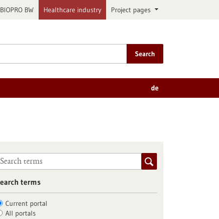
BIOPRO BW
Healthcare industry
Project pages
Search
de
earch terms
Current portal
All portals