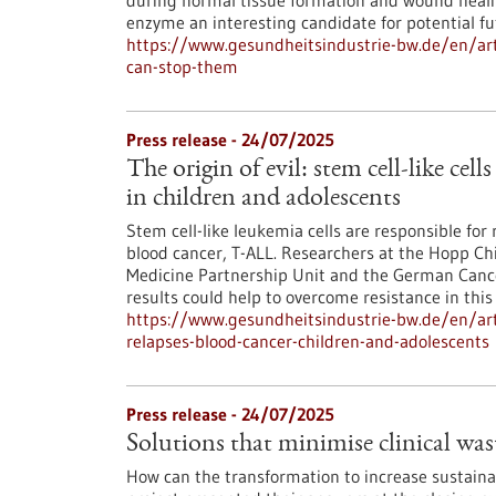
during normal tissue formation and wound heali
enzyme an interesting candidate for potential f
https://www.gesundheitsindustrie-bw.de/en/art
can-stop-them
Press release - 24/07/2025
The origin of evil: stem cell-like cell
in children and adolescents
Stem cell-like leukemia cells are responsible for 
blood cancer, T-ALL. Researchers at the Hopp Chi
Medicine Partnership Unit and the German Cancer
results could help to overcome resistance in this
https://www.gesundheitsindustrie-bw.de/en/artic
relapses-blood-cancer-children-and-adolescents
Press release - 24/07/2025
Solutions that minimise clinical wa
How can the transformation to increase sustainab