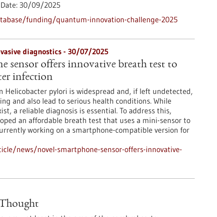
Date:
30/09/2025
atabase/funding/quantum-innovation-challenge-2025
nvasive diagnostics - 30/07/2025
 sensor offers innovative breath test to
er infection
Helicobacter pylori is widespread and, if left undetected,
ing and also lead to serious health conditions. While
st, a reliable diagnosis is essential. To address this,
oped an affordable breath test that uses a mini-sensor to
currently working on a smartphone-compatible version for
icle/news/novel-smartphone-sensor-offers-innovative-
n Thought