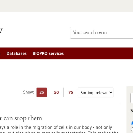
s
Databases
BIOPRO services
Show:
25
50
75
S
t can stop them
s a role in the migration of cells in our body - not only