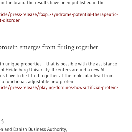
n the brain. The results have been published in the
icle/press-release/foxp1-syndrome-potential-therapeutic-
t-disorder
rotein emerges from fitting together
ith unique properties – that is possible with the assistance
f Heidelberg University. It centers around a new AI
ns have to be fitted together at the molecular level from
r a functional, adjustable new protein.
cle/press-release/playing-dominos-how-artificial-protein-
s
25
n and Danish Business Authority,