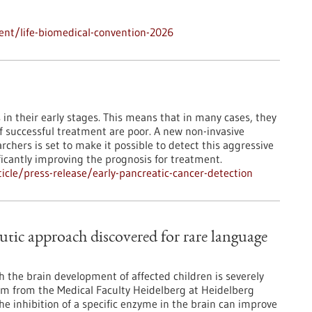
nt/life-biomedical-convention-2026
 their early stages. This means that in many cases, they
f successful treatment are poor. A new non-invasive
hers is set to make it possible to detect this aggressive
ficantly improving the prognosis for treatment.
cle/press-release/early-pancreatic-cancer-detection
tic approach discovered for rare language
 the brain development of affected children is severely
eam from the Medical Faculty Heidelberg at Heidelberg
e inhibition of a specific enzyme in the brain can improve