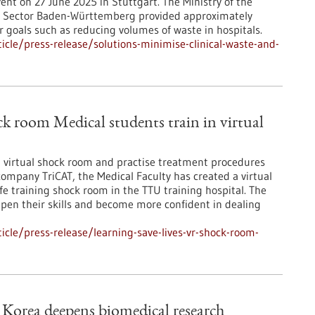
ent on 27 June 2025 in Stuttgart. The Ministry of the
y Sector Baden-Württemberg provided approximately
r goals such as reducing volumes of waste in hospitals.
cle/press-release/solutions-minimise-clinical-waste-and-
ck room Medical students train in virtual
 a virtual shock room and practise treatment procedures
company TriCAT, the Medical Faculty has created a virtual
fe training shock room in the TTU training hospital. The
epen their skills and become more confident in dealing
cle/press-release/learning-save-lives-vr-shock-room-
Korea deepens biomedical research