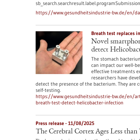
sb_search.searchresult.label.programSubmission
https://www.gesundheitsindustrie-bw.de/en/d
Breath test replaces i
Novel smartphone
detect Helicobact
The stomach bacterium 
can impact our well-be
effective treatments exi
researchers have devel
detect the presence of the bacterium. They are 
self-testing.
https://www.gesundheitsindustrie-bw.de/en/art
breath-test-detect-helicobacter-infection
Press release - 11/08/2025
The Cerebral Cortex Ages Less tha