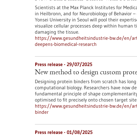
Scientists at the Max Planck Institutes for Med
in Heilbronn, and for Neurobiology of Behavior – 
Yonsei University in Seoul will pool their experti
visualize cellular processes deep within human 
damaging the tissue.
https://www.gesundheitsindustrie-bw.de/en/art
deepens-biomedical-research
Press release - 29/07/2025
New method to design custom prote
Designing protein binders from scratch has long 
computational biology. Researchers have now deve
fundamental principle of shape complementarity 
optimised to fit precisely onto chosen target site
https://www.gesundheitsindustrie-bw.de/en/ar
binder
Press release - 01/08/2025