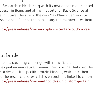
ical Research in Heidelberg with its new departments based
caesar in Bonn, and at the Institute for Basic Science at
se in future. The aim of the new Max Planck Center is to
tissue and influence them in a targeted manner — without
icle/press-release/new-max-planck-center-south-korea-
in binder
been a daunting challenge within the field of
loped an innovative, training-free pipeline that uses the
to design site-specific protein binders, which are then
s. The researchers tested this on proteins linked to cancer.
ticle/press-release/new-method-design-custom-protein-