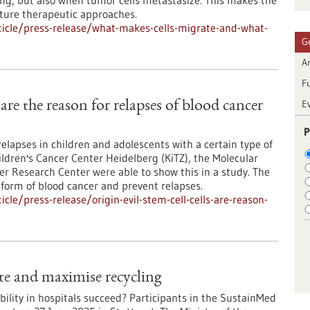
ng, but also when tumor cells metastasize. This makes the
uture therapeutic approaches.
icle/press-release/what-makes-cells-migrate-and-what-
G
Ar
F
E
s are the reason for relapses of blood cancer
P
relapses in children and adolescents with a certain type of
ldren's Cancer Center Heidelberg (KiTZ), the Molecular
 Research Center were able to show this in a study. The
 form of blood cancer and prevent relapses.
le/press-release/origin-evil-stem-cell-cells-are-reason-
ste and maximise recycling
ility in hospitals succeed? Participants in the SustainMed