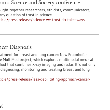
rom a Science and Society conference
ought together researchers, ethicists, communicators,
rny question of trust in science.
cle/press-release/science-we-trust-six-takeaways-
ncer Diagnosis
eatment for breast and lung cancer: New Fraunhofer
e MultiMed project, which explores multimodal medical
hod that combines X-ray imaging and radar. It´s not only
f diagnosing, monitoring and treating breast and lung
cle/press-release/less-debilitating-approach-cancer-
26