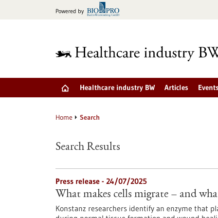
Jump
Powered by
to
content
Healthcare industry BW
Articles
Event
Home
Search
Search Results
Press release - 24/07/2025
What makes cells migrate – and wha
Konstanz researchers identify an enzyme that play