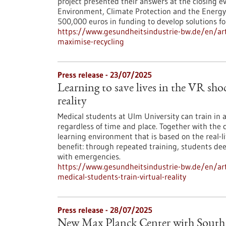
project presented their answers at the closing ev
Environment, Climate Protection and the Energ
500,000 euros in funding to develop solutions fo
https://www.gesundheitsindustrie-bw.de/en/arti
maximise-recycling
Press release - 23/07/2025
Learning to save lives in the VR sho
reality
Medical students at Ulm University can train in
regardless of time and place. Together with the 
learning environment that is based on the real-li
benefit: through repeated training, students de
with emergencies.
https://www.gesundheitsindustrie-bw.de/en/arti
medical-students-train-virtual-reality
Press release - 28/07/2025
New Max Planck Center with South 