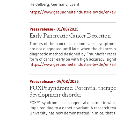
Heidelberg, Germany,
Event
https://www.gesundheitsindustrie-bw.de/en/eve
Press release - 01/08/2025
Early Pancreatic Cancer Detection
Tumors of the pancreas seldom cause symptoms in
are not diagnosed until late, when the chances o
diagnostic method designed by Fraunhofer researc
form of cancer early on with high accuracy, signi
https://www.gesundheitsindustrie-bw.de/en/arti
Press release - 04/08/2025
FOXP1 syndrome: Potential therapeu
development disorder
FOXP1 syndrome is a congenital disorder in which
impaired due to a genetic variant. A research t
University has now demonstrated in mice, that th