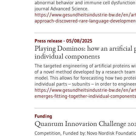
abnormal behavior and immune cell dysfunction i
journal Advanced Science.
https://www.gesundheitsindustrie-bw.de/en/art
approach-discovered-rare-language-developmen
Press release - 05/08/2025
Playing Dominos: how an artificial p
individual components
The targeted engineering of artificial proteins w
of a novel method developed by a research team o
model. This allows for forecasting how two protei
individual parts – subunits – in order to enginee
https://www.gesundheitsindustrie-bw.de/en/arti
emerges-fitting-together-individual-component
Funding
Quantum Innovation Challenge 20
Competition,
Funded by:
Novo Nordisk Foundatio