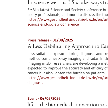
In science we trust? Six takeaways f
EMBL's latest Science and Society conference br
policy professionals, and more to discuss the tho
https://www.gesundheitsindustrie-bw.de/en/arti
science-and-society-conference
Press release - 01/08/2025
A Less Debilitating Approach to Ca
Less radiation exposure during diagnosis and tr
method combines X-ray imaging and radar. In th
imaging in 3D, researchers are developing a met
expected to improve the accuracy and efficacy o
cancer but also lighten the burden on patients.
https://www.gesundheitsindustrie-bw.de/en/arti
diagnosis
Event -
04/02/2026
life – the biomedical convention 20