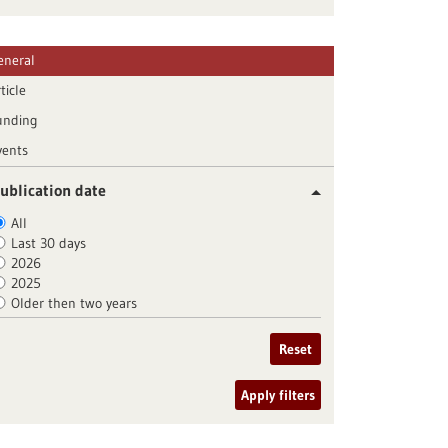
eneral
ticle
unding
vents
ublication date
All
Last 30 days
2026
2025
Older then two years
Reset
Apply filters