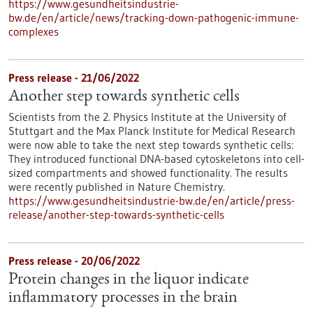
https://www.gesundheitsindustrie-
bw.de/en/article/news/tracking-down-pathogenic-immune-
complexes
Press release - 21/06/2022
Another step towards synthetic cells
Scientists from the 2. Physics Institute at the University of
Stuttgart and the Max Planck Institute for Medical Research
were now able to take the next step towards synthetic cells:
They introduced functional DNA-based cytoskeletons into cell-
sized compartments and showed functionality. The results
were recently published in Nature Chemistry.
https://www.gesundheitsindustrie-bw.de/en/article/press-
release/another-step-towards-synthetic-cells
Press release - 20/06/2022
Protein changes in the liquor indicate
inflammatory processes in the brain