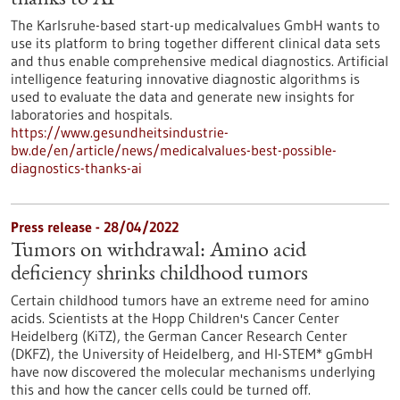
thanks to AI
The Karlsruhe-based start-up medicalvalues GmbH wants to
use its platform to bring together different clinical data sets
and thus enable comprehensive medical diagnostics. Artificial
intelligence featuring innovative diagnostic algorithms is
used to evaluate the data and generate new insights for
laboratories and hospitals.
https://www.gesundheitsindustrie-
bw.de/en/article/news/medicalvalues-best-possible-
diagnostics-thanks-ai
Press release - 28/04/2022
Tumors on withdrawal: Amino acid
deficiency shrinks childhood tumors
Certain childhood tumors have an extreme need for amino
acids. Scientists at the Hopp Children's Cancer Center
Heidelberg (KiTZ), the German Cancer Research Center
(DKFZ), the University of Heidelberg, and HI-STEM* gGmbH
have now discovered the molecular mechanisms underlying
this and how the cancer cells could be turned off.