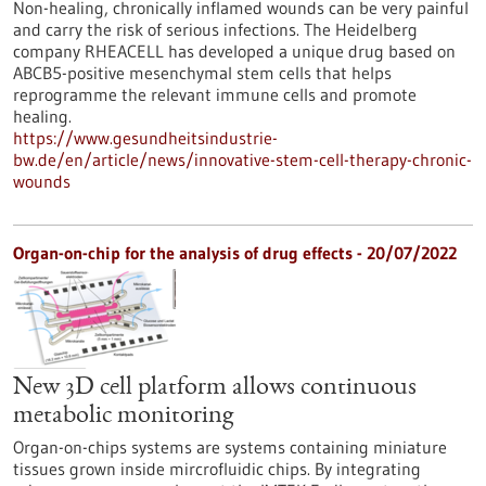
Non-healing, chronically inflamed wounds can be very painful
and carry the risk of serious infections. The Heidelberg
company RHEACELL has developed a unique drug based on
ABCB5-positive mesenchymal stem cells that helps
reprogramme the relevant immune cells and promote
healing.
https://www.gesundheitsindustrie-
bw.de/en/article/news/innovative-stem-cell-therapy-chronic-
wounds
Organ-on-chip for the analysis of drug effects - 20/07/2022
New 3D cell platform allows continuous
metabolic monitoring
Organ-on-chips systems are systems containing miniature
tissues grown inside mircrofluidic chips. By integrating