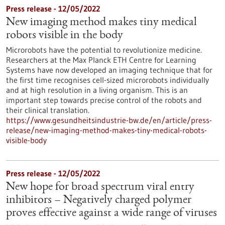
Press release - 12/05/2022
New imaging method makes tiny medical
robots visible in the body
Microrobots have the potential to revolutionize medicine.
Researchers at the Max Planck ETH Centre for Learning
Systems have now developed an imaging technique that for
the first time recognises cell-sized microrobots individually
and at high resolution in a living organism. This is an
important step towards precise control of the robots and
their clinical translation.
https://www.gesundheitsindustrie-bw.de/en/article/press-
release/new-imaging-method-makes-tiny-medical-robots-
visible-body
Press release - 12/05/2022
New hope for broad spectrum viral entry
inhibitors – Negatively charged polymer
proves effective against a wide range of viruses