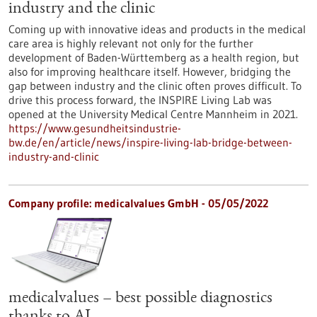
industry and the clinic
Coming up with innovative ideas and products in the medical
care area is highly relevant not only for the further
development of Baden-Württemberg as a health region, but
also for improving healthcare itself. However, bridging the
gap between industry and the clinic often proves difficult. To
drive this process forward, the INSPIRE Living Lab was
opened at the University Medical Centre Mannheim in 2021.
https://www.gesundheitsindustrie-
bw.de/en/article/news/inspire-living-lab-bridge-between-
industry-and-clinic
Company profile: medicalvalues GmbH - 05/05/2022
medicalvalues – best possible diagnostics