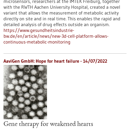
microsensors, researchers at the IMTEK Freiburg, together
with the RWTH Aachen University Hospital, created a novel
variant that allows the measurement of metabolic activity
directly on site and in real time. This enables the rapid and
detailed analysis of drug effects outside an organism.
https://www.gesundheitsindustrie-
bw.de/en/article/news/new-3d-cell-platform-allows-
continuous-metabolic-monitoring
AaviGen GmbH: Hope for heart failure - 14/07/2022
Gene therapy for weakened hearts