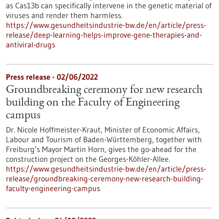
as Cas13b can specifically intervene in the genetic material of
viruses and render them harmless.
https://www.gesundheitsindustrie-bw.de/en/article/press-
release/deep-learning-helps-improve-gene-therapies-and-
antiviral-drugs
Press release - 02/06/2022
Groundbreaking ceremony for new research
building on the Faculty of Engineering
campus
Dr. Nicole Hoffmeister-Kraut, Minister of Economic Affairs,
Labour and Tourism of Baden-Württemberg, together with
Freiburg’s Mayor Martin Horn, gives the go-ahead for the
construction project on the Georges-Köhler-Allee.
https://www.gesundheitsindustrie-bw.de/en/article/press-
release/groundbreaking-ceremony-new-research-building-
faculty-engineering-campus