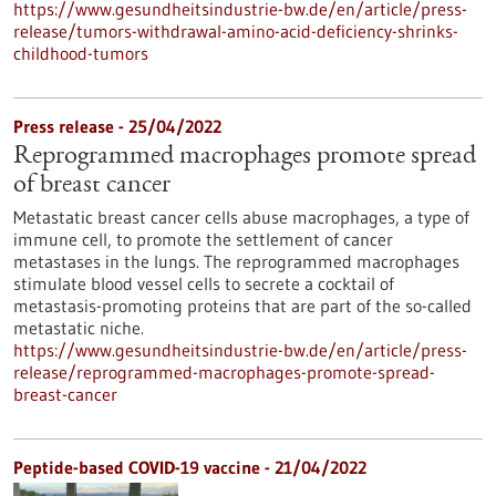
https://www.gesundheitsindustrie-bw.de/en/article/press-
release/tumors-withdrawal-amino-acid-deficiency-shrinks-
childhood-tumors
Press release - 25/04/2022
Reprogrammed macrophages promote spread
of breast cancer
Metastatic breast cancer cells abuse macrophages, a type of
immune cell, to promote the settlement of cancer
metastases in the lungs. The reprogrammed macrophages
stimulate blood vessel cells to secrete a cocktail of
metastasis-promoting proteins that are part of the so-called
metastatic niche.
https://www.gesundheitsindustrie-bw.de/en/article/press-
release/reprogrammed-macrophages-promote-spread-
breast-cancer
Peptide-based COVID-19 vaccine - 21/04/2022