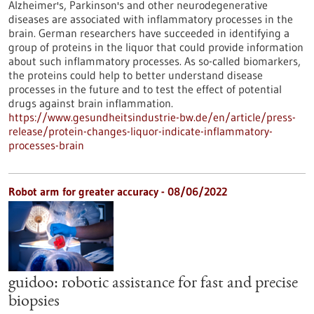
Alzheimer's, Parkinson's and other neurodegenerative
diseases are associated with inflammatory processes in the
brain. German researchers have succeeded in identifying a
group of proteins in the liquor that could provide information
about such inflammatory processes. As so-called biomarkers,
the proteins could help to better understand disease
processes in the future and to test the effect of potential
drugs against brain inflammation.
https://www.gesundheitsindustrie-bw.de/en/article/press-
release/protein-changes-liquor-indicate-inflammatory-
processes-brain
Robot arm for greater accuracy - 08/06/2022
guidoo: robotic assistance for fast and precise
biopsies