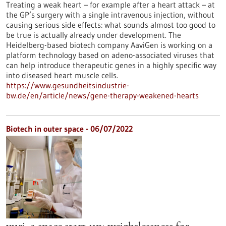
Treating a weak heart – for example after a heart attack – at
the GP’s surgery with a single intravenous injection, without
causing serious side effects: what sounds almost too good to
be true is actually already under development. The
Heidelberg-based biotech company AaviGen is working on a
platform technology based on adeno-associated viruses that
can help introduce therapeutic genes in a highly specific way
into diseased heart muscle cells.
https://www.gesundheitsindustrie-
bw.de/en/article/news/gene-therapy-weakened-hearts
Biotech in outer space - 06/07/2022