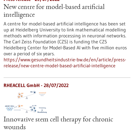
New centre for model-based artificial
intelligence
A centre for model-based artificial intelligence has been set
up at Heidelberg University to link mathematical modelling
methods with information processing in neuronal networks.
The Carl Zeiss Foundation (CZS) is funding the CZS
Heidelberg Center for Model-Based AI with five million euros
over a period of six years.
https://www.gesundheitsindustrie-bw.de/en/article/press-
release/new-centre-model-based-artificial-intelligence
RHEACELL GmbH - 28/07/2022
Innovative stem cell therapy for chronic
wounds