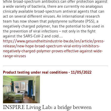
While broad-spectrum antibiotics can offer protection against
a wide variety of bacteria, there are currently no analogous
clinically available broad-spectrum antiviral agents that can
act on several different viruses. An international research
team has now shown that polystyrene sulfonate (PSS), a
negatively charged polymer, has the potential to be used in
the prevention of viral infections – not only in the fight
against the SARS-CoV-2 and cold…
https://www.gesundheitsindustrie-bw.de/en/article/press-
release/new-hope-broad-spectrum-viral-entry-inhibitors-
negatively-charged-polymer-proves-effective-against-wide-
range-viruses
Product testing under real conditions - 11/05/2022
INSPIRE Living Lab: a bridge between