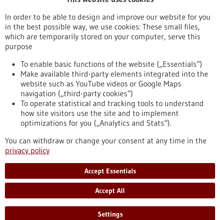
Publication date
In order to be able to design and improve our website for you
in the best possible way, we use cookies: These small files,
Reset
which are temporarily stored on your computer, serve this
purpose
Apply filters
To enable basic functions of the website („Essentials“)
Make available third-party elements integrated into the
website such as YouTube videos or Google Maps
navigation („third-party cookies“)
To operate statistical and tracking tools to understand
To top
how site visitors use the site and to implement
optimizations for you („Analytics and Stats“).
You can withdraw or change your consent at any time in the
stay informed
privacy policy
Newsletter abonnieren
Accept Essentials
Accept All
2026
©
Settings