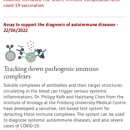
covid-19-vaccination
Assay to support the diagnosis of autoimmune diseases -
22/06/2022
Tracking down pathogenic immune
complexes
Soluble complexes of antibodies and their target structures
circulating in the blood can trigger serious systemic
inflammations. Dr. Philipp Kolb and Haizhang Chen from the
Institute of Virology at the Freiburg University Medical Centre
have developed a sensitive, cell-based test system for
detecting these immune complexes. The system can be used
to diagnose systemic autoimmune diseases, and also severe
cases of COVID-19.