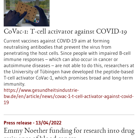
CoVac-1: T-cell activator against COVID-19
Current vaccines against COVID-19 aim at forming
neutralising antibodies that prevent the virus from
penetrating the host cells. Since people with impaired B-cell
immune responses – which can also occur in cancer or
autoimmune diseases – are not able to do this, researchers at
the University of Tübingen have developed the peptide-based
T-cell activator CoVac-1, which promises broad and long-term
immunity.
https://www.gesundheitsindustrie-
bw.de/en/article/news/covac-1-t-cell-activator-against-covid-
19
Press release - 13/04/2022
Emmy Noether funding for research into drug