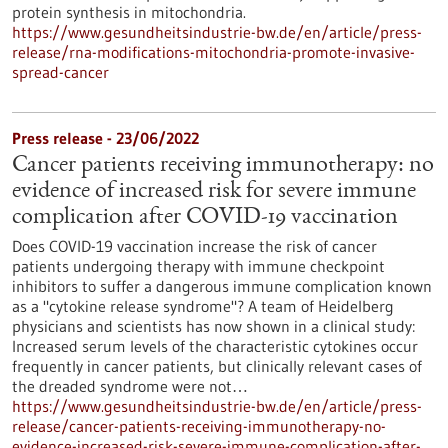
protein synthesis in mitochondria.
https://www.gesundheitsindustrie-bw.de/en/article/press-
release/rna-modifications-mitochondria-promote-invasive-
spread-cancer
Press release - 23/06/2022
Cancer patients receiving immunotherapy: no
evidence of increased risk for severe immune
complication after COVID-19 vaccination
Does COVID-19 vaccination increase the risk of cancer
patients undergoing therapy with immune checkpoint
inhibitors to suffer a dangerous immune complication known
as a "cytokine release syndrome"? A team of Heidelberg
physicians and scientists has now shown in a clinical study:
Increased serum levels of the characteristic cytokines occur
frequently in cancer patients, but clinically relevant cases of
the dreaded syndrome were not…
https://www.gesundheitsindustrie-bw.de/en/article/press-
release/cancer-patients-receiving-immunotherapy-no-
evidence-increased-risk-severe-immune-complication-after-