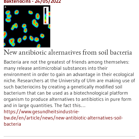
Bakteriocins - 24/05/2022
New antibiotic alternatives from soil bacteria
Bacteria are not the greatest of friends among themselves:
many release antimicrobial substances into their
environment in order to gain an advantage in their ecological
niche. Researchers at the University of Ulm are making use of
such bacteriocins by creating a genetically modified soil
bacterium that can be used as a biotechnological platform
organism to produce alternatives to antibiotics in pure form
and in large quantities. The fact this…
https://www.gesundheitsindustrie-
bw.de/en/article/news/new-antibiotic-alternatives-soil-
bacteria