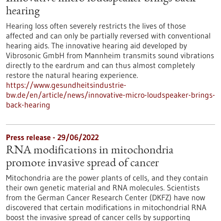
hearing
Hearing loss often severely restricts the lives of those
affected and can only be partially reversed with conventional
hearing aids. The innovative hearing aid developed by
Vibrosonic GmbH from Mannheim transmits sound vibrations
directly to the eardrum and can thus almost completely
restore the natural hearing experience.
https://www.gesundheitsindustrie-
bw.de/en/article/news/innovative-micro-loudspeaker-brings-
back-hearing
Press release - 29/06/2022
RNA modifications in mitochondria
promote invasive spread of cancer
Mitochondria are the power plants of cells, and they contain
their own genetic material and RNA molecules. Scientists
from the German Cancer Research Center (DKFZ) have now
discovered that certain modifications in mitochondrial RNA
boost the invasive spread of cancer cells by supporting