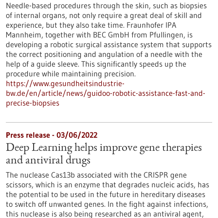
Needle-based procedures through the skin, such as biopsies
of internal organs, not only require a great deal of skill and
experience, but they also take time. Fraunhofer IPA
Mannheim, together with BEC GmbH from Pfullingen, is
developing a robotic surgical assistance system that supports
the correct positioning and angulation of a needle with the
help of a guide sleeve. This significantly speeds up the
procedure while maintaining precision.
https://www.gesundheitsindustrie-
bw.de/en/article/news/guidoo-robotic-assistance-fast-and-
precise-biopsies
Press release - 03/06/2022
Deep Learning helps improve gene therapies
and antiviral drugs
The nuclease Cas13b associated with the CRISPR gene
scissors, which is an enzyme that degrades nucleic acids, has
the potential to be used in the future in hereditary diseases
to switch off unwanted genes. In the fight against infections,
this nuclease is also being researched as an antiviral agent,