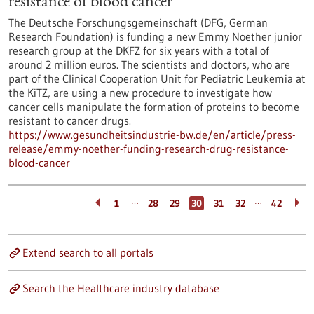
resistance of blood cancer
The Deutsche Forschungsgemeinschaft (DFG, German
Research Foundation) is funding a new Emmy Noether junior
research group at the DKFZ for six years with a total of
around 2 million euros. The scientists and doctors, who are
part of the Clinical Cooperation Unit for Pediatric Leukemia at
the KiTZ, are using a new procedure to investigate how
cancer cells manipulate the formation of proteins to become
resistant to cancer drugs.
https://www.gesundheitsindustrie-bw.de/en/article/press-
release/emmy-noether-funding-research-drug-resistance-
blood-cancer
…
…
1
28
29
30
31
32
42
Extend search to all portals
Search the Healthcare industry database