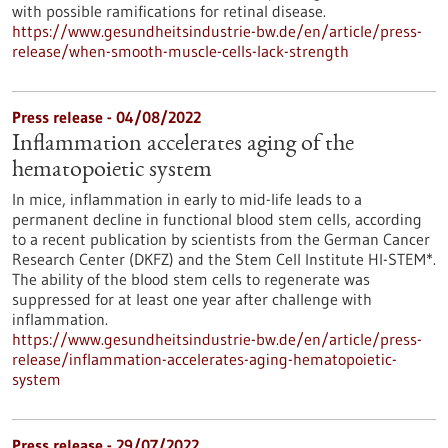
with possible ramifications for retinal disease.
https://www.gesundheitsindustrie-bw.de/en/article/press-
release/when-smooth-muscle-cells-lack-strength
Press release - 04/08/2022
Inflammation accelerates aging of the
hematopoietic system
In mice, inflammation in early to mid-life leads to a
permanent decline in functional blood stem cells, according
to a recent publication by scientists from the German Cancer
Research Center (DKFZ) and the Stem Cell Institute HI-STEM*.
The ability of the blood stem cells to regenerate was
suppressed for at least one year after challenge with
inflammation.
https://www.gesundheitsindustrie-bw.de/en/article/press-
release/inflammation-accelerates-aging-hematopoietic-
system
Press release - 29/07/2022