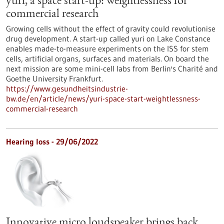
yuri, a space start-up: weightlessness for
commercial research
Growing cells without the effect of gravity could revolutionise
drug development. A start-up called yuri on Lake Constance
enables made-to-measure experiments on the ISS for stem
cells, artificial organs, surfaces and materials. On board the
next mission are some mini-cell labs from Berlin's Charité and
Goethe University Frankfurt.
https://www.gesundheitsindustrie-
bw.de/en/article/news/yuri-space-start-weightlessness-
commercial-research
Hearing loss - 29/06/2022
Innovative micro loudspeaker brings back