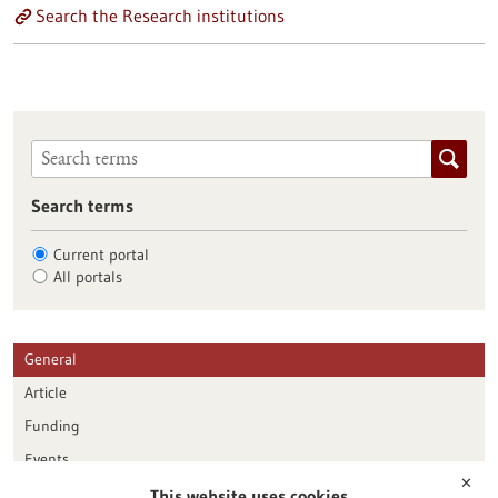
Search the Research institutions
Search terms
Current portal
All portals
General
Article
Funding
Events
✕
This website uses cookies