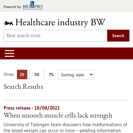
Jump
Powered by
to
content
Search
Show:
25
50
75
Search Results
Press release - 18/08/2022
When smooth muscle cells lack strength
University of Tübingen team discovers how malformations of
the blood vessels can occur in mice – yielding information