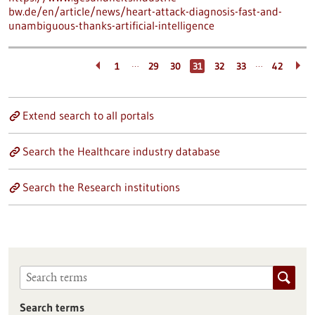
bw.de/en/article/news/heart-attack-diagnosis-fast-and-
unambiguous-thanks-artificial-intelligence
…
…
1
29
30
31
32
33
42
Extend search to all portals
Search the Healthcare industry database
Search the Research institutions
Search terms