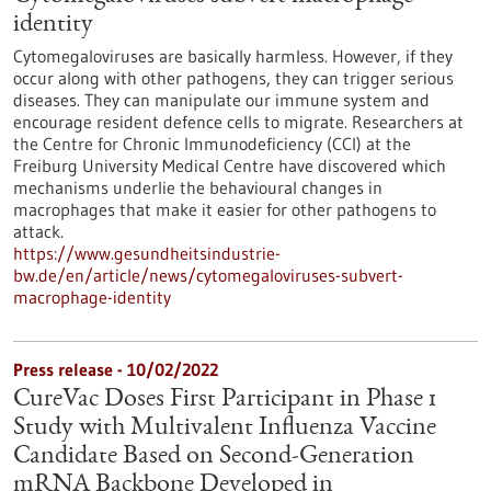
identity
Cytomegaloviruses are basically harmless. However, if they
occur along with other pathogens, they can trigger serious
diseases. They can manipulate our immune system and
encourage resident defence cells to migrate. Researchers at
the Centre for Chronic Immunodeficiency (CCI) at the
Freiburg University Medical Centre have discovered which
mechanisms underlie the behavioural changes in
macrophages that make it easier for other pathogens to
attack.
https://www.gesundheitsindustrie-
bw.de/en/article/news/cytomegaloviruses-subvert-
macrophage-identity
Press release - 10/02/2022
CureVac Doses First Participant in Phase 1
Study with Multivalent Influenza Vaccine
Candidate Based on Second-Generation
mRNA Backbone Developed in