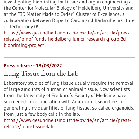
investigating bioprinting for tissue and organ engineering at
the Center for Molecular Biology of Heidelberg University and
at the “3D Matter Made to Order” Cluster of Excellence, a
collaboration between Ruperto Carola and Karlsruhe Institute
of Technology (KIT).
https://www.gesundheitsindustrie-bw.de/en/article/press-
release/bmbf-funds-heidelberg-junior-research-group-3d-
bioprinting-project
Press release - 18/03/2022
Lung Tissue from the Lab
Laboratory studies of lung tissue usually require the removal
of large amounts of human or animal tissue. Now scientists
from the University of Freiburg’s Faculty of Medicine have
succeeded in collaboration with American researchers in
generating tiny quantities of lung tissue, so-called organoids,
from just a few body cells in the lab.
https://www.gesundheitsindustrie-bw.de/en/article/press-
release/lung-tissue-lab