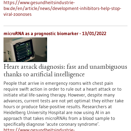
https://www.gesundheitsindustrie-
bw.de/en/article/news/development-inhibitors-help-stop-
viral-zoonoses
microRNA as a prognostic biomarker - 13/01/2022
Heart attack diagnosis: fast and unambiguous
thanks to artificial intelligence
People that arrive in emergency rooms with chest pain
require swift action in order to rule out a heart attack or to
initiate vital life-saving therapy. However, despite many
advances, current tests are not yet optimal: they either take
hours or produce false-positive results. Researchers at
Heidelberg University Hospital are now using AI in an
approach that takes microRNAs from a blood sample to
specifically diagnose ‘acute coronary syndrome’.
https://www.gesundheitsindustrie-