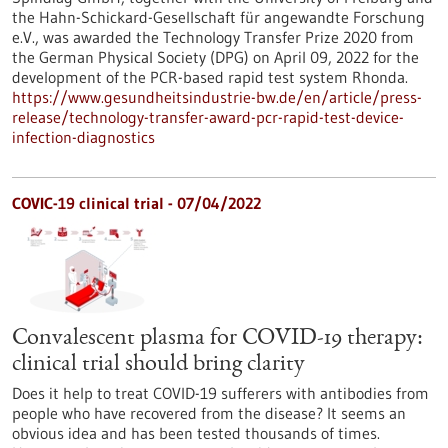
the Hahn-Schickard-Gesellschaft für angewandte Forschung
e.V., was awarded the Technology Transfer Prize 2020 from
the German Physical Society (DPG) on April 09, 2022 for the
development of the PCR-based rapid test system Rhonda.
https://www.gesundheitsindustrie-bw.de/en/article/press-
release/technology-transfer-award-pcr-rapid-test-device-
infection-diagnostics
COVIC-19 clinical trial - 07/04/2022
Convalescent plasma for COVID-19 therapy:
clinical trial should bring clarity
Does it help to treat COVID-19 sufferers with antibodies from
people who have recovered from the disease? It seems an
obvious idea and has been tested thousands of times.