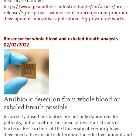
healthcare domain.
https://www.gesundheitsindustrie-bw.de/en/article/press-
release/5g-or-project-winner-joint-franco-german-program-
development-innovative-applications-5g-private-networks
Biosensor for whole blood and exhaled breath analysis -
02/02/2022
Antibiotic detection from whole blood or
exhaled breath possible
Incorrectly dosed antibiotics are not only dangerous for
patients, but also often the cause of resistant strains of
bacteria. Researchers at the University of Freiburg have
developed a biosensor to determine the effective amount and