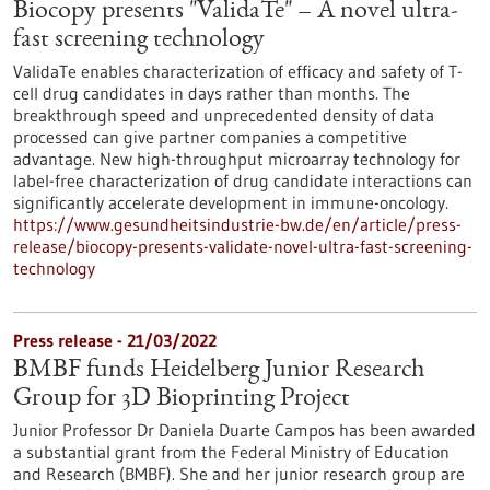
Biocopy presents "ValidaTe" – A novel ultra-
fast screening technology
ValidaTe enables characterization of efficacy and safety of T-
cell drug candidates in days rather than months. The
breakthrough speed and unprecedented density of data
processed can give partner companies a competitive
advantage. New high-throughput microarray technology for
label-free characterization of drug candidate interactions can
significantly accelerate development in immune-oncology.
https://www.gesundheitsindustrie-bw.de/en/article/press-
release/biocopy-presents-validate-novel-ultra-fast-screening-
technology
Press release - 21/03/2022
BMBF funds Heidelberg Junior Research
Group for 3D Bioprinting Project
Junior Professor Dr Daniela Duarte Campos has been awarded
a substantial grant from the Federal Ministry of Education
and Research (BMBF). She and her junior research group are