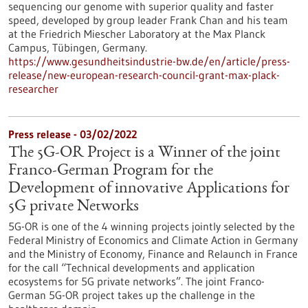
sequencing our genome with superior quality and faster
speed, developed by group leader Frank Chan and his team
at the Friedrich Miescher Laboratory at the Max Planck
Campus, Tübingen, Germany.
https://www.gesundheitsindustrie-bw.de/en/article/press-
release/new-european-research-council-grant-max-plack-
researcher
Press release - 03/02/2022
The 5G-OR Project is a Winner of the joint
Franco-German Program for the
Development of innovative Applications for
5G private Networks
5G-OR is one of the 4 winning projects jointly selected by the
Federal Ministry of Economics and Climate Action in Germany
and the Ministry of Economy, Finance and Relaunch in France
for the call “Technical developments and application
ecosystems for 5G private networks”. The joint Franco-
German 5G-OR project takes up the challenge in the