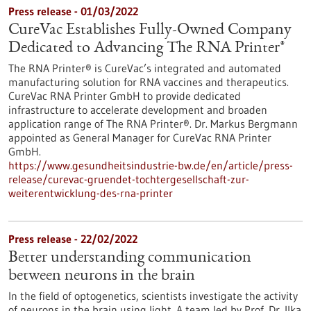
Press release - 01/03/2022
CureVac Establishes Fully-Owned Company
Dedicated to Advancing The RNA Printer®
The RNA Printer® is CureVac’s integrated and automated
manufacturing solution for RNA vaccines and therapeutics.
CureVac RNA Printer GmbH to provide dedicated
infrastructure to accelerate development and broaden
application range of The RNA Printer®. Dr. Markus Bergmann
appointed as General Manager for CureVac RNA Printer
GmbH.
https://www.gesundheitsindustrie-bw.de/en/article/press-
release/curevac-gruendet-tochtergesellschaft-zur-
weiterentwicklung-des-rna-printer
Press release - 22/02/2022
Better understanding communication
between neurons in the brain
In the field of optogenetics, scientists investigate the activity
of neurons in the brain using light. A team led by Prof. Dr. Ilka