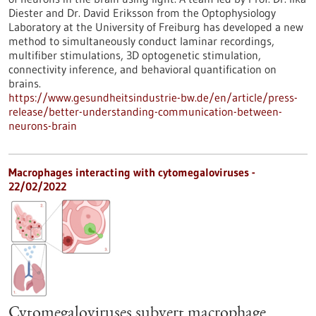
Diester and Dr. David Eriksson from the Optophysiology
Laboratory at the University of Freiburg has developed a new
method to simultaneously conduct laminar recordings,
multifiber stimulations, 3D optogenetic stimulation,
connectivity inference, and behavioral quantification on
brains.
https://www.gesundheitsindustrie-bw.de/en/article/press-
release/better-understanding-communication-between-
neurons-brain
Macrophages interacting with cytomegaloviruses -
22/02/2022
Cytomegaloviruses subvert macrophage