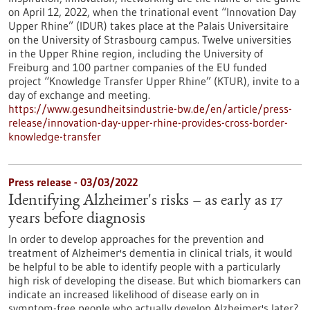
on April 12, 2022, when the trinational event “Innovation Day
Upper Rhine” (IDUR) takes place at the Palais Universitaire
on the University of Strasbourg campus. Twelve universities
in the Upper Rhine region, including the University of
Freiburg and 100 partner companies of the EU funded
project “Knowledge Transfer Upper Rhine” (KTUR), invite to a
day of exchange and meeting.
https://www.gesundheitsindustrie-bw.de/en/article/press-
release/innovation-day-upper-rhine-provides-cross-border-
knowledge-transfer
Press release - 03/03/2022
Identifying Alzheimer's risks – as early as 17
years before diagnosis
In order to develop approaches for the prevention and
treatment of Alzheimer's dementia in clinical trials, it would
be helpful to be able to identify people with a particularly
high risk of developing the disease. But which biomarkers can
indicate an increased likelihood of disease early on in
symptom-free people who actually develop Alzheimer's later?