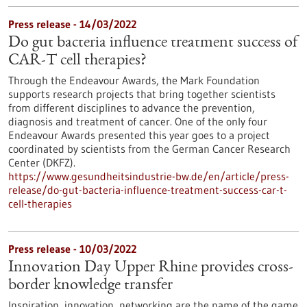
Press release - 14/03/2022
Do gut bacteria influence treatment success of
CAR-T cell therapies?
Through the Endeavour Awards, the Mark Foundation
supports research projects that bring together scientists
from different disciplines to advance the prevention,
diagnosis and treatment of cancer. One of the only four
Endeavour Awards presented this year goes to a project
coordinated by scientists from the German Cancer Research
Center (DKFZ).
https://www.gesundheitsindustrie-bw.de/en/article/press-
release/do-gut-bacteria-influence-treatment-success-car-t-
cell-therapies
Press release - 10/03/2022
Innovation Day Upper Rhine provides cross-
border knowledge transfer
Inspiration, innovation, networking are the name of the game