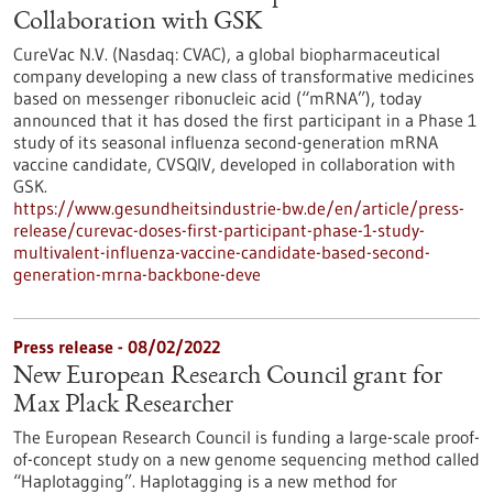
Collaboration with GSK
CureVac N.V. (Nasdaq: CVAC), a global biopharmaceutical
company developing a new class of transformative medicines
based on messenger ribonucleic acid (“mRNA”), today
announced that it has dosed the first participant in a Phase 1
study of its seasonal influenza second-generation mRNA
vaccine candidate, CVSQIV, developed in collaboration with
GSK.
https://www.gesundheitsindustrie-bw.de/en/article/press-
release/curevac-doses-first-participant-phase-1-study-
multivalent-influenza-vaccine-candidate-based-second-
generation-mrna-backbone-deve
Press release - 08/02/2022
New European Research Council grant for
Max Plack Researcher
The European Research Council is funding a large-scale proof-
of-concept study on a new genome sequencing method called
“Haplotagging”. Haplotagging is a new method for