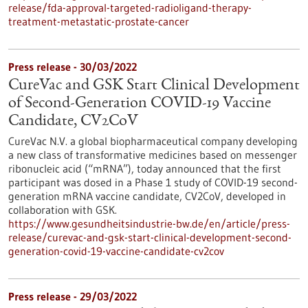
release/fda-approval-targeted-radioligand-therapy-
treatment-metastatic-prostate-cancer
Press release - 30/03/2022
CureVac and GSK Start Clinical Development
of Second-Generation COVID-19 Vaccine
Candidate, CV2CoV
CureVac N.V. a global biopharmaceutical company developing
a new class of transformative medicines based on messenger
ribonucleic acid (“mRNA”), today announced that the first
participant was dosed in a Phase 1 study of COVID-19 second-
generation mRNA vaccine candidate, CV2CoV, developed in
collaboration with GSK.
https://www.gesundheitsindustrie-bw.de/en/article/press-
release/curevac-and-gsk-start-clinical-development-second-
generation-covid-19-vaccine-candidate-cv2cov
Press release - 29/03/2022