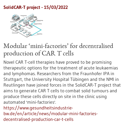
SolidCAR-T project - 15/03/2022
Modular ‘mini-factories’ for decentralised
production of CAR T cells
Novel CAR T-cell therapies have proved to be promising
therapeutic options for the treatment of acute leukaemias
and lymphomas. Researchers from the Fraunhofer IPA in
Stuttgart, the University Hospital Tübingen and the NMI in
Reutlingen have joined forces in the SolidCAR-T project that
aims to generate CAR T cells to combat solid tumours and
produce these cells directly on site in the clinic using
automated 'mini-factories'.
https://www.gesundheitsindustrie-
bw.de/en/article/news/modular-mini-factories-
decentralised-production-car-t-cells