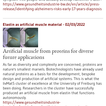
https://www.gesundheitsindustrie-bw.de/en/article/press-
release/identifying-alzheimers-risks-early-17-years-diagnosis
Elastin as artificial muscle material - 02/03/2022
Artificial muscle from proteins for diverse
future applications
As far as diversity and complexity are concerned, proteins are
nature's smallest marvels. Biotechnologists have already used
natural proteins as a basis for the development, bespoke
design and production of artificial systems. This is what the
livMatS cluster of excellence at the University of Freiburg has
been doing. Researchers in the cluster have successfully
produced an artificial muscle from elastin that functions
autonomously.
https://www.gesundheitsindustrie-