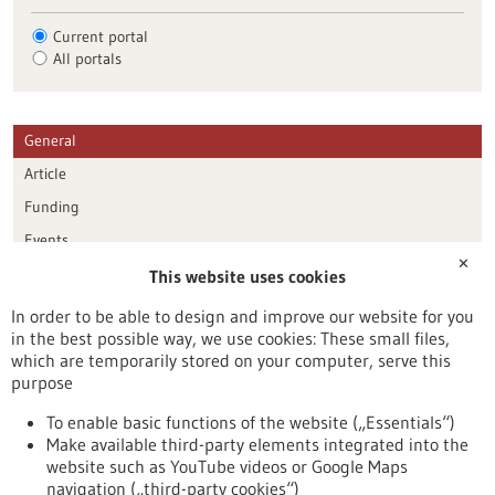
Current portal
All portals
General
Article
Funding
Events
✕
This website uses cookies
Publication date
In order to be able to design and improve our website for you
in the best possible way, we use cookies: These small files,
Reset
which are temporarily stored on your computer, serve this
purpose
Apply filters
To enable basic functions of the website („Essentials“)
Make available third-party elements integrated into the
website such as YouTube videos or Google Maps
navigation („third-party cookies“)