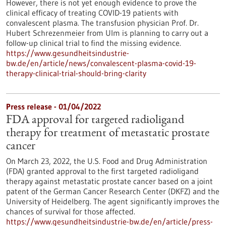
However, there is not yet enough evidence to prove the
clinical efficacy of treating COVID-19 patients with
convalescent plasma. The transfusion physician Prof. Dr.
Hubert Schrezenmeier from Ulm is planning to carry out a
follow-up clinical trial to find the missing evidence.
https://www.gesundheitsindustrie-
bw.de/en/article/news/convalescent-plasma-covid-19-
therapy-clinical-trial-should-bring-clarity
Press release - 01/04/2022
FDA approval for targeted radioligand
therapy for treatment of metastatic prostate
cancer
On March 23, 2022, the U.S. Food and Drug Administration
(FDA) granted approval to the first targeted radioligand
therapy against metastatic prostate cancer based on a joint
patent of the German Cancer Research Center (DKFZ) and the
University of Heidelberg. The agent significantly improves the
chances of survival for those affected.
https://www.gesundheitsindustrie-bw.de/en/article/press-