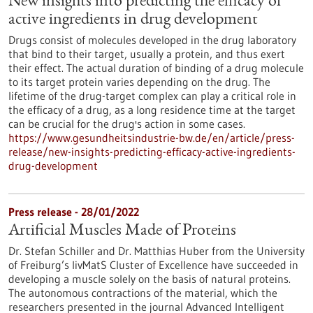
New insights into predicting the efficacy of
active ingredients in drug development
Drugs consist of molecules developed in the drug laboratory
that bind to their target, usually a protein, and thus exert
their effect. The actual duration of binding of a drug molecule
to its target protein varies depending on the drug. The
lifetime of the drug-target complex can play a critical role in
the efficacy of a drug, as a long residence time at the target
can be crucial for the drug's action in some cases.
https://www.gesundheitsindustrie-bw.de/en/article/press-
release/new-insights-predicting-efficacy-active-ingredients-
drug-development
Press release - 28/01/2022
Artificial Muscles Made of Proteins
Dr. Stefan Schiller and Dr. Matthias Huber from the University
of Freiburg’s livMatS Cluster of Excellence have succeeded in
developing a muscle solely on the basis of natural proteins.
The autonomous contractions of the material, which the
researchers presented in the journal Advanced Intelligent