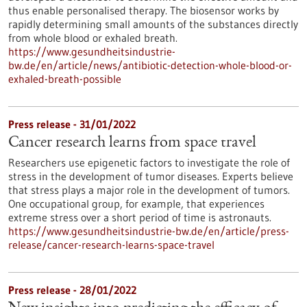
thus enable personalised therapy. The biosensor works by
rapidly determining small amounts of the substances directly
from whole blood or exhaled breath.
https://www.gesundheitsindustrie-
bw.de/en/article/news/antibiotic-detection-whole-blood-or-
exhaled-breath-possible
Press release - 31/01/2022
Cancer research learns from space travel
Researchers use epigenetic factors to investigate the role of
stress in the development of tumor diseases. Experts believe
that stress plays a major role in the development of tumors.
One occupational group, for example, that experiences
extreme stress over a short period of time is astronauts.
https://www.gesundheitsindustrie-bw.de/en/article/press-
release/cancer-research-learns-space-travel
Press release - 28/01/2022