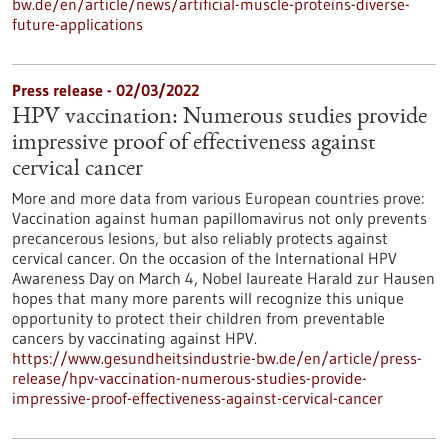
bw.de/en/article/news/artificial-muscle-proteins-diverse-
future-applications
Press release - 02/03/2022
HPV vaccination: Numerous studies provide
impressive proof of effectiveness against
cervical cancer
More and more data from various European countries prove:
Vaccination against human papillomavirus not only prevents
precancerous lesions, but also reliably protects against
cervical cancer. On the occasion of the International HPV
Awareness Day on March 4, Nobel laureate Harald zur Hausen
hopes that many more parents will recognize this unique
opportunity to protect their children from preventable
cancers by vaccinating against HPV.
https://www.gesundheitsindustrie-bw.de/en/article/press-
release/hpv-vaccination-numerous-studies-provide-
impressive-proof-effectiveness-against-cervical-cancer