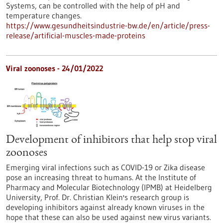
Systems, can be controlled with the help of pH and
temperature changes.
https://www.gesundheitsindustrie-bw.de/en/article/press-
release/artificial-muscles-made-proteins
Viral zoonoses - 24/01/2022
Development of inhibitors that help stop viral
zoonoses
Emerging viral infections such as COVID-19 or Zika disease
pose an increasing threat to humans. At the Institute of
Pharmacy and Molecular Biotechnology (IPMB) at Heidelberg
University, Prof. Dr. Christian Klein's research group is
developing inhibitors against already known viruses in the
hope that these can also be used against new virus variants.