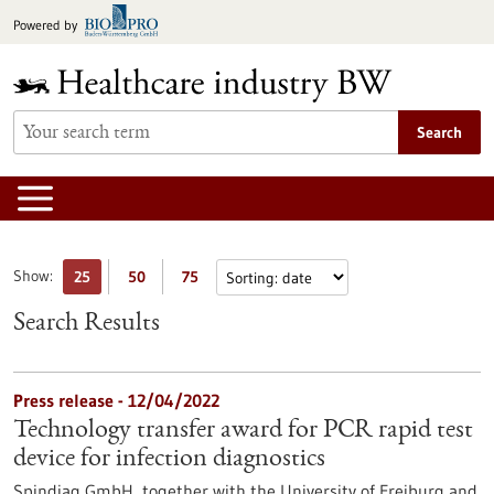
Jump
Powered by
to
content
Search
Show:
25
50
75
Search Results
Press release - 12/04/2022
Technology transfer award for PCR rapid test
device for infection diagnostics
Spindiag GmbH, together with the University of Freiburg and