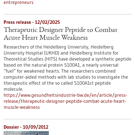
entrepreneurs
Press release - 12/02/2025
Therapeutic Designer Peptide to Combat
Acute Heart Muscle Weakness
Researchers of the Heidelberg University, Heidelberg
University Hospital (UKHD) and Heidelberg Institute for
Theoretical Studies (HITS) have developed a synthetic peptide
based on the natural protein S100A1, a nearly universal
“fuel” for weakened hearts. The researchers combined
computer-aided methods with lab studies to investigate the
therapeutic effect of the so called S100A1ct peptide
molecule.
https://www.gesundheitsindustrie-bw.de/en/article/press-
release/therapeutic-designer-peptide-combat-acute-heart-
muscle-weakness
Dossier - 10/09/2012