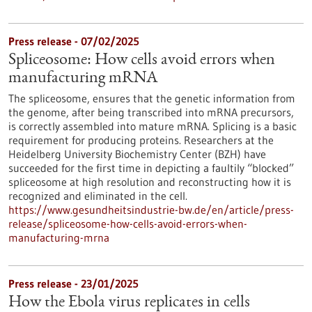
Press release - 07/02/2025
Spliceosome: How cells avoid errors when
manufacturing mRNA
The spliceosome, ensures that the genetic information from
the genome, after being transcribed into mRNA precursors,
is correctly assembled into mature mRNA. Splicing is a basic
requirement for producing proteins. Researchers at the
Heidelberg University Biochemistry Center (BZH) have
succeeded for the first time in depicting a faultily “blocked”
spliceosome at high resolution and reconstructing how it is
recognized and eliminated in the cell.
https://www.gesundheitsindustrie-bw.de/en/article/press-
release/spliceosome-how-cells-avoid-errors-when-
manufacturing-mrna
Press release - 23/01/2025
How the Ebola virus replicates in cells