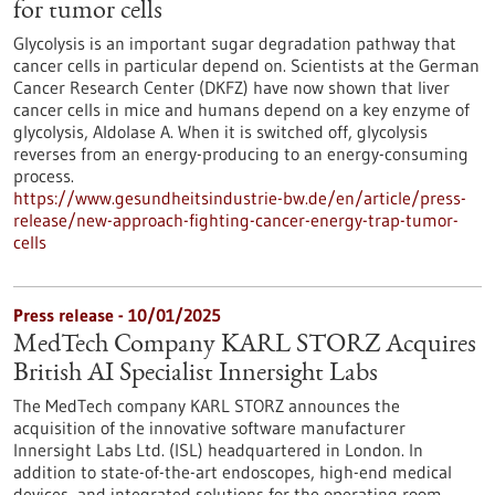
for tumor cells
Glycolysis is an important sugar degradation pathway that
cancer cells in particular depend on. Scientists at the German
Cancer Research Center (DKFZ) have now shown that liver
cancer cells in mice and humans depend on a key enzyme of
glycolysis, Aldolase A. When it is switched off, glycolysis
reverses from an energy-producing to an energy-consuming
process.
https://www.gesundheitsindustrie-bw.de/en/article/press-
release/new-approach-fighting-cancer-energy-trap-tumor-
cells
Press release - 10/01/2025
MedTech Company KARL STORZ Acquires
British AI Specialist Innersight Labs
The MedTech company KARL STORZ announces the
acquisition of the innovative software manufacturer
Innersight Labs Ltd. (ISL) headquartered in London. In
addition to state-of-the-art endoscopes, high-end medical
devices, and integrated solutions for the operating room,