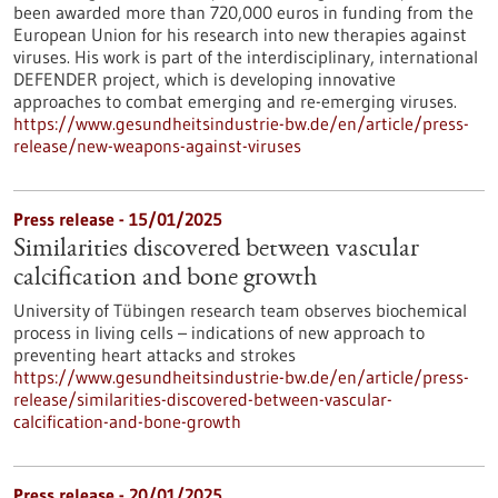
been awarded more than 720,000 euros in funding from the
European Union for his research into new therapies against
viruses. His work is part of the interdisciplinary, international
DEFENDER project, which is developing innovative
approaches to combat emerging and re-emerging viruses.
https://www.gesundheitsindustrie-bw.de/en/article/press-
release/new-weapons-against-viruses
Press release - 15/01/2025
Similarities discovered between vascular
calcification and bone growth
University of Tübingen research team observes biochemical
process in living cells – indications of new approach to
preventing heart attacks and strokes
https://www.gesundheitsindustrie-bw.de/en/article/press-
release/similarities-discovered-between-vascular-
calcification-and-bone-growth
Press release - 20/01/2025