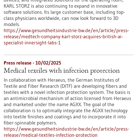
KARL STORZ is also continuing to expand in innovative
software solutions. Its large customer base, including top-
class physicians worldwide, can now look forward to 3D
models.
https://www.gesundheitsindustrie-bw.de/en/article/press-
release/medtech-company-karl-storz-acquires-british-ai-
specialist-innersight-labs-1
Press release - 10/02/2025
Medical textiles with infection protection
In collaboration with Heraeus, the German Institutes of
Textile and Fiber Research (DITF) are developing fibers and
textiles with a novel infection protection system. The basis is
an antimicrobial mechanism of action licensed from Heraeus
and marketed under the name AGXX. The goal of the
collaboration is to optimally integrate the AGXX technology
into textile finishes and coatings and to incorporate it into
fiber-spinnable polymers.
https://www.gesundheitsindustrie-bw.de/en/article/press-
release/medical-textiles-infection-protection