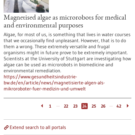
Magnetised algae as microrobots for medical
and environmental purposes
Algae, for most of us, is something that lives in water courses
that we occasionally find unpleasant. However, that is to do
them a wrong. These extremely versatile and frugal
organisms might in future prove to be extremely important.
Scientists at the University of Stuttgart are investigating how
algae can be used as microrobots in biomedicine and
environmental remediation.
https://www.gesundheitsindustrie-
bw.de/en/article/news/magnetisierte-algen-als-
mikroroboter-fuer-medizin-und-umwelt
…
…
1
22
23
24
25
26
42
Extend search to all portals