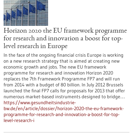
Horizon 2020 the EU framework programme
for research and innovation a boost for top-
level research in Europe
In the face of the ongoing financial crisis Europe is working
on a new research strategy that is aimed at creating new
economic growth and jobs. The new EU framework
programme for research and innovation Horizon 2020
replaces the 7th Framework Programme FP7 and will run
from 2014 with a budget of 80 billion. In July 2012 Brussels
launched the final FP7 calls for proposals for 2013 that offer
numerous market-based instruments designed to bridge…
https://www.gesundheitsindustrie-
bw.de/en/article/dossier/horizon-2020-the-eu-framework-
programme-for-research-and-innovation-a-boost-for-top-
level-research-i