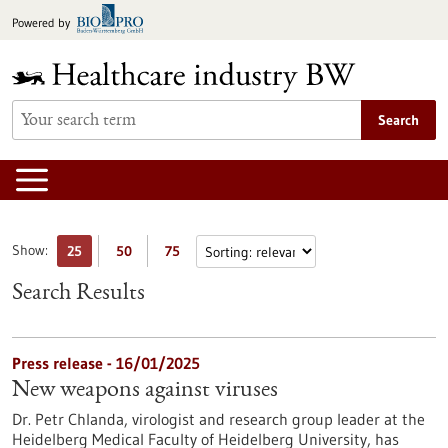
Jump
Powered by
to
content
Search
Show:
25
50
75
Search Results
Press release - 16/01/2025
New weapons against viruses
Dr. Petr Chlanda, virologist and research group leader at the
Heidelberg Medical Faculty of Heidelberg University, has