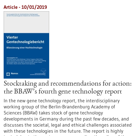
Article - 10/01/2019
Stocktaking and recommendations for action:
the BBAW’s fourth gene technology report
In the new gene technology report, the interdisciplinary
working group of the Berlin-Brandenburg Academy of
Sciences (BBAW) takes stock of gene technology
developments in Germany during the past few decades, and
discusses the societal, legal and ethical challenges associated
with these technologies in the future. The report is highly