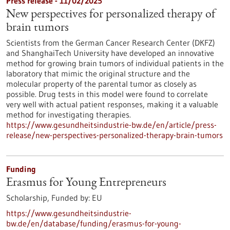
Press release - 11/02/2025
New perspectives for personalized therapy of
brain tumors
Scientists from the German Cancer Research Center (DKFZ)
and ShanghaiTech University have developed an innovative
method for growing brain tumors of individual patients in the
laboratory that mimic the original structure and the
molecular property of the parental tumor as closely as
possible. Drug tests in this model were found to correlate
very well with actual patient responses, making it a valuable
method for investigating therapies.
https://www.gesundheitsindustrie-bw.de/en/article/press-
release/new-perspectives-personalized-therapy-brain-tumors
Funding
Erasmus for Young Entrepreneurs
Scholarship,
Funded by:
EU
https://www.gesundheitsindustrie-
bw.de/en/database/funding/erasmus-for-young-