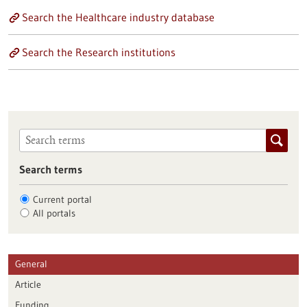
Search the Healthcare industry database
Search the Research institutions
Search terms
Current portal
All portals
General
Article
Funding