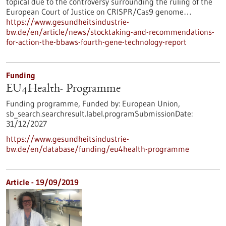
topical due to the controversy surrounding the ruling of the
European Court of Justice on CRISPR/Cas9 genome…
https://www.gesundheitsindustrie-
bw.de/en/article/news/stocktaking-and-recommendations-
for-action-the-bbaws-fourth-gene-technology-report
Funding
EU4Health- Programme
Funding programme,
Funded by:
European Union,
sb_search.searchresult.label.programSubmissionDate:
31/12/2027
https://www.gesundheitsindustrie-
bw.de/en/database/funding/eu4health-programme
Article - 19/09/2019