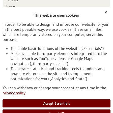
Events
✕
This website uses cookies
Publication date
In order to be able to design and improve our website for you
in the best possible way, we use cookies: These small files,
Reset
which are temporarily stored on your computer, serve this
purpose
Apply filters
To enable basic functions of the website („Essentials“)
Make available third-party elements integrated into the
website such as YouTube videos or Google Maps
navigation („third-party cookies“)
To operate statistical and tracking tools to understand
To top
how site visitors use the site and to implement
optimizations for you („Analytics and Stats“).
You can withdraw or change your consent at any time in the
stay informed
privacy policy
Newsletter abonnieren
Accept Essentials