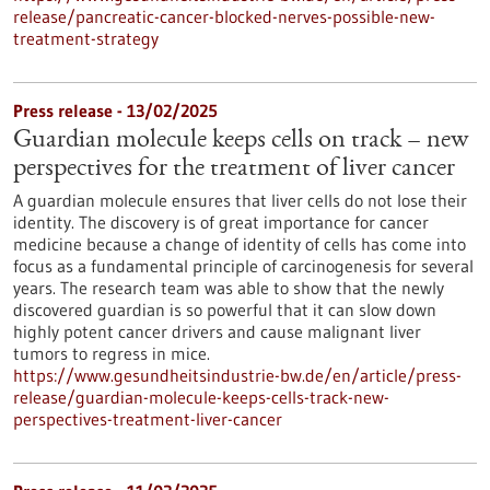
release/pancreatic-cancer-blocked-nerves-possible-new-
treatment-strategy
Press release - 13/02/2025
Guardian molecule keeps cells on track – new
perspectives for the treatment of liver cancer
A guardian molecule ensures that liver cells do not lose their
identity. The discovery is of great importance for cancer
medicine because a change of identity of cells has come into
focus as a fundamental principle of carcinogenesis for several
years. The research team was able to show that the newly
discovered guardian is so powerful that it can slow down
highly potent cancer drivers and cause malignant liver
tumors to regress in mice.
https://www.gesundheitsindustrie-bw.de/en/article/press-
release/guardian-molecule-keeps-cells-track-new-
perspectives-treatment-liver-cancer