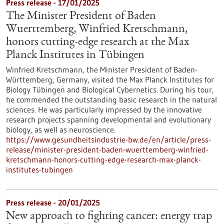
Press release - 17/01/2025
The Minister President of Baden
Wuerttemberg, Winfried Kretschmann,
honors cutting-edge research at the Max
Planck Institutes in Tübingen
Winfried Kretschmann, the Minister President of Baden-
Württemberg, Germany, visited the Max Planck Institutes for
Biology Tübingen and Biological Cybernetics. During his tour,
he commended the outstanding basic research in the natural
sciences. He was particularly impressed by the innovative
research projects spanning developmental and evolutionary
biology, as well as neuroscience.
https://www.gesundheitsindustrie-bw.de/en/article/press-
release/minister-president-baden-wuerttemberg-winfried-
kretschmann-honors-cutting-edge-research-max-planck-
institutes-tubingen
Press release - 20/01/2025
New approach to fighting cancer: energy trap