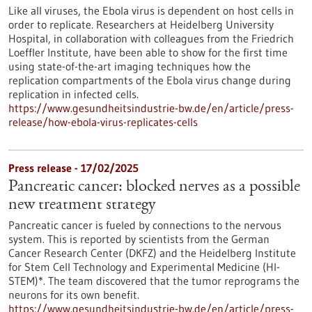
Like all viruses, the Ebola virus is dependent on host cells in
order to replicate. Researchers at Heidelberg University
Hospital, in collaboration with colleagues from the Friedrich
Loeffler Institute, have been able to show for the first time
using state-of-the-art imaging techniques how the
replication compartments of the Ebola virus change during
replication in infected cells.
https://www.gesundheitsindustrie-bw.de/en/article/press-
release/how-ebola-virus-replicates-cells
Press release - 17/02/2025
Pancreatic cancer: blocked nerves as a possible
new treatment strategy
Pancreatic cancer is fueled by connections to the nervous
system. This is reported by scientists from the German
Cancer Research Center (DKFZ) and the Heidelberg Institute
for Stem Cell Technology and Experimental Medicine (HI-
STEM)*. The team discovered that the tumor reprograms the
neurons for its own benefit.
https://www.gesundheitsindustrie-bw.de/en/article/press-