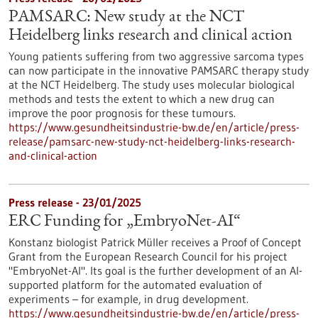
PAMSARC: New study at the NCT
Heidelberg links research and clinical action
Young patients suffering from two aggressive sarcoma types
can now participate in the innovative PAMSARC therapy study
at the NCT Heidelberg. The study uses molecular biological
methods and tests the extent to which a new drug can
improve the poor prognosis for these tumours.
https://www.gesundheitsindustrie-bw.de/en/article/press-
release/pamsarc-new-study-nct-heidelberg-links-research-
and-clinical-action
Press release - 23/01/2025
ERC Funding for „EmbryoNet-AI“
Konstanz biologist Patrick Müller receives a Proof of Concept
Grant from the European Research Council for his project
"EmbryoNet-AI". Its goal is the further development of an AI-
supported platform for the automated evaluation of
experiments – for example, in drug development.
https://www.gesundheitsindustrie-bw.de/en/article/press-