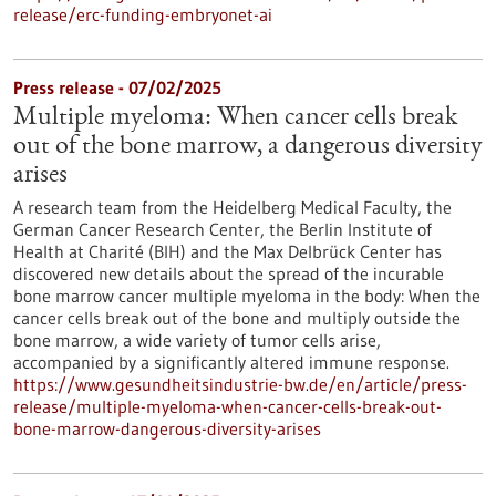
release/erc-funding-embryonet-ai
Press release - 07/02/2025
Multiple myeloma: When cancer cells break
out of the bone marrow, a dangerous diversity
arises
A research team from the Heidelberg Medical Faculty, the
German Cancer Research Center, the Berlin Institute of
Health at Charité (BIH) and the Max Delbrück Center has
discovered new details about the spread of the incurable
bone marrow cancer multiple myeloma in the body: When the
cancer cells break out of the bone and multiply outside the
bone marrow, a wide variety of tumor cells arise,
accompanied by a significantly altered immune response.
https://www.gesundheitsindustrie-bw.de/en/article/press-
release/multiple-myeloma-when-cancer-cells-break-out-
bone-marrow-dangerous-diversity-arises