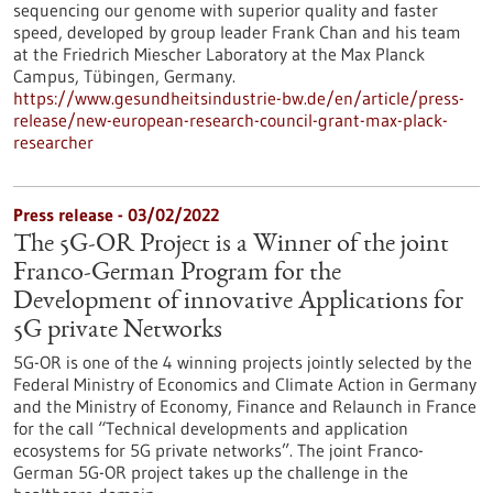
sequencing our genome with superior quality and faster
speed, developed by group leader Frank Chan and his team
at the Friedrich Miescher Laboratory at the Max Planck
Campus, Tübingen, Germany.
https://www.gesundheitsindustrie-bw.de/en/article/press-
release/new-european-research-council-grant-max-plack-
researcher
Press release - 03/02/2022
The 5G-OR Project is a Winner of the joint
Franco-German Program for the
Development of innovative Applications for
5G private Networks
5G-OR is one of the 4 winning projects jointly selected by the
Federal Ministry of Economics and Climate Action in Germany
and the Ministry of Economy, Finance and Relaunch in France
for the call “Technical developments and application
ecosystems for 5G private networks”. The joint Franco-
German 5G-OR project takes up the challenge in the