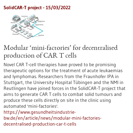
SolidCAR-T project - 15/03/2022
Modular ‘mini-factories’ for decentralised
production of CAR T cells
Novel CAR T-cell therapies have proved to be promising
therapeutic options for the treatment of acute leukaemias
and lymphomas. Researchers from the Fraunhofer IPA in
Stuttgart, the University Hospital Tübingen and the NMI in
Reutlingen have joined forces in the SolidCAR-T project that
aims to generate CAR T cells to combat solid tumours and
produce these cells directly on site in the clinic using
automated 'mini-factories'.
https://www.gesundheitsindustrie-
bw.de/en/article/news/modular-mini-factories-
decentralised-production-car-t-cells