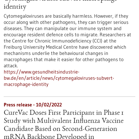
identity
Cytomegaloviruses are basically harmless. However, if they
occur along with other pathogens, they can trigger serious
diseases. They can manipulate our immune system and
encourage resident defence cells to migrate. Researchers at
the Centre for Chronic Immunodeficiency (CCI) at the
Freiburg University Medical Centre have discovered which
mechanisms underlie the behavioural changes in
macrophages that make it easier for other pathogens to
attack.
https://www.gesundheitsindustrie-
bw.de/en/article/news/cytomegaloviruses-subvert-
macrophage-identity
Press release - 10/02/2022
CureVac Doses First Participant in Phase 1
Study with Multivalent Influenza Vaccine
Candidate Based on Second-Generation
mRNA Backbone Developed in