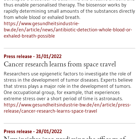
thus enable personalised therapy. The biosensor works by
rapidly determining small amounts of the substances directly
from whole blood or exhaled breath.
https://www.gesundheitsindustrie-
bw.de/en/article/news/antibiotic-detection-whole-blood-or-
exhaled-breath-possible
Press release - 31/01/2022
Cancer research learns from space travel
Researchers use epigenetic factors to investigate the role of
stress in the development of tumor diseases. Experts believe
that stress plays a major role in the development of tumors.
One occupational group, for example, that experiences
extreme stress over a short period of time is astronauts.
https://www.gesundheitsindustrie-bw.de/en/article/press-
release/cancer-research-learns-space-travel
Press release - 28/01/2022