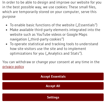
In order to be able to design and improve our website for you
Reaching the goal quickly and efficiently with
in the best possible way, we use cookies: These small files,
which are temporarily stored on your computer, serve this
the help of artificial intelligence
purpose
Medical research is slow, costly and time-consuming. The
system developed by the start-up LABMaiTE could soon
To enable basic functions of the website („Essentials“)
change that. With the help of artificial intelligence, it will be
Make available third-party elements integrated into the
possible to automate laboratory experiments and collect and
website such as YouTube videos or Google Maps
analyse data at the same time.
navigation („third-party cookies“)
https://www.gesundheitsindustrie-
To operate statistical and tracking tools to understand
bw.de/en/article/news/reaching-goal-quickly-and-efficiently-
how site visitors use the site and to implement
help-artificial-intelligence
optimizations for you („Analytics and Stats“).
You can withdraw or change your consent at any time in the
privacy policy
Cluster of the future - 25/11/2021
Accept Essentials
Accept All
Settings