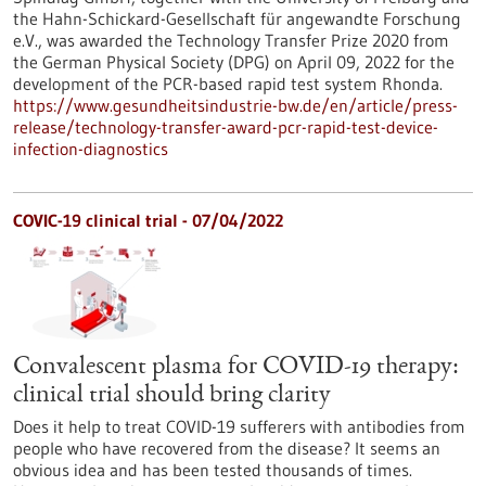
the Hahn-Schickard-Gesellschaft für angewandte Forschung
e.V., was awarded the Technology Transfer Prize 2020 from
the German Physical Society (DPG) on April 09, 2022 for the
development of the PCR-based rapid test system Rhonda.
https://www.gesundheitsindustrie-bw.de/en/article/press-
release/technology-transfer-award-pcr-rapid-test-device-
infection-diagnostics
COVIC-19 clinical trial - 07/04/2022
Convalescent plasma for COVID-19 therapy:
clinical trial should bring clarity
Does it help to treat COVID-19 sufferers with antibodies from
people who have recovered from the disease? It seems an
obvious idea and has been tested thousands of times.