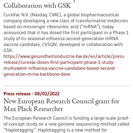
Collaboration with GSK
CureVac N.V. (Nasdaq: CVAC), a global biopharmaceutical
company developing a new class of transformative medicines
based on messenger ribonucleic acid (“mRNA”), today
announced that it has dosed the first participant in a Phase 1
study of its seasonal influenza second-generation mRNA
vaccine candidate, CVSQIV, developed in collaboration with
GSK.
https://www.gesundheitsindustrie-bw.de/en/article/press-
release/curevac-doses-first-participant-phase-1-study-
multivalent-influenza-vaccine-candidate-based-second-
generation-mrna-backbone-deve
Press release - 08/02/2022
New European Research Council grant for
Max Plack Researcher
The European Research Council is funding a large-scale proof-
of-concept study on a new genome sequencing method called
“Haplotagging”. Haplotagging is a new method for