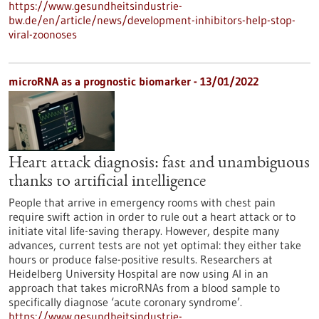
https://www.gesundheitsindustrie-
bw.de/en/article/news/development-inhibitors-help-stop-
viral-zoonoses
microRNA as a prognostic biomarker - 13/01/2022
Heart attack diagnosis: fast and unambiguous
thanks to artificial intelligence
People that arrive in emergency rooms with chest pain
require swift action in order to rule out a heart attack or to
initiate vital life-saving therapy. However, despite many
advances, current tests are not yet optimal: they either take
hours or produce false-positive results. Researchers at
Heidelberg University Hospital are now using AI in an
approach that takes microRNAs from a blood sample to
specifically diagnose ‘acute coronary syndrome’.
https://www.gesundheitsindustrie-