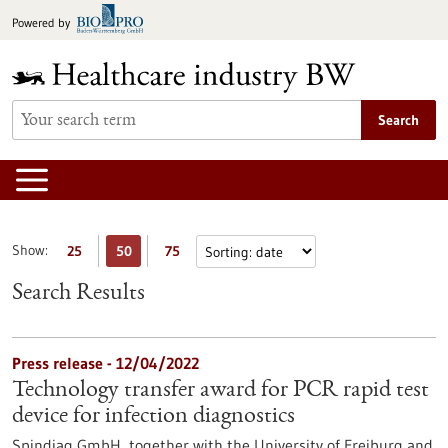
Jump
Powered by
to
content
Search
Show:
25
50
75
Search Results
Press release - 12/04/2022
Technology transfer award for PCR rapid test
device for infection diagnostics
Spindiag GmbH, together with the University of Freiburg and