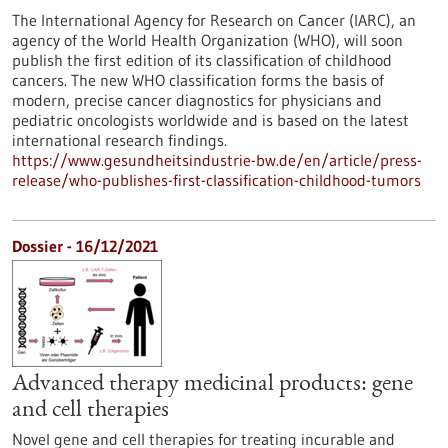
The International Agency for Research on Cancer (IARC), an
agency of the World Health Organization (WHO), will soon
publish the first edition of its classification of childhood
cancers. The new WHO classification forms the basis of
modern, precise cancer diagnostics for physicians and
pediatric oncologists worldwide and is based on the latest
international research findings.
https://www.gesundheitsindustrie-bw.de/en/article/press-
release/who-publishes-first-classification-childhood-tumors
Dossier - 16/12/2021
Advanced therapy medicinal products: gene
and cell therapies
Novel gene and cell therapies for treating incurable and