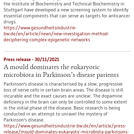
the Institute of Biochemistry and Technical Biochemistry in
Stuttgart have developed a new screening system to identify
essential components that can serve as targets for anticancer
drugs.
https://www.gesundheitsindustrie-
bw.de/en/article/news/new-investigation-method-
deciphering-complex-epigenetic-networks
Press release - 30/11/2021
A mould dominates the eukaryotic
microbiota in Parkinson’s disease patients
Parkinson's disease is characterised by a slow, progressive
loss of nerve cells in certain brain areas. The disease is still
incurable and the exact causes are unclear. The dopamine
deficiency in the brain can only be controlled to some extent
in the initial phase of the disease. Basic research is being
conducted in an attempt to unravel the mystery of
Parkinson's disease.
https://www.gesundheitsindustrie-bw.de/en/article/press-
release/mould-dominates-eukaryotic-microbiota-parkinsons-