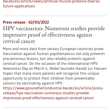
bw.de/en/article/news/artificial-muscle-proteins-diverse-
future-applications
Press release - 02/03/2022
HPV vaccination: Numerous studies provide
impressive proof of effectiveness against
cervical cancer
More and more data from various European countries prove:
Vaccination against human papillomavirus not only prevents
precancerous lesions, but also reliably protects against
cervical cancer. On the occasion of the International HPV
Awareness Day on March 4, Nobel laureate Harald zur Hausen
hopes that many more parents will recognize this unique
opportunity to protect their children from preventable
cancers by vaccinating against HPV.
https://www.gesundheitsindustrie-bw.de/en/article/press-
release/hpv-vaccination-numerous-studies-provide-
impressive-proof-effectiveness-against-cervical-cancer