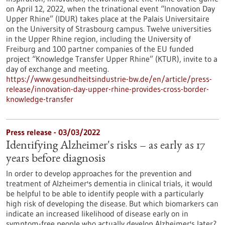
on April 12, 2022, when the trinational event “Innovation Day
Upper Rhine” (IDUR) takes place at the Palais Universitaire
on the University of Strasbourg campus. Twelve universities
in the Upper Rhine region, including the University of
Freiburg and 100 partner companies of the EU funded
project “Knowledge Transfer Upper Rhine” (KTUR), invite to a
day of exchange and meeting.
https://www.gesundheitsindustrie-bw.de/en/article/press-
release/innovation-day-upper-rhine-provides-cross-border-
knowledge-transfer
Press release - 03/03/2022
Identifying Alzheimer's risks – as early as 17
years before diagnosis
In order to develop approaches for the prevention and
treatment of Alzheimer's dementia in clinical trials, it would
be helpful to be able to identify people with a particularly
high risk of developing the disease. But which biomarkers can
indicate an increased likelihood of disease early on in
symptom-free people who actually develop Alzheimer's later?