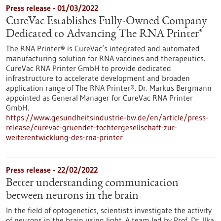
Press release - 01/03/2022
CureVac Establishes Fully-Owned Company
Dedicated to Advancing The RNA Printer®
The RNA Printer® is CureVac’s integrated and automated
manufacturing solution for RNA vaccines and therapeutics.
CureVac RNA Printer GmbH to provide dedicated
infrastructure to accelerate development and broaden
application range of The RNA Printer®. Dr. Markus Bergmann
appointed as General Manager for CureVac RNA Printer
GmbH.
https://www.gesundheitsindustrie-bw.de/en/article/press-
release/curevac-gruendet-tochtergesellschaft-zur-
weiterentwicklung-des-rna-printer
Press release - 22/02/2022
Better understanding communication
between neurons in the brain
In the field of optogenetics, scientists investigate the activity
of neurons in the brain using light. A team led by Prof. Dr. Ilka