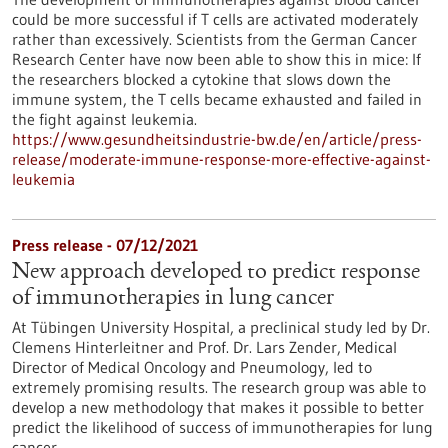
could be more successful if T cells are activated moderately
rather than excessively. Scientists from the German Cancer
Research Center have now been able to show this in mice: If
the researchers blocked a cytokine that slows down the
immune system, the T cells became exhausted and failed in
the fight against leukemia.
https://www.gesundheitsindustrie-bw.de/en/article/press-
release/moderate-immune-response-more-effective-against-
leukemia
Press release - 07/12/2021
New approach developed to predict response
of immunotherapies in lung cancer
At Tübingen University Hospital, a preclinical study led by Dr.
Clemens Hinterleitner and Prof. Dr. Lars Zender, Medical
Director of Medical Oncology and Pneumology, led to
extremely promising results. The research group was able to
develop a new methodology that makes it possible to better
predict the likelihood of success of immunotherapies for lung
cancer.