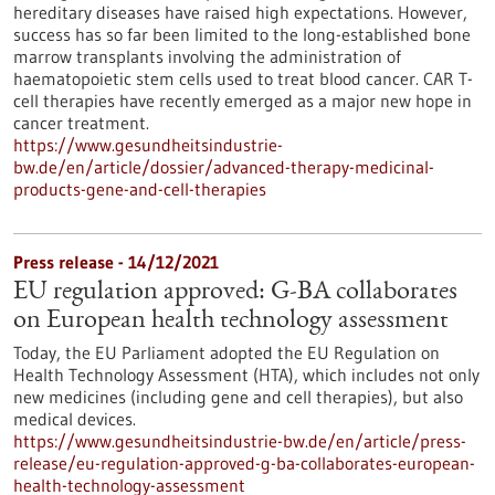
hereditary diseases have raised high expectations. However,
success has so far been limited to the long-established bone
marrow transplants involving the administration of
haematopoietic stem cells used to treat blood cancer. CAR T-
cell therapies have recently emerged as a major new hope in
cancer treatment.
https://www.gesundheitsindustrie-
bw.de/en/article/dossier/advanced-therapy-medicinal-
products-gene-and-cell-therapies
Press release - 14/12/2021
EU regulation approved: G-BA collaborates
on European health technology assessment
Today, the EU Parliament adopted the EU Regulation on
Health Technology Assessment (HTA), which includes not only
new medicines (including gene and cell therapies), but also
medical devices.
https://www.gesundheitsindustrie-bw.de/en/article/press-
release/eu-regulation-approved-g-ba-collaborates-european-
health-technology-assessment