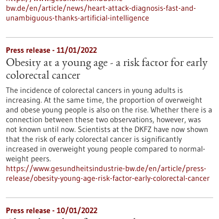
bw.de/en/article/news/heart-attack-diagnosis-fast-and-
unambiguous-thanks-artificial-intelligence
Press release - 11/01/2022
Obesity at a young age - a risk factor for early
colorectal cancer
The incidence of colorectal cancers in young adults is
increasing. At the same time, the proportion of overweight
and obese young people is also on the rise. Whether there is a
connection between these two observations, however, was
not known until now. Scientists at the DKFZ have now shown
that the risk of early colorectal cancer is significantly
increased in overweight young people compared to normal-
weight peers.
https://www.gesundheitsindustrie-bw.de/en/article/press-
release/obesity-young-age-risk-factor-early-colorectal-cancer
Press release - 10/01/2022