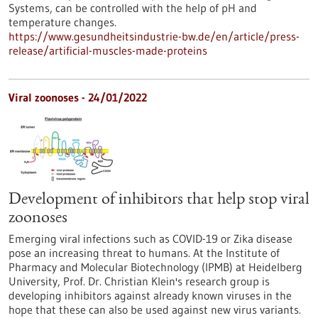
Systems, can be controlled with the help of pH and
temperature changes.
https://www.gesundheitsindustrie-bw.de/en/article/press-
release/artificial-muscles-made-proteins
Viral zoonoses - 24/01/2022
Development of inhibitors that help stop viral
zoonoses
Emerging viral infections such as COVID-19 or Zika disease
pose an increasing threat to humans. At the Institute of
Pharmacy and Molecular Biotechnology (IPMB) at Heidelberg
University, Prof. Dr. Christian Klein's research group is
developing inhibitors against already known viruses in the
hope that these can also be used against new virus variants.