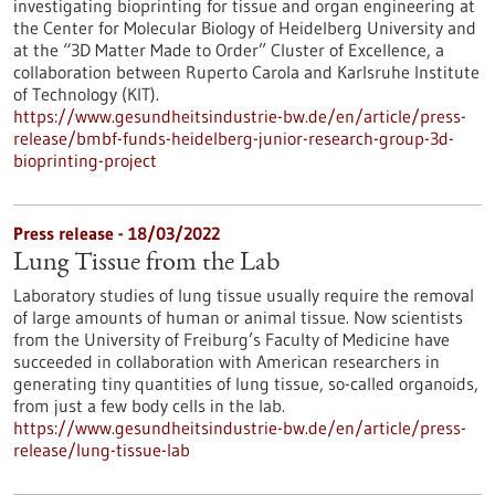
investigating bioprinting for tissue and organ engineering at
the Center for Molecular Biology of Heidelberg University and
at the “3D Matter Made to Order” Cluster of Excellence, a
collaboration between Ruperto Carola and Karlsruhe Institute
of Technology (KIT).
https://www.gesundheitsindustrie-bw.de/en/article/press-
release/bmbf-funds-heidelberg-junior-research-group-3d-
bioprinting-project
Press release - 18/03/2022
Lung Tissue from the Lab
Laboratory studies of lung tissue usually require the removal
of large amounts of human or animal tissue. Now scientists
from the University of Freiburg’s Faculty of Medicine have
succeeded in collaboration with American researchers in
generating tiny quantities of lung tissue, so-called organoids,
from just a few body cells in the lab.
https://www.gesundheitsindustrie-bw.de/en/article/press-
release/lung-tissue-lab