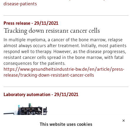
disease-patients
Press release - 29/11/2021
Tracking down resistant cancer cells
In multiple myeloma, a cancer of the bone marrow, relapse
almost always occurs after treatment. Initially, most patients
respond well to therapy. However, as the disease progresses,
resistant cancer cells spread in the bone marrow, with fatal
consequences for the patients.
https://www.gesundheitsindustrie-bw.de/en/article/press-
release/tracking-down-resistant-cancer-cells
Laboratory automation - 29/11/2021
✕
This website uses cookies