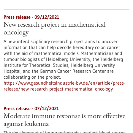
Press release - 09/12/2021
New research project in mathematical
oncology
A new interdisciplinary research project aims to uncover
information that can help decode hereditary colon cancer
with the aid of mathematical models. Mathematicians and
tumour biologists of Heidelberg University, the Heidelberg
Institute for Theoretical Studies, Heidelberg University
Hospital, and the German Cancer Research Center are
collaborating on the project.
https://www.gesundheitsindustrie-bw.de/en/article/press-
release/new-research-project-mathematical-oncology
Press release - 07/12/2021
Moderate immune response is more effective
against leukemia
The development of immunotherapies against blood cancer