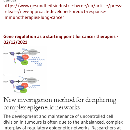
https://www.gesundheitsindustrie-bw.de/en/article/press-
release/new-approach-developed-predict-response-
immunotherapies-lung-cancer
Gene regulation as a starting point for cancer therapies -
02/12/2021
New investigation method for deciphering
complex epigenetic networks
The development and maintenance of uncontrolled cell
division in tumours is often due to the unbalanced, complex
interplay of regulatory epigenetic networks. Researchers at