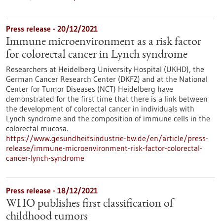
Press release - 20/12/2021
Immune microenvironment as a risk factor
for colorectal cancer in Lynch syndrome
Researchers at Heidelberg University Hospital (UKHD), the
German Cancer Research Center (DKFZ) and at the National
Center for Tumor Diseases (NCT) Heidelberg have
demonstrated for the first time that there is a link between
the development of colorectal cancer in individuals with
Lynch syndrome and the composition of immune cells in the
colorectal mucosa.
https://www.gesundheitsindustrie-bw.de/en/article/press-
release/immune-microenvironment-risk-factor-colorectal-
cancer-lynch-syndrome
Press release - 18/12/2021
WHO publishes first classification of
childhood tumors