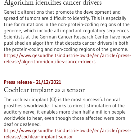
Algorithm identifies cancer drivers
Genetic alterations that promote the development and
spread of tumors are difficult to identify. This is especially
true for mutations in the non-protein-coding regions of the
genome, which include all important regulatory sequences.
Scientists at the German Cancer Research Center have now
published an algorithm that detects cancer drivers in both
the protein-coding and non-coding regions of the genome.
https://www.gesundheitsindustrie-bw.de/en/article/press-
release/algorithm-identifies-cancer-drivers
Press release - 21/12/2021
Cochlear implant as a sensor
The cochlear implant (CI) is the most successful neural
prosthesis worldwide. Thanks to direct stimulation of the
auditory nerve, it enables more than half a million people
worldwide to hear, even though those affected were born
deaf or deafened.
https://www.gesundheitsindustrie-bw.de/en/article/press-
release/cochlear-implant-sensor