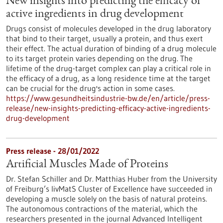
New insights into predicting the efficacy of
active ingredients in drug development
Drugs consist of molecules developed in the drug laboratory
that bind to their target, usually a protein, and thus exert
their effect. The actual duration of binding of a drug molecule
to its target protein varies depending on the drug. The
lifetime of the drug-target complex can play a critical role in
the efficacy of a drug, as a long residence time at the target
can be crucial for the drug's action in some cases.
https://www.gesundheitsindustrie-bw.de/en/article/press-
release/new-insights-predicting-efficacy-active-ingredients-
drug-development
Press release - 28/01/2022
Artificial Muscles Made of Proteins
Dr. Stefan Schiller and Dr. Matthias Huber from the University
of Freiburg’s livMatS Cluster of Excellence have succeeded in
developing a muscle solely on the basis of natural proteins.
The autonomous contractions of the material, which the
researchers presented in the journal Advanced Intelligent