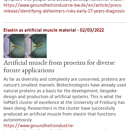
https://www.gesundheitsindustrie-bw.de/en/article/press-
release/identifying-alzheimers-risks-early-17-years-diagnosis
Elastin as artificial muscle material - 02/03/2022
Artificial muscle from proteins for diverse
future applications
As far as diversity and complexity are concerned, proteins are
nature's smallest marvels. Biotechnologists have already used
natural proteins as a basis for the development, bespoke
design and production of artificial systems. This is what the
livMatS cluster of excellence at the University of Freiburg has
been doing. Researchers in the cluster have successfully
produced an artificial muscle from elastin that functions
autonomously.
https://www.gesundheitsindustrie-