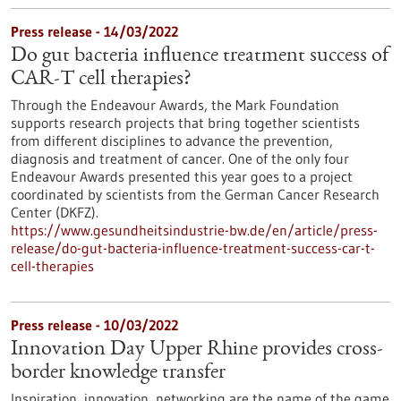
Press release - 14/03/2022
Do gut bacteria influence treatment success of
CAR-T cell therapies?
Through the Endeavour Awards, the Mark Foundation
supports research projects that bring together scientists
from different disciplines to advance the prevention,
diagnosis and treatment of cancer. One of the only four
Endeavour Awards presented this year goes to a project
coordinated by scientists from the German Cancer Research
Center (DKFZ).
https://www.gesundheitsindustrie-bw.de/en/article/press-
release/do-gut-bacteria-influence-treatment-success-car-t-
cell-therapies
Press release - 10/03/2022
Innovation Day Upper Rhine provides cross-
border knowledge transfer
Inspiration, innovation, networking are the name of the game