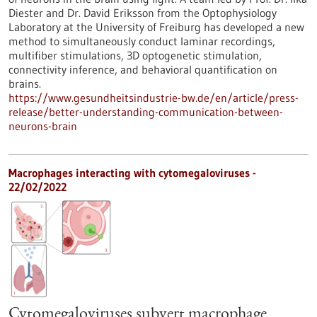
Diester and Dr. David Eriksson from the Optophysiology
Laboratory at the University of Freiburg has developed a new
method to simultaneously conduct laminar recordings,
multifiber stimulations, 3D optogenetic stimulation,
connectivity inference, and behavioral quantification on
brains.
https://www.gesundheitsindustrie-bw.de/en/article/press-
release/better-understanding-communication-between-
neurons-brain
Macrophages interacting with cytomegaloviruses -
22/02/2022
Cytomegaloviruses subvert macrophage