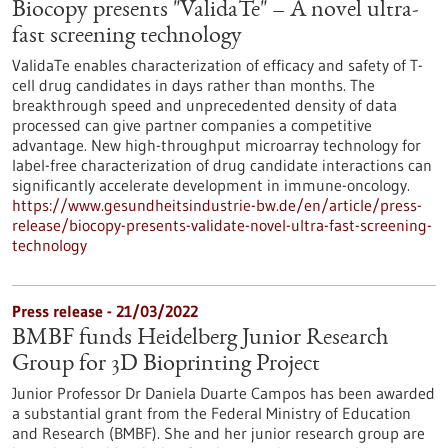
Biocopy presents "ValidaTe" – A novel ultra-
fast screening technology
ValidaTe enables characterization of efficacy and safety of T-
cell drug candidates in days rather than months. The
breakthrough speed and unprecedented density of data
processed can give partner companies a competitive
advantage. New high-throughput microarray technology for
label-free characterization of drug candidate interactions can
significantly accelerate development in immune-oncology.
https://www.gesundheitsindustrie-bw.de/en/article/press-
release/biocopy-presents-validate-novel-ultra-fast-screening-
technology
Press release - 21/03/2022
BMBF funds Heidelberg Junior Research
Group for 3D Bioprinting Project
Junior Professor Dr Daniela Duarte Campos has been awarded
a substantial grant from the Federal Ministry of Education
and Research (BMBF). She and her junior research group are