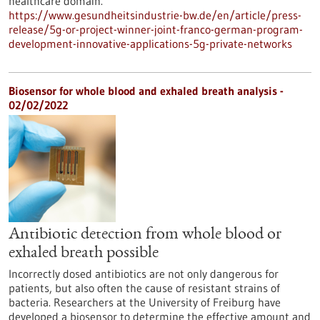
healthcare domain.
https://www.gesundheitsindustrie-bw.de/en/article/press-
release/5g-or-project-winner-joint-franco-german-program-
development-innovative-applications-5g-private-networks
Biosensor for whole blood and exhaled breath analysis -
02/02/2022
Antibiotic detection from whole blood or
exhaled breath possible
Incorrectly dosed antibiotics are not only dangerous for
patients, but also often the cause of resistant strains of
bacteria. Researchers at the University of Freiburg have
developed a biosensor to determine the effective amount and