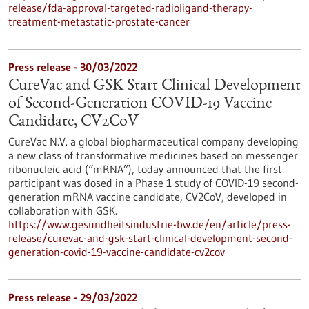
release/fda-approval-targeted-radioligand-therapy-
treatment-metastatic-prostate-cancer
Press release - 30/03/2022
CureVac and GSK Start Clinical Development
of Second-Generation COVID-19 Vaccine
Candidate, CV2CoV
CureVac N.V. a global biopharmaceutical company developing
a new class of transformative medicines based on messenger
ribonucleic acid (“mRNA”), today announced that the first
participant was dosed in a Phase 1 study of COVID-19 second-
generation mRNA vaccine candidate, CV2CoV, developed in
collaboration with GSK.
https://www.gesundheitsindustrie-bw.de/en/article/press-
release/curevac-and-gsk-start-clinical-development-second-
generation-covid-19-vaccine-candidate-cv2cov
Press release - 29/03/2022