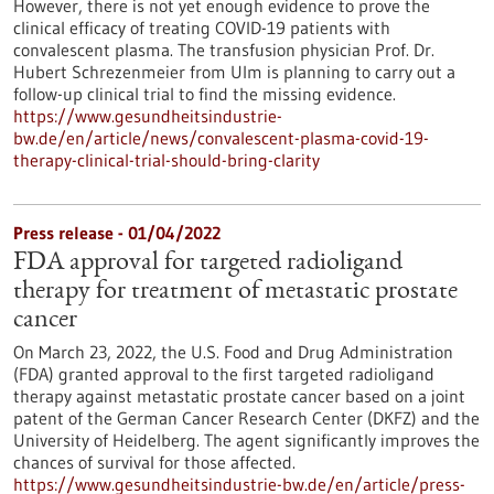
However, there is not yet enough evidence to prove the
clinical efficacy of treating COVID-19 patients with
convalescent plasma. The transfusion physician Prof. Dr.
Hubert Schrezenmeier from Ulm is planning to carry out a
follow-up clinical trial to find the missing evidence.
https://www.gesundheitsindustrie-
bw.de/en/article/news/convalescent-plasma-covid-19-
therapy-clinical-trial-should-bring-clarity
Press release - 01/04/2022
FDA approval for targeted radioligand
therapy for treatment of metastatic prostate
cancer
On March 23, 2022, the U.S. Food and Drug Administration
(FDA) granted approval to the first targeted radioligand
therapy against metastatic prostate cancer based on a joint
patent of the German Cancer Research Center (DKFZ) and the
University of Heidelberg. The agent significantly improves the
chances of survival for those affected.
https://www.gesundheitsindustrie-bw.de/en/article/press-