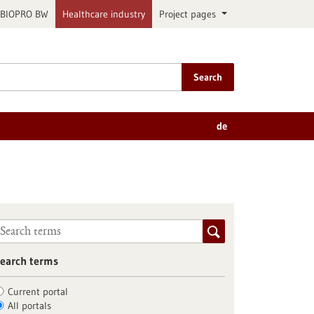
BIOPRO BW
Healthcare industry
Project pages
Search
de
earch terms
Current portal
All portals