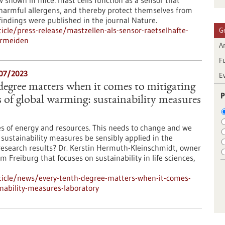
shown in mice: mast cells function as a sensor that
g harmful allergens, and thereby protect themselves from
indings were published in the journal Nature.
cle/press-release/mastzellen-als-sensor-raetselhafte-
G
ermeiden
Ar
F
/07/2023
E
 degree matters when it comes to mitigating
P
 of global warming: sustainability measures
es of energy and resources. This needs to change and we
 sustainability measures be sensibly applied in the
research results? Dr. Kerstin Hermuth-Kleinschmidt, owner
Freiburg that focuses on sustainability in life sciences,
ticle/news/every-tenth-degree-matters-when-it-comes-
nability-measures-laboratory