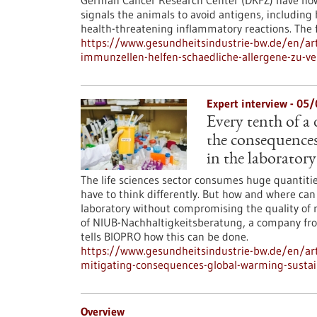
German Cancer Research Center (DKFZ) have now 
signals the animals to avoid antigens, includin
health-threatening inflammatory reactions. The f
https://www.gesundheitsindustrie-bw.de/en/arti
immunzellen-helfen-schaedliche-allergene-zu-v
Expert interview - 05
Every tenth of a
the consequences
in the laboratory
The life sciences sector consumes huge quantiti
have to think differently. But how and where can
laboratory without compromising the quality of 
of NIUB-Nachhaltigkeitsberatung, a company from 
tells BIOPRO how this can be done.
https://www.gesundheitsindustrie-bw.de/en/ar
mitigating-consequences-global-warming-sustai
Overview