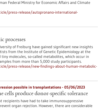
man Federal Ministry for Economic Affairs and Climate
icle/press-release/autopronano-international-
c processes
iversity of Freiburg have gained significant new insights
tists from the Institute of Genetic Epidemiology at the
 tiny molecules, so-called metabolites, which occur in
samples from more than 5,000 study participants.
icle/press-release/new-findings-about-human-metabolic-
ssion possible in transplantations - 05/06/2023
cells produce donor-specific tolerance
ant recipients have had to take immunosuppressive
prevent organ rejection. However, there are considerable