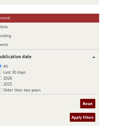
eneral
ticle
unding
vents
ublication date
All
Last 30 days
2026
2025
Older then two years
Reset
Apply filters