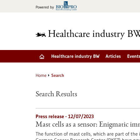
Jump
Powered by
to
content
Healthcare industry BW
Articles
Event
Home
Search
Search Results
Press release - 12/07/2023
Mast cells as a sensor: Enigmatic im
The function of mast cells, which are part of the 