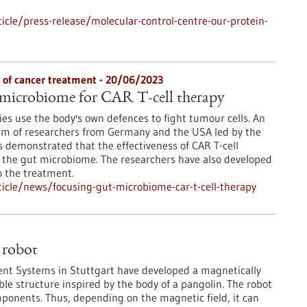
cle/press-release/molecular-control-centre-our-protein-
s of cancer treatment - 20/06/2023
 microbiome for CAR T-cell therapy
s use the body's own defences to fight tumour cells. An
ium of researchers from Germany and the USA led by the
 demonstrated that the effectiveness of CAR T-cell
 the gut microbiome. The researchers have also developed
o the treatment.
icle/news/focusing-gut-microbiome-car-t-cell-therapy
 robot
igent Systems in Stuttgart have developed a magnetically
ible structure inspired by the body of a pangolin. The robot
mponents. Thus, depending on the magnetic field, it can