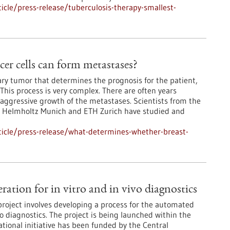
cle/press-release/tuberculosis-therapy-smallest-
er cells can form metastases?
mary tumor that determines the prognosis for the patient,
This process is very complex. There are often years
aggressive growth of the metastases. Scientists from the
, Helmholtz Munich and ETH Zurich have studied and
icle/press-release/what-determines-whether-breast-
tion for in vitro and in vivo diagnostics
oject involves developing a process for the automated
vo diagnostics. The project is being launched within the
ational initiative has been funded by the Central