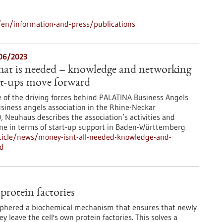
en/information-and-press/publications
/06/2023
that is needed – knowledge and networking
art-ups move forward
e of the driving forces behind PALATINA Business Angels
usiness angels association in the Rhine-Neckar
, Neuhaus describes the association’s activities and
done in terms of start-up support in Baden-Württemberg.
ticle/news/money-isnt-all-needed-knowledge-and-
rd
protein factories
iphered a biochemical mechanism that ensures that newly
 leave the cell's own protein factories. This solves a