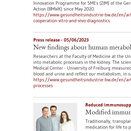
Innovation Programme for SMEs (ZIM) of the Ger
Action (BMWK) since May 2020.
https://www.gesundheitsindustrie-bw.de/en/art
cooperation-vitro-and-vivo-diagnostics
Press release - 05/06/2023
New findings about human metaboli
Researchers at the Faculty of Medicine at the Un
into metabolic processes in the kidney. The scien
Medical Center - University of Freiburg measured
blood and urine and reflect our metabolism, in 
https://www.gesundheitsindustrie-bw.de/en/art
processes
Reduced immunosuppre
Modified immune 
Traditionally, transpl
medication for life to 