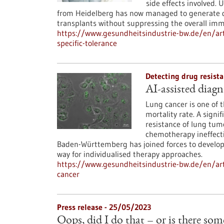
side effects involved.
from Heidelberg has now managed to generate don
transplants without suppressing the overall im
https://www.gesundheitsindustrie-bw.de/en/ar
specific-tolerance
Detecting drug resista
AI-assisted diagn
Lung cancer is one of 
mortality rate. A signif
resistance of lung tum
chemotherapy ineffecti
Baden-Württemberg has joined forces to develop 
way for individualised therapy approaches.
https://www.gesundheitsindustrie-bw.de/en/arti
cancer
Press release - 25/05/2023
Oops, did I do that – or is there so