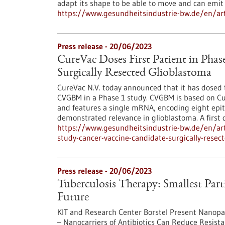
adapt its shape to be able to move and can emi
https://www.gesundheitsindustrie-bw.de/en/arti
Press release - 20/06/2023
CureVac Doses First Patient in Phas
Surgically Resected Glioblastoma
CureVac N.V. today announced that it has dosed th
CVGBM in a Phase 1 study. CVGBM is based on C
and features a single mRNA, encoding eight epi
demon­strated relevance in glioblastoma. A first 
https://www.gesundheitsindustrie-bw.de/en/arti
study-cancer-vaccine-candidate-surgically-resec
Press release - 20/06/2023
Tuberculosis Therapy: Smallest Parti
Future
KIT and Research Center Borstel Present Nanopart
– Nanocarriers of Antibiotics Can Reduce Resist