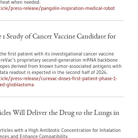
t heat when needed.
cle/press-release/pangolin-inspiration-medical-robot
e 1 Study of Cancer Vaccine Candidate for
e first patient with its investigational cancer vaccine
ureVac’s proprietary second-generation mRNA backbone
topes derived from known tumor-associated antigens with
data readout is expected in the second half of 2024.
cle/press-release/curevac-doses-first-patient-phase-1-
ted-glioblastoma
cles Will Deliver the Drug to the Lungs in
icles with a High Antibiotic Concentration for Inhalation
ances and Enhance Compatibility.