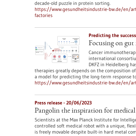
decade-old puzzle in protein sorting.
https://www.gesundheitsindustrie-bw.de/en/arti
factories
Predicting the succes
Focusing on gut
Cancer immunotherapie
international consort
DKFZ in Heidelberg has
therapies greatly depends on the composition of
a model for predicting the long-term response t
https://www.gesundheitsindustrie-bw.de/en/art
Press release - 20/06/2023
Pangolin the inspiration for medical
Scientists at the Max Planck Institute for Intell
controlled soft medical robot with a unique, flex
is freely movable despite built-in hard metal co