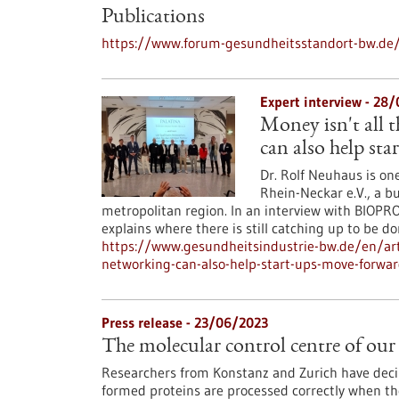
Publications
https://www.forum-gesundheitsstandort-bw.de/
Expert interview - 28
Money isn't all 
can also help st
Dr. Rolf Neuhaus is on
Rhein-Neckar e.V., a b
metropolitan region. In an interview with BIOPRO
explains where there is still catching up to be 
https://www.gesundheitsindustrie-bw.de/en/ar
networking-can-also-help-start-ups-move-forwa
Press release - 23/06/2023
The molecular control centre of our 
Researchers from Konstanz and Zurich have dec
formed proteins are processed correctly when they