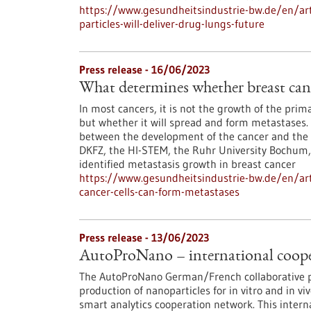
https://www.gesundheitsindustrie-bw.de/en/arti
particles-will-deliver-drug-lungs-future
Press release - 16/06/2023
What determines whether breast canc
In most cancers, it is not the growth of the pri
but whether it will spread and form metastases. 
between the development of the cancer and the 
DKFZ, the HI-STEM, the Ruhr University Bochum
identified metastasis growth in breast cancer
https://www.gesundheitsindustrie-bw.de/en/art
cancer-cells-can-form-metastases
Press release - 13/06/2023
AutoProNano – international coopera
The AutoProNano German/French collaborative pr
production of nanoparticles for in vitro and in vi
smart analytics cooperation network. This intern