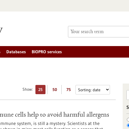
s
Databases
BIOPRO services
Show:
25
50
75
S
mune cells help to avoid harmful allergens
immune system, is still a mystery. Scientists at the