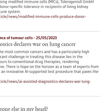
 Using modified immune cells (MICs), TolerogenixX GmbH
or-specific tolerance in recipients of living kidney
mune system.
ticle/news/modified-immune-cells-produce-donor-
nce of tumour cells - 25/05/2023
ostics declares war on lung cancer
the most common cancers and has a particularly high
icant challenge in treating this disease lies in the
ours to conventional drug therapies, rendering
ve. There is hope on the horizon as a team of experts from
an innovative AI-supported test procedure that paves the
cle/news/ai-assisted-diagnostics-declares-war-lung-
meone else in my head?