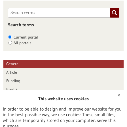
Search terms
Current portal
All portals
General
Article
Funding
Events
✕
This website uses cookies
Publication date
In order to be able to design and improve our website for you
in the best possible way, we use cookies: These small files,
Reset
which are temporarily stored on your computer, serve this
purpose