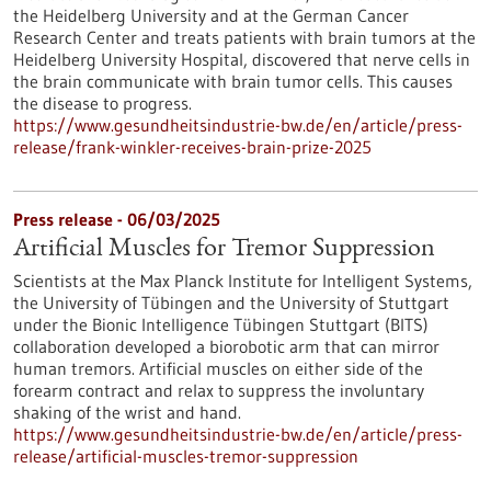
the Heidelberg University and at the German Cancer
Research Center and treats patients with brain tumors at the
Heidelberg University Hospital, discovered that nerve cells in
the brain communicate with brain tumor cells. This causes
the disease to progress.
https://www.gesundheitsindustrie-bw.de/en/article/press-
release/frank-winkler-receives-brain-prize-2025
Press release - 06/03/2025
Artificial Muscles for Tremor Suppression
Scientists at the Max Planck Institute for Intelligent Systems,
the University of Tübingen and the University of Stuttgart
under the Bionic Intelligence Tübingen Stuttgart (BITS)
collaboration developed a biorobotic arm that can mirror
human tremors. Artificial muscles on either side of the
forearm contract and relax to suppress the involuntary
shaking of the wrist and hand.
https://www.gesundheitsindustrie-bw.de/en/article/press-
release/artificial-muscles-tremor-suppression