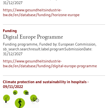
31/12/2027
https://www.gesundheitsindustrie-
bw.de/en/database/funding/horizone-europe
Funding
Digital Europe Programme
Funding programme,
Funded by:
European Commission,
sb_search.searchresult.label.programSubmissionDate:
31/12/2027
https://www.gesundheitsindustrie-
bw.de/en/database/funding/digital-europe-programme
Climate protection and sustainability in hospitals -
09/11/2022