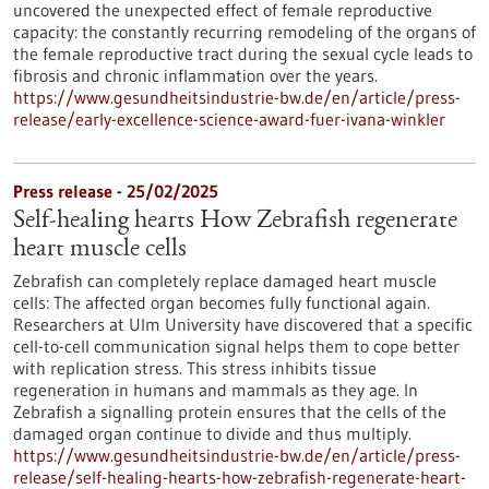
uncovered the unexpected effect of female reproductive
capacity: the constantly recurring remodeling of the organs of
the female reproductive tract during the sexual cycle leads to
fibrosis and chronic inflammation over the years.
https://www.gesundheitsindustrie-bw.de/en/article/press-
release/early-excellence-science-award-fuer-ivana-winkler
Press release - 25/02/2025
Self-healing hearts How Zebrafish regenerate
heart muscle cells
Zebrafish can completely replace damaged heart muscle
cells: The affected organ becomes fully functional again.
Researchers at Ulm University have discovered that a specific
cell-to-cell communication signal helps them to cope better
with replication stress. This stress inhibits tissue
regeneration in humans and mammals as they age. In
Zebrafish a signalling protein ensures that the cells of the
damaged organ continue to divide and thus multiply.
https://www.gesundheitsindustrie-bw.de/en/article/press-
release/self-healing-hearts-how-zebrafish-regenerate-heart-