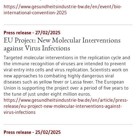
https://www.gesundheitsindustrie-bw.de/en/event/bio-
international-convention-2025
Press release - 27/02/2025
EU Project: New Molecular Interventions
against Virus Infections
Targeted molecular interventions in the replication cycle and
the immune recognition of viruses are intended to prevent
viral entry into cells and virus replication. Scientists work on
new approaches to combating highly dangerous viral
diseases such as yellow fever or Lassa fever. The European
Union is supporting the project over a period of five years to
the tune of just under eight million euros.
https://www.gesundheitsindustrie-bw.de/en/article/press-
release/eu-project-new-molecular-interventions-against-
virus-infections
Press release - 25/02/2025