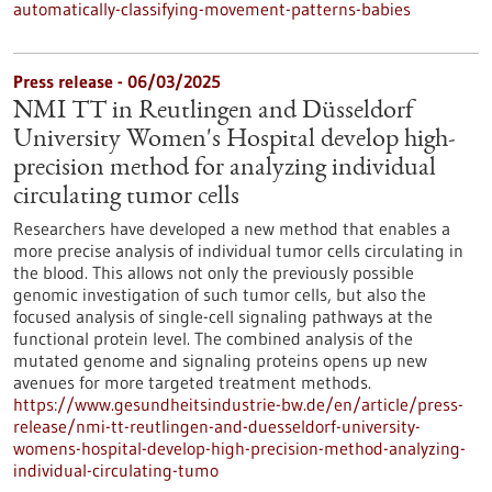
automatically-classifying-movement-patterns-babies
Press release - 06/03/2025
NMI TT in Reutlingen and Düsseldorf
University Women's Hospital develop high-
precision method for analyzing individual
circulating tumor cells
Researchers have developed a new method that enables a
more precise analysis of individual tumor cells circulating in
the blood. This allows not only the previously possible
genomic investigation of such tumor cells, but also the
focused analysis of single-cell signaling pathways at the
functional protein level. The combined analysis of the
mutated genome and signaling proteins opens up new
avenues for more targeted treatment methods.
https://www.gesundheitsindustrie-bw.de/en/article/press-
release/nmi-tt-reutlingen-and-duesseldorf-university-
womens-hospital-develop-high-precision-method-analyzing-
individual-circulating-tumo