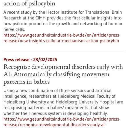
action of psilocybin
A recent study by the Hector Institute for Translational Brain
Research at the CIMH provides the first cellular insights into
how psilocin promotes the growth and networking of human
nerve cells.
https://www.gesundheitsindustrie-bw.de/en/article/press-
release/new-insights-cellular-mechanism-action-psilocybin
Press release - 28/02/2025
Recognise developmental disorders early with
AI: Automatically classifying movement
patterns in babies
Using a new combination of three sensors and artificial
intelligence, researchers at Heidelberg Medical Faculty of
Heidelberg University and Heidelberg University Hospital are
recognising patterns in babies' movements that show
whether their nervous system is developing healthily.
https://www.gesundheitsindustrie-bw.de/en/article/press-
release/recognise-developmental-disorders-early-ai-