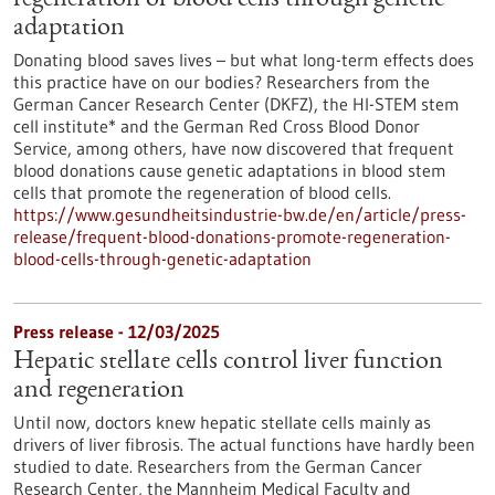
regeneration of blood cells through genetic
adaptation
Donating blood saves lives – but what long-term effects does
this practice have on our bodies? Researchers from the
German Cancer Research Center (DKFZ), the HI-STEM stem
cell institute* and the German Red Cross Blood Donor
Service, among others, have now discovered that frequent
blood donations cause genetic adaptations in blood stem
cells that promote the regeneration of blood cells.
https://www.gesundheitsindustrie-bw.de/en/article/press-
release/frequent-blood-donations-promote-regeneration-
blood-cells-through-genetic-adaptation
Press release - 12/03/2025
Hepatic stellate cells control liver function
and regeneration
Until now, doctors knew hepatic stellate cells mainly as
drivers of liver fibrosis. The actual functions have hardly been
studied to date. Researchers from the German Cancer
Research Center, the Mannheim Medical Faculty and