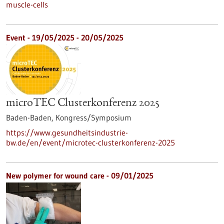
muscle-cells
Event -
19/05/2025
-
20/05/2025
microTEC Clusterkonferenz 2025
Baden-Baden,
Kongress/Symposium
https://www.gesundheitsindustrie-
bw.de/en/event/microtec-clusterkonferenz-2025
New polymer for wound care - 09/01/2025