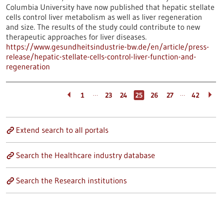
Columbia University have now published that hepatic stellate
cells control liver metabolism as well as liver regeneration
and size. The results of the study could contribute to new
therapeutic approaches for liver diseases.
https://www.gesundheitsindustrie-bw.de/en/article/press-
release/hepatic-stellate-cells-control-liver-function-and-
regeneration
…
…
1
23
24
25
26
27
42
Extend search to all portals
Search the Healthcare industry database
Search the Research institutions