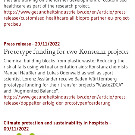
healthcare as part of the research project.
https://www.gesundheitsindustrie-bw.de/en/article/press-
release/customised-healthcare-all-biopro-partner-eu-project-
preciseu
Press release - 29/11/2022
Prototype funding for two Konstanz projects
Chemical building blocks from plastic waste; Reducing the
risk of falls using virtual orientation aids: Konstanz chemists
Manuel Häußler and Lukas Odenwald as well as sport
scientist Lorenz Assländer receive Baden-Württemberg
prototype funding for their transfer projects "Waste2DCA"
and "Augmented Balance".
https://www.gesundheitsindustrie-bw.de/en/article/press-
release/doppelter-erfolg-der-prototypenfoerderung
Climate protection and sustainability in hospitals -
09/11/2022