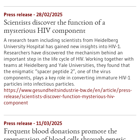
Press release - 28/02/2025
Scientists discover the function of a
mysterious HIV component
A research team including scientists from Heidelberg
University Hospital has gained new insights into HIV-1.
Researchers have discovered the mechanism behind an
important step in the life cycle of HIV. Working together with
teams at Heidelberg and Yale Universities, they found that
the enigmatic “spacer peptide 2”, one of the virus
components, plays a key role in converting immature HIV-1
particles into infectious particles.
https://www.gesundheitsindustrie-bw.de/en/article/press-
release/scientists-discover-function-mysterious-hiv-
component
Press release - 11/03/2025
Frequent blood donations promote the