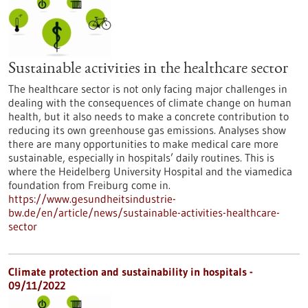
Sustainable activities in the healthcare sector
The healthcare sector is not only facing major challenges in
dealing with the consequences of climate change on human
health, but it also needs to make a concrete contribution to
reducing its own greenhouse gas emissions. Analyses show
there are many opportunities to make medical care more
sustainable, especially in hospitals’ daily routines. This is
where the Heidelberg University Hospital and the viamedica
foundation from Freiburg come in.
https://www.gesundheitsindustrie-
bw.de/en/article/news/sustainable-activities-healthcare-
sector
Climate protection and sustainability in hospitals -
09/11/2022