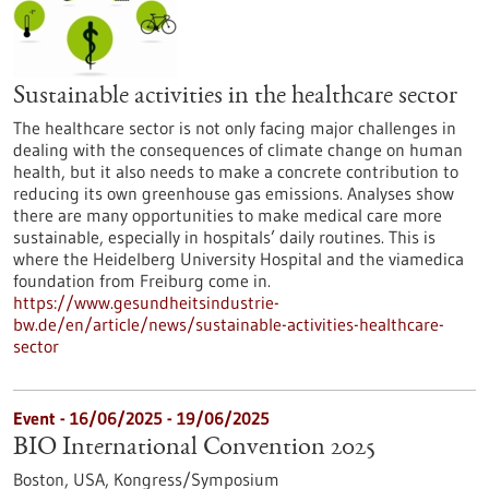
Sustainable activities in the healthcare sector
The healthcare sector is not only facing major challenges in
dealing with the consequences of climate change on human
health, but it also needs to make a concrete contribution to
reducing its own greenhouse gas emissions. Analyses show
there are many opportunities to make medical care more
sustainable, especially in hospitals’ daily routines. This is
where the Heidelberg University Hospital and the viamedica
foundation from Freiburg come in.
https://www.gesundheitsindustrie-
bw.de/en/article/news/sustainable-activities-healthcare-
sector
Event -
16/06/2025
-
19/06/2025
BIO International Convention 2025
Boston, USA,
Kongress/Symposium