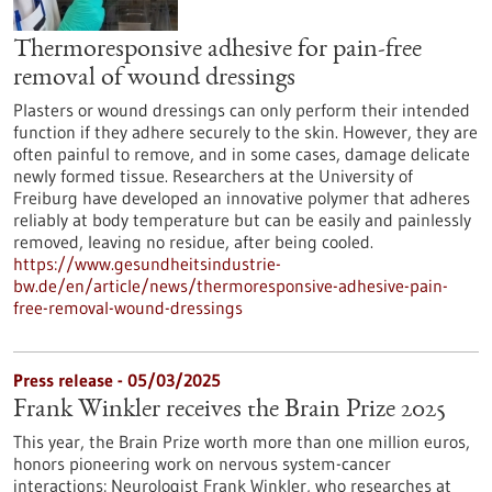
Thermoresponsive adhesive for pain-free
removal of wound dressings
Plasters or wound dressings can only perform their intended
function if they adhere securely to the skin. However, they are
often painful to remove, and in some cases, damage delicate
newly formed tissue. Researchers at the University of
Freiburg have developed an innovative polymer that adheres
reliably at body temperature but can be easily and painlessly
removed, leaving no residue, after being cooled.
https://www.gesundheitsindustrie-
bw.de/en/article/news/thermoresponsive-adhesive-pain-
free-removal-wound-dressings
Press release - 05/03/2025
Frank Winkler receives the Brain Prize 2025
This year, the Brain Prize worth more than one million euros,
honors pioneering work on nervous system-cancer
interactions: Neurologist Frank Winkler, who researches at