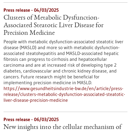
Press release - 04/03/2025
Clusters of Metabolic Dysfunction-
Associated Steatotic Liver Disease for
Precision Medicine
People with metabolic dysfunction-associated steatotic liver
disease (MASLD) and more so with metabolic dysfunction-
associated steatohepatitis and MASLD-associated hepatic
fibrosis can progress to cirrhosis and hepatocellular
carcinoma and are at increased risk of developing type 2
diabetes, cardiovascular and chronic kidney disease, and
cancers. Future research might be beneficial for
implementing precision medicine in MASLD.
https://www.gesundheitsindustrie-bw.de/en/article/press-
release/clusters-metabolic-dysfunction-associated-steatotic-
liver-disease-precision-medicine
Press release - 06/03/2025
New insights into the cellular mechanism of