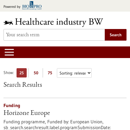
Jump
Powered by
to
content
Search
Show:
25
50
75
Search Results
Funding
Horizone Europe
Funding programme,
Funded by:
European Union,
sb_search.searchresult.label.programSubmissionDate: