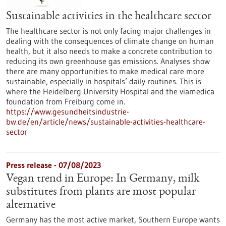
Sustainable activities in the healthcare sector
The healthcare sector is not only facing major challenges in
dealing with the consequences of climate change on human
health, but it also needs to make a concrete contribution to
reducing its own greenhouse gas emissions. Analyses show
there are many opportunities to make medical care more
sustainable, especially in hospitals’ daily routines. This is
where the Heidelberg University Hospital and the viamedica
foundation from Freiburg come in.
https://www.gesundheitsindustrie-
bw.de/en/article/news/sustainable-activities-healthcare-
sector
Press release - 07/08/2023
Vegan trend in Europe: In Germany, milk
substitutes from plants are most popular
alternative
Germany has the most active market, Southern Europe wants