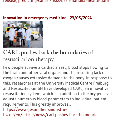
release/predicting-cancer-risks-basis-national-health-data
Innovation in emergency medicine - 23/05/2024
CARL pushes back the boundaries of
resuscitation therapy
Few people survive a cardiac arrest; blood stops flowing to
the brain and other vital organs and the resulting lack of
oxygen causes extensive damage to the body. In response to
this, researchers at the University Medical Centre Freiburg
and Resuscitec GmbH have developed CARL, an innovative
resuscitation system, which – in addition to the oxygen level –
adjusts numerous blood parameters to individual patient
requirements. This greatly improves…
https://www.gesundheitsindustrie-
bw.de/en/article/news/carl-pushes-back-boundaries-