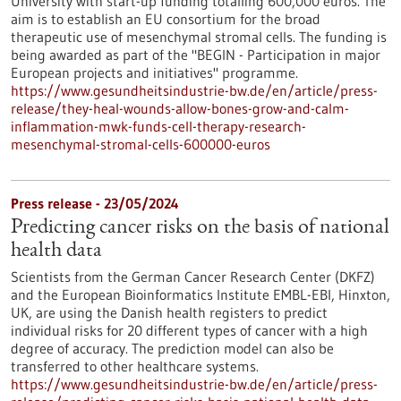
University with start-up funding totalling 600,000 euros. The
aim is to establish an EU consortium for the broad
therapeutic use of mesenchymal stromal cells. The funding is
being awarded as part of the "BEGIN - Participation in major
European projects and initiatives" programme.
https://www.gesundheitsindustrie-bw.de/en/article/press-
release/they-heal-wounds-allow-bones-grow-and-calm-
inflammation-mwk-funds-cell-therapy-research-
mesenchymal-stromal-cells-600000-euros
Press release - 23/05/2024
Predicting cancer risks on the basis of national
health data
Scientists from the German Cancer Research Center (DKFZ)
and the European Bioinformatics Institute EMBL-EBI, Hinxton,
UK, are using the Danish health registers to predict
individual risks for 20 different types of cancer with a high
degree of accuracy. The prediction model can also be
transferred to other healthcare systems.
https://www.gesundheitsindustrie-bw.de/en/article/press-