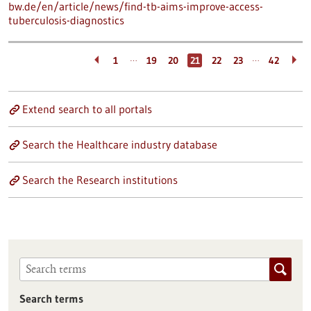
bw.de/en/article/news/find-tb-aims-improve-access-
tuberculosis-diagnostics
…
…
1
19
20
21
22
23
42
Extend search to all portals
Search the Healthcare industry database
Search the Research institutions
Search terms