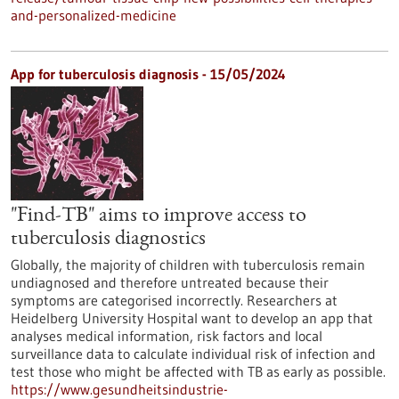
and-personalized-medicine
App for tuberculosis diagnosis - 15/05/2024
"Find-TB" aims to improve access to
tuberculosis diagnostics
Globally, the majority of children with tuberculosis remain
undiagnosed and therefore untreated because their
symptoms are categorised incorrectly. Researchers at
Heidelberg University Hospital want to develop an app that
analyses medical information, risk factors and local
surveillance data to calculate individual risk of infection and
test those who might be affected with TB as early as possible.
https://www.gesundheitsindustrie-