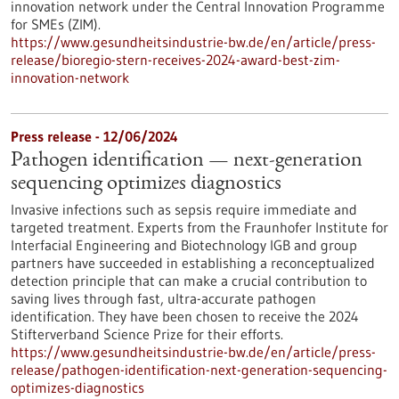
innovation network under the Central Innovation Programme
for SMEs (ZIM).
https://www.gesundheitsindustrie-bw.de/en/article/press-
release/bioregio-stern-receives-2024-award-best-zim-
innovation-network
Press release - 12/06/2024
Pathogen identification — next-generation
sequencing optimizes diagnostics
Invasive infections such as sepsis require immediate and
targeted treatment. Experts from the Fraunhofer Institute for
Interfacial Engineering and Biotechnology IGB and group
partners have succeeded in establishing a reconceptualized
detection principle that can make a crucial contribution to
saving lives through fast, ultra-accurate pathogen
identification. They have been chosen to receive the 2024
Stifterverband Science Prize for their efforts.
https://www.gesundheitsindustrie-bw.de/en/article/press-
release/pathogen-identification-next-generation-sequencing-
optimizes-diagnostics