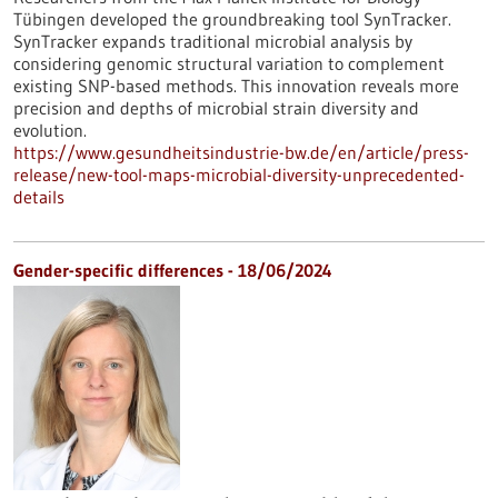
Tübingen developed the groundbreaking tool SynTracker.
SynTracker expands traditional microbial analysis by
considering genomic structural variation to complement
existing SNP-based methods. This innovation reveals more
precision and depths of microbial strain diversity and
evolution.
https://www.gesundheitsindustrie-bw.de/en/article/press-
release/new-tool-maps-microbial-diversity-unprecedented-
details
Gender-specific differences - 18/06/2024