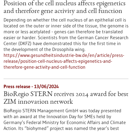
Position of the cell nucleus affects epigenetics
and therefore gene activity and cell function
Depending on whether the cell nucleus of an epithelial cell is
located on the outer or inner side of the tissue, the genome is
more or less acetylated - genes can therefore be translated
easier or harder. Scientists from the German Cancer Research
Center (DKFZ) have demonstrated this for the first time in
the development of the Drosophila wing.
https://www.gesundheitsindustrie-bw.de/en/article/press-
release/position-cell-nucleus-affects-epigenetics-and-
therefore-gene-activity-and-cell-function
Press release - 13/06/2024
BioRegio STERN receives 2024 award for best
ZIM innovation network
BioRegio STERN Management GmbH was today presented
with an award at the Innovation Day for SMEs held by
Germany’s Federal Ministry for Economic Affairs and Climate
Action. Its “biohymed” project was named the year’s best