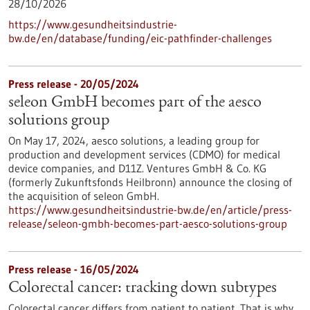
28/10/2026
https://www.gesundheitsindustrie-
bw.de/en/database/funding/eic-pathfinder-challenges
Press release - 20/05/2024
seleon GmbH becomes part of the aesco
solutions group
On May 17, 2024, aesco solutions, a leading group for
production and development services (CDMO) for medical
device companies, and D11Z. Ventures GmbH & Co. KG
(formerly Zukunftsfonds Heilbronn) announce the closing of
the acquisition of seleon GmbH.
https://www.gesundheitsindustrie-bw.de/en/article/press-
release/seleon-gmbh-becomes-part-aesco-solutions-group
Press release - 16/05/2024
Colorectal cancer: tracking down subtypes
Colorectal cancer differs from patient to patient. That is why