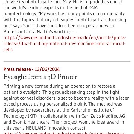
University of Stuttgart since May. He is regarded as one of
the world's leading experts in the field of DNA
nanotechnology. "My work has many points of commonality
with the topics that my colleagues in Stuttgart are focusing
on," says Yan. "I have therefore been cooperating with
Professor Laura Na Liu's working…
https://www.gesundheitsindustrie-bw.de/en/article/press-
release/dna-building-material-tiny-machines-and-artificial-
cells
Press release - 13/06/2024
Eyesight from a 3D Printer
Printing a new cornea during an operation to restore a
patient’s eyesight: This groundbreaking step in the fight
against corneal disorders is set to become reality with a laser
based process using personalized bioink. The method was
developed by researchers at the Karlsruhe Institute of
Technology (KIT) in collaboration with Carl Zeiss Meditec AG
and Evonik Healthcare. Their project won the idea award in
this year’s NEULAND innovation contest.
https://www.gesundheitsindustrie-bw.de/en/article/press-