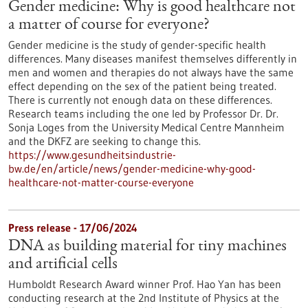
Gender medicine: Why is good healthcare not
a matter of course for everyone?
Gender medicine is the study of gender-specific health
differences. Many diseases manifest themselves differently in
men and women and therapies do not always have the same
effect depending on the sex of the patient being treated.
There is currently not enough data on these differences.
Research teams including the one led by Professor Dr. Dr.
Sonja Loges from the University Medical Centre Mannheim
and the DKFZ are seeking to change this.
https://www.gesundheitsindustrie-
bw.de/en/article/news/gender-medicine-why-good-
healthcare-not-matter-course-everyone
Press release - 17/06/2024
DNA as building material for tiny machines
and artificial cells
Humboldt Research Award winner Prof. Hao Yan has been
conducting research at the 2nd Institute of Physics at the