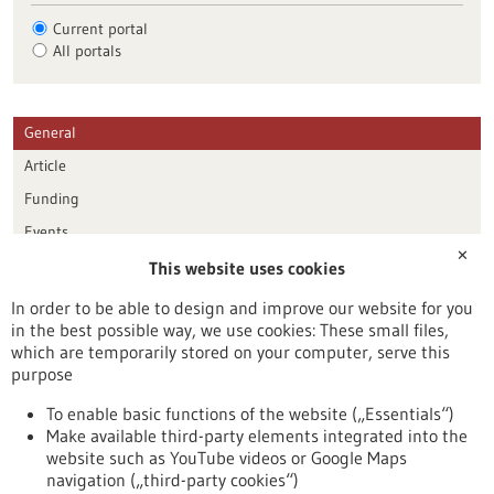
Current portal
All portals
General
Article
Funding
Events
✕
This website uses cookies
Publication date
In order to be able to design and improve our website for you
in the best possible way, we use cookies: These small files,
Reset
which are temporarily stored on your computer, serve this
purpose
Apply filters
To enable basic functions of the website („Essentials“)
Make available third-party elements integrated into the
website such as YouTube videos or Google Maps
navigation („third-party cookies“)