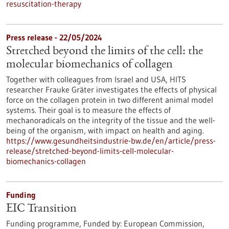
resuscitation-therapy
Press release - 22/05/2024
Stretched beyond the limits of the cell: the
molecular biomechanics of collagen
Together with colleagues from Israel and USA, HITS
researcher Frauke Gräter investigates the effects of physical
force on the collagen protein in two different animal model
systems. Their goal is to measure the effects of
mechanoradicals on the integrity of the tissue and the well-
being of the organism, with impact on health and aging.
https://www.gesundheitsindustrie-bw.de/en/article/press-
release/stretched-beyond-limits-cell-molecular-
biomechanics-collagen
Funding
EIC Transition
Funding programme,
Funded by:
European Commission,