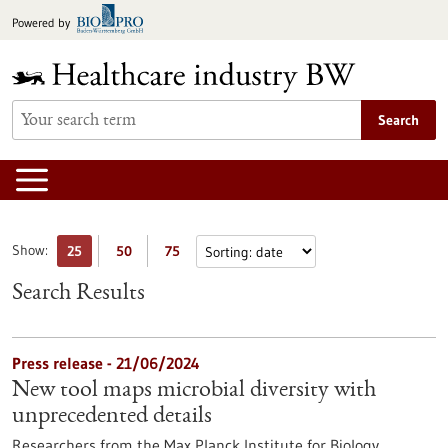
Jump
Powered by
to
content
Search
Show:
25
50
75
Search Results
Press release - 21/06/2024
New tool maps microbial diversity with
unprecedented details
Researchers from the Max Planck Institute for Biology