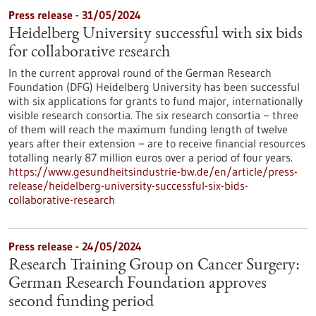
Press release - 31/05/2024
Heidelberg University successful with six bids
for collaborative research
In the current approval round of the German Research
Foundation (DFG) Heidelberg University has been successful
with six applications for grants to fund major, internationally
visible research consortia. The six research consortia − three
of them will reach the maximum funding length of twelve
years after their extension − are to receive financial resources
totalling nearly 87 million euros over a period of four years.
https://www.gesundheitsindustrie-bw.de/en/article/press-
release/heidelberg-university-successful-six-bids-
collaborative-research
Press release - 24/05/2024
Research Training Group on Cancer Surgery:
German Research Foundation approves
second funding period