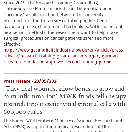
Since 2019, the Research Training Group (RTG)
"Intraoperative Multisensoric Tissue Differentiation in
Oncology," a collaboration between the University of
Stuttgart and the University of Tübingen, has been
advancing research in medical technology. With the help of
new sensor methods, the researchers want to help make
surgical procedures on cancer patients safer and more
effective.
https://www.gesundheitsindustrie-bw.de/en/article/press-
release/research-training-group-cancer-surgery-german-
research-foundation-approves-second-funding-period
Press release - 23/05/2024
"They heal wounds, allow bones to grow and
calm inflammation" MWK funds cell therapy
research into mesenchymal stromal cells with
600,000 euros
The Baden-Württemberg Ministry of Science, Research and
Arts (MWK) is supporting medical researchers at Ulm