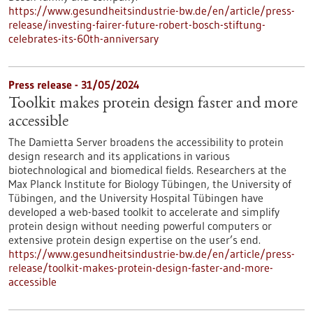
https://www.gesundheitsindustrie-bw.de/en/article/press-
release/investing-fairer-future-robert-bosch-stiftung-
celebrates-its-60th-anniversary
Press release - 31/05/2024
Toolkit makes protein design faster and more
accessible
The Damietta Server broadens the accessibility to protein
design research and its applications in various
biotechnological and biomedical fields. Researchers at the
Max Planck Institute for Biology Tübingen, the University of
Tübingen, and the University Hospital Tübingen have
developed a web-based toolkit to accelerate and simplify
protein design without needing powerful computers or
extensive protein design expertise on the user’s end.
https://www.gesundheitsindustrie-bw.de/en/article/press-
release/toolkit-makes-protein-design-faster-and-more-
accessible