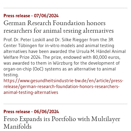
Press release - 07/06/2024
German Research Foundation honors
researchers for animal testing alternatives
Prof. Dr. Peter Loskill and Dr. Silke Riegger from the 3R
Center Tübingen for in-vitro models and animal testing
alternatives have been awarded the Ursula M. Händel Animal
Welfare Prize 2024. The prize, endowed with 80,000 euros,
was awarded to them in Würzburg for the development of
organ-on-chip (OoC) systems as an alternative to animal
testing.
https://www.gesundheitsindustrie-bw.de/en/article/press-
release/german-research-foundation-honors-researchers-
animal-testing-alternatives
Press release - 06/06/2024
Festo Expands its Portfolio with Multilayer
Manifolds