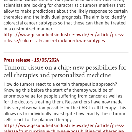
scientists are looking for characteristic tumors markers that
allow to make predictions about the likely response to certain
therapies and the individual prognosis. The aim is to identify
colorectal cancer subtypes so that these can then be treated
in a customized manner.
https://www.gesundheitsindustrie-bw.de/en/article/press-
release/colorectal-cancer-tracking-down-subtypes
Press release - 15/05/2024
Tumour tissue on a chip: new possibilities for
cell therapies and personalized medicine
How do tumors react to a certain therapeutic approach?
Knowing this before the start of a therapy would be of
enormous value for people suffering from cancer as well as
for the doctors treating them. Researchers have now made
this very observation possible for the CAR-T cell therapy. This
allows us to individually investigate how exactly these tumor
cells react to the planned therapy.
https://www.gesundheitsindustrie-bw.de/en/article/press-
release/tumour-tissue-chip-new-possibilities-cell-therapies-