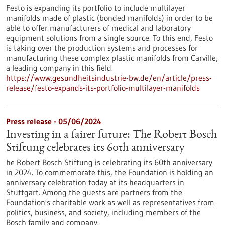
Festo is expanding its portfolio to include multilayer
manifolds made of plastic (bonded manifolds) in order to be
able to offer manufacturers of medical and laboratory
equipment solutions from a single source. To this end, Festo
is taking over the production systems and processes for
manufacturing these complex plastic manifolds from Carville,
a leading company in this field.
https://www.gesundheitsindustrie-bw.de/en/article/press-
release/festo-expands-its-portfolio-multilayer-manifolds
Press release - 05/06/2024
Investing in a fairer future: The Robert Bosch
Stiftung celebrates its 60th anniversary
he Robert Bosch Stiftung is celebrating its 60th anniversary
in 2024. To commemorate this, the Foundation is holding an
anniversary celebration today at its headquarters in
Stuttgart. Among the guests are partners from the
Foundation's charitable work as well as representatives from
politics, business, and society, including members of the
Bosch family and company.