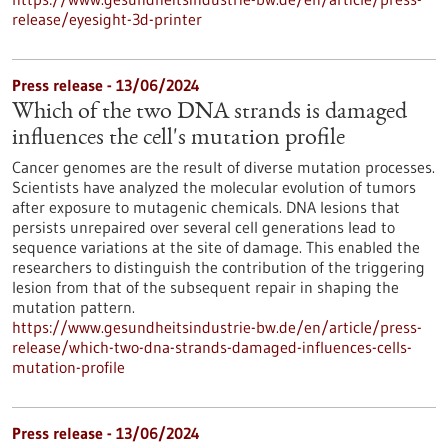
release/eyesight-3d-printer
Press release - 13/06/2024
Which of the two DNA strands is damaged
influences the cell's mutation profile
Cancer genomes are the result of diverse mutation processes.
Scientists have analyzed the molecular evolution of tumors
after exposure to mutagenic chemicals. DNA lesions that
persists unrepaired over several cell generations lead to
sequence variations at the site of damage. This enabled the
researchers to distinguish the contribution of the triggering
lesion from that of the subsequent repair in shaping the
mutation pattern.
https://www.gesundheitsindustrie-bw.de/en/article/press-
release/which-two-dna-strands-damaged-influences-cells-
mutation-profile
Press release - 13/06/2024