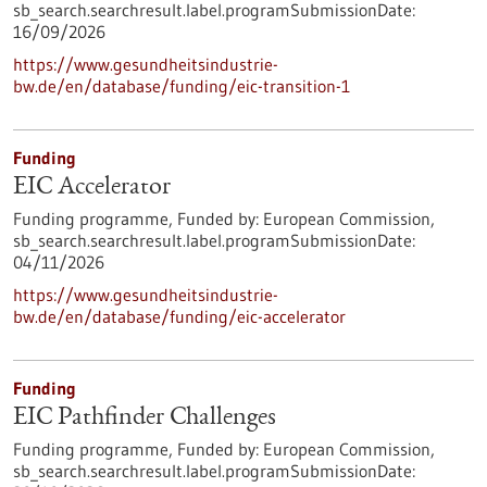
sb_search.searchresult.label.programSubmissionDate:
16/09/2026
https://www.gesundheitsindustrie-
bw.de/en/database/funding/eic-transition-1
Funding
EIC Accelerator
Funding programme,
Funded by:
European Commission,
sb_search.searchresult.label.programSubmissionDate:
04/11/2026
https://www.gesundheitsindustrie-
bw.de/en/database/funding/eic-accelerator
Funding
EIC Pathfinder Challenges
Funding programme,
Funded by:
European Commission,
sb_search.searchresult.label.programSubmissionDate: