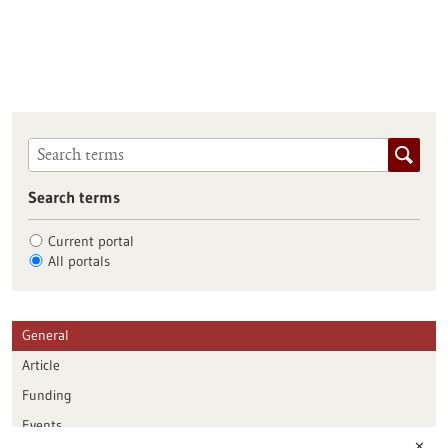
Search terms
Current portal
All portals
General
Article
Funding
Events
✕