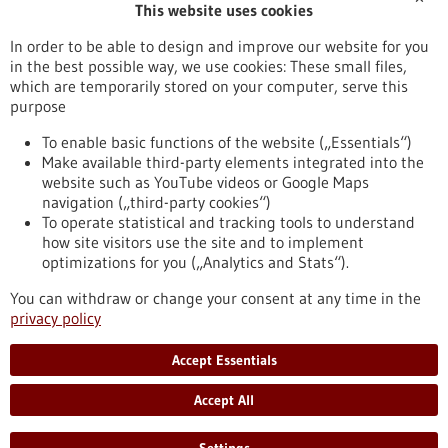
This website uses cookies
Publication date
In order to be able to design and improve our website for you
in the best possible way, we use cookies: These small files,
Reset
which are temporarily stored on your computer, serve this
purpose
Apply filters
To enable basic functions of the website („Essentials“)
Make available third-party elements integrated into the
website such as YouTube videos or Google Maps
navigation („third-party cookies“)
To operate statistical and tracking tools to understand
To top
how site visitors use the site and to implement
optimizations for you („Analytics and Stats“).
You can withdraw or change your consent at any time in the
stay informed
privacy policy
Newsletter abonnieren
Accept Essentials
Accept All
2026
©