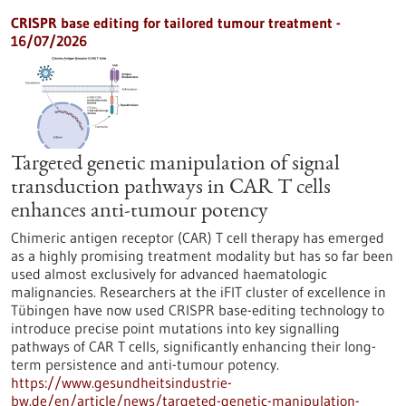
CRISPR base editing for tailored tumour treatment -
16/07/2026
Targeted genetic manipulation of signal
transduction pathways in CAR T cells
enhances anti-tumour potency
Chimeric antigen receptor (CAR) T cell therapy has emerged
as a highly promising treatment modality but has so far been
used almost exclusively for advanced haematologic
malignancies. Researchers at the iFIT cluster of excellence in
Tübingen have now used CRISPR base-editing technology to
introduce precise point mutations into key signalling
pathways of CAR T cells, significantly enhancing their long-
term persistence and anti-tumour potency.
https://www.gesundheitsindustrie-
bw.de/en/article/news/targeted-genetic-manipulation-