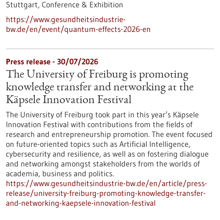
Stuttgart,
Conference & Exhibition
https://www.gesundheitsindustrie-
bw.de/en/event/quantum-effects-2026-en
Press release - 30/07/2026
The University of Freiburg is promoting
knowledge transfer and networking at the
Käpsele Innovation Festival
The University of Freiburg took part in this year’s Käpsele
Innovation Festival with contributions from the fields of
research and entrepreneurship promotion. The event focused
on future-oriented topics such as Artificial Intelligence,
cybersecurity and resilience, as well as on fostering dialogue
and networking amongst stakeholders from the worlds of
academia, business and politics.
https://www.gesundheitsindustrie-bw.de/en/article/press-
release/university-freiburg-promoting-knowledge-transfer-
and-networking-kaepsele-innovation-festival