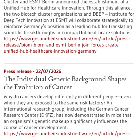
Cluster and ESMT Berlin announced the establishment of a
Unified Hub for Healthcare Innovation. Through this alliance,
the two biotech cluster organizations and DEEP – Institute for
Deep Tech Innovation at ESMT will collaborate strategically to
reinforce Germany’s position as a leading hub for translating
scientific breakthroughs into impactful healthcare solutions.
https://www.gesundheitsindustrie-bw.de/en/article/press-
release/biom-biorn-and-esmt-berlin-join-forces-create-
unified-hub-healthcare-innovation-germany
Press release - 22/07/2026
The Individual Genetic Background Shapes
the Evolution of Cancer
Why do cancers develop differently in different people—even
when they are exposed to the same risk factors? An
international research group, including the German Cancer
Research Center (DKFZ), has now demonstrated in mice that
an organism’s genetic makeup significantly influences the
course of cancer development.
https://www.gesundheitsindustrie-bw.de/en/article/press-