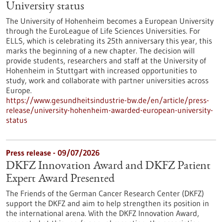
University status
The University of Hohenheim becomes a European University
through the EuroLeague of Life Sciences Universities. For
ELLS, which is celebrating its 25th anniversary this year, this
marks the beginning of a new chapter. The decision will
provide students, researchers and staff at the University of
Hohenheim in Stuttgart with increased opportunities to
study, work and collaborate with partner universities across
Europe.
https://www.gesundheitsindustrie-bw.de/en/article/press-
release/university-hohenheim-awarded-european-university-
status
Press release - 09/07/2026
DKFZ Innovation Award and DKFZ Patient
Expert Award Presented
The Friends of the German Cancer Research Center (DKFZ)
support the DKFZ and aim to help strengthen its position in
the international arena. With the DKFZ Innovation Award,