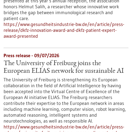
presented at this year’s annual reception, the association
honors Helmut Salih, a researcher whose innovative work
bridges the gap between immunological research and
patient care.
https://www.gesundheitsindustrie-bw.de/en/article/press-
release/dkfz-innovation-award-and-dkfz-patient-expert-
award-presented
Press release - 09/07/2026
The University of Freiburg joins the
European ELIAS network for sustainable AI
The University of Freiburg is strengthening its European
collaboration in the field of Artificial Intelligence by having
been accepted into the Virtual Centre of Excellence of the
European AI initiative ELIAS. The Freiburg researchers
contribute their expertise to the European network in areas
including machine learning, computer vision, robot learning,
automated reasoning, intelligent systems and
neurotechnologies, as well as responsible AI.
https://www.gesundheitsindustrie-bw.de/en/article/press-