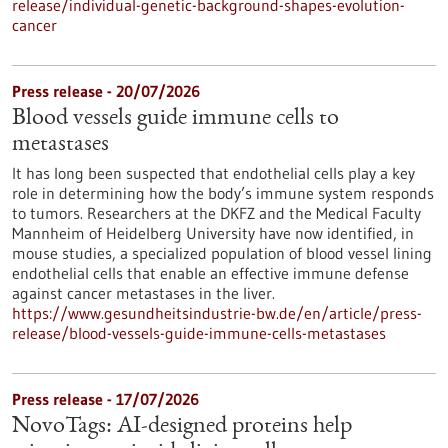
release/individual-genetic-background-shapes-evolution-
cancer
Press release - 20/07/2026
Blood vessels guide immune cells to
metastases
It has long been suspected that endothelial cells play a key
role in determining how the body’s immune system responds
to tumors. Researchers at the DKFZ and the Medical Faculty
Mannheim of Heidelberg University have now identified, in
mouse studies, a specialized population of blood vessel lining
endothelial cells that enable an effective immune defense
against cancer metastases in the liver.
https://www.gesundheitsindustrie-bw.de/en/article/press-
release/blood-vessels-guide-immune-cells-metastases
Press release - 17/07/2026
NovoTags: AI-designed proteins help