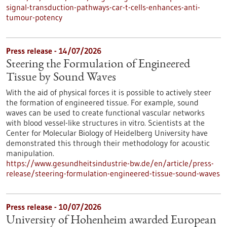
signal-transduction-pathways-car-t-cells-enhances-anti-
tumour-potency
Press release - 14/07/2026
Steering the Formulation of Engineered
Tissue by Sound Waves
With the aid of physical forces it is possible to actively steer
the formation of engineered tissue. For example, sound
waves can be used to create functional vascular networks
with blood vessel-like structures in vitro. Scientists at the
Center for Molecular Biology of Heidelberg University have
demonstrated this through their methodology for acoustic
manipulation.
https://www.gesundheitsindustrie-bw.de/en/article/press-
release/steering-formulation-engineered-tissue-sound-waves
Press release - 10/07/2026
University of Hohenheim awarded European