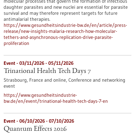
molecular processes that govern the formation of infectious
daughter parasites and new nuclei are essential for parasite
survival and may therefore represent targets for future
antimalarial therapies.
https://www.gesundheitsindustrie-bw.de/en/article/press-
release/new-insights-malaria-research-how-molecular-
tethers-and-asynchronous-replication-drive-parasite-
proliferation
Event -
03/11/2026
-
05/11/2026
Trinational Health Tech Days 7
Strasbourg, France and online,
Conference and networking
event
https://www.gesundheitsindustrie-
bw.de/en/event/trinational-health-tech-days-7-en
Event -
06/10/2026
-
07/10/2026
Quantum Effects 2026