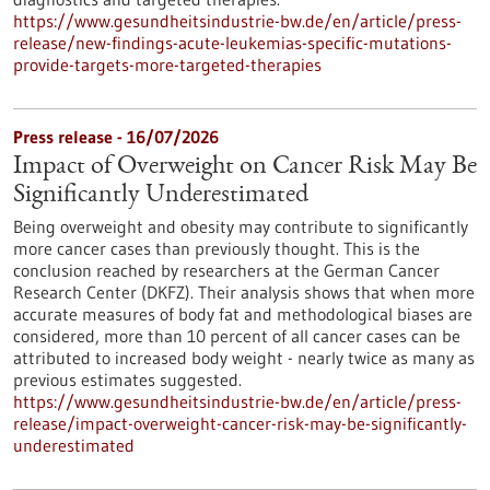
https://www.gesundheitsindustrie-bw.de/en/article/press-
release/new-findings-acute-leukemias-specific-mutations-
provide-targets-more-targeted-therapies
Press release - 16/07/2026
Impact of Overweight on Cancer Risk May Be
Significantly Underestimated
Being overweight and obesity may contribute to significantly
more cancer cases than previously thought. This is the
conclusion reached by researchers at the German Cancer
Research Center (DKFZ). Their analysis shows that when more
accurate measures of body fat and methodological biases are
considered, more than 10 percent of all cancer cases can be
attributed to increased body weight - nearly twice as many as
previous estimates suggested.
https://www.gesundheitsindustrie-bw.de/en/article/press-
release/impact-overweight-cancer-risk-may-be-significantly-
underestimated