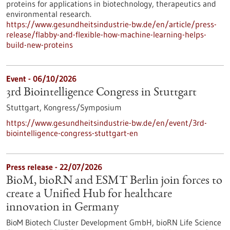
proteins for applications in biotechnology, therapeutics and
environmental research.
https://www.gesundheitsindustrie-bw.de/en/article/press-
release/flabby-and-flexible-how-machine-learning-helps-
build-new-proteins
Event -
06/10/2026
3rd Biointelligence Congress in Stuttgart
Stuttgart,
Kongress/Symposium
https://www.gesundheitsindustrie-bw.de/en/event/3rd-
biointelligence-congress-stuttgart-en
Press release - 22/07/2026
BioM, bioRN and ESMT Berlin join forces to
create a Unified Hub for healthcare
innovation in Germany
BioM Biotech Cluster Development GmbH, bioRN Life Science