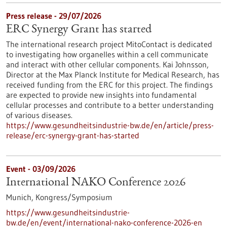
Press release - 29/07/2026
ERC Synergy Grant has started
The international research project MitoContact is dedicated
to investigating how organelles within a cell communicate
and interact with other cellular components. Kai Johnsson,
Director at the Max Planck Institute for Medical Research, has
received funding from the ERC for this project. The findings
are expected to provide new insights into fundamental
cellular processes and contribute to a better understanding
of various diseases.
https://www.gesundheitsindustrie-bw.de/en/article/press-
release/erc-synergy-grant-has-started
Event -
03/09/2026
International NAKO Conference 2026
Munich,
Kongress/Symposium
https://www.gesundheitsindustrie-
bw.de/en/event/international-nako-conference-2026-en