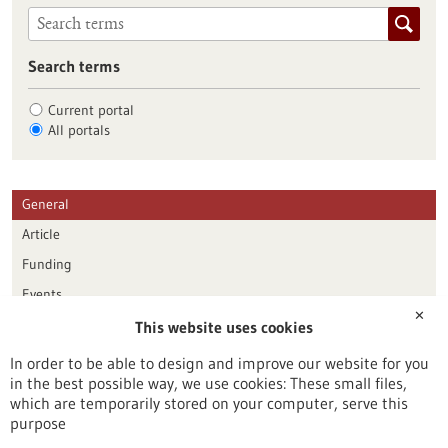
Search terms
Current portal
All portals
General
Article
Funding
Events
✕
This website uses cookies
Publication date
In order to be able to design and improve our website for you
in the best possible way, we use cookies: These small files,
Reset
which are temporarily stored on your computer, serve this
purpose
Apply filters