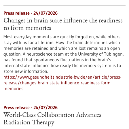
Press release - 24/07/2026
Changes in brain state influence the readiness
to form memories
Most everyday moments are quickly forgotten, while others
stay with us for a lifetime. How the brain determines which
memories are retained and which are lost remains an open
question. A neuroscience team at the University of Tübingen,
has found that spontaneous fluctuations in the brain’s
internal state influence how ready the memory system is to
store new information.
https://www.gesundheitsindustrie-bw.de/en/article/press-
release/changes-brain-state-influence-readiness-form-
memories
Press release - 24/07/2026
World-Class Collaboration Advances
Radiation Therapy