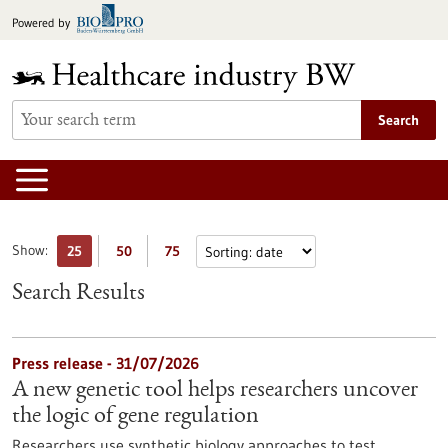
Jump
Powered by
to
content
Search
Show:
25
50
75
Search Results
Press release - 31/07/2026
A new genetic tool helps researchers uncover
the logic of gene regulation
Researchers use synthetic biology approaches to test