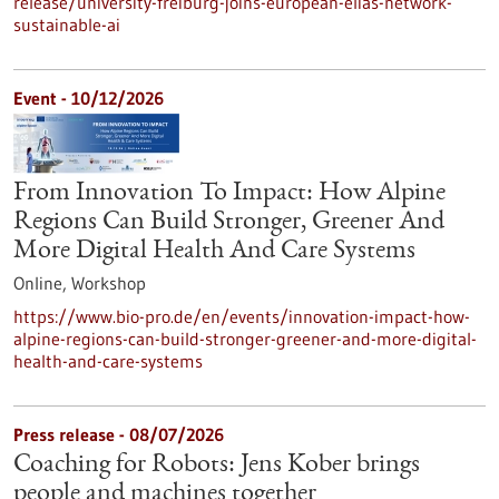
release/university-freiburg-joins-european-elias-network-
sustainable-ai
Event -
10/12/2026
From Innovation To Impact: How Alpine
Regions Can Build Stronger, Greener And
More Digital Health And Care Systems
Online,
Workshop
https://www.bio-pro.de/en/events/innovation-impact-how-
alpine-regions-can-build-stronger-greener-and-more-digital-
health-and-care-systems
Press release - 08/07/2026
Coaching for Robots: Jens Kober brings
people and machines together