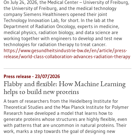
On July 24, 2026, the Medical Center – University of Freiburg,
the University of Freiburg, and the medical technology
company Siemens Healthineers opened their joint
Technology Innovation Lab, for short. In the lab at the
Department of Radiation Oncology, experts in medicine,
medical physics, radiation biology, and data science are
working together with engineers to develop and test new
technologies for radiation therapy to treat cancer.
https://www.gesundheitsindustrie-bw.de/en/article/press-
release/world-class-collaboration-advances-radiation-therapy
Press release - 23/07/2026
Flabby and flexible: How Machine Learning
helps to build new proteins
A team of researchers from the Heidelberg Institute for
Theoretical Studies and the Max Planck Institute for Polymer
Research have developed a model that learns how to
generate proteins whose structures are highly flexible, even
with patterns that are uncommon in natural proteins. Their
work, marks a step towards the goal of designing new