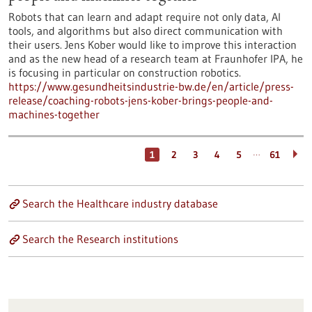
Robots that can learn and adapt require not only data, AI
tools, and algorithms but also direct communication with
their users. Jens Kober would like to improve this interaction
and as the new head of a research team at Fraunhofer IPA, he
is focusing in particular on construction robotics.
https://www.gesundheitsindustrie-bw.de/en/article/press-
release/coaching-robots-jens-kober-brings-people-and-
machines-together
…
1
2
3
4
5
61
Search the Healthcare industry database
Search the Research institutions