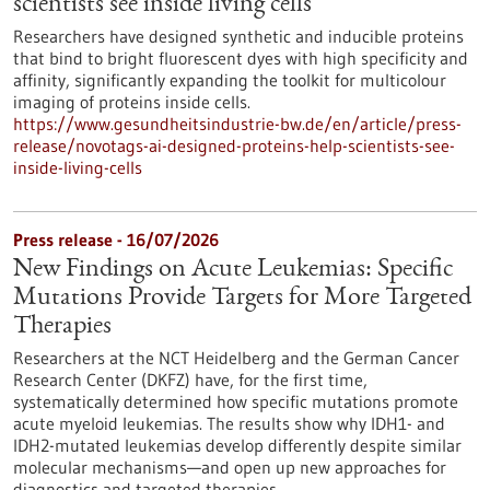
scientists see inside living cells
Researchers have designed synthetic and inducible proteins
that bind to bright fluorescent dyes with high specificity and
affinity, significantly expanding the toolkit for multicolour
imaging of proteins inside cells.
https://www.gesundheitsindustrie-bw.de/en/article/press-
release/novotags-ai-designed-proteins-help-scientists-see-
inside-living-cells
Press release - 16/07/2026
New Findings on Acute Leukemias: Specific
Mutations Provide Targets for More Targeted
Therapies
Researchers at the NCT Heidelberg and the German Cancer
Research Center (DKFZ) have, for the first time,
systematically determined how specific mutations promote
acute myeloid leukemias. The results show why IDH1- and
IDH2-mutated leukemias develop differently despite similar
molecular mechanisms—and open up new approaches for
diagnostics and targeted therapies.