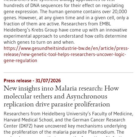
hundreds of DNA sequences for their effect on regulating
gene expression. The human genome contains over 20,000
genes. However, at any given time and in a given cell, only a
fraction of them are active. Researchers from EMBL
Heidelberg’s Krebs Group have come up with an innovative
experimental approach to understand how cells determine
which genes to turn on and when.
https://www.gesundheitsindustrie-bw.de/en/article/press-
release/new-genetic-tool-helps-researchers-uncover-logic-
gene-regulation
Press release - 31/07/2026
New insights into Malaria research: How
molecular tethers and Asynchronous
replication drive parasite proliferation
Researchers from Heidelberg University’s Faculty of Medicine,
Harvard Medical School, and the German Cancer Research
Center (DKFZ) have uncovered key mechanisms underlying
the proliferation of the malaria parasite Plasmodium. The