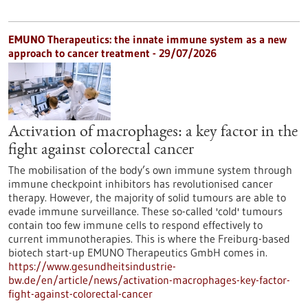
EMUNO Therapeutics: the innate immune system as a new
approach to cancer treatment - 29/07/2026
Activation of macrophages: a key factor in the
fight against colorectal cancer
The mobilisation of the body’s own immune system through
immune checkpoint inhibitors has revolutionised cancer
therapy. However, the majority of solid tumours are able to
evade immune surveillance. These so-called 'cold' tumours
contain too few immune cells to respond effectively to
current immunotherapies. This is where the Freiburg-based
biotech start-up EMUNO Therapeutics GmbH comes in.
https://www.gesundheitsindustrie-
bw.de/en/article/news/activation-macrophages-key-factor-
fight-against-colorectal-cancer