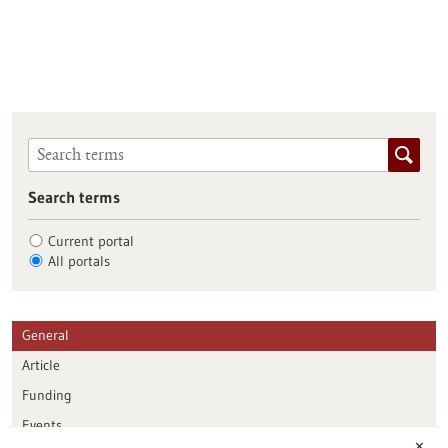
Search terms
Current portal
All portals
General
Article
Funding
Events
✕