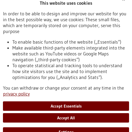
This website uses cookies
Publication date
In order to be able to design and improve our website for you
in the best possible way, we use cookies: These small files,
Reset
which are temporarily stored on your computer, serve this
purpose
Apply filters
To enable basic functions of the website („Essentials“)
Make available third-party elements integrated into the
website such as YouTube videos or Google Maps
navigation („third-party cookies“)
To operate statistical and tracking tools to understand
To top
how site visitors use the site and to implement
optimizations for you („Analytics and Stats“).
You can withdraw or change your consent at any time in the
stay informed
privacy policy
Newsletter abonnieren
Accept Essentials
Accept All
2026
©