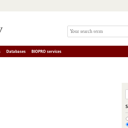
s
Databases
BIOPRO services
S