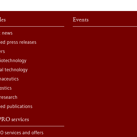
les
Events
t news
ted press releases
ers
iotechnology
al technology
aceutics
ostics
 research
ted publications
RO services
O services and offers