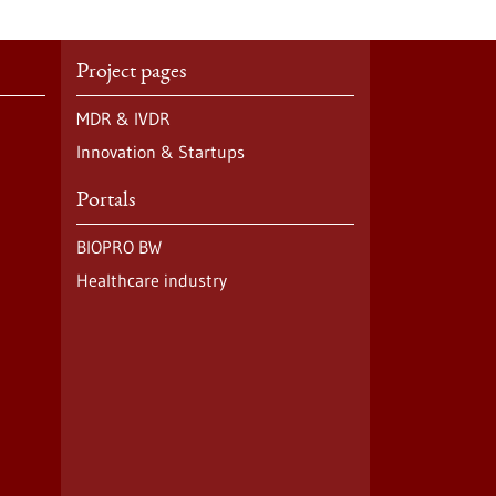
Project pages
MDR & IVDR
Innovation & Startups
Portals
BIOPRO BW
Healthcare industry