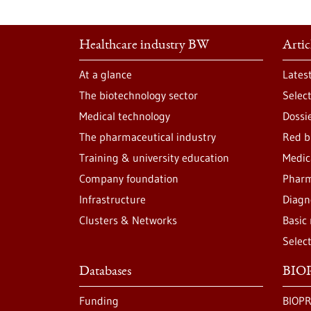
Healthcare industry BW
Artic
At a glance
Lates
The biotechnology sector
Selec
Medical technology
Dossi
The pharmaceutical industry
Red b
Training & university education
Medic
Company foundation
Pharm
Infrastructure
Diagn
Clusters & Networks
Basic
Selec
Databases
BIOP
Funding
BIOPR