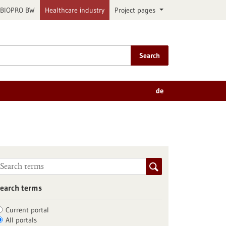
BIOPRO BW
Healthcare industry
Project pages
Search
de
earch terms
Current portal
All portals