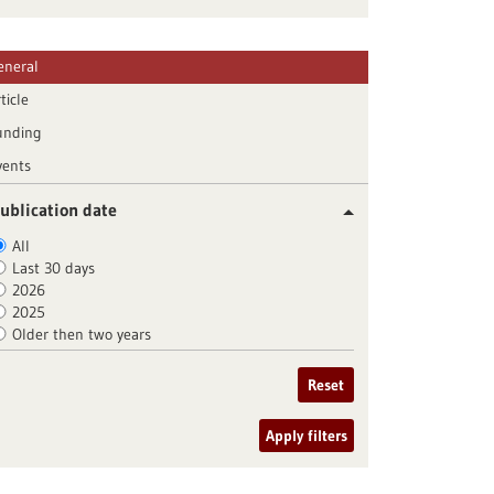
eneral
ticle
unding
vents
ublication date
All
Last 30 days
2026
2025
Older then two years
Reset
Apply filters