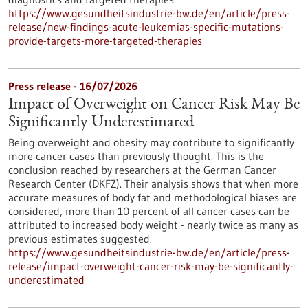
https://www.gesundheitsindustrie-bw.de/en/article/press-
release/new-findings-acute-leukemias-specific-mutations-
provide-targets-more-targeted-therapies
Press release - 16/07/2026
Impact of Overweight on Cancer Risk May Be
Significantly Underestimated
Being overweight and obesity may contribute to significantly
more cancer cases than previously thought. This is the
conclusion reached by researchers at the German Cancer
Research Center (DKFZ). Their analysis shows that when more
accurate measures of body fat and methodological biases are
considered, more than 10 percent of all cancer cases can be
attributed to increased body weight - nearly twice as many as
previous estimates suggested.
https://www.gesundheitsindustrie-bw.de/en/article/press-
release/impact-overweight-cancer-risk-may-be-significantly-
underestimated