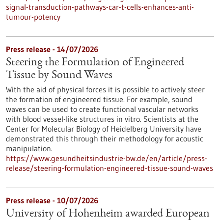
signal-transduction-pathways-car-t-cells-enhances-anti-
tumour-potency
Press release - 14/07/2026
Steering the Formulation of Engineered
Tissue by Sound Waves
With the aid of physical forces it is possible to actively steer
the formation of engineered tissue. For example, sound
waves can be used to create functional vascular networks
with blood vessel-like structures in vitro. Scientists at the
Center for Molecular Biology of Heidelberg University have
demonstrated this through their methodology for acoustic
manipulation.
https://www.gesundheitsindustrie-bw.de/en/article/press-
release/steering-formulation-engineered-tissue-sound-waves
Press release - 10/07/2026
University of Hohenheim awarded European