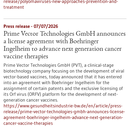
release/polyomaviruses-new-approaches-prevention-and-
treatment
Press release - 07/07/2026
Prime Vector Technologies GmbH announces
a license agreement with Boehringer
Ingelheim to advance next generation cancer
vaccine therapies
Prime Vector Technologies GmbH (PVT), a clinical-stage
biotechnology company focusing on the development of viral
vector-based vaccines, today announced that it has entered
into an agreement with Boehringer Ingelheim for the
assignment of certain patents and the exclusive licensing of
its Orf virus (ORFV) platform for the development of next-
generation cancer vaccines.
https://www.gesundheitsindustrie-bw.de/en/article/press-
release/prime-vector-technologies-gmbh-announces-license-
agreement-boehringer-ingelheim-advance-next-generation-
cancer-vaccine-therapies