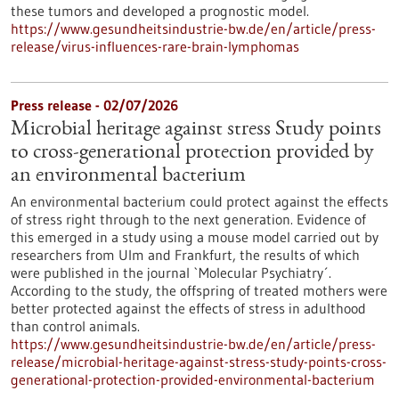
these tumors and developed a prognostic model.
https://www.gesundheitsindustrie-bw.de/en/article/press-
release/virus-influences-rare-brain-lymphomas
Press release - 02/07/2026
Microbial heritage against stress Study points
to cross-generational protection provided by
an environmental bacterium
An environmental bacterium could protect against the effects
of stress right through to the next generation. Evidence of
this emerged in a study using a mouse model carried out by
researchers from Ulm and Frankfurt, the results of which
were published in the journal `Molecular Psychiatry´.
According to the study, the offspring of treated mothers were
better protected against the effects of stress in adulthood
than control animals.
https://www.gesundheitsindustrie-bw.de/en/article/press-
release/microbial-heritage-against-stress-study-points-cross-
generational-protection-provided-environmental-bacterium