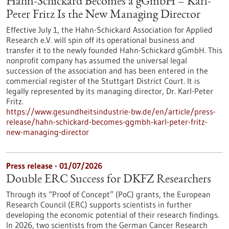
Hahn-Schickard Becomes a gGmbH – Karl-
Peter Fritz Is the New Managing Director
Effective July 1, the Hahn-Schickard Association for Applied
Research e.V. will spin off its operational business and
transfer it to the newly founded Hahn-Schickard gGmbH. This
nonprofit company has assumed the universal legal
succession of the association and has been entered in the
commercial register of the Stuttgart District Court. It is
legally represented by its managing director, Dr. Karl-Peter
Fritz.
https://www.gesundheitsindustrie-bw.de/en/article/press-
release/hahn-schickard-becomes-ggmbh-karl-peter-fritz-
new-managing-director
Press release - 01/07/2026
Double ERC Success for DKFZ Researchers
Through its “Proof of Concept” (PoC) grants, the European
Research Council (ERC) supports scientists in further
developing the economic potential of their research findings.
In 2026, two scientists from the German Cancer Research