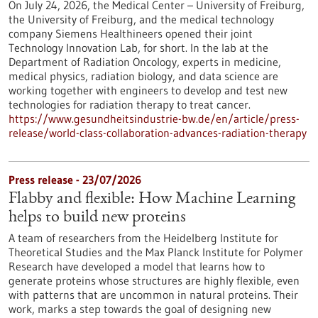
On July 24, 2026, the Medical Center – University of Freiburg,
the University of Freiburg, and the medical technology
company Siemens Healthineers opened their joint
Technology Innovation Lab, for short. In the lab at the
Department of Radiation Oncology, experts in medicine,
medical physics, radiation biology, and data science are
working together with engineers to develop and test new
technologies for radiation therapy to treat cancer.
https://www.gesundheitsindustrie-bw.de/en/article/press-
release/world-class-collaboration-advances-radiation-therapy
Press release - 23/07/2026
Flabby and flexible: How Machine Learning
helps to build new proteins
A team of researchers from the Heidelberg Institute for
Theoretical Studies and the Max Planck Institute for Polymer
Research have developed a model that learns how to
generate proteins whose structures are highly flexible, even
with patterns that are uncommon in natural proteins. Their
work, marks a step towards the goal of designing new