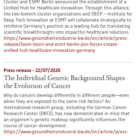
Cluster and ESMT Berlin announced the establishment of a
Unified Hub for Healthcare Innovation. Through this alliance,
the two biotech cluster organizations and DEEP – Institute for
Deep Tech Innovation at ESMT will collaborate strategically to
reinforce Germany’s position as a leading hub for translating
scientific breakthroughs into impactful healthcare solutions.
https://www.gesundheitsindustrie-bw.de/en/article/press-
release/biom-biorn-and-esmt-berlin-join-forces-create-
unified-hub-healthcare-innovation-germany
Press release - 22/07/2026
The Individual Genetic Background Shapes
the Evolution of Cancer
Why do cancers develop differently in different people—even
when they are exposed to the same risk factors? An
international research group, including the German Cancer
Research Center (DKFZ), has now demonstrated in mice that
an organism’s genetic makeup significantly influences the
course of cancer development.
https://www.gesundheitsindustrie-bw.de/en/article/press-