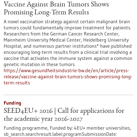
Vaccine Against Brain Tumors Shows
Promising Long-Term Results
A novel vaccination strategy against certain malignant brain
tumors could fundamentally improve treatment for patients.
Researchers from the German Cancer Research Center,
Mannheim University Medical Center, Heidelberg University
Hospital, and numerous partner institutions* have published
encouraging long-term results from a clinical trial involving a
vaccine that activates the immune system against a common
genetic mutation in these tumors.
https://www.gesundheitsindustrie-bw.de/en/article/press-
release/vaccine-against-brain-tumors-shows-promising-long-
term-results
Funding
SEED4EU+ 2026 | Call for applications for
the academic year 2026-2027
Funding programme,
Funded by:
4EU+ member universities,
sb_search.searchresult.label.programSubmissionDate: