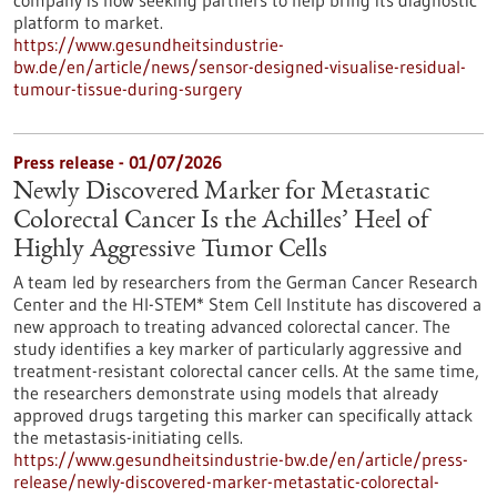
company is now seeking partners to help bring its diagnostic
platform to market.
https://www.gesundheitsindustrie-
bw.de/en/article/news/sensor-designed-visualise-residual-
tumour-tissue-during-surgery
Press release - 01/07/2026
Newly Discovered Marker for Metastatic
Colorectal Cancer Is the Achilles’ Heel of
Highly Aggressive Tumor Cells
A team led by researchers from the German Cancer Research
Center and the HI-STEM* Stem Cell Institute has discovered a
new approach to treating advanced colorectal cancer. The
study identifies a key marker of particularly aggressive and
treatment-resistant colorectal cancer cells. At the same time,
the researchers demonstrate using models that already
approved drugs targeting this marker can specifically attack
the metastasis-initiating cells.
https://www.gesundheitsindustrie-bw.de/en/article/press-
release/newly-discovered-marker-metastatic-colorectal-