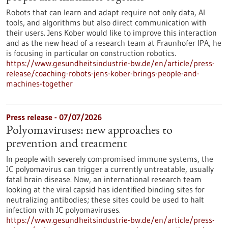
Robots that can learn and adapt require not only data, AI
tools, and algorithms but also direct communication with
their users. Jens Kober would like to improve this interaction
and as the new head of a research team at Fraunhofer IPA, he
is focusing in particular on construction robotics.
https://www.gesundheitsindustrie-bw.de/en/article/press-
release/coaching-robots-jens-kober-brings-people-and-
machines-together
Press release - 07/07/2026
Polyomaviruses: new approaches to
prevention and treatment
In people with severely compromised immune systems, the
JC polyomavirus can trigger a currently untreatable, usually
fatal brain disease. Now, an international research team
looking at the viral capsid has identified binding sites for
neutralizing antibodies; these sites could be used to halt
infection with JC polyomaviruses.
https://www.gesundheitsindustrie-bw.de/en/article/press-