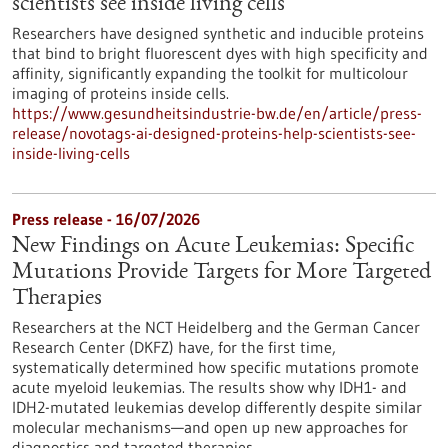
scientists see inside living cells
Researchers have designed synthetic and inducible proteins
that bind to bright fluorescent dyes with high specificity and
affinity, significantly expanding the toolkit for multicolour
imaging of proteins inside cells.
https://www.gesundheitsindustrie-bw.de/en/article/press-
release/novotags-ai-designed-proteins-help-scientists-see-
inside-living-cells
Press release - 16/07/2026
New Findings on Acute Leukemias: Specific
Mutations Provide Targets for More Targeted
Therapies
Researchers at the NCT Heidelberg and the German Cancer
Research Center (DKFZ) have, for the first time,
systematically determined how specific mutations promote
acute myeloid leukemias. The results show why IDH1- and
IDH2-mutated leukemias develop differently despite similar
molecular mechanisms—and open up new approaches for
diagnostics and targeted therapies.