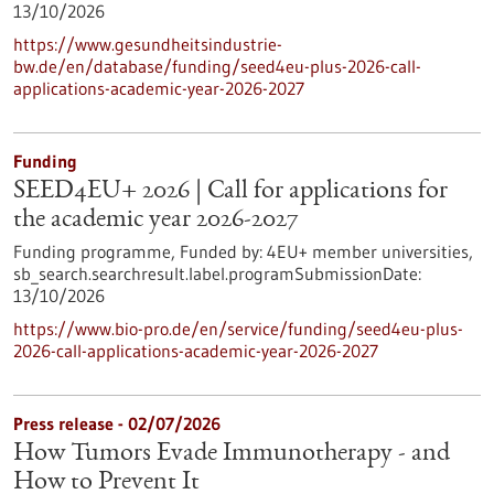
13/10/2026
https://www.gesundheitsindustrie-
bw.de/en/database/funding/seed4eu-plus-2026-call-
applications-academic-year-2026-2027
Funding
SEED4EU+ 2026 | Call for applications for
the academic year 2026-2027
Funding programme,
Funded by:
4EU+ member universities,
sb_search.searchresult.label.programSubmissionDate:
13/10/2026
https://www.bio-pro.de/en/service/funding/seed4eu-plus-
2026-call-applications-academic-year-2026-2027
Press release - 02/07/2026
How Tumors Evade Immunotherapy - and
How to Prevent It