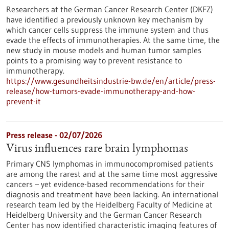
Researchers at the German Cancer Research Center (DKFZ)
have identified a previously unknown key mechanism by
which cancer cells suppress the immune system and thus
evade the effects of immunotherapies. At the same time, the
new study in mouse models and human tumor samples
points to a promising way to prevent resistance to
immunotherapy.
https://www.gesundheitsindustrie-bw.de/en/article/press-
release/how-tumors-evade-immunotherapy-and-how-
prevent-it
Press release - 02/07/2026
Virus influences rare brain lymphomas
Primary CNS lymphomas in immunocompromised patients
are among the rarest and at the same time most aggressive
cancers – yet evidence-based recommendations for their
diagnosis and treatment have been lacking. An international
research team led by the Heidelberg Faculty of Medicine at
Heidelberg University and the German Cancer Research
Center has now identified characteristic imaging features of