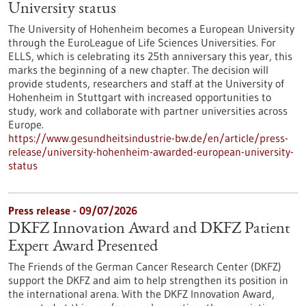
University status
The University of Hohenheim becomes a European University
through the EuroLeague of Life Sciences Universities. For
ELLS, which is celebrating its 25th anniversary this year, this
marks the beginning of a new chapter. The decision will
provide students, researchers and staff at the University of
Hohenheim in Stuttgart with increased opportunities to
study, work and collaborate with partner universities across
Europe.
https://www.gesundheitsindustrie-bw.de/en/article/press-
release/university-hohenheim-awarded-european-university-
status
Press release - 09/07/2026
DKFZ Innovation Award and DKFZ Patient
Expert Award Presented
The Friends of the German Cancer Research Center (DKFZ)
support the DKFZ and aim to help strengthen its position in
the international arena. With the DKFZ Innovation Award,