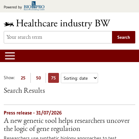
Jump
Powered by
to
content
Search
Show:
25
50
75
Search Results
Press release - 31/07/2026
A new genetic tool helps researchers uncover
the logic of gene regulation
Researchers use synthetic biology approaches to test