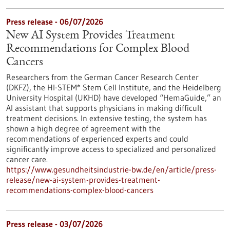
Press release - 06/07/2026
New AI System Provides Treatment
Recommendations for Complex Blood
Cancers
Researchers from the German Cancer Research Center
(DKFZ), the HI-STEM* Stem Cell Institute, and the Heidelberg
University Hospital (UKHD) have developed “HemaGuide,” an
AI assistant that supports physicians in making difficult
treatment decisions. In extensive testing, the system has
shown a high degree of agreement with the
recommendations of experienced experts and could
significantly improve access to specialized and personalized
cancer care.
https://www.gesundheitsindustrie-bw.de/en/article/press-
release/new-ai-system-provides-treatment-
recommendations-complex-blood-cancers
Press release - 03/07/2026