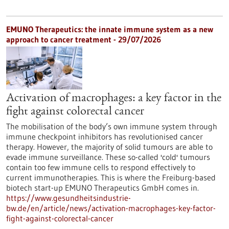
EMUNO Therapeutics: the innate immune system as a new
approach to cancer treatment - 29/07/2026
Activation of macrophages: a key factor in the
fight against colorectal cancer
The mobilisation of the body’s own immune system through
immune checkpoint inhibitors has revolutionised cancer
therapy. However, the majority of solid tumours are able to
evade immune surveillance. These so-called 'cold' tumours
contain too few immune cells to respond effectively to
current immunotherapies. This is where the Freiburg-based
biotech start-up EMUNO Therapeutics GmbH comes in.
https://www.gesundheitsindustrie-
bw.de/en/article/news/activation-macrophages-key-factor-
fight-against-colorectal-cancer