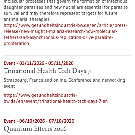
molecular processes that govern the formation of infectious
daughter parasites and new nuclei are essential for parasite
survival and may therefore represent targets for future
antimalarial therapies.
https://www.gesundheitsindustrie-bw.de/en/article/press-
release/new-insights-malaria-research-how-molecular-
tethers-and-asynchronous-replication-drive-parasite-
proliferation
Event -
03/11/2026
-
05/11/2026
Trinational Health Tech Days 7
Strasbourg, France and online,
Conference and networking
event
https://www.gesundheitsindustrie-
bw.de/en/event/trinational-health-tech-days-7-en
Event -
06/10/2026
-
07/10/2026
Quantum Effects 2026