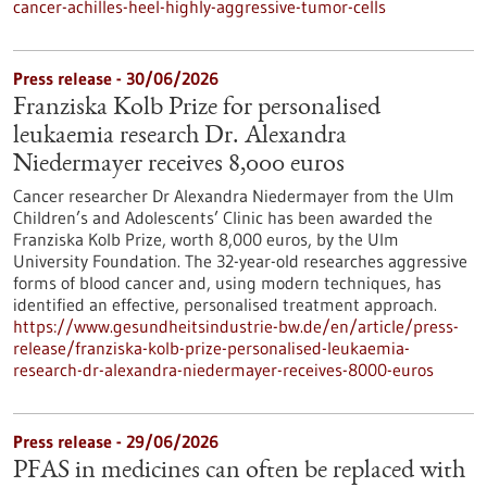
cancer-achilles-heel-highly-aggressive-tumor-cells
Press release - 30/06/2026
Franziska Kolb Prize for personalised
leukaemia research Dr. Alexandra
Niedermayer receives 8,000 euros
Cancer researcher Dr Alexandra Niedermayer from the Ulm
Children’s and Adolescents’ Clinic has been awarded the
Franziska Kolb Prize, worth 8,000 euros, by the Ulm
University Foundation. The 32-year-old researches aggressive
forms of blood cancer and, using modern techniques, has
identified an effective, personalised treatment approach.
https://www.gesundheitsindustrie-bw.de/en/article/press-
release/franziska-kolb-prize-personalised-leukaemia-
research-dr-alexandra-niedermayer-receives-8000-euros
Press release - 29/06/2026
PFAS in medicines can often be replaced with