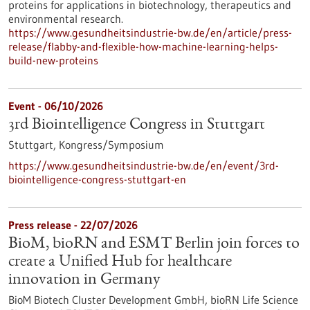
proteins for applications in biotechnology, therapeutics and
environmental research.
https://www.gesundheitsindustrie-bw.de/en/article/press-
release/flabby-and-flexible-how-machine-learning-helps-
build-new-proteins
Event -
06/10/2026
3rd Biointelligence Congress in Stuttgart
Stuttgart,
Kongress/Symposium
https://www.gesundheitsindustrie-bw.de/en/event/3rd-
biointelligence-congress-stuttgart-en
Press release - 22/07/2026
BioM, bioRN and ESMT Berlin join forces to
create a Unified Hub for healthcare
innovation in Germany
BioM Biotech Cluster Development GmbH, bioRN Life Science