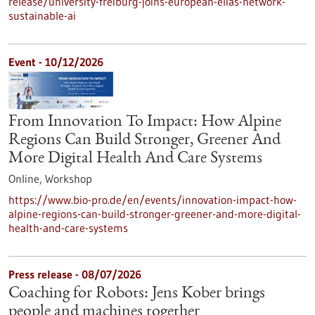
release/university-freiburg-joins-european-elias-network-
sustainable-ai
Event -
10/12/2026
From Innovation To Impact: How Alpine
Regions Can Build Stronger, Greener And
More Digital Health And Care Systems
Online,
Workshop
https://www.bio-pro.de/en/events/innovation-impact-how-
alpine-regions-can-build-stronger-greener-and-more-digital-
health-and-care-systems
Press release - 08/07/2026
Coaching for Robots: Jens Kober brings
people and machines together