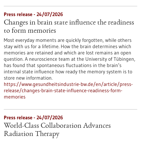
Press release - 24/07/2026
Changes in brain state influence the readiness
to form memories
Most everyday moments are quickly forgotten, while others
stay with us for a lifetime. How the brain determines which
memories are retained and which are lost remains an open
question. A neuroscience team at the University of Tübingen,
has found that spontaneous fluctuations in the brain’s
internal state influence how ready the memory system is to
store new information.
https://www.gesundheitsindustrie-bw.de/en/article/press-
release/changes-brain-state-influence-readiness-form-
memories
Press release - 24/07/2026
World-Class Collaboration Advances
Radiation Therapy