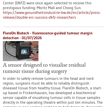
Center (DKFZ) were once again selected to receive this
prestigious funding: Moritz Mall and Chong Sun.
https://www.gesundheitsindustrie-bw.de/en/article/press-
release/double-erc-success-dkfz-researchers
FlareOn Biotech - fluorescence-guided tumour margin
detection - 01/07/2026
A sensor designed to visualise residual
tumour tissue during surgery
In order to safely remove tumours in the head and neck
region, surgeons must be able to reliably distinguish
diseased tissue from healthy tissue. FlareOn Biotech, a start-
up based in Frickenhausen, has developed a biochemical
sensor capable of visualising tumour cells in tissue samples
directly in the operating theatre within just ten minutes. The