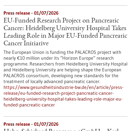
Press release - 01/07/2026
EU-Funded Research Project on Pancreatic
Cancer: Heidelberg University Hospital Takes
Leading Role in Major EU-Funded Pancreatic
Cancer Initiative
The European Union is funding the PALACROS project with
nearly €10 million under its “Horizon Europe” research
programme. Researchers from Heidelberg University Hospital
and Heidelberg University are helping shape the European
PALACROS consortium, developing new standards for the
treatment of locally advanced pancreatic cancer.
https://www.gesundheitsindustrie-bw.de/en/article/press-
release/eu-funded-research-project-pancreatic-cancer-
heidelberg-university-hospital-takes-leading-role-major-eu-
funded-pancreatic-cancer
Press release - 01/07/2026