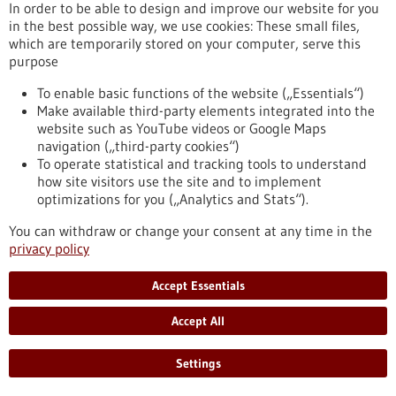
Kommoss conducts research at the Heidelberg Faculty of
In order to be able to design and improve our website for you
Medicine at Heidelberg University and serves as Senior
in the best possible way, we use cookies: These small files,
Physician and Head of Gynecologic Pathology at the Institute
which are temporarily stored on your computer, serve this
of Pathology, Heidelberg University Hospital.
purpose
https://www.gesundheitsindustrie-bw.de/en/article/press-
release/dr-felix-kommoss-awarded-2026-rudolf-virchow-prize
To enable basic functions of the website („Essentials“)
Make available third-party elements integrated into the
website such as YouTube videos or Google Maps
navigation („third-party cookies“)
Event -
06/07/2026
To operate statistical and tracking tools to understand
Max Delbrück Center Bioengineering
how site visitors use the site and to implement
Symposium
optimizations for you („Analytics and Stats“).
Berlin,
Registration deadline:
03/07/2026,
You can withdraw or change your consent at any time in the
Kongress/Symposium
privacy policy
https://www.gesundheitsindustrie-bw.de/en/event/max-
delbrueck-center-bioengineering-symposium-en
Accept Essentials
Accept All
Press release - 26/06/2026
4eu+: new round of calls for seed4eu+ and
Settings
visiting professorships