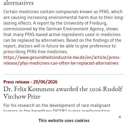
alternatives
Certain medicines contain compounds known as PFAS, which
are causing increasing environmental harm due to their long-
lasting effects. A report by the University of Freiburg,
commissioned by the German Environment Agency, shows
that many PFAS-based active ingredients used in medicines
can be replaced by alternatives. Based on the findings of the
report, doctors will in future be able to give preference to
prescribing PFAS-free medicines.
https://www.gesundheitsindustrie-bw.de/en/article/press-
release/pfas-medicines-can-often-be-replaced-alternatives
Press release - 29/06/2026
Dr. Felix Kommoss awarded the 2026 Rudolf
Virchow Prize
For his research on the development of rare malignant
tumors in the hereditary DICER1 tumor predisposition
syndrome, Dr. Felix Kommoss has been awarded the Rudolf
✕
This website uses cookies
Virchow Prize of the German Society of Pathology. Dr.