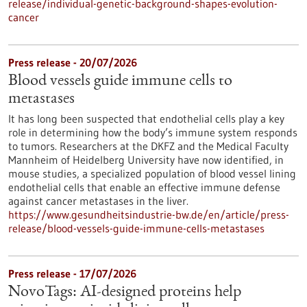
release/individual-genetic-background-shapes-evolution-
cancer
Press release - 20/07/2026
Blood vessels guide immune cells to
metastases
It has long been suspected that endothelial cells play a key
role in determining how the body’s immune system responds
to tumors. Researchers at the DKFZ and the Medical Faculty
Mannheim of Heidelberg University have now identified, in
mouse studies, a specialized population of blood vessel lining
endothelial cells that enable an effective immune defense
against cancer metastases in the liver.
https://www.gesundheitsindustrie-bw.de/en/article/press-
release/blood-vessels-guide-immune-cells-metastases
Press release - 17/07/2026
NovoTags: AI-designed proteins help