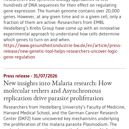
hundreds of DNA sequences for their effect on regulating
gene expression. The human genome contains over 20,000
genes. However, at any given time and in a given cell, only a
fraction of them are active. Researchers from EMBL
Heidelberg’s Krebs Group have come up with an innovative
experimental approach to understand how cells determine
which genes to turn on and when.
https://www.gesundheitsindustrie-bw.de/en/article/press-
release/new-genetic-tool-helps-researchers-uncover-logic-
gene-regulation
Press release - 31/07/2026
New insights into Malaria research: How
molecular tethers and Asynchronous
replication drive parasite proliferation
Researchers from Heidelberg University’s Faculty of Medicine,
Harvard Medical School, and the German Cancer Research
Center (DKFZ) have uncovered key mechanisms underlying
the proliferation of the malaria parasite Plasmodium. The