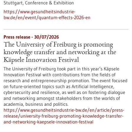
Stuttgart,
Conference & Exhibition
https://www.gesundheitsindustrie-
bw.de/en/event/quantum-effects-2026-en
Press release - 30/07/2026
The University of Freiburg is promoting
knowledge transfer and networking at the
Käpsele Innovation Festival
The University of Freiburg took part in this year’s Käpsele
Innovation Festival with contributions from the fields of
research and entrepreneurship promotion. The event focused
on future-oriented topics such as Artificial Intelligence,
cybersecurity and resilience, as well as on fostering dialogue
and networking amongst stakeholders from the worlds of
academia, business and politics.
https://www.gesundheitsindustrie-bw.de/en/article/press-
release/university-freiburg-promoting-knowledge-transfer-
and-networking-kaepsele-innovation-festival