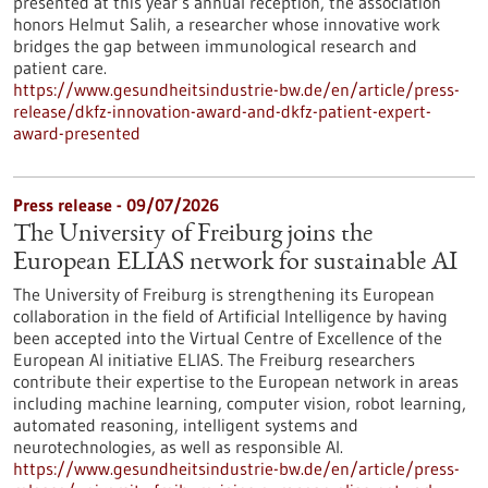
presented at this year’s annual reception, the association
honors Helmut Salih, a researcher whose innovative work
bridges the gap between immunological research and
patient care.
https://www.gesundheitsindustrie-bw.de/en/article/press-
release/dkfz-innovation-award-and-dkfz-patient-expert-
award-presented
Press release - 09/07/2026
The University of Freiburg joins the
European ELIAS network for sustainable AI
The University of Freiburg is strengthening its European
collaboration in the field of Artificial Intelligence by having
been accepted into the Virtual Centre of Excellence of the
European AI initiative ELIAS. The Freiburg researchers
contribute their expertise to the European network in areas
including machine learning, computer vision, robot learning,
automated reasoning, intelligent systems and
neurotechnologies, as well as responsible AI.
https://www.gesundheitsindustrie-bw.de/en/article/press-