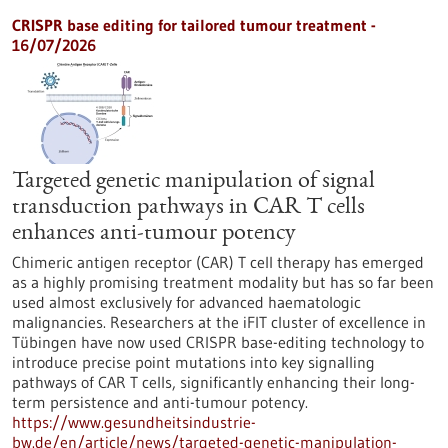
CRISPR base editing for tailored tumour treatment -
16/07/2026
Targeted genetic manipulation of signal
transduction pathways in CAR T cells
enhances anti-tumour potency
Chimeric antigen receptor (CAR) T cell therapy has emerged
as a highly promising treatment modality but has so far been
used almost exclusively for advanced haematologic
malignancies. Researchers at the iFIT cluster of excellence in
Tübingen have now used CRISPR base-editing technology to
introduce precise point mutations into key signalling
pathways of CAR T cells, significantly enhancing their long-
term persistence and anti-tumour potency.
https://www.gesundheitsindustrie-
bw.de/en/article/news/targeted-genetic-manipulation-