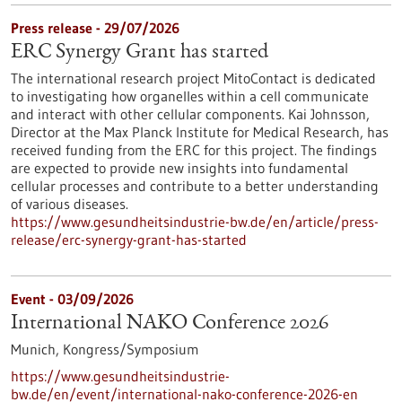
Press release - 29/07/2026
ERC Synergy Grant has started
The international research project MitoContact is dedicated
to investigating how organelles within a cell communicate
and interact with other cellular components. Kai Johnsson,
Director at the Max Planck Institute for Medical Research, has
received funding from the ERC for this project. The findings
are expected to provide new insights into fundamental
cellular processes and contribute to a better understanding
of various diseases.
https://www.gesundheitsindustrie-bw.de/en/article/press-
release/erc-synergy-grant-has-started
Event -
03/09/2026
International NAKO Conference 2026
Munich,
Kongress/Symposium
https://www.gesundheitsindustrie-
bw.de/en/event/international-nako-conference-2026-en