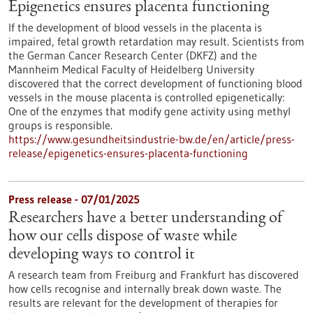
Epigenetics ensures placenta functioning
If the development of blood vessels in the placenta is
impaired, fetal growth retardation may result. Scientists from
the German Cancer Research Center (DKFZ) and the
Mannheim Medical Faculty of Heidelberg University
discovered that the correct development of functioning blood
vessels in the mouse placenta is controlled epigenetically:
One of the enzymes that modify gene activity using methyl
groups is responsible.
https://www.gesundheitsindustrie-bw.de/en/article/press-
release/epigenetics-ensures-placenta-functioning
Press release - 07/01/2025
Researchers have a better understanding of
how our cells dispose of waste while
developing ways to control it
A research team from Freiburg and Frankfurt has discovered
how cells recognise and internally break down waste. The
results are relevant for the development of therapies for