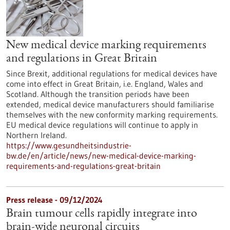
New medical device marking requirements
and regulations in Great Britain
Since Brexit, additional regulations for medical devices have
come into effect in Great Britain, i.e. England, Wales and
Scotland. Although the transition periods have been
extended, medical device manufacturers should familiarise
themselves with the new conformity marking requirements.
EU medical device regulations will continue to apply in
Northern Ireland.
https://www.gesundheitsindustrie-
bw.de/en/article/news/new-medical-device-marking-
requirements-and-regulations-great-britain
Press release - 09/12/2024
Brain tumour cells rapidly integrate into
brain-wide neuronal circuits