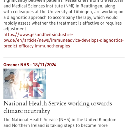
significantly between patients. Researchers from the Natural
and Medical Sciences Institute (NMI) in Reutlingen, along
with colleagues at the University of Tübingen, are working on
a diagnostic approach to accompany therapy, which would
rapidly assess whether the treatment is effective or requires
adjustment.
https://www.gesundheitsindustrie-
bw.de/en/article/news/immuneadvice-develops-diagnostics-
predict-efficacy-immunotherapies
Greener NHS - 18/11/2024
National Health Service working towards
climate neutrality
The National Health Service (NHS) in the United Kingdom
and Northern Ireland is taking steps to become more