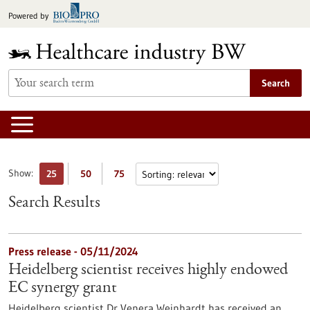
Jump
Powered by
to
content
Search
Show:
25
50
75
Search Results
Press release - 05/11/2024
Heidelberg scientist receives highly endowed
EC synergy grant
Heidelberg scientist Dr Venera Weinhardt has received an