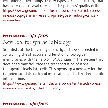
led, among other things, to new types of cancer therapy that
has increased survival rates and the patients’ quality of life.
https://www.gesundheitsindustrie-bw.de/en/article/press-
release/top-german-research-prize-goes-freiburg-cancer-
researcher
Press release - 13/01/2025
New tool for synthetic biology
Scientists at the University of Stuttgart have succeeded in
controlling the structure and function of biological
membranes with the help of "DNA origami". The system they
developed may facilitate the transportation of large
therapeutic loads into cells. This opens up a new way for the
targeted administration of medication and other therapeutic
interventions.
https://www.gesundheitsindustrie-bw.de/en/article/press-
release/new-tool-synthetic-biology
Press release - 14/01/2025