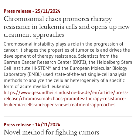
Press release - 25/11/2024
Chromosomal chaos promotes therapy
resistance in leukemia cells and opens up new
treatment approaches
Chromosomal instability plays a role in the progression of
cancer: it shapes the properties of tumor cells and drives the
development of therapy resistance. Scientists from the
German Cancer Research Center (DKFZ), the Heidelberg Stem
Cell Institute HI-STEM* and the European Molecular Biology
Laboratory (EMBL) used state-of-the-art single-cell analysis
methods to analyze the cellular heterogeneity of a specific
form of acute myeloid leukemia.
https://www.gesundheitsindustrie-bw.de/en/article/press-
release/chromosomal-chaos-promotes-therapy-resistance-
leukemia-cells-and-opens-new-treatment-approaches
Press release - 14/11/2024
Novel method for fighting tumors