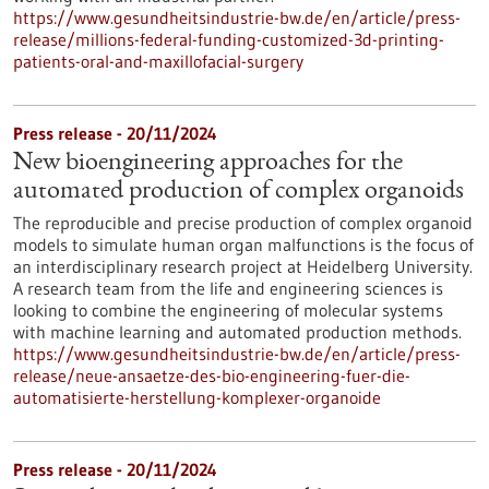
https://www.gesundheitsindustrie-bw.de/en/article/press-
release/millions-federal-funding-customized-3d-printing-
patients-oral-and-maxillofacial-surgery
Press release - 20/11/2024
New bioengineering approaches for the
automated production of complex organoids
The reproducible and precise production of complex organoid
models to simulate human organ malfunctions is the focus of
an interdisciplinary research project at Heidelberg University.
A research team from the life and engineering sciences is
looking to combine the engineering of molecular systems
with machine learning and automated production methods.
https://www.gesundheitsindustrie-bw.de/en/article/press-
release/neue-ansaetze-des-bio-engineering-fuer-die-
automatisierte-herstellung-komplexer-organoide
Press release - 20/11/2024