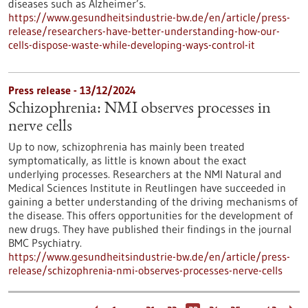
diseases such as Alzheimer’s.
https://www.gesundheitsindustrie-bw.de/en/article/press-
release/researchers-have-better-understanding-how-our-
cells-dispose-waste-while-developing-ways-control-it
Press release - 13/12/2024
Schizophrenia: NMI observes processes in
nerve cells
Up to now, schizophrenia has mainly been treated
symptomatically, as little is known about the exact
underlying processes. Researchers at the NMI Natural and
Medical Sciences Institute in Reutlingen have succeeded in
gaining a better understanding of the driving mechanisms of
the disease. This offers opportunities for the development of
new drugs. They have published their findings in the journal
BMC Psychiatry.
https://www.gesundheitsindustrie-bw.de/en/article/press-
release/schizophrenia-nmi-observes-processes-nerve-cells