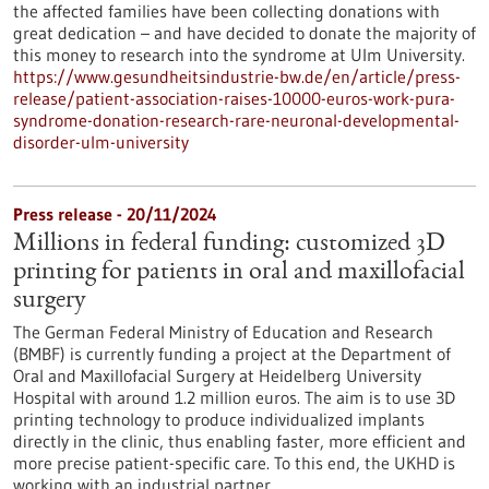
the affected families have been collecting donations with
great dedication – and have decided to donate the majority of
this money to research into the syndrome at Ulm University.
https://www.gesundheitsindustrie-bw.de/en/article/press-
release/patient-association-raises-10000-euros-work-pura-
syndrome-donation-research-rare-neuronal-developmental-
disorder-ulm-university
Press release - 20/11/2024
Millions in federal funding: customized 3D
printing for patients in oral and maxillofacial
surgery
The German Federal Ministry of Education and Research
(BMBF) is currently funding a project at the Department of
Oral and Maxillofacial Surgery at Heidelberg University
Hospital with around 1.2 million euros. The aim is to use 3D
printing technology to produce individualized implants
directly in the clinic, thus enabling faster, more efficient and
more precise patient-specific care. To this end, the UKHD is
working with an industrial partner.