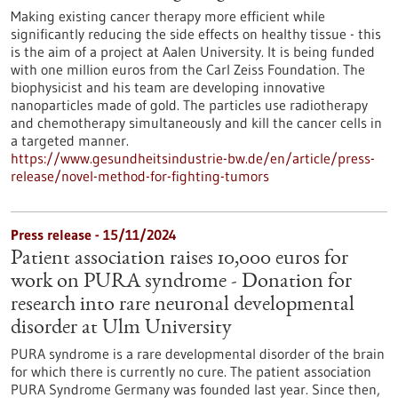
Making existing cancer therapy more efficient while
significantly reducing the side effects on healthy tissue - this
is the aim of a project at Aalen University. It is being funded
with one million euros from the Carl Zeiss Foundation. The
biophysicist and his team are developing innovative
nanoparticles made of gold. The particles use radiotherapy
and chemotherapy simultaneously and kill the cancer cells in
a targeted manner.
https://www.gesundheitsindustrie-bw.de/en/article/press-
release/novel-method-for-fighting-tumors
Press release - 15/11/2024
Patient association raises 10,000 euros for
work on PURA syndrome - Donation for
research into rare neuronal developmental
disorder at Ulm University
PURA syndrome is a rare developmental disorder of the brain
for which there is currently no cure. The patient association
PURA Syndrome Germany was founded last year. Since then,