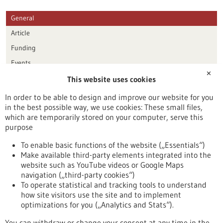
General
Article
Funding
Events
✕
This website uses cookies
Publication date
In order to be able to design and improve our website for you
in the best possible way, we use cookies: These small files,
Reset
which are temporarily stored on your computer, serve this
purpose
Apply filters
To enable basic functions of the website („Essentials“)
Make available third-party elements integrated into the
website such as YouTube videos or Google Maps
navigation („third-party cookies“)
To operate statistical and tracking tools to understand
To top
how site visitors use the site and to implement
optimizations for you („Analytics and Stats“).
You can withdraw or change your consent at any time in the