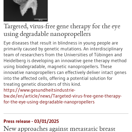
Targeted, virus-free gene therapy for the eye
using degradable nanopropellers
Eye diseases that result in blindness in young people are
primarily caused by genetic mutations. An interdisciplinary
team of researchers from the Universities of Tübingen and
Heidelberg is developing an innovative gene therapy method
using biodegradable, magnetic nanopropellers. These
innovative nanopropellers can effectively deliver intact genes
into the affected cells, offering a potential solution for
treating genetic disorders of this kind.
https://www.gesundheitsindustrie-
bw.de/en/article/news/Targeted-virus-free-gene-therapy-
for-the-eye-using-degradable-nanopropellers
Press release - 03/01/2025
New approaches against metastatic breast