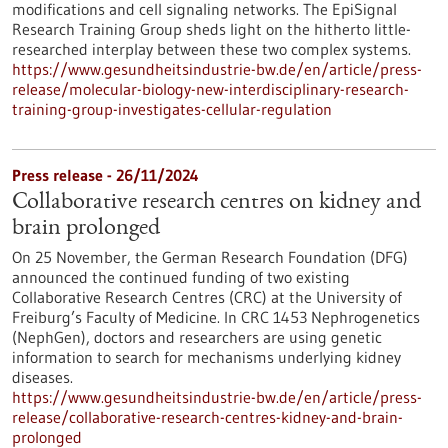
modifications and cell signaling networks. The EpiSignal
Research Training Group sheds light on the hitherto little-
researched interplay between these two complex systems.
https://www.gesundheitsindustrie-bw.de/en/article/press-
release/molecular-biology-new-interdisciplinary-research-
training-group-investigates-cellular-regulation
Press release - 26/11/2024
Collaborative research centres on kidney and
brain prolonged
On 25 November, the German Research Foundation (DFG)
announced the continued funding of two existing
Collaborative Research Centres (CRC) at the University of
Freiburg’s Faculty of Medicine. In CRC 1453 Nephrogenetics
(NephGen), doctors and researchers are using genetic
information to search for mechanisms underlying kidney
diseases.
https://www.gesundheitsindustrie-bw.de/en/article/press-
release/collaborative-research-centres-kidney-and-brain-
prolonged