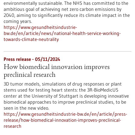
environmentally sustainable. The NHS has committed to the
ambitious goal of achieving net zero carbon emissions by
2040, aiming to significantly reduce its climate impact in the
coming years.
https://www.gesundheitsindustrie-
bw.de/en/article/news/national-health-service-working-
towards-climate-neutrality
Press release - 05/11/2024
How biomedical innovation improves
preclinical research
3D tumor models, simulations of drug responses or plant
stems used for testing heart stents: the 3R-BioMedicUS
center at the University of Stuttgart is developing innovative
biomedical approaches to improve preclinical studies, to be
seen in the new video.
https://www.gesundheitsindustrie-bw.de/en/article/press-
release/how-biomedical-innovation-improves-preclinical-
research