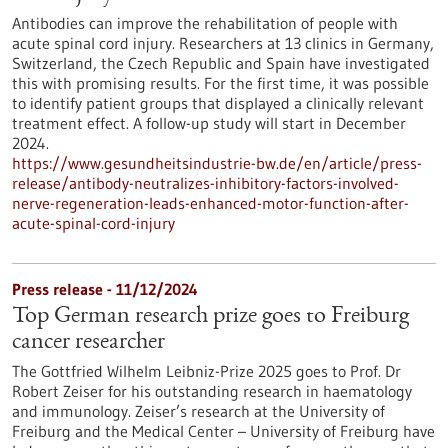
Antibodies can improve the rehabilitation of people with
acute spinal cord injury. Researchers at 13 clinics in Germany,
Switzerland, the Czech Republic and Spain have investigated
this with promising results. For the first time, it was possible
to identify patient groups that displayed a clinically relevant
treatment effect. A follow-up study will start in December
2024.
https://www.gesundheitsindustrie-bw.de/en/article/press-
release/antibody-neutralizes-inhibitory-factors-involved-
nerve-regeneration-leads-enhanced-motor-function-after-
acute-spinal-cord-injury
Press release - 11/12/2024
Top German research prize goes to Freiburg
cancer researcher
The Gottfried Wilhelm Leibniz-Prize 2025 goes to Prof. Dr
Robert Zeiser for his outstanding research in haematology
and immunology. Zeiser’s research at the University of
Freiburg and the Medical Center – University of Freiburg have