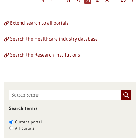
…
…
1
21
22
23
24
25
42
Extend search to all portals
Search the Healthcare industry database
Search the Research institutions
Search terms
Current portal
All portals