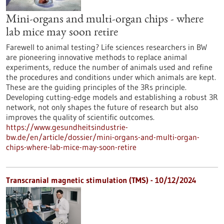
Mini-organs and multi-organ chips - where
lab mice may soon retire
Farewell to animal testing? Life sciences researchers in BW
are pioneering innovative methods to replace animal
experiments, reduce the number of animals used and refine
the procedures and conditions under which animals are kept.
These are the guiding principles of the 3Rs principle.
Developing cutting-edge models and establishing a robust 3R
network, not only shapes the future of research but also
improves the quality of scientific outcomes.
https://www.gesundheitsindustrie-
bw.de/en/article/dossier/mini-organs-and-multi-organ-
chips-where-lab-mice-may-soon-retire
Transcranial magnetic stimulation (TMS) - 10/12/2024