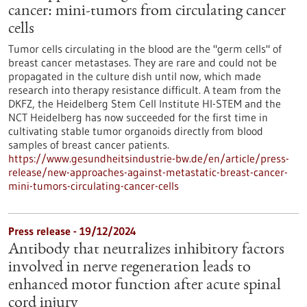
cancer: mini-tumors from circulating cancer
cells
Tumor cells circulating in the blood are the "germ cells" of
breast cancer metastases. They are rare and could not be
propagated in the culture dish until now, which made
research into therapy resistance difficult. A team from the
DKFZ, the Heidelberg Stem Cell Institute HI-STEM and the
NCT Heidelberg has now succeeded for the first time in
cultivating stable tumor organoids directly from blood
samples of breast cancer patients.
https://www.gesundheitsindustrie-bw.de/en/article/press-
release/new-approaches-against-metastatic-breast-cancer-
mini-tumors-circulating-cancer-cells
Press release - 19/12/2024
Antibody that neutralizes inhibitory factors
involved in nerve regeneration leads to
enhanced motor function after acute spinal
cord injury