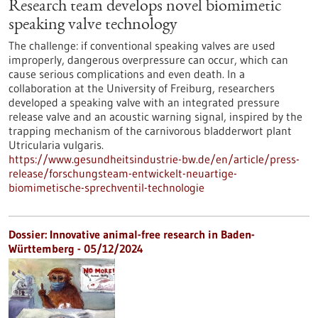
Research team develops novel biomimetic
speaking valve technology
The challenge: if conventional speaking valves are used
improperly, dangerous overpressure can occur, which can
cause serious complications and even death. In a
collaboration at the University of Freiburg, researchers
developed a speaking valve with an integrated pressure
release valve and an acoustic warning signal, inspired by the
trapping mechanism of the carnivorous bladderwort plant
Utricularia vulgaris.
https://www.gesundheitsindustrie-bw.de/en/article/press-
release/forschungsteam-entwickelt-neuartige-
biomimetische-sprechventil-technologie
Dossier: Innovative animal-free research in Baden-
Württemberg - 05/12/2024