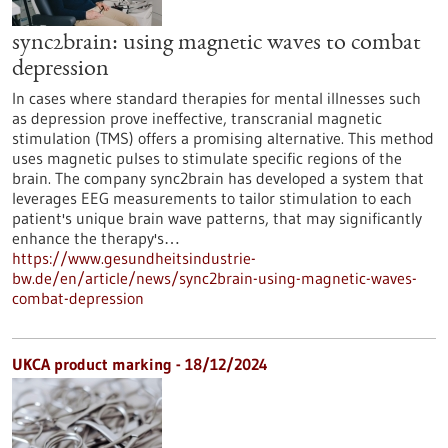
sync2brain: using magnetic waves to combat
depression
In cases where standard therapies for mental illnesses such
as depression prove ineffective, transcranial magnetic
stimulation (TMS) offers a promising alternative. This method
uses magnetic pulses to stimulate specific regions of the
brain. The company sync2brain has developed a system that
leverages EEG measurements to tailor stimulation to each
patient's unique brain wave patterns, that may significantly
enhance the therapy's…
https://www.gesundheitsindustrie-
bw.de/en/article/news/sync2brain-using-magnetic-waves-
combat-depression
UKCA product marking - 18/12/2024