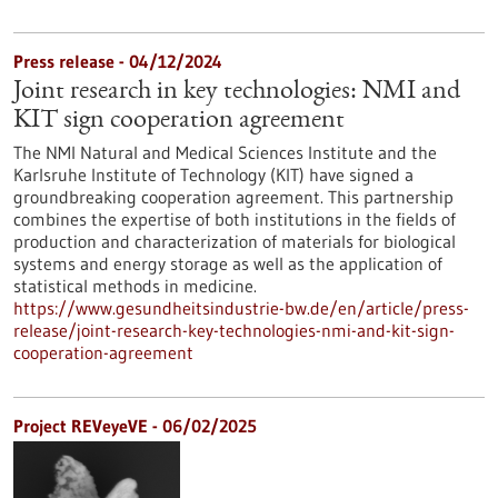
Press release - 04/12/2024
Joint research in key technologies: NMI and
KIT sign cooperation agreement
The NMI Natural and Medical Sciences Institute and the
Karlsruhe Institute of Technology (KIT) have signed a
groundbreaking cooperation agreement. This partnership
combines the expertise of both institutions in the fields of
production and characterization of materials for biological
systems and energy storage as well as the application of
statistical methods in medicine.
https://www.gesundheitsindustrie-bw.de/en/article/press-
release/joint-research-key-technologies-nmi-and-kit-sign-
cooperation-agreement
Project REVeyeVE - 06/02/2025