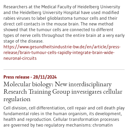
Researchers at the Medical Faculty of Heidelberg University
and the Heidelberg University Hospital have used modified
rabies viruses to label glioblastoma tumour cells and their
direct cell contacts in the mouse brain. The new method
showed that the tumour cells are connected to different
types of nerve cells throughout the entire brain at a very early
stage of the disease.
https://www.gesundheitsindustrie-bw.de/en/article/press-
release/brain-tumour-cells-rapidly-integrate-brain-wide-
neuronal-circuits
Press release - 28/11/2024
Molecular biology: New interdisciplinary
Research Training Group investigates cellular
regulation
Cell division, cell differentiation, cell repair and cell death play
fundamental roles in the human organism, its development,
health and reproduction. Cellular transformation processes
are governed by two regulatory mechanisms: chromatin