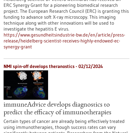
ERC Synergy Grant for a pioneering biomedical research
project. The European Research Council (ERC) is granting this
funding to advance soft X-ray microscopy. This imaging
technique along with other innovations will be used to
investigate the hepatitis E virus.
https://www.gesundheitsindustrie-bw.de/en/article/press-
release/heidelberg-scientist-receives-highly-endowed-ec-
synergy-grant
NMI spin-off develops theranostics - 02/12/2024
immuneAdvice develops diagnostics to
predict the efficacy of immunotherapies
Certain types of cancer are already being effectively treated
using immunotherapies, though success rates can vary