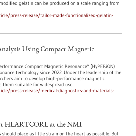
 modified gelatin can be produced on a scale ranging from
cle/press-release/tailor-made-functionalized-gelatin-
 Analysis Using Compact Magnetic
h Performance Compact Magnetic Resonance” (HyPERiON)
onance technology since 2022. Under the leadership of the
searchers aim to develop high-performance magnetic
 them suitable for widespread use.
cle/press-release/medical-diagnostics-and-materials-
oject HEARTCORE at the NMI
hould place as little strain on the heart as possible. But