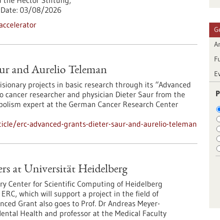
 the Hector Stiftung,
Date:
03/08/2026
accelerator
G
Ar
F
ur and Aurelio Teleman
E
sionary projects in basic research through its “Advanced
P
to cancer researcher and physician Dieter Saur from the
bolism expert at the German Cancer Research Center
icle/erc-advanced-grants-dieter-saur-and-aurelio-teleman
s at Universität Heidelberg
ry Center for Scientific Computing of Heidelberg
ERC, which will support a project in the field of
ed Grant also goes to Prof. Dr Andreas Meyer-
Mental Health and professor at the Medical Faculty