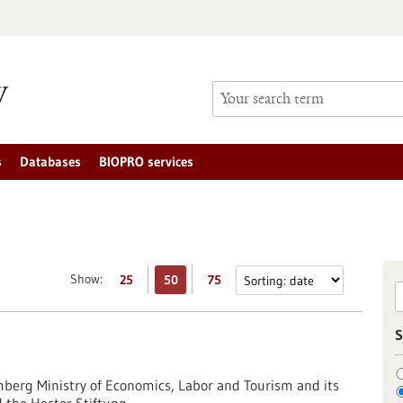
s
Databases
BIOPRO services
Show:
25
50
75
S
erg Ministry of Economics, Labor and Tourism and its