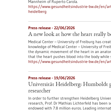
Mannheim of Ruperto Carola.
https://www.gesundheitsindustrie-bw.de/en/arti
heidelberg
Press release - 22/06/2026
A new look at how the heart really b
Medical Center – University of Freiburg has crea
knowledge of Medical Center – University of Frei
the dynamic movement of the heart in an anatom
that the heart pushes blood into the body while 
https://www.gesundheitsindustrie-bw.de/en/art
Press release - 19/06/2026
Universität Heidelberg: Humboldt pr
researcher
In order to further strengthen Heidelberg Univers
research, Prof. Dr Mathias Lichterfeld has been
endowed with 7.8 million euros. Leading interna