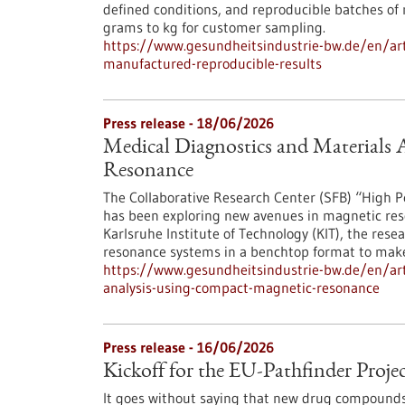
defined conditions, and reproducible batches of
grams to kg for customer sampling.
https://www.gesundheitsindustrie-bw.de/en/arti
manufactured-reproducible-results
Press release - 18/06/2026
Medical Diagnostics and Materials
Resonance
The Collaborative Research Center (SFB) “Hig
has been exploring new avenues in magnetic res
Karlsruhe Institute of Technology (KIT), the re
resonance systems in a benchtop format to make
https://www.gesundheitsindustrie-bw.de/en/arti
analysis-using-compact-magnetic-resonance
Press release - 16/06/2026
Kickoff for the EU-Pathfinder Pr
It goes without saying that new drug compounds s