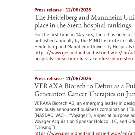
Press release - 12/06/2026
The Heidelberg and Mannheim Univer
place in the Stern hospital rankings
For the first time in 14 years, there has been a 
published annually by the MINQ Institute in collab
Heidelberg and Mannheim University Hospitals Co
https://www.gesundheitsindustrie-bw.de/en/art
hospitals-consortium-has-taken-first-place-stern
Press release - 11/06/2026
VERAXA Biotech to Debut as a Pub
Generation Cancer Therapies on June
VERAXA Biotech AG, an emerging leader in design
previously announced business combination (“Bu
(NASDAQ: VACH, “Voyager”), a special purpose ac
Voyager Acquisition Sponsor Holdco LLC, and Ode
“Closing”)
https://www.gesundheitsindustrie-bw.de/en/arti