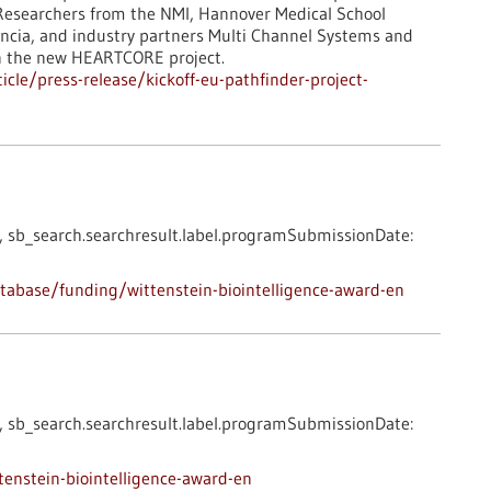
? Researchers from the NMI, Hannover Medical School
alencia, and industry partners Multi Channel Systems and
in the new HEARTCORE project.
cle/press-release/kickoff-eu-pathfinder-project-
,
sb_search.searchresult.label.programSubmissionDate:
abase/funding/wittenstein-biointelligence-award-en
,
sb_search.searchresult.label.programSubmissionDate:
enstein-biointelligence-award-en