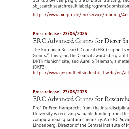
Startup BW campaign, the B. Braun Stiftung, and
sb_search.searchresult.label.programSubmission
https://www.bio-pro.de/en/service/funding/4c-
Press release - 23/06/2026
ERC Advanced Grants for Dieter Sa
The European Research Council (ERC) supports vi
Grants.” This year, the Council awarded a grant 
DKTK Munich* site, and Aurelio Teleman, a meta
(DKFZ).
https://www.gesundheitsindustrie-bw.de/en/art
Press release - 23/06/2026
ERC Advanced Grants for Researcher
Prof. Dr Fred Hamprecht from the Interdisciplina
University is receiving valuable funding from the 
computational quantum chemistry. An ERC Advanc
Lindenberg, Director of the Central Institute of 