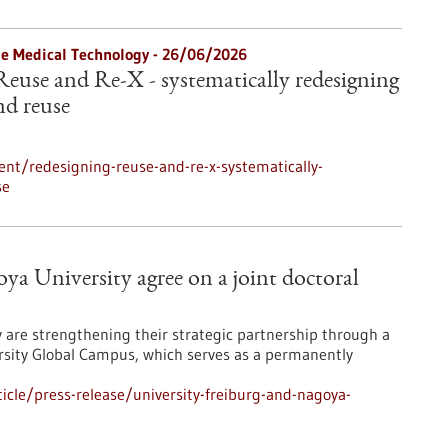
le Medical Technology -
26/06/2026
Reuse and Re-X - systematically redesigning
nd reuse
nt/redesigning-reuse-and-re-x-systematically-
se
ya University agree on a joint doctoral
y are strengthening their strategic partnership through a
sity Global Campus, which serves as a permanently
cle/press-release/university-freiburg-and-nagoya-