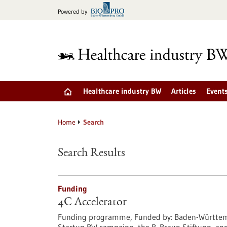
Jump
Powered by
to
content
Healthcare industry BW
Articles
Event
Home
Search
Search Results
Funding
4C Accelerator
Funding programme,
Funded by:
Baden-Württemb