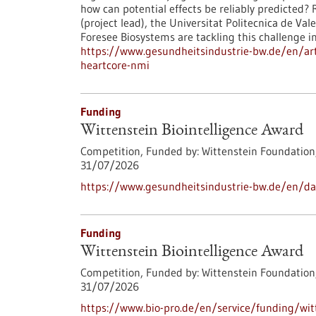
how can potential effects be reliably predicted
(project lead), the Universitat Politecnica de V
Foresee Biosystems are tackling this challenge 
https://www.gesundheitsindustrie-bw.de/en/arti
heartcore-nmi
Funding
Wittenstein Biointelligence Award
Competition,
Funded by:
Wittenstein Foundation
31/07/2026
https://www.gesundheitsindustrie-bw.de/en/dat
Funding
Wittenstein Biointelligence Award
Competition,
Funded by:
Wittenstein Foundation
31/07/2026
https://www.bio-pro.de/en/service/funding/witt