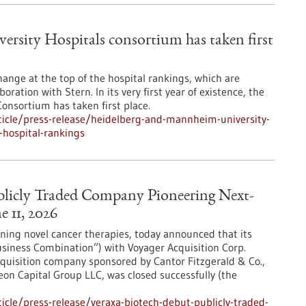
sity Hospitals consortium has taken first
change at the top of the hospital rankings, which are
oration with Stern. In its very first year of existence, the
nsortium has taken first place.
icle/press-release/heidelberg-and-mannheim-university-
-hospital-rankings
licly Traded Company Pioneering Next-
 11, 2026
ing novel cancer therapies, today announced that its
siness Combination”) with Voyager Acquisition Corp.
quisition company sponsored by Cantor Fitzgerald & Co.,
on Capital Group LLC, was closed successfully (the
cle/press-release/veraxa-biotech-debut-publicly-traded-