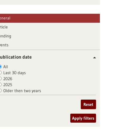
eneral
ticle
unding
vents
ublication date
All
Last 30 days
2026
2025
Older then two years
Reset
Apply filters