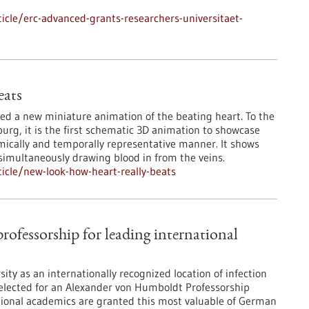
cle/erc-advanced-grants-researchers-universitaet-
eats
ted a new miniature animation of the beating heart. To the
burg, it is the first schematic 3D animation to showcase
ically and temporally representative manner. It shows
simultaneously drawing blood in from the veins.
icle/new-look-how-heart-really-beats
ofessorship for leading international
ity as an internationally recognized location of infection
 selected for an Alexander von Humboldt Professorship
tional academics are granted this most valuable of German