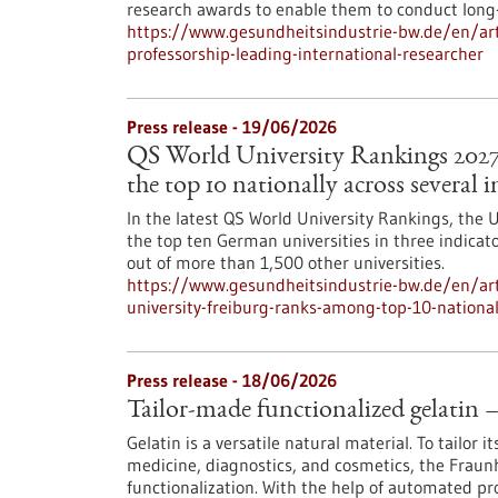
research awards to enable them to conduct long-
https://www.gesundheitsindustrie-bw.de/en/art
professorship-leading-international-researcher
Press release - 19/06/2026
QS World University Rankings 2027
the top 10 nationally across several i
In the latest QS World University Rankings, the U
the top ten German universities in three indicator
out of more than 1,500 other universities.
https://www.gesundheitsindustrie-bw.de/en/arti
university-freiburg-ranks-among-top-10-nationall
Press release - 18/06/2026
Tailor-made functionalized gelatin 
Gelatin is a versatile natural material. To tailor i
medicine, diagnostics, and cosmetics, the Fraun
functionalization. With the help of automated p