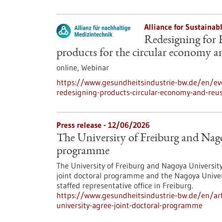
Alliance for Sustainab
Redesigning for 
products for the circular economy a
online,
Webinar
https://www.gesundheitsindustrie-bw.de/en/eve
redesigning-products-circular-economy-and-reu
Press release - 12/06/2026
The University of Freiburg and Nago
programme
The University of Freiburg and Nagoya Universit
joint doctoral programme and the Nagoya Univer
staffed representative office in Freiburg.
https://www.gesundheitsindustrie-bw.de/en/arti
university-agree-joint-doctoral-programme