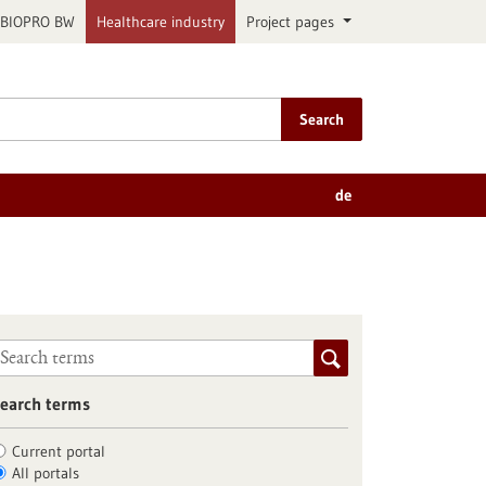
BIOPRO BW
Healthcare industry
Project pages
Search
de
earch terms
Current portal
All portals