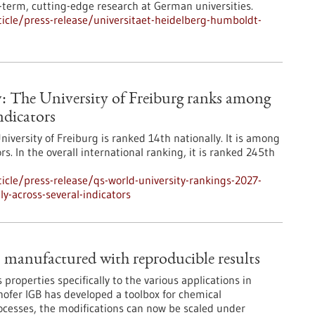
term, cutting-edge research at German universities.
icle/press-release/universitaet-heidelberg-humboldt-
: The University of Freiburg ranks among
ndicators
niversity of Freiburg is ranked 14th nationally. It is among
s. In the overall international ranking, it is ranked 245th
cle/press-release/qs-world-university-rankings-2027-
y-across-several-indicators
– manufactured with reproducible results
ts properties specifically to the various applications in
hofer IGB has developed a toolbox for chemical
rocesses, the modifications can now be scaled under