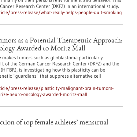
rimarily on their personal environment and behavior. This
Cancer Research Center (DKFZ) in an international study.
cle/press-release/what-really-helps-people-quit-smoking
Tumors as a Potential Therapeutic Approach:
cology Awarded to Moritz Mall
ity makes tumors such as glioblastoma particularly
all, of the German Cancer Research Center (DKFZ) and the
(HITBR), is investigating how this plasticity can be
genetic “guardians” that suppress alternative cell
cle/press-release/plasticity-malignant-brain-tumors-
prize-neuro-oncology-awarded-moritz-mall
action of top female athletes’ menstrual