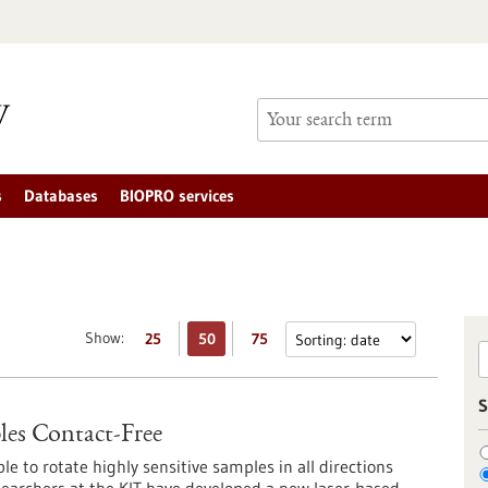
s
Databases
BIOPRO services
Show:
25
50
75
S
les Contact-Free
le to rotate highly sensitive samples in all directions