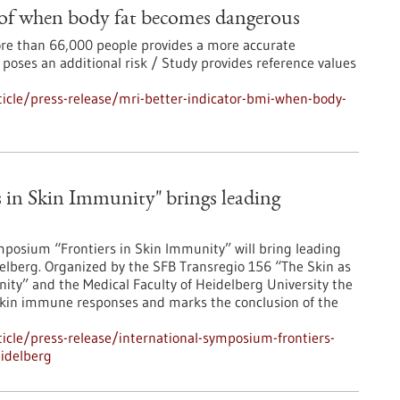
 of when body fat becomes dangerous
more than 66,000 people provides a more accurate
 poses an additional risk / Study provides reference values
icle/press-release/mri-better-indicator-bmi-when-body-
 in Skin Immunity" brings leading
posium “Frontiers in Skin Immunity” will bring leading
lberg. Organized by the SFB Transregio 156 “The Skin as
ity” and the Medical Faculty of Heidelberg University the
skin immune responses and marks the conclusion of the
cle/press-release/international-symposium-frontiers-
idelberg