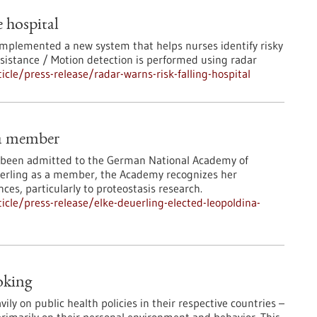
e hospital
 implemented a new system that helps nurses identify risky
ssistance / Motion detection is performed using radar
le/press-release/radar-warns-risk-falling-hospital
na member
s been admitted to the German National Academy of
euerling as a member, the Academy recognizes her
nces, particularly to proteostasis research.
cle/press-release/elke-deuerling-elected-leopoldina-
oking
y on public health policies in their respective countries –