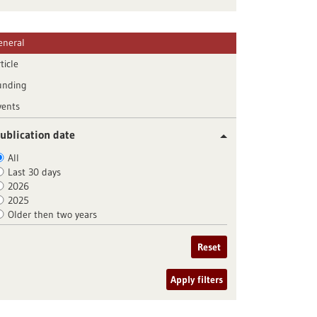
eneral
ticle
unding
vents
ublication date
All
Last 30 days
2026
2025
Older then two years
Reset
Apply filters