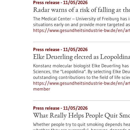
Press release - 11/05/2026
Radar warns of a risk of falling at th
The Medical Center – University of Freiburg has
situations early on and provide more targeted a
https://www.gesundheitsindustrie-bw.de/en/artic
Press release - 11/05/2026
Elke Deuerling elected as Leopoldi
Konstanz molecular biologist Elke Deuerling ha
Sciences, the "Leopoldina". By selecting Elke D
outstanding contributions to the field of life scie
https://www.gesundheitsindustrie-bw.de/en/arti
member
Press release - 11/05/2026
What Really Helps People Quit Sm
Whether people try to quit smoking depends heavil