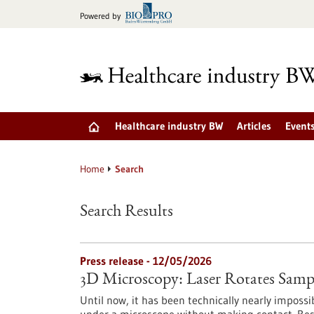
Jump
Powered by
to
content
Healthcare industry BW
Articles
Event
Home
Search
Search Results
Press release - 12/05/2026
3D Microscopy: Laser Rotates Samp
Until now, it has been technically nearly impossib