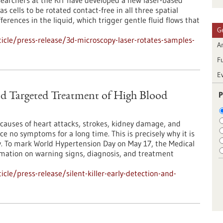
earchers at the KIT have developed a new laser-based
 cells to be rotated contact-free in all three spatial
ferences in the liquid, which trigger gentle fluid flows that
G
cle/press-release/3d-microscopy-laser-rotates-samples-
Ar
F
E
P
and Targeted Treatment of High Blood
causes of heart attacks, strokes, kidney damage, and
e no symptoms for a long time. This is precisely why it is
y. To mark World Hypertension Day on May 17, the Medical
ormation on warning signs, diagnosis, and treatment
le/press-release/silent-killer-early-detection-and-