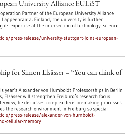
uropean University Alliance EULiST
operation Partner of the European University Alliance
Lappeenranta, Finland, the university is further
its expertise at the intersection of technology, science,
cle/press-release/university-stuttgart-joins-european-
ip for Simon Elsässer – “You can think of
his year’s Alexander von Humboldt Professorships in Berlin
s, Elsässer will strengthen Freiburg’s research focus
s interview, he discusses complex decision-making processes
kes the research environment in Freiburg so special.
icle/press-release/alexander-von-humboldt-
ind-cellular-memory