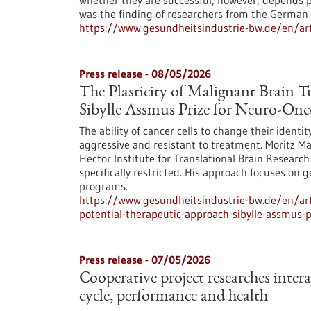
whether they are successful, however, depends p
was the finding of researchers from the German 
https://www.gesundheitsindustrie-bw.de/en/arti
Press release - 08/05/2026
The Plasticity of Malignant Brain 
Sibylle Assmus Prize for Neuro-On
The ability of cancer cells to change their ident
aggressive and resistant to treatment. Moritz M
Hector Institute for Translational Brain Research 
specifically restricted. His approach focuses on 
programs.
https://www.gesundheitsindustrie-bw.de/en/arti
potential-therapeutic-approach-sibylle-assmus-
Press release - 07/05/2026
Cooperative project researches inter
cycle, performance and health