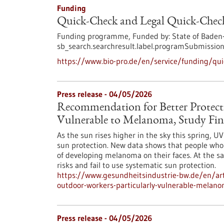
Funding
Quick-Check and Legal Quick-Check
Funding programme,
Funded by:
State of Baden
sb_search.searchresult.label.programSubmission
https://www.bio-pro.de/en/service/funding/quic
Press release - 04/05/2026
Recommendation for Better Protect
Vulnerable to Melanoma, Study Fin
As the sun rises higher in the sky this spring, 
sun protection. New data shows that people who w
of developing melanoma on their faces. At the s
risks and fail to use systematic sun protection.
https://www.gesundheitsindustrie-bw.de/en/art
outdoor-workers-particularly-vulnerable-melano
Press release - 04/05/2026