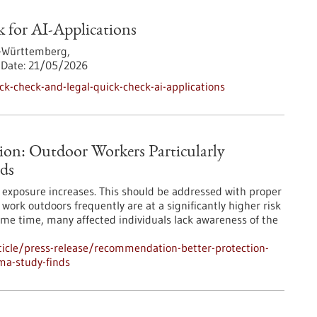
 for AI-Applications
-Württemberg,
Date:
21/05/2026
k-check-and-legal-quick-check-ai-applications
ion: Outdoor Workers Particularly
ds
UV exposure increases. This should be addressed with proper
ork outdoors frequently are at a significantly higher risk
ame time, many affected individuals lack awareness of the
icle/press-release/recommendation-better-protection-
ma-study-finds