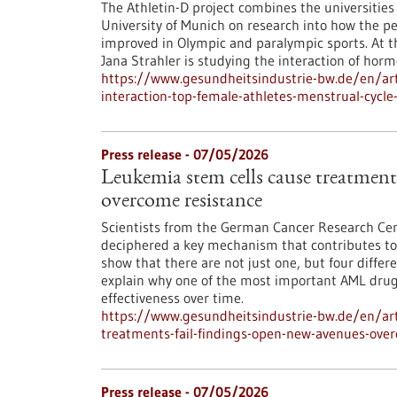
The Athletin-D project combines the universitie
University of Munich on research into how the p
improved in Olympic and paralympic sports. At th
Jana Strahler is studying the interaction of hormo
https://www.gesundheitsindustrie-bw.de/en/arti
interaction-top-female-athletes-menstrual-cycl
Press release - 07/05/2026
Leukemia stem cells cause treatments
overcome resistance
Scientists from the German Cancer Research Cen
deciphered a key mechanism that contributes to 
show that there are not just one, but four differ
explain why one of the most important AML drugs 
effectiveness over time.
https://www.gesundheitsindustrie-bw.de/en/art
treatments-fail-findings-open-new-avenues-ove
Press release - 07/05/2026