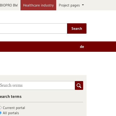
BIOPRO BW
Healthcare industry
Project pages
Search
de
earch terms
Current portal
All portals