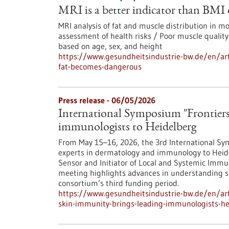
MRI is a better indicator than BMI
MRI analysis of fat and muscle distribution in 
assessment of health risks / Poor muscle quality
based on age, sex, and height
https://www.gesundheitsindustrie-bw.de/en/art
fat-becomes-dangerous
Press release - 06/05/2026
International Symposium "Frontiers
immunologists to Heidelberg
From May 15–16, 2026, the 3rd International Sym
experts in dermatology and immunology to Heide
Sensor and Initiator of Local and Systemic Immun
meeting highlights advances in understanding 
consortium’s third funding period.
https://www.gesundheitsindustrie-bw.de/en/arti
skin-immunity-brings-leading-immunologists-he