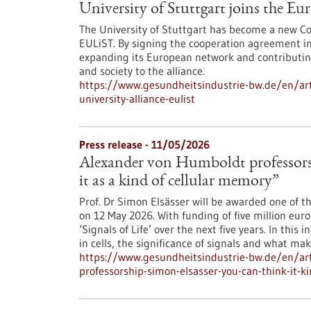
University of Stuttgart joins the E
The University of Stuttgart has become a new Co
EULiST. By signing the cooperation agreement in 
expanding its European network and contributing 
and society to the alliance.
https://www.gesundheitsindustrie-bw.de/en/arti
university-alliance-eulist
Press release - 11/05/2026
Alexander von Humboldt professorsh
it as a kind of cellular memory”
Prof. Dr Simon Elsässer will be awarded one of t
on 12 May 2026. With funding of five million euro
‘Signals of Life’ over the next five years. In thi
in cells, the significance of signals and what ma
https://www.gesundheitsindustrie-bw.de/en/art
professorship-simon-elsasser-you-can-think-it-k