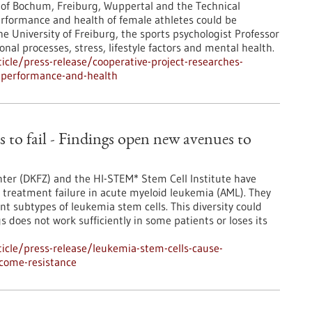
s of Bochum, Freiburg, Wuppertal and the Technical
erformance and health of female athletes could be
e University of Freiburg, the sports psychologist Professor
nal processes, stress, lifestyle factors and mental health.
cle/press-release/cooperative-project-researches-
e-performance-and-health
 to fail - Findings open new avenues to
ter (DKFZ) and the HI-STEM* Stem Cell Institute have
treatment failure in acute myeloid leukemia (AML). They
ent subtypes of leukemia stem cells. This diversity could
does not work sufficiently in some patients or loses its
icle/press-release/leukemia-stem-cells-cause-
rcome-resistance