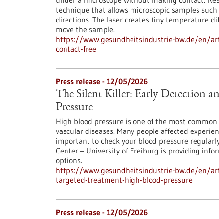
under a microscope without making contact. Res
technique that allows microscopic samples such as
directions. The laser creates tiny temperature dif
move the sample.
https://www.gesundheitsindustrie-bw.de/en/arti
contact-free
Press release - 12/05/2026
The Silent Killer: Early Detection 
Pressure
High blood pressure is one of the most common 
vascular diseases. Many people affected experienc
important to check your blood pressure regularl
Center – University of Freiburg is providing inf
options.
https://www.gesundheitsindustrie-bw.de/en/artic
targeted-treatment-high-blood-pressure
Press release - 12/05/2026