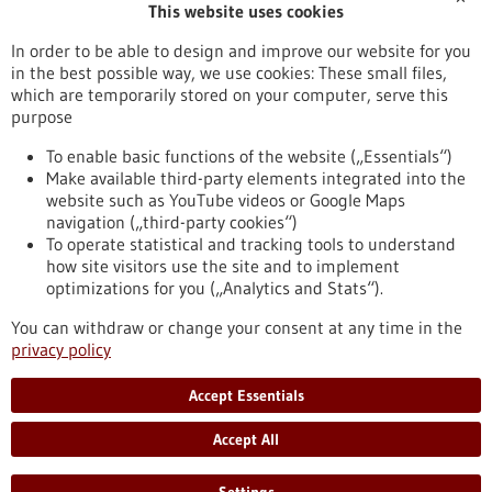
This website uses cookies
Publication date
In order to be able to design and improve our website for you
in the best possible way, we use cookies: These small files,
Reset
which are temporarily stored on your computer, serve this
purpose
Apply filters
To enable basic functions of the website („Essentials“)
Make available third-party elements integrated into the
website such as YouTube videos or Google Maps
navigation („third-party cookies“)
To operate statistical and tracking tools to understand
To top
how site visitors use the site and to implement
optimizations for you („Analytics and Stats“).
You can withdraw or change your consent at any time in the
stay informed
privacy policy
Newsletter abonnieren
Accept Essentials
Accept All
2026
©