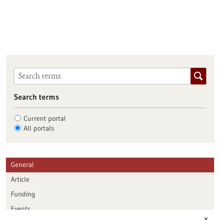
Search terms
Current portal
All portals
General
Article
Funding
Events
✕