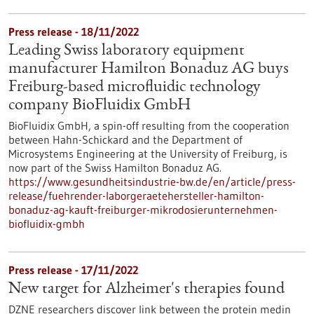
Press release - 18/11/2022
Leading Swiss laboratory equipment
manufacturer Hamilton Bonaduz AG buys
Freiburg-based microfluidic technology
company BioFluidix GmbH
BioFluidix GmbH, a spin-off resulting from the cooperation
between Hahn-Schickard and the Department of
Microsystems Engineering at the University of Freiburg, is
now part of the Swiss Hamilton Bonaduz AG.
https://www.gesundheitsindustrie-bw.de/en/article/press-
release/fuehrender-laborgeraetehersteller-hamilton-
bonaduz-ag-kauft-freiburger-mikrodosierunternehmen-
biofluidix-gmbh
Press release - 17/11/2022
New target for Alzheimer's therapies found
DZNE researchers discover link between the protein medin