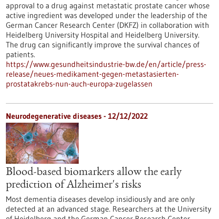
approval to a drug against metastatic prostate cancer whose
active ingredient was developed under the leadership of the
German Cancer Research Center (DKFZ) in collaboration with
Heidelberg University Hospital and Heidelberg University.
The drug can significantly improve the survival chances of
patients.
https://www.gesundheitsindustrie-bw.de/en/article/press-
release/neues-medikament-gegen-metastasierten-
prostatakrebs-nun-auch-europa-zugelassen
Neurodegenerative diseases - 12/12/2022
Blood-based biomarkers allow the early
prediction of Alzheimer's risks
Most dementia diseases develop insidiously and are only
detected at an advanced stage. Researchers at the University
of Heidelberg and the German Cancer Research Center