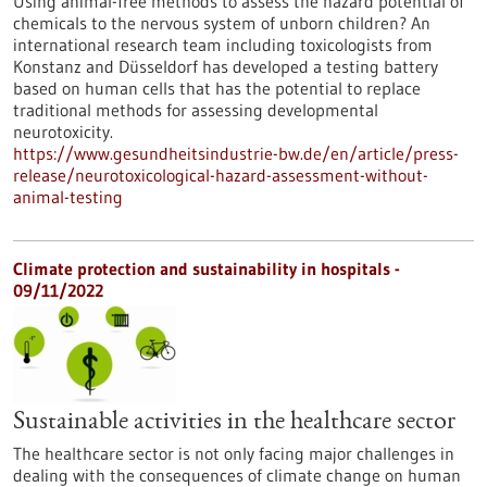
Using animal-free methods to assess the hazard potential of
chemicals to the nervous system of unborn children? An
international research team including toxicologists from
Konstanz and Düsseldorf has developed a testing battery
based on human cells that has the potential to replace
traditional methods for assessing developmental
neurotoxicity.
https://www.gesundheitsindustrie-bw.de/en/article/press-
release/neurotoxicological-hazard-assessment-without-
animal-testing
Climate protection and sustainability in hospitals -
09/11/2022
Sustainable activities in the healthcare sector
The healthcare sector is not only facing major challenges in
dealing with the consequences of climate change on human