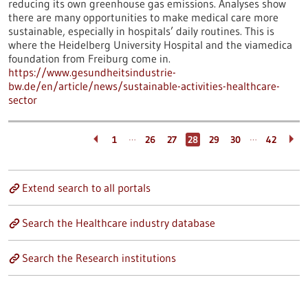
reducing its own greenhouse gas emissions. Analyses show
there are many opportunities to make medical care more
sustainable, especially in hospitals’ daily routines. This is
where the Heidelberg University Hospital and the viamedica
foundation from Freiburg come in.
https://www.gesundheitsindustrie-
bw.de/en/article/news/sustainable-activities-healthcare-
sector
…
…
1
26
27
28
29
30
42
Extend search to all portals
Search the Healthcare industry database
Search the Research institutions