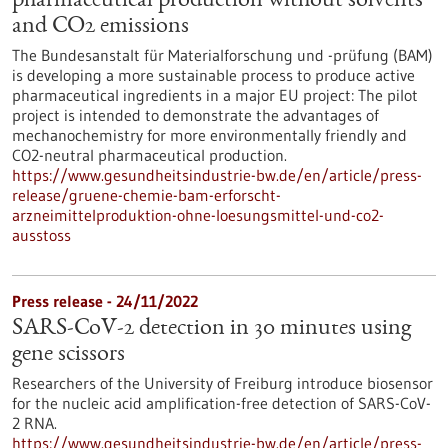
pharmaceutical production without solvents
and CO2 emissions
The Bundesanstalt für Materialforschung und -prüfung (BAM)
is developing a more sustainable process to produce active
pharmaceutical ingredients in a major EU project: The pilot
project is intended to demonstrate the advantages of
mechanochemistry for more environmentally friendly and
CO2-neutral pharmaceutical production.
https://www.gesundheitsindustrie-bw.de/en/article/press-
release/gruene-chemie-bam-erforscht-
arzneimittelproduktion-ohne-loesungsmittel-und-co2-
ausstoss
Press release - 24/11/2022
SARS-CoV-2 detection in 30 minutes using
gene scissors
Researchers of the University of Freiburg introduce biosensor
for the nucleic acid amplification-free detection of SARS-CoV-
2 RNA.
https://www.gesundheitsindustrie-bw.de/en/article/press-