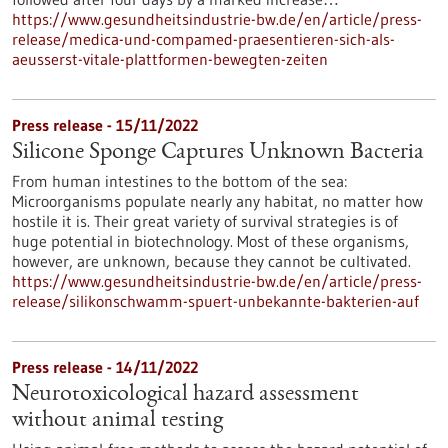
https://www.gesundheitsindustrie-bw.de/en/article/press-
release/medica-und-compamed-praesentieren-sich-als-
aeusserst-vitale-plattformen-bewegten-zeiten
Press release - 15/11/2022
Silicone Sponge Captures Unknown Bacteria
From human intestines to the bottom of the sea:
Microorganisms populate nearly any habitat, no matter how
hostile it is. Their great variety of survival strategies is of
huge potential in biotechnology. Most of these organisms,
however, are unknown, because they cannot be cultivated.
https://www.gesundheitsindustrie-bw.de/en/article/press-
release/silikonschwamm-spuert-unbekannte-bakterien-auf
Press release - 14/11/2022
Neurotoxicological hazard assessment
without animal testing