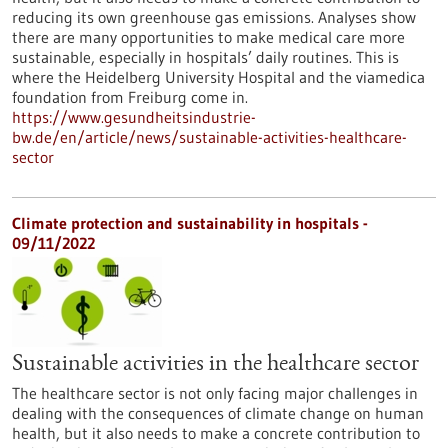
reducing its own greenhouse gas emissions. Analyses show
there are many opportunities to make medical care more
sustainable, especially in hospitals’ daily routines. This is
where the Heidelberg University Hospital and the viamedica
foundation from Freiburg come in.
https://www.gesundheitsindustrie-
bw.de/en/article/news/sustainable-activities-healthcare-
sector
Climate protection and sustainability in hospitals -
09/11/2022
Sustainable activities in the healthcare sector
The healthcare sector is not only facing major challenges in
dealing with the consequences of climate change on human
health, but it also needs to make a concrete contribution to