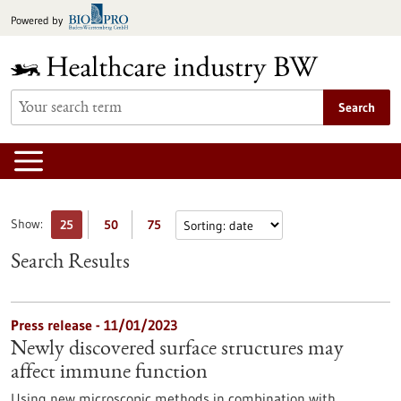
Jump
Powered by
to
content
Search
Show:
25
50
75
Search Results
Press release - 11/01/2023
Newly discovered surface structures may
affect immune function
Using new microscopic methods in combination with