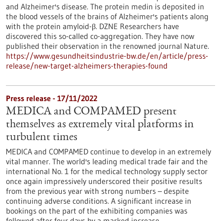
and Alzheimer's disease. The protein medin is deposited in
the blood vessels of the brains of Alzheimer's patients along
with the protein amyloid-β. DZNE Researchers have
discovered this so-called co-aggregation. They have now
published their observation in the renowned journal Nature.
https://www.gesundheitsindustrie-bw.de/en/article/press-
release/new-target-alzheimers-therapies-found
Press release - 17/11/2022
MEDICA and COMPAMED present
themselves as extremely vital platforms in
turbulent times
MEDICA and COMPAMED continue to develop in an extremely
vital manner. The world's leading medical trade fair and the
international No. 1 for the medical technology supply sector
once again impressively underscored their positive results
from the previous year with strong numbers – despite
continuing adverse conditions. A significant increase in
bookings on the part of the exhibiting companies was
followed after four days by a marked increase…