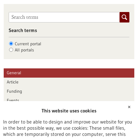
Search terms
Current portal
All portals
General
Article
Funding
Events
✕
This website uses cookies
Publication date
In order to be able to design and improve our website for you
in the best possible way, we use cookies: These small files,
Reset
which are temporarily stored on your computer, serve this