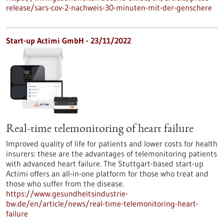
release/sars-cov-2-nachweis-30-minuten-mit-der-genschere
Start-up Actimi GmbH - 23/11/2022
Real-time telemonitoring of heart failure
Improved quality of life for patients and lower costs for health
insurers: these are the advantages of telemonitoring patients
with advanced heart failure. The Stuttgart-based start-up
Actimi offers an all-in-one platform for those who treat and
those who suffer from the disease.
https://www.gesundheitsindustrie-
bw.de/en/article/news/real-time-telemonitoring-heart-
failure