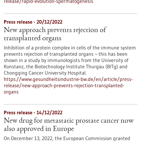
release/rapid-evolution-spermatogenesis
Press release - 20/12/2022
New approach prevents rejection of
transplanted organs
Inhibition of a protein complex in cells of the immune system
prevents rejection of transplanted organs – this has been
shown in a study by immunologists from the University of
Konstanz, the Biotechnology Institute Thurgau (BITg) and
Chongqing Cancer University Hospital.
https://www.gesundheitsindustrie-bw.de/en/article/press-
release/new-approach-prevents-rejection-transplanted-
organs
Press release - 14/12/2022
New drug for metastatic prostate cancer now
also approved in Europe
On December 13, 2022, the European Commission granted