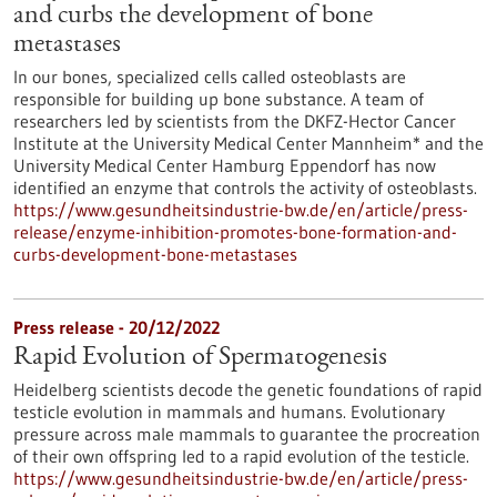
and curbs the development of bone
metastases
In our bones, specialized cells called osteoblasts are
responsible for building up bone substance. A team of
researchers led by scientists from the DKFZ-Hector Cancer
Institute at the University Medical Center Mannheim* and the
University Medical Center Hamburg Eppendorf has now
identified an enzyme that controls the activity of osteoblasts.
https://www.gesundheitsindustrie-bw.de/en/article/press-
release/enzyme-inhibition-promotes-bone-formation-and-
curbs-development-bone-metastases
Press release - 20/12/2022
Rapid Evolution of Spermatogenesis
Heidelberg scientists decode the genetic foundations of rapid
testicle evolution in mammals and humans. Evolutionary
pressure across male mammals to guarantee the procreation
of their own offspring led to a rapid evolution of the testicle.
https://www.gesundheitsindustrie-bw.de/en/article/press-