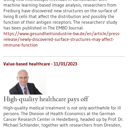
machine learning-based image analysis, researchers from
Freiburg have discovered new structures on the surface of
living B cells that affect the distribution and possibly the
function of their antigen receptors. The researchers' study
has been published in The EMBO Journal.
https://www.gesundheitsindustrie-bw.de/en/article/press-
release/newly-discovered-surface-structures-may-affect-
immune-function
Value-based healthcare - 11/01/2023
High-quality healthcare pays off
High-quality medical treatment is not only worthwhile for ill
persons. The Division of Health Economics at the German
Cancer Research Center in Heidelberg, headed up by Prof. Dr.
Michael Schlander, together with researchers from Dresden,