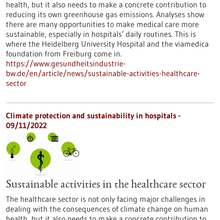
health, but it also needs to make a concrete contribution to
reducing its own greenhouse gas emissions. Analyses show
there are many opportunities to make medical care more
sustainable, especially in hospitals’ daily routines. This is
where the Heidelberg University Hospital and the viamedica
foundation from Freiburg come in.
https://www.gesundheitsindustrie-
bw.de/en/article/news/sustainable-activities-healthcare-
sector
Climate protection and sustainability in hospitals -
09/11/2022
Sustainable activities in the healthcare sector
The healthcare sector is not only facing major challenges in
dealing with the consequences of climate change on human
health, but it also needs to make a concrete contribution to