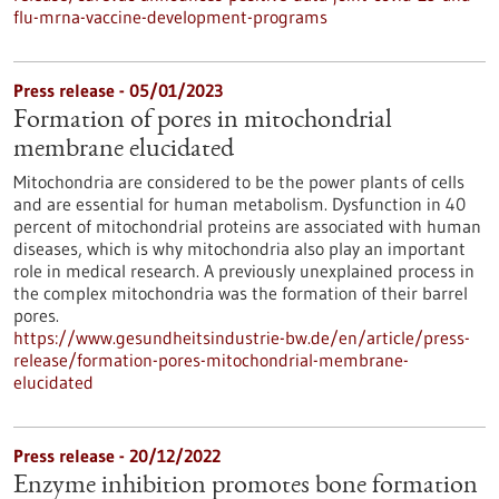
flu-mrna-vaccine-development-programs
Press release - 05/01/2023
Formation of pores in mitochondrial
membrane elucidated
Mitochondria are considered to be the power plants of cells
and are essential for human metabolism. Dysfunction in 40
percent of mitochondrial proteins are associated with human
diseases, which is why mitochondria also play an important
role in medical research. A previously unexplained process in
the complex mitochondria was the formation of their barrel
pores.
https://www.gesundheitsindustrie-bw.de/en/article/press-
release/formation-pores-mitochondrial-membrane-
elucidated
Press release - 20/12/2022
Enzyme inhibition promotes bone formation