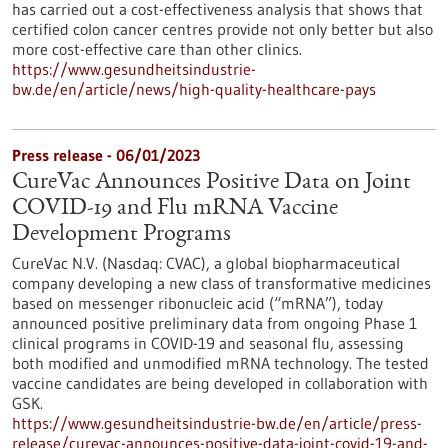
has carried out a cost-effectiveness analysis that shows that
certified colon cancer centres provide not only better but also
more cost-effective care than other clinics.
https://www.gesundheitsindustrie-
bw.de/en/article/news/high-quality-healthcare-pays
Press release - 06/01/2023
CureVac Announces Positive Data on Joint
COVID-19 and Flu mRNA Vaccine
Development Programs
CureVac N.V. (Nasdaq: CVAC), a global biopharmaceutical
company developing a new class of transformative medicines
based on messenger ribonucleic acid (“mRNA”), today
announced positive preliminary data from ongoing Phase 1
clinical programs in COVID-19 and seasonal flu, assessing
both modified and unmodified mRNA technology. The tested
vaccine candidates are being developed in collaboration with
GSK.
https://www.gesundheitsindustrie-bw.de/en/article/press-
release/curevac-announces-positive-data-joint-covid-19-and-