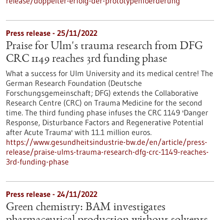
release/doppelter-erfolg-der-prototypenfoerderung
Press release - 25/11/2022
Praise for Ulm's trauma research from DFG
CRC 1149 reaches 3rd funding phase
What a success for Ulm University and its medical centre! The
German Research Foundation (Deutsche
Forschungsgemeinschaft; DFG) extends the Collaborative
Research Centre (CRC) on Trauma Medicine for the second
time. The third funding phase infuses the CRC 1149 'Danger
Response, Disturbance Factors and Regenerative Potential
after Acute Trauma' with 11.1 million euros.
https://www.gesundheitsindustrie-bw.de/en/article/press-
release/praise-ulms-trauma-research-dfg-crc-1149-reaches-
3rd-funding-phase
Press release - 24/11/2022
Green chemistry: BAM investigates