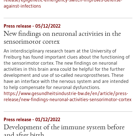
against-infections
Press release - 05/12/2022
New findings on neuronal activities in the
sensorimotor cortex
An interdisciplinary research team at the University of
Freiburg has found important clues about the functioning of
the sensorimotor cortex. The new findings on neuronal
activities in this brain area could be helpful for the further
development and use of so-called neuroprostheses. These
have an interface with the nervous system and are intended
to help compensate for neuronal dysfunctions.
https://www.gesundheitsindustrie-bw.de/en/article/press-
release/new-findings-neuronal-activities-sensorimotor-cortex
Press release - 01/12/2022
Development of the immune system before
and after birth