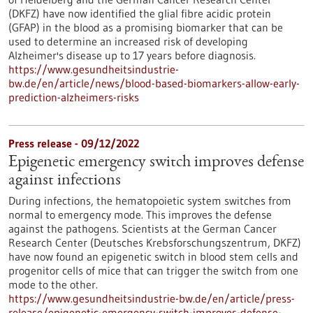
(DKFZ) have now identified the glial fibre acidic protein
(GFAP) in the blood as a promising biomarker that can be
used to determine an increased risk of developing
Alzheimer's disease up to 17 years before diagnosis.
https://www.gesundheitsindustrie-
bw.de/en/article/news/blood-based-biomarkers-allow-early-
prediction-alzheimers-risks
Press release - 09/12/2022
Epigenetic emergency switch improves defense
against infections
During infections, the hematopoietic system switches from
normal to emergency mode. This improves the defense
against the pathogens. Scientists at the German Cancer
Research Center (Deutsches Krebsforschungszentrum, DKFZ)
have now found an epigenetic switch in blood stem cells and
progenitor cells of mice that can trigger the switch from one
mode to the other.
https://www.gesundheitsindustrie-bw.de/en/article/press-
release/epigenetic-emergency-switch-improves-defense-