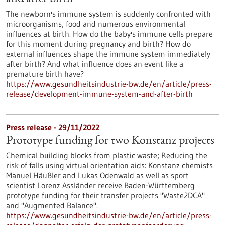
The newborn's immune system is suddenly confronted with
microorganisms, food and numerous environmental
influences at birth. How do the baby's immune cells prepare
for this moment during pregnancy and birth? How do
external influences shape the immune system immediately
after birth? And what influence does an event like a
premature birth have?
https://www.gesundheitsindustrie-bw.de/en/article/press-
release/development-immune-system-and-after-birth
Press release - 29/11/2022
Prototype funding for two Konstanz projects
Chemical building blocks from plastic waste; Reducing the
risk of falls using virtual orientation aids: Konstanz chemists
Manuel Häußler and Lukas Odenwald as well as sport
scientist Lorenz Assländer receive Baden-Württemberg
prototype funding for their transfer projects "Waste2DCA"
and "Augmented Balance".
https://www.gesundheitsindustrie-bw.de/en/article/press-