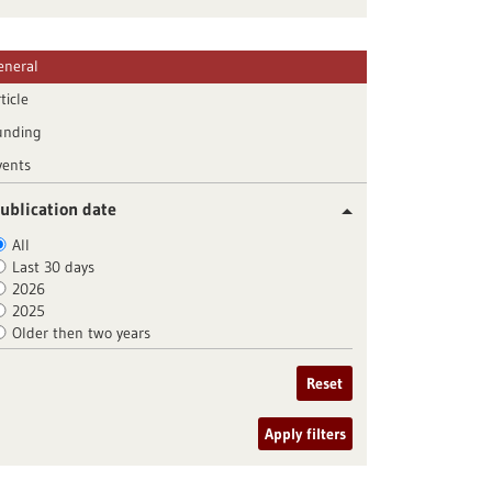
eneral
ticle
unding
vents
ublication date
All
Last 30 days
2026
2025
Older then two years
Reset
Apply filters