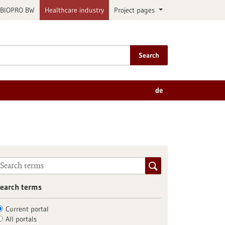
BIOPRO BW
Healthcare industry
Project pages
Search
de
earch terms
Current portal
All portals