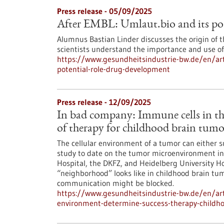
Press release - 05/09/2025
After EMBL: Umlaut.bio and its pot
Alumnus Bastian Linder discusses the origin of 
scientists understand the importance and use of 
https://www.gesundheitsindustrie-bw.de/en/arti
potential-role-drug-development
Press release - 12/09/2025
In bad company: Immune cells in th
of therapy for childhood brain tumo
The cellular environment of a tumor can either 
study to date on the tumor microenvironment in 
Hospital, the DKFZ, and Heidelberg University Ho
“neighborhood” looks like in childhood brain tum
communication might be blocked.
https://www.gesundheitsindustrie-bw.de/en/ar
environment-determine-success-therapy-childh