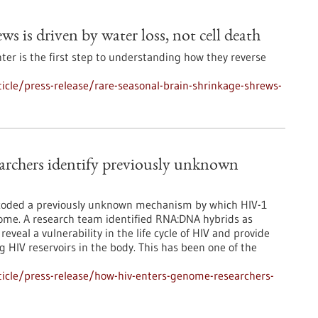
ws is driven by water loss, not cell death
er is the first step to understanding how they reverse
cle/press-release/rare-seasonal-brain-shrinkage-shrews-
rchers identify previously unknown
ecoded a previously unknown mechanism by which HIV-1
nome. A research team identified RNA:DNA hybrids as
reveal a vulnerability in the life cycle of HIV and provide
ng HIV reservoirs in the body. This has been one of the
icle/press-release/how-hiv-enters-genome-researchers-