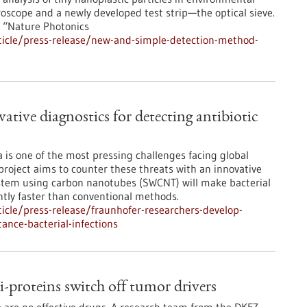
oscope and a newly developed test strip—the optical sieve.
n “Nature Photonics
icle/press-release/new-and-simple-detection-method-
ative diagnostics for detecting antibiotic
ia is one of the most pressing challenges facing global
project aims to counter these threats with an innovative
system using carbon nanotubes (SWCNT) will make bacterial
cantly faster than conventional methods.
cle/press-release/fraunhofer-researchers-develop-
tance-bacterial-infections
-proteins switch off tumor drivers