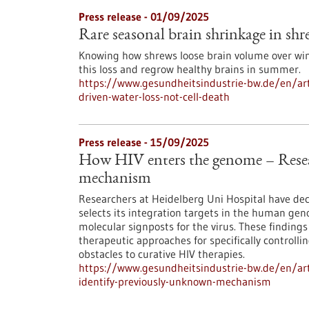
Press release - 01/09/2025
Rare seasonal brain shrinkage in shre
Knowing how shrews loose brain volume over wint
this loss and regrow healthy brains in summer.
https://www.gesundheitsindustrie-bw.de/en/arti
driven-water-loss-not-cell-death
Press release - 15/09/2025
How HIV enters the genome – Resea
mechanism
Researchers at Heidelberg Uni Hospital have d
selects its integration targets in the human ge
molecular signposts for the virus. These findings 
therapeutic approaches for specifically controlli
obstacles to curative HIV therapies.
https://www.gesundheitsindustrie-bw.de/en/art
identify-previously-unknown-mechanism