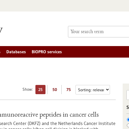
s
Databases
BIOPRO services
Show:
25
50
75
S
mmunoreactive peptides in cancer cells
search Center (DKFZ) and the Netherlands Cancer Institute