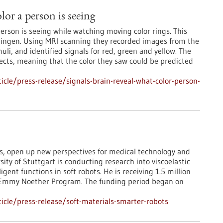
lor a person is seeing
 person is seeing while watching moving color rings. This
Tübingen. Using MRI scanning they recorded images from the
uli, and identified signals for red, green and yellow. The
jects, meaning that the color they saw could be predicted
cle/press-release/signals-brain-reveal-what-color-person-
ls, open up new perspectives for medical technology and
rsity of Stuttgart is conducting research into viscoelastic
gent functions in soft robots. He is receiving 1.5 million
he Emmy Noether Program. The funding period began on
cle/press-release/soft-materials-smarter-robots