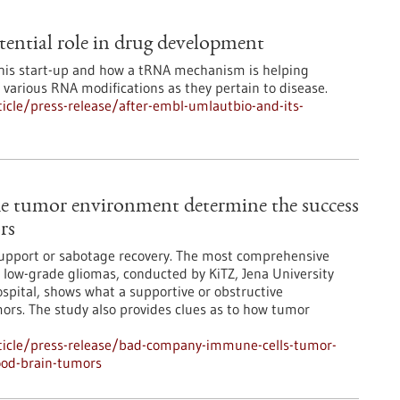
ential role in drug development
this start-up and how a tRNA mechanism is helping
various RNA modifications as they pertain to disease.
cle/press-release/after-embl-umlautbio-and-its-
e tumor environment determine the success
rs
support or sabotage recovery. The most comprehensive
low-grade gliomas, conducted by KiTZ, Jena University
spital, shows what a supportive or obstructive
ors. The study also provides clues as to how tumor
ticle/press-release/bad-company-immune-cells-tumor-
ood-brain-tumors