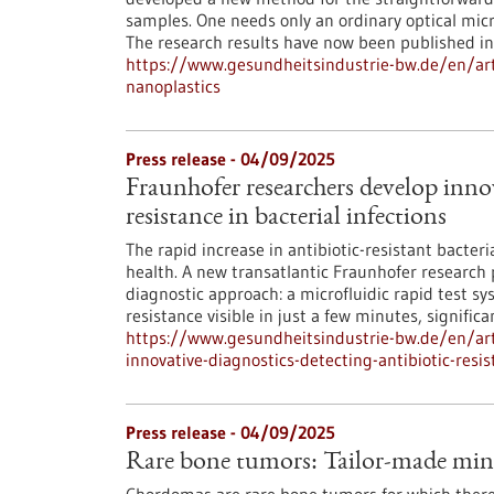
samples. One needs only an ordinary optical micr
The research results have now been published i
https://www.gesundheitsindustrie-bw.de/en/art
nanoplastics
Press release - 04/09/2025
Fraunhofer researchers develop innov
resistance in bacterial infections
The rapid increase in antibiotic-resistant bacter
health. A new transatlantic Fraunhofer research 
diagnostic approach: a microfluidic rapid test 
resistance visible in just a few minutes, signifi
https://www.gesundheitsindustrie-bw.de/en/arti
innovative-diagnostics-detecting-antibiotic-resis
Press release - 04/09/2025
Rare bone tumors: Tailor-made mini