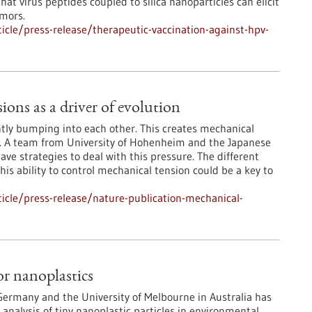
at virus peptides coupled to silica nanoparticles can elicit
umors.
cle/press-release/therapeutic-vaccination-against-hpv-
ons as a driver of evolution
tly bumping into each other. This creates mechanical
. A team from University of Hohenheim and the Japanese
ve strategies to deal with this pressure. The different
his ability to control mechanical tension could be a key to
icle/press-release/nature-publication-mechanical-
r nanoplastics
 Germany and the University of Melbourne in Australia has
nalysis of tiny nanoplastic particles in environmental