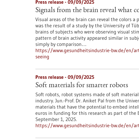
Press release - 09/09/2025
Signals from the brain reveal what co
Visual areas of the brain can reveal the colors a
was the result of a study by the University of 
brains of subjects who were observing visual stim
pattern of brain activity appeared similar in sub
simply by comparison…
https://www.gesundheitsindustrie-bw.de/en/arti
seeing
Press release - 09/09/2025
Soft materials for smarter robots
Soft robots, robot systems made of soft materia
industry. Jun.-Prof. Dr. Aniket Pal from the Unive
materials that have the potential to embed intelli
euros in funding for this research as part of t
September 1, 2025.
https://www.gesundheitsindustrie-bw.de/en/arti