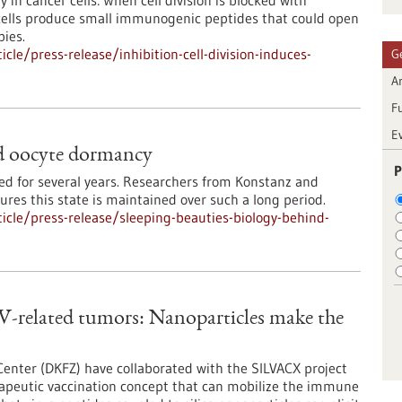
 in cancer cells: When cell division is blocked with
cells produce small immunogenic peptides that could open
ies.
le/press-release/inhibition-cell-division-induces-
G
Ar
F
E
nd oocyte dormancy
P
d for several years. Researchers from Konstanz and
res this state is maintained over such a long period.
cle/press-release/sleeping-beauties-biology-behind-
V-related tumors: Nanoparticles make the
nter (DKFZ) have collaborated with the SILVACX project
rapeutic vaccination concept that can mobilize the immune