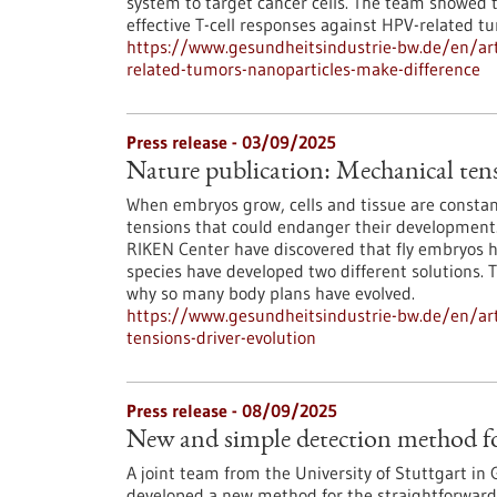
system to target cancer cells. The team showed th
effective T-cell responses against HPV-related t
https://www.gesundheitsindustrie-bw.de/en/arti
related-tumors-nanoparticles-make-difference
Press release - 03/09/2025
Nature publication: Mechanical tensi
When embryos grow, cells and tissue are constan
tensions that could endanger their development
RIKEN Center have discovered that fly embryos ha
species have developed two different solutions. T
why so many body plans have evolved.
https://www.gesundheitsindustrie-bw.de/en/art
tensions-driver-evolution
Press release - 08/09/2025
New and simple detection method fo
A joint team from the University of Stuttgart in
developed a new method for the straightforward a