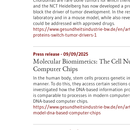
Chordomas are rare bone tumors for which there
and the NCT Heidelberg has now developed a prom
block the driver of tumor development. In the re
laboratory and in a mouse model, while also reve
could be addressed with approved drugs.
https://www.gesundheitsindustrie-bw.de/en/art
proteins-switch-tumor-drivers-1
Press release - 09/09/2025
Molecular Biomimetics: The Cell N
Computer Chips
In the human body, stem cells process genetic inf
manner. To do this, they access certain sections 
investigated how the DNA-based information proc
is comparable to processes in modern computers 
DNA-based computer chips.
https://www.gesundheitsindustrie-bw.de/en/arti
model-dna-based-computer-chips