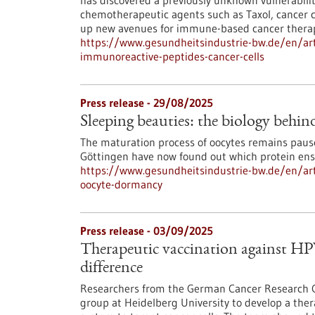
has discovered a previously unknown vulnerability
chemotherapeutic agents such as Taxol, cancer 
up new avenues for immune-based cancer therap
https://www.gesundheitsindustrie-bw.de/en/artic
immunoreactive-peptides-cancer-cells
Press release - 29/08/2025
Sleeping beauties: the biology behi
The maturation process of oocytes remains pause
Göttingen have now found out which protein ensu
https://www.gesundheitsindustrie-bw.de/en/arti
oocyte-dormancy
Press release - 03/09/2025
Therapeutic vaccination against HP
difference
Researchers from the German Cancer Research Ce
group at Heidelberg University to develop a the