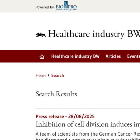
Jump
Powered by
to
content
Healthcare industry BW
Articles
Event
Home
Search
Search Results
Press release - 28/08/2025
Inhibition of cell division induces i
A team of scientists from the German Cancer Re