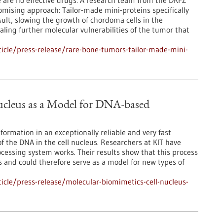
 are no effective drugs. A research team from the DKFZ
ising approach: Tailor-made mini-proteins specifically
sult, slowing the growth of chordoma cells in the
aling further molecular vulnerabilities of the tumor that
icle/press-release/rare-bone-tumors-tailor-made-mini-
ucleus as a Model for DNA-based
ormation in an exceptionally reliable and very fast
of the DNA in the cell nucleus. Researchers at KIT have
essing system works. Their results show that this process
and could therefore serve as a model for new types of
cle/press-release/molecular-biomimetics-cell-nucleus-