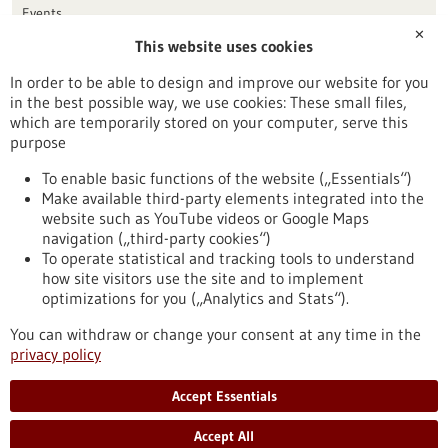
Events
✕
This website uses cookies
Publication date
In order to be able to design and improve our website for you
in the best possible way, we use cookies: These small files,
Reset
which are temporarily stored on your computer, serve this
purpose
Apply filters
To enable basic functions of the website („Essentials“)
Make available third-party elements integrated into the
website such as YouTube videos or Google Maps
navigation („third-party cookies“)
To operate statistical and tracking tools to understand
To top
how site visitors use the site and to implement
optimizations for you („Analytics and Stats“).
You can withdraw or change your consent at any time in the
stay informed
privacy policy
Newsletter abonnieren
Accept Essentials
Accept All