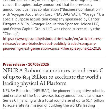
cancer therapies, today announced that its previously
announced business combination (“Business Combination”)
with Voyager Acquisition Corp. (NASDAQ: VACH, “Voyager”), a
special purpose acquisition company sponsored by Cantor
Fitzgerald & Co., Voyager Acquisition Sponsor Holdco LLC,
and Odeon Capital Group LLC, was closed successfully (the
“Closing”)
https://www.gesundheitsindustrie-bw.de/en/article/press-
release/veraxa-biotech-debut-publicly-traded-company-
pioneering-next-generation-cancer-therapies-june-11-2026
Press release - 10/06/2026
NEURA Robotics announces record series C
of up to $1,4 Billion to accelerate the world's
leading physical AI Platform
NEURA Robotics (“NEURA”), the pioneer in cognitive robotics
and creator of the Neuraverse, today announced a landmark
Series C financing with a total round size of up to $1.4 billion
to accelerate its mission of building the world’s leading