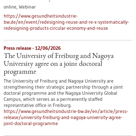
online,
Webinar
https://www.gesundheitsindustrie-
bw.de/en/event/redesigning-reuse-and-re-x-systematically-
redesigning-products-circular-economy-and-reuse
Press release - 12/06/2026
The University of Freiburg and Nagoya
University agree on a joint doctoral
programme
The University of Freiburg and Nagoya University are
strengthening their strategic partnership through a joint
doctoral programme and the Nagoya University Global
Campus, which serves as a permanently staffed
representative office in Freiburg.
https://www.gesundheitsindustrie-bw.de/en/article/press-
release/university-freiburg-and-nagoya-university-agree-
joint-doctoral-programme