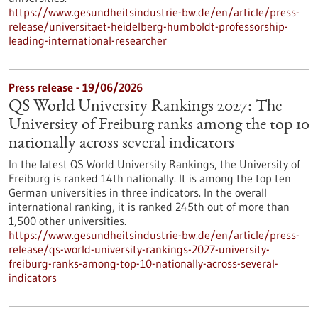
https://www.gesundheitsindustrie-bw.de/en/article/press-
release/universitaet-heidelberg-humboldt-professorship-
leading-international-researcher
Press release - 19/06/2026
QS World University Rankings 2027: The
University of Freiburg ranks among the top 10
nationally across several indicators
In the latest QS World University Rankings, the University of
Freiburg is ranked 14th nationally. It is among the top ten
German universities in three indicators. In the overall
international ranking, it is ranked 245th out of more than
1,500 other universities.
https://www.gesundheitsindustrie-bw.de/en/article/press-
release/qs-world-university-rankings-2027-university-
freiburg-ranks-among-top-10-nationally-across-several-
indicators