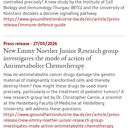
controlled precisely? A new study by the Institute of Cell
Biology and Immunology Thurgau (BITG) and the University of
Konstanz decodes a decisive signalling pathway.
https://www.gesundheitsindustrie-bw.de/en/article/press-
release/immune-defence-guide
Press release - 27/05/2026
New Emmy Noether Junior Research group
investigates the mode of action of
Antimetabolite Chemotherapy
How do antimetabolite cancer drugs damage the genetic
material of malignantly transformed cells and thereby
destroy them? How might these drugs be used more
precisely, particularly in the treatment of pediatric tumors? A
new research group led by Dr. Christopher Carnie, a scientist
at the Heidelberg Faculty of Medicine at Heidelberg
University, will address these questions.
https://www.gesundheitsindustrie-bw.de/en/article/press-
release/new-emmy-noether-junior-research-group-
investigates-mode-action-antimetabolite-chemotherapy