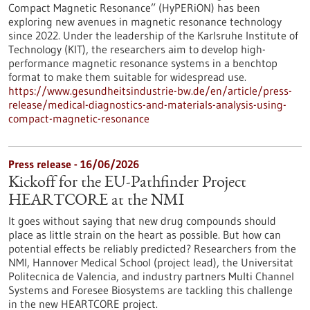
Compact Magnetic Resonance” (HyPERiON) has been
exploring new avenues in magnetic resonance technology
since 2022. Under the leadership of the Karlsruhe Institute of
Technology (KIT), the researchers aim to develop high-
performance magnetic resonance systems in a benchtop
format to make them suitable for widespread use.
https://www.gesundheitsindustrie-bw.de/en/article/press-
release/medical-diagnostics-and-materials-analysis-using-
compact-magnetic-resonance
Press release - 16/06/2026
Kickoff for the EU-Pathfinder Project
HEARTCORE at the NMI
It goes without saying that new drug compounds should
place as little strain on the heart as possible. But how can
potential effects be reliably predicted? Researchers from the
NMI, Hannover Medical School (project lead), the Universitat
Politecnica de Valencia, and industry partners Multi Channel
Systems and Foresee Biosystems are tackling this challenge
in the new HEARTCORE project.