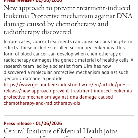
Press release - 02/06/2026
New approach to prevent treatment-induced
leukemia Protective mechanism against DNA
damage caused by chemotherapy and
radiotherapy discovered
In rare cases, cancer treatments can cause serious long-term
effects. These include so-called secondary leukemias. This
form of blood cancer can develop when chemotherapy or
radiotherapy damages the genetic material of healthy cells. A
research team led by a scientist from Ulm has now
discovered a molecular protective mechanism against such
genomic damage: a peptide.
https://www.gesundheitsindustrie-bw.de/en/article/press-
release/new-approach-prevent-treatment-induced-leukemia-
protective-mechanism-against-dna-damage-caused-
chemotherapy-and-radiotherapy-dis
Press release - 01/06/2026
Central Institute of Mental Health joins