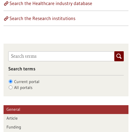
Search the Healthcare industry database
Search the Research institutions
Search terms
Current portal
All portals
General
Article
Funding