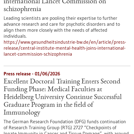
international Lancet Commission on
schizophrenia
Leading scientists are pooling their expertise to further
advance research and care for psychotic disorders and to
align them more closely with the needs of affected
individuals.
https://www.gesundheitsindustrie-bw.de/en/article/press-
release/central-institute-mental-health-joins-international-
lancet-commission-schizophrenia
Press release - 01/06/2026
Excellent Doctoral Training Enters Second
Funding Phase: Medical Faculties at
Heidelberg University Continue Successful
Graduate Program in the field of
Immunology
The German Research Foundation (DFG) funds continuation
of Research Training Group (RTG) 2727 “Checkpoints of
Innate Immunity in Cancer and Tissue Damage”, with around