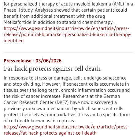
for personalized therapy of acute myeloid leukemia (AML) in a
Phase II study. Analyses showed that certain patients could
benefit from additional treatment with the drug
Motixafortide in addition to standard chemotherapy.
https://www.gesundheitsindustrie-bw.de/en/article/press-
release/potential-biomarker-personalized-leukemia-therapy-
identified
Press release - 03/06/2026
Fat hack protects against cell death
In response to stress or damage, cells undergo senescence
and stop dividing. However, if senescent cells accumulate in
tissues over the long term, chronic inflammation occurs and
the risk of cancer increases. Researchers at the German
Cancer Research Center (DKFZ) have now discovered a
previously unknown mechanism by which senescent cells
protect themselves from oxidative stress and a specific form
of cell death known as ferroptosis.
https://www.gesundheitsindustrie-bw.de/en/article/press-
release/fat-hack-protects-against-cell-death