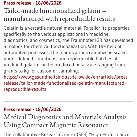
Press release - 18/06/2026
Tailor-made functionalized gelatin –
manufactured with reproducible results
Gelatin is a versatile natural material. To tailor its properties
specifically to the various applications in medicine,
diagnostics, and cosmetics, the Fraunhofer IGB has developed
a toolbox for chemical functionalization. With the help of
automated processes, the modifications can now be scaled
under defined conditions, and reproducible batches of
modified gelatin can be produced on a scale ranging from
grams to kg for customer sampling.
https://www.gesundheitsindustrie-bw.de/en/article/press-
release/tailor-made-functionalized-gelatin-manufactured-
reproducible-results
Press release - 18/06/2026
Medical Diagnostics and Materials Analysis
Using Compact Magnetic Resonance
The Collaborative Research Center (SFB) “High Performance