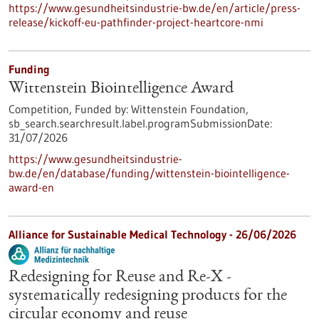
https://www.gesundheitsindustrie-bw.de/en/article/press-
release/kickoff-eu-pathfinder-project-heartcore-nmi
Funding
Wittenstein Biointelligence Award
Competition,
Funded by:
Wittenstein Foundation,
sb_search.searchresult.label.programSubmissionDate:
31/07/2026
https://www.gesundheitsindustrie-
bw.de/en/database/funding/wittenstein-biointelligence-
award-en
Alliance for Sustainable Medical Technology -
26/06/2026
Redesigning for Reuse and Re-X -
systematically redesigning products for the
circular economy and reuse