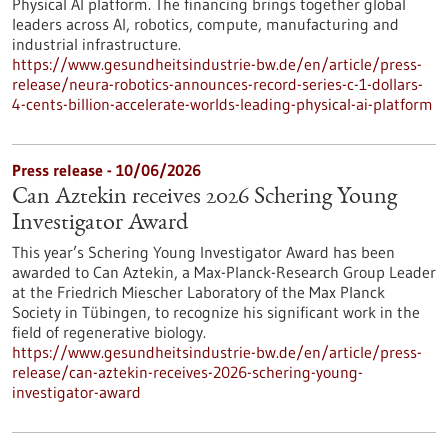
Physical AI platform. The financing brings together global
leaders across AI, robotics, compute, manufacturing and
industrial infrastructure.
https://www.gesundheitsindustrie-bw.de/en/article/press-
release/neura-robotics-announces-record-series-c-1-dollars-
4-cents-billion-accelerate-worlds-leading-physical-ai-platform
Press release - 10/06/2026
Can Aztekin receives 2026 Schering Young
Investigator Award
This year’s Schering Young Investigator Award has been
awarded to Can Aztekin, a Max-Planck-Research Group Leader
at the Friedrich Miescher Laboratory of the Max Planck
Society in Tübingen, to recognize his significant work in the
field of regenerative biology.
https://www.gesundheitsindustrie-bw.de/en/article/press-
release/can-aztekin-receives-2026-schering-young-
investigator-award