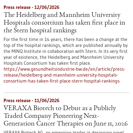
Press release - 12/06/2026
The Heidelberg and Mannheim University
Hospitals consortium has taken first place in
the Stern hospital rankings
For the first time in 14 years, there has been a change at the
top of the hospital rankings, which are published annually by
the MINQ Institute in collaboration with Stern. In its very first
year of existence, the Heidelberg and Mannheim University
Hospitals Consortium has taken first place.
https://www.gesundheitsindustrie-bw.de/en/article/press-
release/heidelberg-and-mannheim-university-hospitals-
consortium-has-taken-first-place-stern-hospital-rankings
Press release - 11/06/2026
VERAXA Biotech to Debut as a Publicly
Traded Company Pioneering Next-
Generation Cancer Therapies on June 11, 2026
VERAXA Biotech AG, an emerging leader in designing novel