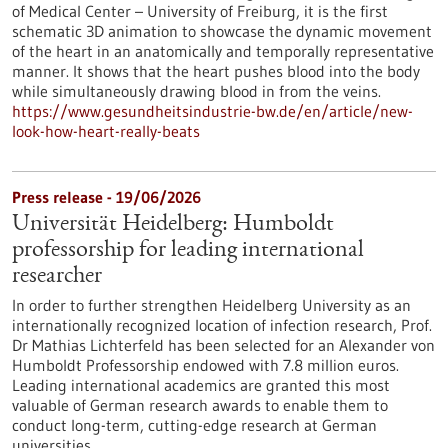
of Medical Center – University of Freiburg, it is the first
schematic 3D animation to showcase the dynamic movement
of the heart in an anatomically and temporally representative
manner. It shows that the heart pushes blood into the body
while simultaneously drawing blood in from the veins.
https://www.gesundheitsindustrie-bw.de/en/article/new-
look-how-heart-really-beats
Press release - 19/06/2026
Universität Heidelberg: Humboldt
professorship for leading international
researcher
In order to further strengthen Heidelberg University as an
internationally recognized location of infection research, Prof.
Dr Mathias Lichterfeld has been selected for an Alexander von
Humboldt Professorship endowed with 7.8 million euros.
Leading international academics are granted this most
valuable of German research awards to enable them to
conduct long-term, cutting-edge research at German
universities.