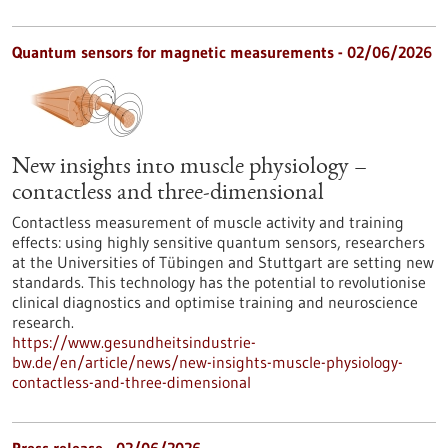
Quantum sensors for magnetic measurements - 02/06/2026
New insights into muscle physiology –
contactless and three-dimensional
Contactless measurement of muscle activity and training
effects: using highly sensitive quantum sensors, researchers
at the Universities of Tübingen and Stuttgart are setting new
standards. This technology has the potential to revolutionise
clinical diagnostics and optimise training and neuroscience
research.
https://www.gesundheitsindustrie-
bw.de/en/article/news/new-insights-muscle-physiology-
contactless-and-three-dimensional