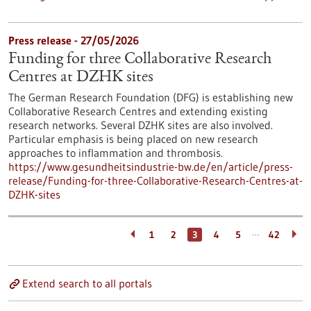
Press release - 27/05/2026
Funding for three Collaborative Research
Centres at DZHK sites
The German Research Foundation (DFG) is establishing new
Collaborative Research Centres and extending existing
research networks. Several DZHK sites are also involved.
Particular emphasis is being placed on new research
approaches to inflammation and thrombosis.
https://www.gesundheitsindustrie-bw.de/en/article/press-
release/Funding-for-three-Collaborative-Research-Centres-at-
DZHK-sites
…
1
2
3
4
5
42
Extend search to all portals