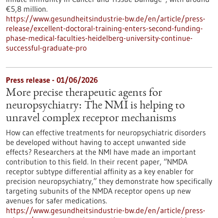
€5,8 million.
https://www.gesundheitsindustrie-bw.de/en/article/press-
release/excellent-doctoral-training-enters-second-funding-
phase-medical-faculties-heidelberg-university-continue-
successful-graduate-pro
Press release - 01/06/2026
More precise therapeutic agents for
neuropsychiatry: The NMI is helping to
unravel complex receptor mechanisms
How can effective treatments for neuropsychiatric disorders
be developed without having to accept unwanted side
effects? Researchers at the NMI have made an important
contribution to this field. In their recent paper, “NMDA
receptor subtype differential affinity as a key enabler for
precision neuropsychiatry,” they demonstrate how specifically
targeting subunits of the NMDA receptor opens up new
avenues for safer medications.
https://www.gesundheitsindustrie-bw.de/en/article/press-