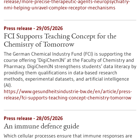
release/more-precise-therapeutic-agents-neuropsychiatry-
nmi-helping-unravel-complex-receptor-mechanisms
Press release - 29/05/2026
FCI Supports Teaching Concept for the
Chemistry of Tomorrow
The German Chemical Industry Fund (FCI) is supporting the
course offering ‘DigiChemJN’ at the Faculty of Chemistry and
Pharmacy. DigiChemJN strengthens students’ data literacy by
providing them qualifications in data-based research
methods, experimental datasets, and artificial intelligence
(AI).
https://www.gesundheitsindustrie-bw.de/en/article/press-
release/fci-supports-teaching-concept-chemistry-tomorrow
Press release - 28/05/2026
An immune defence guide
Which cellular processes ensure that immune responses are