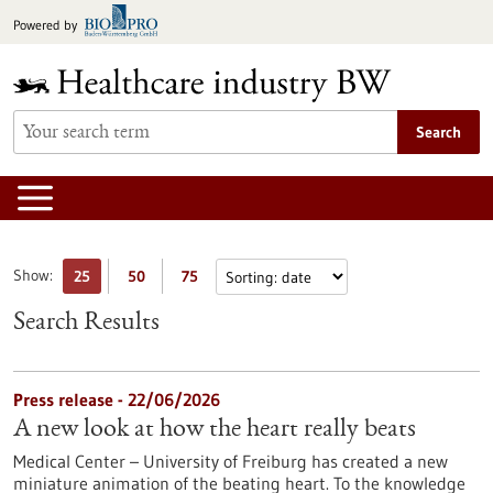
Jump
Powered by
to
content
Search
Show:
25
50
75
Search Results
Press release - 22/06/2026
A new look at how the heart really beats
Medical Center – University of Freiburg has created a new
miniature animation of the beating heart. To the knowledge