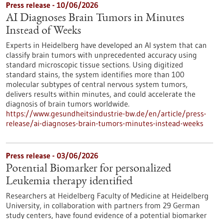
Press release - 10/06/2026
AI Diagnoses Brain Tumors in Minutes
Instead of Weeks
Experts in Heidelberg have developed an AI system that can
classify brain tumors with unprecedented accuracy using
standard microscopic tissue sections. Using digitized
standard stains, the system identifies more than 100
molecular subtypes of central nervous system tumors,
delivers results within minutes, and could accelerate the
diagnosis of brain tumors worldwide.
https://www.gesundheitsindustrie-bw.de/en/article/press-
release/ai-diagnoses-brain-tumors-minutes-instead-weeks
Press release - 03/06/2026
Potential Biomarker for personalized
Leukemia therapy identified
Researchers at Heidelberg Faculty of Medicine at Heidelberg
University, in collaboration with partners from 29 German
study centers, have found evidence of a potential biomarker