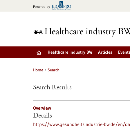
Jump
Powered by
to
content
Healthcare industry BW
Articles
Event
Home
Search
Search Results
Overview
Details
https://www.gesundheitsindustrie-bw.de/en/dat