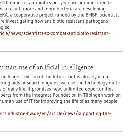
00 tonnes of antibiotics per year are administered to
s a result, more and more bacteria are developing
eKA, a cooperative project funded by the BMBF, scientists
re investigating how antibiotic-resistant pathogens
g so.
cle/news/scientists-to-combat-antibiotic-resistant-
man use of artificial intelligence
is no longer a vision of the future, but is already in our
arking aids or search engines, we use the technology quite
 of daily life. It promises new, unlimited opportunities,
Experts from the Integrata Foundation in Tübingen work on
 human use of IT for improving the life of as many people
tsindustrie-bw.de/en/article/news/supporting-the-