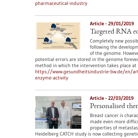
pharmaceutical-industry
Article - 29/01/2019
Targeted RNA edi
Completely new possibi
following the develop
of the genome. However
potential errors are stored in the genome foreve
method in which the intervention takes place a
https://www.gesundheitsindustrie-bw.de/en/art
enzyme-activity
Article - 22/03/2019
Personalised ther
Breast cancer is charac
made even more difficu
properties of metastas
Heidelberg CATCH study is now collecting genetic