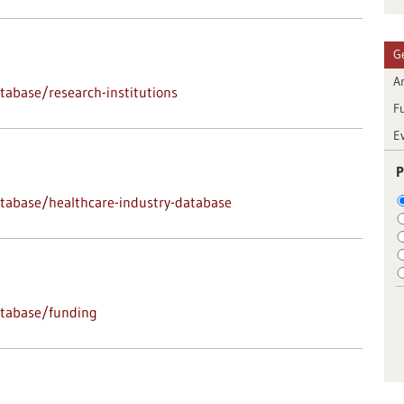
G
Ar
abase/research-institutions
F
E
P
tabase/healthcare-industry-database
atabase/funding