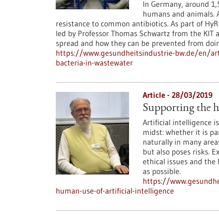
In Germany, around 1,5
humans and animals. A
resistance to common antibiotics. As part of HyR
led by Professor Thomas Schwartz from the KIT a
spread and how they can be prevented from doin
https://www.gesundheitsindustrie-bw.de/en/arti
bacteria-in-wastewater
Article - 28/03/2019
Supporting the hu
Artificial intelligence 
midst: whether it is p
naturally in many areas
but also poses risks. 
ethical issues and the
as possible.
https://www.gesundhei
human-use-of-artificial-intelligence