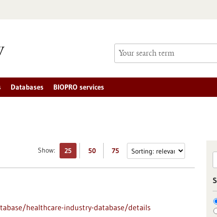
s
Databases
BIOPRO services
Show:
25
50
75
S
abase/healthcare-industry-database/details