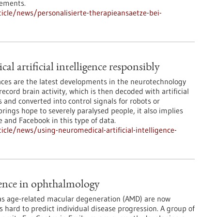
rements.
cle/news/personalisierte-therapieansaetze-bei-
l artificial intelligence responsibly
ces are the latest developments in the neurotechnology
record brain activity, which is then decoded with artificial
 and converted into control signals for robots or
rings hope to severely paralysed people, it also implies
e and Facebook in this type of data.
cle/news/using-neuromedical-artificial-intelligence-
igence in ophthalmology
 as age-related macular degeneration (AMD) are now
is hard to predict individual disease progression. A group of