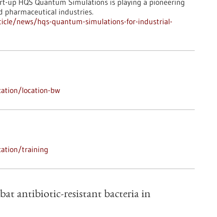
art-up HQS Quantum Simulations is playing a pioneering
d pharmaceutical industries.
icle/news/hqs-quantum-simulations-for-industrial-
ation/location-bw
ation/training
bat antibiotic-resistant bacteria in