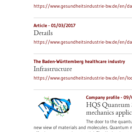
https://www.gesundheitsindustrie-bw.de/en/dat
Article - 01/03/2017
Details
https://www.gesundheitsindustrie-bw.de/en/da
The Baden-Württemberg healthcare industry
Infrastructure
https://www.gesundheitsindustrie-bw.de/en/loc
Company profile - 09
HQS Quantum Si
mechanics applic
The door to the quantu
new view of materials and molecules. Quantum me