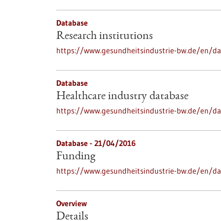
Database
Research institutions
https://www.gesundheitsindustrie-bw.de/en/dat
Database
Healthcare industry database
https://www.gesundheitsindustrie-bw.de/en/da
Database - 21/04/2016
Funding
https://www.gesundheitsindustrie-bw.de/en/d
Overview
Details