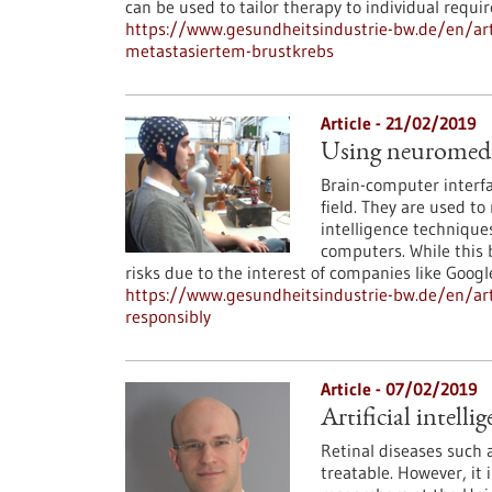
can be used to tailor therapy to individual requi
https://www.gesundheitsindustrie-bw.de/en/arti
metastasiertem-brustkrebs
Article - 21/02/2019
Using neuromedica
Brain-computer interfa
field. They are used to 
intelligence techniques
computers. While this b
risks due to the interest of companies like Googl
https://www.gesundheitsindustrie-bw.de/en/arti
responsibly
Article - 07/02/2019
Artificial intell
Retinal diseases such
treatable. However, it 