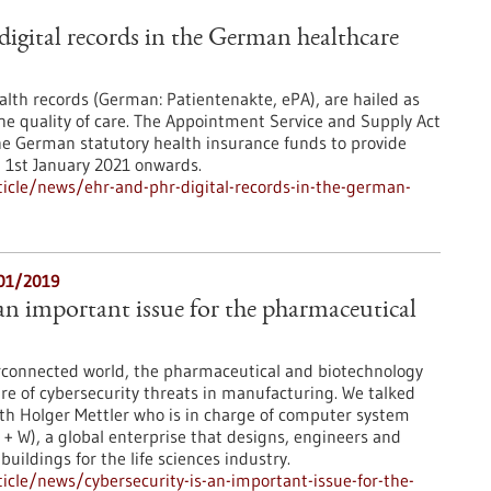
gital records in the German healthcare
ealth records (German: Patientenakte, ePA), are hailed as
the quality of care. The Appointment Service and Supply Act
he German statutory health insurance funds to provide
m 1st January 2021 onwards.
icle/news/ehr-and-phr-digital-records-in-the-german-
/01/2019
 an important issue for the pharmaceutical
erconnected world, the pharmaceutical and biotechnology
re of cybersecurity threats in manufacturing. We talked
th Holger Mettler who is in charge of computer system
 + W), a global enterprise that designs, engineers and
uildings for the life sciences industry.
cle/news/cybersecurity-is-an-important-issue-for-the-