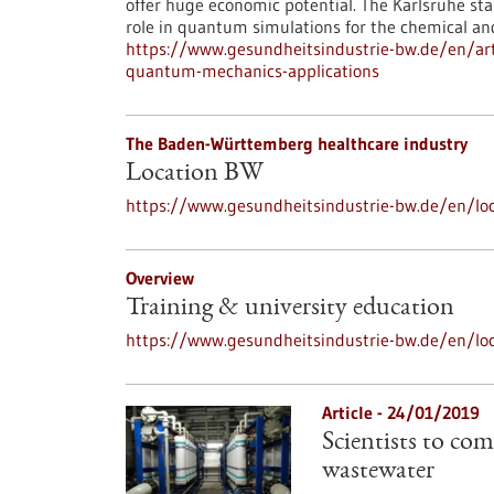
offer huge economic potential. The Karlsruhe st
role in quantum simulations for the chemical an
https://www.gesundheitsindustrie-bw.de/en/art
quantum-mechanics-applications
The Baden-Württemberg healthcare industry
Location BW
https://www.gesundheitsindustrie-bw.de/en/loc
Overview
Training & university education
https://www.gesundheitsindustrie-bw.de/en/loc
Article - 24/01/2019
Scientists to com
wastewater