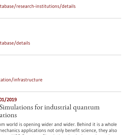
abase/research-institutions/details
tabase/details
ation/infrastructure
/01/2019
mulations for industrial quantum
ations
m world is opening wider and wider. Behind it is a whole
chanics applications not only benefit science, they also