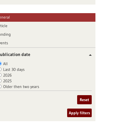
eneral
ticle
unding
vents
ublication date
All
Last 30 days
2026
2025
Older then two years
Reset
Apply filters