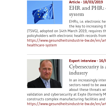
Article - 18/03/2019
EHR and PHR: di
system
EHRs, i.e. electronic h
the key to increasing 
(TSVG), adopted on 14th March 2019, requires t
policyholders with electronic health records fro
https://www.gesundheitsindustrie-bw.de/en/art
healthcare-system
Expert interview - 16
Cybersecurity is
industry
In an increasingly int
sectors need to be awa
about these threats wi
validation and cybersecurity at Exyte (formerly M
constructs complex manufacturing facilities and b
https://www.gesundheitsindustrie-bw.de/en/arti