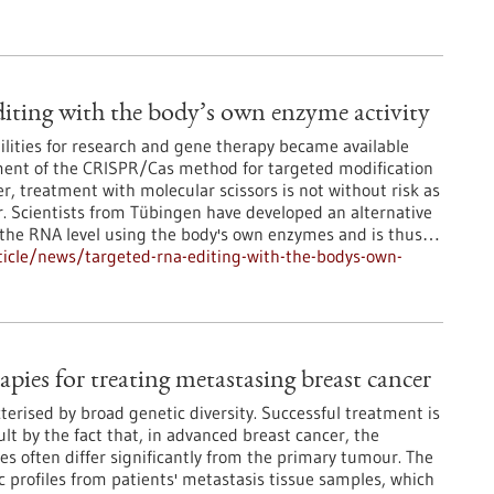
ting with the body’s own enzyme activity
lities for research and gene therapy became available
ment of the CRISPR/Cas method for targeted modification
, treatment with molecular scissors is not without risk as
r. Scientists from Tübingen have developed an alternative
t the RNA level using the body's own enzymes and is thus…
icle/news/targeted-rna-editing-with-the-bodys-own-
apies for treating metastasing breast cancer
terised by broad genetic diversity. Successful treatment is
lt by the fact that, in advanced breast cancer, the
es often differ significantly from the primary tumour. The
 profiles from patients' metastasis tissue samples, which