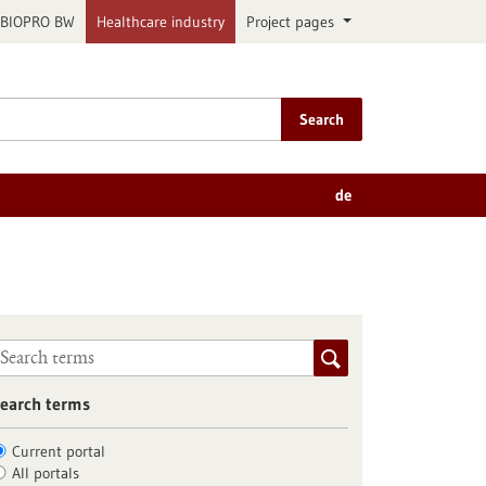
BIOPRO BW
Healthcare industry
Project pages
Search
de
earch terms
Current portal
All portals