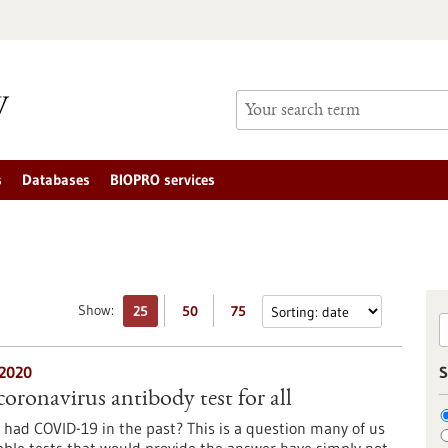
s
Databases
BIOPRO services
Show:
25
50
75
2020
S
oronavirus antibody test for all
 had COVID-19 in the past? This is a question many of us