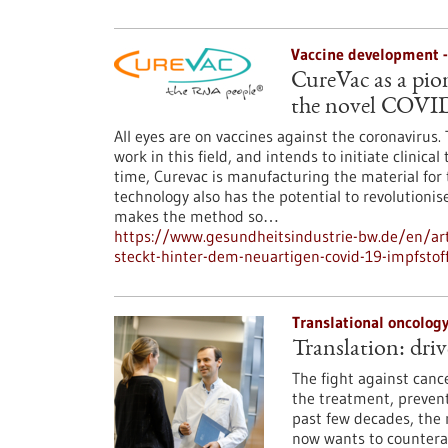
Vaccine development 
CureVac as a pio
the novel COVID
All eyes are on vaccines against the coronaviru
work in this field, and intends to initiate clinica
time, Curevac is manufacturing the material for 
technology also has the potential to revolutioni
makes the method so…
https://www.gesundheitsindustrie-bw.de/en/art
steckt-hinter-dem-neuartigen-covid-19-impfstof
Translational oncolog
Translation: driv
The fight against canc
the treatment, prevent
past few decades, the 
now wants to counteract