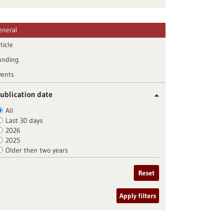
eneral
ticle
unding
vents
ublication date
All
Last 30 days
2026
2025
Older then two years
Reset
Apply filters