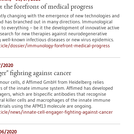
the forefront of medical progress
tly changing with the emergence of new technologies and
and has branched out in many directions. Immunological
 to everything – be it the development of innovative active
 search for new therapies against neurodegenerative
well-known infectious diseases or new virus epidemics.
icle/dossier/immunology-forefront-medical-progress
7/2020
ger" fighting against cancer
umour cells, d Affimed GmbH from Heidelberg relies
ns of the innate immune system. Affimed has developed
agers, which are bispecific antibodies that recognise
al killer cells and macrophages of the innate immune
l trials using the AFM13 molecule are ongoing.
cle/news/innate-cell-engager-fighting-against-cancer
06/2020