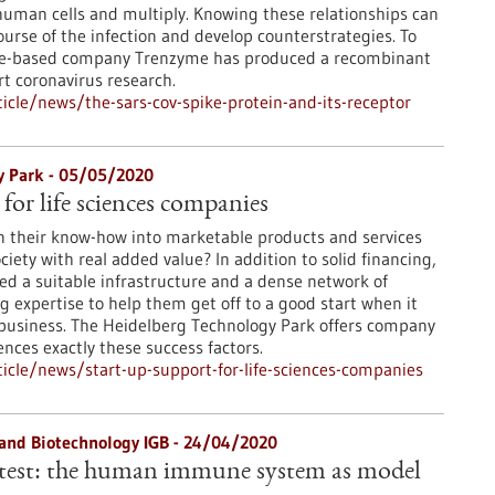
uman cells and multiply. Knowing these relationships can
urse of the infection and develop counterstrategies. To
nce-based company Trenzyme has produced a recombinant
rt coronavirus research.
cle/news/the-sars-cov-spike-protein-and-its-receptor
y Park - 05/05/2020
for life sciences companies
n their know-how into marketable products and services
iety with real added value? In addition to solid financing,
d a suitable infrastructure and a dense network of
g expertise to help them get off to a good start when it
 business. The Heidelberg Technology Park offers company
iences exactly these success factors.
cle/news/start-up-support-for-life-sciences-companies
g and Biotechnology IGB - 24/04/2020
 test: the human immune system as model