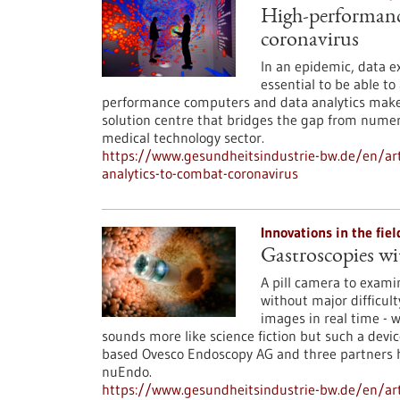
High-performanc
coronavirus
In an epidemic, data e
essential to be able to
performance computers and data analytics make a
solution centre that bridges the gap from numeri
medical technology sector.
https://www.gesundheitsindustrie-bw.de/en/ar
analytics-to-combat-coronavirus
Innovations in the fie
Gastroscopies wi
A pill camera to exami
without major difficult
images in real time - w
sounds more like science fiction but such a devic
based Ovesco Endoscopy AG and three partners ha
nuEndo.
https://www.gesundheitsindustrie-bw.de/en/ar