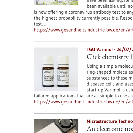
have been asking. Reli
been available until 
is now offering a coronavirus antibody test to 
the highest probability currently possible. Resp
test…
https://www.gesundheitsindustrie-bw.de/en/arti
TGU Varimol - 24/07/
Click chemistry 
Using a simple molecul
ring-shaped molecules 
substances to these mo
diseased cells and use
start-up Varimol is us
tailored applications that are as simple to use as 
https://www.gesundheitsindustrie-bw.de/en/art
Microstructure Techno
An electronic no