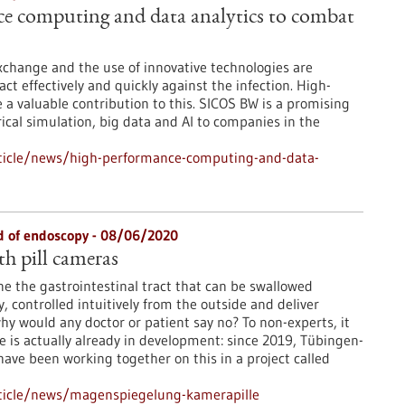
e computing and data analytics to combat
xchange and the use of innovative technologies are
 act effectively and quickly against the infection. High-
 valuable contribution to this. SICOS BW is a promising
cal simulation, big data and AI to companies in the
ticle/news/high-performance-computing-and-data-
ld of endoscopy - 08/06/2020
th pill cameras
ne the gastrointestinal tract that can be swallowed
y, controlled intuitively from the outside and deliver
hy would any doctor or patient say no? To non-experts, it
e is actually already in development: since 2019, Tübingen-
ve been working together on this in a project called
ticle/news/magenspiegelung-kamerapille