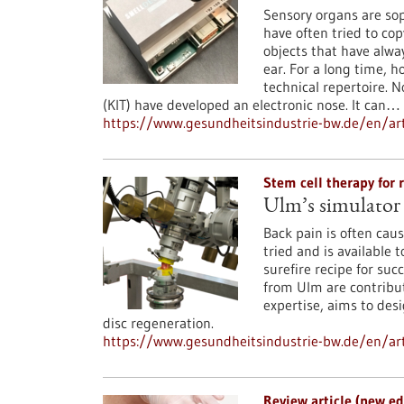
Sensory organs are so
have often tried to co
objects that have alwa
ear. For a long time, h
technical repertoire. 
(KIT) have developed an electronic nose. It can…
https://www.gesundheitsindustrie-bw.de/en/art
Stem cell therapy for 
Ulm’s simulator 
Back pain is often cau
tried and is available t
surefire recipe for su
from Ulm are contribut
expertise, aims to des
disc regeneration.
https://www.gesundheitsindustrie-bw.de/en/ar
Review article (new e