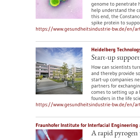
genome to penetrate h
help understand the co
this end, the Consta
spike protein to suppo
https://www.gesundheitsindustrie-bw.de/en/arti
Heidelberg Technolog
Start-up support 
How can scientists tur
and thereby provide soc
start-up companies nee
partners for exchangin
comes to setting up a
founders in the life sc
https://www.gesundheitsindustrie-bw.de/en/arti
Fraunhofer Institute for Interfacial Engineerin
A rapid pyrogen