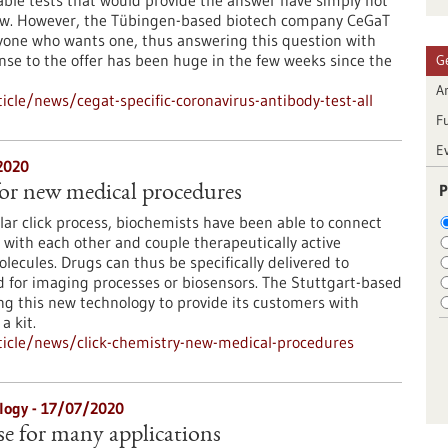
able tests that would provide the answer have simply not
now. However, the Tübingen-based biotech company CeGaT
anyone who wants one, thus answering this question with
onse to the offer has been huge in the few weeks since the
G
Ar
cle/news/cegat-specific-coronavirus-antibody-test-all
F
E
2020
P
for new medical procedures
ar click process, biochemists have been able to connect
with each other and couple therapeutically active
lecules. Drugs can thus be specifically delivered to
d for imaging processes or biosensors. The Stuttgart-based
ing this new technology to provide its customers with
a kit.
icle/news/click-chemistry-new-medical-procedures
logy - 17/07/2020
se for many applications