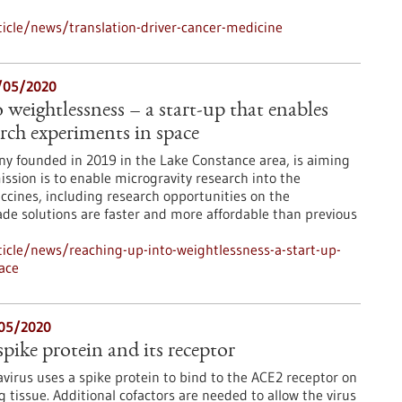
icle/news/translation-driver-cancer-medicine
5/05/2020
weightlessness – a start-up that enables
rch experiments in space
ny founded in 2019 in the Lake Constance area, is aiming
ssion is to enable microgravity research into the
cines, including research opportunities on the
made solutions are faster and more affordable than previous
icle/news/reaching-up-into-weightlessness-a-start-up-
ace
05/2020
ke protein and its receptor
irus uses a spike protein to bind to the ACE2 receptor on
ng tissue. Additional cofactors are needed to allow the virus