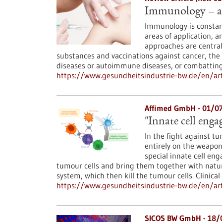
Immunology – at 
Immunology is constan
areas of application, 
approaches are central
substances and vaccinations against cancer, the
diseases or autoimmune diseases, or combatting 
https://www.gesundheitsindustrie-bw.de/en/art
Affimed GmbH - 01/0
"Innate cell enga
In the fight against t
entirely on the weapo
special innate cell eng
tumour cells and bring them together with natur
system, which then kill the tumour cells. Clinica
https://www.gesundheitsindustrie-bw.de/en/arti
SICOS BW GmbH - 18/