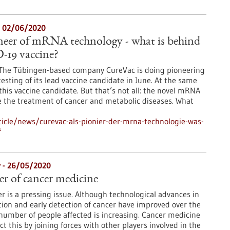
- 02/06/2020
neer of mRNA technology - what is behind
-19 vaccine?
s. The Tübingen-based company CureVac is doing pioneering
l testing of its lead vaccine candidate in June. At the same
this vaccine candidate. But that’s not all: the novel mRNA
se the treatment of cancer and metabolic diseases. What
icle/news/curevac-als-pionier-der-mrna-technologie-was-
f
y - 26/05/2020
er of cancer medicine
er is a pressing issue. Although technological advances in
ion and early detection of cancer have improved over the
number of people affected is increasing. Cancer medicine
 this by joining forces with other players involved in the