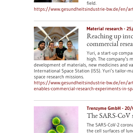
field.
https://www.gesundheitsindustrie-bw.de/en/art
Material research - 2
Reaching up into 
commercial resea
Yuri, a start-up compa
high. The company’s mi
development of materials, new medicines and vac
International Space Station (ISS). Yuri’s tailor-
space research missions.
https://www.gesundheitsindustrie-bw.de/en/art
enables-commercial-research-experiments-in-sp
Trenzyme GmbH - 20/
The SARS-CoV spi
The SARS-CoV-2 coronav
the cell surfaces of lu