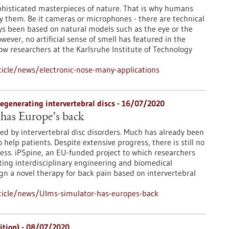
phisticated masterpieces of nature. That is why humans
py them. Be it cameras or microphones - there are technical
ys been based on natural models such as the eye or the
owever, no artificial sense of smell has featured in the
Now researchers at the Karlsruhe Institute of Technology
icle/news/electronic-nose-many-applications
regenerating intervertebral discs - 16/07/2020
has Europe’s back
sed by intervertebral disc disorders. Much has already been
o help patients. Despite extensive progress, there is still no
ccess. iPSpine, an EU-funded project to which researchers
ing interdisciplinary engineering and biomedical
ign a novel therapy for back pain based on intervertebral
ticle/news/Ulms-simulator-has-europes-back
dition) - 08/07/2020