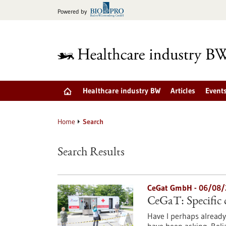
Jump
Powered by
to
content
Healthcare industry BW
Articles
Event
Home
Search
Search Results
CeGat GmbH - 06/08/
CeGaT: Specific c
Have I perhaps already