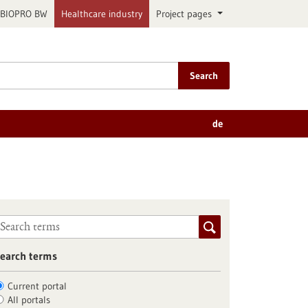
BIOPRO BW
Healthcare industry
Project pages
Search
de
earch terms
Current portal
All portals