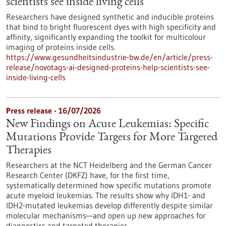
scientists see inside living cells
Researchers have designed synthetic and inducible proteins
that bind to bright fluorescent dyes with high specificity and
affinity, significantly expanding the toolkit for multicolour
imaging of proteins inside cells.
https://www.gesundheitsindustrie-bw.de/en/article/press-
release/novotags-ai-designed-proteins-help-scientists-see-
inside-living-cells
Press release - 16/07/2026
New Findings on Acute Leukemias: Specific
Mutations Provide Targets for More Targeted
Therapies
Researchers at the NCT Heidelberg and the German Cancer
Research Center (DKFZ) have, for the first time,
systematically determined how specific mutations promote
acute myeloid leukemias. The results show why IDH1- and
IDH2-mutated leukemias develop differently despite similar
molecular mechanisms—and open up new approaches for
diagnostics and targeted therapies.