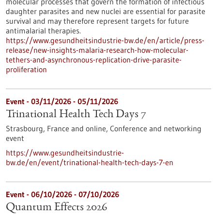
molecular processes that govern the formation of infectious
daughter parasites and new nuclei are essential for parasite
survival and may therefore represent targets for future
antimalarial therapies.
https://www.gesundheitsindustrie-bw.de/en/article/press-
release/new-insights-malaria-research-how-molecular-
tethers-and-asynchronous-replication-drive-parasite-
proliferation
Event -
03/11/2026
-
05/11/2026
Trinational Health Tech Days 7
Strasbourg, France and online,
Conference and networking
event
https://www.gesundheitsindustrie-
bw.de/en/event/trinational-health-tech-days-7-en
Event -
06/10/2026
-
07/10/2026
Quantum Effects 2026