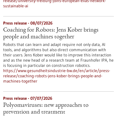
release/university-freiburg-joins-european-elias-network-
sustainable-ai
Press release - 08/07/2026
Coaching for Robots: Jens Kober brings
people and machines together
Robots that can learn and adapt require not only data, AI
tools, and algorithms but also direct communication with
their users. Jens Kober would like to improve this interaction
and as the new head of a research team at Fraunhofer IPA, he
is focusing in particular on construction robotics.
https://www.gesundheitsindustrie-bw.de/en/article/press-
release/coaching-robots-jens-kober-brings-people-and-
machines-together
Press release - 07/07/2026
Polyomaviruses: new approaches to
prevention and treatment