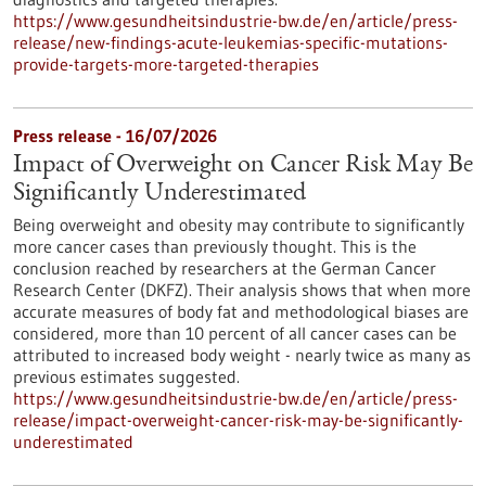
https://www.gesundheitsindustrie-bw.de/en/article/press-
release/new-findings-acute-leukemias-specific-mutations-
provide-targets-more-targeted-therapies
Press release - 16/07/2026
Impact of Overweight on Cancer Risk May Be
Significantly Underestimated
Being overweight and obesity may contribute to significantly
more cancer cases than previously thought. This is the
conclusion reached by researchers at the German Cancer
Research Center (DKFZ). Their analysis shows that when more
accurate measures of body fat and methodological biases are
considered, more than 10 percent of all cancer cases can be
attributed to increased body weight - nearly twice as many as
previous estimates suggested.
https://www.gesundheitsindustrie-bw.de/en/article/press-
release/impact-overweight-cancer-risk-may-be-significantly-
underestimated