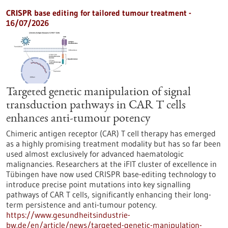
CRISPR base editing for tailored tumour treatment -
16/07/2026
Targeted genetic manipulation of signal
transduction pathways in CAR T cells
enhances anti-tumour potency
Chimeric antigen receptor (CAR) T cell therapy has emerged
as a highly promising treatment modality but has so far been
used almost exclusively for advanced haematologic
malignancies. Researchers at the iFIT cluster of excellence in
Tübingen have now used CRISPR base-editing technology to
introduce precise point mutations into key signalling
pathways of CAR T cells, significantly enhancing their long-
term persistence and anti-tumour potency.
https://www.gesundheitsindustrie-
bw.de/en/article/news/targeted-genetic-manipulation-