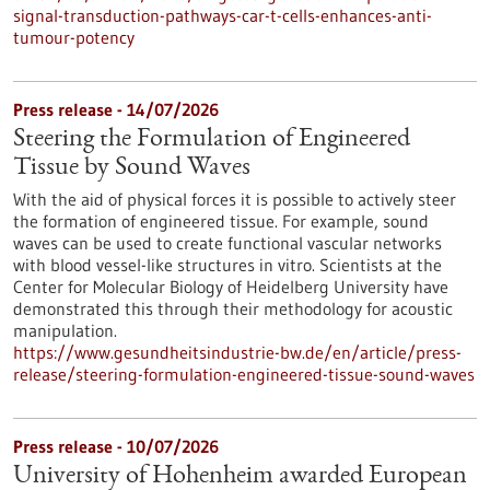
signal-transduction-pathways-car-t-cells-enhances-anti-
tumour-potency
Press release - 14/07/2026
Steering the Formulation of Engineered
Tissue by Sound Waves
With the aid of physical forces it is possible to actively steer
the formation of engineered tissue. For example, sound
waves can be used to create functional vascular networks
with blood vessel-like structures in vitro. Scientists at the
Center for Molecular Biology of Heidelberg University have
demonstrated this through their methodology for acoustic
manipulation.
https://www.gesundheitsindustrie-bw.de/en/article/press-
release/steering-formulation-engineered-tissue-sound-waves
Press release - 10/07/2026
University of Hohenheim awarded European