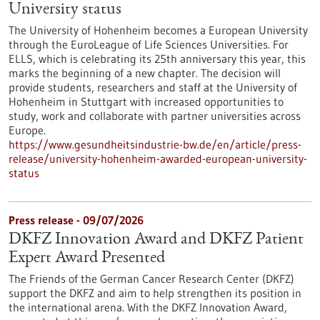
University status
The University of Hohenheim becomes a European University
through the EuroLeague of Life Sciences Universities. For
ELLS, which is celebrating its 25th anniversary this year, this
marks the beginning of a new chapter. The decision will
provide students, researchers and staff at the University of
Hohenheim in Stuttgart with increased opportunities to
study, work and collaborate with partner universities across
Europe.
https://www.gesundheitsindustrie-bw.de/en/article/press-
release/university-hohenheim-awarded-european-university-
status
Press release - 09/07/2026
DKFZ Innovation Award and DKFZ Patient
Expert Award Presented
The Friends of the German Cancer Research Center (DKFZ)
support the DKFZ and aim to help strengthen its position in
the international arena. With the DKFZ Innovation Award,