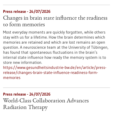
Press release - 24/07/2026
Changes in brain state influence the readiness
to form memories
Most everyday moments are quickly forgotten, while others
stay with us for a lifetime. How the brain determines which
memories are retained and which are lost remains an open
question. A neuroscience team at the University of Tübingen,
has found that spontaneous fluctuations in the brain’s
internal state influence how ready the memory system is to
store new information.
https://www.gesundheitsindustrie-bw.de/en/article/press-
release/changes-brain-state-influence-readiness-form-
memories
Press release - 24/07/2026
World-Class Collaboration Advances
Radiation Therapy