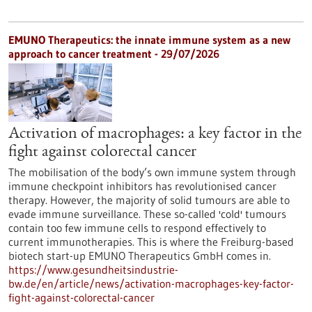
EMUNO Therapeutics: the innate immune system as a new
approach to cancer treatment - 29/07/2026
Activation of macrophages: a key factor in the
fight against colorectal cancer
The mobilisation of the body’s own immune system through
immune checkpoint inhibitors has revolutionised cancer
therapy. However, the majority of solid tumours are able to
evade immune surveillance. These so-called 'cold' tumours
contain too few immune cells to respond effectively to
current immunotherapies. This is where the Freiburg-based
biotech start-up EMUNO Therapeutics GmbH comes in.
https://www.gesundheitsindustrie-
bw.de/en/article/news/activation-macrophages-key-factor-
fight-against-colorectal-cancer