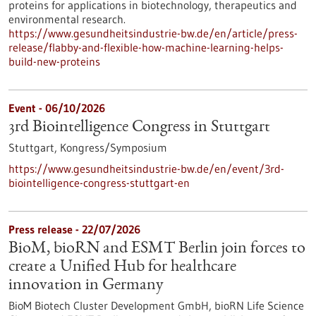
proteins for applications in biotechnology, therapeutics and
environmental research.
https://www.gesundheitsindustrie-bw.de/en/article/press-
release/flabby-and-flexible-how-machine-learning-helps-
build-new-proteins
Event -
06/10/2026
3rd Biointelligence Congress in Stuttgart
Stuttgart,
Kongress/Symposium
https://www.gesundheitsindustrie-bw.de/en/event/3rd-
biointelligence-congress-stuttgart-en
Press release - 22/07/2026
BioM, bioRN and ESMT Berlin join forces to
create a Unified Hub for healthcare
innovation in Germany
BioM Biotech Cluster Development GmbH, bioRN Life Science