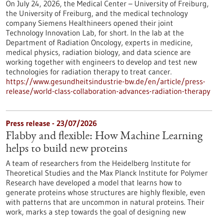
On July 24, 2026, the Medical Center – University of Freiburg,
the University of Freiburg, and the medical technology
company Siemens Healthineers opened their joint
Technology Innovation Lab, for short. In the lab at the
Department of Radiation Oncology, experts in medicine,
medical physics, radiation biology, and data science are
working together with engineers to develop and test new
technologies for radiation therapy to treat cancer.
https://www.gesundheitsindustrie-bw.de/en/article/press-
release/world-class-collaboration-advances-radiation-therapy
Press release - 23/07/2026
Flabby and flexible: How Machine Learning
helps to build new proteins
A team of researchers from the Heidelberg Institute for
Theoretical Studies and the Max Planck Institute for Polymer
Research have developed a model that learns how to
generate proteins whose structures are highly flexible, even
with patterns that are uncommon in natural proteins. Their
work, marks a step towards the goal of designing new