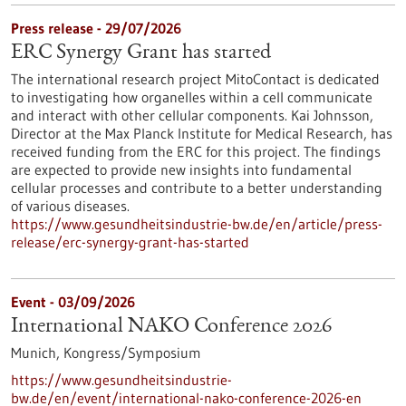
Press release - 29/07/2026
ERC Synergy Grant has started
The international research project MitoContact is dedicated
to investigating how organelles within a cell communicate
and interact with other cellular components. Kai Johnsson,
Director at the Max Planck Institute for Medical Research, has
received funding from the ERC for this project. The findings
are expected to provide new insights into fundamental
cellular processes and contribute to a better understanding
of various diseases.
https://www.gesundheitsindustrie-bw.de/en/article/press-
release/erc-synergy-grant-has-started
Event -
03/09/2026
International NAKO Conference 2026
Munich,
Kongress/Symposium
https://www.gesundheitsindustrie-
bw.de/en/event/international-nako-conference-2026-en