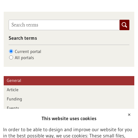
Search terms
Current portal
All portals
General
Article
Funding
Events
✕
This website uses cookies
Publication date
In order to be able to design and improve our website for you
in the best possible way, we use cookies: These small files,