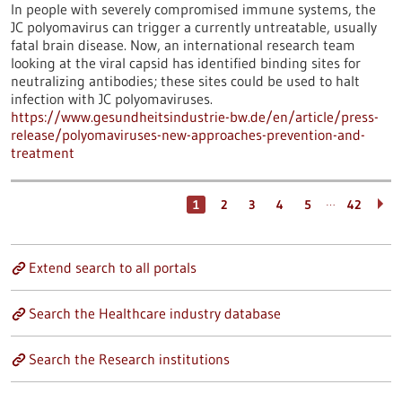
In people with severely compromised immune systems, the
JC polyomavirus can trigger a currently untreatable, usually
fatal brain disease. Now, an international research team
looking at the viral capsid has identified binding sites for
neutralizing antibodies; these sites could be used to halt
infection with JC polyomaviruses.
https://www.gesundheitsindustrie-bw.de/en/article/press-
release/polyomaviruses-new-approaches-prevention-and-
treatment
…
1
2
3
4
5
42
Extend search to all portals
Search the Healthcare industry database
Search the Research institutions