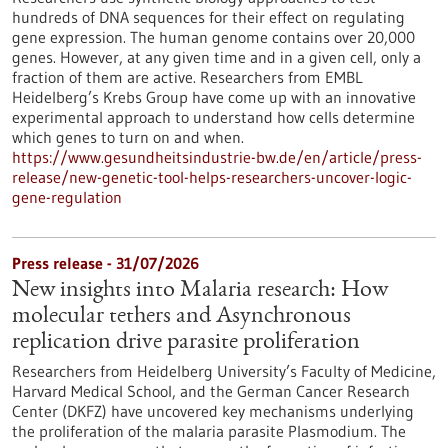
hundreds of DNA sequences for their effect on regulating
gene expression. The human genome contains over 20,000
genes. However, at any given time and in a given cell, only a
fraction of them are active. Researchers from EMBL
Heidelberg’s Krebs Group have come up with an innovative
experimental approach to understand how cells determine
which genes to turn on and when.
https://www.gesundheitsindustrie-bw.de/en/article/press-
release/new-genetic-tool-helps-researchers-uncover-logic-
gene-regulation
Press release - 31/07/2026
New insights into Malaria research: How
molecular tethers and Asynchronous
replication drive parasite proliferation
Researchers from Heidelberg University’s Faculty of Medicine,
Harvard Medical School, and the German Cancer Research
Center (DKFZ) have uncovered key mechanisms underlying
the proliferation of the malaria parasite Plasmodium. The