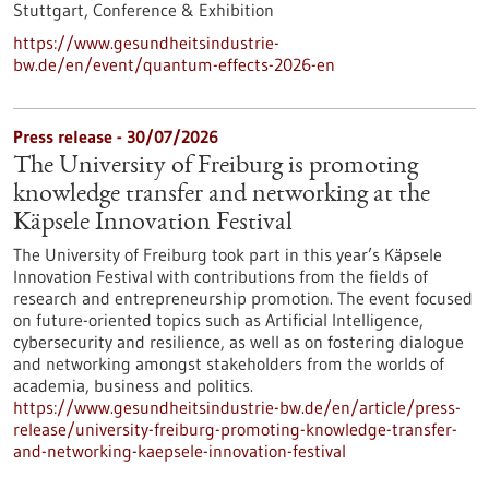
Stuttgart,
Conference & Exhibition
https://www.gesundheitsindustrie-
bw.de/en/event/quantum-effects-2026-en
Press release - 30/07/2026
The University of Freiburg is promoting
knowledge transfer and networking at the
Käpsele Innovation Festival
The University of Freiburg took part in this year’s Käpsele
Innovation Festival with contributions from the fields of
research and entrepreneurship promotion. The event focused
on future-oriented topics such as Artificial Intelligence,
cybersecurity and resilience, as well as on fostering dialogue
and networking amongst stakeholders from the worlds of
academia, business and politics.
https://www.gesundheitsindustrie-bw.de/en/article/press-
release/university-freiburg-promoting-knowledge-transfer-
and-networking-kaepsele-innovation-festival