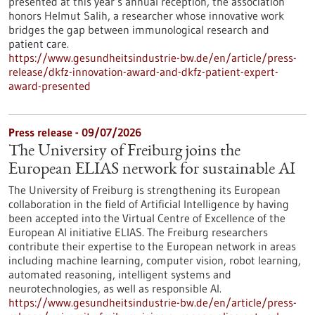
presented at this year’s annual reception, the association
honors Helmut Salih, a researcher whose innovative work
bridges the gap between immunological research and
patient care.
https://www.gesundheitsindustrie-bw.de/en/article/press-
release/dkfz-innovation-award-and-dkfz-patient-expert-
award-presented
Press release - 09/07/2026
The University of Freiburg joins the
European ELIAS network for sustainable AI
The University of Freiburg is strengthening its European
collaboration in the field of Artificial Intelligence by having
been accepted into the Virtual Centre of Excellence of the
European AI initiative ELIAS. The Freiburg researchers
contribute their expertise to the European network in areas
including machine learning, computer vision, robot learning,
automated reasoning, intelligent systems and
neurotechnologies, as well as responsible AI.
https://www.gesundheitsindustrie-bw.de/en/article/press-