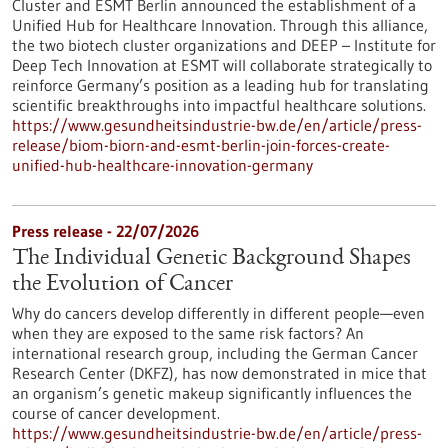
Cluster and ESMT Berlin announced the establishment of a
Unified Hub for Healthcare Innovation. Through this alliance,
the two biotech cluster organizations and DEEP – Institute for
Deep Tech Innovation at ESMT will collaborate strategically to
reinforce Germany’s position as a leading hub for translating
scientific breakthroughs into impactful healthcare solutions.
https://www.gesundheitsindustrie-bw.de/en/article/press-
release/biom-biorn-and-esmt-berlin-join-forces-create-
unified-hub-healthcare-innovation-germany
Press release - 22/07/2026
The Individual Genetic Background Shapes
the Evolution of Cancer
Why do cancers develop differently in different people—even
when they are exposed to the same risk factors? An
international research group, including the German Cancer
Research Center (DKFZ), has now demonstrated in mice that
an organism’s genetic makeup significantly influences the
course of cancer development.
https://www.gesundheitsindustrie-bw.de/en/article/press-