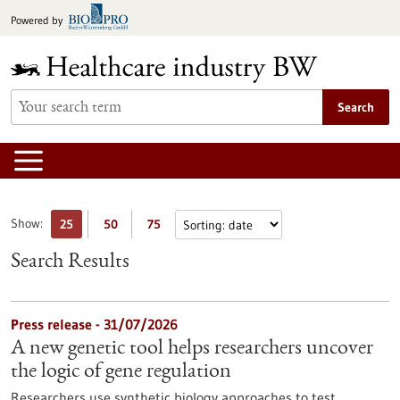
Jump
Powered by
to
content
Search
Show:
25
50
75
Search Results
Press release - 31/07/2026
A new genetic tool helps researchers uncover
the logic of gene regulation
Researchers use synthetic biology approaches to test