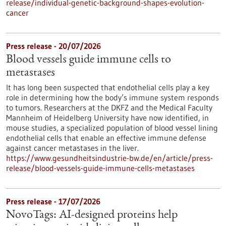
release/individual-genetic-background-shapes-evolution-
cancer
Press release - 20/07/2026
Blood vessels guide immune cells to
metastases
It has long been suspected that endothelial cells play a key
role in determining how the body’s immune system responds
to tumors. Researchers at the DKFZ and the Medical Faculty
Mannheim of Heidelberg University have now identified, in
mouse studies, a specialized population of blood vessel lining
endothelial cells that enable an effective immune defense
against cancer metastases in the liver.
https://www.gesundheitsindustrie-bw.de/en/article/press-
release/blood-vessels-guide-immune-cells-metastases
Press release - 17/07/2026
NovoTags: AI-designed proteins help