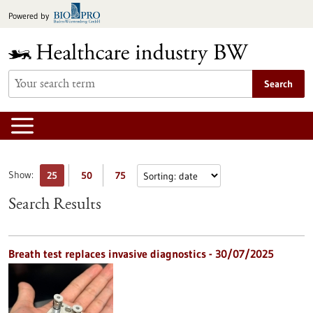
Jump
Powered by
to
content
Search
Show:
25
50
75
Search Results
Breath test replaces invasive diagnostics - 30/07/2025