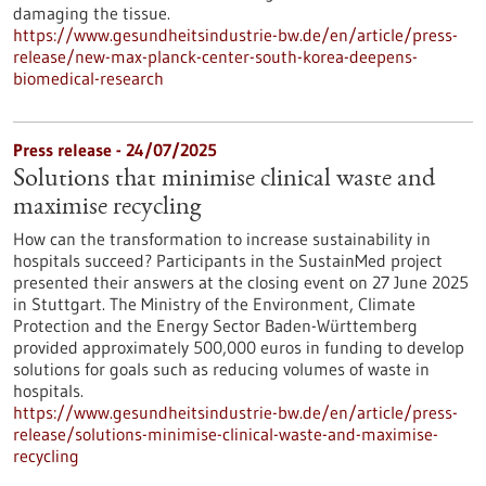
damaging the tissue.
https://www.gesundheitsindustrie-bw.de/en/article/press-
release/new-max-planck-center-south-korea-deepens-
biomedical-research
Press release - 24/07/2025
Solutions that minimise clinical waste and
maximise recycling
How can the transformation to increase sustainability in
hospitals succeed? Participants in the SustainMed project
presented their answers at the closing event on 27 June 2025
in Stuttgart. The Ministry of the Environment, Climate
Protection and the Energy Sector Baden-Württemberg
provided approximately 500,000 euros in funding to develop
solutions for goals such as reducing volumes of waste in
hospitals.
https://www.gesundheitsindustrie-bw.de/en/article/press-
release/solutions-minimise-clinical-waste-and-maximise-
recycling