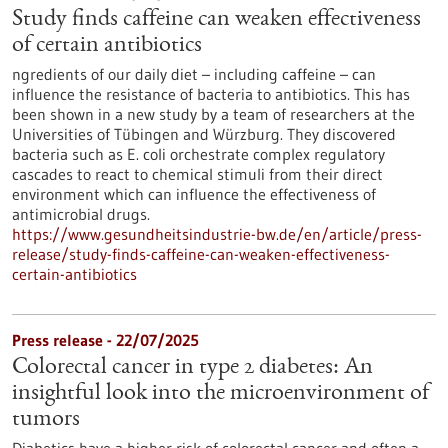
Study finds caffeine can weaken effectiveness
of certain antibiotics
ngredients of our daily diet – including caffeine – can
influence the resistance of bacteria to antibiotics. This has
been shown in a new study by a team of researchers at the
Universities of Tübingen and Würzburg. They discovered
bacteria such as E. coli orchestrate complex regulatory
cascades to react to chemical stimuli from their direct
environment which can influence the effectiveness of
antimicrobial drugs.
https://www.gesundheitsindustrie-bw.de/en/article/press-
release/study-finds-caffeine-can-weaken-effectiveness-
certain-antibiotics
Press release - 22/07/2025
Colorectal cancer in type 2 diabetes: An
insightful look into the microenvironment of
tumors