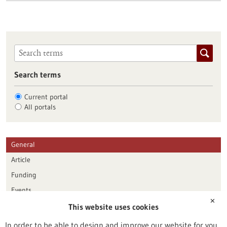
Search terms
Current portal
All portals
General
Article
Funding
Events
✕
This website uses cookies
Publication date
In order to be able to design and improve our website for you