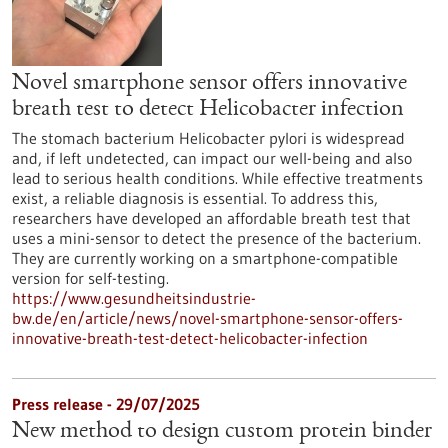
Novel smartphone sensor offers innovative
breath test to detect Helicobacter infection
The stomach bacterium Helicobacter pylori is widespread
and, if left undetected, can impact our well-being and also
lead to serious health conditions. While effective treatments
exist, a reliable diagnosis is essential. To address this,
researchers have developed an affordable breath test that
uses a mini-sensor to detect the presence of the bacterium.
They are currently working on a smartphone-compatible
version for self-testing.
https://www.gesundheitsindustrie-
bw.de/en/article/news/novel-smartphone-sensor-offers-
innovative-breath-test-detect-helicobacter-infection
Press release - 29/07/2025
New method to design custom protein binder