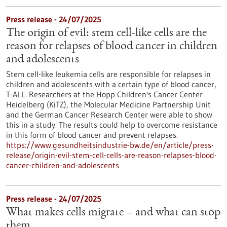
Press release - 24/07/2025
The origin of evil: stem cell-like cells are the
reason for relapses of blood cancer in children
and adolescents
Stem cell-like leukemia cells are responsible for relapses in
children and adolescents with a certain type of blood cancer,
T-ALL. Researchers at the Hopp Children's Cancer Center
Heidelberg (KiTZ), the Molecular Medicine Partnership Unit
and the German Cancer Research Center were able to show
this in a study. The results could help to overcome resistance
in this form of blood cancer and prevent relapses.
https://www.gesundheitsindustrie-bw.de/en/article/press-
release/origin-evil-stem-cell-cells-are-reason-relapses-blood-
cancer-children-and-adolescents
Press release - 24/07/2025
What makes cells migrate – and what can stop
them