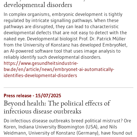
developmental disorders
In complex organisms, embryonic development is tightly
regulated by intricate signalling pathways. When these
pathways are disrupted, they can lead to characteristic
developmental defects that are not easy to detect with the
naked eye. Developmental biologist Prof. Dr. Patrick Müller
from the University of Konstanz has developed EmbryoNet,
an AI-powered software tool that uses image analysis to
reliably identify such developmental disorders.
https://www.gesundheitsindustrie-
bw.de/en/article/news/embryonet-ai-automatically-
identifies-developmental-disorders
Press release - 15/07/2025
Beyond health: The political effects of
infectious disease outbreaks
Do infectious disease outbreaks breed political mistrust? Ore
Koren, Indiana University Bloomington (USA), and Nils
Weidmann, University of Konstanz (Germany), have found out