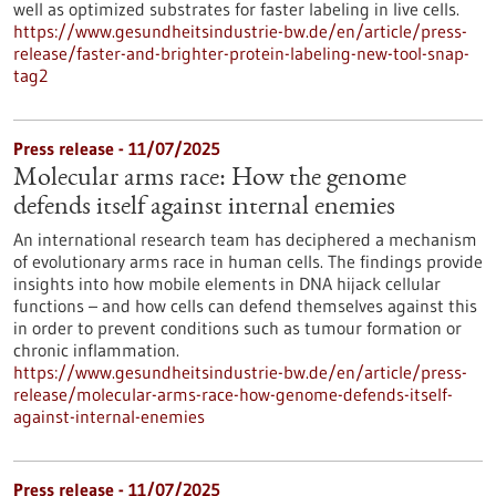
well as optimized substrates for faster labeling in live cells.
https://www.gesundheitsindustrie-bw.de/en/article/press-
release/faster-and-brighter-protein-labeling-new-tool-snap-
tag2
Press release - 11/07/2025
Molecular arms race: How the genome
defends itself against internal enemies
An international research team has deciphered a mechanism
of evolutionary arms race in human cells. The findings provide
insights into how mobile elements in DNA hijack cellular
functions – and how cells can defend themselves against this
in order to prevent conditions such as tumour formation or
chronic inflammation.
https://www.gesundheitsindustrie-bw.de/en/article/press-
release/molecular-arms-race-how-genome-defends-itself-
against-internal-enemies
Press release - 11/07/2025