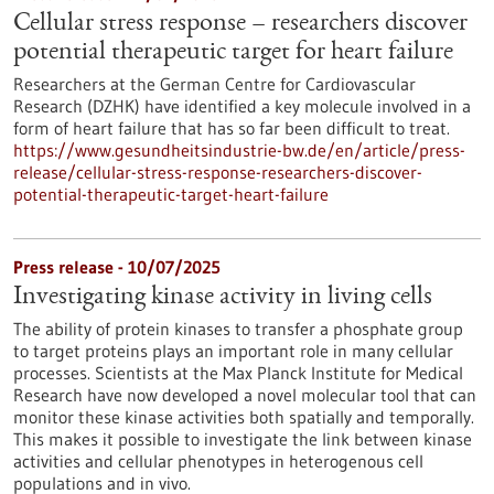
Cellular stress response – researchers discover
potential therapeutic target for heart failure
Researchers at the German Centre for Cardiovascular
Research (DZHK) have identified a key molecule involved in a
form of heart failure that has so far been difficult to treat.
https://www.gesundheitsindustrie-bw.de/en/article/press-
release/cellular-stress-response-researchers-discover-
potential-therapeutic-target-heart-failure
Press release - 10/07/2025
Investigating kinase activity in living cells
The ability of protein kinases to transfer a phosphate group
to target proteins plays an important role in many cellular
processes. Scientists at the Max Planck Institute for Medical
Research have now developed a novel molecular tool that can
monitor these kinase activities both spatially and temporally.
This makes it possible to investigate the link between kinase
activities and cellular phenotypes in heterogenous cell
populations and in vivo.