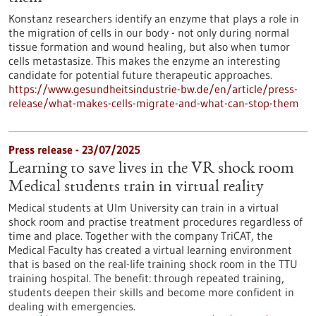
Konstanz researchers identify an enzyme that plays a role in
the migration of cells in our body - not only during normal
tissue formation and wound healing, but also when tumor
cells metastasize. This makes the enzyme an interesting
candidate for potential future therapeutic approaches.
https://www.gesundheitsindustrie-bw.de/en/article/press-
release/what-makes-cells-migrate-and-what-can-stop-them
Press release - 23/07/2025
Learning to save lives in the VR shock room
Medical students train in virtual reality
Medical students at Ulm University can train in a virtual
shock room and practise treatment procedures regardless of
time and place. Together with the company TriCAT, the
Medical Faculty has created a virtual learning environment
that is based on the real-life training shock room in the TTU
training hospital. The benefit: through repeated training,
students deepen their skills and become more confident in
dealing with emergencies.