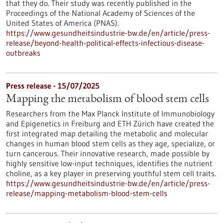
that they do. Their study was recently published in the
Proceedings of the National Academy of Sciences of the
United States of America (PNAS).
https://www.gesundheitsindustrie-bw.de/en/article/press-
release/beyond-health-political-effects-infectious-disease-
outbreaks
Press release - 15/07/2025
Mapping the metabolism of blood stem cells
Researchers from the Max Planck Institute of Immunobiology
and Epigenetics in Freiburg and ETH Zürich have created the
first integrated map detailing the metabolic and molecular
changes in human blood stem cells as they age, specialize, or
turn cancerous. Their innovative research, made possible by
highly sensitive low-input techniques, identifies the nutrient
choline, as a key player in preserving youthful stem cell traits.
https://www.gesundheitsindustrie-bw.de/en/article/press-
release/mapping-metabolism-blood-stem-cells