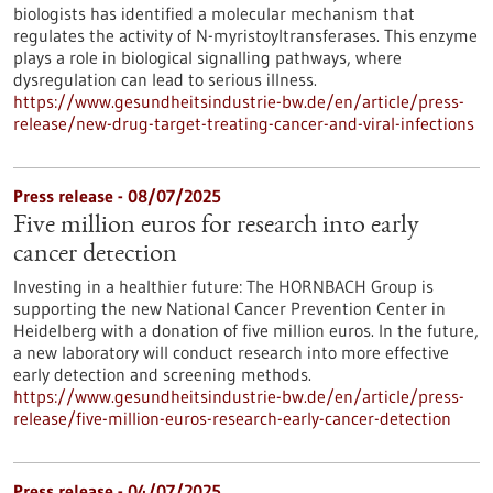
biologists has identified a molecular mechanism that
regulates the activity of N-myristoyltransferases. This enzyme
plays a role in biological signalling pathways, where
dysregulation can lead to serious illness.
https://www.gesundheitsindustrie-bw.de/en/article/press-
release/new-drug-target-treating-cancer-and-viral-infections
Press release - 08/07/2025
Five million euros for research into early
cancer detection
Investing in a healthier future: The HORNBACH Group is
supporting the new National Cancer Prevention Center in
Heidelberg with a donation of five million euros. In the future,
a new laboratory will conduct research into more effective
early detection and screening methods.
https://www.gesundheitsindustrie-bw.de/en/article/press-
release/five-million-euros-research-early-cancer-detection
Press release - 04/07/2025