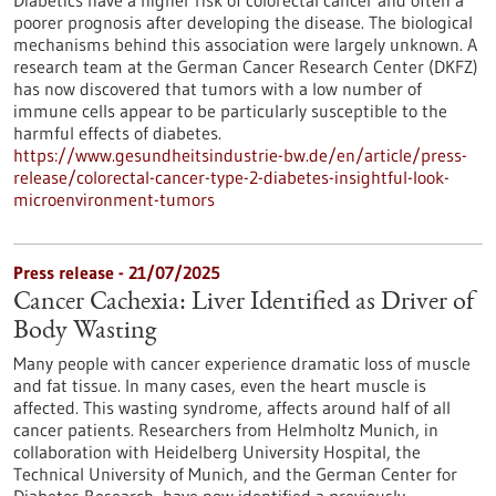
Diabetics have a higher risk of colorectal cancer and often a
poorer prognosis after developing the disease. The biological
mechanisms behind this association were largely unknown. A
research team at the German Cancer Research Center (DKFZ)
has now discovered that tumors with a low number of
immune cells appear to be particularly susceptible to the
harmful effects of diabetes.
https://www.gesundheitsindustrie-bw.de/en/article/press-
release/colorectal-cancer-type-2-diabetes-insightful-look-
microenvironment-tumors
Press release - 21/07/2025
Cancer Cachexia: Liver Identified as Driver of
Body Wasting
Many people with cancer experience dramatic loss of muscle
and fat tissue. In many cases, even the heart muscle is
affected. This wasting syndrome, affects around half of all
cancer patients. Researchers from Helmholtz Munich, in
collaboration with Heidelberg University Hospital, the
Technical University of Munich, and the German Center for