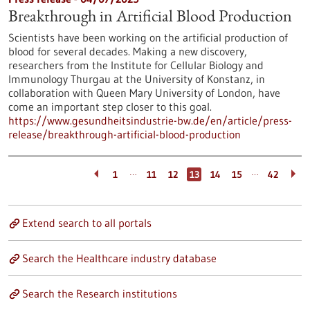
Breakthrough in Artificial Blood Production
Scientists have been working on the artificial production of
blood for several decades. Making a new discovery,
researchers from the Institute for Cellular Biology and
Immunology Thurgau at the University of Konstanz, in
collaboration with Queen Mary University of London, have
come an important step closer to this goal.
https://www.gesundheitsindustrie-bw.de/en/article/press-
release/breakthrough-artificial-blood-production
…
…
1
11
12
13
14
15
42
Extend search to all portals
Search the Healthcare industry database
Search the Research institutions