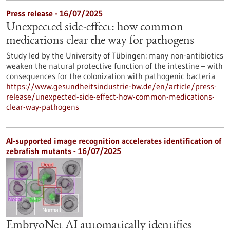
Press release - 16/07/2025
Unexpected side-effect: how common
medications clear the way for pathogens
Study led by the University of Tübingen: many non-antibiotics
weaken the natural protective function of the intestine – with
consequences for the colonization with pathogenic bacteria
https://www.gesundheitsindustrie-bw.de/en/article/press-
release/unexpected-side-effect-how-common-medications-
clear-way-pathogens
AI-supported image recognition accelerates identification of
zebrafish mutants - 16/07/2025
EmbryoNet AI automatically identifies