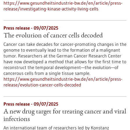
https://www.gesundheitsindustrie-bw.de/en/article/press-
release/investigating-kinase-activity-living-cells
Press release - 09/07/2025
The evolution of cancer cells decoded
Cancer can take decades for cancer-promoting changes in the
genome to eventually lead to the formation of a malignant
tumor. Researchers at the German Cancer Research Center
have now developed a method that allows for the first time to
reconstruct the temporal development—the evolution—of
cancerous cells from a single tissue sample.
https://www.gesundheitsindustrie-bw.de/en/article/press-
release/evolution-cancer-cells-decoded
Press release - 09/07/2025
A new drug target for treating cancer and viral
infections
An international team of researchers led by Konstanz