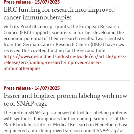
Press release - 15/07/2025
ERC funding for research into improved
cancer immunotherapies
With its Proof of Concept grants, the European Research
Council (ERC) supports scientists in further developing the
economic potential of their research results. Two scientists
from the German Cancer Research Center (DKFZ) have now
received this coveted funding for the second time.
https://www.gesundheitsindustrie-bw.de/en/article/press-
release/erc-funding-research-improved-cancer-
immunotherapies
Press release - 14/07/2025
Faster and brighter protein labeling with new
tool SNAP-tag2
The protein SNAP-tag is a powerful tool for labeling proteins
with synthetic fluorophores for bioimaging. Scientists at the
Max Planck Institute for Medical Research in Heidelberg have
engineered a much improved version named SNAP-tag2 as