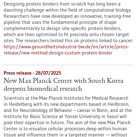
Designing protein binders from scratch has long been a
daunting challenge within the field of computational biology.
Researchers have now developed an innovative, training-free
pipeline that uses the fundamental principle of shape
complementarity to design site-specific protein binders,
which are then optimised to fit precisely onto chosen target
sites. The researchers tested this on proteins linked to cancer.
https://www.gesundheitsindustrie-bw.de/en/article/press-
release/new-method-design-custom-protein-binder
Press release - 28/07/2025
New Max Planck Center with South Korea
deepens biomedical research
Scientists at the Max Planck Institutes for Medical Research
in Heidelberg with its new departments based in Heilbronn,
and for Neurobiology of Behavior – caesar in Bonn, and at the
Institute for Basic Science at Yonsei University in Seoul will
pool their expertise in future. The aim of the new Max Planck
Center is to visualize cellular processes deep within human
tissue and influence them in a targeted manner — without