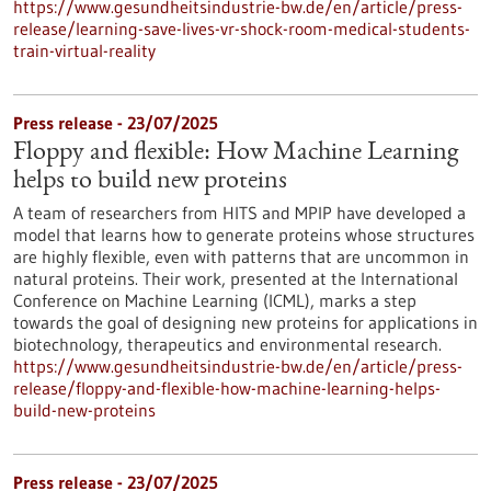
https://www.gesundheitsindustrie-bw.de/en/article/press-
release/learning-save-lives-vr-shock-room-medical-students-
train-virtual-reality
Press release - 23/07/2025
Floppy and flexible: How Machine Learning
helps to build new proteins
A team of researchers from HITS and MPIP have developed a
model that learns how to generate proteins whose structures
are highly flexible, even with patterns that are uncommon in
natural proteins. Their work, presented at the International
Conference on Machine Learning (ICML), marks a step
towards the goal of designing new proteins for applications in
biotechnology, therapeutics and environmental research.
https://www.gesundheitsindustrie-bw.de/en/article/press-
release/floppy-and-flexible-how-machine-learning-helps-
build-new-proteins
Press release - 23/07/2025