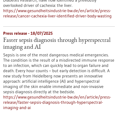
Diabetes Research, have now identified a previously
overlooked driver of cachexia: the liver.
https://www.gesundheitsindustrie-bw.de/en/article/press-
release/cancer-cachexia-liver-identified-driver-body-wasting
Press release - 18/07/2025
Faster sepsis diagnosis through hyperspectral
imaging and AI
Sepsis is one of the most dangerous medical emergencies.
The condition is the result of a misdirected immune response
to an infection, which can quickly lead to organ failure and
death. Every hour counts – but early detection is difficult. A
new study from Heidelberg now presents an innovative
approach: artificial intelligence (AI) and hyperspectral
imaging of the skin enable immediate and non-invasive
sepsis diagnosis directly at the bedside.
https://www.gesundheitsindustrie-bw.de/en/article/press-
release/faster-sepsis-diagnosis-through-hyperspectral-
imaging-and-ai