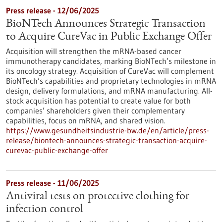
Press release - 12/06/2025
BioNTech Announces Strategic Transaction
to Acquire CureVac in Public Exchange Offer
Acquisition will strengthen the mRNA-based cancer
immunotherapy candidates, marking BioNTech’s milestone in
its oncology strategy. Acquisition of CureVac will complement
BioNTech’s capabilities and proprietary technologies in mRNA
design, delivery formulations, and mRNA manufacturing. All-
stock acquisition has potential to create value for both
companies’ shareholders given their complementary
capabilities, focus on mRNA, and shared vision.
https://www.gesundheitsindustrie-bw.de/en/article/press-
release/biontech-announces-strategic-transaction-acquire-
curevac-public-exchange-offer
Press release - 11/06/2025
Antiviral tests on protective clothing for
infection control