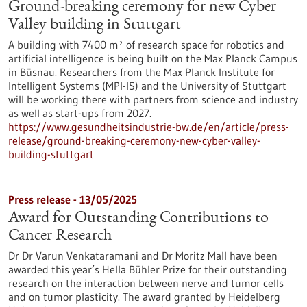
Ground-breaking ceremony for new Cyber
Valley building in Stuttgart
A building with 7400 m² of research space for robotics and
artificial intelligence is being built on the Max Planck Campus
in Büsnau. Researchers from the Max Planck Institute for
Intelligent Systems (MPI-IS) and the University of Stuttgart
will be working there with partners from science and industry
as well as start-ups from 2027.
https://www.gesundheitsindustrie-bw.de/en/article/press-
release/ground-breaking-ceremony-new-cyber-valley-
building-stuttgart
Press release - 13/05/2025
Award for Outstanding Contributions to
Cancer Research
Dr Dr Varun Venkataramani and Dr Moritz Mall have been
awarded this year’s Hella Bühler Prize for their outstanding
research on the interaction between nerve and tumor cells
and on tumor plasticity. The award granted by Heidelberg