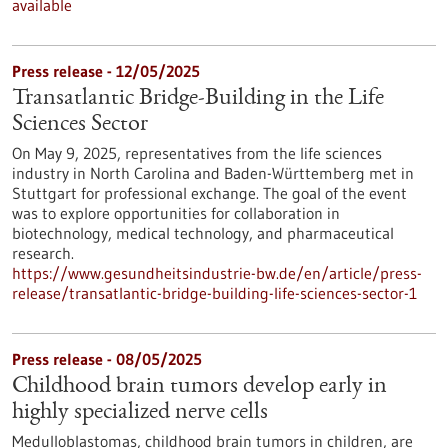
available
Press release - 12/05/2025
Transatlantic Bridge-Building in the Life
Sciences Sector
On May 9, 2025, representatives from the life sciences
industry in North Carolina and Baden-Württemberg met in
Stuttgart for professional exchange. The goal of the event
was to explore opportunities for collaboration in
biotechnology, medical technology, and pharmaceutical
research.
https://www.gesundheitsindustrie-bw.de/en/article/press-
release/transatlantic-bridge-building-life-sciences-sector-1
Press release - 08/05/2025
Childhood brain tumors develop early in
highly specialized nerve cells
Medulloblastomas, childhood brain tumors in children, are