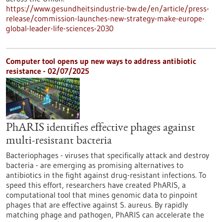
https://www.gesundheitsindustrie-bw.de/en/article/press-
release/commission-launches-new-strategy-make-europe-
global-leader-life-sciences-2030
Computer tool opens up new ways to address antibiotic
resistance - 02/07/2025
PhARIS identifies effective phages against
multi-resistant bacteria
Bacteriophages - viruses that specifically attack and destroy
bacteria - are emerging as promising alternatives to
antibiotics in the fight against drug-resistant infections. To
speed this effort, researchers have created PhARIS, a
computational tool that mines genomic data to pinpoint
phages that are effective against S. aureus. By rapidly
matching phage and pathogen, PhARIS can accelerate the