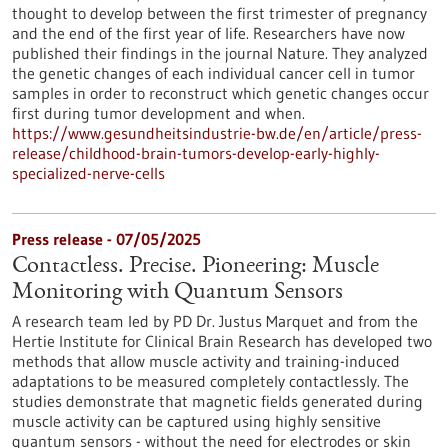
thought to develop between the first trimester of pregnancy
and the end of the first year of life. Researchers have now
published their findings in the journal Nature. They analyzed
the genetic changes of each individual cancer cell in tumor
samples in order to reconstruct which genetic changes occur
first during tumor development and when.
https://www.gesundheitsindustrie-bw.de/en/article/press-
release/childhood-brain-tumors-develop-early-highly-
specialized-nerve-cells
Press release - 07/05/2025
Contactless. Precise. Pioneering: Muscle
Monitoring with Quantum Sensors
A research team led by PD Dr. Justus Marquet and from the
Hertie Institute for Clinical Brain Research has developed two
methods that allow muscle activity and training-induced
adaptations to be measured completely contactlessly. The
studies demonstrate that magnetic fields generated during
muscle activity can be captured using highly sensitive
quantum sensors - without the need for electrodes or skin