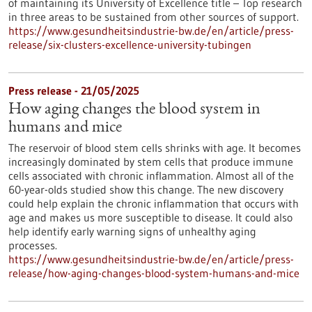
of maintaining its University of Excellence title – Top research
in three areas to be sustained from other sources of support.
https://www.gesundheitsindustrie-bw.de/en/article/press-
release/six-clusters-excellence-university-tubingen
Press release - 21/05/2025
How aging changes the blood system in
humans and mice
The reservoir of blood stem cells shrinks with age. It becomes
increasingly dominated by stem cells that produce immune
cells associated with chronic inflammation. Almost all of the
60-year-olds studied show this change. The new discovery
could help explain the chronic inflammation that occurs with
age and makes us more susceptible to disease. It could also
help identify early warning signs of unhealthy aging
processes.
https://www.gesundheitsindustrie-bw.de/en/article/press-
release/how-aging-changes-blood-system-humans-and-mice