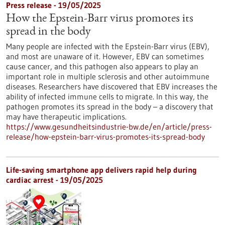
Press release - 19/05/2025
How the Epstein-Barr virus promotes its
spread in the body
Many people are infected with the Epstein-Barr virus (EBV),
and most are unaware of it. However, EBV can sometimes
cause cancer, and this pathogen also appears to play an
important role in multiple sclerosis and other autoimmune
diseases. Researchers have discovered that EBV increases the
ability of infected immune cells to migrate. In this way, the
pathogen promotes its spread in the body – a discovery that
may have therapeutic implications.
https://www.gesundheitsindustrie-bw.de/en/article/press-
release/how-epstein-barr-virus-promotes-its-spread-body
Life-saving smartphone app delivers rapid help during
cardiac arrest - 19/05/2025