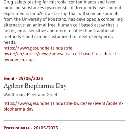
Drug safety testing for microbial contaminants and fever-
inducing substances (pyrogens) still frequently uses animal
experiments. InnoZell, a start-up that will soon be spun off
from the University of Konstanz, has developed a compelling
alternative: an animal-free, human cell-based assay that is
faster, more sensitive and more reliable than traditional
methods – and can be customised to meet user-specific
needs.
https://www.gesundheitsindustrie-
bw.de/en/article/news/innovative-cell-based-test-detect-
pyrogens-drugs
Event -
25/06/2025
Agilent Biopharma Day
Waldbronn,
Meet and Greet
https://www.gesundheitsindustrie-bw.de/en/event/agilent-
biopharma-day
Press release - 26/05/2025