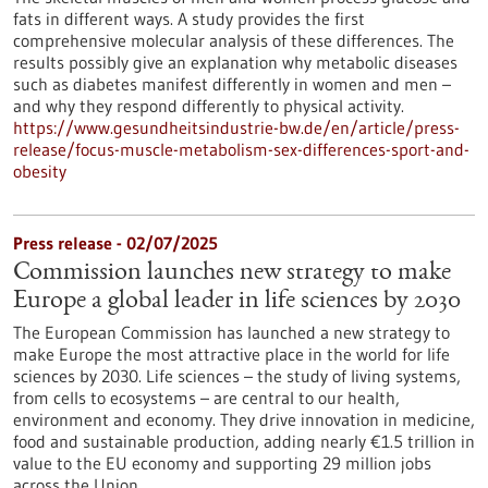
fats in different ways. A study provides the first
comprehensive molecular analysis of these differences. The
results possibly give an explanation why metabolic diseases
such as diabetes manifest differently in women and men –
and why they respond differently to physical activity.
https://www.gesundheitsindustrie-bw.de/en/article/press-
release/focus-muscle-metabolism-sex-differences-sport-and-
obesity
Press release - 02/07/2025
Commission launches new strategy to make
Europe a global leader in life sciences by 2030
The European Commission has launched a new strategy to
make Europe the most attractive place in the world for life
sciences by 2030. Life sciences – the study of living systems,
from cells to ecosystems – are central to our health,
environment and economy. They drive innovation in medicine,
food and sustainable production, adding nearly €1.5 trillion in
value to the EU economy and supporting 29 million jobs
across the Union.