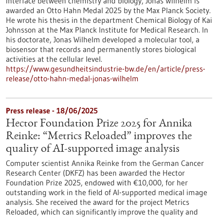
interface between chemistry and biology, Jonas Wilhelm is
awarded an Otto Hahn Medal 2025 by the Max Planck Society.
He wrote his thesis in the department Chemical Biology of Kai
Johnsson at the Max Planck Institute for Medical Research. In
his doctorate, Jonas Wilhelm developed a molecular tool, a
biosensor that records and permanently stores biological
activities at the cellular level.
https://www.gesundheitsindustrie-bw.de/en/article/press-
release/otto-hahn-medal-jonas-wilhelm
Press release - 18/06/2025
Hector Foundation Prize 2025 for Annika
Reinke: “Metrics Reloaded” improves the
quality of AI-supported image analysis
Computer scientist Annika Reinke from the German Cancer
Research Center (DKFZ) has been awarded the Hector
Foundation Prize 2025, endowed with €10,000, for her
outstanding work in the field of AI-supported medical image
analysis. She received the award for the project Metrics
Reloaded, which can significantly improve the quality and