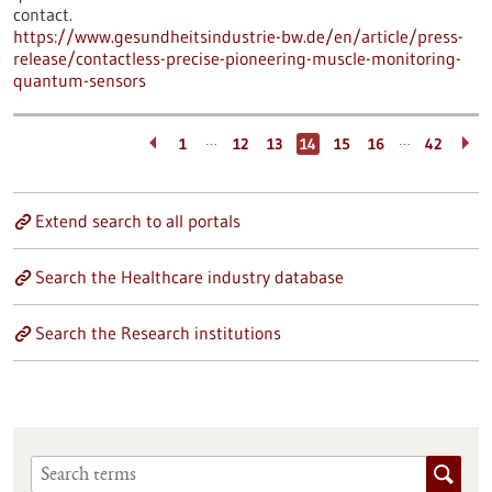
contact.
https://www.gesundheitsindustrie-bw.de/en/article/press-
release/contactless-precise-pioneering-muscle-monitoring-
quantum-sensors
…
…
1
12
13
14
15
16
42
Extend search to all portals
Search the Healthcare industry database
Search the Research institutions