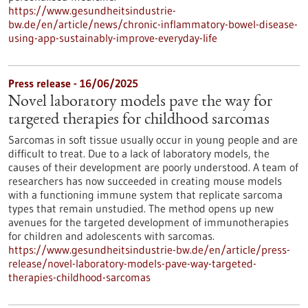
https://www.gesundheitsindustrie-
bw.de/en/article/news/chronic-inflammatory-bowel-disease-
using-app-sustainably-improve-everyday-life
Press release - 16/06/2025
Novel laboratory models pave the way for
targeted therapies for childhood sarcomas
Sarcomas in soft tissue usually occur in young people and are
difficult to treat. Due to a lack of laboratory models, the
causes of their development are poorly understood. A team of
researchers has now succeeded in creating mouse models
with a functioning immune system that replicate sarcoma
types that remain unstudied. The method opens up new
avenues for the targeted development of immunotherapies
for children and adolescents with sarcomas.
https://www.gesundheitsindustrie-bw.de/en/article/press-
release/novel-laboratory-models-pave-way-targeted-
therapies-childhood-sarcomas