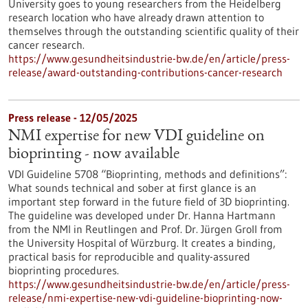
University goes to young researchers from the Heidelberg
research location who have already drawn attention to
themselves through the outstanding scientific quality of their
cancer research.
https://www.gesundheitsindustrie-bw.de/en/article/press-
release/award-outstanding-contributions-cancer-research
Press release - 12/05/2025
NMI expertise for new VDI guideline on
bioprinting - now available
VDI Guideline 5708 “Bioprinting, methods and definitions”:
What sounds technical and sober at first glance is an
important step forward in the future field of 3D bioprinting.
The guideline was developed under Dr. Hanna Hartmann
from the NMI in Reutlingen and Prof. Dr. Jürgen Groll from
the University Hospital of Würzburg. It creates a binding,
practical basis for reproducible and quality-assured
bioprinting procedures.
https://www.gesundheitsindustrie-bw.de/en/article/press-
release/nmi-expertise-new-vdi-guideline-bioprinting-now-