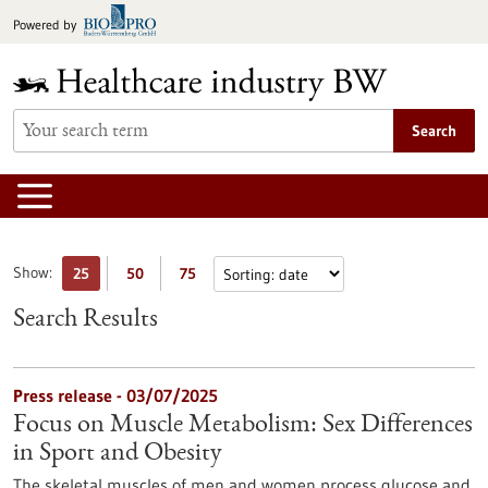
Jump
Powered by
to
content
Search
Show:
25
50
75
Search Results
Press release - 03/07/2025
Focus on Muscle Metabolism: Sex Differences
in Sport and Obesity
The skeletal muscles of men and women process glucose and