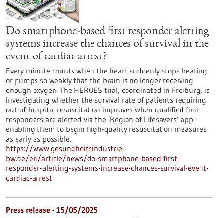
Do smartphone-based first responder alerting
systems increase the chances of survival in the
event of cardiac arrest?
Every minute counts when the heart suddenly stops beating
or pumps so weakly that the brain is no longer receiving
enough oxygen. The HEROES trial, coordinated in Freiburg, is
investigating whether the survival rate of patients requiring
out-of-hospital resuscitation improves when qualified first
responders are alerted via the ‘Region of Lifesavers’ app -
enabling them to begin high-quality resuscitation measures
as early as possible.
https://www.gesundheitsindustrie-
bw.de/en/article/news/do-smartphone-based-first-
responder-alerting-systems-increase-chances-survival-event-
cardiac-arrest
Press release - 15/05/2025