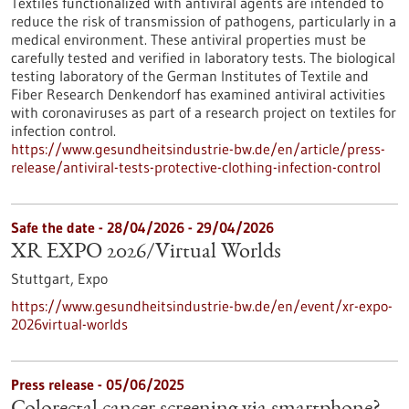
Textiles functionalized with antiviral agents are intended to
reduce the risk of transmission of pathogens, particularly in a
medical environment. These antiviral properties must be
carefully tested and verified in laboratory tests. The biological
testing laboratory of the German Institutes of Textile and
Fiber Research Denkendorf has examined antiviral activities
with coronaviruses as part of a research project on textiles for
infection control.
https://www.gesundheitsindustrie-bw.de/en/article/press-
release/antiviral-tests-protective-clothing-infection-control
Safe the date -
28/04/2026
-
29/04/2026
XR EXPO 2026/Virtual Worlds
Stuttgart,
Expo
https://www.gesundheitsindustrie-bw.de/en/event/xr-expo-
2026virtual-worlds
Press release - 05/06/2025