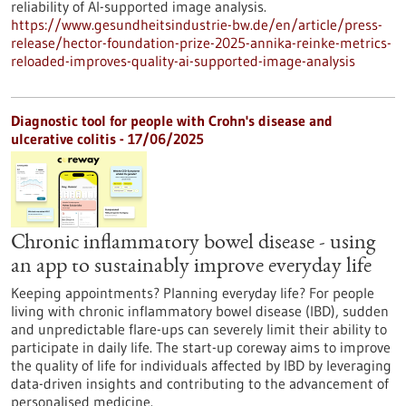
reliability of AI-supported image analysis.
https://www.gesundheitsindustrie-bw.de/en/article/press-
release/hector-foundation-prize-2025-annika-reinke-metrics-
reloaded-improves-quality-ai-supported-image-analysis
Diagnostic tool for people with Crohn's disease and
ulcerative colitis - 17/06/2025
Chronic inflammatory bowel disease - using
an app to sustainably improve everyday life
Keeping appointments? Planning everyday life? For people
living with chronic inflammatory bowel disease (IBD), sudden
and unpredictable flare-ups can severely limit their ability to
participate in daily life. The start-up coreway aims to improve
the quality of life for individuals affected by IBD by leveraging
data-driven insights and contributing to the advancement of
personalised medicine.