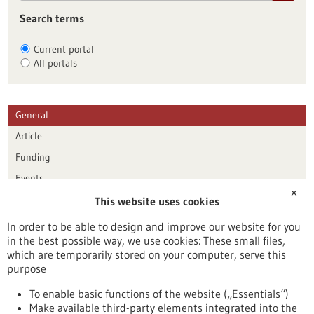
Search terms
Current portal
All portals
General
Article
Funding
Events
✕
This website uses cookies
Publication date
In order to be able to design and improve our website for you
in the best possible way, we use cookies: These small files,
Reset
which are temporarily stored on your computer, serve this
purpose
Apply filters
To enable basic functions of the website („Essentials“)
Make available third-party elements integrated into the