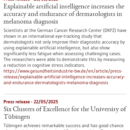
Explainable artificial intelligence increases the
accuracy and endurance of dermatologists in
melanoma diagnosis
Scientists at the German Cancer Research Center (DKFZ) have
shown in an international eye-tracking study that
dermatologists not only improve their diagnostic accuracy by
using explainable artificial intelligence, but also show
significantly less fatigue when assessing challenging cases.
The researchers were able to demonstrate this by measuring
a reduction in cognitive stress indicators.
https://www.gesundheitsindustrie-bw.de/en/article/press-
release/explainable-artificial-intelligence-increases-accuracy-
and-endurance-dermatologists-melanoma-diagnosis
Press release - 22/05/2025
Six Clusters of Excellence for the University of
Tübingen
Tübingen achieves remarkable success and has good chance