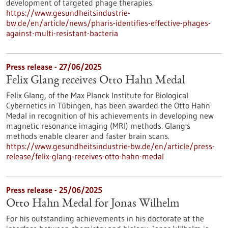
development of targeted phage therapies.
https://www.gesundheitsindustrie-
bw.de/en/article/news/pharis-identifies-effective-phages-
against-multi-resistant-bacteria
Press release - 27/06/2025
Felix Glang receives Otto Hahn Medal
Felix Glang, of the Max Planck Institute for Biological
Cybernetics in Tübingen, has been awarded the Otto Hahn
Medal in recognition of his achievements in developing new
magnetic resonance imaging (MRI) methods. Glang's
methods enable clearer and faster brain scans.
https://www.gesundheitsindustrie-bw.de/en/article/press-
release/felix-glang-receives-otto-hahn-medal
Press release - 25/06/2025
Otto Hahn Medal for Jonas Wilhelm
For his outstanding achievements in his doctorate at the