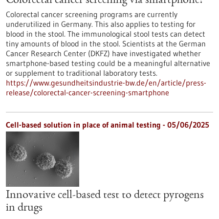
Colorectal cancer screening via smartphone?
Colorectal cancer screening programs are currently
underutilized in Germany. This also applies to testing for
blood in the stool. The immunological stool tests can detect
tiny amounts of blood in the stool. Scientists at the German
Cancer Research Center (DKFZ) have investigated whether
smartphone-based testing could be a meaningful alternative
or supplement to traditional laboratory tests.
https://www.gesundheitsindustrie-bw.de/en/article/press-
release/colorectal-cancer-screening-smartphone
Cell-based solution in place of animal testing - 05/06/2025
Innovative cell-based test to detect pyrogens
in drugs