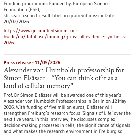
Funding programme,
Funded by:
European Science
Foundation (ESF),
sb_search.searchresult.label.programSubmissionDate:
20/07/2026
https://www.gesundheitsindustrie-
bw.de/en/database/funding/grios-call-evidence-synthesis-
2026
Press release - 11/05/2026
Alexander von Humboldt professorship for
Simon Elsässer – “You can think of it as a
kind of cellular memory”
Prof. Dr Simon Elsässer will be awarded one of this year’s
Alexander von Humboldt Professorships in Berlin on 12 May
2026. With funding of five million euros, Elsässer will
strengthen Freiburg’s research focus ‘Signals of Life’ over the
next five years. In this interview, he discusses complex
decision-making processes in cells, the significance of signals
and what makes the research environment in Freiburg so