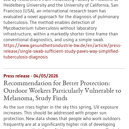
Heidelberg University and the University of California, San
Francisco (USA), an international research team has
evaluated a novel approach for the diagnosis of pulmonary
tuberculosis. The method enables detection of
Mycobacterium tuberculosis without laboratory
infrastructure, within a markedly shorter time frame than
conventional diagnostics, and using a simple swab.
https://www.gesundheitsindustrie-bw.de/en/article/press-
release/single-swab-sufficient-study-paves-way-simplified-
tuberculosis-diagnosis
Press release - 04/05/2026
Recommendation for Better Protection:
Outdoor Workers Particularly Vulnerable to
Melanoma, Study Finds
As the sun rises higher in the sky this spring, UV exposure
increases. This should be addressed with proper sun
protection. New data shows that people who work outdoors
frequently are at a significantly higher risk of developing