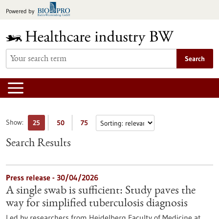
Jump
Powered by
to
content
Search
Show:
25
50
75
Search Results
Press release - 30/04/2026
A single swab is sufficient: Study paves the
way for simplified tuberculosis diagnosis
Led by researchers from Heidelberg Faculty of Medicine at