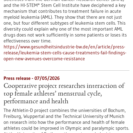
and the HI-STEM* Stem Cell Institute have deciphered a key
mechanism that contributes to treatment failure in acute
myeloid leukemia (AML). They show that there are not just
one, but four different subtypes of leukemia stem cells. This
diversity could explain why one of the most important AML
drugs does not work sufficiently in some patients or loses its
effectiveness over time.
https://www.gesundheitsindustrie-bw.de/en/article/press-
release/leukemia-stem-cells-cause-treatments-fail-findings-
open-new-avenues-overcome-resistance
Press release - 07/05/2026
Cooperative project researches interaction of
top female athletes’ menstrual cycle,
performance and health
The Athletin-D project combines the universities of Bochum,
Freiburg, Wuppertal and the Technical University of Munich
on research into how the performance and health of female
athletes could be improved in Olympic and paralympic sports.