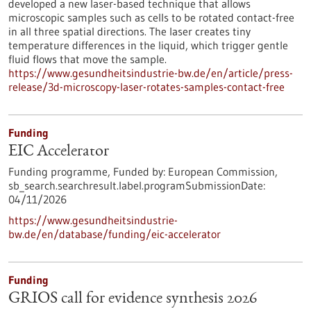
developed a new laser-based technique that allows
microscopic samples such as cells to be rotated contact-free
in all three spatial directions. The laser creates tiny
temperature differences in the liquid, which trigger gentle
fluid flows that move the sample.
https://www.gesundheitsindustrie-bw.de/en/article/press-
release/3d-microscopy-laser-rotates-samples-contact-free
Funding
EIC Accelerator
Funding programme,
Funded by:
European Commission,
sb_search.searchresult.label.programSubmissionDate:
04/11/2026
https://www.gesundheitsindustrie-
bw.de/en/database/funding/eic-accelerator
Funding
GRIOS call for evidence synthesis 2026