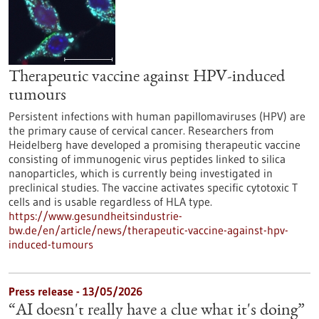
Therapeutic vaccine against HPV-induced
tumours
Persistent infections with human papillomaviruses (HPV) are
the primary cause of cervical cancer. Researchers from
Heidelberg have developed a promising therapeutic vaccine
consisting of immunogenic virus peptides linked to silica
nanoparticles, which is currently being investigated in
preclinical studies. The vaccine activates specific cytotoxic T
cells and is usable regardless of HLA type.
https://www.gesundheitsindustrie-
bw.de/en/article/news/therapeutic-vaccine-against-hpv-
induced-tumours
Press release - 13/05/2026
“AI doesn't really have a clue what it's doing”