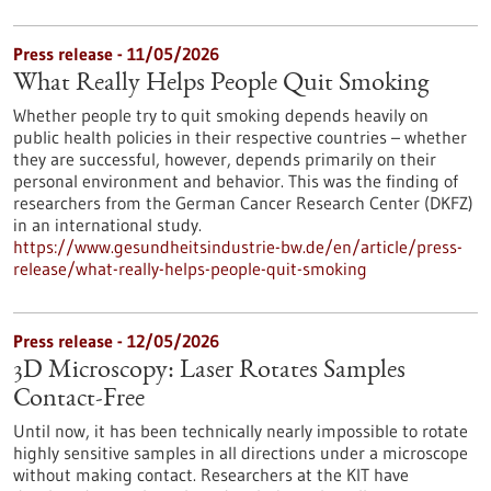
Press release - 11/05/2026
What Really Helps People Quit Smoking
Whether people try to quit smoking depends heavily on
public health policies in their respective countries – whether
they are successful, however, depends primarily on their
personal environment and behavior. This was the finding of
researchers from the German Cancer Research Center (DKFZ)
in an international study.
https://www.gesundheitsindustrie-bw.de/en/article/press-
release/what-really-helps-people-quit-smoking
Press release - 12/05/2026
3D Microscopy: Laser Rotates Samples
Contact-Free
Until now, it has been technically nearly impossible to rotate
highly sensitive samples in all directions under a microscope
without making contact. Researchers at the KIT have