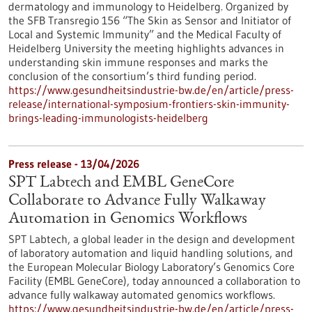
dermatology and immunology to Heidelberg. Organized by
the SFB Transregio 156 “The Skin as Sensor and Initiator of
Local and Systemic Immunity” and the Medical Faculty of
Heidelberg University the meeting highlights advances in
understanding skin immune responses and marks the
conclusion of the consortium’s third funding period.
https://www.gesundheitsindustrie-bw.de/en/article/press-
release/international-symposium-frontiers-skin-immunity-
brings-leading-immunologists-heidelberg
Press release - 13/04/2026
SPT Labtech and EMBL GeneCore
Collaborate to Advance Fully Walkaway
Automation in Genomics Workflows
SPT Labtech, a global leader in the design and development
of laboratory automation and liquid handling solutions, and
the European Molecular Biology Laboratory’s Genomics Core
Facility (EMBL GeneCore), today announced a collaboration to
advance fully walkaway automated genomics workflows.
https://www.gesundheitsindustrie-bw.de/en/article/press-