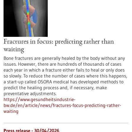
Fractures in focus: predicting rather than
waiting
Bone fractures are generally healed by the body without any
issues. However, there are hundreds of thousands of cases
each year in which a fracture either fails to heal or only does
so slowly. To reduce the number of cases where this happens,
a start-up called OSORA medical has developed methods to
predict the healing process and, if necessary, make
preventative adjustments.
https://www.gesundheitsindustrie-
bw.de/en/article/news/fractures-focus-predicting-rather-
waiting
Press release - 30/04/2026