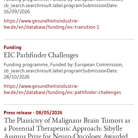
sb_search.searchresult.label.programSubmissionDate:
16/09/2026
https://www.gesundheitsindustrie-
bw.de/en/database/funding/eic-transition-1
Funding
EIC Pathfinder Challenges
Funding programme,
Funded by:
European Commission,
sb_search.searchresult.label.programSubmissionDate:
28/10/2026
https://www.gesundheitsindustrie-
bw.de/en/database/funding/eic-pathfinder-challenges
Press release - 08/05/2026
The Plasticity of Malignant Brain Tumors as
a Potential Therapeutic Approach: Sibylle
Assmus Prize for Neuro-Oncology Awarded