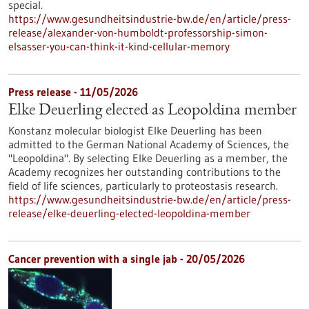
special.
https://www.gesundheitsindustrie-bw.de/en/article/press-
release/alexander-von-humboldt-professorship-simon-
elsasser-you-can-think-it-kind-cellular-memory
Press release - 11/05/2026
Elke Deuerling elected as Leopoldina member
Konstanz molecular biologist Elke Deuerling has been
admitted to the German National Academy of Sciences, the
"Leopoldina". By selecting Elke Deuerling as a member, the
Academy recognizes her outstanding contributions to the
field of life sciences, particularly to proteostasis research.
https://www.gesundheitsindustrie-bw.de/en/article/press-
release/elke-deuerling-elected-leopoldina-member
Cancer prevention with a single jab - 20/05/2026