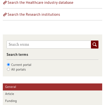
Search the Healthcare industry database
Search the Research institutions
Search terms
Current portal
All portals
General
Article
Funding