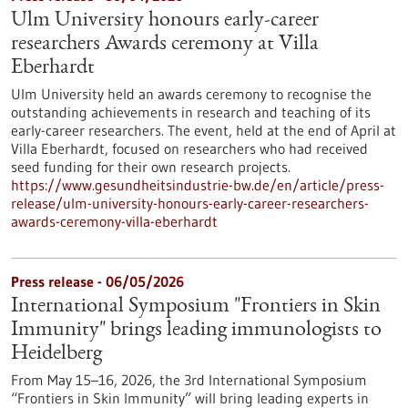
Ulm University honours early-career
researchers Awards ceremony at Villa
Eberhardt
Ulm University held an awards ceremony to recognise the
outstanding achievements in research and teaching of its
early-career researchers. The event, held at the end of April at
Villa Eberhardt, focused on researchers who had received
seed funding for their own research projects.
https://www.gesundheitsindustrie-bw.de/en/article/press-
release/ulm-university-honours-early-career-researchers-
awards-ceremony-villa-eberhardt
Press release - 06/05/2026
International Symposium "Frontiers in Skin
Immunity" brings leading immunologists to
Heidelberg
From May 15–16, 2026, the 3rd International Symposium
“Frontiers in Skin Immunity” will bring leading experts in