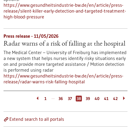
https://www.gesundheitsindustrie-bw.de/en/article/press-
release/silent-killer-early-detection-and-targeted-treatment-
high-blood-pressure
Press release - 11/05/2026
Radar warns of a risk of falling at the hospital
The Medical Center – University of Freiburg has implemented
a new system that helps nurses identify risky situations early
on and provide more targeted assistance / Motion detection
is performed using radar
https://www.gesundheitsindustrie-bw.de/en/article/press-
release/radar-warns-risk-falling-hospital
…
1
36
37
38
39
40
41
42
Extend search to all portals