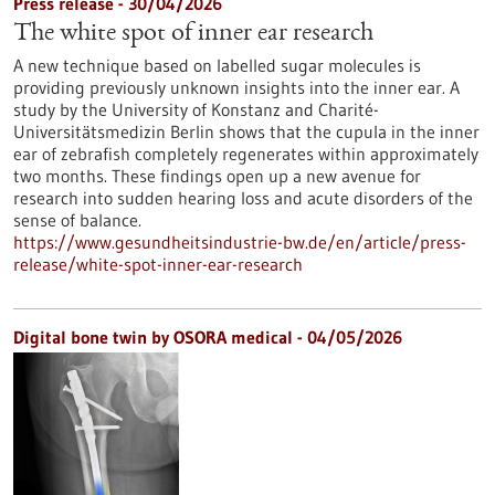
Press release - 30/04/2026
The white spot of inner ear research
A new technique based on labelled sugar molecules is
providing previously unknown insights into the inner ear. A
study by the University of Konstanz and Charité-
Universitätsmedizin Berlin shows that the cupula in the inner
ear of zebrafish completely regenerates within approximately
two months. These findings open up a new avenue for
research into sudden hearing loss and acute disorders of the
sense of balance.
https://www.gesundheitsindustrie-bw.de/en/article/press-
release/white-spot-inner-ear-research
Digital bone twin by OSORA medical - 04/05/2026