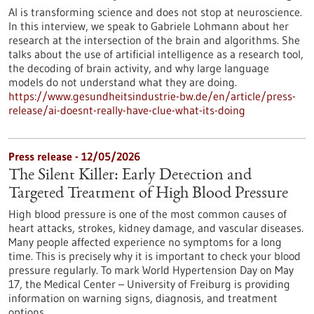
AI is transforming science and does not stop at neuroscience.
In this interview, we speak to Gabriele Lohmann about her
research at the intersection of the brain and algorithms. She
talks about the use of artificial intelligence as a research tool,
the decoding of brain activity, and why large language
models do not understand what they are doing.
https://www.gesundheitsindustrie-bw.de/en/article/press-
release/ai-doesnt-really-have-clue-what-its-doing
Press release - 12/05/2026
The Silent Killer: Early Detection and
Targeted Treatment of High Blood Pressure
High blood pressure is one of the most common causes of
heart attacks, strokes, kidney damage, and vascular diseases.
Many people affected experience no symptoms for a long
time. This is precisely why it is important to check your blood
pressure regularly. To mark World Hypertension Day on May
17, the Medical Center – University of Freiburg is providing
information on warning signs, diagnosis, and treatment
options.