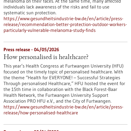
melanoma on their faces. At the same time, many affected
individuals lack awareness of the risks and fail to use
systematic sun protection.
https://www.gesundheitsindustrie-bw.de/en/article/press-
release/recommendation-better-protection-outdoor-workers-
particularly-vulnerable-melanoma-study-finds
Press release - 04/05/2026
How personalised is healthcare?
This year’s Health Congress at Furtwangen University (HFU)
focused on the timely topic of personalised healthcare. With
the theme “Health for EVERYONE! – Successful Strategies
Through personalised Healthcare,” HFU hosted the event for
the 15th time in collaboration with the Black Forest-Baar
Health Network, the Furtwangen University Support
Association PRO HFU e.V., and the City of Furtwangen.
https://www.gesundheitsindustrie-bw.de/en/article/press-
release/how-personalised-healthcare