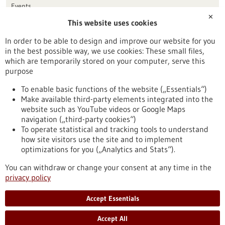
Events
✕
This website uses cookies
Publication date
In order to be able to design and improve our website for you
in the best possible way, we use cookies: These small files,
Reset
which are temporarily stored on your computer, serve this
purpose
Apply filters
To enable basic functions of the website („Essentials“)
Make available third-party elements integrated into the
website such as YouTube videos or Google Maps
navigation („third-party cookies“)
To operate statistical and tracking tools to understand
To top
how site visitors use the site and to implement
optimizations for you („Analytics and Stats“).
You can withdraw or change your consent at any time in the
stay informed
privacy policy
Newsletter abonnieren
Accept Essentials
Accept All