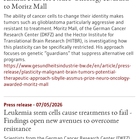
to Moritz Mall
The ability of cancer cells to change their identity makes
tumors such as glioblastoma particularly aggressive and
resistant to treatment. Moritz Mall, of the German Cancer
Research Center (DKFZ) and the Hector Institute for
Translational Brain Research (HITBR), is investigating how
this plasticity can be specifically restricted. His approach
focuses on genetic “guardians” that suppress alternative cell
programs.
https://www.gesundheitsindustrie-bw.de/en/article/press-
release/plasticity-malignant-brain-tumors-potential-
therapeutic-approach-sibylle-assmus-prize-neuro-oncology-
awarded-moritz-mall
Press release - 07/05/2026
Leukemia stem cells cause treatments to fail -
Findings open new avenues to overcome
resistance
Scientists from the German Cancer Research Center (DKFZ)