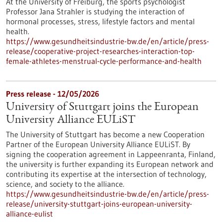
At the University of Freiburg, the sports psychologist
Professor Jana Strahler is studying the interaction of
hormonal processes, stress, lifestyle factors and mental
health.
https://www.gesundheitsindustrie-bw.de/en/article/press-
release/cooperative-project-researches-interaction-top-
female-athletes-menstrual-cycle-performance-and-health
Press release - 12/05/2026
University of Stuttgart joins the European
University Alliance EULiST
The University of Stuttgart has become a new Cooperation
Partner of the European University Alliance EULiST. By
signing the cooperation agreement in Lappeenranta, Finland,
the university is further expanding its European network and
contributing its expertise at the intersection of technology,
science, and society to the alliance.
https://www.gesundheitsindustrie-bw.de/en/article/press-
release/university-stuttgart-joins-european-university-
alliance-eulist