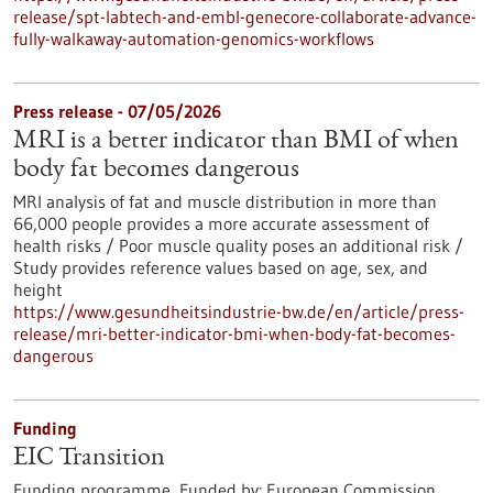
release/spt-labtech-and-embl-genecore-collaborate-advance-
fully-walkaway-automation-genomics-workflows
Press release - 07/05/2026
MRI is a better indicator than BMI of when
body fat becomes dangerous
MRI analysis of fat and muscle distribution in more than
66,000 people provides a more accurate assessment of
health risks / Poor muscle quality poses an additional risk /
Study provides reference values based on age, sex, and
height
https://www.gesundheitsindustrie-bw.de/en/article/press-
release/mri-better-indicator-bmi-when-body-fat-becomes-
dangerous
Funding
EIC Transition
Funding programme,
Funded by:
European Commission,