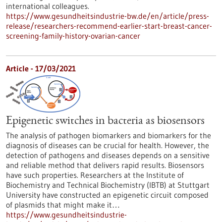
international colleagues.
https://www.gesundheitsindustrie-bw.de/en/article/press-
release/researchers-recommend-earlier-start-breast-cancer-
screening-family-history-ovarian-cancer
Article - 17/03/2021
Epigenetic switches in bacteria as biosensors
The analysis of pathogen biomarkers and biomarkers for the
diagnosis of diseases can be crucial for health. However, the
detection of pathogens and diseases depends on a sensitive
and reliable method that delivers rapid results. Biosensors
have such properties. Researchers at the Institute of
Biochemistry and Technical Biochemistry (IBTB) at Stuttgart
University have constructed an epigenetic circuit composed
of plasmids that might make it…
https://www.gesundheitsindustrie-