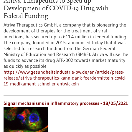
Atriva Therapeutics to Speed up
Development of COVID-19 Drug with
Federal Funding
Atriva Therapeutics GmbH, a company that is pioneering the
development of therapies for the treatment of viral
infections, has secured up to €11.4 million in federal funding.
The company, founded in 2015, announced today that it was
selected for research funding from the German Federal
Ministry of Education and Research (BMBF). Atriva will use the
funds to advance its drug ATR-002 towards market maturity
as quickly as possible.
https://www.gesundheitsindustrie-bw.de/en/article/press-
release/atriva-therapeutics-kann-dank-foerdermitteln-covid-
19-medikament-schneller-entwickeln
Signal mechanisms in inflammatory processes - 18/05/2021