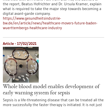
the report, Beatus Hofrichter and Dr. Ursula Kramer, explain
what is required to take the major step towards becoming a
digital avant-garde company.
https://www.gesundheitsindustrie-
bw.de/en/article/news/healthcare-movers-future-baden-
wuerttembergs-healthcare-industry
Article - 17/02/2021
Whole blood model enables development of
early warning system for sepsis
Sepsis is a life-threatening disease that can be treated all the
more successfully the faster therapy is initiated. It is not just