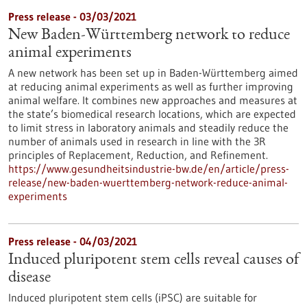
Press release - 03/03/2021
New Baden-Württemberg network to reduce
animal experiments
A new network has been set up in Baden-Württemberg aimed
at reducing animal experiments as well as further improving
animal welfare. It combines new approaches and measures at
the state’s biomedical research locations, which are expected
to limit stress in laboratory animals and steadily reduce the
number of animals used in research in line with the 3R
principles of Replacement, Reduction, and Refinement.
https://www.gesundheitsindustrie-bw.de/en/article/press-
release/new-baden-wuerttemberg-network-reduce-animal-
experiments
Press release - 04/03/2021
Induced pluripotent stem cells reveal causes of
disease
Induced pluripotent stem cells (iPSC) are suitable for