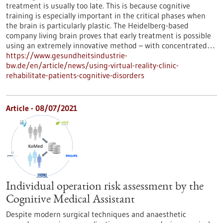
treatment is usually too late. This is because cognitive
training is especially important in the critical phases when
the brain is particularly plastic. The Heidelberg-based
company living brain proves that early treatment is possible
using an extremely innovative method – with concentrated…
https://www.gesundheitsindustrie-
bw.de/en/article/news/using-virtual-reality-clinic-
rehabilitate-patients-cognitive-disorders
Article - 08/07/2021
Individual operation risk assessment by the
Cognitive Medical Assistant
Despite modern surgical techniques and anaesthetic