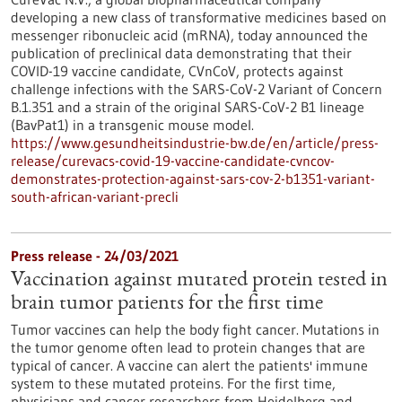
developing a new class of transformative medicines based on
messenger ribonucleic acid (mRNA), today announced the
publication of preclinical data demonstrating that their
COVID-19 vaccine candidate, CVnCoV, protects against
challenge infections with the SARS-CoV-2 Variant of Concern
B.1.351 and a strain of the original SARS-CoV-2 B1 lineage
(BavPat1) in a transgenic mouse model.
https://www.gesundheitsindustrie-bw.de/en/article/press-
release/curevacs-covid-19-vaccine-candidate-cvncov-
demonstrates-protection-against-sars-cov-2-b1351-variant-
south-african-variant-precli
Press release - 24/03/2021
Vaccination against mutated protein tested in
brain tumor patients for the first time
Tumor vaccines can help the body fight cancer. Mutations in
the tumor genome often lead to protein changes that are
typical of cancer. A vaccine can alert the patients' immune
system to these mutated proteins. For the first time,
physicians and cancer researchers from Heidelberg and