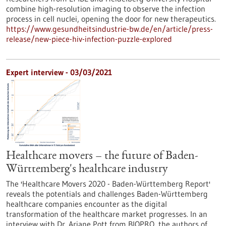
combine high-resolution imaging to observe the infection
process in cell nuclei, opening the door for new therapeutics.
https://www.gesundheitsindustrie-bw.de/en/article/press-
release/new-piece-hiv-infection-puzzle-explored
Expert interview - 03/03/2021
Healthcare movers – the future of Baden-
Württemberg's healthcare industry
The 'Healthcare Movers 2020 - Baden-Württemberg Report'
reveals the potentials and challenges Baden-Württemberg
healthcare companies encounter as the digital
transformation of the healthcare market progresses. In an
interview with Dr. Ariane Pott from BIOPRO, the authors of