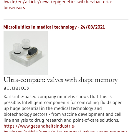
bw.de/en/article/news/epigenetic-switches-bacteria-
biosensors
Microfluidics in medical technology - 24/03/2021
Ultra-compact: valves with shape memory
actuators
Karlsruhe-based company memetis shows that this is
possible. Intelligent components for controlling fluids open
up huge potential in the medical technology and
biotechnology sectors - from vaccine development and cell
line analysis to drug research and point-of-care solutions.
https://www.gesundheitsindustrie-
bw.de/en/article/news/ultra-compact-valves-shape-memory-