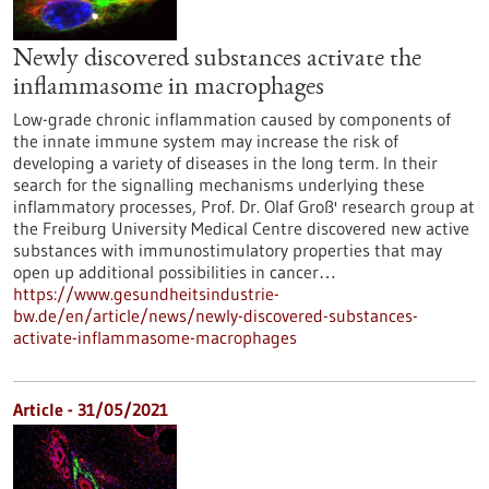
Newly discovered substances activate the
inflammasome in macrophages
Low-grade chronic inflammation caused by components of
the innate immune system may increase the risk of
developing a variety of diseases in the long term. In their
search for the signalling mechanisms underlying these
inflammatory processes, Prof. Dr. Olaf Groß' research group at
the Freiburg University Medical Centre discovered new active
substances with immunostimulatory properties that may
open up additional possibilities in cancer…
https://www.gesundheitsindustrie-
bw.de/en/article/news/newly-discovered-substances-
activate-inflammasome-macrophages
Article - 31/05/2021