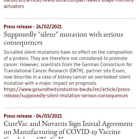
actuators
Press release - 24/02/2021
Supposedly "silent" mutation with serious
consequences
So-called silent mutations have no effect on the composition
of a protein. They are therefore not considered to promote
cancer. However, scientists from the German Consortium for
Translational Cancer Research (DKTK), partner site Essen,
now describe in a case of kidney cancer an overlooked silent
mutation with a major impact on prognosis.
https://www.gesundheitsindustrie-bw.de/en/article/press-
release/supposedly-silent-mutation-serious-consequences
Press release - 04/03/2021
CureVac and Novartis Sign Initial Agreement
on Manufacturing of COVID-19 Vaccine