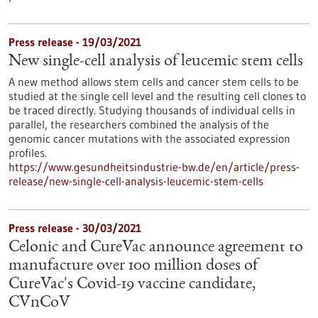
Press release - 19/03/2021
New single-cell analysis of leucemic stem cells
A new method allows stem cells and cancer stem cells to be
studied at the single cell level and the resulting cell clones to
be traced directly. Studying thousands of individual cells in
parallel, the researchers combined the analysis of the
genomic cancer mutations with the associated expression
profiles.
https://www.gesundheitsindustrie-bw.de/en/article/press-
release/new-single-cell-analysis-leucemic-stem-cells
Press release - 30/03/2021
Celonic and CureVac announce agreement to
manufacture over 100 million doses of
CureVac's Covid-19 vaccine candidate,
CVnCoV