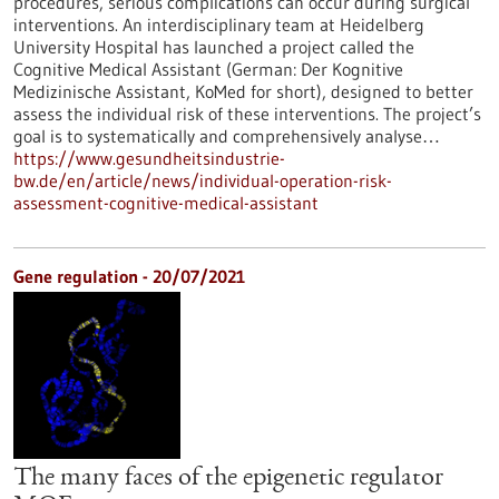
procedures, serious complications can occur during surgical
interventions. An interdisciplinary team at Heidelberg
University Hospital has launched a project called the
Cognitive Medical Assistant (German: Der Kognitive
Medizinische Assistant, KoMed for short), designed to better
assess the individual risk of these interventions. The project’s
goal is to systematically and comprehensively analyse…
https://www.gesundheitsindustrie-
bw.de/en/article/news/individual-operation-risk-
assessment-cognitive-medical-assistant
Gene regulation - 20/07/2021
The many faces of the epigenetic regulator