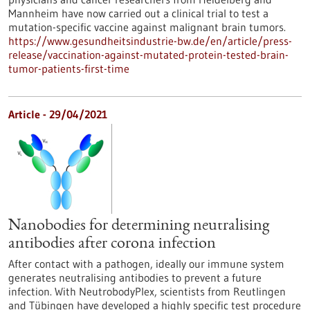
Mannheim have now carried out a clinical trial to test a
mutation-specific vaccine against malignant brain tumors.
https://www.gesundheitsindustrie-bw.de/en/article/press-
release/vaccination-against-mutated-protein-tested-brain-
tumor-patients-first-time
Article - 29/04/2021
Nanobodies for determining neutralising
antibodies after corona infection
After contact with a pathogen, ideally our immune system
generates neutralising antibodies to prevent a future
infection. With NeutrobodyPlex, scientists from Reutlingen
and Tübingen have developed a highly specific test procedure