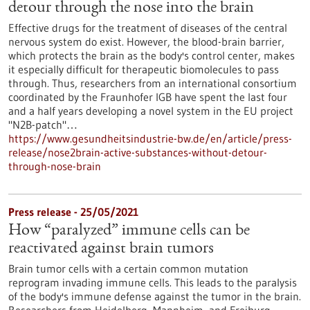
detour through the nose into the brain
Effective drugs for the treatment of diseases of the central
nervous system do exist. However, the blood-brain barrier,
which protects the brain as the body's control center, makes
it especially difficult for therapeutic biomolecules to pass
through. Thus, researchers from an international consortium
coordinated by the Fraunhofer IGB have spent the last four
and a half years developing a novel system in the EU project
"N2B-patch"…
https://www.gesundheitsindustrie-bw.de/en/article/press-
release/nose2brain-active-substances-without-detour-
through-nose-brain
Press release - 25/05/2021
How “paralyzed” immune cells can be
reactivated against brain tumors
Brain tumor cells with a certain common mutation
reprogram invading immune cells. This leads to the paralysis
of the body's immune defense against the tumor in the brain.