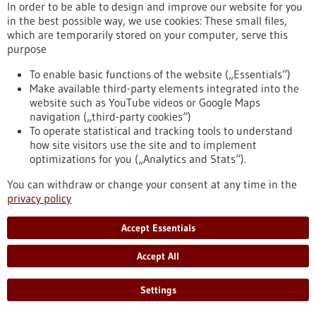
aggressive
In order to be able to design and improve our website for you
in the best possible way, we use cookies: These small files,
which are temporarily stored on your computer, serve this
Press release - 17/06/2021
purpose
To fear or not - how does the brain switch?
To enable basic functions of the website („Essentials“)
Which neurons in the brain mediate fear responses - and how
Make available third-party elements integrated into the
do they flip the switch when the danger is over? The research
website such as YouTube videos or Google Maps
team of Prof. Ingrid Ehrlich at the Institute of Biomaterials
navigation („third-party cookies“)
and Biomolecular Systems (IBBS), Department of
To operate statistical and tracking tools to understand
Neurobiology studies these questions. Their latest results
how site visitors use the site and to implement
obtained in collaboration with scientists at the Friedrich
optimizations for you („Analytics and Stats“).
Miescher Institute in Basel (Switzerland), the National
You can withdraw or change your consent at any time in the
Institute of Health (USA), and Innsbruck…
privacy policy
https://www.gesundheitsindustrie-bw.de/en/article/press-
release/fear-or-not-how-does-brain-switch
Accept Essentials
Accept All
Press release - 26/05/2021
Memetis continues its path to become a
Settings
technology leader in Shape Memory driven