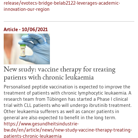
release/evotecs-bridge-belab2122-leverages-academic-
innovation-our-region
Article - 10/06/2021
New study: vaccine therapy for treating
patients with chronic leukaemia
Personalised peptide vaccination is expected to improve the
treatment of patients with chronic lymphocytic leukaemia. A
research team from Tübingen has started a Phase I clinical
trial with CLL patients who will undergo ibrutinib treatment.
Other leukaemia sufferers as well as cancer patients in
general are also expected to benefit in the long term.
https://www.gesundheitsindustrie-
bw.de/en/article/news/new-study-vaccine-therapy-treating-
patients-chronic-leukaemia