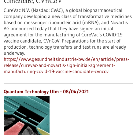
Candidate, CVnCoV
CureVac N.V. (Nasdaq: CVAC), a global biopharmaceutical
company developing a new class of transformative medicines
based on messenger ribonucleic acid (mRNA), and Novartis
AG announced today that they have signed an initial
agreement for the manufacturing of CureVac’s COVID-19
vaccine candidate, CVnCoV. Preparations for the start of
production, technology transfers and test runs are already
underway.
https://www.gesundheitsindustrie-bw.de/en/article/press-
release/curevac-and-novartis-sign-initial-agreement-
manufacturing-covid-19-vaccine-candidate-cvncov
Quantum Technology Ulm - 08/04/2021