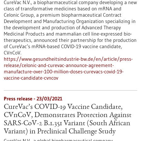
CureVac N.V., a biopharmaceutical company developing a new
class of transformative medicines based on mRNA and
Celonic Group, a premium biopharmaceutical Contract
Development and Manufacturing Organization specializing in
the development and production of Advanced Therapy
Medicinal Products and mammalian cell line-expressed bio-
therapeutics, announced their partnership for the production
of CureVac’s mRNA-based COVID-19 vaccine candidate,
CVnCoV.
https://www.gesundheitsindustrie-bw.de/en/article/press-
release/celonic-and-curevac-announce-agreement-
manufacture-over-100-million-doses-curevacs-covid-19-
vaccine-candidate-cvncov
Press release - 23/03/2021
CureVac’s COVID-19 Vaccine Candidate,
CVnCoV, Demonstrates Protection Against
SARS-CoV-2 B.1.351 Variant (South African
Variant) in Preclinical Challenge Study
CureVac N.V., a global biopharmaceutical company