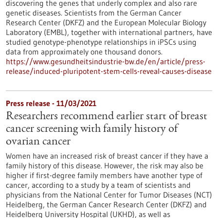
discovering the genes that underly complex and also rare
genetic diseases. Scientists from the German Cancer
Research Center (DKFZ) and the European Molecular Biology
Laboratory (EMBL), together with international partners, have
studied genotype-phenotype relationships in iPSCs using
data from approximately one thousand donors.
https://www.gesundheitsindustrie-bw.de/en/article/press-
release/induced-pluripotent-stem-cells-reveal-causes-disease
Press release - 11/03/2021
Researchers recommend earlier start of breast
cancer screening with family history of
ovarian cancer
Women have an increased risk of breast cancer if they have a
family history of this disease. However, the risk may also be
higher if first-degree family members have another type of
cancer, according to a study by a team of scientists and
physicians from the National Center for Tumor Diseases (NCT)
Heidelberg, the German Cancer Research Center (DKFZ) and
Heidelberg University Hospital (UKHD), as well as