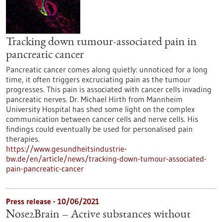
Tracking down tumour-associated pain in
pancreatic cancer
Pancreatic cancer comes along quietly: unnoticed for a long
time, it often triggers excruciating pain as the tumour
progresses. This pain is associated with cancer cells invading
pancreatic nerves. Dr. Michael Hirth from Mannheim
University Hospital has shed some light on the complex
communication between cancer cells and nerve cells. His
findings could eventually be used for personalised pain
therapies.
https://www.gesundheitsindustrie-
bw.de/en/article/news/tracking-down-tumour-associated-
pain-pancreatic-cancer
Press release - 10/06/2021
Nose2Brain – Active substances without