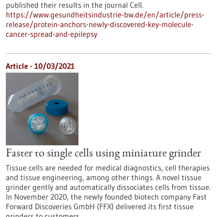
published their results in the journal Cell.
https://www.gesundheitsindustrie-bw.de/en/article/press-
release/protein-anchors-newly-discovered-key-molecule-
cancer-spread-and-epilepsy
Article - 10/03/2021
Faster to single cells using miniature grinder
Tissue cells are needed for medical diagnostics, cell therapies
and tissue engineering, among other things. A novel tissue
grinder gently and automatically dissociates cells from tissue.
In November 2020, the newly founded biotech company Fast
Forward Discoveries GmbH (FFX) delivered its first tissue
grinders to customers.