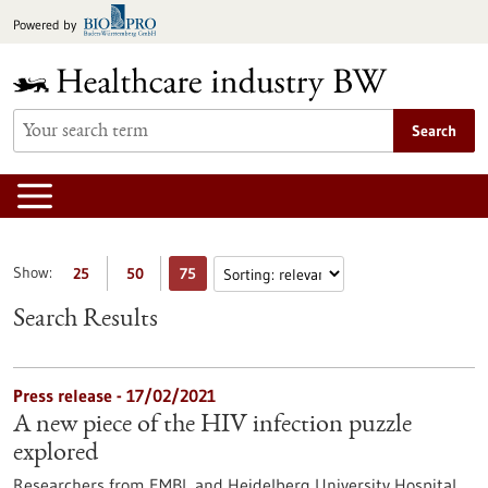
Jump
Powered by
to
content
Search
Show:
25
50
75
Search Results
Press release - 17/02/2021
A new piece of the HIV infection puzzle
explored
Researchers from EMBL and Heidelberg University Hospital