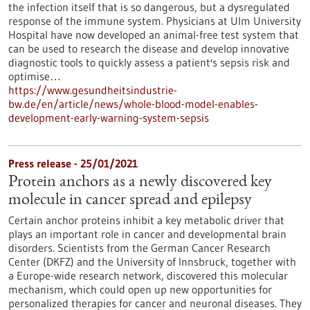
the infection itself that is so dangerous, but a dysregulated
response of the immune system. Physicians at Ulm University
Hospital have now developed an animal-free test system that
can be used to research the disease and develop innovative
diagnostic tools to quickly assess a patient's sepsis risk and
optimise…
https://www.gesundheitsindustrie-
bw.de/en/article/news/whole-blood-model-enables-
development-early-warning-system-sepsis
Press release - 25/01/2021
Protein anchors as a newly discovered key
molecule in cancer spread and epilepsy
Certain anchor proteins inhibit a key metabolic driver that
plays an important role in cancer and developmental brain
disorders. Scientists from the German Cancer Research
Center (DKFZ) and the University of Innsbruck, together with
a Europe-wide research network, discovered this molecular
mechanism, which could open up new opportunities for
personalized therapies for cancer and neuronal diseases. They