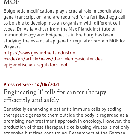
MOF
Epigenetic modifications play a crucial role in coordinated
gene transcription, and are required for a fertilised egg cell
to be able to develop into an organism with different cell
types. Dr. Asifa Akhtar from the Max Planck Institute of
Immunobiology and Epigenetics in Freiburg has been
studying the essential epigenetic regulator protein MOF for
20 years.
https://www.gesundheitsindustrie-
bw.de/en/article/news/die-vielen-gesichter-des-
epigenetischen-regulators-mof
Press release - 14/04/2021
Engineering T cells for cancer therapy
efficiently and safely
Genetically enhancing a patient's immune cells by adding
therapeutic genes to them outside the body is regarded as a
promising new treatment approach in oncology. However, the
production of these therapeutic cells using viruses is not only
expensive but time-consuming. Researchers at the German