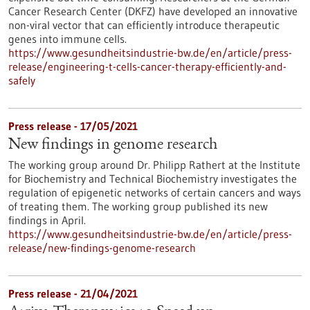
Cancer Research Center (DKFZ) have developed an innovative
non-viral vector that can efficiently introduce therapeutic
genes into immune cells.
https://www.gesundheitsindustrie-bw.de/en/article/press-
release/engineering-t-cells-cancer-therapy-efficiently-and-
safely
Press release - 17/05/2021
New findings in genome research
The working group around Dr. Philipp Rathert at the Institute
for Biochemistry and Technical Biochemistry investigates the
regulation of epigenetic networks of certain cancers and ways
of treating them. The working group published its new
findings in April.
https://www.gesundheitsindustrie-bw.de/en/article/press-
release/new-findings-genome-research
Press release - 21/04/2021