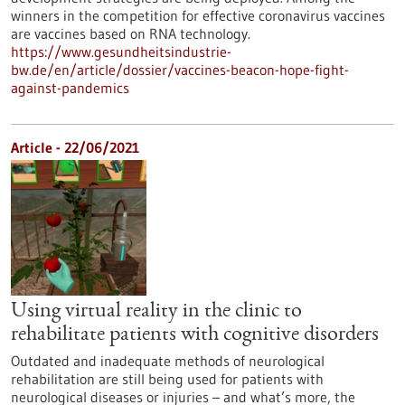
winners in the competition for effective coronavirus vaccines
are vaccines based on RNA technology.
https://www.gesundheitsindustrie-
bw.de/en/article/dossier/vaccines-beacon-hope-fight-
against-pandemics
Article - 22/06/2021
Using virtual reality in the clinic to
rehabilitate patients with cognitive disorders
Outdated and inadequate methods of neurological
rehabilitation are still being used for patients with
neurological diseases or injuries – and what’s more, the