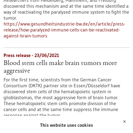
Researchers from Heidelberg, Mannheim, and Freiburg
discovered this mechanism and at the same time identified a
way of reactivating the paralyzed immune system to fight the
tumor.
https://www.gesundheitsindustrie-bw.de/en/article/press-
release/how-paralyzed-immune-cells-can-be-reactivated-
against-brain-tumors
Press release - 23/06/2021
Blood stem cells make brain tumors more
aggressive
For the first time, scientists from the German Cancer
Consortium (DKTK) partner site in Essen/Düsseldorf have
discovered stem cells of the hematopoietic system in
glioblastomas, the most aggressive form of brain tumor.
These hematopoietic stem cells promote division of the
cancer cells and at the same time suppress the immune
response against the tumor.
https://www.gesundheitsindustrie-bw.de/en/article/press-
✕
This website uses cookies
release/blood-stem-cells-make-brain-tumors-more-