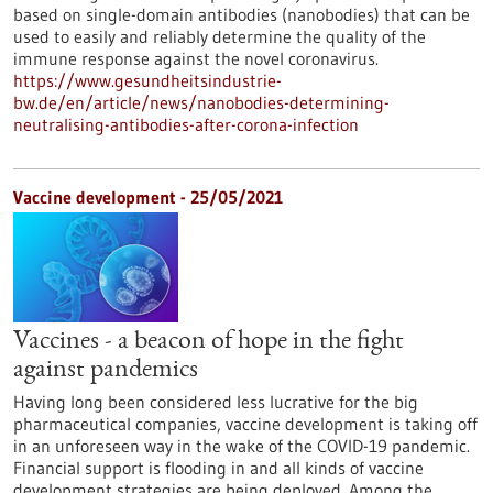
based on single-domain antibodies (nanobodies) that can be
used to easily and reliably determine the quality of the
immune response against the novel coronavirus.
https://www.gesundheitsindustrie-
bw.de/en/article/news/nanobodies-determining-
neutralising-antibodies-after-corona-infection
Vaccine development - 25/05/2021
Vaccines - a beacon of hope in the fight
against pandemics
Having long been considered less lucrative for the big
pharmaceutical companies, vaccine development is taking off
in an unforeseen way in the wake of the COVID-19 pandemic.
Financial support is flooding in and all kinds of vaccine
development strategies are being deployed. Among the