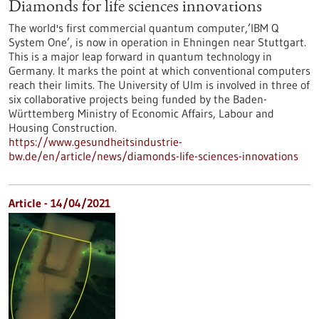
Diamonds for life sciences innovations
The world's first commercial quantum computer,’IBM Q
System One’, is now in operation in Ehningen near Stuttgart.
This is a major leap forward in quantum technology in
Germany. It marks the point at which conventional computers
reach their limits. The University of Ulm is involved in three of
six collaborative projects being funded by the Baden-
Württemberg Ministry of Economic Affairs, Labour and
Housing Construction.
https://www.gesundheitsindustrie-
bw.de/en/article/news/diamonds-life-sciences-innovations
Article - 14/04/2021