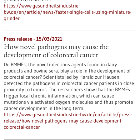
https://www.gesundheitsindustrie-
bw.de/en/article/news/faster-single-cells-using-miniature-
grinder
Press release - 15/03/2021
How novel pathogens may cause the
development of colorectal cancer
Do BMMFs, the novel infectious agents found in dairy
products and bovine sera, play a role in the development of
colorectal cancer? Scientists led by Harald zur Hausen
detected the pathogens in colorectal cancer patients in close
proximity to tumors. The researchers show that the BMMFs
trigger local chronic inflammation, which can cause
mutations via activated oxygen molecules and thus promote
cancer development in the long term.
https://www.gesundheitsindustrie-bw.de/en/article/press-
release/how-novel-pathogens-may-cause-development-
colorectal-cancer