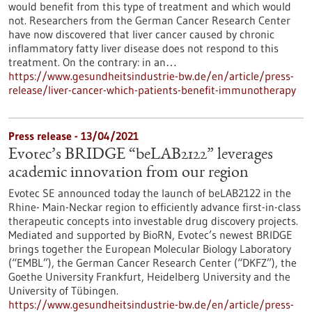
would benefit from this type of treatment and which would
not. Researchers from the German Cancer Research Center
have now discovered that liver cancer caused by chronic
inflammatory fatty liver disease does not respond to this
treatment. On the contrary: in an…
https://www.gesundheitsindustrie-bw.de/en/article/press-
release/liver-cancer-which-patients-benefit-immunotherapy
Press release - 13/04/2021
Evotec’s BRIDGE “beLAB2122” leverages
academic innovation from our region
Evotec SE announced today the launch of beLAB2122 in the
Rhine- Main-Neckar region to efficiently advance first-in-class
therapeutic concepts into investable drug discovery projects.
Mediated and supported by BioRN, Evotec’s newest BRIDGE
brings together the European Molecular Biology Laboratory
(“EMBL”), the German Cancer Research Center (“DKFZ”), the
Goethe University Frankfurt, Heidelberg University and the
University of Tübingen.
https://www.gesundheitsindustrie-bw.de/en/article/press-