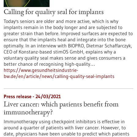
Calling for quality seal for implants
Today's seniors are older and more active, which is why
implants remain in the body longer and are subjected to
greater strain than before. Improved surfaces are expected to
ensure that the implants heal and integrate into the bone
optimally. In an interview with BIOPRO, Dietmar Schaffarczyk,
CEO of Konstanz-based stimOS GmbH, explains why a
voluntary quality seal makes sense and gives consumers a
better chance of recognising high-quality…
https://www.gesundheitsindustrie-
bw.de/en/article/news/calling-quality-seal-implants
Press release - 24/03/2021
Liver cancer: which patients benefit from
immunotherapy?
Immunotherapy using checkpoint inhibitors is effective in
around a quarter of patients with liver cancer. However, to
date, physicians have been unable to predict which patients