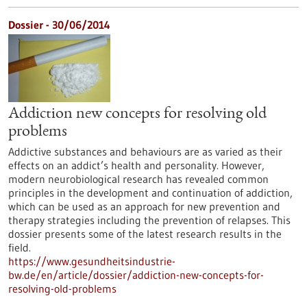
Dossier - 30/06/2014
Addiction new concepts for resolving old
problems
Addictive substances and behaviours are as varied as their
effects on an addict’s health and personality. However,
modern neurobiological research has revealed common
principles in the development and continuation of addiction,
which can be used as an approach for new prevention and
therapy strategies including the prevention of relapses. This
dossier presents some of the latest research results in the
field.
https://www.gesundheitsindustrie-
bw.de/en/article/dossier/addiction-new-concepts-for-
resolving-old-problems