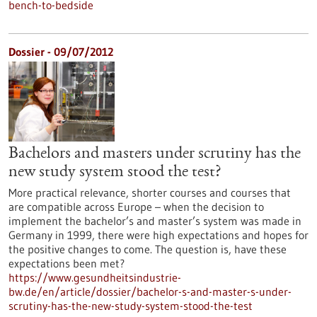
bench-to-bedside
Dossier - 09/07/2012
Bachelors and masters under scrutiny has the
new study system stood the test?
More practical relevance, shorter courses and courses that
are compatible across Europe – when the decision to
implement the bachelor’s and master’s system was made in
Germany in 1999, there were high expectations and hopes for
the positive changes to come. The question is, have these
expectations been met?
https://www.gesundheitsindustrie-
bw.de/en/article/dossier/bachelor-s-and-master-s-under-
scrutiny-has-the-new-study-system-stood-the-test