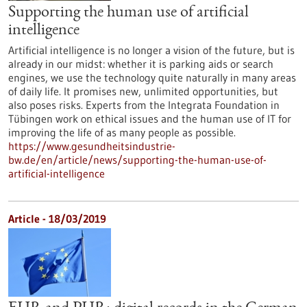
Supporting the human use of artificial
intelligence
Artificial intelligence is no longer a vision of the future, but is
already in our midst: whether it is parking aids or search
engines, we use the technology quite naturally in many areas
of daily life. It promises new, unlimited opportunities, but
also poses risks. Experts from the Integrata Foundation in
Tübingen work on ethical issues and the human use of IT for
improving the life of as many people as possible.
https://www.gesundheitsindustrie-
bw.de/en/article/news/supporting-the-human-use-of-
artificial-intelligence
Article - 18/03/2019