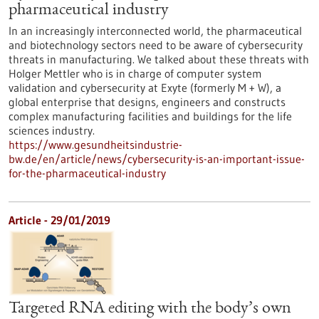
pharmaceutical industry
In an increasingly interconnected world, the pharmaceutical
and biotechnology sectors need to be aware of cybersecurity
threats in manufacturing. We talked about these threats with
Holger Mettler who is in charge of computer system
validation and cybersecurity at Exyte (formerly M + W), a
global enterprise that designs, engineers and constructs
complex manufacturing facilities and buildings for the life
sciences industry.
https://www.gesundheitsindustrie-
bw.de/en/article/news/cybersecurity-is-an-important-issue-
for-the-pharmaceutical-industry
Article - 29/01/2019
Targeted RNA editing with the body’s own