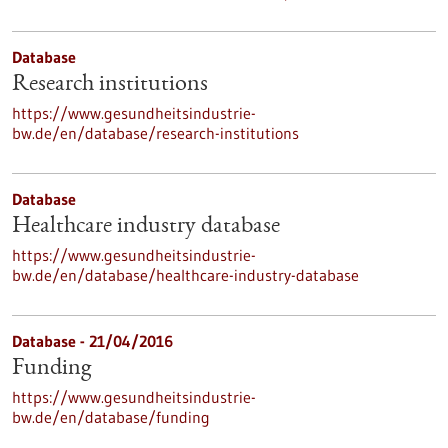
Database
Research institutions
https://www.gesundheitsindustrie-
bw.de/en/database/research-institutions
Database
Healthcare industry database
https://www.gesundheitsindustrie-
bw.de/en/database/healthcare-industry-database
Database - 21/04/2016
Funding
https://www.gesundheitsindustrie-
bw.de/en/database/funding