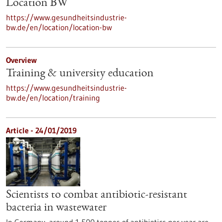
Location BW
https://www.gesundheitsindustrie-
bw.de/en/location/location-bw
Overview
Training & university education
https://www.gesundheitsindustrie-
bw.de/en/location/training
Article - 24/01/2019
Scientists to combat antibiotic-resistant
bacteria in wastewater