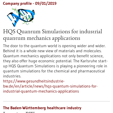
Company profile - 09/01/2019
HQS Quantum Simulations for industrial
quantum mechanics applications
The door to the quantum world is opening wider and wider.
Behind it is a whole new view of materials and molecules.
Quantum mechanics applications not only benefit science,
they also offer huge economic potential. The Karlsruhe start-
up HQS Quantum Simulations is playing a pioneering role in
quantum simulations for the chemical and pharmaceutical
industries.
https://www.gesundheitsindustrie-
bw.de/en/article/news/hqs-quantum-simulations-for-
industrial-quantum-mechanics-applications
The Baden-Württemberg healthcare industry