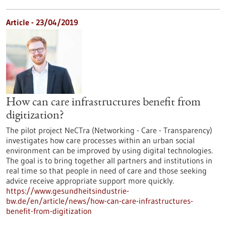
Article - 23/04/2019
How can care infrastructures benefit from
digitization?
The pilot project NeCTra (Networking - Care - Transparency)
investigates how care processes within an urban social
environment can be improved by using digital technologies.
The goal is to bring together all partners and institutions in
real time so that people in need of care and those seeking
advice receive appropriate support more quickly.
https://www.gesundheitsindustrie-
bw.de/en/article/news/how-can-care-infrastructures-
benefit-from-digitization