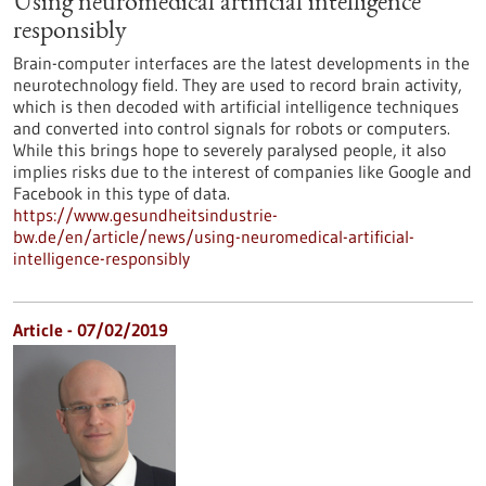
Using neuromedical artificial intelligence
responsibly
Brain-computer interfaces are the latest developments in the
neurotechnology field. They are used to record brain activity,
which is then decoded with artificial intelligence techniques
and converted into control signals for robots or computers.
While this brings hope to severely paralysed people, it also
implies risks due to the interest of companies like Google and
Facebook in this type of data.
https://www.gesundheitsindustrie-
bw.de/en/article/news/using-neuromedical-artificial-
intelligence-responsibly
Article - 07/02/2019