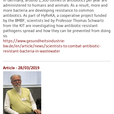
In Germany, around 1,500 tonnes of antibiotics per year are
administered to humans and animals. As a result, more and
more bacteria are developing resistance to common
antibiotics. As part of HyReKA, a cooperative project funded
by the BMBF, scientists led by Professor Thomas Schwartz
from the KIT are investigating how antibiotic-resistant
pathogens spread and how they can be prevented from doing
so.
https://www.gesundheitsindustrie-
bw.de/en/article/news/scientists-to-combat-antibiotic-
resistant-bacteria-in-wastewater
Article - 28/03/2019