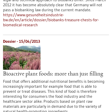
2012 it has become absolutely clear that Germany will not
pass a biobanking law during the current mandate.
https://www.gesundheitsindustrie-
bw.de/en/article/dossier/biobanks-treasure-chests-for-
biomedical-research
Dossier - 15/04/2013
Bioactive plant foods: more than just filling
Food that offers additional nutritional benefits is becoming
increasingly important for example food that is able to
prevent or treat diseases. This kind of food is therefore
interesting for consumers the food industry and the
healthcare sector alike. Products based on plant raw
materials are particularly in demand due to the variety of
natural health-promoting ingredients.