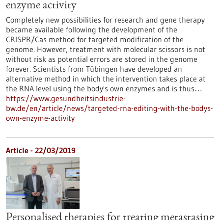
enzyme activity
Completely new possibilities for research and gene therapy
became available following the development of the
CRISPR/Cas method for targeted modification of the
genome. However, treatment with molecular scissors is not
without risk as potential errors are stored in the genome
forever. Scientists from Tübingen have developed an
alternative method in which the intervention takes place at
the RNA level using the body's own enzymes and is thus…
https://www.gesundheitsindustrie-
bw.de/en/article/news/targeted-rna-editing-with-the-bodys-
own-enzyme-activity
Article - 22/03/2019
Personalised therapies for treating metastasing