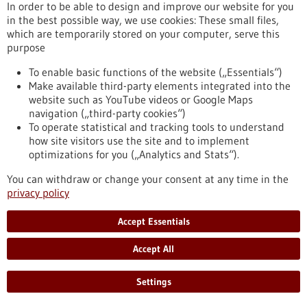
In order to be able to design and improve our website for you
in the best possible way, we use cookies: These small files,
which are temporarily stored on your computer, serve this
purpose
Biotechnology as a tool for the production of
To enable basic functions of the website („Essentials“)
Make available third-party elements integrated into the
food
website such as YouTube videos or Google Maps
Biotechnology opens up numerous opportunities for the food
navigation („third-party cookies“)
industry. The targeted use of biotechnological methods can
To operate statistical and tracking tools to understand
help reduce the quantity and number of unhealthy
how site visitors use the site and to implement
ingredients in foods as well as degrade allergenic substances.
optimizations for you („Analytics and Stats“).
Genomic research and targeted breeding also greatly
facilitate progress in agriculture. Food biotechnology
You can withdraw or change your consent at any time in the
therefore contributes significantly to saving resources,
privacy policy
optimising harvest yields and producing better foods.
https://www.gesundheitsindustrie-
Accept Essentials
bw.de/en/article/dossier/biotechnology-as-a-tool-for-the-
production-of-food
Accept All
Settings
Dossier - 24/05/2012