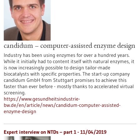
candidum – computer-assisted enzyme design
Industry has been using enzymes for over a hundred years.
While it initially had to content itself with natural enzymes, it
is now increasingly possible to design tailor-made
biocatalysts with specific properties. The start-up company
candidum GmbH from Stuttgart promises to achieve this
faster than ever before - mostly thanks to accelerated virtual
screening.
https://www.gesundheitsindustrie-
bw.de/en/article/news/candidum-computer-assisted-
enzyme-design
Expert interview on NTDs – part 1 - 11/04/2019