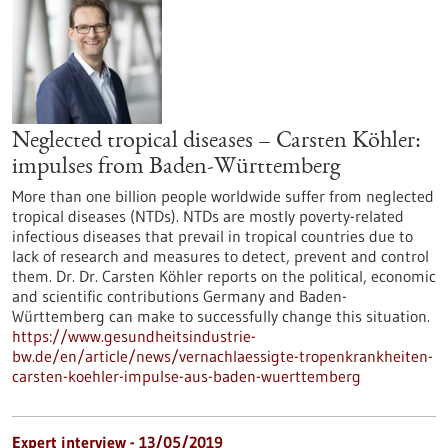
Neglected tropical diseases – Carsten Köhler:
impulses from Baden-Württemberg
More than one billion people worldwide suffer from neglected
tropical diseases (NTDs). NTDs are mostly poverty-related
infectious diseases that prevail in tropical countries due to
lack of research and measures to detect, prevent and control
them. Dr. Dr. Carsten Köhler reports on the political, economic
and scientific contributions Germany and Baden-
Württemberg can make to successfully change this situation.
https://www.gesundheitsindustrie-
bw.de/en/article/news/vernachlaessigte-tropenkrankheiten-
carsten-koehler-impulse-aus-baden-wuerttemberg
Expert interview - 13/05/2019