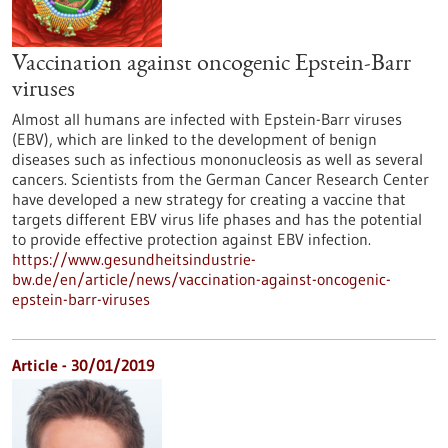
Vaccination against oncogenic Epstein-Barr
viruses
Almost all humans are infected with Epstein-Barr viruses
(EBV), which are linked to the development of benign
diseases such as infectious mononucleosis as well as several
cancers. Scientists from the German Cancer Research Center
have developed a new strategy for creating a vaccine that
targets different EBV virus life phases and has the potential
to provide effective protection against EBV infection.
https://www.gesundheitsindustrie-
bw.de/en/article/news/vaccination-against-oncogenic-
epstein-barr-viruses
Article - 30/01/2019