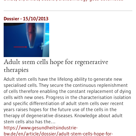
Dossier - 15/10/2013
Adult stem cells hope for regenerative
therapies
Adult stem cells have the lifelong ability to generate new
specialised cells. They secure the continuous replenishment
of cells therefore enabling the constant replacement of dying
cells with new ones. Progress in the characterisation isolation
and specific differentiation of adult stem cells over recent
years raises hopes for the future use of the cells in the
therapy of degenerative diseases. Knowledge about adult
stem cells also has the…
https://www.gesundheitsindustrie-
bw.de/en/article/dossier/adult-stem-cells-hope-for-