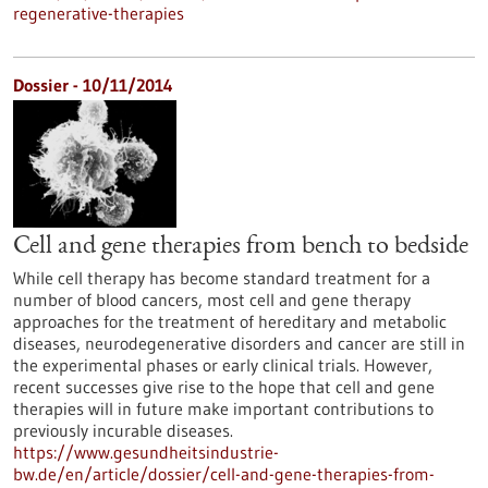
regenerative-therapies
Dossier - 10/11/2014
Cell and gene therapies from bench to bedside
While cell therapy has become standard treatment for a
number of blood cancers, most cell and gene therapy
approaches for the treatment of hereditary and metabolic
diseases, neurodegenerative disorders and cancer are still in
the experimental phases or early clinical trials. However,
recent successes give rise to the hope that cell and gene
therapies will in future make important contributions to
previously incurable diseases.
https://www.gesundheitsindustrie-
bw.de/en/article/dossier/cell-and-gene-therapies-from-