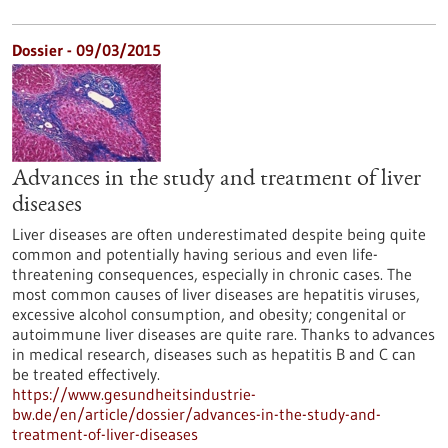
Dossier - 09/03/2015
Advances in the study and treatment of liver
diseases
Liver diseases are often underestimated despite being quite
common and potentially having serious and even life-
threatening consequences, especially in chronic cases. The
most common causes of liver diseases are hepatitis viruses,
excessive alcohol consumption, and obesity; congenital or
autoimmune liver diseases are quite rare. Thanks to advances
in medical research, diseases such as hepatitis B and C can
be treated effectively.
https://www.gesundheitsindustrie-
bw.de/en/article/dossier/advances-in-the-study-and-
treatment-of-liver-diseases