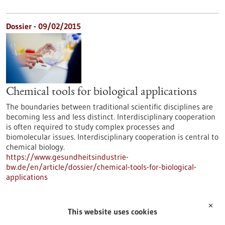
Dossier - 09/02/2015
Chemical tools for biological applications
The boundaries between traditional scientific disciplines are
becoming less and less distinct. Interdisciplinary cooperation
is often required to study complex processes and
biomolecular issues. Interdisciplinary cooperation is central to
chemical biology.
https://www.gesundheitsindustrie-
bw.de/en/article/dossier/chemical-tools-for-biological-
applications
✕
Dossier - 16/06/2014
This website uses cookies