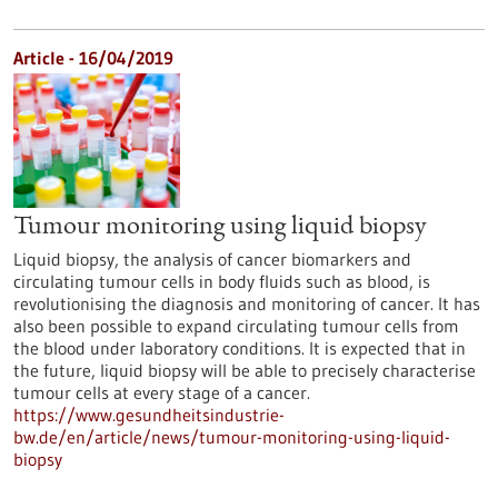
Article - 16/04/2019
Tumour monitoring using liquid biopsy
Liquid biopsy, the analysis of cancer biomarkers and
circulating tumour cells in body fluids such as blood, is
revolutionising the diagnosis and monitoring of cancer. It has
also been possible to expand circulating tumour cells from
the blood under laboratory conditions. It is expected that in
the future, liquid biopsy will be able to precisely characterise
tumour cells at every stage of a cancer.
https://www.gesundheitsindustrie-
bw.de/en/article/news/tumour-monitoring-using-liquid-
biopsy