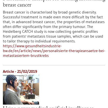
breast cancer
Breast cancer is characterised by broad genetic diversity.
Successful treatment is made even more difficult by the fact
that, in advanced breast cancer, the properties of metastases
often differ significantly from the primary tumour. The
Heidelberg CATCH study is now collecting genetic profiles
from patients' metastasis tissue samples, which can be used
to tailor therapy to individual requirements.
https://www.gesundheitsindustrie-
bw.de/en/article/news/personalisierte-therapieansaetze-bei-
metastasiertem-brustkrebs
Article - 21/02/2019