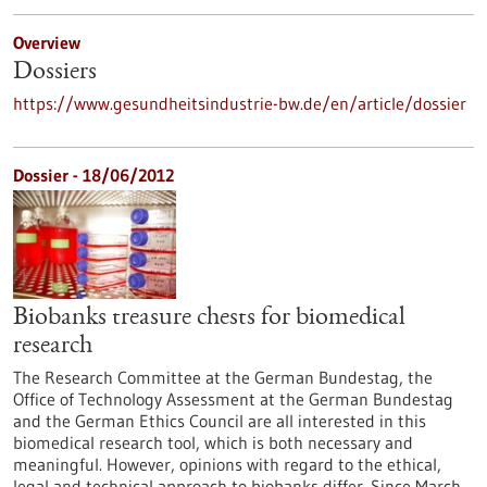
Overview
Dossiers
https://www.gesundheitsindustrie-bw.de/en/article/dossier
Dossier - 18/06/2012
Biobanks treasure chests for biomedical
research
The Research Committee at the German Bundestag, the
Office of Technology Assessment at the German Bundestag
and the German Ethics Council are all interested in this
biomedical research tool, which is both necessary and
meaningful. However, opinions with regard to the ethical,
legal and technical approach to biobanks differ. Since March