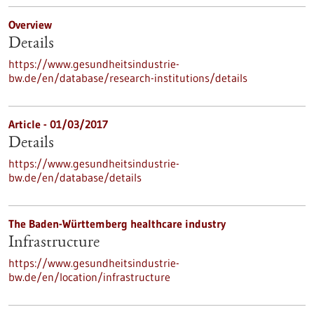
Overview
Details
https://www.gesundheitsindustrie-
bw.de/en/database/research-institutions/details
Article - 01/03/2017
Details
https://www.gesundheitsindustrie-
bw.de/en/database/details
The Baden-Württemberg healthcare industry
Infrastructure
https://www.gesundheitsindustrie-
bw.de/en/location/infrastructure