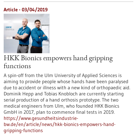
Article - 03/04/2019
HKK Bionics empowers hand gripping
functions
A spin-off from the Ulm University of Applied Sciences is
aiming to provide people whose hands have been paralysed
due to accident or illness with a new kind of orthopaedic aid.
Dominik Hepp and Tobias Knobloch are currently starting
serial production of a hand orthosis prototype. The two
medical engineers from Ulm, who founded HKK Bionics
GmbH in 2017, plan to commence final tests in 2019.
https://www.gesundheitsindustrie-
bw.de/en/article/news/hkk-bionics-empowers-hand-
gripping-functions