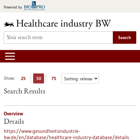
Jump
Powered by
to
content
Search
Show:
25
50
75
Search Results
Overview
Details
https://www.gesundheitsindustrie-
bw.de/en/database/healthcare-industry-database/details