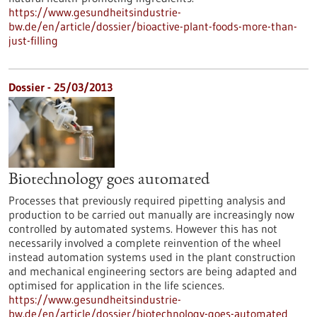
https://www.gesundheitsindustrie-
bw.de/en/article/dossier/bioactive-plant-foods-more-than-
just-filling
Dossier - 25/03/2013
Biotechnology goes automated
Processes that previously required pipetting analysis and
production to be carried out manually are increasingly now
controlled by automated systems. However this has not
necessarily involved a complete reinvention of the wheel
instead automation systems used in the plant construction
and mechanical engineering sectors are being adapted and
optimised for application in the life sciences.
https://www.gesundheitsindustrie-
bw.de/en/article/dossier/biotechnology-goes-automated