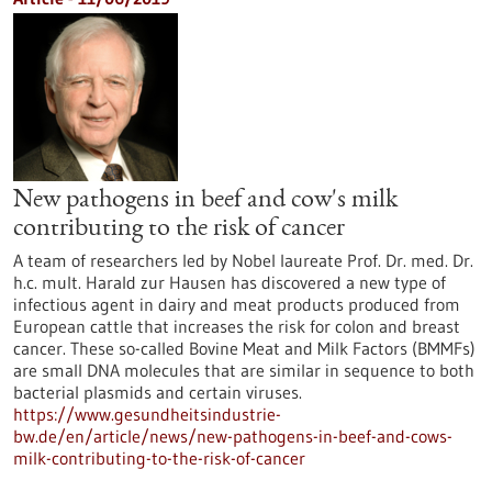
New pathogens in beef and cow's milk
contributing to the risk of cancer
A team of researchers led by Nobel laureate Prof. Dr. med. Dr.
h.c. mult. Harald zur Hausen has discovered a new type of
infectious agent in dairy and meat products produced from
European cattle that increases the risk for colon and breast
cancer. These so-called Bovine Meat and Milk Factors (BMMFs)
are small DNA molecules that are similar in sequence to both
bacterial plasmids and certain viruses.
https://www.gesundheitsindustrie-
bw.de/en/article/news/new-pathogens-in-beef-and-cows-
milk-contributing-to-the-risk-of-cancer