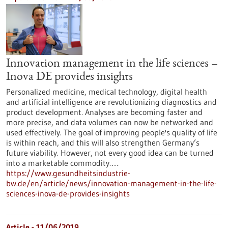
Innovation management in the life sciences –
Inova DE provides insights
Personalized medicine, medical technology, digital health
and artificial intelligence are revolutionizing diagnostics and
product development. Analyses are becoming faster and
more precise, and data volumes can now be networked and
used effectively. The goal of improving people's quality of life
is within reach, and this will also strengthen Germany’s
future viability. However, not every good idea can be turned
into a marketable commodity.…
https://www.gesundheitsindustrie-
bw.de/en/article/news/innovation-management-in-the-life-
sciences-inova-de-provides-insights
Article - 11/06/2019