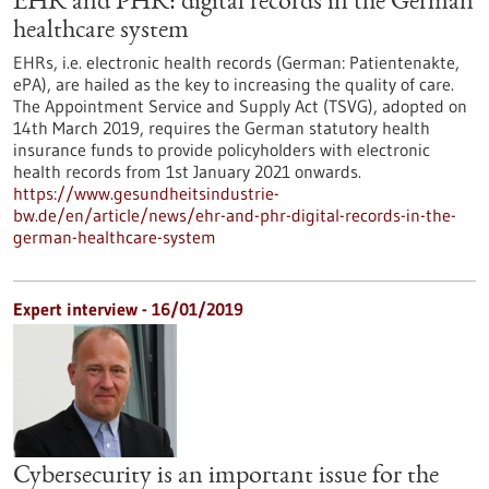
EHR and PHR: digital records in the German
healthcare system
EHRs, i.e. electronic health records (German: Patientenakte,
ePA), are hailed as the key to increasing the quality of care.
The Appointment Service and Supply Act (TSVG), adopted on
14th March 2019, requires the German statutory health
insurance funds to provide policyholders with electronic
health records from 1st January 2021 onwards.
https://www.gesundheitsindustrie-
bw.de/en/article/news/ehr-and-phr-digital-records-in-the-
german-healthcare-system
Expert interview - 16/01/2019
Cybersecurity is an important issue for the