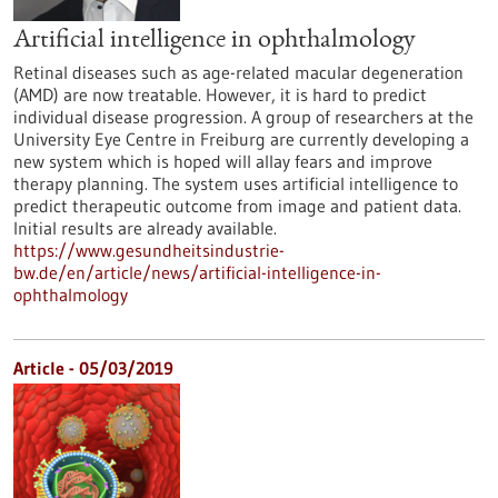
Artificial intelligence in ophthalmology
Retinal diseases such as age-related macular degeneration
(AMD) are now treatable. However, it is hard to predict
individual disease progression. A group of researchers at the
University Eye Centre in Freiburg are currently developing a
new system which is hoped will allay fears and improve
therapy planning. The system uses artificial intelligence to
predict therapeutic outcome from image and patient data.
Initial results are already available.
https://www.gesundheitsindustrie-
bw.de/en/article/news/artificial-intelligence-in-
ophthalmology
Article - 05/03/2019