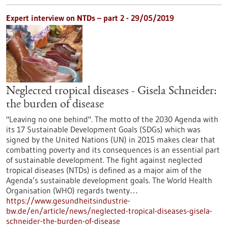
Expert interview on NTDs – part 2 - 29/05/2019
Neglected tropical diseases - Gisela Schneider:
the burden of disease
"Leaving no one behind". The motto of the 2030 Agenda with
its 17 Sustainable Development Goals (SDGs) which was
signed by the United Nations (UN) in 2015 makes clear that
combatting poverty and its consequences is an essential part
of sustainable development. The fight against neglected
tropical diseases (NTDs) is defined as a major aim of the
Agenda’s sustainable development goals. The World Health
Organisation (WHO) regards twenty…
https://www.gesundheitsindustrie-
bw.de/en/article/news/neglected-tropical-diseases-gisela-
schneider-the-burden-of-disease