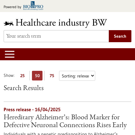
Jump
Powered by
to
content
Search
Show:
25
50
75
Search Results
Press release - 16/04/2025
Hereditary Alzheimer’s: Blood Marker for
Defective Neuronal Connections Rises Early
Individuals with a genetic predisposition to Alzheimer’s