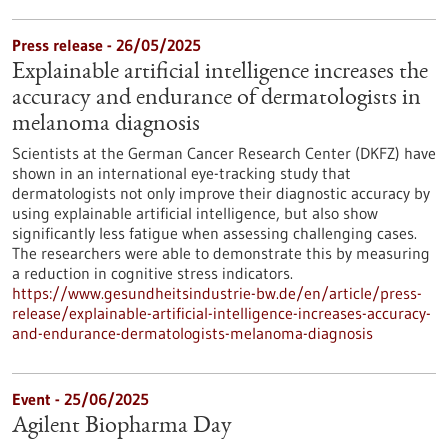
Press release - 26/05/2025
Explainable artificial intelligence increases the
accuracy and endurance of dermatologists in
melanoma diagnosis
Scientists at the German Cancer Research Center (DKFZ) have
shown in an international eye-tracking study that
dermatologists not only improve their diagnostic accuracy by
using explainable artificial intelligence, but also show
significantly less fatigue when assessing challenging cases.
The researchers were able to demonstrate this by measuring
a reduction in cognitive stress indicators.
https://www.gesundheitsindustrie-bw.de/en/article/press-
release/explainable-artificial-intelligence-increases-accuracy-
and-endurance-dermatologists-melanoma-diagnosis
Event -
25/06/2025
Agilent Biopharma Day