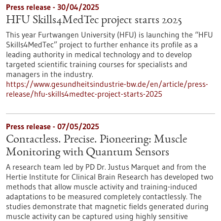
Press release - 30/04/2025
HFU Skills4MedTec project starts 2025
This year Furtwangen University (HFU) is launching the “HFU
Skills4MedTec” project to further enhance its profile as a
leading authority in medical technology and to develop
targeted scientific training courses for specialists and
managers in the industry.
https://www.gesundheitsindustrie-bw.de/en/article/press-
release/hfu-skills4medtec-project-starts-2025
Press release - 07/05/2025
Contactless. Precise. Pioneering: Muscle
Monitoring with Quantum Sensors
A research team led by PD Dr. Justus Marquet and from the
Hertie Institute for Clinical Brain Research has developed two
methods that allow muscle activity and training-induced
adaptations to be measured completely contactlessly. The
studies demonstrate that magnetic fields generated during
muscle activity can be captured using highly sensitive