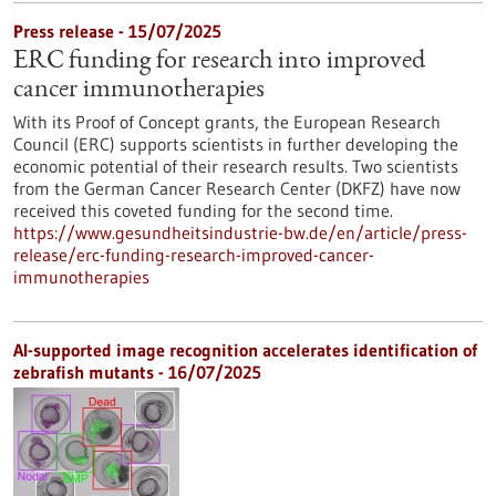
Press release - 15/07/2025
ERC funding for research into improved
cancer immunotherapies
With its Proof of Concept grants, the European Research
Council (ERC) supports scientists in further developing the
economic potential of their research results. Two scientists
from the German Cancer Research Center (DKFZ) have now
received this coveted funding for the second time.
https://www.gesundheitsindustrie-bw.de/en/article/press-
release/erc-funding-research-improved-cancer-
immunotherapies
AI-supported image recognition accelerates identification of
zebrafish mutants - 16/07/2025