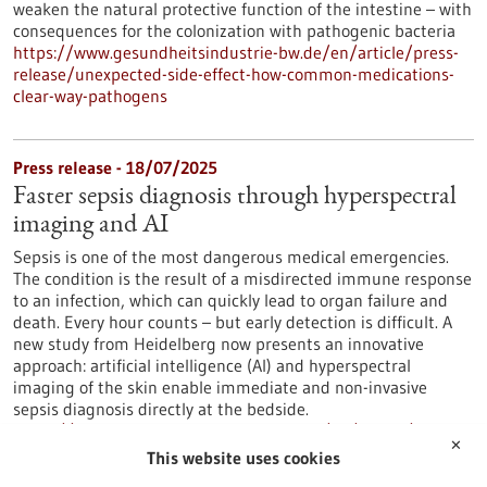
weaken the natural protective function of the intestine – with
consequences for the colonization with pathogenic bacteria
https://www.gesundheitsindustrie-bw.de/en/article/press-
release/unexpected-side-effect-how-common-medications-
clear-way-pathogens
Press release - 18/07/2025
Faster sepsis diagnosis through hyperspectral
imaging and AI
Sepsis is one of the most dangerous medical emergencies.
The condition is the result of a misdirected immune response
to an infection, which can quickly lead to organ failure and
death. Every hour counts – but early detection is difficult. A
new study from Heidelberg now presents an innovative
approach: artificial intelligence (AI) and hyperspectral
imaging of the skin enable immediate and non-invasive
sepsis diagnosis directly at the bedside.
https://www.gesundheitsindustrie-bw.de/en/article/press-
✕
release/faster-sepsis-diagnosis-through-hyperspectral-
This website uses cookies
imaging-and-ai