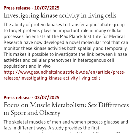
Press release - 10/07/2025
Investigating kinase activity in living cells
The ability of protein kinases to transfer a phosphate group
to target proteins plays an important role in many cellular
processes. Scientists at the Max Planck Institute for Medical
Research have now developed a novel molecular tool that can
monitor these kinase activities both spatially and temporally.
This makes it possible to investigate the link between kinase
activities and cellular phenotypes in heterogenous cell
populations and in vivo.
https://www.gesundheitsindustrie-bw.de/en/article/press-
release/investigating-kinase-activity-living-cells
Press release - 03/07/2025
Focus on Muscle Metabolism: Sex Differences
in Sport and Obesity
The skeletal muscles of men and women process glucose and
fats in different ways. A study provides the first