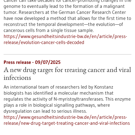
Cancer can take decades for cancer-promoting changes in the
genome to eventually lead to the formation of a malignant
tumor. Researchers at the German Cancer Research Center
have now developed a method that allows for the first time to
reconstruct the temporal development—the evolution—of
cancerous cells from a single tissue sample.
https://www.gesundheitsindustrie-bw.de/en/article/press-
release/evolution-cancer-cells-decoded
Press release - 09/07/2025
A new drug target for treating cancer and viral
infections
An international team of researchers led by Konstanz
biologists has identified a molecular mechanism that
regulates the activity of N-myristoyltransferases. This enzyme
plays a role in biological signalling pathways, where
dysregulation can lead to serious illness.
https://www.gesundheitsindustrie-bw.de/en/article/press-
release/new-drug-target-treating-cancer-and-viral-infections