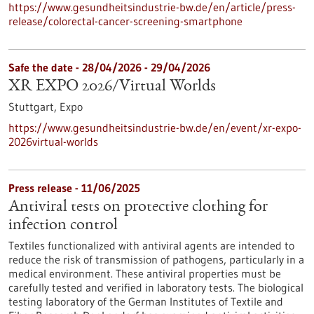
https://www.gesundheitsindustrie-bw.de/en/article/press-
release/colorectal-cancer-screening-smartphone
Safe the date -
28/04/2026
-
29/04/2026
XR EXPO 2026/Virtual Worlds
Stuttgart,
Expo
https://www.gesundheitsindustrie-bw.de/en/event/xr-expo-
2026virtual-worlds
Press release - 11/06/2025
Antiviral tests on protective clothing for
infection control
Textiles functionalized with antiviral agents are intended to
reduce the risk of transmission of pathogens, particularly in a
medical environment. These antiviral properties must be
carefully tested and verified in laboratory tests. The biological
testing laboratory of the German Institutes of Textile and