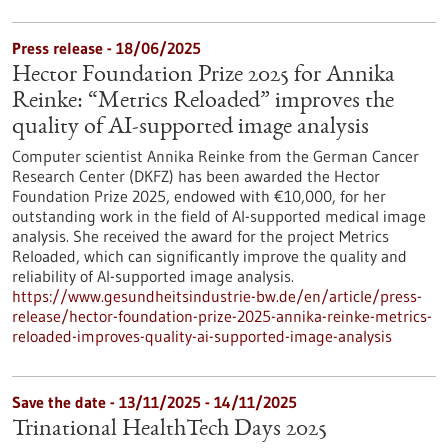
Press release - 18/06/2025
Hector Foundation Prize 2025 for Annika
Reinke: “Metrics Reloaded” improves the
quality of AI-supported image analysis
Computer scientist Annika Reinke from the German Cancer
Research Center (DKFZ) has been awarded the Hector
Foundation Prize 2025, endowed with €10,000, for her
outstanding work in the field of AI-supported medical image
analysis. She received the award for the project Metrics
Reloaded, which can significantly improve the quality and
reliability of AI-supported image analysis.
https://www.gesundheitsindustrie-bw.de/en/article/press-
release/hector-foundation-prize-2025-annika-reinke-metrics-
reloaded-improves-quality-ai-supported-image-analysis
Save the date -
13/11/2025
-
14/11/2025
Trinational HealthTech Days 2025