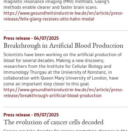
magnetic resonance imaging (MRI) methods. Glang's
methods enable clearer and faster brain scans.
https://www.gesundheitsindustrie-bw.de/en/article/press-
release/felix-glang-receives-otto-hahn-medal
Press release - 04/07/2025
Breakthrough in Artificial Blood Production
Scientists have been working on the artificial production of
blood for several decades. Making a new discovery,
researchers from the Institute for Cellular Biology and
Immunology Thurgau at the University of Konstanz, in
collaboration with Queen Mary University of London, have
come an important step closer to this goal.
https://www.gesundheitsindustrie-bw.de/en/article/press-
release/breakthrough-artificial-blood-production
Press release - 09/07/2025
The evolution of cancer cells decoded