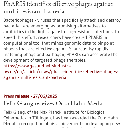
PhARIS identifies effective phages against
multi-resistant bacteria
Bacteriophages - viruses that specifically attack and destroy
bacteria - are emerging as promising alternatives to
antibiotics in the fight against drug-resistant infections. To
speed this effort, researchers have created PhARIS, a
computational tool that mines genomic data to pinpoint
phages that are effective against S. aureus. By rapidly
matching phage and pathogen, PhARIS can accelerate the
development of targeted phage therapies.
https://www.gesundheitsindustrie-
bw.de/en/article/news/pharis-identifies-effective-phages-
against-multi-resistant-bacteria
Press release - 27/06/2025
Felix Glang receives Otto Hahn Medal
Felix Glang, of the Max Planck Institute for Biological
Cybernetics in Tübingen, has been awarded the Otto Hahn
Medal in recognition of his achievements in developing new