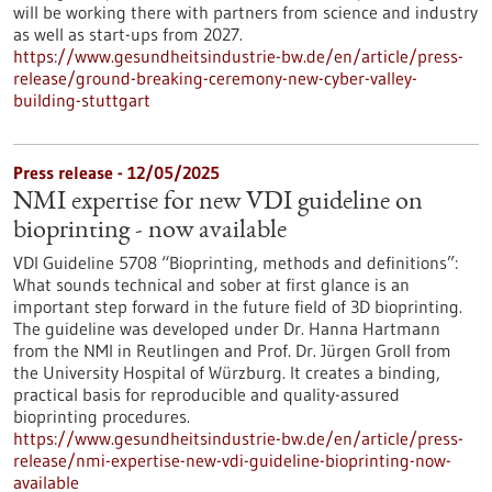
will be working there with partners from science and industry
as well as start-ups from 2027.
https://www.gesundheitsindustrie-bw.de/en/article/press-
release/ground-breaking-ceremony-new-cyber-valley-
building-stuttgart
Press release - 12/05/2025
NMI expertise for new VDI guideline on
bioprinting - now available
VDI Guideline 5708 “Bioprinting, methods and definitions”:
What sounds technical and sober at first glance is an
important step forward in the future field of 3D bioprinting.
The guideline was developed under Dr. Hanna Hartmann
from the NMI in Reutlingen and Prof. Dr. Jürgen Groll from
the University Hospital of Würzburg. It creates a binding,
practical basis for reproducible and quality-assured
bioprinting procedures.
https://www.gesundheitsindustrie-bw.de/en/article/press-
release/nmi-expertise-new-vdi-guideline-bioprinting-now-
available