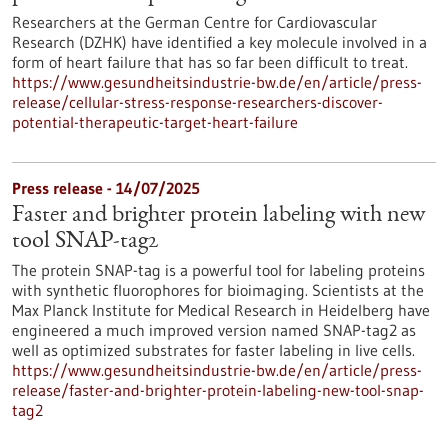
Researchers at the German Centre for Cardiovascular
Research (DZHK) have identified a key molecule involved in a
form of heart failure that has so far been difficult to treat.
https://www.gesundheitsindustrie-bw.de/en/article/press-
release/cellular-stress-response-researchers-discover-
potential-therapeutic-target-heart-failure
Press release - 14/07/2025
Faster and brighter protein labeling with new
tool SNAP-tag2
The protein SNAP-tag is a powerful tool for labeling proteins
with synthetic fluorophores for bioimaging. Scientists at the
Max Planck Institute for Medical Research in Heidelberg have
engineered a much improved version named SNAP-tag2 as
well as optimized substrates for faster labeling in live cells.
https://www.gesundheitsindustrie-bw.de/en/article/press-
release/faster-and-brighter-protein-labeling-new-tool-snap-
tag2