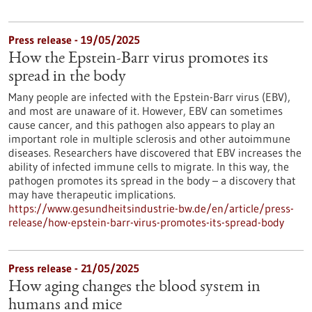
Press release - 19/05/2025
How the Epstein-Barr virus promotes its
spread in the body
Many people are infected with the Epstein-Barr virus (EBV),
and most are unaware of it. However, EBV can sometimes
cause cancer, and this pathogen also appears to play an
important role in multiple sclerosis and other autoimmune
diseases. Researchers have discovered that EBV increases the
ability of infected immune cells to migrate. In this way, the
pathogen promotes its spread in the body – a discovery that
may have therapeutic implications.
https://www.gesundheitsindustrie-bw.de/en/article/press-
release/how-epstein-barr-virus-promotes-its-spread-body
Press release - 21/05/2025
How aging changes the blood system in
humans and mice