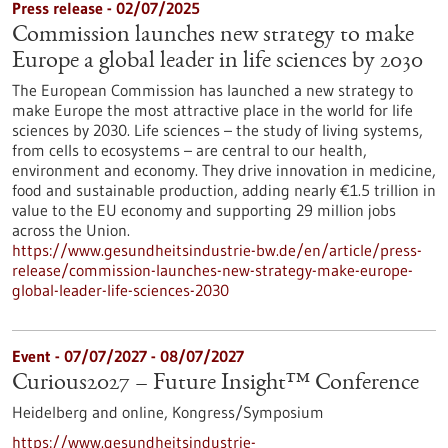
Press release - 02/07/2025
Commission launches new strategy to make
Europe a global leader in life sciences by 2030
The European Commission has launched a new strategy to
make Europe the most attractive place in the world for life
sciences by 2030. Life sciences – the study of living systems,
from cells to ecosystems – are central to our health,
environment and economy. They drive innovation in medicine,
food and sustainable production, adding nearly €1.5 trillion in
value to the EU economy and supporting 29 million jobs
across the Union.
https://www.gesundheitsindustrie-bw.de/en/article/press-
release/commission-launches-new-strategy-make-europe-
global-leader-life-sciences-2030
Event -
07/07/2027
-
08/07/2027
Curious2027 – Future Insight™ Conference
Heidelberg and online,
Kongress/Symposium
https://www.gesundheitsindustrie-