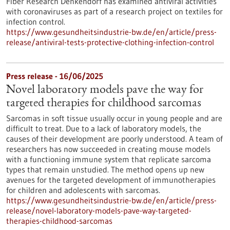
Fiber Research Denkendorf has examined antiviral activities
with coronaviruses as part of a research project on textiles for
infection control.
https://www.gesundheitsindustrie-bw.de/en/article/press-
release/antiviral-tests-protective-clothing-infection-control
Press release - 16/06/2025
Novel laboratory models pave the way for
targeted therapies for childhood sarcomas
Sarcomas in soft tissue usually occur in young people and are
difficult to treat. Due to a lack of laboratory models, the
causes of their development are poorly understood. A team of
researchers has now succeeded in creating mouse models
with a functioning immune system that replicate sarcoma
types that remain unstudied. The method opens up new
avenues for the targeted development of immunotherapies
for children and adolescents with sarcomas.
https://www.gesundheitsindustrie-bw.de/en/article/press-
release/novel-laboratory-models-pave-way-targeted-
therapies-childhood-sarcomas