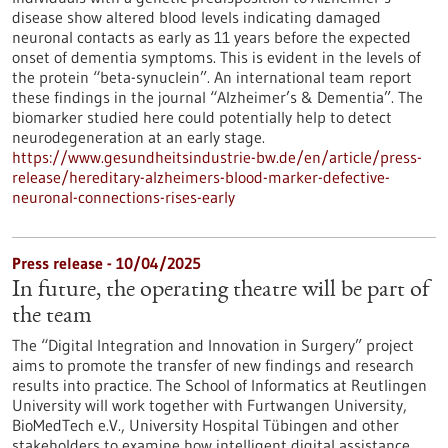
disease show altered blood levels indicating damaged
neuronal contacts as early as 11 years before the expected
onset of dementia symptoms. This is evident in the levels of
the protein “beta-synuclein”. An international team report
these findings in the journal “Alzheimer’s & Dementia”. The
biomarker studied here could potentially help to detect
neurodegeneration at an early stage.
https://www.gesundheitsindustrie-bw.de/en/article/press-
release/hereditary-alzheimers-blood-marker-defective-
neuronal-connections-rises-early
Press release - 10/04/2025
In future, the operating theatre will be part of
the team
The “Digital Integration and Innovation in Surgery” project
aims to promote the transfer of new findings and research
results into practice. The School of Informatics at Reutlingen
University will work together with Furtwangen University,
BioMedTech e.V., University Hospital Tübingen and other
stakeholders to examine how intelligent digital assistance