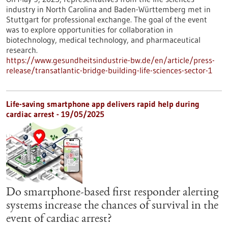
industry in North Carolina and Baden-Württemberg met in
Stuttgart for professional exchange. The goal of the event
was to explore opportunities for collaboration in
biotechnology, medical technology, and pharmaceutical
research.
https://www.gesundheitsindustrie-bw.de/en/article/press-
release/transatlantic-bridge-building-life-sciences-sector-1
Life-saving smartphone app delivers rapid help during
cardiac arrest - 19/05/2025
Do smartphone-based first responder alerting
systems increase the chances of survival in the
event of cardiac arrest?