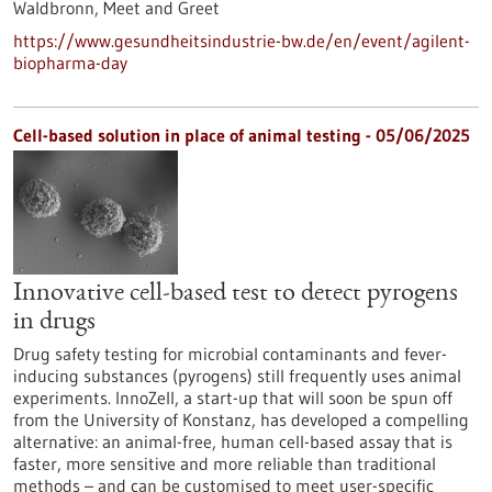
Waldbronn,
Meet and Greet
https://www.gesundheitsindustrie-bw.de/en/event/agilent-
biopharma-day
Cell-based solution in place of animal testing - 05/06/2025
Innovative cell-based test to detect pyrogens
in drugs
Drug safety testing for microbial contaminants and fever-
inducing substances (pyrogens) still frequently uses animal
experiments. InnoZell, a start-up that will soon be spun off
from the University of Konstanz, has developed a compelling
alternative: an animal-free, human cell-based assay that is
faster, more sensitive and more reliable than traditional
methods – and can be customised to meet user-specific