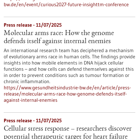
bw.de/en/event/curious2027-future-insighttm-conference
Press release - 11/07/2025
Molecular arms race: How the genome
defends itself against internal enemies
An international research team has deciphered a mechanism
of evolutionary arms race in human cells. The findings provide
insights into how mobile elements in DNA hijack cellular
functions – and how cells can defend themselves against this
in order to prevent conditions such as tumour formation or
chronic inflammation.
https://www.gesundheitsindustrie-bw.de/en/article/press-
release/molecular-arms-race-how-genome-defends-itself-
against-internal-enemies
Press release - 11/07/2025
Cellular stress response – researchers discover
potential therapeutic target for heart failure