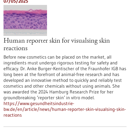
07/05/2025
Human reporter skin for visualsing skin
reactions
Before new cosmetics can be placed on the market, all
ingredients must undergo rigorous testing for safety and
efficacy. Dr. Anke Burger-Kentischer of the Fraunhofer IGB has
long been at the forefront of animal-free research and has
developed an innovative method to quickly and reliably test
cosmetics and other chemicals without using animals. She
was awarded the 2024 Hamburg Research Prize for her
groundbreaking ‘reporter skin’ in vitro model.
https://www.gesundheitsindustrie-
bw.de/en/article/news/human-reporter-skin-visualsing-skin-
reactions