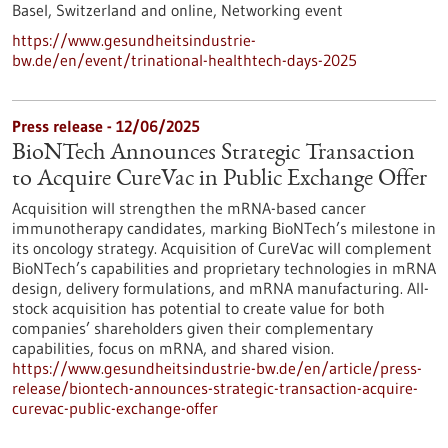
Basel, Switzerland and online,
Networking event
https://www.gesundheitsindustrie-
bw.de/en/event/trinational-healthtech-days-2025
Press release - 12/06/2025
BioNTech Announces Strategic Transaction
to Acquire CureVac in Public Exchange Offer
Acquisition will strengthen the mRNA-based cancer
immunotherapy candidates, marking BioNTech’s milestone in
its oncology strategy. Acquisition of CureVac will complement
BioNTech’s capabilities and proprietary technologies in mRNA
design, delivery formulations, and mRNA manufacturing. All-
stock acquisition has potential to create value for both
companies’ shareholders given their complementary
capabilities, focus on mRNA, and shared vision.
https://www.gesundheitsindustrie-bw.de/en/article/press-
release/biontech-announces-strategic-transaction-acquire-
curevac-public-exchange-offer