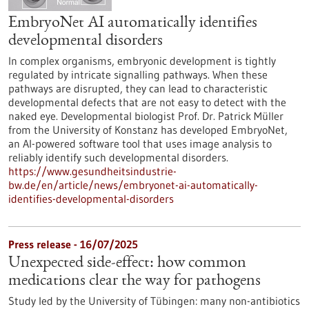
EmbryoNet AI automatically identifies
developmental disorders
In complex organisms, embryonic development is tightly
regulated by intricate signalling pathways. When these
pathways are disrupted, they can lead to characteristic
developmental defects that are not easy to detect with the
naked eye. Developmental biologist Prof. Dr. Patrick Müller
from the University of Konstanz has developed EmbryoNet,
an AI-powered software tool that uses image analysis to
reliably identify such developmental disorders.
https://www.gesundheitsindustrie-
bw.de/en/article/news/embryonet-ai-automatically-
identifies-developmental-disorders
Press release - 16/07/2025
Unexpected side-effect: how common
medications clear the way for pathogens
Study led by the University of Tübingen: many non-antibiotics