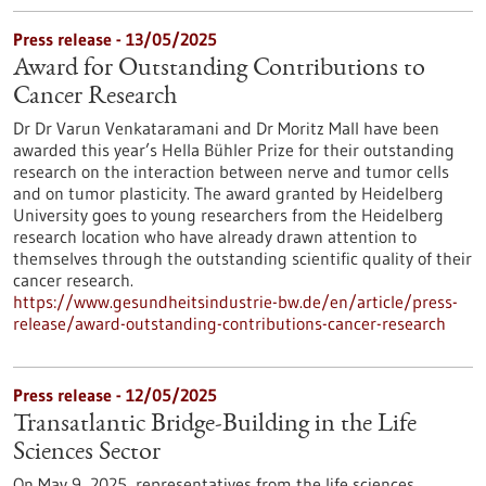
Press release - 13/05/2025
Award for Outstanding Contributions to
Cancer Research
Dr Dr Varun Venkataramani and Dr Moritz Mall have been
awarded this year’s Hella Bühler Prize for their outstanding
research on the interaction between nerve and tumor cells
and on tumor plasticity. The award granted by Heidelberg
University goes to young researchers from the Heidelberg
research location who have already drawn attention to
themselves through the outstanding scientific quality of their
cancer research.
https://www.gesundheitsindustrie-bw.de/en/article/press-
release/award-outstanding-contributions-cancer-research
Press release - 12/05/2025
Transatlantic Bridge-Building in the Life
Sciences Sector
On May 9, 2025, representatives from the life sciences