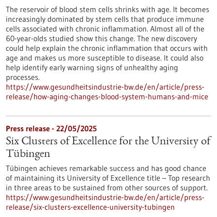
The reservoir of blood stem cells shrinks with age. It becomes
increasingly dominated by stem cells that produce immune
cells associated with chronic inflammation. Almost all of the
60-year-olds studied show this change. The new discovery
could help explain the chronic inflammation that occurs with
age and makes us more susceptible to disease. It could also
help identify early warning signs of unhealthy aging
processes.
https://www.gesundheitsindustrie-bw.de/en/article/press-
release/how-aging-changes-blood-system-humans-and-mice
Press release - 22/05/2025
Six Clusters of Excellence for the University of
Tübingen
Tübingen achieves remarkable success and has good chance
of maintaining its University of Excellence title – Top research
in three areas to be sustained from other sources of support.
https://www.gesundheitsindustrie-bw.de/en/article/press-
release/six-clusters-excellence-university-tubingen