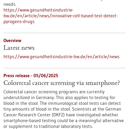
needs.
https://www.gesundheitsindustrie-
bw.de/en/article/news/innovative-cell-based-test-detect-
pyrogens-drugs
Overview
Latest news
https://www.gesundheitsindustrie-bw.de/en/article/news
Press release - 05/06/2025
Colorectal cancer screening via smartphone?
Colorectal cancer screening programs are currently
underutilized in Germany. This also applies to testing for
blood in the stool. The immunological stool tests can detect
tiny amounts of blood in the stool. Scientists at the German
Cancer Research Center (DKFZ) have investigated whether
smartphone-based testing could be a meaningful alternative
or supplement to traditional laboratory tests.