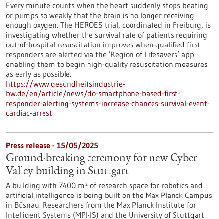
Every minute counts when the heart suddenly stops beating
or pumps so weakly that the brain is no longer receiving
enough oxygen. The HEROES trial, coordinated in Freiburg, is
investigating whether the survival rate of patients requiring
out-of-hospital resuscitation improves when qualified first
responders are alerted via the ‘Region of Lifesavers’ app -
enabling them to begin high-quality resuscitation measures
as early as possible.
https://www.gesundheitsindustrie-
bw.de/en/article/news/do-smartphone-based-first-
responder-alerting-systems-increase-chances-survival-event-
cardiac-arrest
Press release - 15/05/2025
Ground-breaking ceremony for new Cyber
Valley building in Stuttgart
A building with 7400 m² of research space for robotics and
artificial intelligence is being built on the Max Planck Campus
in Büsnau. Researchers from the Max Planck Institute for
Intelligent Systems (MPI-IS) and the University of Stuttgart