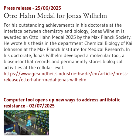
Press release - 25/06/2025
Otto Hahn Medal for Jonas Wilhelm
For his outstanding achievements in his doctorate at the
interface between chemistry and biology, Jonas Wilhelm is
awarded an Otto Hahn Medal 2025 by the Max Planck Society.
He wrote his thesis in the department Chemical Biology of Kai
Johnsson at the Max Planck Institute for Medical Research. In
his doctorate, Jonas Wilhelm developed a molecular tool, a
biosensor that records and permanently stores biological
activities at the cellular level.
https://www.gesundheitsindustrie-bw.de/en/article/press-
release/otto-hahn-medal-jonas-wilhelm
Computer tool opens up new ways to address antibiotic
resistance - 02/07/2025