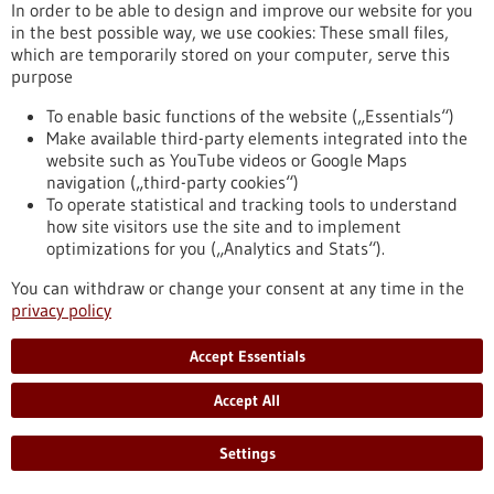
In order to be able to design and improve our website for you
in the best possible way, we use cookies: These small files,
which are temporarily stored on your computer, serve this
Press release - 15/07/2025
purpose
Mapping the metabolism of blood stem cells
To enable basic functions of the website („Essentials“)
Researchers from the Max Planck Institute of Immunobiology
Make available third-party elements integrated into the
and Epigenetics in Freiburg and ETH Zürich have created the
website such as YouTube videos or Google Maps
first integrated map detailing the metabolic and molecular
navigation („third-party cookies“)
changes in human blood stem cells as they age, specialize, or
To operate statistical and tracking tools to understand
turn cancerous. Their innovative research, made possible by
how site visitors use the site and to implement
highly sensitive low-input techniques, identifies the nutrient
optimizations for you („Analytics and Stats“).
choline, as a key player in preserving youthful stem cell traits.
https://www.gesundheitsindustrie-bw.de/en/article/press-
You can withdraw or change your consent at any time in the
release/mapping-metabolism-blood-stem-cells
privacy policy
Accept Essentials
Press release - 15/07/2025
Beyond health: The political effects of
Accept All
infectious disease outbreaks
Settings
Do infectious disease outbreaks breed political mistrust? Ore
Koren, Indiana University Bloomington (USA), and Nils