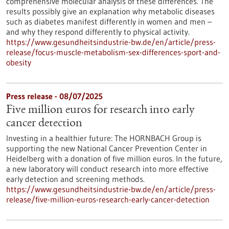
comprehensive molecular analysis of these differences. The
results possibly give an explanation why metabolic diseases
such as diabetes manifest differently in women and men –
and why they respond differently to physical activity.
https://www.gesundheitsindustrie-bw.de/en/article/press-
release/focus-muscle-metabolism-sex-differences-sport-and-
obesity
Press release - 08/07/2025
Five million euros for research into early
cancer detection
Investing in a healthier future: The HORNBACH Group is
supporting the new National Cancer Prevention Center in
Heidelberg with a donation of five million euros. In the future,
a new laboratory will conduct research into more effective
early detection and screening methods.
https://www.gesundheitsindustrie-bw.de/en/article/press-
release/five-million-euros-research-early-cancer-detection