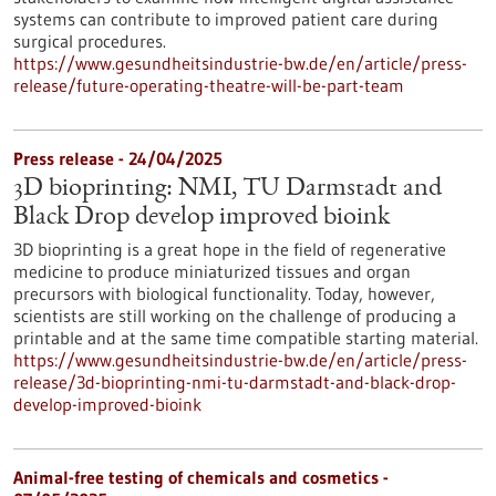
systems can contribute to improved patient care during
surgical procedures.
https://www.gesundheitsindustrie-bw.de/en/article/press-
release/future-operating-theatre-will-be-part-team
Press release - 24/04/2025
3D bioprinting: NMI, TU Darmstadt and
Black Drop develop improved bioink
3D bioprinting is a great hope in the field of regenerative
medicine to produce miniaturized tissues and organ
precursors with biological functionality. Today, however,
scientists are still working on the challenge of producing a
printable and at the same time compatible starting material.
https://www.gesundheitsindustrie-bw.de/en/article/press-
release/3d-bioprinting-nmi-tu-darmstadt-and-black-drop-
develop-improved-bioink
Animal-free testing of chemicals and cosmetics -