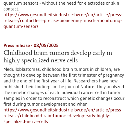
quantum sensors - without the need for electrodes or skin
contact.
https://www.gesundheitsindustrie-bw.de/en/article/press-
release/contactless-precise-pioneering-muscle-monitoring-
quantum-sensors
Press release - 08/05/2025
Childhood brain tumors develop early in
highly specialized nerve cells
Medulloblastomas, childhood brain tumors in children, are
thought to develop between the first trimester of pregnancy
and the end of the first year of life. Researchers have now
published their findings in the journal Nature. They analyzed
the genetic changes of each individual cancer cell in tumor
samples in order to reconstruct which genetic changes occur
first during tumor development and when.
https://www.gesundheitsindustrie-bw.de/en/article/press-
release/childhood-brain-tumors-develop-early-highly-
specialized-nerve-cells