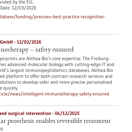
nded by the EU,
Date:
12/03/2026
abase/funding/preciseu-best-practice-recognition-
y GmbH - 12/02/2026
notherapy – safety ensured
erprints are Alithea Bio’s core expertise. The Freiburg-
s advanced molecular biology with cutting-edge IT and
rld’s largest immunopeptidomics databases. Alithea Bio
ted platform to offer both contract research services and
solutions to develop safer and more precise personalised
 quickly.
icle/news/intelligent-immunotherapy-safety-ensured
and surgical intervention - 04/12/2025
r prosthesis enables reversible treatment
es