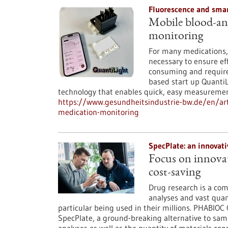
Fluorescence and smar
Mobile blood-ana
monitoring
For many medications, 
necessary to ensure eff
consuming and require
based start up QuantiL
technology that enables quick, easy measurement
https://www.gesundheitsindustrie-bw.de/en/ar
medication-monitoring
SpecPlate: an innovat
Focus on innovat
cost-saving
Drug research is a com
analyses and vast quan
particular being used in their millions. PHABIO
SpecPlate, a ground-breaking alternative to sam