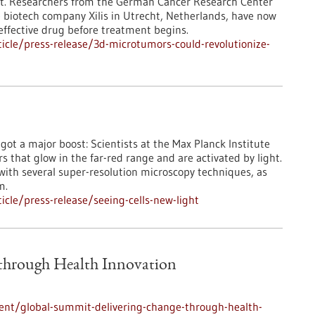
ient. Researchers from the German Cancer Research Center
e biotech company Xilis in Utrecht, Netherlands, have now
ffective drug before treatment begins.
cle/press-release/3d-microtumors-could-revolutionize-
st got a major boost: Scientists at the Max Planck Institute
that glow in the far-red range and are activated by light.
 with several super-resolution microscopy techniques, as
m.
cle/press-release/seeing-cells-new-light
 through Health Innovation
ent/global-summit-delivering-change-through-health-