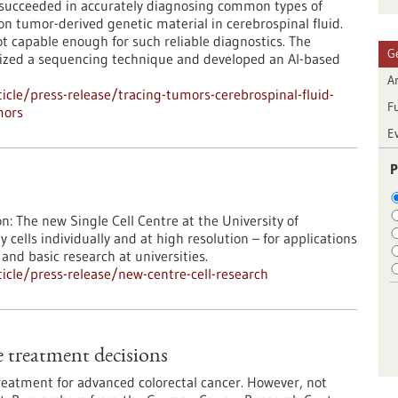
ve succeeded in accurately diagnosing common types of
n tumor-derived genetic material in cerebrospinal fluid.
ot capable enough for such reliable diagnostics. The
G
mized a sequencing technique and developed an AI-based
Ar
cle/press-release/tracing-tumors-cerebrospinal-fluid-
F
mors
E
P
: The new Single Cell Centre at the University of
 cells individually and at high resolution – for applications
nd basic research at universities.
cle/press-release/new-centre-cell-research
 treatment decisions
eatment for advanced colorectal cancer. However, not