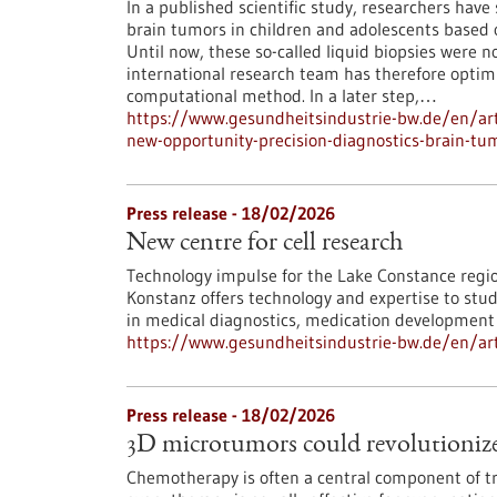
In a published scientific study, researchers ha
brain tumors in children and adolescents based o
Until now, these so-called liquid biopsies were n
international research team has therefore opti
computational method. In a later step,…
https://www.gesundheitsindustrie-bw.de/en/arti
new-opportunity-precision-diagnostics-brain-tu
Press release - 18/02/2026
New centre for cell research
Technology impulse for the Lake Constance region
Konstanz offers technology and expertise to study
in medical diagnostics, medication development a
https://www.gesundheitsindustrie-bw.de/en/arti
Press release - 18/02/2026
3D microtumors could revolutionize
Chemotherapy is often a central component of tr