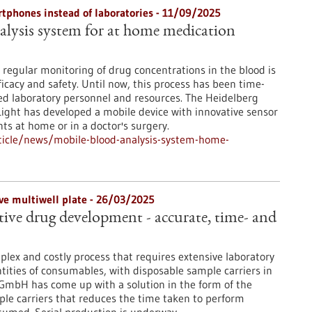
tphones instead of laboratories - 11/09/2025
lysis system for at home medication
regular monitoring of drug concentrations in the blood is
icacy and safety. Until now, this process has been time-
d laboratory personnel and resources. The Heidelberg
ight has developed a mobile device with innovative sensor
s at home or in a doctor's surgery.
ticle/news/mobile-blood-analysis-system-home-
ive multiwell plate - 26/03/2025
ive drug development - accurate, time- and
plex and costly process that requires extensive laboratory
tities of consumables, with disposable sample carriers in
C GmbH has come up with a solution in the form of the
ple carriers that reduces the time taken to perform