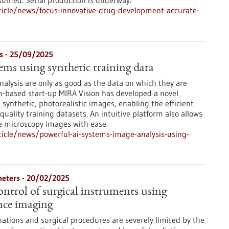
nsumed. Serial production is underway.
icle/news/focus-innovative-drug-development-accurate-
s - 25/09/2025
ems using synthetic training data
nalysis are only as good as the data on which they are
n-based start-up MIRA Vision has developed a novel
synthetic, photorealistic images, enabling the efficient
-quality training datasets. An intuitive platform also allows
e microscopy images with ease.
icle/news/powerful-ai-systems-image-analysis-using-
heters - 20/02/2025
ontrol of surgical instruments using
nce imaging
tions and surgical procedures are severely limited by the