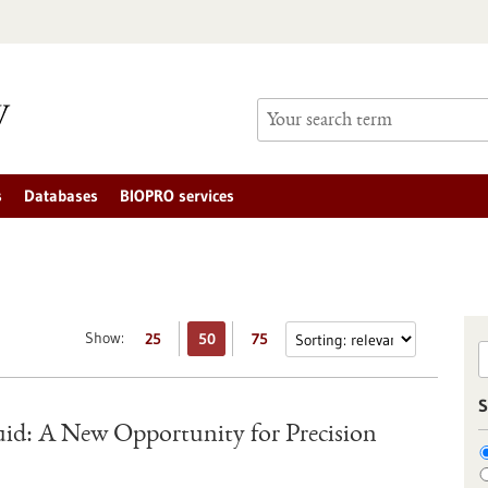
s
Databases
BIOPRO services
Show:
25
50
75
S
uid: A New Opportunity for Precision