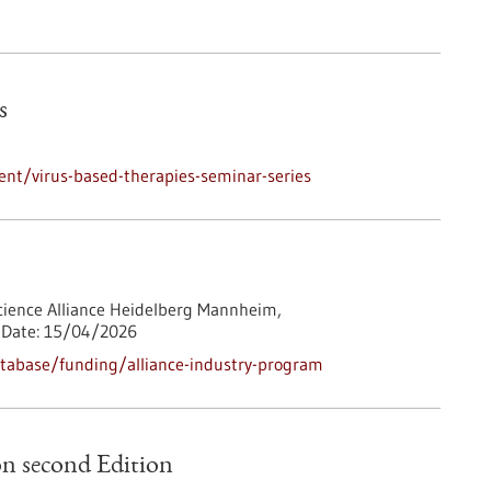
s
nt/virus-based-therapies-seminar-series
cience Alliance Heidelberg Mannheim,
Date:
15/04/2026
tabase/funding/alliance-industry-program
n second Edition