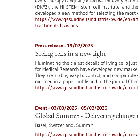
every therapy is equally effective for every pat
(DKFZ), the HI-STEM* stem cell institute, and th
developed a new method for selecting the most e
https://www.gesundheitsindustrie-bw.de/en/arti
treatment-decisions
Press release - 19/02/2026
Seeing cells in a new light
Illuminating the tiniest details of living cells ju
for Medical Research have developed new markers 
They are stable, easy to control, and compatible
outlined in a paper published in the journal Che
https://www.gesundheitsindustrie-bw.de/en/arti
Event -
03/03/2026
-
05/03/2026
Global Summit - Delivering change
Basel, Switzerland,
Summit
https://www.gesundheitsindustrie-bw.de/en/ev