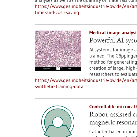
analyses as well as the quantity of materials co
https://www.gesundheitsindustrie-bw.de/en/art
time-and-cost-saving
Medical image analysi
Powerful AI syst
AI systems for image a
trained. The Göppinge
method for generating 
creation of large, high
researchers to evaluat
https://www.gesundheitsindustrie-bw.de/en/art
synthetic-training-data
Controllable microcat
Robot-assisted c
magnetic resona
Catheter-based examina