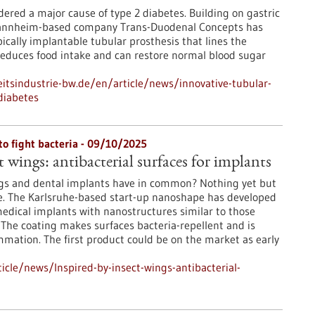
dered a major cause of type 2 diabetes. Building on gastric
Mannheim-based company Trans-Duodenal Concepts has
cally implantable tubular prosthesis that lines the
educes food intake and can restore normal blood sugar
tsindustrie-bw.de/en/article/news/innovative-tubular-
diabetes
to fight bacteria - 09/10/2025
t wings: antibacterial surfaces for implants
gs and dental implants have in common? Nothing yet but
e. The Karlsruhe-based start-up nanoshape has developed
medical implants with nanostructures similar to those
 The coating makes surfaces bacteria-repellent and is
ammation. The first product could be on the market as early
cle/news/Inspired-by-insect-wings-antibacterial-