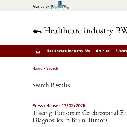
Jump
Powered by
to
content
Healthcare industry BW
Articles
Event
Home
Search
Search Results
Press release - 17/02/2026
Tracing Tumors in Cerebrospinal Fl
Diagnostics in Brain Tumors