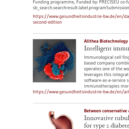
Funding programme,
Funded by:
PRECISEU co-fu
sb_search.searchresult.label.programSubmission
https://www.gesundheitsindustrie-bw.de/en/dat
second-edition
Alithea Biotechnolog
Intelligent immu
Immunological cell fing
based company combine
operates one of the wo
leverages this integra
software-as-a-service 
immunotherapies more
https://www.gesundheitsindustrie-bw.de/en/art
Between conservative 
Innovative tubula
for type 2 diabet