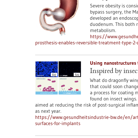
Severe obesity is consi
bypass surgery, the 
developed an endoscopi
duodenum. This both r
metabolism.
https://www.gesundhei
prosthesis-enables-reversible-treatment-type-2-
Using nanostructures 
Inspired by insec
What do dragonfly win
that could soon chang
a process for coating 
found on insect wings.
aimed at reducing the risk of post-surgical infl
as next year.
https://www.gesundheitsindustrie-bw.de/en/arti
surfaces-for-implants