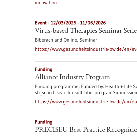
innovation
Event -
12/03/2026
-
11/06/2026
Virus-based Therapies Seminar Serie
Biberach and Online,
Seminar
https://www.gesundheitsindustrie-bw.de/en/eve
Funding
Alliance Industry Program
Funding programme,
Funded by:
Health + Life S
sb_search.searchresult.label.programSubmission
https://www.gesundheitsindustrie-bw.de/en/da
Funding
PRECISEU Best Practice Recognitio