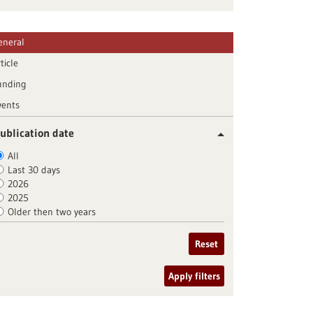
eneral
ticle
unding
vents
ublication date
All
Last 30 days
2026
2025
Older then two years
Reset
Apply filters