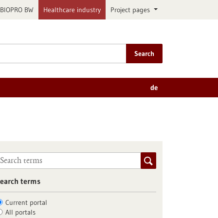
BIOPRO BW
Healthcare industry
Project pages
Search
de
earch terms
Current portal
All portals