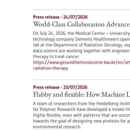
Press release - 24/07/2026
World-Class Collaboration Advance
On July 24, 2026, the Medical Center – University
technology company Siemens Healthineers opened 
lab at the Department of Radiation Oncology, exp
data science are working together with engineers
therapy to treat cancer.
https://www.gesundheitsindustrie-bw.de/en/arti
radiation-therapy
Press release - 23/07/2026
Flabby and flexible: How Machine L
A team of researchers from the Heidelberg Instit
for Polymer Research have developed a model th
highly flexible, even with patterns that are unc
towards the goal of designing new proteins for a
environmental research.