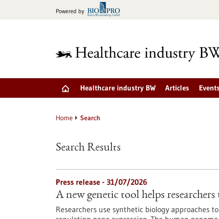
Jump
Powered by
to
content
Healthcare industry BW
Articles
Event
Home
Search
Search Results
Press release - 31/07/2026
A new genetic tool helps researchers 
Researchers use synthetic biology approaches to