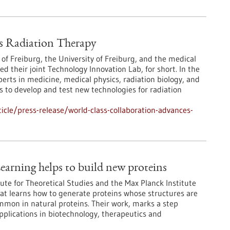
s Radiation Therapy
 of Freiburg, the University of Freiburg, and the medical
their joint Technology Innovation Lab, for short. In the
erts in medicine, medical physics, radiation biology, and
 to develop and test new technologies for radiation
cle/press-release/world-class-collaboration-advances-
earning helps to build new proteins
ute for Theoretical Studies and the Max Planck Institute
at learns how to generate proteins whose structures are
ommon in natural proteins. Their work, marks a step
pplications in biotechnology, therapeutics and