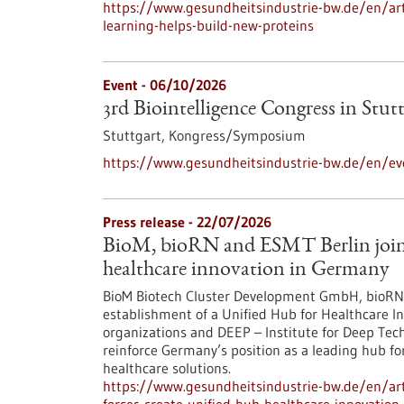
https://www.gesundheitsindustrie-bw.de/en/arti
learning-helps-build-new-proteins
Event -
06/10/2026
3rd Biointelligence Congress in Stut
Stuttgart,
Kongress/Symposium
https://www.gesundheitsindustrie-bw.de/en/eve
Press release - 22/07/2026
BioM, bioRN and ESMT Berlin join f
healthcare innovation in Germany
BioM Biotech Cluster Development GmbH, bioRN 
establishment of a Unified Hub for Healthcare In
organizations and DEEP – Institute for Deep Tech 
reinforce Germany’s position as a leading hub fo
healthcare solutions.
https://www.gesundheitsindustrie-bw.de/en/arti