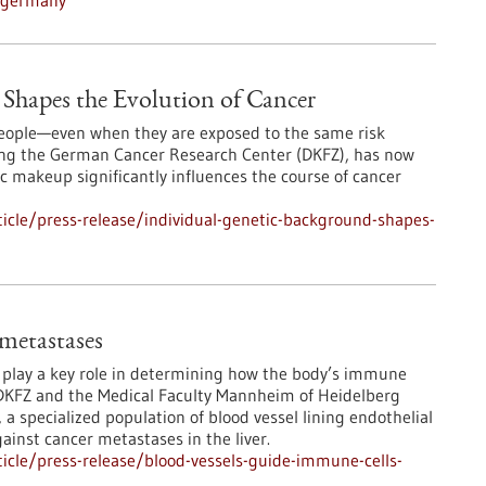
n-germany
Shapes the Evolution of Cancer
 people—even when they are exposed to the same risk
ding the German Cancer Research Center (DKFZ), has now
 makeup significantly influences the course of cancer
icle/press-release/individual-genetic-background-shapes-
 metastases
s play a key role in determining how the body’s immune
DKFZ and the Medical Faculty Mannheim of Heidelberg
 a specialized population of blood vessel lining endothelial
ainst cancer metastases in the liver.
icle/press-release/blood-vessels-guide-immune-cells-