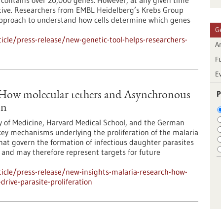
ontains over 20,000 genes. However, at any given time
 active. Researchers from EMBL Heidelberg’s Krebs Group
approach to understand how cells determine which genes
G
cle/press-release/new-genetic-tool-helps-researchers-
Ar
F
E
P
: How molecular tethers and Asynchronous
on
y of Medicine, Harvard Medical School, and the German
ey mechanisms underlying the proliferation of the malaria
at govern the formation of infectious daughter parasites
l and may therefore represent targets for future
icle/press-release/new-insights-malaria-research-how-
rive-parasite-proliferation