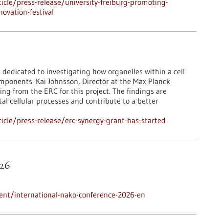
cle/press-release/university-freiburg-promoting-
ovation-festival
 dedicated to investigating how organelles within a cell
mponents. Kai Johnsson, Director at the Max Planck
ing from the ERC for this project. The findings are
l cellular processes and contribute to a better
cle/press-release/erc-synergy-grant-has-started
26
ent/international-nako-conference-2026-en