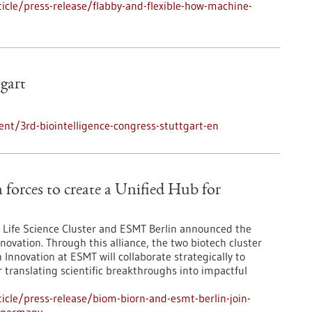
cle/press-release/flabby-and-flexible-how-machine-
tgart
nt/3rd-biointelligence-congress-stuttgart-en
orces to create a Unified Hub for
Life Science Cluster and ESMT Berlin announced the
novation. Through this alliance, the two biotech cluster
Innovation at ESMT will collaborate strategically to
r translating scientific breakthroughs into impactful
cle/press-release/biom-biorn-and-esmt-berlin-join-