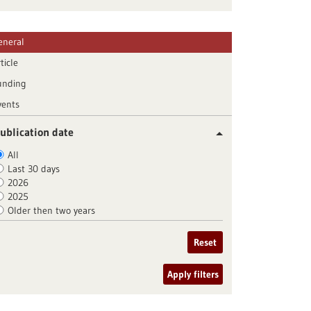
eneral
ticle
unding
vents
ublication date
All
Last 30 days
2026
2025
Older then two years
Reset
Apply filters