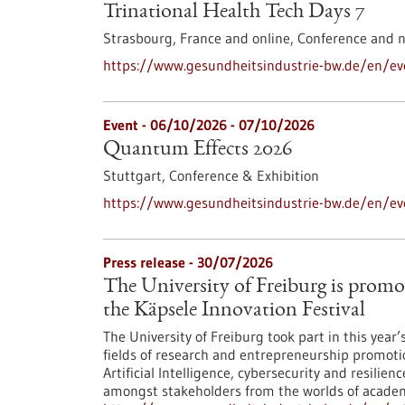
Trinational Health Tech Days 7
Strasbourg, France and online,
Conference and 
https://www.gesundheitsindustrie-bw.de/en/eve
Event -
06/10/2026
-
07/10/2026
Quantum Effects 2026
Stuttgart,
Conference & Exhibition
https://www.gesundheitsindustrie-bw.de/en/e
Press release - 30/07/2026
The University of Freiburg is promo
the Käpsele Innovation Festival
The University of Freiburg took part in this year
fields of research and entrepreneurship promoti
Artificial Intelligence, cybersecurity and resilie
amongst stakeholders from the worlds of academi