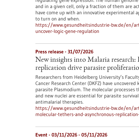
regulating gene expression. The human genome c
and in a given cell, only a fraction of them are
have come up with an innovative experimental 
to turn on and when.
https://www.gesundheitsindustrie-bw.de/en/arti
uncover-logic-gene-regulation
Press release - 31/07/2026
New insights into Malaria research
replication drive parasite proliferati
Researchers from Heidelberg University’s Facult
Cancer Research Center (DKFZ) have uncovered k
parasite Plasmodium. The molecular processes th
and new nuclei are essential for parasite surviva
antimalarial therapies.
https://www.gesundheitsindustrie-bw.de/en/art
molecular-tethers-and-asynchronous-replication-d
Event -
03/11/2026
-
05/11/2026