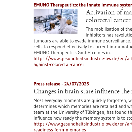
EMUNO Therapeutics: the innate immune system
Activation of mac
colorectal cancer
The mobilisation of t
inhibitors has revoluti
tumours are able to evade immune surveillance. 
cells to respond effectively to current immunoth
EMUNO Therapeutics GmbH comes in.
https://www.gesundheitsindustrie-bw.de/en/art
against-colorectal-cancer
Press release - 24/07/2026
Changes in brain state influence th
Most everyday moments are quickly forgotten, whi
determines which memories are retained and whi
team at the University of Tübingen, has found th
influence how ready the memory system is to st
https://www.gesundheitsindustrie-bw.de/en/arti
readiness-form-memories