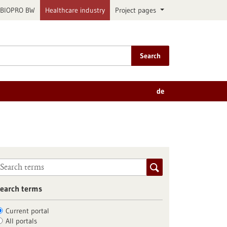
BIOPRO BW
Healthcare industry
Project pages
Search
de
earch terms
Current portal
All portals