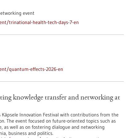
networking event
nt/trinational-health-tech-days-7-en
vent/quantum-effects-2026-en
ting knowledge transfer and networking at
’s Käpsele Innovation Festival with contributions from the
on. The event focused on future-oriented topics such as
nce, as well as on fostering dialogue and networking
a, business and politics.