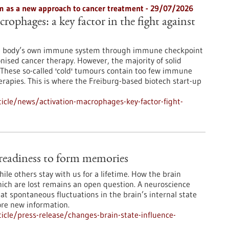
 as a new approach to cancer treatment - 29/07/2026
rophages: a key factor in the fight against
he body’s own immune system through immune checkpoint
onised cancer therapy. However, the majority of solid
These so-called 'cold' tumours contain too few immune
erapies. This is where the Freiburg-based biotech start-up
icle/news/activation-macrophages-key-factor-fight-
e readiness to form memories
le others stay with us for a lifetime. How the brain
ch are lost remains an open question. A neuroscience
at spontaneous fluctuations in the brain’s internal state
ore new information.
cle/press-release/changes-brain-state-influence-