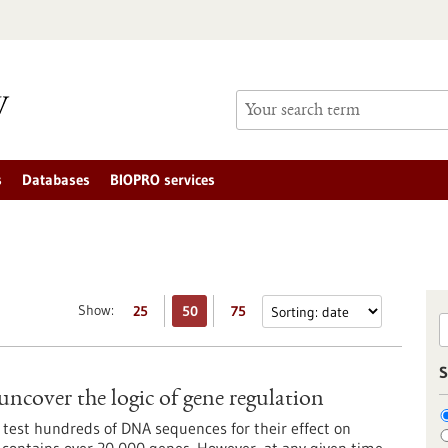
s
Databases
BIOPRO services
Show:
25
50
75
S
uncover the logic of gene regulation
 test hundreds of DNA sequences for their effect on