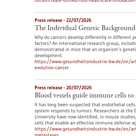
forces-create-unified-hub-healthcare-innovatio
Press release - 22/07/2026
The Individual Genetic Background 
Why do cancers develop differently in different
factors? An international research group, inclu
demonstrated in mice that an organism’s genetic
development.
https://www.gesundheitsindustrie-bw.de/en/art
evolution-cancer
Press release - 20/07/2026
Blood vessels guide immune cells to
It has long been suspected that endothelial cell
system responds to tumors. Researchers at the 
University have now identified, in mouse studies,
cells that enable an effective immune defense ag
https://www.gesundheitsindustrie-bw.de/en/art
metastases