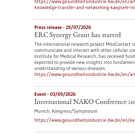
https://www.gesundheitsindustrie-bw.de/en/arti
knowledge-transfer-and-networking-kaepsele-inn
Press release - 29/07/2026
ERC Synergy Grant has started
The international research project MitoContact is
communicate and interact with other cellular co
Institute for Medical Research, has received fund
expected to provide new insights into fundamenta
understanding of various diseases.
https://www.gesundheitsindustrie-bw.de/en/arti
Event -
03/09/2026
International NAKO Conference 20
Munich,
Kongress/Symposium
https://www.gesundheitsindustrie-bw.de/en/ev