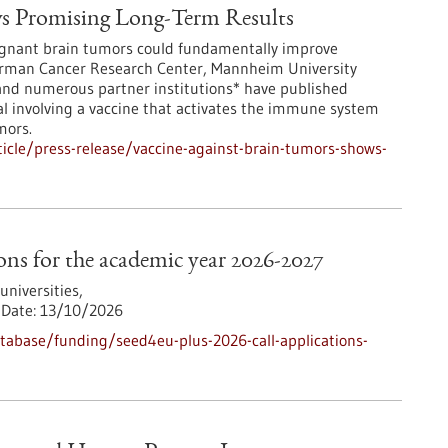
ws Promising Long-Term Results
lignant brain tumors could fundamentally improve
German Cancer Research Center, Mannheim University
 and numerous partner institutions* have published
ial involving a vaccine that activates the immune system
mors.
icle/press-release/vaccine-against-brain-tumors-shows-
ns for the academic year 2026-2027
iversities,
Date:
13/10/2026
abase/funding/seed4eu-plus-2026-call-applications-