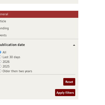
eneral
ticle
unding
vents
ublication date
All
Last 30 days
2026
2025
Older then two years
Reset
Apply filters