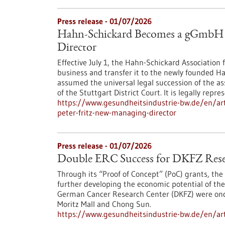
Press release - 01/07/2026
Hahn-Schickard Becomes a gGmbH – 
Director
Effective July 1, the Hahn-Schickard Association f
business and transfer it to the newly founded 
assumed the universal legal succession of the a
of the Stuttgart District Court. It is legally repr
https://www.gesundheitsindustrie-bw.de/en/ar
peter-fritz-new-managing-director
Press release - 01/07/2026
Double ERC Success for DKFZ Rese
Through its “Proof of Concept” (PoC) grants, the
further developing the economic potential of thei
German Cancer Research Center (DKFZ) were once 
Moritz Mall and Chong Sun.
https://www.gesundheitsindustrie-bw.de/en/arti