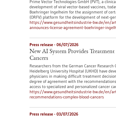
Prime Vector Technologies GmbH (PVT), a clinic
development of viral vector-based vaccines, tod
Boehringer Ingelheim for the assignment of certai
(ORFV) platform for the development of next-gen
https://www.gesundheitsindustrie-bw.de/en/art
announces-license-agreement-boehringer-ingelh
Press release - 06/07/2026
New AI System Provides Treatmen
Cancers
Researchers from the German Cancer Research Ce
Heidelberg University Hospital (UKHD) have dev
physicians in making difficult treatment decisio
degree of agreement with the recommendations o
access to specialized and personalized cancer car
https://www.gesundheitsindustrie-bw.de/en/art
recommendations-complex-blood-cancers
Press release - 03/07/2026