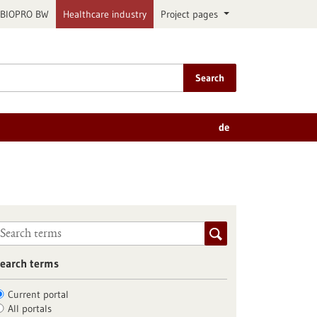
BIOPRO BW
Healthcare industry
Project pages
Search
de
earch terms
Current portal
All portals