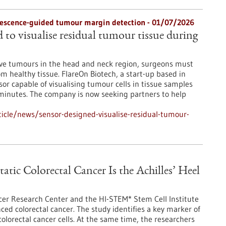
orescence-guided tumour margin detection - 01/07/2026
 to visualise residual tumour tissue during
ove tumours in the head and neck region, surgeons must
rom healthy tissue. FlareOn Biotech, a start-up based in
r capable of visualising tumour cells in tissue samples
n minutes. The company is now seeking partners to help
icle/news/sensor-designed-visualise-residual-tumour-
tic Colorectal Cancer Is the Achilles’ Heel
er Research Center and the HI-STEM* Stem Cell Institute
ed colorectal cancer. The study identifies a key marker of
olorectal cancer cells. At the same time, the researchers