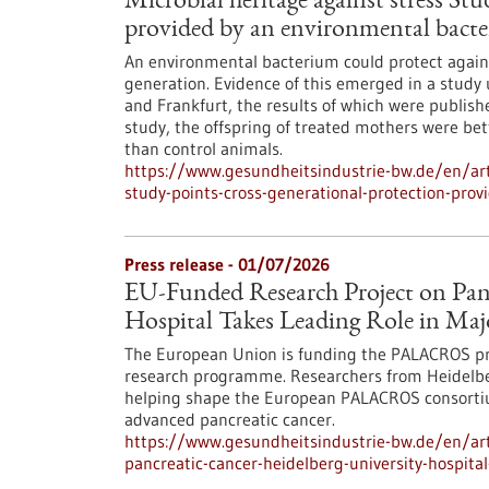
Microbial heritage against stress St
provided by an environmental bact
An environmental bacterium could protect against
generation. Evidence of this emerged in a study
and Frankfurt, the results of which were publishe
study, the offspring of treated mothers were bet
than control animals.
https://www.gesundheitsindustrie-bw.de/en/arti
study-points-cross-generational-protection-pro
Press release - 01/07/2026
EU-Funded Research Project on Panc
Hospital Takes Leading Role in Maj
The European Union is funding the PALACROS pro
research programme. Researchers from Heidelber
helping shape the European PALACROS consortium
advanced pancreatic cancer.
https://www.gesundheitsindustrie-bw.de/en/arti
pancreatic-cancer-heidelberg-university-hospita