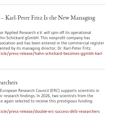
Karl-Peter Fritz Is the New Managing
or Applied Research e.V. will spin off its operational
Hahn-Schickard gGmbH. This nonprofit company has
ssociation and has been entered in the commercial register
esented by its managing director, Dr. Karl-Peter Fritz.
ticle/press-release/hahn-schickard-becomes-ggmbh-karl-
archers
 European Research Council (ERC) supports scientists in
r research findings. In 2026, two scientists from the
again selected to receive this prestigious funding:
cle/press-release/double-erc-success-dkfz-researchers