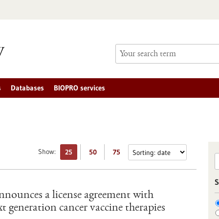
s
Databases
BIOPRO services
Show:
25
50
75
S
nounces a license agreement with
t generation cancer vaccine therapies