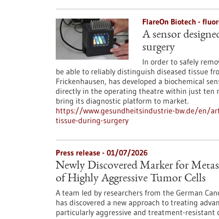
FlareOn Biotech - flu
A sensor designed
surgery
In order to safely rem
be able to reliably distinguish diseased tissue f
Frickenhausen, has developed a biochemical senso
directly in the operating theatre within just te
bring its diagnostic platform to market.
https://www.gesundheitsindustrie-bw.de/en/art
tissue-during-surgery
Press release - 01/07/2026
Newly Discovered Marker for Metasta
of Highly Aggressive Tumor Cells
A team led by researchers from the German Canc
has discovered a new approach to treating advanc
particularly aggressive and treatment-resistant c