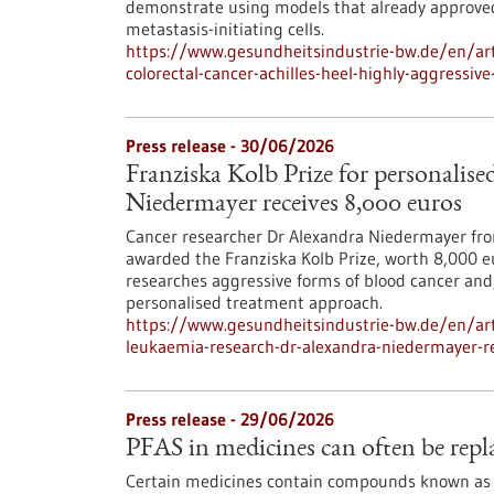
demonstrate using models that already approved 
metastasis-initiating cells.
https://www.gesundheitsindustrie-bw.de/en/art
colorectal-cancer-achilles-heel-highly-aggressive
Press release - 30/06/2026
Franziska Kolb Prize for personalis
Niedermayer receives 8,000 euros
Cancer researcher Dr Alexandra Niedermayer fro
awarded the Franziska Kolb Prize, worth 8,000 e
researches aggressive forms of blood cancer and,
personalised treatment approach.
https://www.gesundheitsindustrie-bw.de/en/arti
leukaemia-research-dr-alexandra-niedermayer-r
Press release - 29/06/2026
PFAS in medicines can often be repla
Certain medicines contain compounds known as 