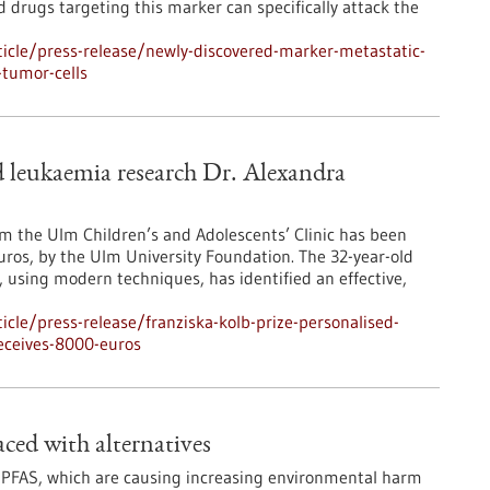
drugs targeting this marker can specifically attack the
icle/press-release/newly-discovered-marker-metastatic-
-tumor-cells
ed leukaemia research Dr. Alexandra
m the Ulm Children’s and Adolescents’ Clinic has been
uros, by the Ulm University Foundation. The 32-year-old
 using modern techniques, has identified an effective,
cle/press-release/franziska-kolb-prize-personalised-
eceives-8000-euros
ced with alternatives
PFAS, which are causing increasing environmental harm