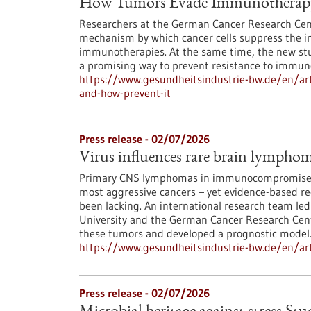
How Tumors Evade Immunotherapy 
Researchers at the German Cancer Research Cent
mechanism by which cancer cells suppress the i
immunotherapies. At the same time, the new s
a promising way to prevent resistance to immun
https://www.gesundheitsindustrie-bw.de/en/ar
and-how-prevent-it
Press release - 02/07/2026
Virus influences rare brain lympho
Primary CNS lymphomas in immunocompromised 
most aggressive cancers – yet evidence-based r
been lacking. An international research team led
University and the German Cancer Research Cente
these tumors and developed a prognostic model
https://www.gesundheitsindustrie-bw.de/en/art
Press release - 02/07/2026