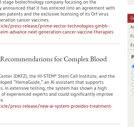
al-stage biotechnology company focusing on the
ay announced that it has entered into an agreement with
n patents and the exclusive licensing of its Orf virus
G
eration cancer vaccines.
icle/press-release/prime-vector-technologies-gmbh-
Ar
eim-advance-next-generation-cancer-vaccine-therapies
F
E
P
t Recommendations for Complex Blood
nter (DKFZ), the HI-STEM* Stem Cell Institute, and the
eloped “HemaGuide,” an AI assistant that supports
ns. In extensive testing, the system has shown a high
f experienced experts and could significantly improve
e.
icle/press-release/new-ai-system-provides-treatment-