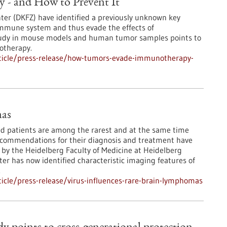
- and How to Prevent It
er (DKFZ) have identified a previously unknown key
mmune system and thus evade the effects of
tudy in mouse models and human tumor samples points to
otherapy.
ticle/press-release/how-tumors-evade-immunotherapy-
mas
patients are among the rarest and at the same time
ecommendations for their diagnosis and treatment have
 by the Heidelberg Faculty of Medicine at Heidelberg
r has now identified characteristic imaging features of
.
icle/press-release/virus-influences-rare-brain-lymphomas