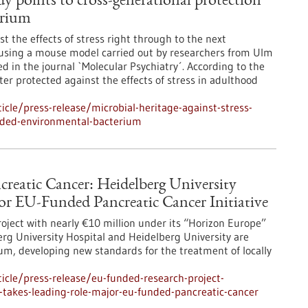
udy points to cross-generational protection
erium
 the effects of stress right through to the next
 using a mouse model carried out by researchers from Ulm
d in the journal `Molecular Psychiatry´. According to the
ter protected against the effects of stress in adulthood
cle/press-release/microbial-heritage-against-stress-
vided-environmental-bacterium
reatic Cancer: Heidelberg University
or EU-Funded Pancreatic Cancer Initiative
ject with nearly €10 million under its “Horizon Europe”
g University Hospital and Heidelberg University are
, developing new standards for the treatment of locally
cle/press-release/eu-funded-research-project-
l-takes-leading-role-major-eu-funded-pancreatic-cancer