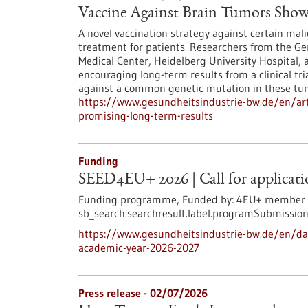
Vaccine Against Brain Tumors Sho
A novel vaccination strategy against certain ma
treatment for patients. Researchers from the 
Medical Center, Heidelberg University Hospital,
encouraging long-term results from a clinical tr
against a common genetic mutation in these tu
https://www.gesundheitsindustrie-bw.de/en/art
promising-long-term-results
Funding
SEED4EU+ 2026 | Call for applicatio
Funding programme,
Funded by:
4EU+ member un
sb_search.searchresult.label.programSubmission
https://www.gesundheitsindustrie-bw.de/en/dat
academic-year-2026-2027
Press release - 02/07/2026