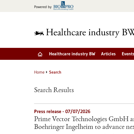
Jump
Powered by
to
content
Healthcare industry BW
Articles
Event
Home
Search
Search Results
Press release - 07/07/2026
Prime Vector Technologies GmbH an
Boehringer Ingelheim to advance nex