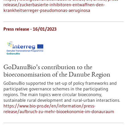
release/zuckerbasierte-inhibitoren-entwaffnen-den-
krankheitserreger-pseudomonas-aeruginosa
Press release - 16/01/2023
GoDanuBio’s contribution to the
bioeconomisation of the Danube Region
GoDanuBio supported the set-up of policy frameworks and
participative governance schemes in the participating
regions. The main topics were circular bioeconomy,
sustainable rural development and rural-urban interactions.
https://www.bio-pro.de/en/information/press-
release/aufbruch-zu-mehr-biooekonomie-im-donauraum