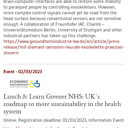
Brain-computer interfaces are able to restore some mobility
to paralyzed people by controlling exoskeletons. However,
more complex control signals cannot yet be read from the
head surface because conventional sensors are not sensitive
enough. A collaboration of Fraunhofer IAF, Charité –
Universitätsmedizin Berlin, University of Stuttgart and other
industrial partners has taken up this challenge.
https://www.gesundheitsindustrie-bw.de/en/article/press-
release/mit-diamant-sensoren-neurale-exoskelette-praeziser-
steuern
Event -
02/03/2023
Lunch & Learn Greener NHS: UK´s
roadmap to more sustainability in the health
system
Online,
Registration deadline:
01/03/2023,
Information Event