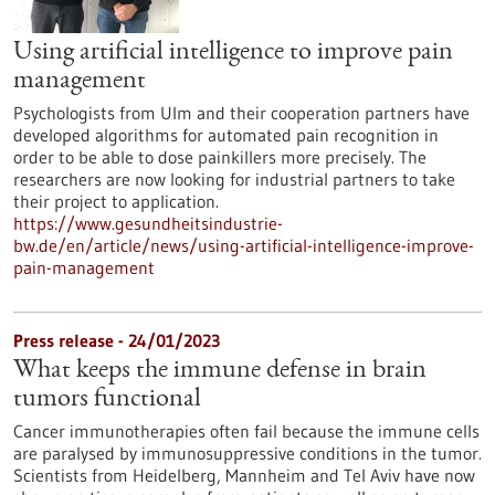
Using artificial intelligence to improve pain
management
Psychologists from Ulm and their cooperation partners have
developed algorithms for automated pain recognition in
order to be able to dose painkillers more precisely. The
researchers are now looking for industrial partners to take
their project to application.
https://www.gesundheitsindustrie-
bw.de/en/article/news/using-artificial-intelligence-improve-
pain-management
Press release - 24/01/2023
What keeps the immune defense in brain
tumors functional
Cancer immunotherapies often fail because the immune cells
are paralysed by immunosuppressive conditions in the tumor.
Scientists from Heidelberg, Mannheim and Tel Aviv have now