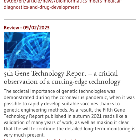
bw.de/en/article/news/bioinformatics-meets-medical-
diagnostics-and-drug-development
Review - 09/02/2023
5th Gene Technology Report – a critical
observation of a cutting-edge technology
The societal importance of genetic technologies was
demonstrated during the coronavirus pandemic, when it was
possible to rapidly develop suitable vaccines thanks to
genetic engineering methods. As a result, the Fifth Gene
Technology Report published in autumn 2021 reads like a
validation of many years of work, as well as making it clear
that the will to continue the detailed long-term monitoring is
very much present.