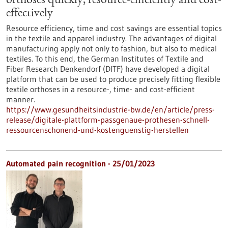
orthoses quickly, resource-efficiently and cost-
effectively
Resource efficiency, time and cost savings are essential topics
in the textile and apparel industry. The advantages of digital
manufacturing apply not only to fashion, but also to medical
textiles. To this end, the German Institutes of Textile and
Fiber Research Denkendorf (DITF) have developed a digital
platform that can be used to produce precisely fitting flexible
textile orthoses in a resource-, time- and cost-efficient
manner.
https://www.gesundheitsindustrie-bw.de/en/article/press-
release/digitale-plattform-passgenaue-prothesen-schnell-
ressourcenschonend-und-kostenguenstig-herstellen
Automated pain recognition - 25/01/2023