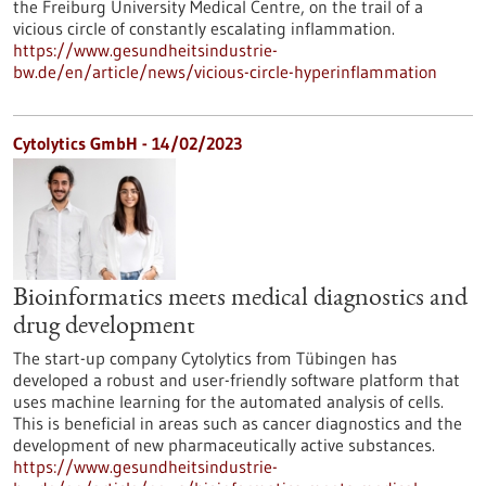
the Freiburg University Medical Centre, on the trail of a
vicious circle of constantly escalating inflammation.
https://www.gesundheitsindustrie-
bw.de/en/article/news/vicious-circle-hyperinflammation
Cytolytics GmbH - 14/02/2023
Bioinformatics meets medical diagnostics and
drug development
The start-up company Cytolytics from Tübingen has
developed a robust and user-friendly software platform that
uses machine learning for the automated analysis of cells.
This is beneficial in areas such as cancer diagnostics and the
development of new pharmaceutically active substances.
https://www.gesundheitsindustrie-