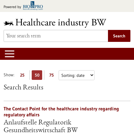
Jump
Powered by
to
content
Search
Show:
25
50
75
Search Results
The Contact Point for the healthcare industry regarding
regulatory affairs
Anlaufstelle Regulatorik
Gesundheitswirtschaft BW