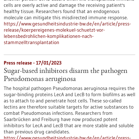
cells are overly active and damage the receiving patient's
healthy tissue. Researchers found that an endogenous
molecule can mitigate this misdirected immune response.
https://www.gesundheitsindustrie-bw.de/en/article/press-
release/koerpereigenes-molekuel-schuetzt-vor-
lebensbedrohlichen-komplikationen-nach-
stammzelltransplantation
Press release - 17/01/2023
Sugar-based inhibitors disarm the pathogen
Pseudomonas aeruginosa
The hospital pathogen Pseudomonas aeruginosa requires the
sugar-binding proteins LecA and LecB to form biofilms as well
as to attach to and penetrate host cells. These so-called
lectins are therefore suitable targets for active substances to
combat Pseudomonas infections. Researchers from
Saarbrücken and Freiburg have now produced potent
inhibitors for LecA and LecB that are more stable and soluble
than previous drug candidates.
https://www.gesundheitsindustrie-bw.de/en/article/press-