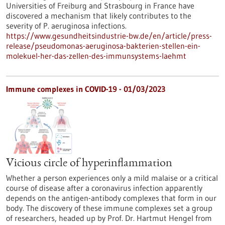
Universities of Freiburg and Strasbourg in France have
discovered a mechanism that likely contributes to the
severity of P. aeruginosa infections.
https://www.gesundheitsindustrie-bw.de/en/article/press-
release/pseudomonas-aeruginosa-bakterien-stellen-ein-
molekuel-her-das-zellen-des-immunsystems-laehmt
Immune complexes in COVID-19 - 01/03/2023
Vicious circle of hyperinflammation
Whether a person experiences only a mild malaise or a critical
course of disease after a coronavirus infection apparently
depends on the antigen-antibody complexes that form in our
body. The discovery of these immune complexes set a group
of researchers, headed up by Prof. Dr. Hartmut Hengel from