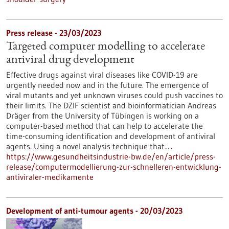
Press release - 23/03/2023
Targeted computer modelling to accelerate
antiviral drug development
Effective drugs against viral diseases like COVID-19 are
urgently needed now and in the future. The emergence of
viral mutants and yet unknown viruses could push vaccines to
their limits. The DZIF scientist and bioinformatician Andreas
Dräger from the University of Tübingen is working on a
computer-based method that can help to accelerate the
time-consuming identification and development of antiviral
agents. Using a novel analysis technique that…
https://www.gesundheitsindustrie-bw.de/en/article/press-
release/computermodellierung-zur-schnelleren-entwicklung-
antiviraler-medikamente
Development of anti-tumour agents - 20/03/2023