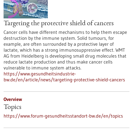
Targeting the protective shield of cancers
Cancer cells have different mechanisms to help them escape
destruction by the immune system. Solid tumours, for
example, are often surrounded by a protective layer of
lactate, which has a strong immunosuppressive effect. WMT
AG from Heidelberg is developing small drug molecules that
reduce lactate production and thus make cancer cells
vulnerable to immune system attacks.
https://www.gesundheitsindustrie-
bw.de/en/article/news/targeting-protective-shield-cancers
Overview
Topics
https://www.forum-gesundheitsstandort-bw.de/en/topics