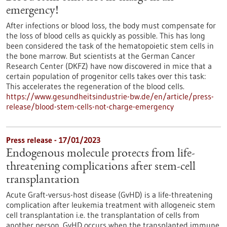
emergency!
After infections or blood loss, the body must compensate for
the loss of blood cells as quickly as possible. This has long
been considered the task of the hematopoietic stem cells in
the bone marrow. But scientists at the German Cancer
Research Center (DKFZ) have now discovered in mice that a
certain population of progenitor cells takes over this task:
This accelerates the regeneration of the blood cells.
https://www.gesundheitsindustrie-bw.de/en/article/press-
release/blood-stem-cells-not-charge-emergency
Press release - 17/01/2023
Endogenous molecule protects from life-
threatening complications after stem-cell
transplantation
Acute Graft-versus-host disease (GvHD) is a life-threatening
complication after leukemia treatment with allogeneic stem
cell transplantation i.e. the transplantation of cells from
another person. GvHD occurs when the transplanted immune