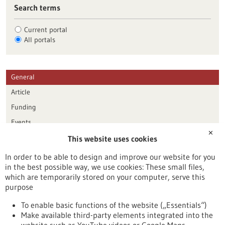
Search terms
Current portal
All portals
General
Article
Funding
Events
✕
This website uses cookies
Publication date
In order to be able to design and improve our website for you
in the best possible way, we use cookies: These small files,
Reset
which are temporarily stored on your computer, serve this
purpose
Apply filters
To enable basic functions of the website („Essentials“)
Make available third-party elements integrated into the