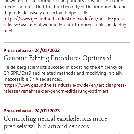
shown on tissue samples from patients as well as on tumor
models in mice that the functionality of the immune defence
depends decisively on certain helper cells.
https://www.gesundheitsindustrie-bw.de/en/article/press-
release/was-die-abwehrzellen-hirntumoren-funktionsfaehig-
haelt
Press release - 24/01/2023
Genome Editing Procedures Optimised
Heidelberg scientists succeed in boosting the efficiency of
CRISPR/Cas9 and related methods and modifying initially
inaccessible DNA sequences.
https://www.gesundheitsindustrie-bw.de/en/article/press-
release/verfahren-der-genom-editierung-optimiert
Press release - 24/01/2023
Controlling neural exoskeletons more
precisely with diamond sensors