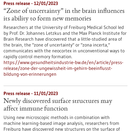
Press release - 12/01/2023
“Zone of uncertainty” in the brain influences
its ability to form new memories
Researchers at the University of Freiburg Medical School led
by Prof. Dr. Johannes Letzkus and the Max Planck Institute for
Brain Research have discovered that a little-studied area of
the brain, the "zone of uncertainty" or "zona incerta,"
communicates with the neocortex in unconventional ways to
rapidly control memory formation.
https://www.gesundheitsindustrie-bw.de/en/article/press-
release/zone-der-ungewissheit-im-gehirn-beeinflusst-
bildung-von-erinnerungen
Press release - 11/01/2023
Newly discovered surface structures may
affect immune function
Using new microscopic methods in combination with
machine learning-based image analysis, researchers from
Freiburg have discovered new structures on the surface of