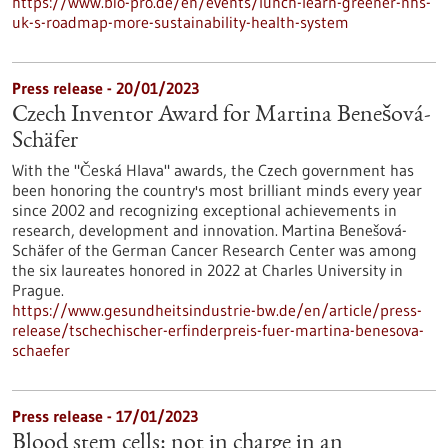
https://www.bio-pro.de/en/events/lunch-learn-greener-nhs-
uk-s-roadmap-more-sustainability-health-system
Press release - 20/01/2023
Czech Inventor Award for Martina Benešová-
Schäfer
With the "Česká Hlava" awards, the Czech government has
been honoring the country's most brilliant minds every year
since 2002 and recognizing exceptional achievements in
research, development and innovation. Martina Benešová-
Schäfer of the German Cancer Research Center was among
the six laureates honored in 2022 at Charles University in
Prague.
https://www.gesundheitsindustrie-bw.de/en/article/press-
release/tschechischer-erfinderpreis-fuer-martina-benesova-
schaefer
Press release - 17/01/2023
Blood stem cells: not in charge in an