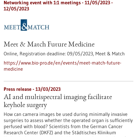
Networking event with 1:1 meetings -
11/05/2023
-
12/05/2023
Meet & Match Future Medicine
Online,
Registration deadline:
09/05/2023,
Meet & Match
https://www.bio-pro.de/en/events/meet-match-future-
medicine
Press release - 13/03/2023
AI and multispectral imaging facilitate
keyhole surgery
How can camera images be used during minimally invasive
surgeries to assess whether the operated organ is sufficiently
perfused with blood? Scientists from the German Cancer
Research Center (DKFZ) and the Städtisches Klinikum