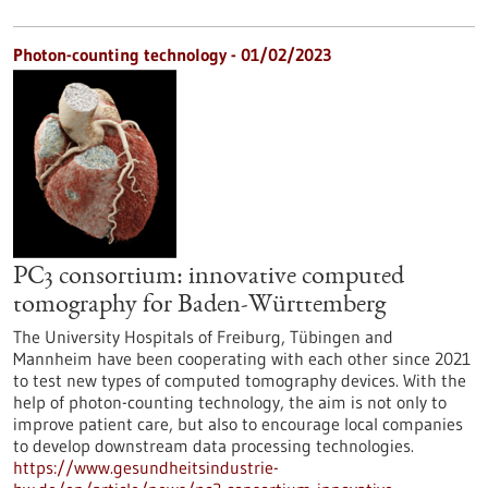
Photon-counting technology - 01/02/2023
PC3 consortium: innovative computed
tomography for Baden-Württemberg
The University Hospitals of Freiburg, Tübingen and
Mannheim have been cooperating with each other since 2021
to test new types of computed tomography devices. With the
help of photon-counting technology, the aim is not only to
improve patient care, but also to encourage local companies
to develop downstream data processing technologies.
https://www.gesundheitsindustrie-