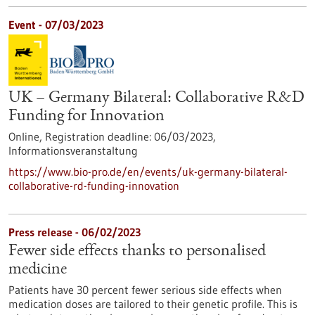
Event -
07/03/2023
UK – Germany Bilateral: Collaborative R&D
Funding for Innovation
Online,
Registration deadline:
06/03/2023,
Informationsveranstaltung
https://www.bio-pro.de/en/events/uk-germany-bilateral-
collaborative-rd-funding-innovation
Press release - 06/02/2023
Fewer side effects thanks to personalised
medicine
Patients have 30 percent fewer serious side effects when
medication doses are tailored to their genetic profile. This is