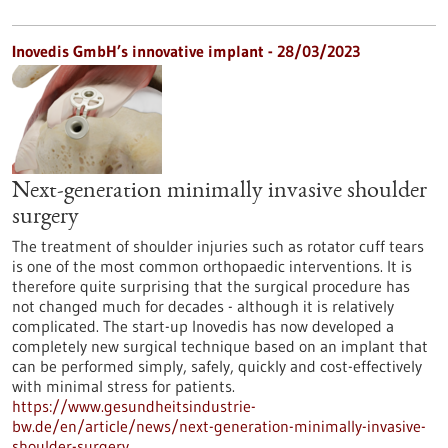
Inovedis GmbH’s innovative implant - 28/03/2023
Next-generation minimally invasive shoulder
surgery
The treatment of shoulder injuries such as rotator cuff tears
is one of the most common orthopaedic interventions. It is
therefore quite surprising that the surgical procedure has
not changed much for decades - although it is relatively
complicated. The start-up Inovedis has now developed a
completely new surgical technique based on an implant that
can be performed simply, safely, quickly and cost-effectively
with minimal stress for patients.
https://www.gesundheitsindustrie-
bw.de/en/article/news/next-generation-minimally-invasive-
shoulder-surgery