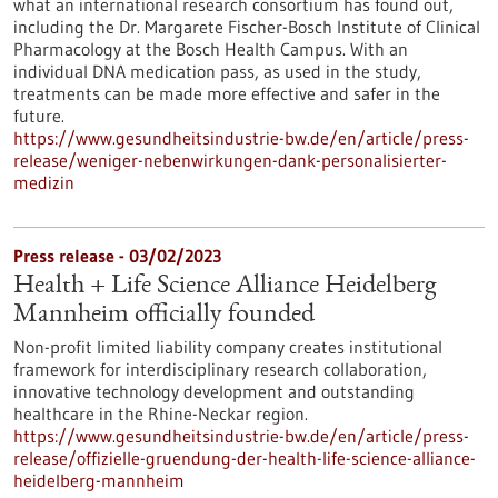
what an international research consortium has found out,
including the Dr. Margarete Fischer-Bosch Institute of Clinical
Pharmacology at the Bosch Health Campus. With an
individual DNA medication pass, as used in the study,
treatments can be made more effective and safer in the
future.
https://www.gesundheitsindustrie-bw.de/en/article/press-
release/weniger-nebenwirkungen-dank-personalisierter-
medizin
Press release - 03/02/2023
Health + Life Science Alliance Heidelberg
Mannheim officially founded
Non-profit limited liability company creates institutional
framework for interdisciplinary research collaboration,
innovative technology development and outstanding
healthcare in the Rhine-Neckar region.
https://www.gesundheitsindustrie-bw.de/en/article/press-
release/offizielle-gruendung-der-health-life-science-alliance-
heidelberg-mannheim