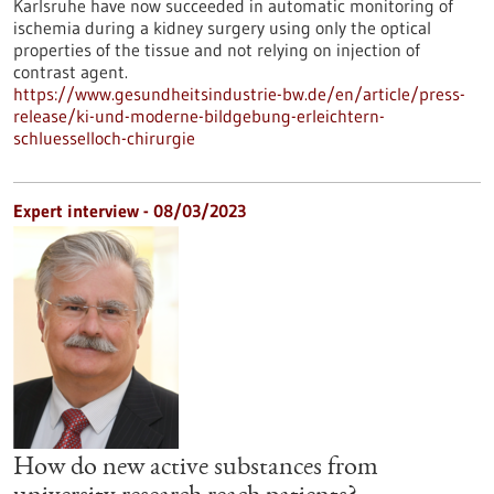
Karlsruhe have now succeeded in automatic monitoring of
ischemia during a kidney surgery using only the optical
properties of the tissue and not relying on injection of
contrast agent.
https://www.gesundheitsindustrie-bw.de/en/article/press-
release/ki-und-moderne-bildgebung-erleichtern-
schluesselloch-chirurgie
Expert interview - 08/03/2023
How do new active substances from