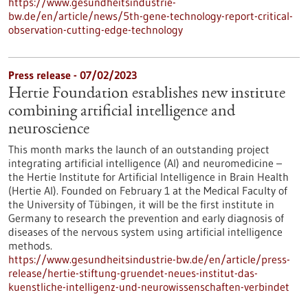
https://www.gesundheitsindustrie-
bw.de/en/article/news/5th-gene-technology-report-critical-
observation-cutting-edge-technology
Press release - 07/02/2023
Hertie Foundation establishes new institute
combining artificial intelligence and
neuroscience
This month marks the launch of an outstanding project
integrating artificial intelligence (AI) and neuromedicine –
the Hertie Institute for Artificial Intelligence in Brain Health
(Hertie AI). Founded on February 1 at the Medical Faculty of
the University of Tübingen, it will be the first institute in
Germany to research the prevention and early diagnosis of
diseases of the nervous system using artificial intelligence
methods.
https://www.gesundheitsindustrie-bw.de/en/article/press-
release/hertie-stiftung-gruendet-neues-institut-das-
kuenstliche-intelligenz-und-neurowissenschaften-verbindet