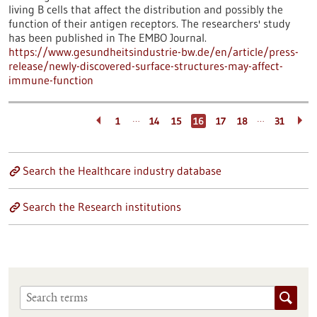
living B cells that affect the distribution and possibly the
function of their antigen receptors. The researchers' study
has been published in The EMBO Journal.
https://www.gesundheitsindustrie-bw.de/en/article/press-
release/newly-discovered-surface-structures-may-affect-
immune-function
…
…
1
14
15
16
17
18
31
Search the Healthcare industry database
Search the Research institutions