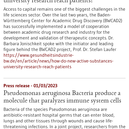
university research reach patients?
Access to capital remains one of the biggest challenges in the
life sciences sector. Over the last two years, the Baden-
Württemberg Center for Academic Drug Discovery (BWCAD2)
has successfully implemented a model of cooperation
between academic drug research and industry for the
development and validation of therapeutic concepts. Dr.
Barbara Jonischkeit spoke with the initiator and leading
figure behind the BWCAD2 project, Prof. Dr. Stefan Laufer
https://www.gesundheitsindustrie-
bw.de/en/article/news/how-do-new-active-substances-
university-research-reach-patients
Press release - 01/03/2023
Pseudomonas aeruginosa Bacteria produce a
molecule that paralyzes immune system cells
Bacteria of the species Pseudomonas aeruginosa are
antibiotic-resistant hospital germs that can enter blood,
lungs and other tissues through wounds and cause life-
threatening infections. In a joint project, researchers from the