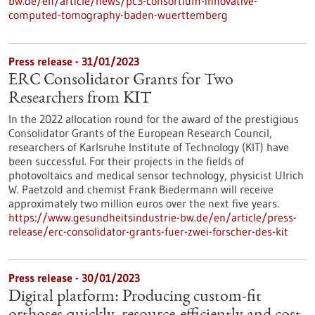
bw.de/en/article/news/pc3-consortium-innovative-
computed-tomography-baden-wuerttemberg
Press release - 31/01/2023
ERC Consolidator Grants for Two
Researchers from KIT
In the 2022 allocation round for the award of the prestigious
Consolidator Grants of the European Research Council,
researchers of Karlsruhe Institute of Technology (KIT) have
been successful. For their projects in the fields of
photovoltaics and medical sensor technology, physicist Ulrich
W. Paetzold and chemist Frank Biedermann will receive
approximately two million euros over the next five years.
https://www.gesundheitsindustrie-bw.de/en/article/press-
release/erc-consolidator-grants-fuer-zwei-forscher-des-kit
Press release - 30/01/2023
Digital platform: Producing custom-fit