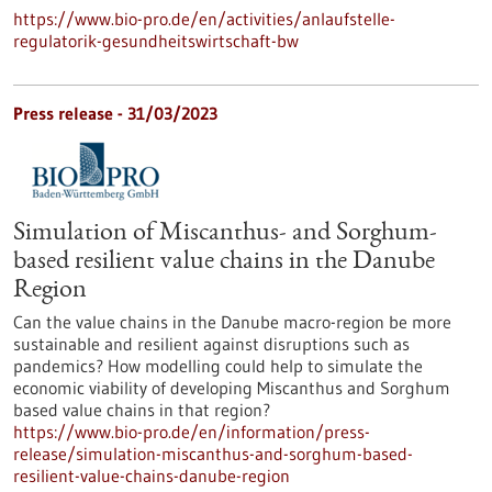
https://www.bio-pro.de/en/activities/anlaufstelle-
regulatorik-gesundheitswirtschaft-bw
Press release - 31/03/2023
Simulation of Miscanthus- and Sorghum-
based resilient value chains in the Danube
Region
Can the value chains in the Danube macro-region be more
sustainable and resilient against disruptions such as
pandemics? How modelling could help to simulate the
economic viability of developing Miscanthus and Sorghum
based value chains in that region?
https://www.bio-pro.de/en/information/press-
release/simulation-miscanthus-and-sorghum-based-
resilient-value-chains-danube-region