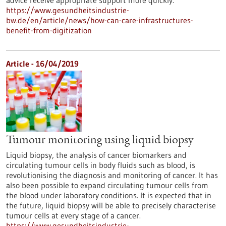
advice receive appropriate support more quickly.
https://www.gesundheitsindustrie-
bw.de/en/article/news/how-can-care-infrastructures-
benefit-from-digitization
Article - 16/04/2019
Tumour monitoring using liquid biopsy
Liquid biopsy, the analysis of cancer biomarkers and
circulating tumour cells in body fluids such as blood, is
revolutionising the diagnosis and monitoring of cancer. It has
also been possible to expand circulating tumour cells from
the blood under laboratory conditions. It is expected that in
the future, liquid biopsy will be able to precisely characterise
tumour cells at every stage of a cancer.
https://www.gesundheitsindustrie-