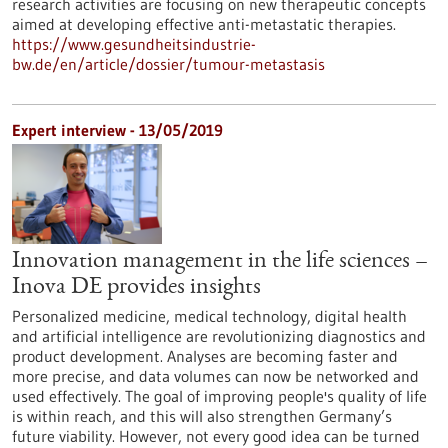
research activities are focusing on new therapeutic concepts
aimed at developing effective anti-metastatic therapies.
https://www.gesundheitsindustrie-
bw.de/en/article/dossier/tumour-metastasis
Expert interview - 13/05/2019
Innovation management in the life sciences –
Inova DE provides insights
Personalized medicine, medical technology, digital health
and artificial intelligence are revolutionizing diagnostics and
product development. Analyses are becoming faster and
more precise, and data volumes can now be networked and
used effectively. The goal of improving people's quality of life
is within reach, and this will also strengthen Germany’s
future viability. However, not every good idea can be turned