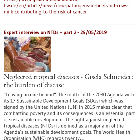
bw.de/en/article/news/new-pathogens-in-beef-and-cows-
milk-contributing-to-the-risk-of-cancer
Expert interview on NTDs – part 2 - 29/05/2019
Neglected tropical diseases - Gisela Schneider:
the burden of disease
"Leaving no one behind". The motto of the 2030 Agenda with
its 17 Sustainable Development Goals (SDGs) which was
signed by the United Nations (UN) in 2015 makes clear that
combatting poverty and its consequences is an essential part
of sustainable development. The fight against neglected
tropical diseases (NTDs) is defined as a major aim of the
Agenda’s sustainable development goals. The World Health
Organisation (WHO) regards twenty…