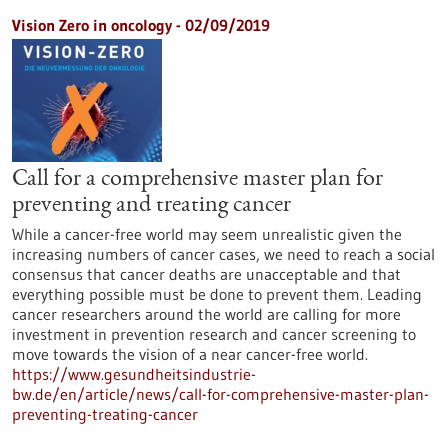
Vision Zero in oncology - 02/09/2019
Call for a comprehensive master plan for
preventing and treating cancer
While a cancer-free world may seem unrealistic given the
increasing numbers of cancer cases, we need to reach a social
consensus that cancer deaths are unacceptable and that
everything possible must be done to prevent them. Leading
cancer researchers around the world are calling for more
investment in prevention research and cancer screening to
move towards the vision of a near cancer-free world.
https://www.gesundheitsindustrie-
bw.de/en/article/news/call-for-comprehensive-master-plan-
preventing-treating-cancer