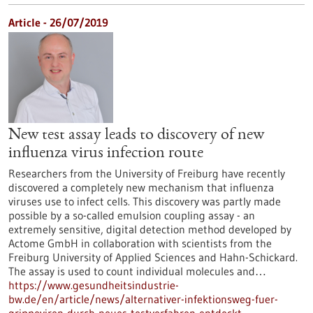
Article - 26/07/2019
New test assay leads to discovery of new
influenza virus infection route
Researchers from the University of Freiburg have recently
discovered a completely new mechanism that influenza
viruses use to infect cells. This discovery was partly made
possible by a so-called emulsion coupling assay - an
extremely sensitive, digital detection method developed by
Actome GmbH in collaboration with scientists from the
Freiburg University of Applied Sciences and Hahn-Schickard.
The assay is used to count individual molecules and…
https://www.gesundheitsindustrie-
bw.de/en/article/news/alternativer-infektionsweg-fuer-