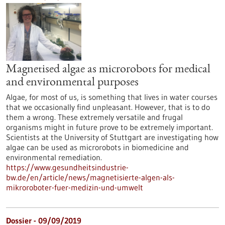
Magnetised algae as microrobots for medical
and environmental purposes
Algae, for most of us, is something that lives in water courses
that we occasionally find unpleasant. However, that is to do
them a wrong. These extremely versatile and frugal
organisms might in future prove to be extremely important.
Scientists at the University of Stuttgart are investigating how
algae can be used as microrobots in biomedicine and
environmental remediation.
https://www.gesundheitsindustrie-
bw.de/en/article/news/magnetisierte-algen-als-
mikroroboter-fuer-medizin-und-umwelt
Dossier - 09/09/2019