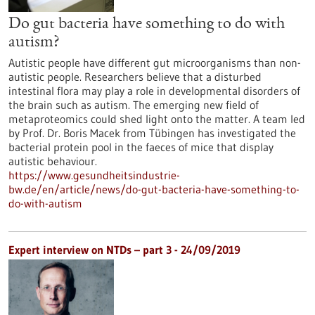
Do gut bacteria have something to do with
autism?
Autistic people have different gut microorganisms than non-
autistic people. Researchers believe that a disturbed
intestinal flora may play a role in developmental disorders of
the brain such as autism. The emerging new field of
metaproteomics could shed light onto the matter. A team led
by Prof. Dr. Boris Macek from Tübingen has investigated the
bacterial protein pool in the faeces of mice that display
autistic behaviour.
https://www.gesundheitsindustrie-
bw.de/en/article/news/do-gut-bacteria-have-something-to-
do-with-autism
Expert interview on NTDs – part 3 - 24/09/2019