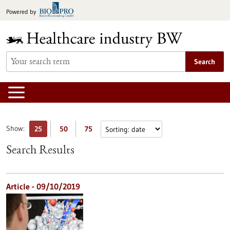
Jump
Powered by
to
content
Search
Show:
25
50
75
Search Results
Article - 09/10/2019