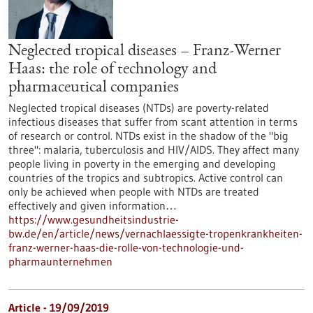
Neglected tropical diseases – Franz-Werner
Haas: the role of technology and
pharmaceutical companies
Neglected tropical diseases (NTDs) are poverty-related
infectious diseases that suffer from scant attention in terms
of research or control. NTDs exist in the shadow of the "big
three": malaria, tuberculosis and HIV/AIDS. They affect many
people living in poverty in the emerging and developing
countries of the tropics and subtropics. Active control can
only be achieved when people with NTDs are treated
effectively and given information…
https://www.gesundheitsindustrie-
bw.de/en/article/news/vernachlaessigte-tropenkrankheiten-
franz-werner-haas-die-rolle-von-technologie-und-
pharmaunternehmen
Article - 19/09/2019