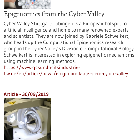
Epigenomics from the Cyber Valley
Cyber Valley Stuttgart-Tübingen is a European hotspot for
artificial intelligence and home to many renowned experts
and scientists. They are now joined by Gabriele Schweikert,
who heads up the Computational Epigenomics research
group in the Cyber Valley’s Division of Computational Biology.
Schweikert is interested in exploring epigenetic mechanisms
using machine learning methods.
https://www.gesundheitsindustrie-
bw.de/en/article/news/epigenomik-aus-dem-cyber-valley
Article - 30/09/2019