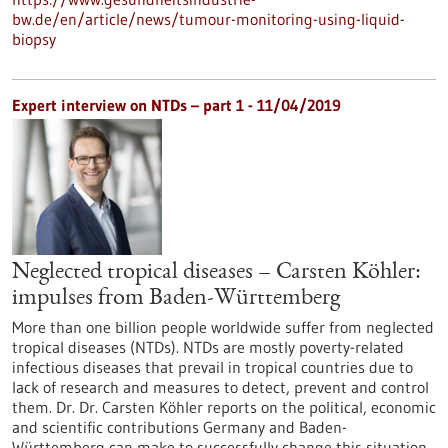
bw.de/en/article/news/tumour-monitoring-using-liquid-
biopsy
Expert interview on NTDs – part 1 - 11/04/2019
Neglected tropical diseases – Carsten Köhler:
impulses from Baden-Württemberg
More than one billion people worldwide suffer from neglected
tropical diseases (NTDs). NTDs are mostly poverty-related
infectious diseases that prevail in tropical countries due to
lack of research and measures to detect, prevent and control
them. Dr. Dr. Carsten Köhler reports on the political, economic
and scientific contributions Germany and Baden-
Württemberg can make to successfully change this situation.