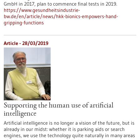
GmbH in 2017, plan to commence final tests in 2019.
https://www.gesundheitsindustrie-
bw.de/en/article/news/hkk-bionics-empowers-hand-
gripping-functions
Article - 28/03/2019
Supporting the human use of artificial
intelligence
Artificial intelligence is no longer a vision of the future, but is
already in our midst: whether it is parking aids or search
engines, we use the technology quite naturally in many areas