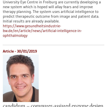
University Eye Centre in Freiburg are currently developing a
new system which is hoped will allay fears and improve
therapy planning. The system uses artificial intelligence to
predict therapeutic outcome from image and patient data.
Initial results are already available.
https://www.gesundheitsindustrie-
bw.de/en/article/news/artificial-intelligence-in-
ophthalmology
Article - 30/01/2019
candidum – computer-assisted enzyme design