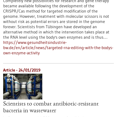
Completely new possibilities for research and gene therapy
became available following the development of the
CRISPR/Cas method for targeted modification of the
genome. However, treatment with molecular scissors is not
without risk as potential errors are stored in the genome
forever. Scientists from Tübingen have developed an
alternative method in which the intervention takes place at
the RNA level using the body's own enzymes and is thus…
https://www.gesundheitsindustrie-
bw.de/en/article/news/targeted-rna-editing-with-the-bodys-
own-enzyme-activity
Article - 24/01/2019
Scientists to combat antibiotic-resistant
bacteria in wastewater