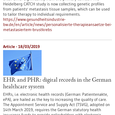
Heidelberg CATCH study is now collecting genetic profiles
from patients' metastasis tissue samples, which can be used
to tailor therapy to individual requirements.
https://www.gesundheitsindustrie-
bw.de/en/article/news/personalisierte-therapieansaetze-bei-
metastasiertem-brustkrebs
Article - 18/03/2019
EHR and PHR: digital records in the German
healthcare system
EHRs, i.e. electronic health records (German: Patientenakte,
ePA), are hailed as the key to increasing the quality of care.
The Appointment Service and Supply Act (TSVG), adopted on
14th March 2019, requires the German statutory health
insurance funds to provide policyholders with electronic