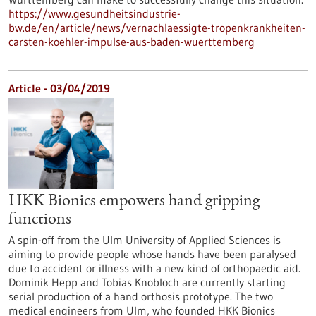
https://www.gesundheitsindustrie-
bw.de/en/article/news/vernachlaessigte-tropenkrankheiten-
carsten-koehler-impulse-aus-baden-wuerttemberg
Article - 03/04/2019
HKK Bionics empowers hand gripping
functions
A spin-off from the Ulm University of Applied Sciences is
aiming to provide people whose hands have been paralysed
due to accident or illness with a new kind of orthopaedic aid.
Dominik Hepp and Tobias Knobloch are currently starting
serial production of a hand orthosis prototype. The two
medical engineers from Ulm, who founded HKK Bionics