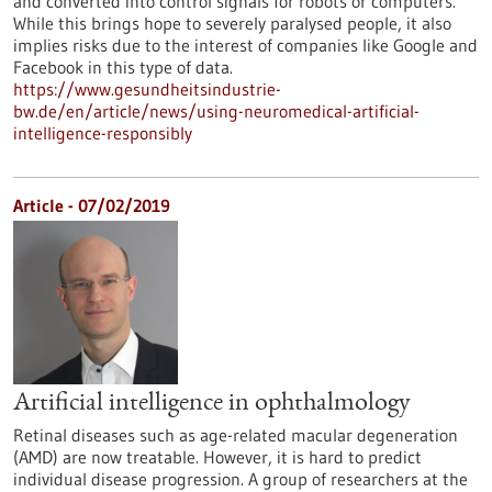
and converted into control signals for robots or computers.
While this brings hope to severely paralysed people, it also
implies risks due to the interest of companies like Google and
Facebook in this type of data.
https://www.gesundheitsindustrie-
bw.de/en/article/news/using-neuromedical-artificial-
intelligence-responsibly
Article - 07/02/2019
Artificial intelligence in ophthalmology
Retinal diseases such as age-related macular degeneration
(AMD) are now treatable. However, it is hard to predict
individual disease progression. A group of researchers at the