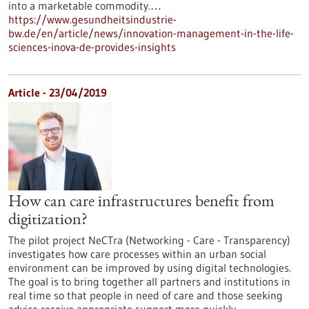
into a marketable commodity.…
https://www.gesundheitsindustrie-
bw.de/en/article/news/innovation-management-in-the-life-
sciences-inova-de-provides-insights
Article - 23/04/2019
How can care infrastructures benefit from
digitization?
The pilot project NeCTra (Networking - Care - Transparency)
investigates how care processes within an urban social
environment can be improved by using digital technologies.
The goal is to bring together all partners and institutions in
real time so that people in need of care and those seeking