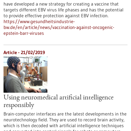
have developed a new strategy for creating a vaccine that
targets different EBV virus life phases and has the potential
to provide effective protection against EBV infection.
https://www.gesundheitsindustrie-
bw.de/en/article/news/vaccination-against-oncogenic-
epstein-barr-viruses
Article - 21/02/2019
Using neuromedical artificial intelligence
responsibly
Brain-computer interfaces are the latest developments in the
neurotechnology field. They are used to record brain activity,
which is then decoded with artificial intelligence techniques