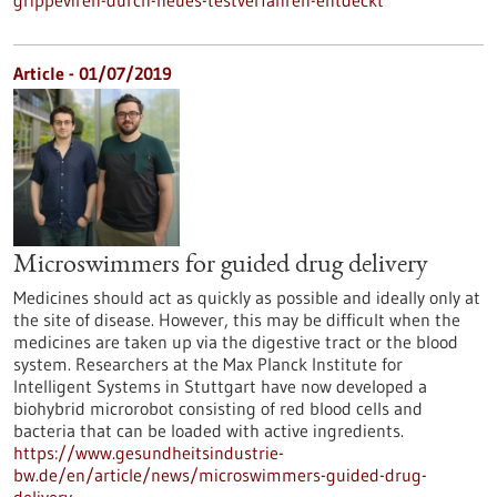
grippeviren-durch-neues-testverfahren-entdeckt
Article - 01/07/2019
Microswimmers for guided drug delivery
Medicines should act as quickly as possible and ideally only at
the site of disease. However, this may be difficult when the
medicines are taken up via the digestive tract or the blood
system. Researchers at the Max Planck Institute for
Intelligent Systems in Stuttgart have now developed a
biohybrid microrobot consisting of red blood cells and
bacteria that can be loaded with active ingredients.
https://www.gesundheitsindustrie-
bw.de/en/article/news/microswimmers-guided-drug-