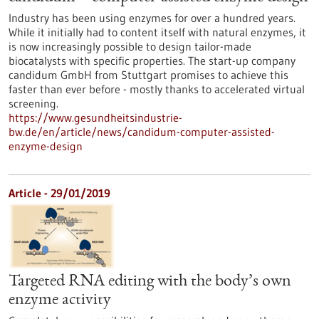
Industry has been using enzymes for over a hundred years.
While it initially had to content itself with natural enzymes, it
is now increasingly possible to design tailor-made
biocatalysts with specific properties. The start-up company
candidum GmbH from Stuttgart promises to achieve this
faster than ever before - mostly thanks to accelerated virtual
screening.
https://www.gesundheitsindustrie-
bw.de/en/article/news/candidum-computer-assisted-
enzyme-design
Article - 29/01/2019
Targeted RNA editing with the body’s own
enzyme activity