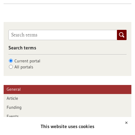
Search terms
Current portal
All portals
General
Article
Funding
Events
✕
This website uses cookies
Publication date