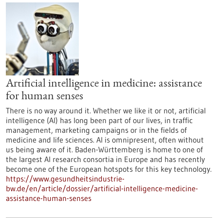
Artificial intelligence in medicine: assistance
for human senses
There is no way around it. Whether we like it or not, artificial
intelligence (AI) has long been part of our lives, in traffic
management, marketing campaigns or in the fields of
medicine and life sciences. AI is omnipresent, often without
us being aware of it. Baden-Württemberg is home to one of
the largest AI research consortia in Europe and has recently
become one of the European hotspots for this key technology.
https://www.gesundheitsindustrie-
bw.de/en/article/dossier/artificial-intelligence-medicine-
assistance-human-senses