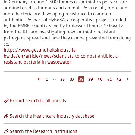
In Germany, around 1,500 tonnes of antibiotics per year are
administered to humans and animals. As a result, more and
more bacteria are developing resistance to common
antibiotics. As part of HyReKA, a cooperative project funded
by the BMBF, scientists led by Professor Thomas Schwartz
from the KIT are investigating how antibiotic-resistant
pathogens spread and how they can be prevented from doing
so.
https://www.gesundheitsindustrie-
bw.de/en/article/news/scientists-to-combat-antibiotic-
resistant-bacteria-in-wastewater
…
1
36
37
38
39
40
41
42
Extend search to all portals
Search the Healthcare industry database
Search the Research institutions