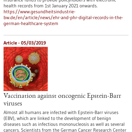
health records from 1st January 2021 onwards.
https://www.gesundheitsindustrie-
bw.de/en/article/news/ehr-and-phr-digital-records-in-the-
german-healthcare-system
Article - 05/03/2019
Vaccination against oncogenic Epstein-Barr
viruses
Almost all humans are infected with Epstein-Barr viruses
(EBV), which are linked to the development of benign
diseases such as infectious mononucleosis as well as several
cancers. Scientists from the German Cancer Research Center