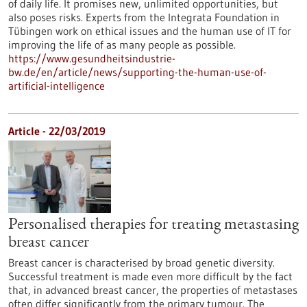
of daily life. It promises new, unlimited opportunities, but
also poses risks. Experts from the Integrata Foundation in
Tübingen work on ethical issues and the human use of IT for
improving the life of as many people as possible.
https://www.gesundheitsindustrie-
bw.de/en/article/news/supporting-the-human-use-of-
artificial-intelligence
Article - 22/03/2019
Personalised therapies for treating metastasing
breast cancer
Breast cancer is characterised by broad genetic diversity.
Successful treatment is made even more difficult by the fact
that, in advanced breast cancer, the properties of metastases
often differ significantly from the primary tumour. The