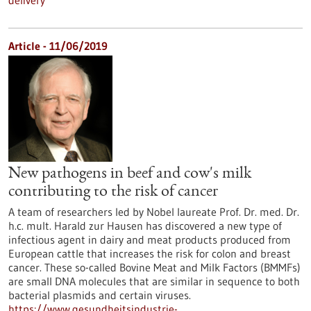
delivery
Article - 11/06/2019
New pathogens in beef and cow's milk
contributing to the risk of cancer
A team of researchers led by Nobel laureate Prof. Dr. med. Dr.
h.c. mult. Harald zur Hausen has discovered a new type of
infectious agent in dairy and meat products produced from
European cattle that increases the risk for colon and breast
cancer. These so-called Bovine Meat and Milk Factors (BMMFs)
are small DNA molecules that are similar in sequence to both
bacterial plasmids and certain viruses.
https://www.gesundheitsindustrie-