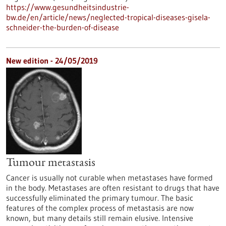
https://www.gesundheitsindustrie-
bw.de/en/article/news/neglected-tropical-diseases-gisela-
schneider-the-burden-of-disease
New edition - 24/05/2019
Tumour metastasis
Cancer is usually not curable when metastases have formed
in the body. Metastases are often resistant to drugs that have
successfully eliminated the primary tumour. The basic
features of the complex process of metastasis are now
known, but many details still remain elusive. Intensive