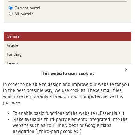
Current portal
All portals
General
Article
Funding
Events
✕
This website uses cookies
Publication date
In order to be able to design and improve our website for you
in the best possible way, we use cookies: These small files,
Reset
which are temporarily stored on your computer, serve this
purpose
Apply filters
To enable basic functions of the website („Essentials“)
Make available third-party elements integrated into the
website such as YouTube videos or Google Maps
navigation („third-party cookies“)