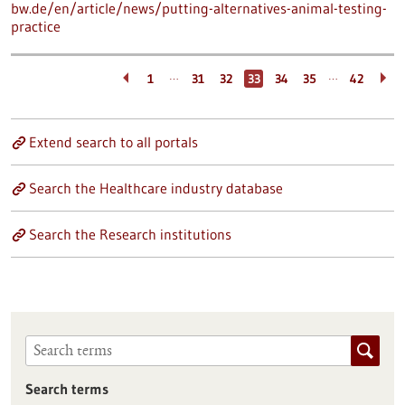
bw.de/en/article/news/putting-alternatives-animal-testing-
practice
…
…
1
31
32
33
34
35
42
Extend search to all portals
Search the Healthcare industry database
Search the Research institutions
Search terms