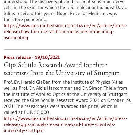
understood. The discovery of the first heat sensor on nerve
cells in the skin, for which the U.S. molecular biologist David
Julius received this year's Nobel Prize for Medicine, was
therefore pioneering.
https://www.gesundheitsindustrie-bw.de/en/article/press-
release/how-thermostat-brain-measures-impending-
overheating
Press release - 19/10/2021
Gips Schüle Research Award for three
scientists from the University of Stuttgart
Prof. Dr. Harald Gießen from the Institute of Physics (4) as
well as Prof. Dr. Alois Herkommer and Dr. Simon Thiele from
the Institute of Applied Optics at the University of Stuttgart
received the Gips Schüle Research Award 2021 on October 19,
2021. The researchers were awarded the prize, which is
valued at EUR 50,000.
https://www.gesundheitsindustrie-bw.de/en/article/press-
release/gips-schuele-research-award-three-scientists-
university-stuttgart