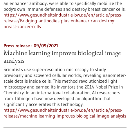
an enhancer antibody, were able to specifically mobilize the
body's own immune defenses and destroy breast cancer cells.
https://www.gesundheitsindustrie-bw.de/en/article/press-
release/Bridging-antibodies-plus-enhancer-can-destroy-
breast-cancer-cells
Press release - 09/09/2021
Machine learning improves biological image
analysis
Scientists use super-resolution microscopy to study
previously undiscovered cellular worlds, revealing nanometer-
scale details inside cells. This method revolutionized light
microscopy and earned its inventors the 2014 Nobel Prize in
Chemistry. In an international collaboration, AI researchers
from Tübingen have now developed an algorithm that
significantly accelerates this technology.
https://www.gesundheitsindustrie-bw.de/en/article/press-
release/machine-learning-improves-biological-image-analysis