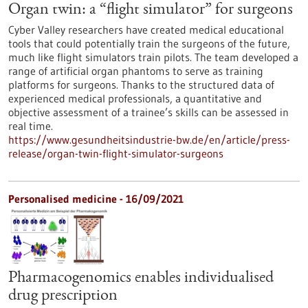
Organ twin: a “flight simulator” for surgeons
Cyber Valley researchers have created medical educational
tools that could potentially train the surgeons of the future,
much like flight simulators train pilots. The team developed a
range of artificial organ phantoms to serve as training
platforms for surgeons. Thanks to the structured data of
experienced medical professionals, a quantitative and
objective assessment of a trainee’s skills can be assessed in
real time.
https://www.gesundheitsindustrie-bw.de/en/article/press-
release/organ-twin-flight-simulator-surgeons
Personalised medicine - 16/09/2021
Pharmacogenomics enables individualised
drug prescription