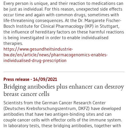
Every person is unique, and their reaction to medications can
be just as individual. For this reason, unexpected side effects
occur time and again with common drugs, sometimes with
life-threatening consequences. At the Dr. Margarete Fischer-
Bosch Institute for Clinical Pharmacology (IKP) in Stuttgart,
the influence of hereditary factors on these harmful reactions
is being investigated in order to enable individualised
therapies.
https://www.gesundheitsindustrie-
bw.de/en/article/news/pharmacogenomics-enables-
individualised-drug-prescription
Press release - 14/09/2021
Bridging antibodies plus enhancer can destroy
breast cancer cells
Scientists from the German Cancer Research Center
(Deutsches Krebsforschungszentrum, DKFZ) have developed
antibodies that have two antigen-binding sites and can
couple cancer cells with effector cells of the immune system.
In laboratory tests, these bridging antibodies, together with