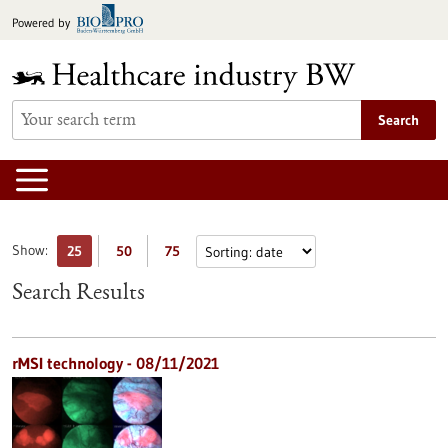
Jump
Powered by
to
content
Search
Show:
25
50
75
Search Results
rMSI technology - 08/11/2021