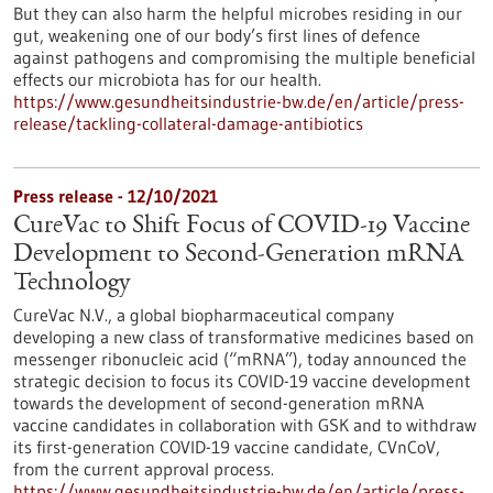
But they can also harm the helpful microbes residing in our
gut, weakening one of our body’s first lines of defence
against pathogens and compromising the multiple beneficial
effects our microbiota has for our health.
https://www.gesundheitsindustrie-bw.de/en/article/press-
release/tackling-collateral-damage-antibiotics
Press release - 12/10/2021
CureVac to Shift Focus of COVID-19 Vaccine
Development to Second-Generation mRNA
Technology
CureVac N.V., a global biopharmaceutical company
developing a new class of transformative medicines based on
messenger ribonucleic acid (“mRNA”), today announced the
strategic decision to focus its COVID-19 vaccine development
towards the development of second-generation mRNA
vaccine candidates in collaboration with GSK and to withdraw
its first-generation COVID-19 vaccine candidate, CVnCoV,
from the current approval process.
https://www.gesundheitsindustrie-bw.de/en/article/press-