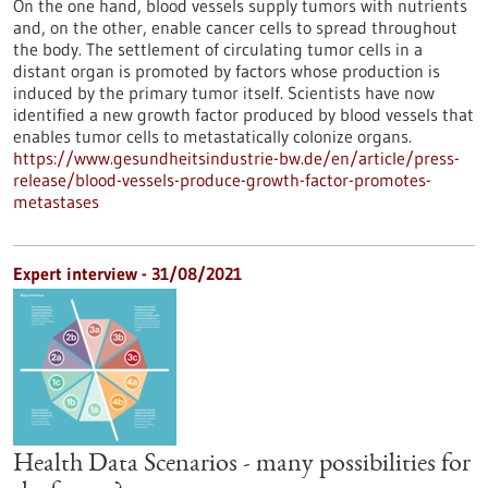
On the one hand, blood vessels supply tumors with nutrients
and, on the other, enable cancer cells to spread throughout
the body. The settlement of circulating tumor cells in a
distant organ is promoted by factors whose production is
induced by the primary tumor itself. Scientists have now
identified a new growth factor produced by blood vessels that
enables tumor cells to metastatically colonize organs.
https://www.gesundheitsindustrie-bw.de/en/article/press-
release/blood-vessels-produce-growth-factor-promotes-
metastases
Expert interview - 31/08/2021
Health Data Scenarios - many possibilities for