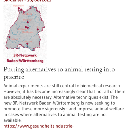
Putting alternatives to animal testing into
practice
Animal experiments are still central to biomedical research.
However, it has become increasingly clear that not all of them
are absolutely necessary. Alternative techniques exist. The
new 3R-Netzwerk Baden-Württemberg is now seeking to
promote these more vigorously - and improve animal welfare
in cases where alternatives to animal testing are not
available.
https://www.gesundheitsindustrie-