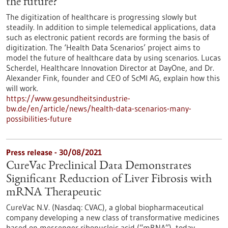
the future?
The digitization of healthcare is progressing slowly but
steadily. In addition to simple telemedical applications, data
such as electronic patient records are forming the basis of
digitization. The ‘Health Data Scenarios’ project aims to
model the future of healthcare data by using scenarios. Lucas
Scherdel, Healthcare Innovation Director at DayOne, and Dr.
Alexander Fink, founder and CEO of ScMI AG, explain how this
will work.
https://www.gesundheitsindustrie-
bw.de/en/article/news/health-data-scenarios-many-
possibilities-future
Press release - 30/08/2021
CureVac Preclinical Data Demonstrates
Significant Reduction of Liver Fibrosis with
mRNA Therapeutic
CureVac N.V. (Nasdaq: CVAC), a global biopharmaceutical
company developing a new class of transformative medicines
based on messenger ribonucleic acid (“mRNA”), today