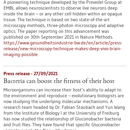
A pioneering technique developed by the Prevedel Group at
EMBL allows neuroscientists to observe live neurons deep
inside the brain – or any other cell hidden within an opaque
tissue. The technique is based on two state-of-the-art
microscopy methods, three-photon microscopy and adaptive
optics. The paper reporting on this advancement was
published on 30th September 2021 in Nature Methods.
https://www.gesundheitsindustrie-bw.de/en/article/press-
release/new-microscopy-technique-makes-deep-vivo-brain-
imaging-possible
Press release - 27/09/2021
Bacteria can boost the fitness of their host
Microorganisms can increase their host’s ability to adapt to
the environment and reproduce – evolutionary biologists are
now studying the underlying molecular mechanisms. A
research team headed by Dr. Fabian Staubach and Yun Wang
from the Institute of Biology I at the University of Freiburg
has now studied the relationship of Gluconobacter bacteria
and fruit flies. They have found that specific Gluconobacter