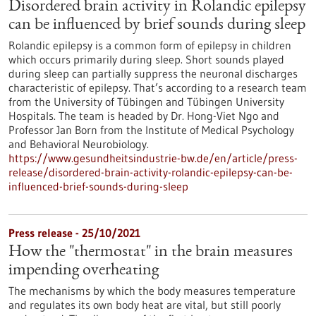
Disordered brain activity in Rolandic epilepsy
can be influenced by brief sounds during sleep
Rolandic epilepsy is a common form of epilepsy in children
which occurs primarily during sleep. Short sounds played
during sleep can partially suppress the neuronal discharges
characteristic of epilepsy. That’s according to a research team
from the University of Tübingen and Tübingen University
Hospitals. The team is headed by Dr. Hong-Viet Ngo and
Professor Jan Born from the Institute of Medical Psychology
and Behavioral Neurobiology.
https://www.gesundheitsindustrie-bw.de/en/article/press-
release/disordered-brain-activity-rolandic-epilepsy-can-be-
influenced-brief-sounds-during-sleep
Press release - 25/10/2021
How the "thermostat" in the brain measures
impending overheating
The mechanisms by which the body measures temperature
and regulates its own body heat are vital, but still poorly