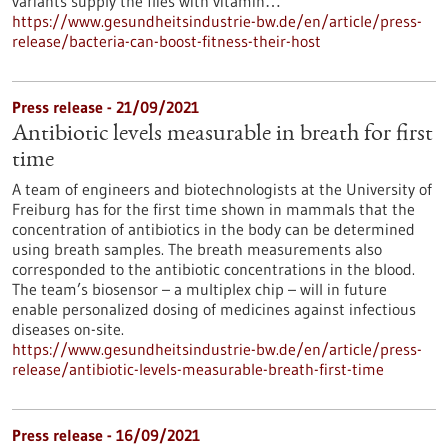
variants supply the flies with vitamin…
https://www.gesundheitsindustrie-bw.de/en/article/press-
release/bacteria-can-boost-fitness-their-host
Press release - 21/09/2021
Antibiotic levels measurable in breath for first
time
A team of engineers and biotechnologists at the University of
Freiburg has for the first time shown in mammals that the
concentration of antibiotics in the body can be determined
using breath samples. The breath measurements also
corresponded to the antibiotic concentrations in the blood.
The team’s biosensor – a multiplex chip – will in future
enable personalized dosing of medicines against infectious
diseases on-site.
https://www.gesundheitsindustrie-bw.de/en/article/press-
release/antibiotic-levels-measurable-breath-first-time
Press release - 16/09/2021