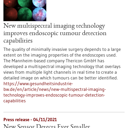
New multispectral imaging technology
improves endoscopic tumour detection
capabilities
The quality of minimally invasive surgery depends to a large
extent on the imaging properties of the endoscopes used.
The Mannheim-based company Thericon GmbH has
developed a multispectral imaging technology that overlays
views from multiple light channels in real time to create a
detailed image on which tumours can be better identified.
https://www.gesundheitsindustrie-
bw.de/en/article/news/new-multispectral-imaging-
technology-improves-endoscopic-tumour-detection-
capabilities
Press release - 04/11/2021
New Sensor Detects Ever Smaller