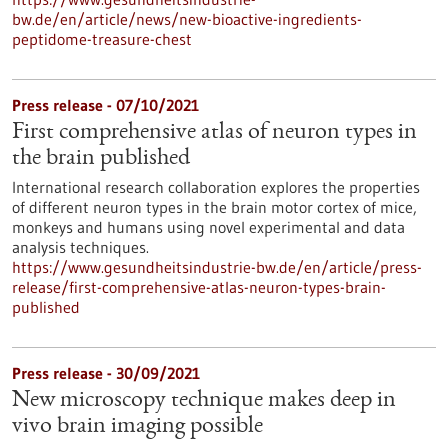
bw.de/en/article/news/new-bioactive-ingredients-
peptidome-treasure-chest
Press release - 07/10/2021
First comprehensive atlas of neuron types in
the brain published
International research collaboration explores the properties
of different neuron types in the brain motor cortex of mice,
monkeys and humans using novel experimental and data
analysis techniques.
https://www.gesundheitsindustrie-bw.de/en/article/press-
release/first-comprehensive-atlas-neuron-types-brain-
published
Press release - 30/09/2021
New microscopy technique makes deep in
vivo brain imaging possible