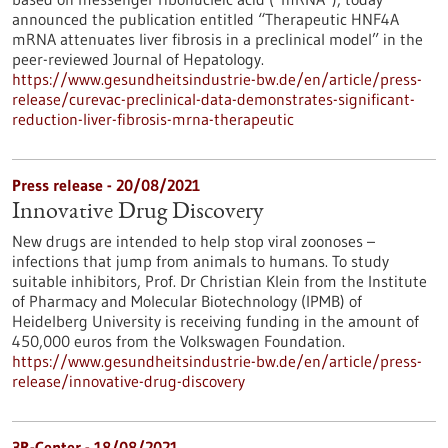
announced the publication entitled “Therapeutic HNF4A
mRNA attenuates liver fibrosis in a preclinical model” in the
peer-reviewed Journal of Hepatology.
https://www.gesundheitsindustrie-bw.de/en/article/press-
release/curevac-preclinical-data-demonstrates-significant-
reduction-liver-fibrosis-mrna-therapeutic
Press release - 20/08/2021
Innovative Drug Discovery
New drugs are intended to help stop viral zoonoses –
infections that jump from animals to humans. To study
suitable inhibitors, Prof. Dr Christian Klein from the Institute
of Pharmacy and Molecular Biotechnology (IPMB) of
Heidelberg University is receiving funding in the amount of
450,000 euros from the Volkswagen Foundation.
https://www.gesundheitsindustrie-bw.de/en/article/press-
release/innovative-drug-discovery
3R-Center - 18/08/2021