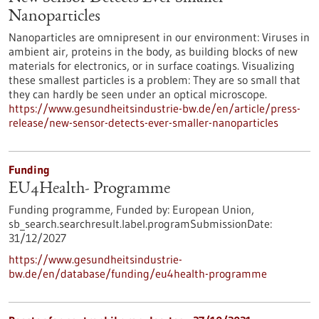
Nanoparticles
Nanoparticles are omnipresent in our environment: Viruses in
ambient air, proteins in the body, as building blocks of new
materials for electronics, or in surface coatings. Visualizing
these smallest particles is a problem: They are so small that
they can hardly be seen under an optical microscope.
https://www.gesundheitsindustrie-bw.de/en/article/press-
release/new-sensor-detects-ever-smaller-nanoparticles
Funding
EU4Health- Programme
Funding programme,
Funded by:
European Union,
sb_search.searchresult.label.programSubmissionDate:
31/12/2027
https://www.gesundheitsindustrie-
bw.de/en/database/funding/eu4health-programme