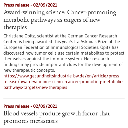
Press release - 02/09/2021
Award-winning science: Cancer-promoting
metabolic pathways as targets of new
therapies
Christiane Opitz, scientist at the German Cancer Research
Center, is being awarded this year's Ita Askonas Prize of the
European Federation of Immunological Societies. Opitz has
discovered how tumor cells use certain metabolites to protect
themselves against the immune system. Her research
findings may provide important clues for the development of
new therapeutic concepts.
https://www.gesundheitsindustrie-bw.de/en/article/press-
release/award-winning-science-cancer-promoting-metabolic-
pathways-targets-new-therapies
Press release - 02/09/2021
Blood vessels produce growth factor that
promotes metastases