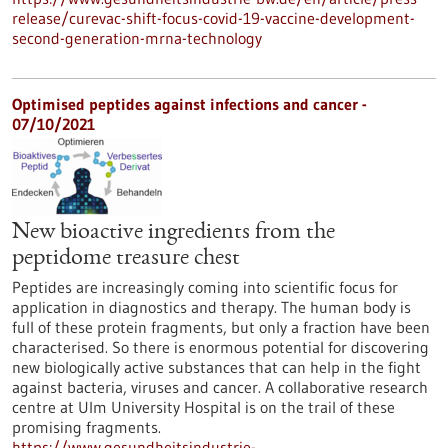
release/curevac-shift-focus-covid-19-vaccine-development-
second-generation-mrna-technology
Optimised peptides against infections and cancer -
07/10/2021
New bioactive ingredients from the
peptidome treasure chest
Peptides are increasingly coming into scientific focus for
application in diagnostics and therapy. The human body is
full of these protein fragments, but only a fraction have been
characterised. So there is enormous potential for discovering
new biologically active substances that can help in the fight
against bacteria, viruses and cancer. A collaborative research
centre at Ulm University Hospital is on the trail of these
promising fragments.
https://www.gesundheitsindustrie-