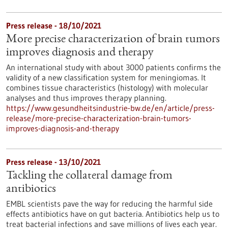
Press release - 18/10/2021
More precise characterization of brain tumors
improves diagnosis and therapy
An international study with about 3000 patients confirms the
validity of a new classification system for meningiomas. It
combines tissue characteristics (histology) with molecular
analyses and thus improves therapy planning.
https://www.gesundheitsindustrie-bw.de/en/article/press-
release/more-precise-characterization-brain-tumors-
improves-diagnosis-and-therapy
Press release - 13/10/2021
Tackling the collateral damage from
antibiotics
EMBL scientists pave the way for reducing the harmful side
effects antibiotics have on gut bacteria. Antibiotics help us to
treat bacterial infections and save millions of lives each year.