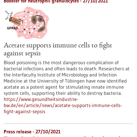
Booster for neutrophil granulocytes - 27/10/2021
Acetate supports immune cells to fight
against sepsis
Blood poisoning is the most dangerous complication of
bacterial infections and often leads to death. Researchers at
the Interfaculty Institute of Microbiology and Infection
Medicine at the University of Tübingen have now identified
acetate as a potent agent for stimulating innate immune
system cells, supporting their ability to destroy bacteria.
https://www.gesundheitsindustrie-
bw.de/en/article/news/acetate-supports-immune-cells-
fight-against-sepsis
Press release - 27/10/2021