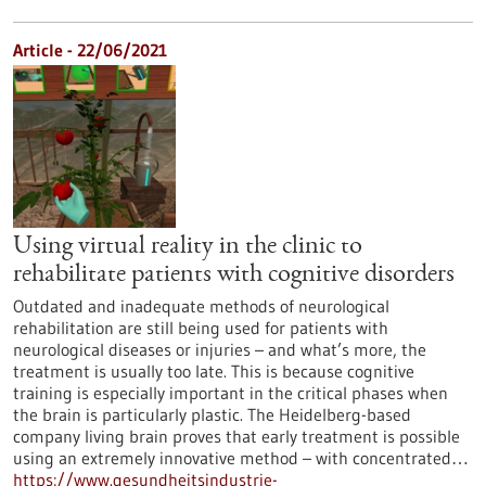
Article - 22/06/2021
Using virtual reality in the clinic to
rehabilitate patients with cognitive disorders
Outdated and inadequate methods of neurological
rehabilitation are still being used for patients with
neurological diseases or injuries – and what’s more, the
treatment is usually too late. This is because cognitive
training is especially important in the critical phases when
the brain is particularly plastic. The Heidelberg-based
company living brain proves that early treatment is possible
using an extremely innovative method – with concentrated…
https://www.gesundheitsindustrie-