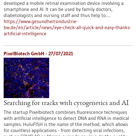
developed a mobile retinal examination device involving a
smartphone and AI. It can be used by family doctors,
diabetologists and nursing staff and thus help to…
https://www.gesundheitsindustrie-
bw.de/en/article/news/eye-check-all-quick-and-easy-thanks-
artificial-intelligence
PixelBiotech GmbH - 27/07/2021
Searching for tracks with cytogenetics and AI
The startup Pixelbiotech combines fluorescence techniques
with artificial intelligence to detect DNA and RNA in medical
samples. HuluFISH is the name of the method, which allows
for countless applications - from detecting viral infections,