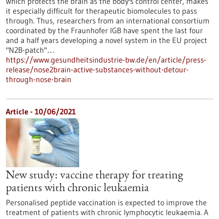
which protects the brain as the body's control center, makes
it especially difficult for therapeutic biomolecules to pass
through. Thus, researchers from an international consortium
coordinated by the Fraunhofer IGB have spent the last four
and a half years developing a novel system in the EU project
"N2B-patch"…
https://www.gesundheitsindustrie-bw.de/en/article/press-
release/nose2brain-active-substances-without-detour-
through-nose-brain
Article - 10/06/2021
New study: vaccine therapy for treating
patients with chronic leukaemia
Personalised peptide vaccination is expected to improve the
treatment of patients with chronic lymphocytic leukaemia. A