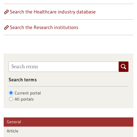
Search the Healthcare industry database
Search the Research institutions
Search terms
Current portal
All portals
General
Article