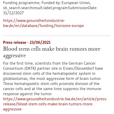
Funding programme,
Funded by:
European Union,
sb_search.searchresult.label.programSubmissionDate:
31/12/2027
https://www.gesundheitsindustrie-
bw.de/en/database/funding/horizone-europe
Press release - 23/06/2021
Blood stem cells make brain tumors more
aggressive
For the first time, scientists from the German Cancer
Consortium (DKTK) partner site in Essen/Düsseldorf have
discovered stem cells of the hematopoietic system in
glioblastomas, the most aggressive form of brain tumor.
These hematopoietic stem cells promote division of the
cancer cells and at the same time suppress the immune
response against the tumor.
https://www.gesundheitsindustrie-bw.de/en/article/press-
release/blood-stem-cells-make-brain-tumors-more-
aggressive