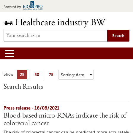
Jump
Powered by
to
content
Search
Show:
25
50
75
Search Results
Press release - 16/08/2021
Blood-based micro-RNAs indicate the risk of
colorectal cancer
The risk of colorectal cancer can be predicted more accurately