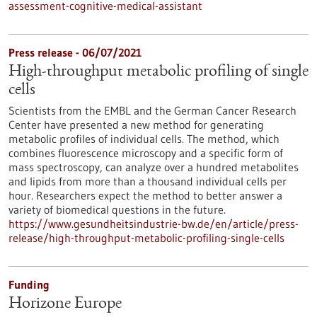
assessment-cognitive-medical-assistant
Press release - 06/07/2021
High-throughput metabolic profiling of single
cells
Scientists from the EMBL and the German Cancer Research
Center have presented a new method for generating
metabolic profiles of individual cells. The method, which
combines fluorescence microscopy and a specific form of
mass spectroscopy, can analyze over a hundred metabolites
and lipids from more than a thousand individual cells per
hour. Researchers expect the method to better answer a
variety of biomedical questions in the future.
https://www.gesundheitsindustrie-bw.de/en/article/press-
release/high-throughput-metabolic-profiling-single-cells
Funding
Horizone Europe