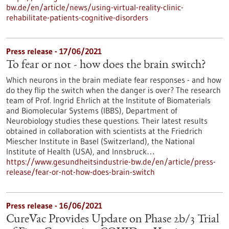
bw.de/en/article/news/using-virtual-reality-clinic-
rehabilitate-patients-cognitive-disorders
Press release - 17/06/2021
To fear or not - how does the brain switch?
Which neurons in the brain mediate fear responses - and how
do they flip the switch when the danger is over? The research
team of Prof. Ingrid Ehrlich at the Institute of Biomaterials
and Biomolecular Systems (IBBS), Department of
Neurobiology studies these questions. Their latest results
obtained in collaboration with scientists at the Friedrich
Miescher Institute in Basel (Switzerland), the National
Institute of Health (USA), and Innsbruck…
https://www.gesundheitsindustrie-bw.de/en/article/press-
release/fear-or-not-how-does-brain-switch
Press release - 16/06/2021
CureVac Provides Update on Phase 2b/3 Trial