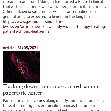
research team from Tübingen has started a Phase I clinical
trial with CLL patients who will undergo ibrutinib treatment.
Other leukaemia sufferers as well as cancer patients in
general are also expected to benefit in the long term.
https://www.gesundheitsindustrie-
bw.de/en/article/news/new-study-vaccine-therapy-treating-
patients-chronic-leukaemia
Article - 31/05/2021
Tracking down tumour-associated pain in
pancreatic cancer
Pancreatic cancer comes along quietly: unnoticed for a long
time, it often triggers excruciating pain as the tumour
progresses. This pain is associated with cancer cells invading