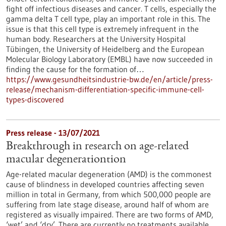
fight off infectious diseases and cancer. T cells, especially the
gamma delta T cell type, play an important role in this. The
issue is that this cell type is extremely infrequent in the
human body. Researchers at the University Hospital
Tübingen, the University of Heidelberg and the European
Molecular Biology Laboratory (EMBL) have now succeeded in
finding the cause for the formation of…
https://www.gesundheitsindustrie-bw.de/en/article/press-
release/mechanism-differentiation-specific-immune-cell-
types-discovered
Press release - 13/07/2021
Breakthrough in research on age-related
macular degenerationtion
Age-related macular degeneration (AMD) is the commonest
cause of blindness in developed countries affecting seven
million in total in Germany, from which 500,000 people are
suffering from late stage disease, around half of whom are
registered as visually impaired. There are two forms of AMD,
‘wet’ and ‘dry’. There are currently no treatments available