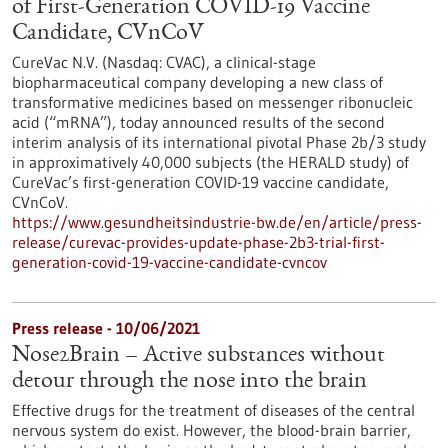
of First-Generation COVID-19 Vaccine
Candidate, CVnCoV
CureVac N.V. (Nasdaq: CVAC), a clinical-stage
biopharmaceutical company developing a new class of
transformative medicines based on messenger ribonucleic
acid (“mRNA”), today announced results of the second
interim analysis of its international pivotal Phase 2b/3 study
in approximatively 40,000 subjects (the HERALD study) of
CureVac’s first-generation COVID-19 vaccine candidate,
CVnCoV.
https://www.gesundheitsindustrie-bw.de/en/article/press-
release/curevac-provides-update-phase-2b3-trial-first-
generation-covid-19-vaccine-candidate-cvncov
Press release - 10/06/2021
Nose2Brain – Active substances without
detour through the nose into the brain
Effective drugs for the treatment of diseases of the central
nervous system do exist. However, the blood-brain barrier,