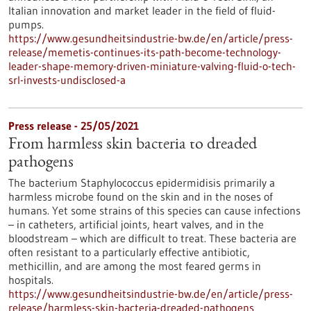
Italian innovation and market leader in the field of fluid-
pumps.
https://www.gesundheitsindustrie-bw.de/en/article/press-
release/memetis-continues-its-path-become-technology-
leader-shape-memory-driven-miniature-valving-fluid-o-tech-
srl-invests-undisclosed-a
Press release - 25/05/2021
From harmless skin bacteria to dreaded
pathogens
The bacterium Staphylococcus epidermidisis primarily a
harmless microbe found on the skin and in the noses of
humans. Yet some strains of this species can cause infections
– in catheters, artificial joints, heart valves, and in the
bloodstream – which are difficult to treat. These bacteria are
often resistant to a particularly effective antibiotic,
methicillin, and are among the most feared germs in
hospitals.
https://www.gesundheitsindustrie-bw.de/en/article/press-
release/harmless-skin-bacteria-dreaded-pathogens