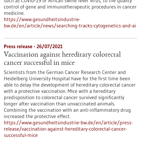
such as COVID-19 or African swine fever virus, to the quality
control of gene and immunotherapeutic procedures in cancer
medicine.
https://www.gesundheitsindustrie-
bw.de/en/article/news/searching-tracks-cytogenetics-and-ai
Press release - 26/07/2021
Vaccination against hereditary colorectal
cancer successful in mice
Scientists from the German Cancer Research Center and
Heidelberg University Hospital have for the first time been
able to delay the development of hereditary colorectal cancer
with a protective vaccination. Mice with a hereditary
predisposition to colorectal cancer survived significantly
longer after vaccination than unvaccinated animals.
Combining the vaccination with an anti-inflammatory drug
increased the protective effect.
https://www.gesundheitsindustrie-bw.de/en/article/press-
release/vaccination-against-hereditary-colorectal-cancer-
successful-mice