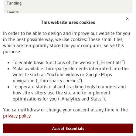
Funding
Events
✕
This website uses cookies
Publication date
In order to be able to design and improve our website for you
in the best possible way, we use cookies: These small files,
Reset
which are temporarily stored on your computer, serve this
purpose
Apply filters
To enable basic functions of the website („Essentials“)
Make available third-party elements integrated into the
website such as YouTube videos or Google Maps
navigation („third-party cookies“)
To operate statistical and tracking tools to understand
To top
how site visitors use the site and to implement
optimizations for you („Analytics and Stats“).
You can withdraw or change your consent at any time in the
stay informed
privacy policy
Newsletter abonnieren
Accept Essentials