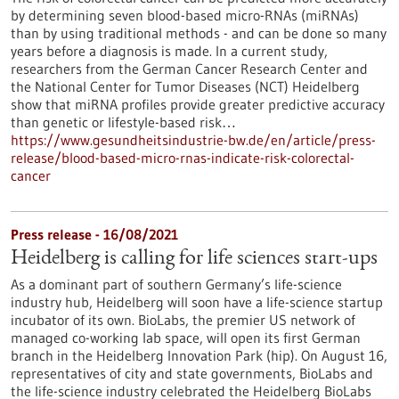
by determining seven blood-based micro-RNAs (miRNAs)
than by using traditional methods - and can be done so many
years before a diagnosis is made. In a current study,
researchers from the German Cancer Research Center and
the National Center for Tumor Diseases (NCT) Heidelberg
show that miRNA profiles provide greater predictive accuracy
than genetic or lifestyle-based risk…
https://www.gesundheitsindustrie-bw.de/en/article/press-
release/blood-based-micro-rnas-indicate-risk-colorectal-
cancer
Press release - 16/08/2021
Heidelberg is calling for life sciences start-ups
As a dominant part of southern Germany’s life-science
industry hub, Heidelberg will soon have a life-science startup
incubator of its own. BioLabs, the premier US network of
managed co-working lab space, will open its first German
branch in the Heidelberg Innovation Park (hip). On August 16,
representatives of city and state governments, BioLabs and
the life-science industry celebrated the Heidelberg BioLabs