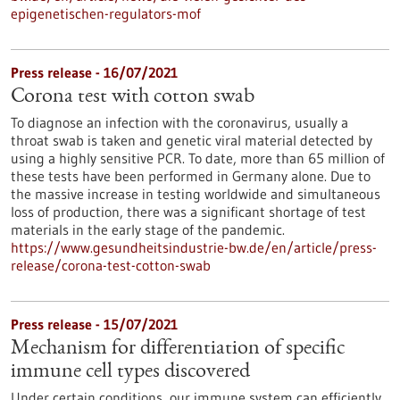
epigenetischen-regulators-mof
Press release - 16/07/2021
Corona test with cotton swab
To diagnose an infection with the coronavirus, usually a
throat swab is taken and genetic viral material detected by
using a highly sensitive PCR. To date, more than 65 million of
these tests have been performed in Germany alone. Due to
the massive increase in testing worldwide and simultaneous
loss of production, there was a significant shortage of test
materials in the early stage of the pandemic.
https://www.gesundheitsindustrie-bw.de/en/article/press-
release/corona-test-cotton-swab
Press release - 15/07/2021
Mechanism for differentiation of specific
immune cell types discovered
Under certain conditions, our immune system can efficiently