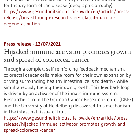
for the dry form of the disease (geographic atrophy).
https://www.gesundheitsindustrie-bw.de/en/article/press-
release/breakthrough-research-age-related-macular-
degenerationtion
Press release - 12/07/2021
Hijacked immune activator promotes growth
and spread of colorectal cancer
Through a complex, self-reinforcing feedback mechanism,
colorectal cancer cells make room for their own expansion by
driving surrounding healthy intestinal cells to death - while
simultaneously fueling their own growth. This feedback loop
is driven by an activator of the innate immune system.
Researchers from the German Cancer Research Center (DKFZ)
and the University of Heidelberg discovered this mechanism
in the intestinal tissue of fruit…
https://www.gesundheitsindustrie-bw.de/en/article/press-
release/hijacked-immune-activator-promotes-growth-and-
spread-colorectal-cancer