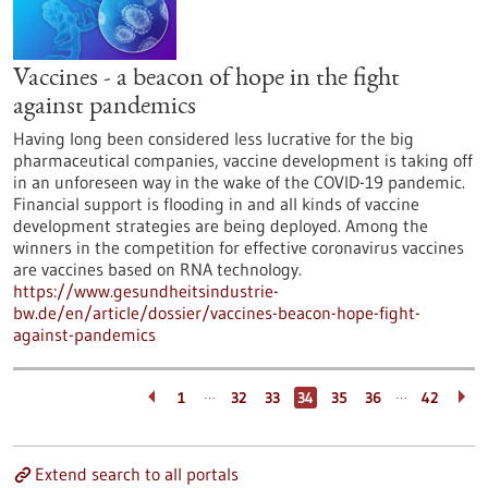
Vaccines - a beacon of hope in the fight
against pandemics
Having long been considered less lucrative for the big
pharmaceutical companies, vaccine development is taking off
in an unforeseen way in the wake of the COVID-19 pandemic.
Financial support is flooding in and all kinds of vaccine
development strategies are being deployed. Among the
winners in the competition for effective coronavirus vaccines
are vaccines based on RNA technology.
https://www.gesundheitsindustrie-
bw.de/en/article/dossier/vaccines-beacon-hope-fight-
against-pandemics
…
…
1
32
33
34
35
36
42
Extend search to all portals