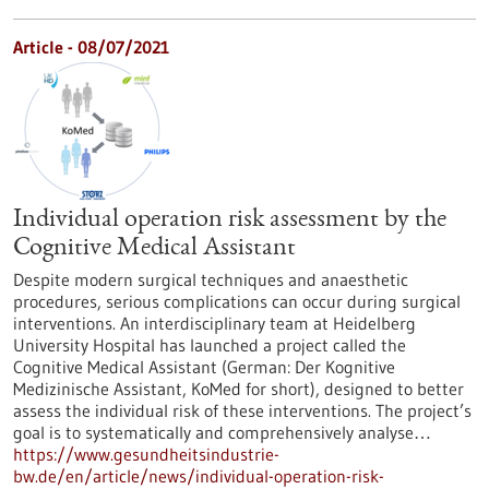
Article - 08/07/2021
Individual operation risk assessment by the
Cognitive Medical Assistant
Despite modern surgical techniques and anaesthetic
procedures, serious complications can occur during surgical
interventions. An interdisciplinary team at Heidelberg
University Hospital has launched a project called the
Cognitive Medical Assistant (German: Der Kognitive
Medizinische Assistant, KoMed for short), designed to better
assess the individual risk of these interventions. The project’s
goal is to systematically and comprehensively analyse…
https://www.gesundheitsindustrie-
bw.de/en/article/news/individual-operation-risk-