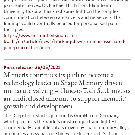
pancreatic nerves. Dr. Michael Hirth from Mannheim
University Hospital has shed some light on the complex
communication between cancer cells and nerve cells. His
findings could eventually be used for personalised pain
therapies.
https://www.gesundheitsindustrie-
bw.de/en/article/news/tracking-down-tumour-associated-
pain-pancreatic-cancer
Press release - 26/05/2021
Memetis continues its path to become a
technology leader in Shape Memory driven
miniature valving – Fluid-o-Tech S.r.l. invests
an undisclosed amount to support memetis’
growth and development
The Deep-Tech Start-Up memetis GmbH from Germany,
which produces the world’s most compact and lightest
commercially available valves driven by shape memory alloys,
announces a new partnership with Fluid-o-Tech S.r.l., an