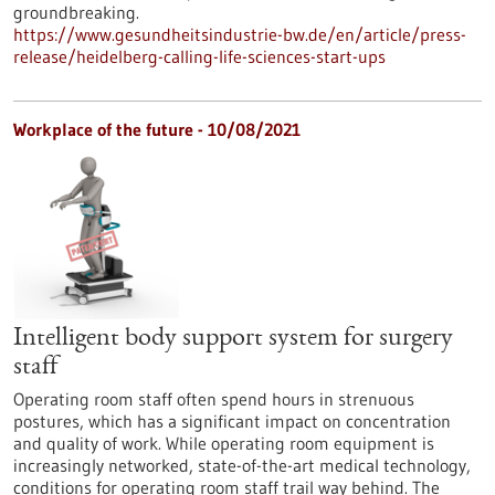
groundbreaking.
https://www.gesundheitsindustrie-bw.de/en/article/press-
release/heidelberg-calling-life-sciences-start-ups
Workplace of the future - 10/08/2021
Intelligent body support system for surgery
staff
Operating room staff often spend hours in strenuous
postures, which has a significant impact on concentration
and quality of work. While operating room equipment is
increasingly networked, state-of-the-art medical technology,
conditions for operating room staff trail way behind. The