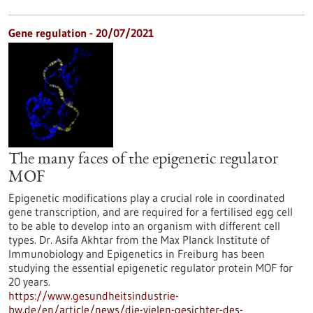
Gene regulation - 20/07/2021
The many faces of the epigenetic regulator
MOF
Epigenetic modifications play a crucial role in coordinated
gene transcription, and are required for a fertilised egg cell
to be able to develop into an organism with different cell
types. Dr. Asifa Akhtar from the Max Planck Institute of
Immunobiology and Epigenetics in Freiburg has been
studying the essential epigenetic regulator protein MOF for
20 years.
https://www.gesundheitsindustrie-
bw.de/en/article/news/die-vielen-gesichter-des-