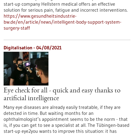
start-up company Hellstern medical offers an effective
solution for serious pain, fatigue and incorrect interventions.
https://www.gesundheitsindustrie-
bw.de/en/article/news/intelligent-body-support-system-
surgery-staff
Digitalisation - 04/08/2021
Eye check for all - quick and easy thanks to
artificial intelligence
Many eye diseases are already easily treatable, if they are
detected in time. But waiting months for an
ophthalmologist’s appointment seems to be the norm - that
is, if you can get to see a specialist at all. The Tübingen-based
start-up eye2you wants to improve this situation: it has