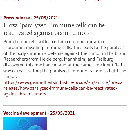
Press release - 25/05/2021
How “paralyzed” immune cells can be
reactivated against brain tumors
Brain tumor cells with a certain common mutation
reprogram invading immune cells. This leads to the paralysis
of the body's immune defense against the tumor in the brain.
Researchers from Heidelberg, Mannheim, and Freiburg
discovered this mechanism and at the same time identified a
way of reactivating the paralyzed immune system to fight the
tumor.
https://www.gesundheitsindustrie-bw.de/en/article/press-
release/how-paralyzed-immune-cells-can-be-reactivated-
against-brain-tumors
Vaccine development - 25/05/2021