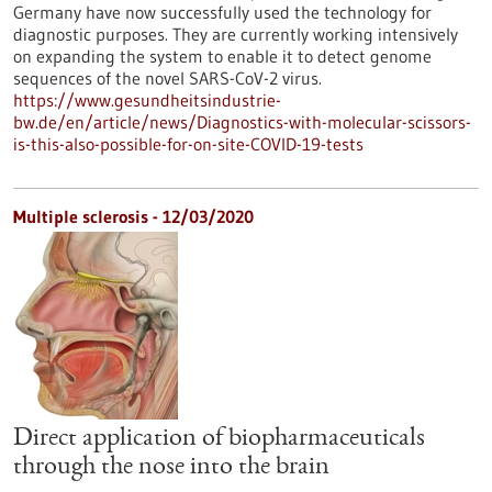
Germany have now successfully used the technology for
diagnostic purposes. They are currently working intensively
on expanding the system to enable it to detect genome
sequences of the novel SARS-CoV-2 virus.
https://www.gesundheitsindustrie-
bw.de/en/article/news/Diagnostics-with-molecular-scissors-
is-this-also-possible-for-on-site-COVID-19-tests
Multiple sclerosis - 12/03/2020
Direct application of biopharmaceuticals
through the nose into the brain