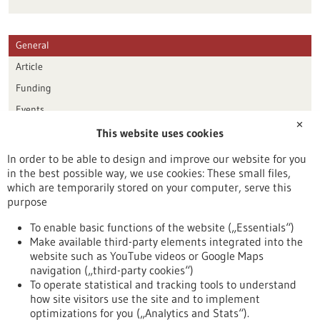
General
Article
Funding
Events
✕
This website uses cookies
Publication date
In order to be able to design and improve our website for you
in the best possible way, we use cookies: These small files,
Reset
which are temporarily stored on your computer, serve this
purpose
Apply filters
To enable basic functions of the website („Essentials“)
Make available third-party elements integrated into the
website such as YouTube videos or Google Maps
navigation („third-party cookies“)
To operate statistical and tracking tools to understand
To top
how site visitors use the site and to implement
optimizations for you („Analytics and Stats“).