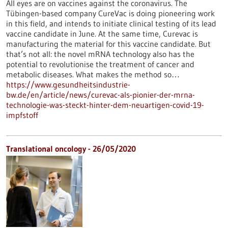
All eyes are on vaccines against the coronavirus. The
Tübingen-based company CureVac is doing pioneering work
in this field, and intends to initiate clinical testing of its lead
vaccine candidate in June. At the same time, Curevac is
manufacturing the material for this vaccine candidate. But
that’s not all: the novel mRNA technology also has the
potential to revolutionise the treatment of cancer and
metabolic diseases. What makes the method so…
https://www.gesundheitsindustrie-
bw.de/en/article/news/curevac-als-pionier-der-mrna-
technologie-was-steckt-hinter-dem-neuartigen-covid-19-
impfstoff
Translational oncology - 26/05/2020