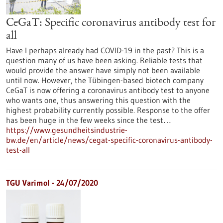
CeGaT: Specific coronavirus antibody test for
all
Have I perhaps already had COVID-19 in the past? This is a
question many of us have been asking. Reliable tests that
would provide the answer have simply not been available
until now. However, the Tübingen-based biotech company
CeGaT is now offering a coronavirus antibody test to anyone
who wants one, thus answering this question with the
highest probability currently possible. Response to the offer
has been huge in the few weeks since the test…
https://www.gesundheitsindustrie-
bw.de/en/article/news/cegat-specific-coronavirus-antibody-
test-all
TGU Varimol - 24/07/2020