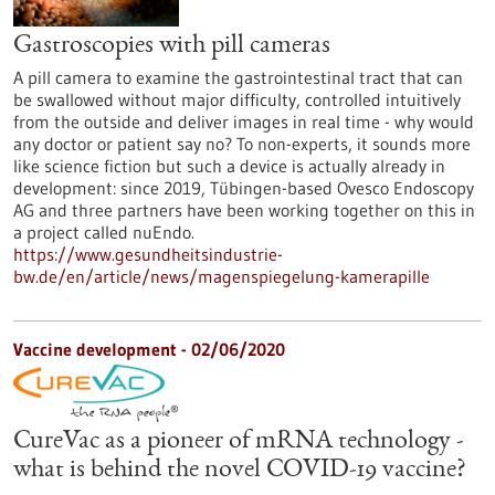
Gastroscopies with pill cameras
A pill camera to examine the gastrointestinal tract that can
be swallowed without major difficulty, controlled intuitively
from the outside and deliver images in real time - why would
any doctor or patient say no? To non-experts, it sounds more
like science fiction but such a device is actually already in
development: since 2019, Tübingen-based Ovesco Endoscopy
AG and three partners have been working together on this in
a project called nuEndo.
https://www.gesundheitsindustrie-
bw.de/en/article/news/magenspiegelung-kamerapille
Vaccine development - 02/06/2020
CureVac as a pioneer of mRNA technology -
what is behind the novel COVID-19 vaccine?