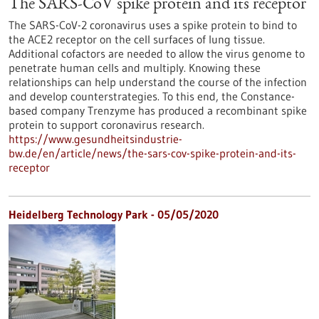
The SARS-CoV spike protein and its receptor
The SARS-CoV-2 coronavirus uses a spike protein to bind to
the ACE2 receptor on the cell surfaces of lung tissue.
Additional cofactors are needed to allow the virus genome to
penetrate human cells and multiply. Knowing these
relationships can help understand the course of the infection
and develop counterstrategies. To this end, the Constance-
based company Trenzyme has produced a recombinant spike
protein to support coronavirus research.
https://www.gesundheitsindustrie-
bw.de/en/article/news/the-sars-cov-spike-protein-and-its-
receptor
Heidelberg Technology Park - 05/05/2020