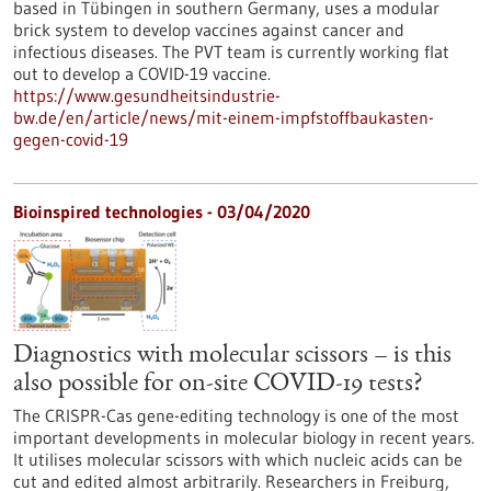
based in Tübingen in southern Germany, uses a modular
brick system to develop vaccines against cancer and
infectious diseases. The PVT team is currently working flat
out to develop a COVID-19 vaccine.
https://www.gesundheitsindustrie-
bw.de/en/article/news/mit-einem-impfstoffbaukasten-
gegen-covid-19
Bioinspired technologies - 03/04/2020
Diagnostics with molecular scissors – is this
also possible for on-site COVID-19 tests?
The CRISPR-Cas gene-editing technology is one of the most
important developments in molecular biology in recent years.
It utilises molecular scissors with which nucleic acids can be
cut and edited almost arbitrarily. Researchers in Freiburg,