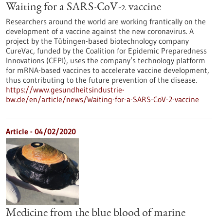
Waiting for a SARS-CoV-2 vaccine
Researchers around the world are working frantically on the
development of a vaccine against the new coronavirus. A
project by the Tübingen-based biotechnology company
CureVac, funded by the Coalition for Epidemic Preparedness
Innovations (CEPI), uses the company’s technology platform
for mRNA-based vaccines to accelerate vaccine development,
thus contributing to the future prevention of the disease.
https://www.gesundheitsindustrie-
bw.de/en/article/news/Waiting-for-a-SARS-CoV-2-vaccine
Article - 04/02/2020
Medicine from the blue blood of marine