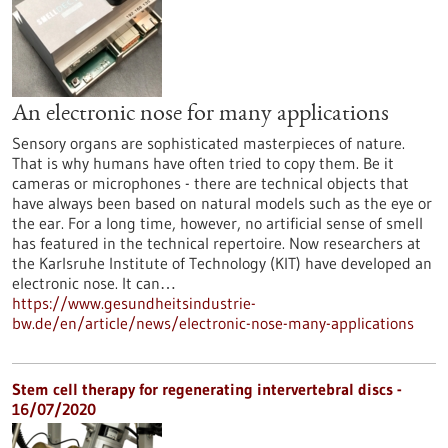
An electronic nose for many applications
Sensory organs are sophisticated masterpieces of nature.
That is why humans have often tried to copy them. Be it
cameras or microphones - there are technical objects that
have always been based on natural models such as the eye or
the ear. For a long time, however, no artificial sense of smell
has featured in the technical repertoire. Now researchers at
the Karlsruhe Institute of Technology (KIT) have developed an
electronic nose. It can…
https://www.gesundheitsindustrie-
bw.de/en/article/news/electronic-nose-many-applications
Stem cell therapy for regenerating intervertebral discs -
16/07/2020