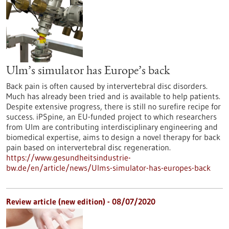
Ulm’s simulator has Europe’s back
Back pain is often caused by intervertebral disc disorders.
Much has already been tried and is available to help patients.
Despite extensive progress, there is still no surefire recipe for
success. iPSpine, an EU-funded project to which researchers
from Ulm are contributing interdisciplinary engineering and
biomedical expertise, aims to design a novel therapy for back
pain based on intervertebral disc regeneration.
https://www.gesundheitsindustrie-
bw.de/en/article/news/Ulms-simulator-has-europes-back
Review article (new edition) - 08/07/2020