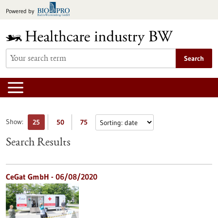
Jump
Powered by
to
content
Search
Show:
25
50
75
Search Results
CeGat GmbH - 06/08/2020