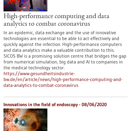
High-performance computing and data
analytics to combat coronavirus
In an epidemic, data exchange and the use of innovative
technologies are essential to be able to act effectively and
quickly against the infection. High-performance computers
and data analytics make a valuable contribution to this.
SICOS BW is a promising solution centre that bridges the gap
from numerical simulation, big data and AI to companies in
the medical technology sector.
https://www.gesundheitsindustrie-
bw.de/en/article/news/high-performance-computing-and-
data-analytics-to-combat-coronavirus
Innovations in the field of endoscopy - 08/06/2020