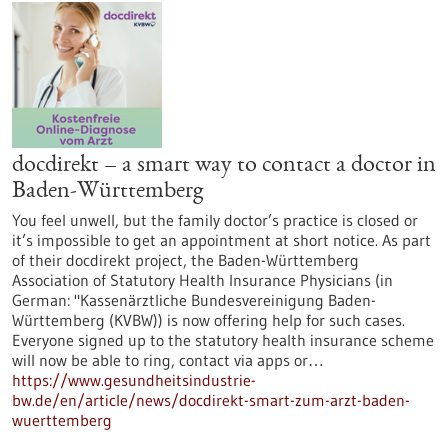
docdirekt – a smart way to contact a doctor in
Baden-Württemberg
You feel unwell, but the family doctor’s practice is closed or
it’s impossible to get an appointment at short notice. As part
of their docdirekt project, the Baden-Württemberg
Association of Statutory Health Insurance Physicians (in
German: "Kassenärztliche Bundesvereinigung Baden-
Württemberg (KVBW)) is now offering help for such cases.
Everyone signed up to the statutory health insurance scheme
will now be able to ring, contact via apps or…
https://www.gesundheitsindustrie-
bw.de/en/article/news/docdirekt-smart-zum-arzt-baden-
wuerttemberg