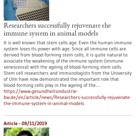
Researchers successfully rejuvenate the
immune system in animal models
It is well known that stem cells age. Even the human immune
system loses its power with age. Since all immune cells are
derived from blood-forming stem cells, it is quite natural to
associate the weakening of the immune system (immune
senescence) with the ageing of blood-forming stem cells.
Stem cell researchers and immunologists from the University
of Ulm have now demonstrated the important role that
blood-forming cells play in the ageing of the…
https://www.gesundheitsindustrie-
bw.de/en/article/news/Researchers-successfully-rejuvenate-
the-immune-system-in-animal-models
Article - 08/11/2019