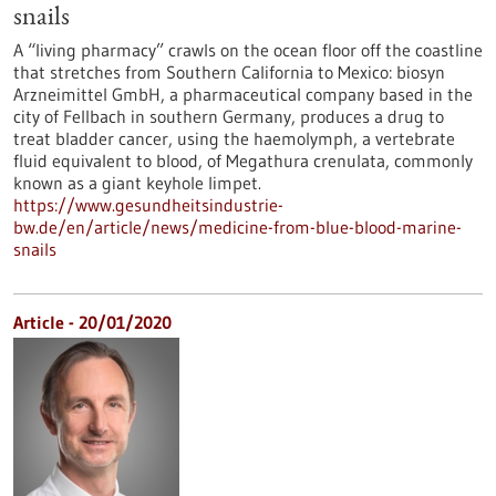
snails
A “living pharmacy” crawls on the ocean floor off the coastline
that stretches from Southern California to Mexico: biosyn
Arzneimittel GmbH, a pharmaceutical company based in the
city of Fellbach in southern Germany, produces a drug to
treat bladder cancer, using the haemolymph, a vertebrate
fluid equivalent to blood, of Megathura crenulata, commonly
known as a giant keyhole limpet.
https://www.gesundheitsindustrie-
bw.de/en/article/news/medicine-from-blue-blood-marine-
snails
Article - 20/01/2020