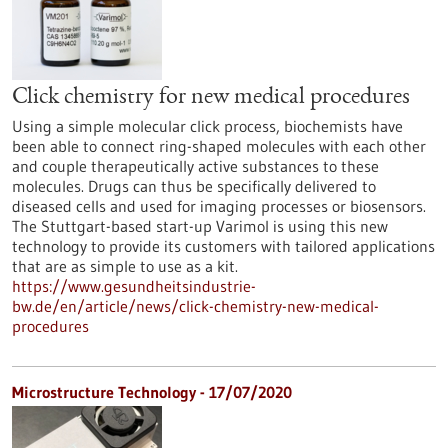
Click chemistry for new medical procedures
Using a simple molecular click process, biochemists have
been able to connect ring-shaped molecules with each other
and couple therapeutically active substances to these
molecules. Drugs can thus be specifically delivered to
diseased cells and used for imaging processes or biosensors.
The Stuttgart-based start-up Varimol is using this new
technology to provide its customers with tailored applications
that are as simple to use as a kit.
https://www.gesundheitsindustrie-
bw.de/en/article/news/click-chemistry-new-medical-
procedures
Microstructure Technology - 17/07/2020