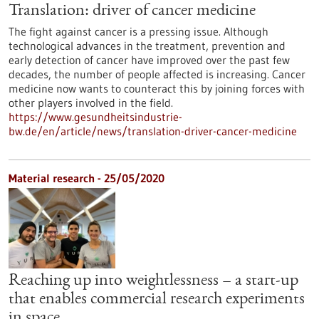
Translation: driver of cancer medicine
The fight against cancer is a pressing issue. Although
technological advances in the treatment, prevention and
early detection of cancer have improved over the past few
decades, the number of people affected is increasing. Cancer
medicine now wants to counteract this by joining forces with
other players involved in the field.
https://www.gesundheitsindustrie-
bw.de/en/article/news/translation-driver-cancer-medicine
Material research - 25/05/2020
Reaching up into weightlessness – a start-up
that enables commercial research experiments
in space