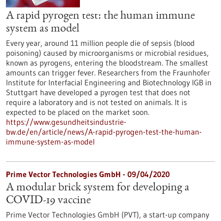
A rapid pyrogen test: the human immune
system as model
Every year, around 11 million people die of sepsis (blood
poisoning) caused by microorganisms or microbial residues,
known as pyrogens, entering the bloodstream. The smallest
amounts can trigger fever. Researchers from the Fraunhofer
Institute for Interfacial Engineering and Biotechnology IGB in
Stuttgart have developed a pyrogen test that does not
require a laboratory and is not tested on animals. It is
expected to be placed on the market soon.
https://www.gesundheitsindustrie-
bw.de/en/article/news/A-rapid-pyrogen-test-the-human-
immune-system-as-model
Prime Vector Technologies GmbH - 09/04/2020
A modular brick system for developing a
COVID-19 vaccine
Prime Vector Technologies GmbH (PVT), a start-up company