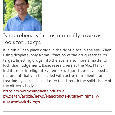
Nanorobots as future minimally invasive
tools for the eye
It is difficult to place drugs in the right place in the eye. When
using droplets, only a small fraction of the drug reaches its
target. Injecting drugs into the eye is also more a matter of
luck than judgement. Basic researchers at the Max Planck
Institute for Intelligent Systems Stuttgart have developed a
nanorobot that can be loaded with active ingredients for
treating eye diseases and directed through the solid tissue of
the vitreous body.
https://www.gesundheitsindustrie-
bw.de/en/article/news/Nanorobots-future-minimally-
invasive-tools-for-eye