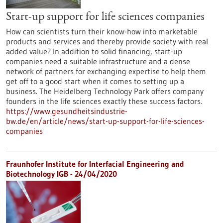
Start-up support for life sciences companies
How can scientists turn their know-how into marketable
products and services and thereby provide society with real
added value? In addition to solid financing, start-up
companies need a suitable infrastructure and a dense
network of partners for exchanging expertise to help them
get off to a good start when it comes to setting up a
business. The Heidelberg Technology Park offers company
founders in the life sciences exactly these success factors.
https://www.gesundheitsindustrie-
bw.de/en/article/news/start-up-support-for-life-sciences-
companies
Fraunhofer Institute for Interfacial Engineering and
Biotechnology IGB - 24/04/2020