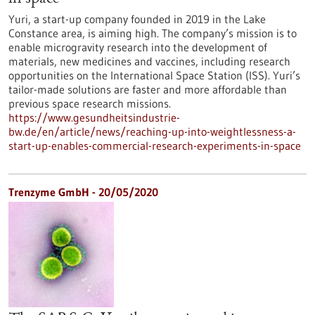
Yuri, a start-up company founded in 2019 in the Lake
Constance area, is aiming high. The company’s mission is to
enable microgravity research into the development of
materials, new medicines and vaccines, including research
opportunities on the International Space Station (ISS). Yuri’s
tailor-made solutions are faster and more affordable than
previous space research missions.
https://www.gesundheitsindustrie-
bw.de/en/article/news/reaching-up-into-weightlessness-a-
start-up-enables-commercial-research-experiments-in-space
Trenzyme GmbH - 20/05/2020