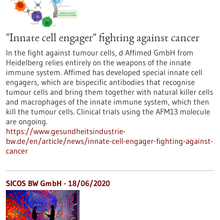
"Innate cell engager" fighting against cancer
In the fight against tumour cells, d Affimed GmbH from
Heidelberg relies entirely on the weapons of the innate
immune system. Affimed has developed special innate cell
engagers, which are bispecific antibodies that recognise
tumour cells and bring them together with natural killer cells
and macrophages of the innate immune system, which then
kill the tumour cells. Clinical trials using the AFM13 molecule
are ongoing.
https://www.gesundheitsindustrie-
bw.de/en/article/news/innate-cell-engager-fighting-against-
cancer
SICOS BW GmbH - 18/06/2020