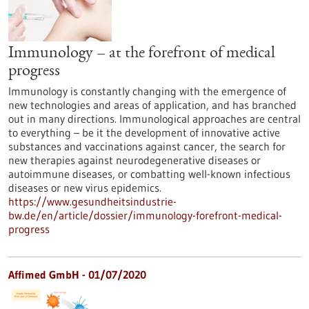
Immunology – at the forefront of medical
progress
Immunology is constantly changing with the emergence of
new technologies and areas of application, and has branched
out in many directions. Immunological approaches are central
to everything – be it the development of innovative active
substances and vaccinations against cancer, the search for
new therapies against neurodegenerative diseases or
autoimmune diseases, or combatting well-known infectious
diseases or new virus epidemics.
https://www.gesundheitsindustrie-
bw.de/en/article/dossier/immunology-forefront-medical-
progress
Affimed GmbH - 01/07/2020