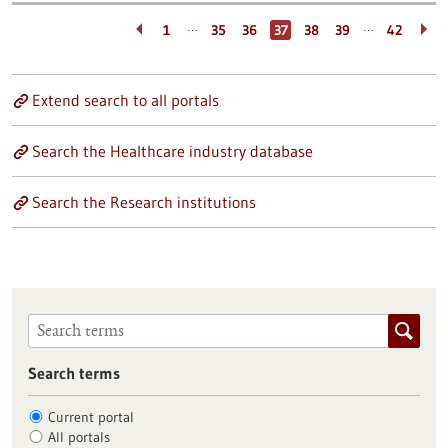
…
…
1
35
36
37
38
39
42
Extend search to all portals
Search the Healthcare industry database
Search the Research institutions
Search terms
Current portal
All portals