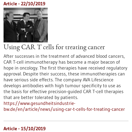
Article - 22/10/2019
Using CAR T cells for treating cancer
After successes in the treatment of advanced blood cancers,
CAR T-cell immunotherapy has become a major beacon of
hope in oncology. The first therapies have received regulatory
approval. Despite their success, these immunotherapies can
have serious side effects. The company AVA Lifescience
develops antibodies with high tumour specificity to use as
the basis for effective precision-guided CAR T-cell therapies
that are better tolerated by patients.
https://www.gesundheitsindustrie-
bw.de/en/article/news/using-car-t-cells-for-treating-cancer
Article - 15/10/2019