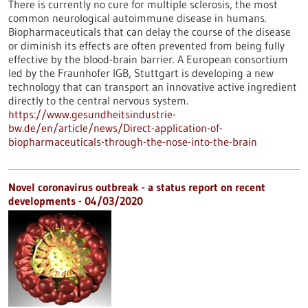
There is currently no cure for multiple sclerosis, the most
common neurological autoimmune disease in humans.
Biopharmaceuticals that can delay the course of the disease
or diminish its effects are often prevented from being fully
effective by the blood-brain barrier. A European consortium
led by the Fraunhofer IGB, Stuttgart is developing a new
technology that can transport an innovative active ingredient
directly to the central nervous system.
https://www.gesundheitsindustrie-
bw.de/en/article/news/Direct-application-of-
biopharmaceuticals-through-the-nose-into-the-brain
Novel coronavirus outbreak - a status report on recent
developments - 04/03/2020