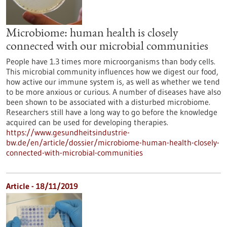
Microbiome: human health is closely
connected with our microbial communities
People have 1.3 times more microorganisms than body cells.
This microbial community influences how we digest our food,
how active our immune system is, as well as whether we tend
to be more anxious or curious. A number of diseases have also
been shown to be associated with a disturbed microbiome.
Researchers still have a long way to go before the knowledge
acquired can be used for developing therapies.
https://www.gesundheitsindustrie-
bw.de/en/article/dossier/microbiome-human-health-closely-
connected-with-microbial-communities
Article - 18/11/2019