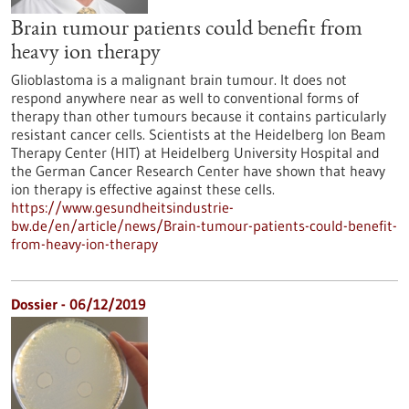
Brain tumour patients could benefit from
heavy ion therapy
Glioblastoma is a malignant brain tumour. It does not
respond anywhere near as well to conventional forms of
therapy than other tumours because it contains particularly
resistant cancer cells. Scientists at the Heidelberg Ion Beam
Therapy Center (HIT) at Heidelberg University Hospital and
the German Cancer Research Center have shown that heavy
ion therapy is effective against these cells.
https://www.gesundheitsindustrie-
bw.de/en/article/news/Brain-tumour-patients-could-benefit-
from-heavy-ion-therapy
Dossier - 06/12/2019