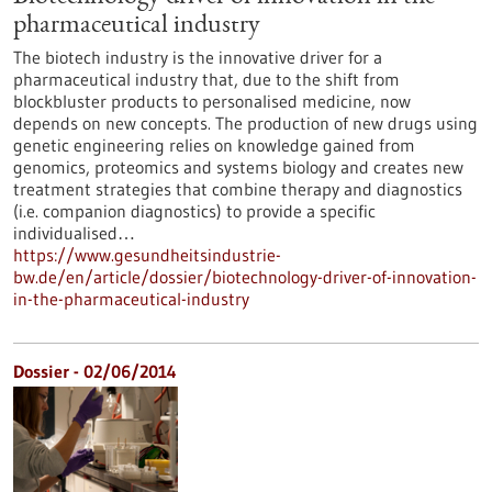
pharmaceutical industry
The biotech industry is the innovative driver for a
pharmaceutical industry that, due to the shift from
blockbluster products to personalised medicine, now
depends on new concepts. The production of new drugs using
genetic engineering relies on knowledge gained from
genomics, proteomics and systems biology and creates new
treatment strategies that combine therapy and diagnostics
(i.e. companion diagnostics) to provide a specific
individualised…
https://www.gesundheitsindustrie-
bw.de/en/article/dossier/biotechnology-driver-of-innovation-
in-the-pharmaceutical-industry
Dossier - 02/06/2014