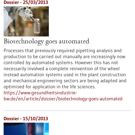
Dossier - 25/03/2013
Biotechnology goes automated
Processes that previously required pipetting analysis and
production to be carried out manually are increasingly now
controlled by automated systems. However this has not
necessarily involved a complete reinvention of the wheel
instead automation systems used in the plant construction
and mechanical engineering sectors are being adapted and
optimised for application in the life sciences.
https://www.gesundheitsindustrie-
bw.de/en/article/dossier/biotechnology-goes-automated
Dossier - 15/10/2013