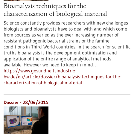
Bioanalysis techniques for the
characterization of biological material
Science constantly provides researchers with new challenges
biologists and bioanalysts have to deal with and which come
from sources as varied as the ever increasing number of
resistant pathogenic bacterial strains or the famine
conditions in Third-World countries. In the search for scientific
truths bioanalysis is the development optimization and
application of the entire range of analytical methods
available. However we need to keep in mind…
https://www.gesundheitsindustrie-
bw.de/en/article/dossier/bioanalysis-techniques-for-the-
characterization-of-biological-material
Dossier - 28/04/2014