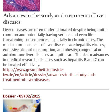
Advances in the study and treatment of liver
diseases
Liver diseases are often underestimated despite being quite
common and potentially having serious and even life-
threatening consequences, especially in chronic cases. The
most common causes of liver diseases are hepatitis viruses,
excessive alcohol consumption, and obesity; congenital or
autoimmune liver diseases are quite rare. Thanks to advances
in medical research, diseases such as hepatitis B and C can
be treated effectively.
https://www.gesundheitsindustrie-
bw.de/en/article/dossier/advances-in-the-study-and-
treatment-of-liver-diseases
Dossier - 09/02/2015