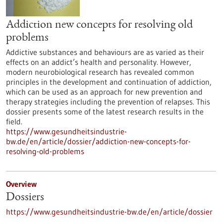
Addiction new concepts for resolving old
problems
Addictive substances and behaviours are as varied as their
effects on an addict’s health and personality. However,
modern neurobiological research has revealed common
principles in the development and continuation of addiction,
which can be used as an approach for new prevention and
therapy strategies including the prevention of relapses. This
dossier presents some of the latest research results in the
field.
https://www.gesundheitsindustrie-
bw.de/en/article/dossier/addiction-new-concepts-for-
resolving-old-problems
Overview
Dossiers
https://www.gesundheitsindustrie-bw.de/en/article/dossier