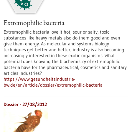
Extremophilic bacteria
Extremophilic bacteria love it hot, sour or salty, toxic
substances like heavy metals also do them good and even
give them energy. As molecular and systems biology
techniques get better and better, industry is also becoming
increasingly interested in these exotic organisms. What
potential does knowing the biochemistry of extremophilic
bacteria have for the pharmaceutical, cosmetics and sanitary
articles industries?
https://www.gesundheitsindustrie-
bw.de/en/article/dossier/extremophilic-bacteria
Dossier - 27/08/2012