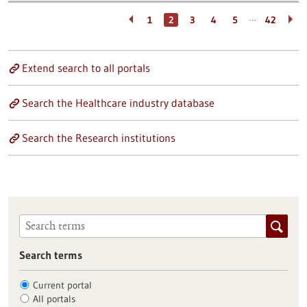
…
1
2
3
4
5
42
Extend search to all portals
Search the Healthcare industry database
Search the Research institutions
Search terms
Current portal
All portals