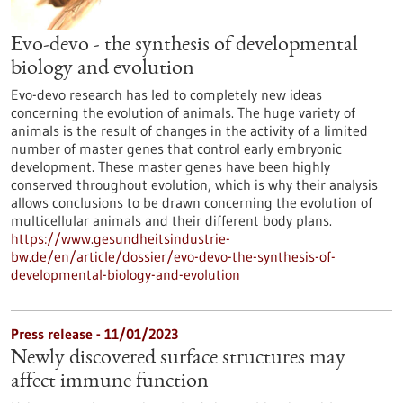
Evo-devo - the synthesis of developmental
biology and evolution
Evo-devo research has led to completely new ideas
concerning the evolution of animals. The huge variety of
animals is the result of changes in the activity of a limited
number of master genes that control early embryonic
development. These master genes have been highly
conserved throughout evolution, which is why their analysis
allows conclusions to be drawn concerning the evolution of
multicellular animals and their different body plans.
https://www.gesundheitsindustrie-
bw.de/en/article/dossier/evo-devo-the-synthesis-of-
developmental-biology-and-evolution
Press release - 11/01/2023
Newly discovered surface structures may
affect immune function