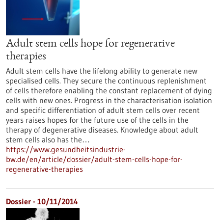
Adult stem cells hope for regenerative
therapies
Adult stem cells have the lifelong ability to generate new
specialised cells. They secure the continuous replenishment
of cells therefore enabling the constant replacement of dying
cells with new ones. Progress in the characterisation isolation
and specific differentiation of adult stem cells over recent
years raises hopes for the future use of the cells in the
therapy of degenerative diseases. Knowledge about adult
stem cells also has the…
https://www.gesundheitsindustrie-
bw.de/en/article/dossier/adult-stem-cells-hope-for-
regenerative-therapies
Dossier - 10/11/2014