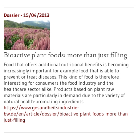
Dossier - 15/04/2013
Bioactive plant foods: more than just filling
Food that offers additional nutritional benefits is becoming
increasingly important for example food that is able to
prevent or treat diseases. This kind of food is therefore
interesting for consumers the food industry and the
healthcare sector alike. Products based on plant raw
materials are particularly in demand due to the variety of
natural health-promoting ingredients.
https://www.gesundheitsindustrie-
bw.de/en/article/dossier/bioactive-plant-foods-more-than-
just-filling