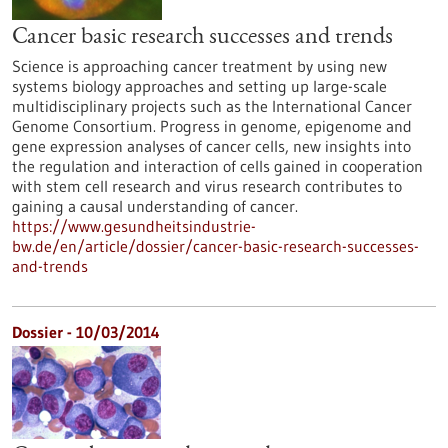
Cancer basic research successes and trends
Science is approaching cancer treatment by using new
systems biology approaches and setting up large-scale
multidisciplinary projects such as the International Cancer
Genome Consortium. Progress in genome, epigenome and
gene expression analyses of cancer cells, new insights into
the regulation and interaction of cells gained in cooperation
with stem cell research and virus research contributes to
gaining a causal understanding of cancer.
https://www.gesundheitsindustrie-
bw.de/en/article/dossier/cancer-basic-research-successes-
and-trends
Dossier - 10/03/2014