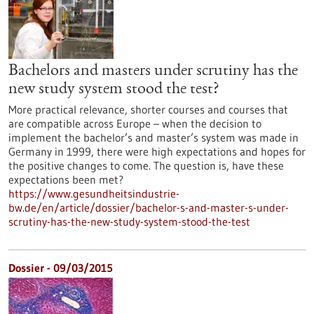
Bachelors and masters under scrutiny has the
new study system stood the test?
More practical relevance, shorter courses and courses that
are compatible across Europe – when the decision to
implement the bachelor’s and master’s system was made in
Germany in 1999, there were high expectations and hopes for
the positive changes to come. The question is, have these
expectations been met?
https://www.gesundheitsindustrie-
bw.de/en/article/dossier/bachelor-s-and-master-s-under-
scrutiny-has-the-new-study-system-stood-the-test
Dossier - 09/03/2015