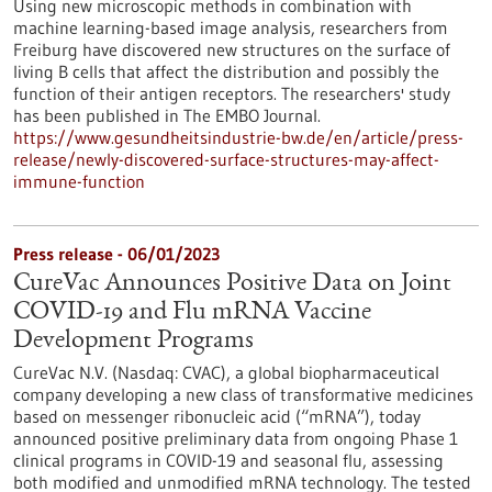
Using new microscopic methods in combination with
machine learning-based image analysis, researchers from
Freiburg have discovered new structures on the surface of
living B cells that affect the distribution and possibly the
function of their antigen receptors. The researchers' study
has been published in The EMBO Journal.
https://www.gesundheitsindustrie-bw.de/en/article/press-
release/newly-discovered-surface-structures-may-affect-
immune-function
Press release - 06/01/2023
CureVac Announces Positive Data on Joint
COVID-19 and Flu mRNA Vaccine
Development Programs
CureVac N.V. (Nasdaq: CVAC), a global biopharmaceutical
company developing a new class of transformative medicines
based on messenger ribonucleic acid (“mRNA”), today
announced positive preliminary data from ongoing Phase 1
clinical programs in COVID-19 and seasonal flu, assessing
both modified and unmodified mRNA technology. The tested