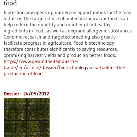
food
Biotechnology opens up numerous opportunities for the food
industry. The targeted use of biotechnological methods can
help reduce the quantity and number of unhealthy
ingredients in foods as well as degrade allergenic substances.
Genomic research and targeted breeding also greatly
facilitate progress in agriculture. Food biotechnology
therefore contributes significantly to saving resources,
optimising harvest yields and producing better foods.
https://www.gesundheitsindustrie-
bw.de/en/article/dossier/biotechnology-as-a-tool-for-the-
production-of-food
Dossier - 24/05/2012