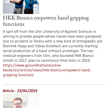
HKK Bionics empowers hand gripping
functions
A spin-off from the Ulm University of Applied Sciences is
aiming to provide people whose hands have been paralysed
due to accident or illness with a new kind of orthopaedic aid.
Dominik Hepp and Tobias Knobloch are currently starting
serial production of a hand orthosis prototype. The two
medical engineers from Ulm, who founded HKK Bionics
GmbH in 2017, plan to commence final tests in 2019.
https://www.gesundheitsindustrie-
bw.de/en/article/news/hkk-bionics-empowers-hand-
gripping-functions
Article - 23/04/2019