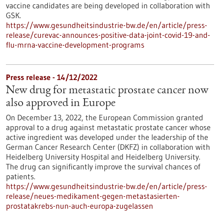
vaccine candidates are being developed in collaboration with
GSK.
https://www.gesundheitsindustrie-bw.de/en/article/press-
release/curevac-announces-positive-data-joint-covid-19-and-
flu-mrna-vaccine-development-programs
Press release - 14/12/2022
New drug for metastatic prostate cancer now
also approved in Europe
On December 13, 2022, the European Commission granted
approval to a drug against metastatic prostate cancer whose
active ingredient was developed under the leadership of the
German Cancer Research Center (DKFZ) in collaboration with
Heidelberg University Hospital and Heidelberg University.
The drug can significantly improve the survival chances of
patients.
https://www.gesundheitsindustrie-bw.de/en/article/press-
release/neues-medikament-gegen-metastasierten-
prostatakrebs-nun-auch-europa-zugelassen