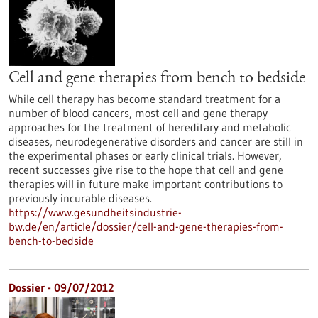
Cell and gene therapies from bench to bedside
While cell therapy has become standard treatment for a
number of blood cancers, most cell and gene therapy
approaches for the treatment of hereditary and metabolic
diseases, neurodegenerative disorders and cancer are still in
the experimental phases or early clinical trials. However,
recent successes give rise to the hope that cell and gene
therapies will in future make important contributions to
previously incurable diseases.
https://www.gesundheitsindustrie-
bw.de/en/article/dossier/cell-and-gene-therapies-from-
bench-to-bedside
Dossier - 09/07/2012