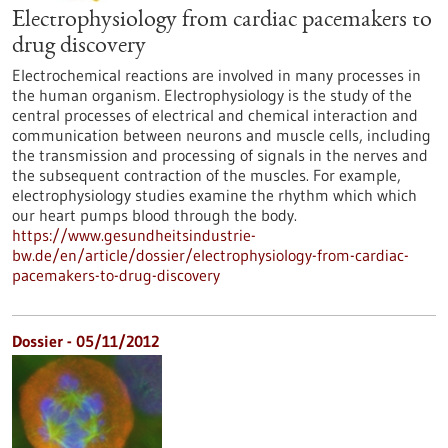
Electrophysiology from cardiac pacemakers to
drug discovery
Electrochemical reactions are involved in many processes in
the human organism. Electrophysiology is the study of the
central processes of electrical and chemical interaction and
communication between neurons and muscle cells, including
the transmission and processing of signals in the nerves and
the subsequent contraction of the muscles. For example,
electrophysiology studies examine the rhythm which which
our heart pumps blood through the body.
https://www.gesundheitsindustrie-
bw.de/en/article/dossier/electrophysiology-from-cardiac-
pacemakers-to-drug-discovery
Dossier - 05/11/2012