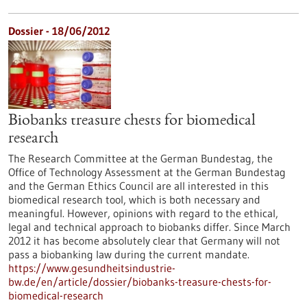
Dossier - 18/06/2012
Biobanks treasure chests for biomedical
research
The Research Committee at the German Bundestag, the
Office of Technology Assessment at the German Bundestag
and the German Ethics Council are all interested in this
biomedical research tool, which is both necessary and
meaningful. However, opinions with regard to the ethical,
legal and technical approach to biobanks differ. Since March
2012 it has become absolutely clear that Germany will not
pass a biobanking law during the current mandate.
https://www.gesundheitsindustrie-
bw.de/en/article/dossier/biobanks-treasure-chests-for-
biomedical-research