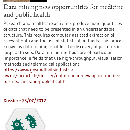
Data mining new opportunities for medicine
and public health
Research and healthcare activities produce huge quantities
of data that need to be presented in an understandable
structure. This requires computer-assisted extraction of
relevant data and the use of statistical methods. This process,
known as data mining, enables the discovery of patterns in
large data sets. Data mining methods are of particular
importance in fields that use high-throughput, visualisation
methods and telemedical applications.
https://www.gesundheitsindustrie-
bw.de/en/article/dossier/data-mining-new-opportunities-
for-medicine-and-public-health
Dossier - 23/07/2012