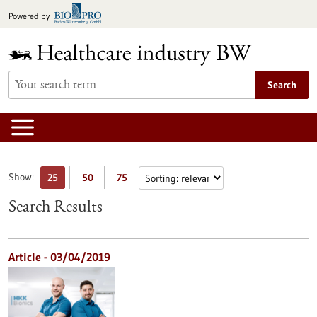
Jump
Powered by
to
content
Search
Show:
25
50
75
Search Results
Article - 03/04/2019