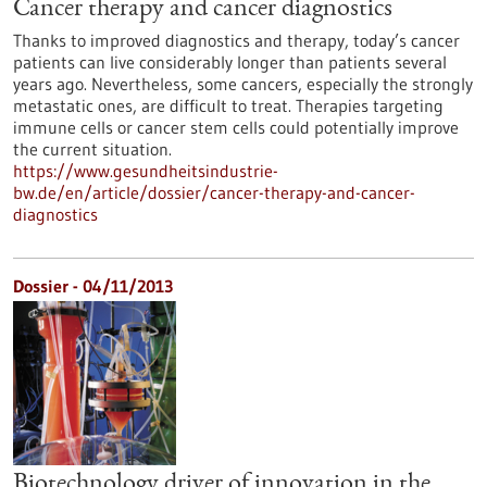
Cancer therapy and cancer diagnostics
Thanks to improved diagnostics and therapy, today’s cancer
patients can live considerably longer than patients several
years ago. Nevertheless, some cancers, especially the strongly
metastatic ones, are difficult to treat. Therapies targeting
immune cells or cancer stem cells could potentially improve
the current situation.
https://www.gesundheitsindustrie-
bw.de/en/article/dossier/cancer-therapy-and-cancer-
diagnostics
Dossier - 04/11/2013
Biotechnology driver of innovation in the