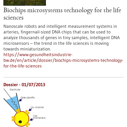
Biochips microsystems technology for the life
sciences
Nanoscale robots and intelligent measurement systems in
arteries, fingernail-sized DNA chips that can be used to
analyze thousands of genes in tiny samples, intelligent DNA
microsensors – the trend in the life sciences is moving
towards miniaturization.
https://www.gesundheitsindustrie-
bw.de/en/article/dossier/biochips-microsystems-technology-
for-the-life-sciences
Dossier - 01/07/2013