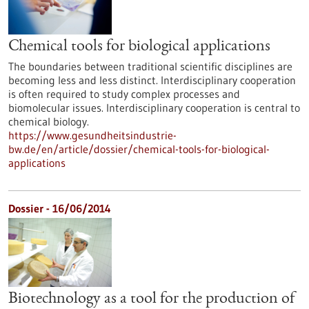
Chemical tools for biological applications
The boundaries between traditional scientific disciplines are
becoming less and less distinct. Interdisciplinary cooperation
is often required to study complex processes and
biomolecular issues. Interdisciplinary cooperation is central to
chemical biology.
https://www.gesundheitsindustrie-
bw.de/en/article/dossier/chemical-tools-for-biological-
applications
Dossier - 16/06/2014
Biotechnology as a tool for the production of