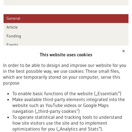
General
Article
Funding
Events
✕
This website uses cookies
Publication date
In order to be able to design and improve our website for you
in the best possible way, we use cookies: These small files,
Reset
which are temporarily stored on your computer, serve this
purpose
Apply filters
To enable basic functions of the website („Essentials“)
Make available third-party elements integrated into the
website such as YouTube videos or Google Maps
navigation („third-party cookies“)
To operate statistical and tracking tools to understand
To top
how site visitors use the site and to implement
optimizations for you („Analytics and Stats“).