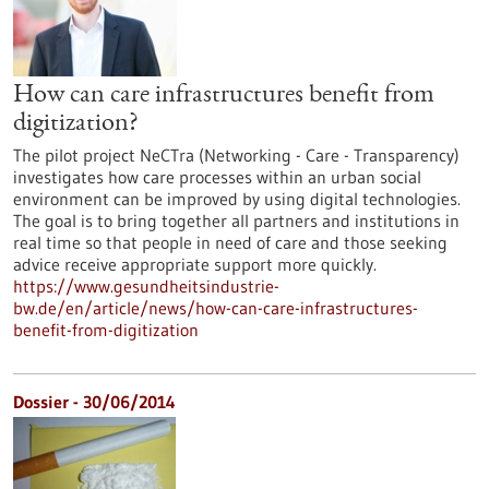
How can care infrastructures benefit from
digitization?
The pilot project NeCTra (Networking - Care - Transparency)
investigates how care processes within an urban social
environment can be improved by using digital technologies.
The goal is to bring together all partners and institutions in
real time so that people in need of care and those seeking
advice receive appropriate support more quickly.
https://www.gesundheitsindustrie-
bw.de/en/article/news/how-can-care-infrastructures-
benefit-from-digitization
Dossier - 30/06/2014