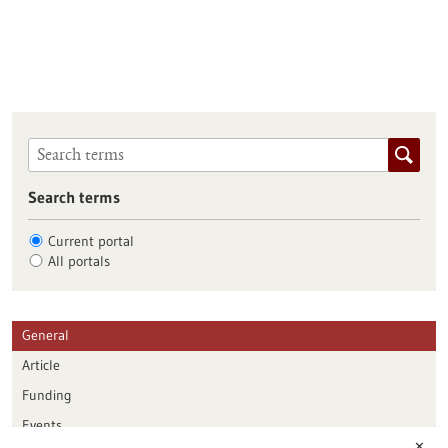
Search terms
Current portal
All portals
General
Article
Funding
Events
✕