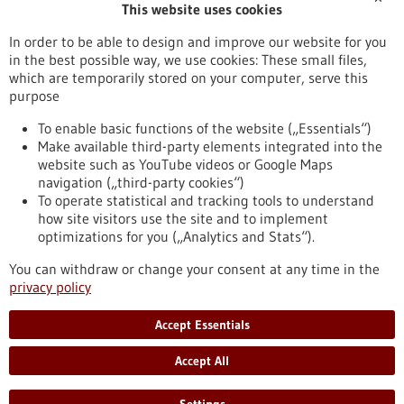
This website uses cookies
Publication date
In order to be able to design and improve our website for you
in the best possible way, we use cookies: These small files,
Reset
which are temporarily stored on your computer, serve this
purpose
Apply filters
To enable basic functions of the website („Essentials“)
Make available third-party elements integrated into the
website such as YouTube videos or Google Maps
navigation („third-party cookies“)
To operate statistical and tracking tools to understand
To top
how site visitors use the site and to implement
optimizations for you („Analytics and Stats“).
You can withdraw or change your consent at any time in the
stay informed
privacy policy
Newsletter abonnieren
Accept Essentials
Accept All
2026
©