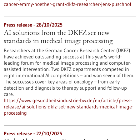
cancer-emmy-noether-grant-dkfz-researcher-jens-puschhof
Press release - 28/10/2025
AI solutions from the DKFZ set new
standards in medical image processing
Researchers at the German Cancer Research Center (DKFZ)
have achieved outstanding success at this year's world-
leading forum for medical image processing and computer-
assisted intervention. Two DKFZ departments competed in
eight international AI competitions – and won seven of them.
The successes cover key areas of oncology – from early
detection and diagnosis to therapy support and follow-up
care.
https://www.gesundheitsindustrie-bw.de/en/article/press-
release/ai-solutions-dkfz-set-new-standards-medical-image-
processing
Press release - 27/10/2025