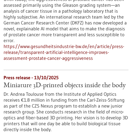
assessed primarily using the Gleason grading system—an
analysis of cancer tissue in a pathology laboratory that is
highly subjective. An international research team led by the
German Cancer Research Center (DKFZ) has now developed a
novel, explainable AI model that aims to make the diagnosis
of prostate cancer more transparent and less susceptible to
error.
https://www.gesundheitsindustrie-bw.de/en/article/press-
release/transparent-artificial-intelligence-improves-
assessment-prostate-cancer-aggressiveness
Press release - 13/10/2025
Miniature 3D-printed objects inside the body
Dr. Andrea Toulouse from the Institute of Applied Optics
receives €1.8 million in funding from the Carl-Zeiss-Stiftung
as part of the CZS Nexus program to establish a new junior
research group. She conducts research in the field of micro-
optics and fiber-based 3D printing. Her vision is to develop 3D
printers that will one day be able to build biological tissue
directly inside the body.