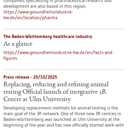
companies specialising in pharmaceutical research and
development are also based in this region.
https://www.gesundheitsindustrie-
bw.de/en/location/pharma
The Baden-Württemberg healthcare industry
At a glance
https://www.gesundheitsindustrie-bw.de/en/facts-and-
figures
Press release - 29/10/2025
Replacing, reducing and refining animal
testing Official launch of integrative 3R
Centre at Ulm University
Developing replacement methods for animal testing is the
main goal of the 3R network. One of three new 3R centres in
Baden-Württemberg was launched at Ulm University at the
beginning of the year and has now officially started work with