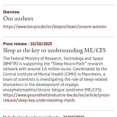
Overview
Our authors
https://www.bio-pro.de/en/biopro/team/unsere-autoren
Press release - 16/10/2025
Sleep as the key to understanding ME/CFS
The Federal Ministry of Research, Technology and Space
(BMFTR) is supporting the “Sleep-Neuro-Path” research
network with around 1.6 million euros. Coordinated by the
Central Institute of Mental Health (CIMH) in Mannheim, a
team of scientists is investigating the role of sleep-related
biomarkers in the development of myalgic
encephalomyelitis/chronic fatigue syndrome (ME/CFS).
https://www.gesundheitsindustrie-bw.de/en/article/press-
release/sleep-key-understanding-mecfs