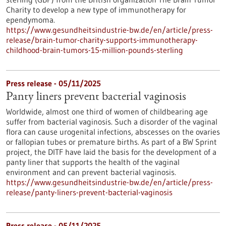
Charity to develop a new type of immunotherapy for
ependymoma.
https://www.gesundheitsindustrie-bw.de/en/article/press-
release/brain-tumor-charity-supports-immunotherapy-
childhood-brain-tumors-15-million-pounds-sterling
Press release - 05/11/2025
Panty liners prevent bacterial vaginosis
Worldwide, almost one third of women of childbearing age
suffer from bacterial vaginosis. Such a disorder of the vaginal
flora can cause urogenital infections, abscesses on the ovaries
or fallopian tubes or premature births. As part of a BW Sprint
project, the DITF have laid the basis for the development of a
panty liner that supports the health of the vaginal
environment and can prevent bacterial vaginosis.
https://www.gesundheitsindustrie-bw.de/en/article/press-
release/panty-liners-prevent-bacterial-vaginosis
Press release - 05/11/2025