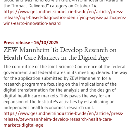
the "Impact Delivered" category on October 14,…
https://www.gesundheitsindustrie-bw.de/en/article/press-
release/ngs-based-diagnostics-identifying-sepsis-pathogens-
wins-earto-innovation-award
Press release - 16/10/2025
ZEW Mannheim To Develop Research on
Health Care Markets in the Digital Age
The committee of the Joint Science Conference of the federal
government and federal states in its meeting cleared the way
for the application submitted by ZEW Mannheim for a
research programme focusing on the implications of the
digital transformation for the analysis and the design of
digital health care markets. This paves the way for an
expansion of the Institute's activities by establishing an
independent health economics research unit.
https://www.gesundheitsindustrie-bw.de/en/article/press-
release/zew-mannheim-develop-research-health-care-
markets-digital-age