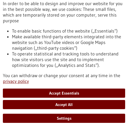
In order to be able to design and improve our website for you
in the best possible way, we use cookies: These small files,
Reset
which are temporarily stored on your computer, serve this
purpose
Apply filters
To enable basic functions of the website („Essentials“)
Make available third-party elements integrated into the
website such as YouTube videos or Google Maps
navigation („third-party cookies“)
To operate statistical and tracking tools to understand
To top
how site visitors use the site and to implement
optimizations for you („Analytics and Stats“).
You can withdraw or change your consent at any time in the
stay informed
privacy policy
Newsletter abonnieren
Accept Essentials
Accept All
2026
©
Settings