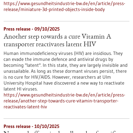
https://www.gesundheitsindustrie-bw.de/en/article/press-
release/miniature-3d-printed-objects-inside-body
Press release - 09/10/2025
Another step towards a cure Vitamin A
transporter reactivates latent HIV
Human immunodeficiency viruses (HIV) are insidious. They
can evade the immune defence and antiviral drugs by
becoming "latent". In this state, they are largely invisible and
unassailable. As long as these dormant viruses persist, there
is no cure for HIV/AIDS. However, researchers at Ulm
University Hospital have discovered a new way to reactivate
latent HI viruses.
https://www.gesundheitsindustrie-bw.de/en/article/press-
release/another-step-towards-cure-vitamin-transporter-
reactivates-latent-hiv
Press release - 10/10/2025