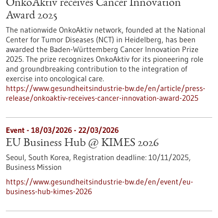
OnkoAktiv receives Cancer Innovation
Award 2025
The nationwide OnkoAktiv network, founded at the National
Center for Tumor Diseases (NCT) in Heidelberg, has been
awarded the Baden-Württemberg Cancer Innovation Prize
2025. The prize recognizes OnkoAktiv for its pioneering role
and groundbreaking contribution to the integration of
exercise into oncological care.
https://www.gesundheitsindustrie-bw.de/en/article/press-
release/onkoaktiv-receives-cancer-innovation-award-2025
Event -
18/03/2026
-
22/03/2026
EU Business Hub @ KIMES 2026
Seoul, South Korea,
Registration deadline:
10/11/2025,
Business Mission
https://www.gesundheitsindustrie-bw.de/en/event/eu-
business-hub-kimes-2026