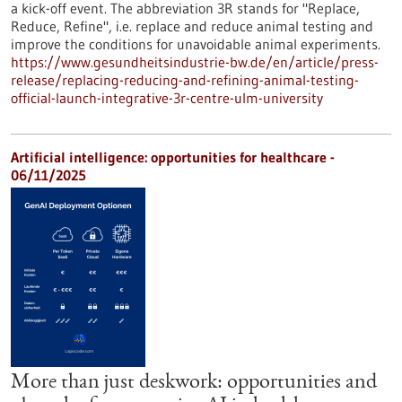
a kick-off event. The abbreviation 3R stands for "Replace,
Reduce, Refine", i.e. replace and reduce animal testing and
improve the conditions for unavoidable animal experiments.
https://www.gesundheitsindustrie-bw.de/en/article/press-
release/replacing-reducing-and-refining-animal-testing-
official-launch-integrative-3r-centre-ulm-university
Artificial intelligence: opportunities for healthcare -
06/11/2025
More than just deskwork: opportunities and