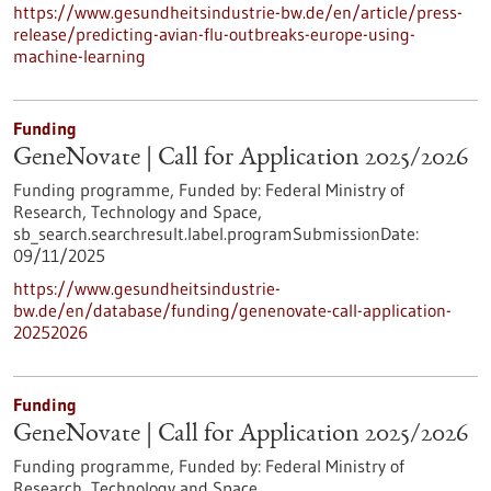
https://www.gesundheitsindustrie-bw.de/en/article/press-
release/predicting-avian-flu-outbreaks-europe-using-
machine-learning
Funding
GeneNovate | Call for Application 2025/2026
Funding programme,
Funded by:
Federal Ministry of
Research, Technology and Space,
sb_search.searchresult.label.programSubmissionDate:
09/11/2025
https://www.gesundheitsindustrie-
bw.de/en/database/funding/genenovate-call-application-
20252026
Funding
GeneNovate | Call for Application 2025/2026
Funding programme,
Funded by:
Federal Ministry of
Research, Technology and Space,