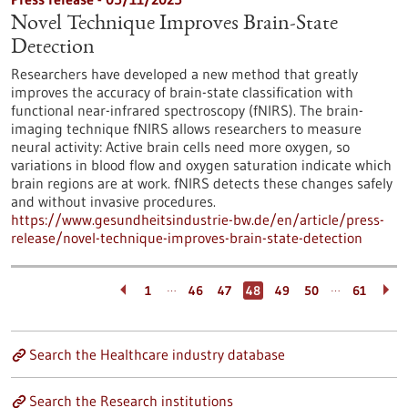
Novel Technique Improves Brain-State
Detection
Researchers have developed a new method that greatly
improves the accuracy of brain-state classification with
functional near-infrared spectroscopy (fNIRS). The brain-
imaging technique fNIRS allows researchers to measure
neural activity: Active brain cells need more oxygen, so
variations in blood flow and oxygen saturation indicate which
brain regions are at work. fNIRS detects these changes safely
and without invasive procedures.
https://www.gesundheitsindustrie-bw.de/en/article/press-
release/novel-technique-improves-brain-state-detection
…
…
1
46
47
48
49
50
61
Search the Healthcare industry database
Search the Research institutions