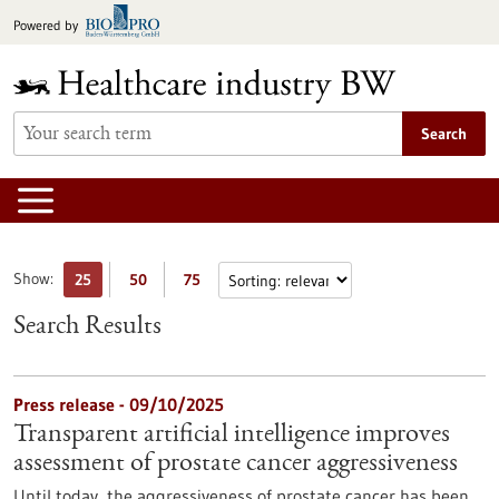
Jump
Powered by
to
content
Search
Show:
25
50
75
Search Results
Press release - 09/10/2025
Transparent artificial intelligence improves
assessment of prostate cancer aggressiveness
Until today, the aggressiveness of prostate cancer has been