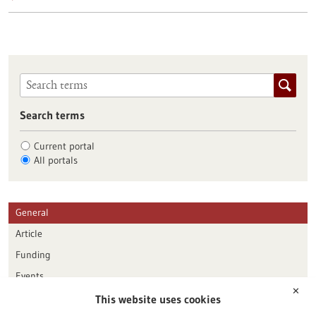
Search terms
Current portal
All portals
General
Article
Funding
Events
✕
This website uses cookies
Publication date