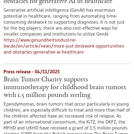
obstacles for generative AI in healthcare
Generative artificial intelligence (GenAI) has enormous
potential in healthcare, ranging from automating time-
consuming deskwork to supporting diagnoses. It is not just
for the big players; there are also cost-effective ways for
smaller companies and institutions to utilize GenAI.
https://www.gesundheitsindustrie-
bw.de/en/article/news/more-just-deskwork-opportunities-
and-obstacles-generative-ai-healthcare
Press release - 04/11/2025
Brain Tumor Charity supports
immunotherapy for childhood brain tumors
with 1.5 million pounds sterling
Ependymomas, brain tumors that occur particularly in young
children, are especially difficult to treat and more than half of
the children affected have an increased risk of relapse. As
part of an international consortium, the KiTZ, the DKFZ, the
MFHD and UKHD have received a grant of 1.5 million pounds
sterling (GBP) from the British organization The Brain Tumor