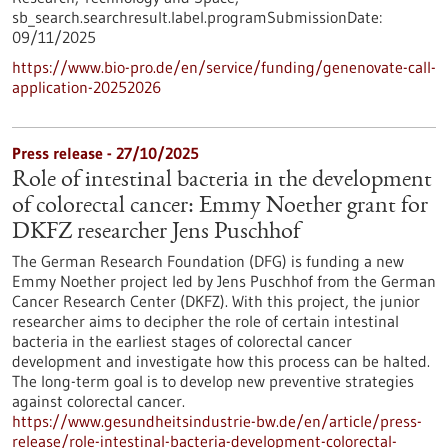
sb_search.searchresult.label.programSubmissionDate:
09/11/2025
https://www.bio-pro.de/en/service/funding/genenovate-call-
application-20252026
Press release - 27/10/2025
Role of intestinal bacteria in the development
of colorectal cancer: Emmy Noether grant for
DKFZ researcher Jens Puschhof
The German Research Foundation (DFG) is funding a new
Emmy Noether project led by Jens Puschhof from the German
Cancer Research Center (DKFZ). With this project, the junior
researcher aims to decipher the role of certain intestinal
bacteria in the earliest stages of colorectal cancer
development and investigate how this process can be halted.
The long-term goal is to develop new preventive strategies
against colorectal cancer.
https://www.gesundheitsindustrie-bw.de/en/article/press-
release/role-intestinal-bacteria-development-colorectal-