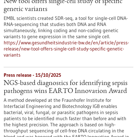
New tool offers single-cell study of specific
genetic variants
EMBL scientists created SDR-seq, a tool for single-cell DNA-
RNA-sequencing that studies both DNA and RNA
simultaneously, linking coding and non-coding genetic
variants to gene expression in the same single cell.
https://www.gesundheitsindustrie-bw.de/en/article/press-
release/new-tool-offers-single-cell-study-specific-genetic-
variants
Press release - 15/10/2025
NGS-based diagnostics for identifying sepsis
pathogens wins EARTO Innovation Award
A method developed at the Fraunhofer Institute for
Interfacial Engineering and Biotechnology IGB enables
bacterial, viral, fungal, or parasitic pathogens in sepsis
patients to be identified much faster than before and with
the highest precision. The approach is based on high-
throughput sequencing of cell-free DNA circulating in the
blood and was honored with the EARTO Innovation Award in