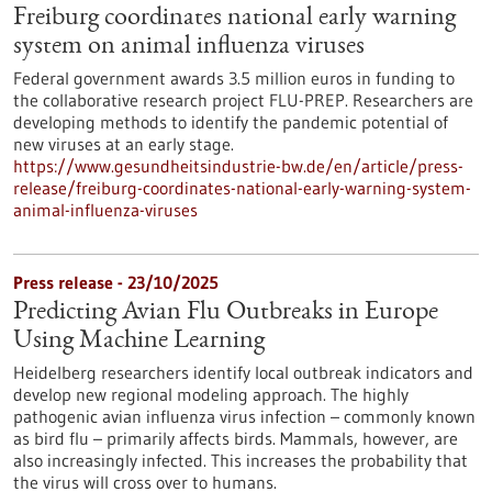
Freiburg coordinates national early warning
system on animal influenza viruses
Federal government awards 3.5 million euros in funding to
the collaborative research project FLU-PREP. Researchers are
developing methods to identify the pandemic potential of
new viruses at an early stage.
https://www.gesundheitsindustrie-bw.de/en/article/press-
release/freiburg-coordinates-national-early-warning-system-
animal-influenza-viruses
Press release - 23/10/2025
Predicting Avian Flu Outbreaks in Europe
Using Machine Learning
Heidelberg researchers identify local outbreak indicators and
develop new regional modeling approach. The highly
pathogenic avian influenza virus infection – commonly known
as bird flu – primarily affects birds. Mammals, however, are
also increasingly infected. This increases the probability that
the virus will cross over to humans.