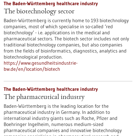
The Baden-Württemberg healthcare industry
The biotechnology sector
Baden-Württemberg is currently home to 193 biotechnology
companies, most of which specialise in so-called ‘red
biotechnology’ - i.e. applications in the medical and
pharmaceutical sectors. The biotech sector includes not only
traditional biotechnology companies, but also companies
from the fields of bioinformatics, diagnostics, analytics and
biotechnological production.
https://www.gesundheitsindustrie-
bw.de/en/location/biotech
The Baden-Württemberg healthcare industry
The pharmaceutical industry
Baden-Württemberg is the leading location for the
pharmaceutical industry in Germany. In addition to
international industry giants such as Roche, Pfizer and
Boehringer Ingelheim, numerous medium-sized
pharmaceutical companies and innovative biotechnology