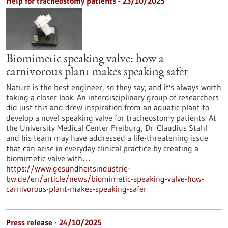
Help for tracheostomy patients - 23/10/2025
Biomimetic speaking valve: how a
carnivorous plant makes speaking safer
Nature is the best engineer, so they say, and it's always worth
taking a closer look. An interdisciplinary group of researchers
did just this and drew inspiration from an aquatic plant to
develop a novel speaking valve for tracheostomy patients. At
the University Medical Center Freiburg, Dr. Claudius Stahl
and his team may have addressed a life-threatening issue
that can arise in everyday clinical practice by creating a
biomimetic valve with…
https://www.gesundheitsindustrie-
bw.de/en/article/news/biomimetic-speaking-valve-how-
carnivorous-plant-makes-speaking-safer
Press release - 24/10/2025