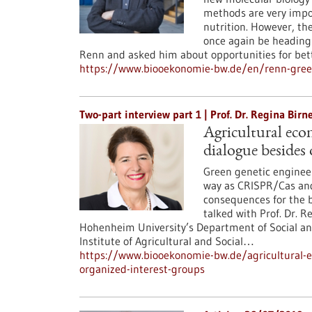
methods are very impor
nutrition. However, th
once again be heading f
Renn and asked him about opportunities for be
https://www.biooekonomie-bw.de/en/renn-gree
Two-part interview part 1 | Prof. Dr. Regina Bi
Agricultural econ
dialogue besides 
Green genetic engineer
way as CRISPR/Cas and
consequences for the b
talked with Prof. Dr. R
Hohenheim University’s Department of Social and
Institute of Agricultural and Social…
https://www.biooekonomie-bw.de/agricultural-ec
organized-interest-groups