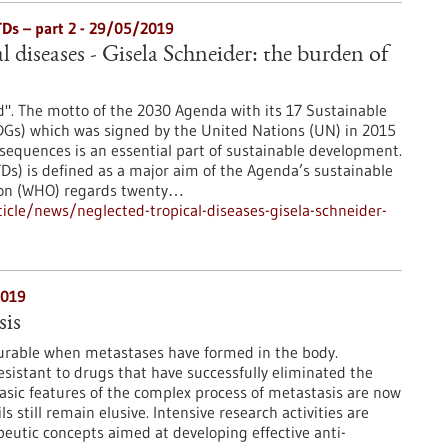
TDs – part 2 - 29/05/2019
l diseases - Gisela Schneider: the burden of
". The motto of the 2030 Agenda with its 17 Sustainable
Gs) which was signed by the United Nations (UN) in 2015
sequences is an essential part of sustainable development.
TDs) is defined as a major aim of the Agenda’s sustainable
ion (WHO) regards twenty…
cle/news/neglected-tropical-diseases-gisela-schneider-
2019
is
curable when metastases have formed in the body.
esistant to drugs that have successfully eliminated the
sic features of the complex process of metastasis are now
 still remain elusive. Intensive research activities are
eutic concepts aimed at developing effective anti-