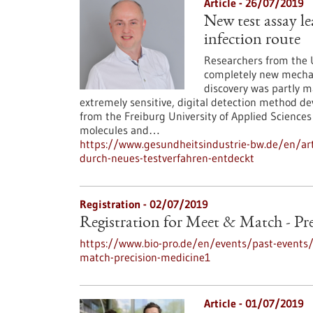
Article - 26/07/2019
New test assay le
infection route
Researchers from the U
completely new mechani
discovery was partly m
extremely sensitive, digital detection method d
from the Freiburg University of Applied Sciences
molecules and…
https://www.gesundheitsindustrie-bw.de/en/arti
durch-neues-testverfahren-entdeckt
Registration -
02/07/2019
Registration for Meet & Match - Pr
https://www.bio-pro.de/en/events/past-event
match-precision-medicine1
Article - 01/07/2019