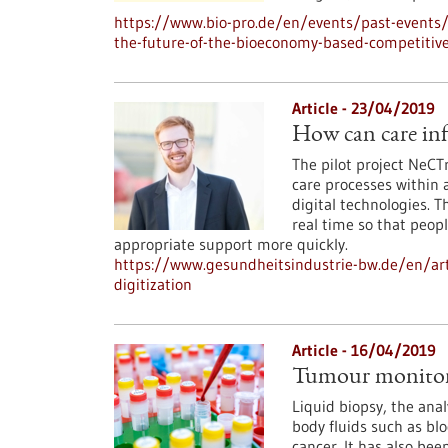
https://www.bio-pro.de/en/events/past-events/
the-future-of-the-bioeconomy-based-competitiv
Article - 23/04/2019
How can care inf
The pilot project NeCT
care processes within
digital technologies. T
real time so that peop
appropriate support more quickly.
https://www.gesundheitsindustrie-bw.de/en/art
digitization
Article - 16/04/2019
Tumour monitori
Liquid biopsy, the anal
body fluids such as blo
cancer. It has also bee