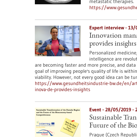
metastatic therapies.
https://www.gesundhei
Expert interview - 13
Innovation manag
provides insights
Personalized medicine, 
intelligence are revol
are becoming faster and more precise, and data
goal of improving people's quality of life is with
viability. However, not every good idea can be 
https://www.gesundheitsindustrie-bw.de/en/art
inova-de-provides-insights
Event -
28/05/2019
-
Sustainable Tra
Future of the B
Prague (Czech Republi