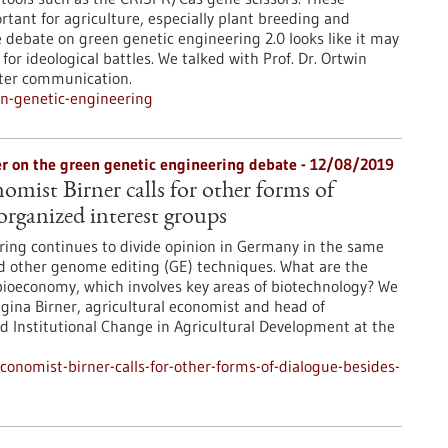
tant for agriculture, especially plant breeding and
e debate on green genetic engineering 2.0 looks like it may
or ideological battles. We talked with Prof. Dr. Ortwin
tter communication.
n-genetic-engineering
rner on the green genetic engineering debate - 12/08/2019
omist Birner calls for other forms of
organized interest groups
ing continues to divide opinion in Germany in the same
 other genome editing (GE) techniques. What are the
ioeconomy, which involves key areas of biotechnology? We
egina Birner, agricultural economist and head of
 Institutional Change in Agricultural Development at the
onomist-birner-calls-for-other-forms-of-dialogue-besides-