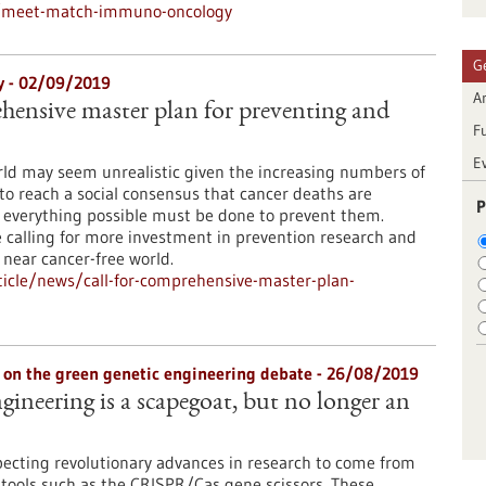
s/meet-match-immuno-oncology
G
gy - 02/09/2019
Ar
ehensive master plan for preventing and
F
E
rld may seem unrealistic given the increasing numbers of
to reach a social consensus that cancer deaths are
P
 everything possible must be done to prevent them.
 calling for more investment in prevention research and
 near cancer-free world.
icle/news/call-for-comprehensive-master-plan-
nn on the green genetic engineering debate - 26/08/2019
gineering is a scapegoat, but no longer an
pecting revolutionary advances in research to come from
tools such as the CRISPR/Cas gene scissors. These