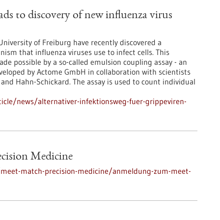
ads to discovery of new influenza virus
niversity of Freiburg have recently discovered a
sm that influenza viruses use to infect cells. This
ade possible by a so-called emulsion coupling assay - an
eveloped by Actome GmbH in collaboration with scientists
 and Hahn-Schickard. The assay is used to count individual
cle/news/alternativer-infektionsweg-fuer-grippeviren-
ecision Medicine
s/meet-match-precision-medicine/anmeldung-zum-meet-