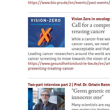
https://www.bio-pro.de/en/events/past-event
Vision Zero in oncolo
Call for a compr
treating cancer
While a cancer-free wo
cancer cases, we need 
unacceptable and that
Leading cancer researchers around the world are
cancer screening to move towards the vision of a
https://www.gesundheitsindustrie-bw.de/en/art
preventing-treating-cancer
Two-part interview part 2 | Prof. Dr. Ortwin Re
"Green genetic en
innocent one"
Many scientists are ex
new molecular biology 