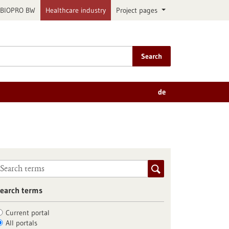
BIOPRO BW
Healthcare industry
Project pages
Search
de
earch terms
Current portal
All portals