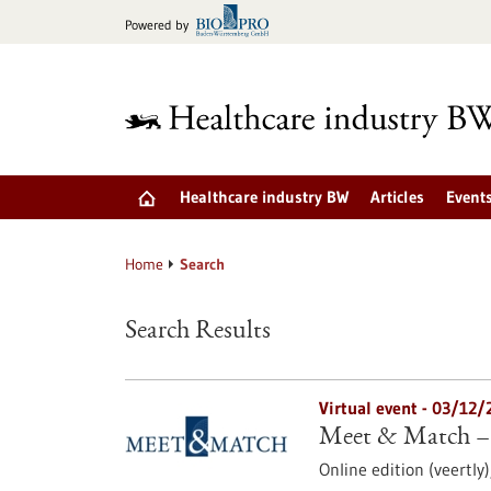
Jump
Powered by
to
content
Healthcare industry BW
Articles
Event
Home
Search
Search Results
Virtual event -
03/12/
Meet & Match –
Online edition (veertly