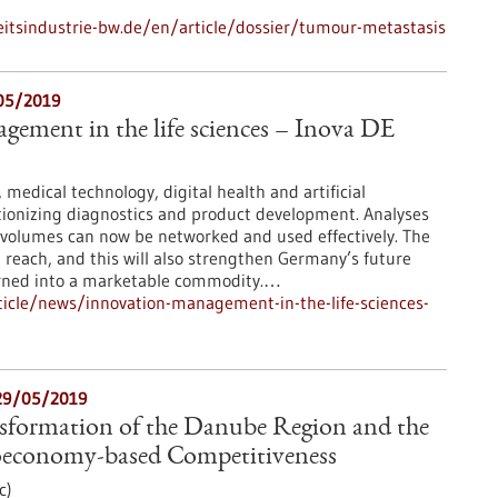
tsindustrie-bw.de/en/article/dossier/tumour-metastasis
/05/2019
ement in the life sciences – Inova DE
medical technology, digital health and artificial
utionizing diagnostics and product development. Analyses
 volumes can now be networked and used effectively. The
in reach, and this will also strengthen Germany’s future
turned into a marketable commodity.…
icle/news/innovation-management-in-the-life-sciences-
29/05/2019
nsformation of the Danube Region and the
ioeconomy-based Competitiveness
c)