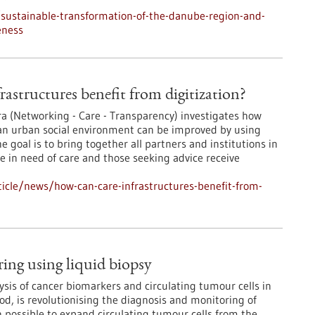
sustainable-transformation-of-the-danube-region-and-
eness
rastructures benefit from digitization?
ra (Networking - Care - Transparency) investigates how
 an urban social environment can be improved by using
he goal is to bring together all partners and institutions in
le in need of care and those seeking advice receive
icle/news/how-can-care-infrastructures-benefit-from-
ng using liquid biopsy
ysis of cancer biomarkers and circulating tumour cells in
od, is revolutionising the diagnosis and monitoring of
n possible to expand circulating tumour cells from the