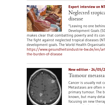
Expert interview on N
Neglected tropica
disease
"Leaving no one behind
Development Goals (SD
makes clear that combatting poverty and its con
The fight against neglected tropical diseases (N
development goals. The World Health Organisat
https://www.gesundheitsindustrie-bw.de/en/arti
the-burden-of-disease
New edition - 24/05/
Tumour metastas
Cancer is usually not 
Metastases are often r
primary tumour. The ba
known, but many details
focusing on new therap