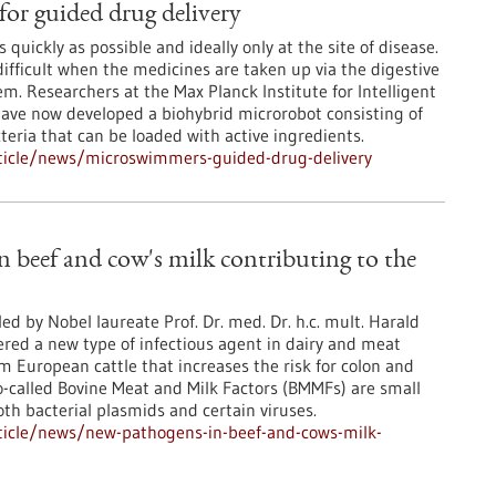
or guided drug delivery
 quickly as possible and ideally only at the site of disease.
ifficult when the medicines are taken up via the digestive
em. Researchers at the Max Planck Institute for Intelligent
ave now developed a biohybrid microrobot consisting of
teria that can be loaded with active ingredients.
ticle/news/microswimmers-guided-drug-delivery
 beef and cow's milk contributing to the
ed by Nobel laureate Prof. Dr. med. Dr. h.c. mult. Harald
red a new type of infectious agent in dairy and meat
 European cattle that increases the risk for colon and
o-called Bovine Meat and Milk Factors (BMMFs) are small
th bacterial plasmids and certain viruses.
ticle/news/new-pathogens-in-beef-and-cows-milk-