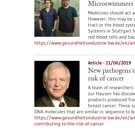
Microswimmers f
Medicines should act as
However, this may be d
tract or the blood syst
Systems in Stuttgart h
red blood cells and bac
https://www.gesundheitsindustrie-bw.de/en/ar
Article - 11/06/2019
New pathogens in
risk of cancer
A team of researchers l
zur Hausen has discove
products produced from
breast cancer. These s
DNA molecules that are similar in sequence to bo
https://www.gesundheitsindustrie-bw.de/en/ar
contributing-to-the-risk-of-cancer