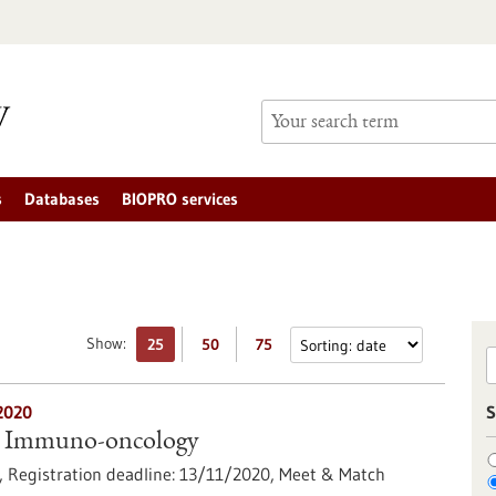
s
Databases
BIOPRO services
Show:
25
50
75
2020
S
 Immuno-oncology
),
Registration deadline:
13/11/2020,
Meet & Match