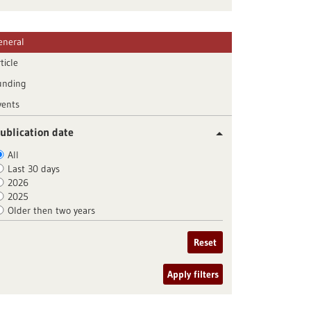
eneral
ticle
unding
vents
ublication date
All
Last 30 days
2026
2025
Older then two years
Reset
Apply filters