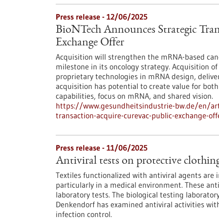
Press release - 12/06/2025
BioNTech Announces Strategic Tran
Exchange Offer
Acquisition will strengthen the mRNA-based ca
milestone in its oncology strategy. Acquisition 
proprietary technologies in mRNA design, deliv
acquisition has potential to create value for b
capabilities, focus on mRNA, and shared vision.
https://www.gesundheitsindustrie-bw.de/en/art
transaction-acquire-curevac-public-exchange-off
Press release - 11/06/2025
Antiviral tests on protective clothin
Textiles functionalized with antiviral agents are
particularly in a medical environment. These anti
laboratory tests. The biological testing laborato
Denkendorf has examined antiviral activities with
infection control.