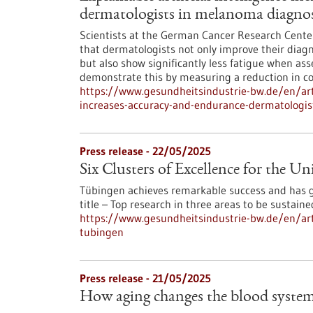
dermatologists in melanoma diagnos
Scientists at the German Cancer Research Center
that dermatologists not only improve their diagno
but also show significantly less fatigue when as
demonstrate this by measuring a reduction in cog
https://www.gesundheitsindustrie-bw.de/en/artic
increases-accuracy-and-endurance-dermatologi
Press release - 22/05/2025
Six Clusters of Excellence for the U
Tübingen achieves remarkable success and has go
title – Top research in three areas to be sustain
https://www.gesundheitsindustrie-bw.de/en/artic
tubingen
Press release - 21/05/2025
How aging changes the blood syste