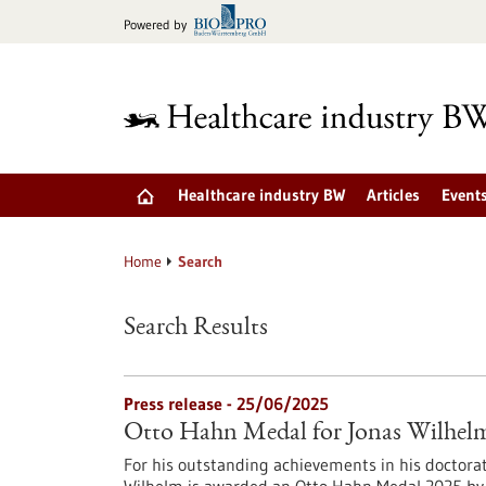
Jump
Powered by
to
content
Healthcare industry BW
Articles
Event
Home
Search
Search Results
Press release - 25/06/2025
Otto Hahn Medal for Jonas Wilhel
For his outstanding achievements in his doctora