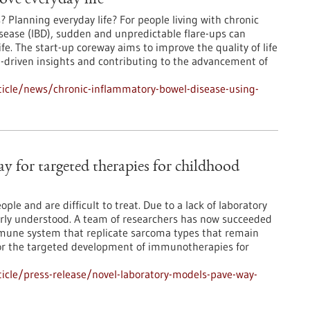
ove everyday life
Planning everyday life? For people living with chronic
ease (IBD), sudden and unpredictable flare-ups can
 life. The start-up coreway aims to improve the quality of life
ta-driven insights and contributing to the advancement of
icle/news/chronic-inflammatory-bowel-disease-using-
y for targeted therapies for childhood
ple and are difficult to treat. Due to a lack of laboratory
orly understood. A team of researchers has now succeeded
mune system that replicate sarcoma types that remain
r the targeted development of immunotherapies for
icle/press-release/novel-laboratory-models-pave-way-