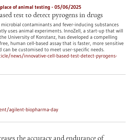
 place of animal testing - 05/06/2025
ased test to detect pyrogens in drugs
r microbial contaminants and fever-inducing substances
ntly uses animal experiments. InnoZell, a start-up that will
the University of Konstanz, has developed a compelling
free, human cell-based assay that is faster, more sensitive
d can be customised to meet user-specific needs.
cle/news/innovative-cell-based-test-detect-pyrogens-
ent/agilent-biopharma-day
ncreases the accuracy and endurance of