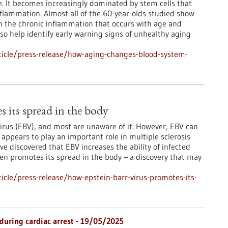
ge. It becomes increasingly dominated by stem cells that
flammation. Almost all of the 60-year-olds studied show
in the chronic inflammation that occurs with age and
lso help identify early warning signs of unhealthy aging
icle/press-release/how-aging-changes-blood-system-
 its spread in the body
irus (EBV), and most are unaware of it. However, EBV can
ppears to play an important role in multiple sclerosis
 discovered that EBV increases the ability of infected
en promotes its spread in the body – a discovery that may
cle/press-release/how-epstein-barr-virus-promotes-its-
 during cardiac arrest - 19/05/2025