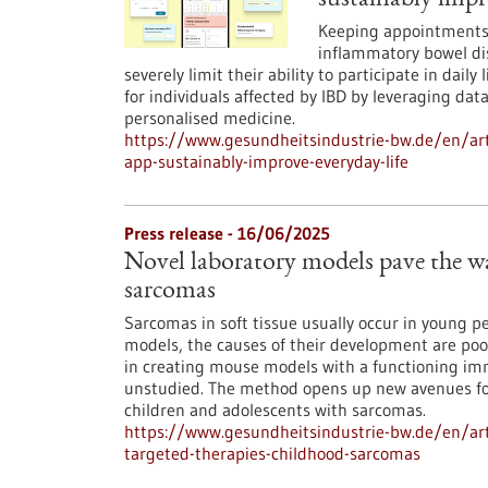
sustainably impr
Keeping appointments? 
inflammatory bowel dis
severely limit their ability to participate in daily
for individuals affected by IBD by leveraging da
personalised medicine.
https://www.gesundheitsindustrie-bw.de/en/art
app-sustainably-improve-everyday-life
Press release - 16/06/2025
Novel laboratory models pave the wa
sarcomas
Sarcomas in soft tissue usually occur in young peo
models, the causes of their development are po
in creating mouse models with a functioning im
unstudied. The method opens up new avenues fo
children and adolescents with sarcomas.
https://www.gesundheitsindustrie-bw.de/en/art
targeted-therapies-childhood-sarcomas