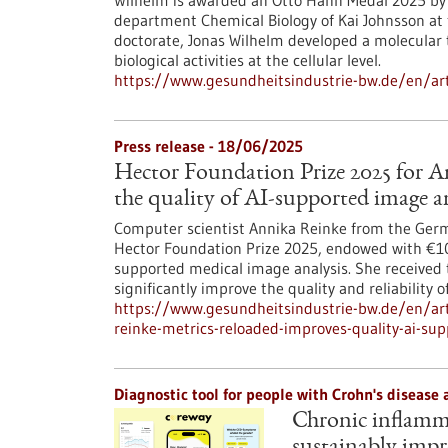
Wilhelm is awarded an Otto Hahn Medal 2025 by t
department Chemical Biology of Kai Johnsson at t
doctorate, Jonas Wilhelm developed a molecular 
biological activities at the cellular level.
https://www.gesundheitsindustrie-bw.de/en/art
Press release - 18/06/2025
Hector Foundation Prize 2025 for A
the quality of AI-supported image a
Computer scientist Annika Reinke from the Ger
Hector Foundation Prize 2025, endowed with €10,0
supported medical image analysis. She received 
significantly improve the quality and reliability 
https://www.gesundheitsindustrie-bw.de/en/arti
reinke-metrics-reloaded-improves-quality-ai-su
Diagnostic tool for people with Crohn's disease 
Chronic inflamma