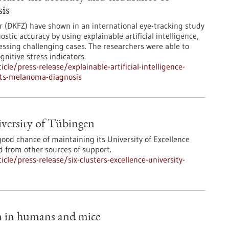
is
 (DKFZ) have shown in an international eye-tracking study
stic accuracy by using explainable artificial intelligence,
sessing challenging cases. The researchers were able to
nitive stress indicators.
le/press-release/explainable-artificial-intelligence-
sts-melanoma-diagnosis
niversity of Tübingen
od chance of maintaining its University of Excellence
ed from other sources of support.
le/press-release/six-clusters-excellence-university-
m in humans and mice