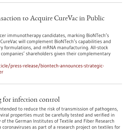
saction to Acquire CureVac in Public
ncer immunotherapy candidates, marking BioNTech’s
of CureVac will complement BioNTech’s capabilities and
ery formulations, and mRNA manufacturing. All-stock
oth companies’ shareholders given their complementary
icle/press-release/biontech-announces-strategic-
er
g for infection control
 intended to reduce the risk of transmission of pathogens,
viral properties must be carefully tested and verified in
ry of the German Institutes of Textile and Fiber Research
 coronaviruses as part of a research project on textiles for