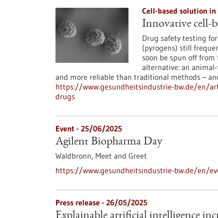
Cell-based solution in
Innovative cell-b
Drug safety testing fo
(pyrogens) still freque
soon be spun off from 
alternative: an animal-
and more reliable than traditional methods – an
https://www.gesundheitsindustrie-bw.de/en/arti
drugs
Event -
25/06/2025
Agilent Biopharma Day
Waldbronn,
Meet and Greet
https://www.gesundheitsindustrie-bw.de/en/ev
Press release - 26/05/2025
Explainable artificial intelligence i