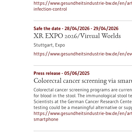
https://www.gesundheitsindustrie-bw.de/en/artic
infection-control
Safe the date -
28/04/2026
-
29/04/2026
XR EXPO 2026/Virtual Worlds
Stuttgart,
Expo
https://www.gesundheitsindustrie-bw.de/en/eve
Press release - 05/06/2025
Colorectal cancer screening via sma
Colorectal cancer screening programs are current
for blood in the stool. The immunological stool t
Scientists at the German Cancer Research Cent
testing could be a meaningful alternative or supp
https://www.gesundheitsindustrie-bw.de/en/arti
smartphone