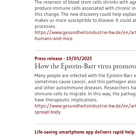
The reservoir of blood stem cells shrinks with a
produce immune cells associated with chronic in
this change. The new discovery could help expla
makes us more susceptible to disease. It could a
processes.
https://www.gesundheitsindustrie-bw.de/en/art
humans-and-mice
Press release - 19/05/2025
How the Epstein-Barr virus promotes
Many people are infected with the Epstein-Barr v
sometimes cause cancer, and this pathogen also a
and other autoimmune diseases. Researchers have
immune cells to migrate. In this way, the pathog
have therapeutic implications.
https://www.gesundheitsindustrie-bw.de/en/arti
spread-body
Life-saving smartphone app delivers rapid help