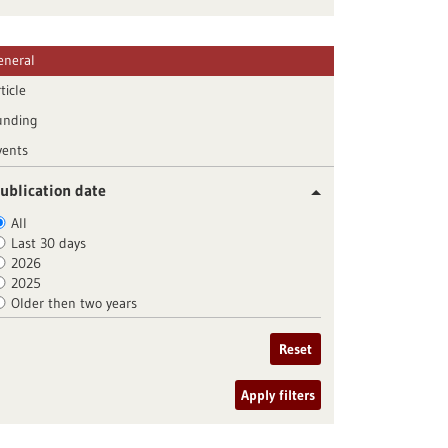
eneral
ticle
unding
vents
ublication date
All
Last 30 days
2026
2025
Older then two years
Reset
Apply filters