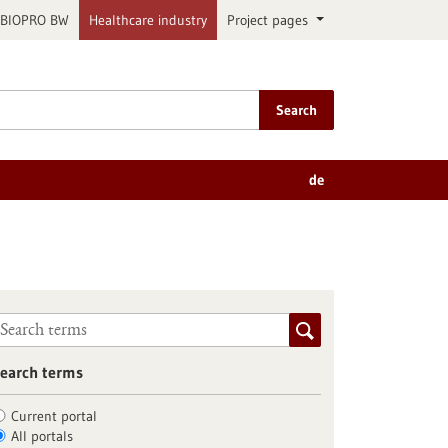
BIOPRO BW
Healthcare industry
Project pages
Search
de
earch terms
Current portal
All portals