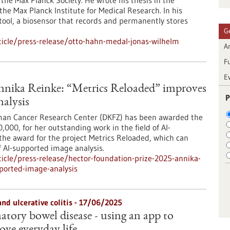
he Max Planck Society. He wrote his thesis in the
he Max Planck Institute for Medical Research. In his
tool, a biosensor that records and permanently stores
G
icle/press-release/otto-hahn-medal-jonas-wilhelm
Ar
F
E
nnika Reinke: “Metrics Reloaded” improves
P
nalysis
man Cancer Research Center (DKFZ) has been awarded the
00, for her outstanding work in the field of AI-
the award for the project Metrics Reloaded, which can
of AI-supported image analysis.
cle/press-release/hector-foundation-prize-2025-annika-
pported-image-analysis
and ulcerative colitis - 17/06/2025
tory bowel disease - using an app to