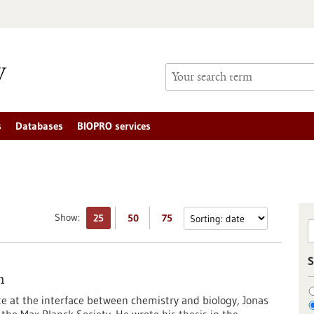
s
Databases
BIOPRO services
Show:
25
50
75
S
m
te at the interface between chemistry and biology, Jonas