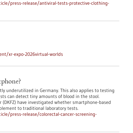
le/press-release/antiviral-tests-protective-clothing-
nt/xr-expo-2026virtual-worlds
rtphone?
ly underutilized in Germany. This also applies to testing
ests can detect tiny amounts of blood in the stool.
er (DKFZ) have investigated whether smartphone-based
lement to traditional laboratory tests.
cle/press-release/colorectal-cancer-screening-