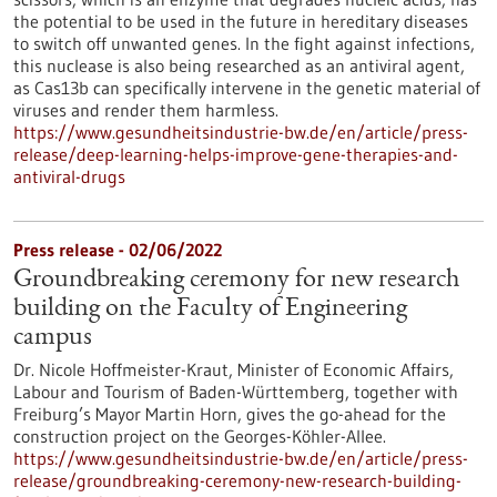
the potential to be used in the future in hereditary diseases
to switch off unwanted genes. In the fight against infections,
this nuclease is also being researched as an antiviral agent,
as Cas13b can specifically intervene in the genetic material of
viruses and render them harmless.
https://www.gesundheitsindustrie-bw.de/en/article/press-
release/deep-learning-helps-improve-gene-therapies-and-
antiviral-drugs
Press release - 02/06/2022
Groundbreaking ceremony for new research
building on the Faculty of Engineering
campus
Dr. Nicole Hoffmeister-Kraut, Minister of Economic Affairs,
Labour and Tourism of Baden-Württemberg, together with
Freiburg’s Mayor Martin Horn, gives the go-ahead for the
construction project on the Georges-Köhler-Allee.
https://www.gesundheitsindustrie-bw.de/en/article/press-
release/groundbreaking-ceremony-new-research-building-