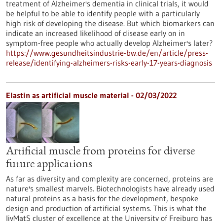
treatment of Alzheimer's dementia in clinical trials, it would
be helpful to be able to identify people with a particularly
high risk of developing the disease. But which biomarkers can
indicate an increased likelihood of disease early on in
symptom-free people who actually develop Alzheimer's later?
https://www.gesundheitsindustrie-bw.de/en/article/press-
release/identifying-alzheimers-risks-early-17-years-diagnosis
Elastin as artificial muscle material - 02/03/2022
Artificial muscle from proteins for diverse
future applications
As far as diversity and complexity are concerned, proteins are
nature's smallest marvels. Biotechnologists have already used
natural proteins as a basis for the development, bespoke
design and production of artificial systems. This is what the
livMatS cluster of excellence at the University of Freiburg has