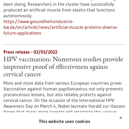
been doing. Researchers in the cluster have successfully
produced an artificial muscle from elastin that functions
autonomously.
https://www.gesundheitsindustrie-
bw.de/en/article/news/artificial-muscle-proteins-diverse-
future-applications
Press release - 02/03/2022
HPV vaccination: Numerous studies provide
impressive proof of effectiveness against
cervical cancer
More and more data from various European countries prove:
Vaccination against human papillomavirus not only prevents
precancerous lesions, but also reliably protects against
cervical cancer. On the occasion of the International HPV
Awareness Day on March 4, Nobel laureate Harald zur Hausen
hopes that many more parents will recognize this unique
opportunity to protect their children from preventable
✕
This website uses cookies
cancers by vaccinating against HPV.