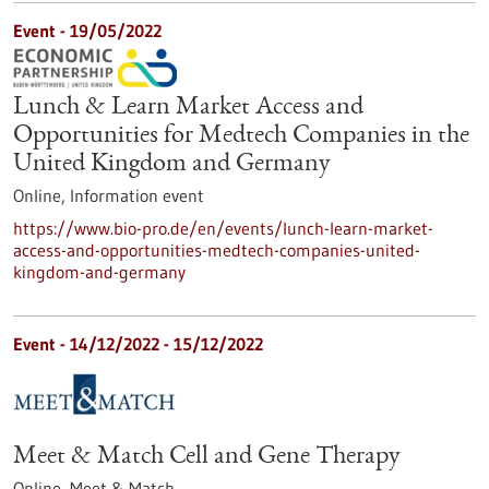
Event -
19/05/2022
Lunch & Learn Market Access and
Opportunities for Medtech Companies in the
United Kingdom and Germany
Online,
Information event
https://www.bio-pro.de/en/events/lunch-learn-market-
access-and-opportunities-medtech-companies-united-
kingdom-and-germany
Event -
14/12/2022
-
15/12/2022
Meet & Match Cell and Gene Therapy
Online,
Meet & Match