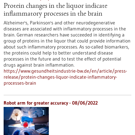
Protein changes in the liquor indicate
inflammatory processes in the brain
Alzheimer's, Parkinson's and other neurodegenerative
diseases are associated with inflammatory processes in the
brain. German researchers have succeeded in identifying a
group of proteins in the liquor that could provide information
about such inflammatory processes. As so-called biomarkers,
the proteins could help to better understand disease
processes in the future and to test the effect of potential
drugs against brain inflammation.
https://www.gesundheitsindustrie-bw.de/en/article/press-
release/protein-changes-liquor-indicate-inflammatory-
processes-brain
Robot arm for greater accuracy - 08/06/2022