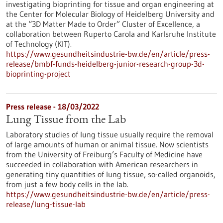
investigating bioprinting for tissue and organ engineering at
the Center for Molecular Biology of Heidelberg University and
at the “3D Matter Made to Order” Cluster of Excellence, a
collaboration between Ruperto Carola and Karlsruhe Institute
of Technology (KIT).
https://www.gesundheitsindustrie-bw.de/en/article/press-
release/bmbf-funds-heidelberg-junior-research-group-3d-
bioprinting-project
Press release - 18/03/2022
Lung Tissue from the Lab
Laboratory studies of lung tissue usually require the removal
of large amounts of human or animal tissue. Now scientists
from the University of Freiburg’s Faculty of Medicine have
succeeded in collaboration with American researchers in
generating tiny quantities of lung tissue, so-called organoids,
from just a few body cells in the lab.
https://www.gesundheitsindustrie-bw.de/en/article/press-
release/lung-tissue-lab