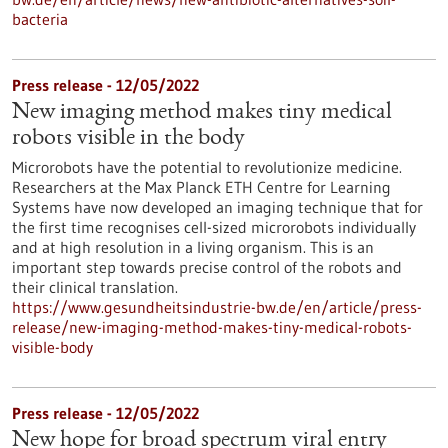
bacteria
Press release - 12/05/2022
New imaging method makes tiny medical
robots visible in the body
Microrobots have the potential to revolutionize medicine.
Researchers at the Max Planck ETH Centre for Learning
Systems have now developed an imaging technique that for
the first time recognises cell-sized microrobots individually
and at high resolution in a living organism. This is an
important step towards precise control of the robots and
their clinical translation.
https://www.gesundheitsindustrie-bw.de/en/article/press-
release/new-imaging-method-makes-tiny-medical-robots-
visible-body
Press release - 12/05/2022
New hope for broad spectrum viral entry