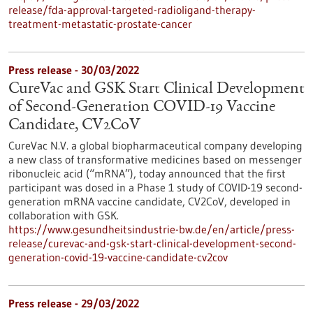
release/fda-approval-targeted-radioligand-therapy-
treatment-metastatic-prostate-cancer
Press release - 30/03/2022
CureVac and GSK Start Clinical Development
of Second-Generation COVID-19 Vaccine
Candidate, CV2CoV
CureVac N.V. a global biopharmaceutical company developing
a new class of transformative medicines based on messenger
ribonucleic acid (“mRNA”), today announced that the first
participant was dosed in a Phase 1 study of COVID-19 second-
generation mRNA vaccine candidate, CV2CoV, developed in
collaboration with GSK.
https://www.gesundheitsindustrie-bw.de/en/article/press-
release/curevac-and-gsk-start-clinical-development-second-
generation-covid-19-vaccine-candidate-cv2cov
Press release - 29/03/2022