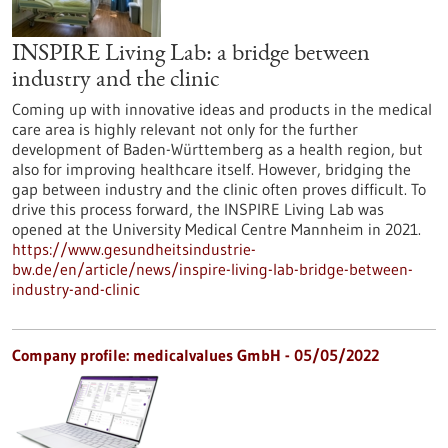
INSPIRE Living Lab: a bridge between
industry and the clinic
Coming up with innovative ideas and products in the medical
care area is highly relevant not only for the further
development of Baden-Württemberg as a health region, but
also for improving healthcare itself. However, bridging the
gap between industry and the clinic often proves difficult. To
drive this process forward, the INSPIRE Living Lab was
opened at the University Medical Centre Mannheim in 2021.
https://www.gesundheitsindustrie-
bw.de/en/article/news/inspire-living-lab-bridge-between-
industry-and-clinic
Company profile: medicalvalues GmbH - 05/05/2022