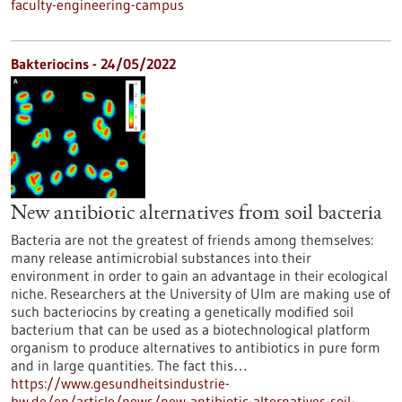
faculty-engineering-campus
Bakteriocins - 24/05/2022
New antibiotic alternatives from soil bacteria
Bacteria are not the greatest of friends among themselves:
many release antimicrobial substances into their
environment in order to gain an advantage in their ecological
niche. Researchers at the University of Ulm are making use of
such bacteriocins by creating a genetically modified soil
bacterium that can be used as a biotechnological platform
organism to produce alternatives to antibiotics in pure form
and in large quantities. The fact this…
https://www.gesundheitsindustrie-
bw.de/en/article/news/new-antibiotic-alternatives-soil-