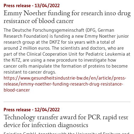
Press release - 13/04/2022
Emmy Noether funding for research into drug
resistance of blood cancer
The Deutsche Forschungsgemeinschaft (DFG, German
Research Foundation) is funding a new Emmy Noether junior
research group at the DKFZ for six years with a total of
around 2 million euros. The scientists and doctors, who are
part of the Clinical Cooperation Unit for Pediatric Leukemia at
the KiTZ, are using a new procedure to investigate how
cancer cells manipulate the formation of proteins to become
resistant to cancer drugs.
https://www.gesundheitsindustrie-bw.de/en/article/press-
release/emmy-noether-funding-research-drug-resistance-
blood-cancer
Press release - 12/04/2022
Technology transfer award for PCR rapid test
device for infection diagnostics