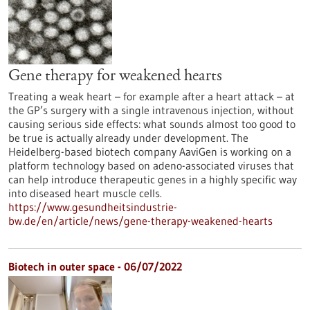
Gene therapy for weakened hearts
Treating a weak heart – for example after a heart attack – at
the GP’s surgery with a single intravenous injection, without
causing serious side effects: what sounds almost too good to
be true is actually already under development. The
Heidelberg-based biotech company AaviGen is working on a
platform technology based on adeno-associated viruses that
can help introduce therapeutic genes in a highly specific way
into diseased heart muscle cells.
https://www.gesundheitsindustrie-
bw.de/en/article/news/gene-therapy-weakened-hearts
Biotech in outer space - 06/07/2022