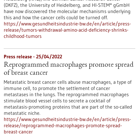
(DKFZ), the University of Heidelberg, and HI-STEM* gGmbH
have now discovered the molecular mechanisms underlying
this and how the cancer cells could be turned off.
https://www.gesundheitsindustrie-bw.de/en/article/press-
release/tumors-withdrawal-amino-acid-deficiency-shrinks-
childhood-tumors
Press release - 25/04/2022
Reprogrammed macrophages promote spread
of breast cancer
Metastatic breast cancer cells abuse macrophages, a type of
immune cell, to promote the settlement of cancer
metastases in the lungs. The reprogrammed macrophages
stimulate blood vessel cells to secrete a cocktail of
metastasis-promoting proteins that are part of the so-called
metastatic niche.
https://www.gesundheitsindustrie-bw.de/en/article/press-
release/reprogrammed-macrophages-promote-spread-
breast-cancer