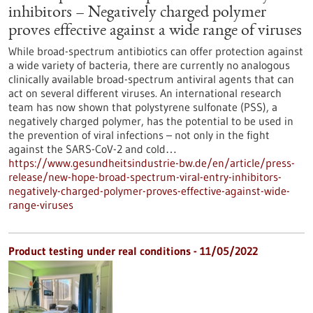
inhibitors – Negatively charged polymer
proves effective against a wide range of viruses
While broad-spectrum antibiotics can offer protection against
a wide variety of bacteria, there are currently no analogous
clinically available broad-spectrum antiviral agents that can
act on several different viruses. An international research
team has now shown that polystyrene sulfonate (PSS), a
negatively charged polymer, has the potential to be used in
the prevention of viral infections – not only in the fight
against the SARS-CoV-2 and cold…
https://www.gesundheitsindustrie-bw.de/en/article/press-
release/new-hope-broad-spectrum-viral-entry-inhibitors-
negatively-charged-polymer-proves-effective-against-wide-
range-viruses
Product testing under real conditions - 11/05/2022