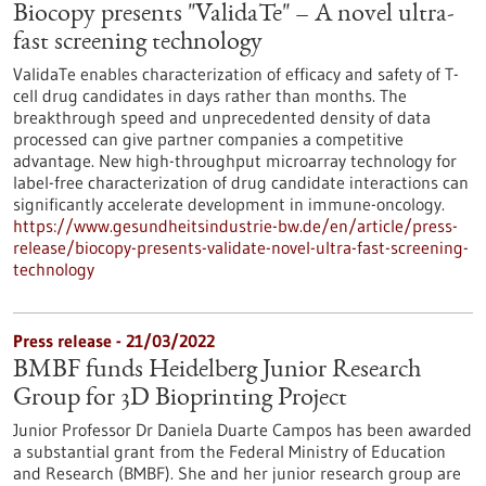
Biocopy presents "ValidaTe" – A novel ultra-
fast screening technology
ValidaTe enables characterization of efficacy and safety of T-
cell drug candidates in days rather than months. The
breakthrough speed and unprecedented density of data
processed can give partner companies a competitive
advantage. New high-throughput microarray technology for
label-free characterization of drug candidate interactions can
significantly accelerate development in immune-oncology.
https://www.gesundheitsindustrie-bw.de/en/article/press-
release/biocopy-presents-validate-novel-ultra-fast-screening-
technology
Press release - 21/03/2022
BMBF funds Heidelberg Junior Research
Group for 3D Bioprinting Project
Junior Professor Dr Daniela Duarte Campos has been awarded
a substantial grant from the Federal Ministry of Education
and Research (BMBF). She and her junior research group are