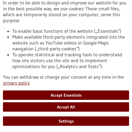
https://www.gesundheitsindustrie-bw.de/en/article/press-
In order to be able to design and improve our website for you
release/hpv-vaccination-numerous-studies-provide-
in the best possible way, we use cookies: These small files,
impressive-proof-effectiveness-against-cervical-cancer
which are temporarily stored on your computer, serve this
purpose
To enable basic functions of the website („Essentials“)
Press release - 01/03/2022
Make available third-party elements integrated into the
CureVac Establishes Fully-Owned Company
website such as YouTube videos or Google Maps
Dedicated to Advancing The RNA Printer®
navigation („third-party cookies“)
To operate statistical and tracking tools to understand
The RNA Printer® is CureVac’s integrated and automated
how site visitors use the site and to implement
manufacturing solution for RNA vaccines and therapeutics.
optimizations for you („Analytics and Stats“).
CureVac RNA Printer GmbH to provide dedicated
infrastructure to accelerate development and broaden
You can withdraw or change your consent at any time in the
application range of The RNA Printer®. Dr. Markus Bergmann
privacy policy
appointed as General Manager for CureVac RNA Printer
GmbH.
Accept Essentials
https://www.gesundheitsindustrie-bw.de/en/article/press-
release/curevac-gruendet-tochtergesellschaft-zur-
Accept All
weiterentwicklung-des-rna-printer
Settings
Press release - 22/02/2022