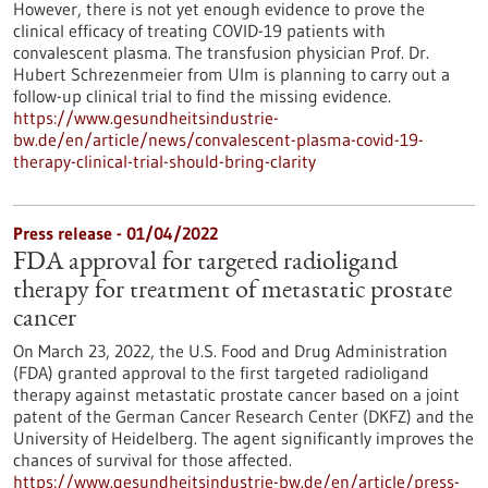
However, there is not yet enough evidence to prove the
clinical efficacy of treating COVID-19 patients with
convalescent plasma. The transfusion physician Prof. Dr.
Hubert Schrezenmeier from Ulm is planning to carry out a
follow-up clinical trial to find the missing evidence.
https://www.gesundheitsindustrie-
bw.de/en/article/news/convalescent-plasma-covid-19-
therapy-clinical-trial-should-bring-clarity
Press release - 01/04/2022
FDA approval for targeted radioligand
therapy for treatment of metastatic prostate
cancer
On March 23, 2022, the U.S. Food and Drug Administration
(FDA) granted approval to the first targeted radioligand
therapy against metastatic prostate cancer based on a joint
patent of the German Cancer Research Center (DKFZ) and the
University of Heidelberg. The agent significantly improves the
chances of survival for those affected.
https://www.gesundheitsindustrie-bw.de/en/article/press-