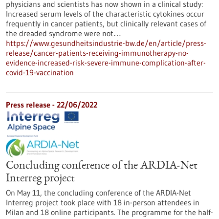
physicians and scientists has now shown in a clinical study:
Increased serum levels of the characteristic cytokines occur
frequently in cancer patients, but clinically relevant cases of
the dreaded syndrome were not…
https://www.gesundheitsindustrie-bw.de/en/article/press-
release/cancer-patients-receiving-immunotherapy-no-
evidence-increased-risk-severe-immune-complication-after-
covid-19-vaccination
Press release - 22/06/2022
Concluding conference of the ARDIA-Net
Interreg project
On May 11, the concluding conference of the ARDIA-Net
Interreg project took place with 18 in-person attendees in
Milan and 18 online participants. The programme for the half-