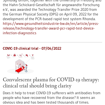
Spindiag GmbH, together with the University of Freiburg and
the Hahn-Schickard-Gesellschaft für angewandte Forschung
e.V., was awarded the Technology Transfer Prize 2020 from
the German Physical Society (DPG) on April 09, 2022 for the
development of the PCR-based rapid test system Rhonda.
https://www.gesundheitsindustrie-bw.de/en/article/press-
release/technology-transfer-award-pcr-rapid-test-device-
infection-diagnostics
COVIC-19 clinical trial - 07/04/2022
Convalescent plasma for COVID-19 therapy:
clinical trial should bring clarity
Does it help to treat COVID-19 sufferers with antibodies from
people who have recovered from the disease? It seems an
obvious idea and has been tested thousands of times.