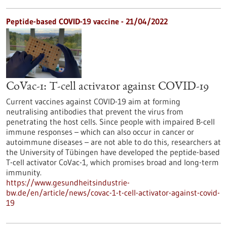
Peptide-based COVID-19 vaccine - 21/04/2022
CoVac-1: T-cell activator against COVID-19
Current vaccines against COVID-19 aim at forming
neutralising antibodies that prevent the virus from
penetrating the host cells. Since people with impaired B-cell
immune responses – which can also occur in cancer or
autoimmune diseases – are not able to do this, researchers at
the University of Tübingen have developed the peptide-based
T-cell activator CoVac-1, which promises broad and long-term
immunity.
https://www.gesundheitsindustrie-
bw.de/en/article/news/covac-1-t-cell-activator-against-covid-
19