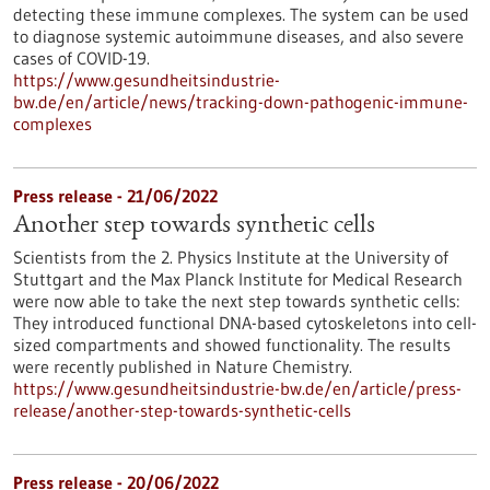
detecting these immune complexes. The system can be used
to diagnose systemic autoimmune diseases, and also severe
cases of COVID-19.
https://www.gesundheitsindustrie-
bw.de/en/article/news/tracking-down-pathogenic-immune-
complexes
Press release - 21/06/2022
Another step towards synthetic cells
Scientists from the 2. Physics Institute at the University of
Stuttgart and the Max Planck Institute for Medical Research
were now able to take the next step towards synthetic cells:
They introduced functional DNA-based cytoskeletons into cell-
sized compartments and showed functionality. The results
were recently published in Nature Chemistry.
https://www.gesundheitsindustrie-bw.de/en/article/press-
release/another-step-towards-synthetic-cells
Press release - 20/06/2022