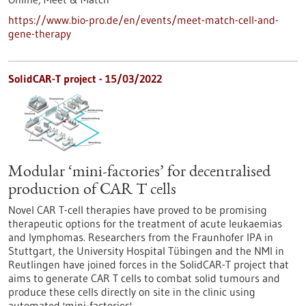
https://www.bio-pro.de/en/events/meet-match-cell-and-
gene-therapy
SolidCAR-T project - 15/03/2022
Modular ‘mini-factories’ for decentralised
production of CAR T cells
Novel CAR T-cell therapies have proved to be promising
therapeutic options for the treatment of acute leukaemias
and lymphomas. Researchers from the Fraunhofer IPA in
Stuttgart, the University Hospital Tübingen and the NMI in
Reutlingen have joined forces in the SolidCAR-T project that
aims to generate CAR T cells to combat solid tumours and
produce these cells directly on site in the clinic using
automated 'mini-factories'.