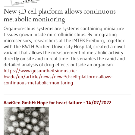
New 3D cell platform allows continuous
metabolic monitoring
Organ-on-chips systems are systems containing miniature
tissues grown inside mircrofluidic chips. By integrating
microsensors, researchers at the IMTEK Freiburg, together
with the RWTH Aachen University Hospital, created a novel
variant that allows the measurement of metabolic activity
directly on site and in real time. This enables the rapid and
detailed analysis of drug effects outside an organism.
https://www.gesundheitsindustrie-
bw.de/en/article/news/new-3d-cell-platform-allows-
continuous-metabolic-monitoring
AaviGen GmbH: Hope for heart failure - 14/07/2022