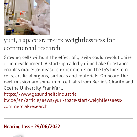
yuri, a space start-up: weightlessness for
commercial research
Growing cells without the effect of gravity could revolutionise
drug development. A start-up called yuri on Lake Constance
enables made-to-measure experiments on the ISS for stem
cells, artificial organs, surfaces and materials. On board the
next mission are some mini-cell labs from Berlin's Charité and
Goethe University Frankfurt.
https://www.gesundheitsindustrie-
bw.de/en/article/news/yuri-space-start-weightlessness-
commercial-research
Hearing loss - 29/06/2022