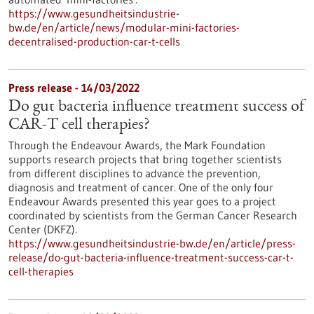
https://www.gesundheitsindustrie-
bw.de/en/article/news/modular-mini-factories-
decentralised-production-car-t-cells
Press release - 14/03/2022
Do gut bacteria influence treatment success of
CAR-T cell therapies?
Through the Endeavour Awards, the Mark Foundation
supports research projects that bring together scientists
from different disciplines to advance the prevention,
diagnosis and treatment of cancer. One of the only four
Endeavour Awards presented this year goes to a project
coordinated by scientists from the German Cancer Research
Center (DKFZ).
https://www.gesundheitsindustrie-bw.de/en/article/press-
release/do-gut-bacteria-influence-treatment-success-car-t-
cell-therapies