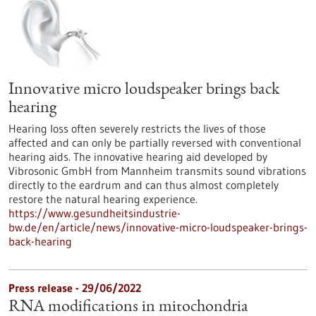
Innovative micro loudspeaker brings back
hearing
Hearing loss often severely restricts the lives of those
affected and can only be partially reversed with conventional
hearing aids. The innovative hearing aid developed by
Vibrosonic GmbH from Mannheim transmits sound vibrations
directly to the eardrum and can thus almost completely
restore the natural hearing experience.
https://www.gesundheitsindustrie-
bw.de/en/article/news/innovative-micro-loudspeaker-brings-
back-hearing
Press release - 29/06/2022
RNA modifications in mitochondria