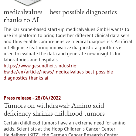
medicalvalues – best possible diagnostics
thanks to AI
The Karlsruhe-based start-up medicalvalues GmbH wants to
use its platform to bring together different clinical data sets
and thus enable comprehensive medical diagnostics. Artificial
intelligence featuring innovative diagnostic algorithms is
used to evaluate the data and generate new insights for
laboratories and hospitals.
https://www.gesundheitsindustrie-
bw.de/en/article/news/medicalvalues-best-possible-
diagnostics-thanks-ai
Press release - 28/04/2022
Tumors on withdrawal: Amino acid
deficiency shrinks childhood tumors
Certain childhood tumors have an extreme need for amino
acids. Scientists at the Hopp Children's Cancer Center
Heidelberg (KiTZ), the German Cancer Research Center