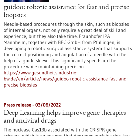
guidoo: robotic assistance for fast and precise
biopsies
Needle-based procedures through the skin, such as biopsies
of internal organs, not only require a great deal of skill and
experience, but they also take time. Fraunhofer IPA
Mannheim, together with BEC GmbH from Pfullingen, is
developing a robotic surgical assistance system that supports
the correct positioning and angulation of a needle with the
help of a guide sleeve. This significantly speeds up the
procedure while maintaining precision.
https://www.gesundheitsindustrie-
bw.de/en/article/news/guidoo-robotic-assistance-fast-and-
precise-biopsies
Press release - 03/06/2022
Deep Learning helps improve gene therapies
and antiviral drugs
The nuclease Cas13b associated with the CRISPR gene
scissors, which is an enzyme that degrades nucleic acids, has