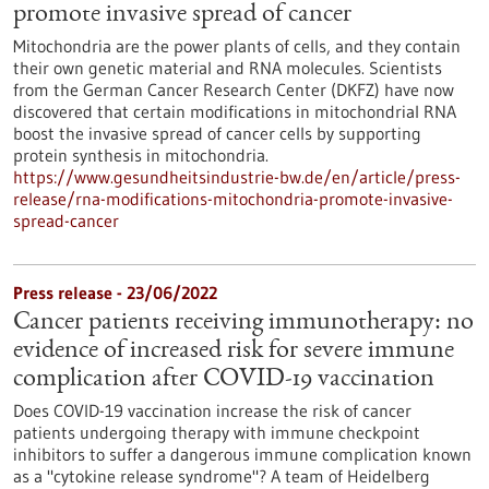
promote invasive spread of cancer
Mitochondria are the power plants of cells, and they contain
their own genetic material and RNA molecules. Scientists
from the German Cancer Research Center (DKFZ) have now
discovered that certain modifications in mitochondrial RNA
boost the invasive spread of cancer cells by supporting
protein synthesis in mitochondria.
https://www.gesundheitsindustrie-bw.de/en/article/press-
release/rna-modifications-mitochondria-promote-invasive-
spread-cancer
Press release - 23/06/2022
Cancer patients receiving immunotherapy: no
evidence of increased risk for severe immune
complication after COVID-19 vaccination
Does COVID-19 vaccination increase the risk of cancer
patients undergoing therapy with immune checkpoint
inhibitors to suffer a dangerous immune complication known
as a "cytokine release syndrome"? A team of Heidelberg