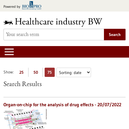
Jump
Powered by
to
content
Search
Show:
25
50
75
Search Results
Organ-on-chip for the analysis of drug effects - 20/07/2022