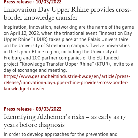
Press release - 10/03/2022
Innovation Day Upper Rhine provides cross-
border knowledge transfer
Inspiration, innovation, networking are the name of the game
on April 12, 2022, when the trinational event “Innovation Day
Upper Rhine” (IDUR) takes place at the Palais Universitaire
on the University of Strasbourg campus. Twelve universities
in the Upper Rhine region, including the University of
Freiburg and 100 partner companies of the EU funded
project “Knowledge Transfer Upper Rhine” (KTUR), invite to a
day of exchange and meeting.
https://www.gesundheitsindustrie-bw.de/en/article/press-
release/innovation-day-upper-rhine-provides-cross-border-
knowledge-transfer
Press release - 03/03/2022
Identifying Alzheimer's risks – as early as 17
years before diagnosis
In order to develop approaches for the prevention and