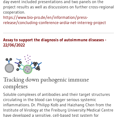
day event included presentations and two panels on the
project results as well as discussions on further cross-regional
cooperation.
https://www.bio-pro.de/en/information/press-
release/concluding-conference-ardia-net-interreg-project
Assay to support the diagnosis of autoimmune diseases -
22/06/2022
Tracking down pathogenic immune
complexes
Soluble complexes of antibodies and their target structures
circulating in the blood can trigger serious systemic
inflammations. Dr. Philipp Kolb and Haizhang Chen from the
Institute of Virology at the Freiburg University Medical Centre
have developed a sensitive, cell-based test system for