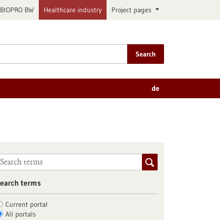
BIOPRO BW
Healthcare industry
Project pages
Search
de
earch terms
Current portal
All portals