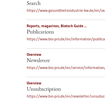
Search
https://www.gesundheitsindustrie-bw.de/en/se
Reports, magazines, Biotech Guide ...
Publications
https://www.bio-pro.de/en/information/publica
Overview
Newsletter
https://www.bio-pro.de/en/service/information
Overview
Unsubscription
https://www.bio-pro.de/en/newsletter/unsubscr