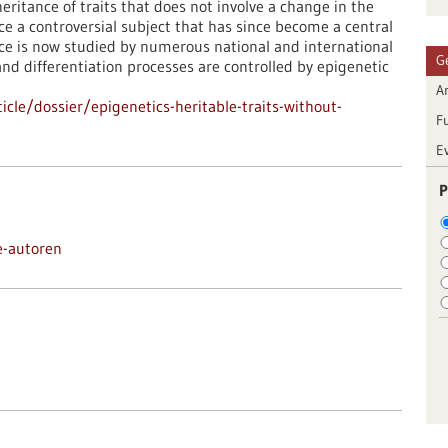
nheritance of traits that does not involve a change in the
 a controversial subject that has since become a central
ance is now studied by numerous national and international
G
d differentiation processes are controlled by epigenetic
Ar
cle/dossier/epigenetics-heritable-traits-without-
F
E
P
e-autoren