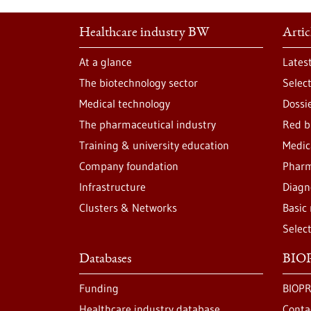
Healthcare industry BW
Artic
At a glance
Lates
The biotechnology sector
Selec
Medical technology
Dossi
The pharmaceutical industry
Red b
Training & university education
Medic
Company foundation
Pharm
Infrastructure
Diagn
Clusters & Networks
Basic
Selec
Databases
BIOP
Funding
BIOPR
Healthcare industry database
Conta