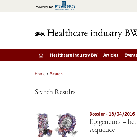
Jump
Powered by
to
content
Healthcare industry BW
Articles
Event
Home
Search
Search Results
Dossier - 18/04/2016
Epigenetics – he
sequence