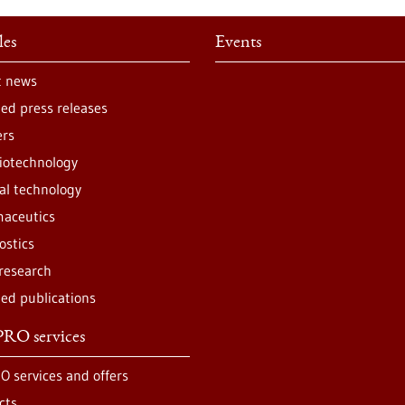
les
Events
t news
ted press releases
ers
iotechnology
al technology
aceutics
ostics
 research
ted publications
RO services
O services and offers
cts