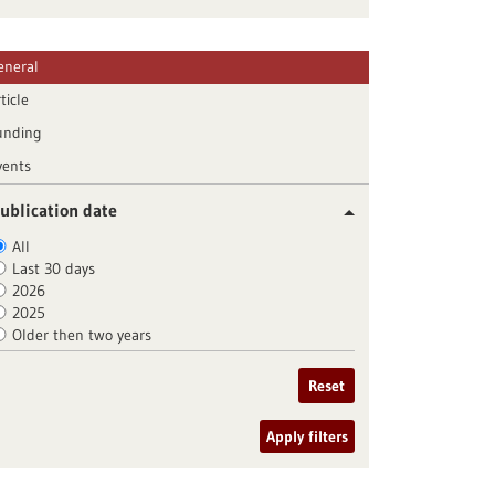
eneral
ticle
unding
vents
ublication date
All
Last 30 days
2026
2025
Older then two years
Reset
Apply filters