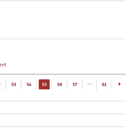
ent
…
…
53
54
55
56
57
61