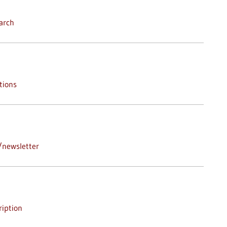
arch
tions
/newsletter
iption