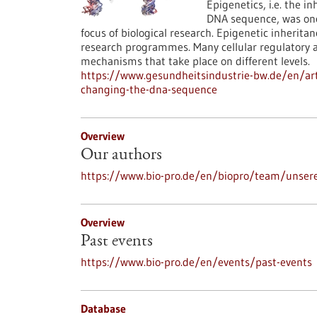
Epigenetics, i.e. the i
DNA sequence, was once
focus of biological research. Epigenetic inherit
research programmes. Many cellular regulatory an
mechanisms that take place on different levels.
https://www.gesundheitsindustrie-bw.de/en/arti
changing-the-dna-sequence
Overview
Our authors
https://www.bio-pro.de/en/biopro/team/unser
Overview
Past events
https://www.bio-pro.de/en/events/past-events
Database