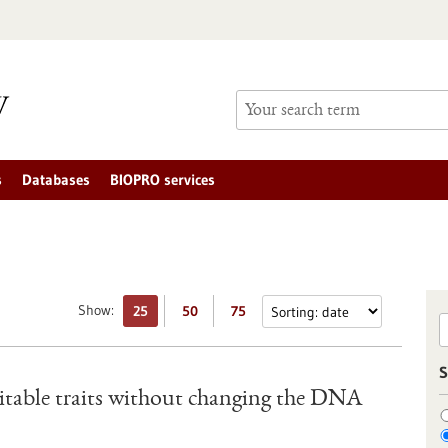
s
Databases
BIOPRO services
Show:
25
50
75
S
ritable traits without changing the DNA