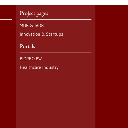
Project pages
MDR & IVDR
Innovation & Startups
Portals
BIOPRO BW
Healthcare industry