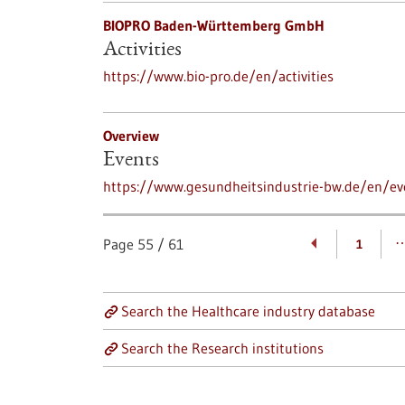
BIOPRO Baden-Württemberg GmbH
Activities
https://www.bio-pro.de/en/activities
Overview
Events
https://www.gesundheitsindustrie-bw.de/en/ev
Page
55
/
61
1
Search the Healthcare industry database
Search the Research institutions