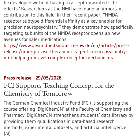
be developed without having to accept unwanted side
effects? Researchers at the NMI have made an important
contribution to this field. In their recent paper, “NMDA
receptor subtype differential affinity as a key enabler for
precision neuropsychiatry,” they demonstrate how specifically
targeting subunits of the NMDA receptor opens up new
avenues for safer medications.
https://www.gesundheitsindustrie-bw.de/en/article/press-
release/more-precise-therapeutic-agents-neuropsychiatry-
nmi-helping-unravel-complex-receptor-mechanisms
Press release - 29/05/2026
FCI Supports Teaching Concept for the
Chemistry of Tomorrow
The German Chemical Industry Fund (FCI) is supporting the
course offering ‘DigiChemJN’ at the Faculty of Chemistry and
Pharmacy. DigiChemJN strengthens students’ data literacy by
providing them qualifications in data-based research
methods, experimental datasets, and artificial intelligence
(AI).