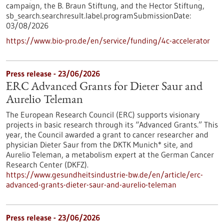
campaign, the B. Braun Stiftung, and the Hector Stiftung,
sb_search.searchresult.label.programSubmissionDate:
03/08/2026
https://www.bio-pro.de/en/service/funding/4c-accelerator
Press release - 23/06/2026
ERC Advanced Grants for Dieter Saur and
Aurelio Teleman
The European Research Council (ERC) supports visionary
projects in basic research through its “Advanced Grants.” This
year, the Council awarded a grant to cancer researcher and
physician Dieter Saur from the DKTK Munich* site, and
Aurelio Teleman, a metabolism expert at the German Cancer
Research Center (DKFZ).
https://www.gesundheitsindustrie-bw.de/en/article/erc-
advanced-grants-dieter-saur-and-aurelio-teleman
Press release - 23/06/2026