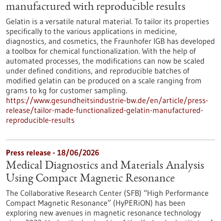
manufactured with reproducible results
Gelatin is a versatile natural material. To tailor its properties
specifically to the various applications in medicine,
diagnostics, and cosmetics, the Fraunhofer IGB has developed
a toolbox for chemical functionalization. With the help of
automated processes, the modifications can now be scaled
under defined conditions, and reproducible batches of
modified gelatin can be produced on a scale ranging from
grams to kg for customer sampling.
https://www.gesundheitsindustrie-bw.de/en/article/press-
release/tailor-made-functionalized-gelatin-manufactured-
reproducible-results
Press release - 18/06/2026
Medical Diagnostics and Materials Analysis
Using Compact Magnetic Resonance
The Collaborative Research Center (SFB) “High Performance
Compact Magnetic Resonance” (HyPERiON) has been
exploring new avenues in magnetic resonance technology