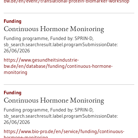
bw.de/en/event/translational-protein-biomarker-workshop
Funding
Continuous Hormone Monitoring
Funding programme,
Funded by:
SPRIN-D,
sb_search.searchresult.label.programSubmissionDate:
26/06/2026
https://www.gesundheitsindustrie-
bw.de/en/database/funding/continuous-hormone-
monitoring
Funding
Continuous Hormone Monitoring
Funding programme,
Funded by:
SPRIN-D,
sb_search.searchresult.label.programSubmissionDate:
26/06/2026
https://www.bio-pro.de/en/service/funding/continuous-
hormone-monitoring