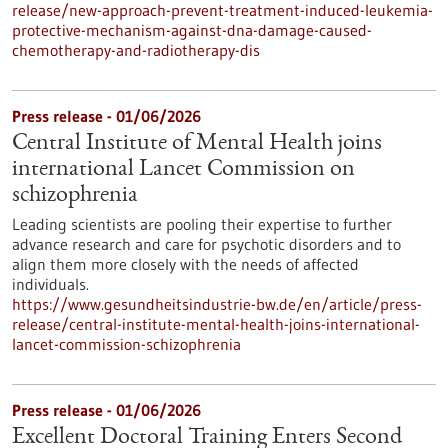
release/new-approach-prevent-treatment-induced-leukemia-
protective-mechanism-against-dna-damage-caused-
chemotherapy-and-radiotherapy-dis
Press release - 01/06/2026
Central Institute of Mental Health joins
international Lancet Commission on
schizophrenia
Leading scientists are pooling their expertise to further
advance research and care for psychotic disorders and to
align them more closely with the needs of affected
individuals.
https://www.gesundheitsindustrie-bw.de/en/article/press-
release/central-institute-mental-health-joins-international-
lancet-commission-schizophrenia
Press release - 01/06/2026
Excellent Doctoral Training Enters Second