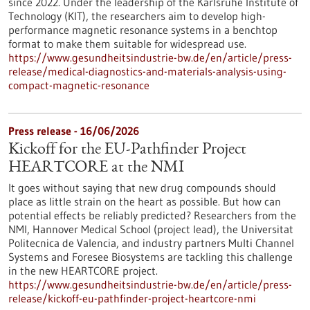
since 2022. Under the leadership of the Karlsruhe Institute of
Technology (KIT), the researchers aim to develop high-
performance magnetic resonance systems in a benchtop
format to make them suitable for widespread use.
https://www.gesundheitsindustrie-bw.de/en/article/press-
release/medical-diagnostics-and-materials-analysis-using-
compact-magnetic-resonance
Press release - 16/06/2026
Kickoff for the EU-Pathfinder Project
HEARTCORE at the NMI
It goes without saying that new drug compounds should
place as little strain on the heart as possible. But how can
potential effects be reliably predicted? Researchers from the
NMI, Hannover Medical School (project lead), the Universitat
Politecnica de Valencia, and industry partners Multi Channel
Systems and Foresee Biosystems are tackling this challenge
in the new HEARTCORE project.
https://www.gesundheitsindustrie-bw.de/en/article/press-
release/kickoff-eu-pathfinder-project-heartcore-nmi