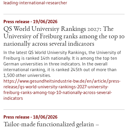
leading-international-researcher
Press release - 19/06/2026
QS World University Rankings 2027: The
University of Freiburg ranks among the top 10
nationally across several indicators
In the latest QS World University Rankings, the University of
Freiburg is ranked 14th nationally. It is among the top ten
German universities in three indicators. In the overall
international ranking, it is ranked 245th out of more than
1,500 other universities.
https://www.gesundheitsindustrie-bw.de/en/article/press-
release/qs-world-university-rankings-2027-university-
freiburg-ranks-among-top-10-nationally-across-several-
indicators
Press release - 18/06/2026
Tailor-made functionalized gelatin –