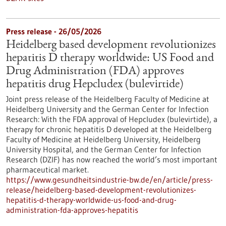
Press release - 26/05/2026
Heidelberg based development revolutionizes
hepatitis D therapy worldwide: US Food and
Drug Administration (FDA) approves
hepatitis drug Hepcludex (bulevirtide)
Joint press release of the Heidelberg Faculty of Medicine at
Heidelberg University and the German Center for Infection
Research: With the FDA approval of Hepcludex (bulevirtide), a
therapy for chronic hepatitis D developed at the Heidelberg
Faculty of Medicine at Heidelberg University, Heidelberg
University Hospital, and the German Center for Infection
Research (DZIF) has now reached the world’s most important
pharmaceutical market.
https://www.gesundheitsindustrie-bw.de/en/article/press-
release/heidelberg-based-development-revolutionizes-
hepatitis-d-therapy-worldwide-us-food-and-drug-
administration-fda-approves-hepatitis