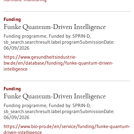
Funding
Funke Quantum-Driven Intelligence
Funding programme,
Funded by:
SPRIN-D,
sb_search.searchresult.label.programSubmissionDate:
06/09/2026
https://www.gesundheitsindustrie-
bw.de/en/database/funding/funke-quantum-driven-
intelligence
Funding
Funke Quantum-Driven Intelligence
Funding programme,
Funded by:
SPRIN-D,
sb_search.searchresult.label.programSubmissionDate:
06/09/2026
https://www.bio-pro.de/en/service/funding/funke-quantum-
driven-intelligence