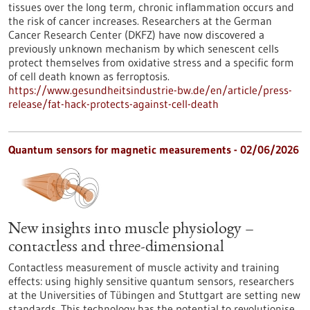
tissues over the long term, chronic inflammation occurs and
the risk of cancer increases. Researchers at the German
Cancer Research Center (DKFZ) have now discovered a
previously unknown mechanism by which senescent cells
protect themselves from oxidative stress and a specific form
of cell death known as ferroptosis.
https://www.gesundheitsindustrie-bw.de/en/article/press-
release/fat-hack-protects-against-cell-death
Quantum sensors for magnetic measurements - 02/06/2026
New insights into muscle physiology –
contactless and three-dimensional
Contactless measurement of muscle activity and training
effects: using highly sensitive quantum sensors, researchers
at the Universities of Tübingen and Stuttgart are setting new
standards. This technology has the potential to revolutionise