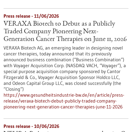
Press release - 11/06/2026
VERAXA Biotech to Debut as a Publicly
Traded Company Pioneering Next-
Generation Cancer Therapies on June 11, 2026
VERAXA Biotech AG, an emerging leader in designing novel
cancer therapies, today announced that its previously
announced business combination (“Business Combination”)
with Voyager Acquisition Corp. (NASDAQ: VACH, “Voyager”), a
special purpose acquisition company sponsored by Cantor
Fitzgerald & Co., Voyager Acquisition Sponsor Holdco LLC,
and Odeon Capital Group LLC, was closed successfully (the
“Closing”)
https://www.gesundheitsindustrie-bw.de/en/article/press-
release/veraxa-biotech-debut-publicly-traded-company-
pioneering-next-generation-cancer-therapies-june-11-2026
Press release - 10/06/2026