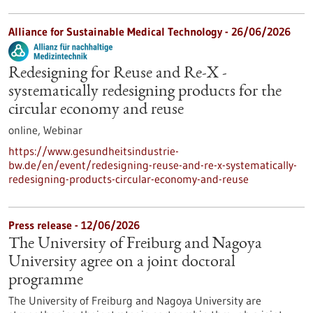
Alliance for Sustainable Medical Technology -
26/06/2026
Redesigning for Reuse and Re-X -
systematically redesigning products for the
circular economy and reuse
online,
Webinar
https://www.gesundheitsindustrie-
bw.de/en/event/redesigning-reuse-and-re-x-systematically-
redesigning-products-circular-economy-and-reuse
Press release - 12/06/2026
The University of Freiburg and Nagoya
University agree on a joint doctoral
programme
The University of Freiburg and Nagoya University are