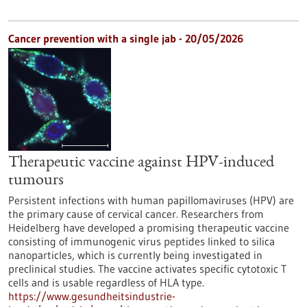
Cancer prevention with a single jab - 20/05/2026
Therapeutic vaccine against HPV-induced
tumours
Persistent infections with human papillomaviruses (HPV) are
the primary cause of cervical cancer. Researchers from
Heidelberg have developed a promising therapeutic vaccine
consisting of immunogenic virus peptides linked to silica
nanoparticles, which is currently being investigated in
preclinical studies. The vaccine activates specific cytotoxic T
cells and is usable regardless of HLA type.
https://www.gesundheitsindustrie-