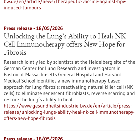
bw.de/en/article/news/therapeutic-vaccine-against-hpv-
induced-tumours
Press release - 18/05/2026
Unlocking the Lung’s Ability to Heal: NK
Cell Immunotherapy offers New Hope for
Fibrosis
Research jointly led by scientists at the Heidelberg site of the
German Center for Lung Research and investigators in
Boston at Massachusetts General Hospital and Harvard
Medical School identifies a new immunotherapy-based
approach for lung fibrosis: reactivating natural killer cell (NK
cells) to eliminate senescent fibroblasts, reverse scarring and
restore the lung’s ability to heal.
https://www.gesundheitsindustrie-bw.de/en/article/press-
release/unlocking-lungs-ability-heal-nk-cell-immunotherapy-
offers-new-hope-fibrosis
Press release - 18/05/2026