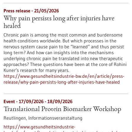
Press release - 21/05/2026
Why pain persists long after injuries have
healed
Chronic pain is among the most common and burdensome
health conditions worldwide. But which processes in the
nervous system cause pain to be “learned” and thus persist
long term? And how can insights into the mechanisms
underlying chronic pain be translated into new therapeutic
approaches? These questions have been at the core of Rohini
Kuner’s research for many years.
https://www.gesundheitsindustrie-bw.de/en/article/press-
release/why-pain-persists-long-after-injuries-have-healed
Event -
17/09/2026
-
18/09/2026
Translational Protein Biomarker Workshop
Reutlingen,
Informationsveranstaltung
https://www.gesundheitsindustrie-