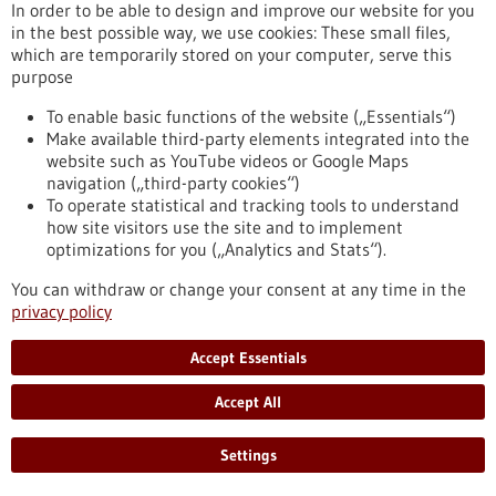
(DFG) has approved approximately EUR 17.4 million in
In order to be able to design and improve our website for you
funding for the next four years. The spokesperson is Johannes
in the best possible way, we use cookies: These small files,
Backs, Professor of Experimental Cardiology at the
which are temporarily stored on your computer, serve this
Heidelberg Faculty of Medicine.
purpose
https://www.gesundheitsindustrie-bw.de/en/article/press-
release/heidelberg-collaborative-research-centre-molecular-
To enable basic functions of the website („Essentials“)
circuits-heart-disease-secures-second-funding-period
Make available third-party elements integrated into the
website such as YouTube videos or Google Maps
navigation („third-party cookies“)
To operate statistical and tracking tools to understand
Press release - 15/05/2026
how site visitors use the site and to implement
Neuroendocrine Tumors: Freiburg Becomes a
optimizations for you („Analytics and Stats“).
European Center of Excellence
You can withdraw or change your consent at any time in the
The Medical Center – University of Freiburg has been certified
privacy policy
for the first time as a “Center of Excellence” by the European
Neuroendocrine Tumor Society (ENETS). The professional
Accept Essentials
association recognizes specialized centers that treat rare
tumor diseases in accordance with established quality
Accept All
standards. Neuroendocrine tumors are rare cancers that can
arise from hormone-producing cells.
https://www.gesundheitsindustrie-bw.de/en/article/press-
Settings
release/neuroendocrine-tumors-freiburg-becomes-european-