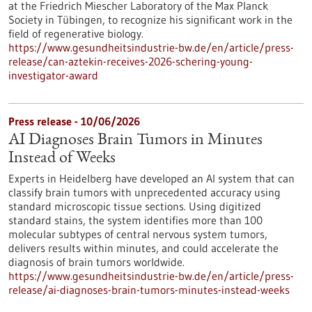
at the Friedrich Miescher Laboratory of the Max Planck
Society in Tübingen, to recognize his significant work in the
field of regenerative biology.
https://www.gesundheitsindustrie-bw.de/en/article/press-
release/can-aztekin-receives-2026-schering-young-
investigator-award
Press release - 10/06/2026
AI Diagnoses Brain Tumors in Minutes
Instead of Weeks
Experts in Heidelberg have developed an AI system that can
classify brain tumors with unprecedented accuracy using
standard microscopic tissue sections. Using digitized
standard stains, the system identifies more than 100
molecular subtypes of central nervous system tumors,
delivers results within minutes, and could accelerate the
diagnosis of brain tumors worldwide.
https://www.gesundheitsindustrie-bw.de/en/article/press-
release/ai-diagnoses-brain-tumors-minutes-instead-weeks