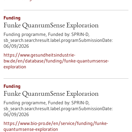
Funding
Funke QuantumSense Exploration
Funding programme,
Funded by:
SPRIN-D,
sb_search.searchresult.label.programSubmissionDate:
06/09/2026
https://www.gesundheitsindustrie-
bw.de/en/database/funding/funke-quantumsense-
exploration
Funding
Funke QuantumSense Exploration
Funding programme,
Funded by:
SPRIN-D,
sb_search.searchresult.label.programSubmissionDate:
06/09/2026
https://www.bio-pro.de/en/service/funding/funke-
quantumsense-exploration