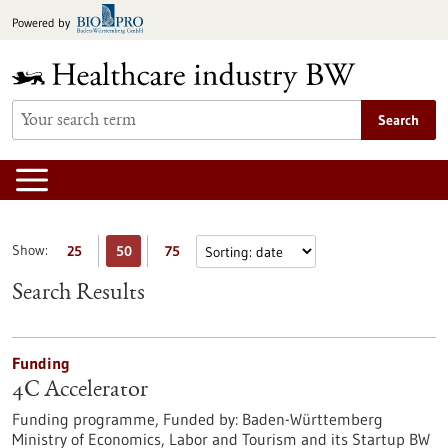
Jump
Powered by
to
content
Search
Show:
25
50
75
Search Results
Funding
4C Accelerator
Funding programme,
Funded by:
Baden-Württemberg
Ministry of Economics, Labor and Tourism and its Startup BW