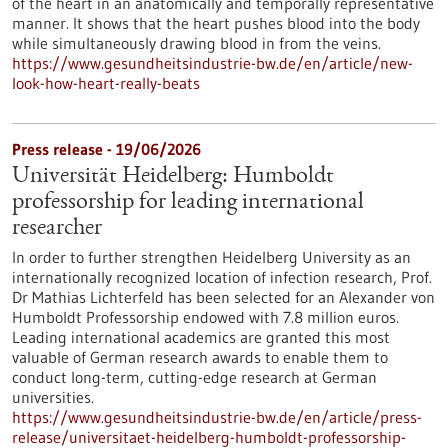
of the heart in an anatomically and temporally representative
manner. It shows that the heart pushes blood into the body
while simultaneously drawing blood in from the veins.
https://www.gesundheitsindustrie-bw.de/en/article/new-
look-how-heart-really-beats
Press release - 19/06/2026
Universität Heidelberg: Humboldt
professorship for leading international
researcher
In order to further strengthen Heidelberg University as an
internationally recognized location of infection research, Prof.
Dr Mathias Lichterfeld has been selected for an Alexander von
Humboldt Professorship endowed with 7.8 million euros.
Leading international academics are granted this most
valuable of German research awards to enable them to
conduct long-term, cutting-edge research at German
universities.
https://www.gesundheitsindustrie-bw.de/en/article/press-
release/universitaet-heidelberg-humboldt-professorship-