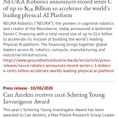
NEURA Robotics announces record series C
of up to $1,4 Billion to accelerate the world's
leading physical AI Platform
NEURA Robotics (“NEURA”), the pioneer in cognitive robotics
and creator of the Neuraverse, today announced a landmark
Series C financing with a total round size of up to $1.4 billion
to accelerate its mission of building the world’s leading
Physical AI platform. The financing brings together global
leaders across AI, robotics, compute, manufacturing and
industrial infrastructure.
https://www.gesundheitsindustrie-bw.de/en/article/press-
release/neura-robotics-announces-record-series-c-1-dollars-
4-cents-billion-accelerate-worlds-leading-physical-ai-platform
Press release - 10/06/2026
Can Aztekin receives 2026 Schering Young
Investigator Award
This year’s Schering Young Investigator Award has been
awarded to Can Aztekin, a Max-Planck-Research Group Leader