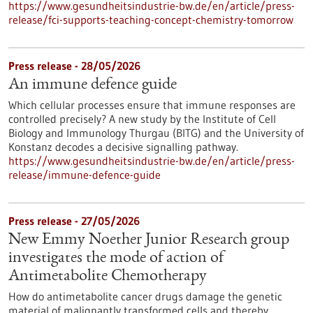
https://www.gesundheitsindustrie-bw.de/en/article/press-
release/fci-supports-teaching-concept-chemistry-tomorrow
Press release - 28/05/2026
An immune defence guide
Which cellular processes ensure that immune responses are
controlled precisely? A new study by the Institute of Cell
Biology and Immunology Thurgau (BITG) and the University of
Konstanz decodes a decisive signalling pathway.
https://www.gesundheitsindustrie-bw.de/en/article/press-
release/immune-defence-guide
Press release - 27/05/2026
New Emmy Noether Junior Research group
investigates the mode of action of
Antimetabolite Chemotherapy
How do antimetabolite cancer drugs damage the genetic
material of malignantly transformed cells and thereby