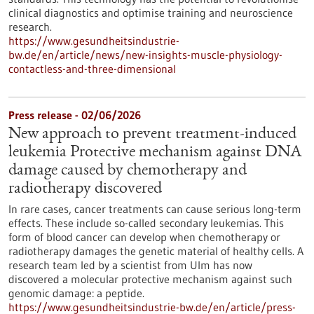
clinical diagnostics and optimise training and neuroscience
research.
https://www.gesundheitsindustrie-
bw.de/en/article/news/new-insights-muscle-physiology-
contactless-and-three-dimensional
Press release - 02/06/2026
New approach to prevent treatment-induced
leukemia Protective mechanism against DNA
damage caused by chemotherapy and
radiotherapy discovered
In rare cases, cancer treatments can cause serious long-term
effects. These include so-called secondary leukemias. This
form of blood cancer can develop when chemotherapy or
radiotherapy damages the genetic material of healthy cells. A
research team led by a scientist from Ulm has now
discovered a molecular protective mechanism against such
genomic damage: a peptide.
https://www.gesundheitsindustrie-bw.de/en/article/press-