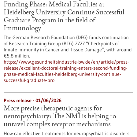
Funding Phase: Medical Faculties at
Heidelberg University Continue Successful
Graduate Program in the field of
Immunology
The German Research Foundation (DFG) funds continuation
of Research Training Group (RTG) 2727 “Checkpoints of
Innate Immunity in Cancer and Tissue Damage”, with around
€5,8 million.
https://www.gesundheitsindustrie-bw.de/en/article/press-
release/excellent-doctoral-training-enters-second-funding-
phase-medical-faculties-heidelberg-university-continue-
successful-graduate-pro
Press release - 01/06/2026
More precise therapeutic agents for
neuropsychiatry: The NMI is helping to
unravel complex receptor mechanisms
How can effective treatments for neuropsychiatric disorders