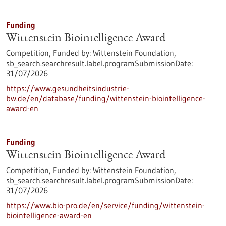
Funding
Wittenstein Biointelligence Award
Competition,
Funded by:
Wittenstein Foundation,
sb_search.searchresult.label.programSubmissionDate:
31/07/2026
https://www.gesundheitsindustrie-
bw.de/en/database/funding/wittenstein-biointelligence-
award-en
Funding
Wittenstein Biointelligence Award
Competition,
Funded by:
Wittenstein Foundation,
sb_search.searchresult.label.programSubmissionDate:
31/07/2026
https://www.bio-pro.de/en/service/funding/wittenstein-
biointelligence-award-en