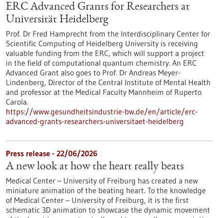
ERC Advanced Grants for Researchers at
Universität Heidelberg
Prof. Dr Fred Hamprecht from the Interdisciplinary Center for
Scientific Computing of Heidelberg University is receiving
valuable funding from the ERC, which will support a project
in the field of computational quantum chemistry. An ERC
Advanced Grant also goes to Prof. Dr Andreas Meyer-
Lindenberg, Director of the Central Institute of Mental Health
and professor at the Medical Faculty Mannheim of Ruperto
Carola.
https://www.gesundheitsindustrie-bw.de/en/article/erc-
advanced-grants-researchers-universitaet-heidelberg
Press release - 22/06/2026
A new look at how the heart really beats
Medical Center – University of Freiburg has created a new
miniature animation of the beating heart. To the knowledge
of Medical Center – University of Freiburg, it is the first
schematic 3D animation to showcase the dynamic movement