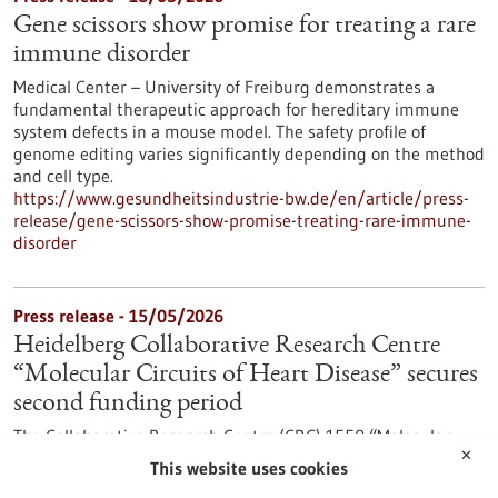
Gene scissors show promise for treating a rare
immune disorder
Medical Center – University of Freiburg demonstrates a
fundamental therapeutic approach for hereditary immune
system defects in a mouse model. The safety profile of
genome editing varies significantly depending on the method
and cell type.
https://www.gesundheitsindustrie-bw.de/en/article/press-
release/gene-scissors-show-promise-treating-rare-immune-
disorder
Press release - 15/05/2026
Heidelberg Collaborative Research Centre
“Molecular Circuits of Heart Disease” secures
second funding period
The Collaborative Research Centre (CRC) 1550 “Molecular
✕
Circuits of Heart Disease” at Heidelberg University is entering
This website uses cookies
its second funding period. The German Research Foundation