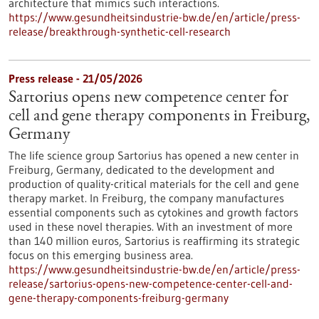
architecture that mimics such interactions.
https://www.gesundheitsindustrie-bw.de/en/article/press-
release/breakthrough-synthetic-cell-research
Press release - 21/05/2026
Sartorius opens new competence center for
cell and gene therapy components in Freiburg,
Germany
The life science group Sartorius has opened a new center in
Freiburg, Germany, dedicated to the development and
production of quality-critical materials for the cell and gene
therapy market. In Freiburg, the company manufactures
essential components such as cytokines and growth factors
used in these novel therapies. With an investment of more
than 140 million euros, Sartorius is reaffirming its strategic
focus on this emerging business area.
https://www.gesundheitsindustrie-bw.de/en/article/press-
release/sartorius-opens-new-competence-center-cell-and-
gene-therapy-components-freiburg-germany