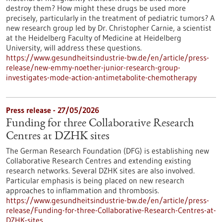
destroy them? How might these drugs be used more
precisely, particularly in the treatment of pediatric tumors? A
new research group led by Dr. Christopher Carnie, a scientist
at the Heidelberg Faculty of Medicine at Heidelberg
University, will address these questions.
https://www.gesundheitsindustrie-bw.de/en/article/press-
release/new-emmy-noether-junior-research-group-
investigates-mode-action-antimetabolite-chemotherapy
Press release - 27/05/2026
Funding for three Collaborative Research
Centres at DZHK sites
The German Research Foundation (DFG) is establishing new
Collaborative Research Centres and extending existing
research networks. Several DZHK sites are also involved.
Particular emphasis is being placed on new research
approaches to inflammation and thrombosis.
https://www.gesundheitsindustrie-bw.de/en/article/press-
release/Funding-for-three-Collaborative-Research-Centres-at-
DZHK-sites