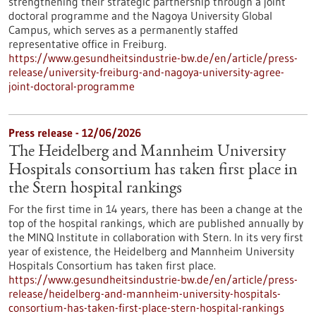
strengthening their strategic partnership through a joint
doctoral programme and the Nagoya University Global
Campus, which serves as a permanently staffed
representative office in Freiburg.
https://www.gesundheitsindustrie-bw.de/en/article/press-
release/university-freiburg-and-nagoya-university-agree-
joint-doctoral-programme
Press release - 12/06/2026
The Heidelberg and Mannheim University
Hospitals consortium has taken first place in
the Stern hospital rankings
For the first time in 14 years, there has been a change at the
top of the hospital rankings, which are published annually by
the MINQ Institute in collaboration with Stern. In its very first
year of existence, the Heidelberg and Mannheim University
Hospitals Consortium has taken first place.
https://www.gesundheitsindustrie-bw.de/en/article/press-
release/heidelberg-and-mannheim-university-hospitals-
consortium-has-taken-first-place-stern-hospital-rankings