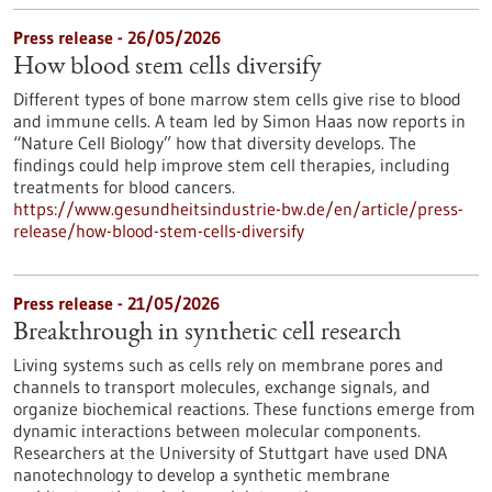
Press release - 26/05/2026
How blood stem cells diversify
Different types of bone marrow stem cells give rise to blood
and immune cells. A team led by Simon Haas now reports in ​
“Nature Cell Biology” how that diversity develops. The
findings could help improve stem cell therapies, including
treatments for blood cancers.
https://www.gesundheitsindustrie-bw.de/en/article/press-
release/how-blood-stem-cells-diversify
Press release - 21/05/2026
Breakthrough in synthetic cell research
Living systems such as cells rely on membrane pores and
channels to transport molecules, exchange signals, and
organize biochemical reactions. These functions emerge from
dynamic interactions between molecular components.
Researchers at the University of Stuttgart have used DNA
nanotechnology to develop a synthetic membrane