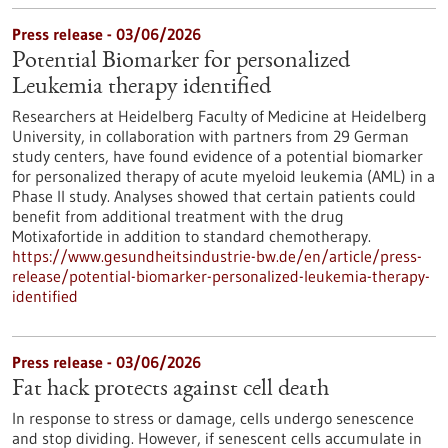
Press release - 03/06/2026
Potential Biomarker for personalized
Leukemia therapy identified
Researchers at Heidelberg Faculty of Medicine at Heidelberg
University, in collaboration with partners from 29 German
study centers, have found evidence of a potential biomarker
for personalized therapy of acute myeloid leukemia (AML) in a
Phase II study. Analyses showed that certain patients could
benefit from additional treatment with the drug
Motixafortide in addition to standard chemotherapy.
https://www.gesundheitsindustrie-bw.de/en/article/press-
release/potential-biomarker-personalized-leukemia-therapy-
identified
Press release - 03/06/2026
Fat hack protects against cell death
In response to stress or damage, cells undergo senescence
and stop dividing. However, if senescent cells accumulate in