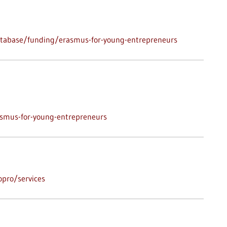
atabase/funding/erasmus-for-young-entrepreneurs
asmus-for-young-entrepreneurs
pro/services