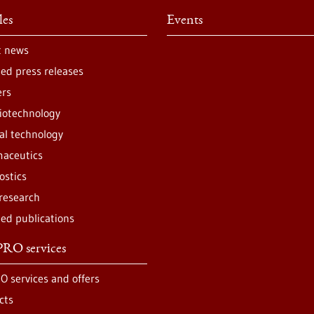
les
Events
t news
ted press releases
ers
iotechnology
al technology
aceutics
ostics
 research
ted publications
RO services
O services and offers
cts