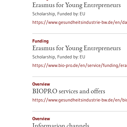
Erasmus for Young Entrepreneurs
Scholarship,
Funded by:
EU
https://www.gesundheitsindustrie-bw.de/en/d
Funding
Erasmus for Young Entrepreneurs
Scholarship,
Funded by:
EU
https://www.bio-pro.de/en/service/funding/er
Overview
BIOPRO services and offers
https://www.gesundheitsindustrie-bw.de/en/bio
Overview
Information channels