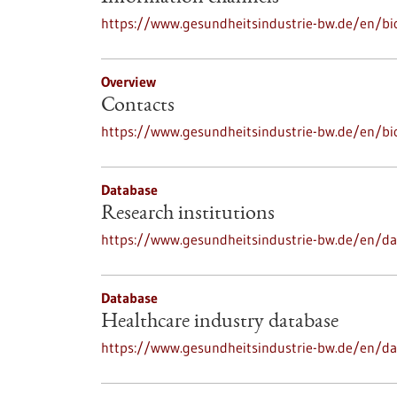
https://www.gesundheitsindustrie-bw.de/en/bi
Overview
Contacts
https://www.gesundheitsindustrie-bw.de/en/bi
Database
Research institutions
https://www.gesundheitsindustrie-bw.de/en/dat
Database
Healthcare industry database
https://www.gesundheitsindustrie-bw.de/en/da