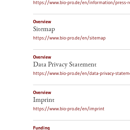
https://www.bio-pro.de/en/information/press-r
Overview
Sitemap
https://www.bio-pro.de/en/sitemap
Overview
Data Privacy Statement
https://www.bio-pro.de/en/data-privacy-statem
Overview
Imprint
https://www.bio-pro.de/en/imprint
Funding