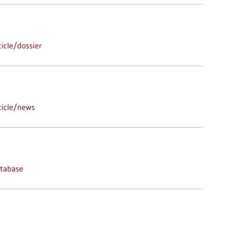
icle/dossier
ticle/news
atabase