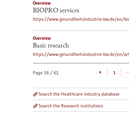
Overview
BIOPRO services
https://www.gesundheitsindustrie-bw.de/en/bi
Overview
Basic research
https://www.gesundheitsindustrie-bw.de/en/art
Page
56
/
61
1
Search the Healthcare industry database
Search the Research institutions