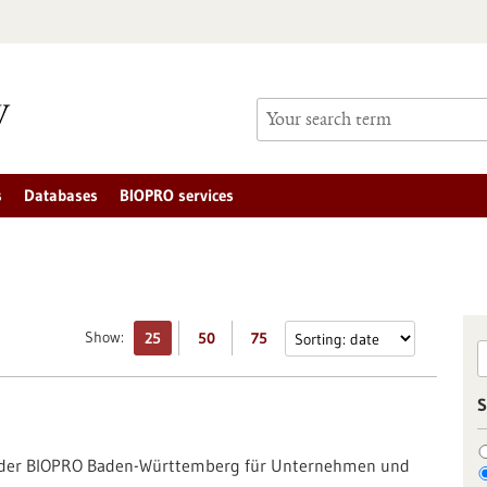
s
Databases
BIOPRO services
Show:
25
50
75
S
g der BIOPRO Baden-Württemberg für Unternehmen und