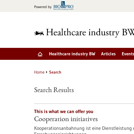
Jump
Powered by
to
content
Healthcare industry BW
Articles
Event
Home
Search
Search Results
This is what we can offer you
Cooperation initiatives
Kooperationsanbahnung ist eine Dienstleistun