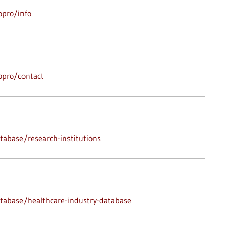
opro/info
opro/contact
abase/research-institutions
tabase/healthcare-industry-database