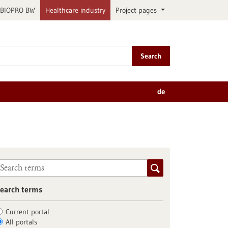
BIOPRO BW
Healthcare industry
Project pages
Search
de
earch terms
Current portal
All portals