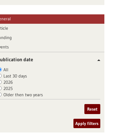
eneral
ticle
unding
vents
ublication date
All
Last 30 days
2026
2025
Older then two years
Reset
Apply filters