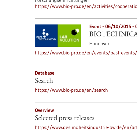
Forschungseinrichtungen
https://www.bio-pro.de/en/activities/cooperati
Event -
06/10/2015
-
BIOTECHNICA 
Hannover
https://www.bio-pro.de/en/events/past-events/
Database
Search
https://www.bio-pro.de/en/search
Overview
Selected press releases
https://www.gesundheitsindustrie-bw.de/en/art