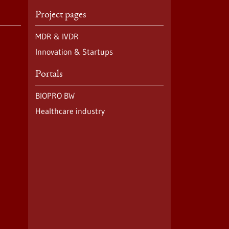
Project pages
MDR & IVDR
Innovation & Startups
Portals
BIOPRO BW
Healthcare industry