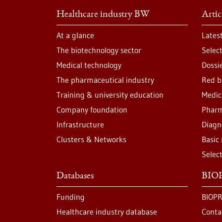
Healthcare industry BW
Artic
At a glance
Lates
The biotechnology sector
Selec
Medical technology
Dossi
The pharmaceutical industry
Red b
Training & university education
Medic
Company foundation
Pharm
Infrastructure
Diagn
Clusters & Networks
Basic
Selec
Databases
BIOP
Funding
BIOPR
Healthcare industry database
Conta