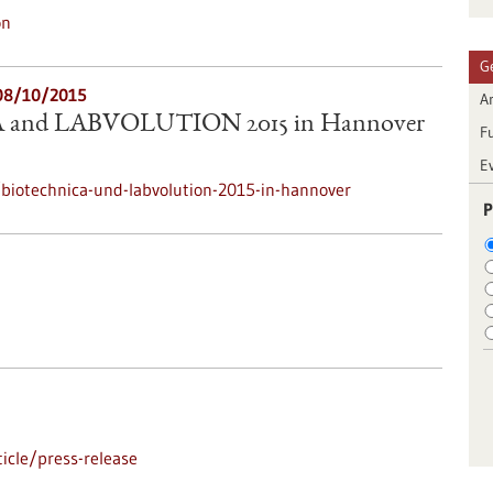
on
G
08/10/2015
Ar
and LABVOLUTION 2015 in Hannover
F
E
biotechnica-und-labvolution-2015-in-hannover
P
icle/press-release