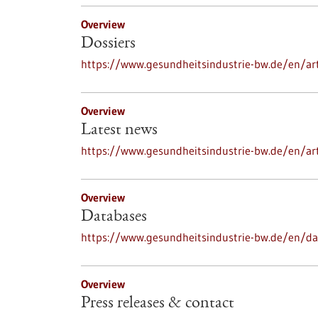
Overview
Dossiers
https://www.gesundheitsindustrie-bw.de/en/art
Overview
Latest news
https://www.gesundheitsindustrie-bw.de/en/ar
Overview
Databases
https://www.gesundheitsindustrie-bw.de/en/d
Overview
Press releases & contact