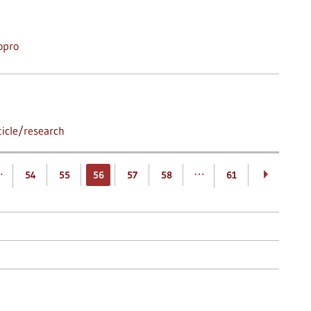
opro
icle/research
…
…
54
55
56
57
58
61