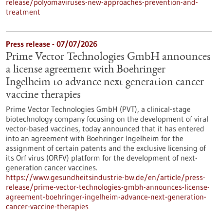
release/polyomaviruses-new-approaches-prevention-and-
treatment
Press release - 07/07/2026
Prime Vector Technologies GmbH announces
a license agreement with Boehringer
Ingelheim to advance next generation cancer
vaccine therapies
Prime Vector Technologies GmbH (PVT), a clinical-stage
biotechnology company focusing on the development of viral
vector-based vaccines, today announced that it has entered
into an agreement with Boehringer Ingelheim for the
assignment of certain patents and the exclusive licensing of
its Orf virus (ORFV) platform for the development of next-
generation cancer vaccines.
https://www.gesundheitsindustrie-bw.de/en/article/press-
release/prime-vector-technologies-gmbh-announces-license-
agreement-boehringer-ingelheim-advance-next-generation-
cancer-vaccine-therapies