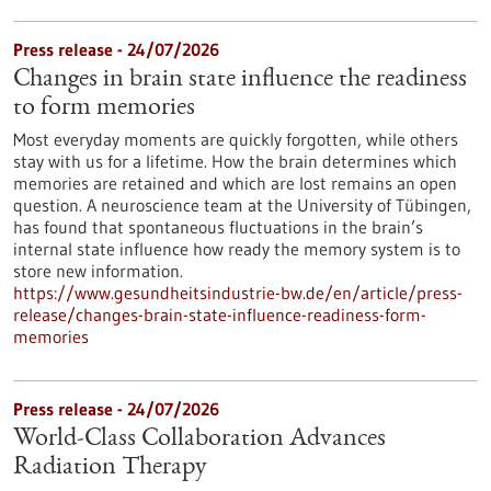
Press release - 24/07/2026
Changes in brain state influence the readiness
to form memories
Most everyday moments are quickly forgotten, while others
stay with us for a lifetime. How the brain determines which
memories are retained and which are lost remains an open
question. A neuroscience team at the University of Tübingen,
has found that spontaneous fluctuations in the brain’s
internal state influence how ready the memory system is to
store new information.
https://www.gesundheitsindustrie-bw.de/en/article/press-
release/changes-brain-state-influence-readiness-form-
memories
Press release - 24/07/2026
World-Class Collaboration Advances
Radiation Therapy