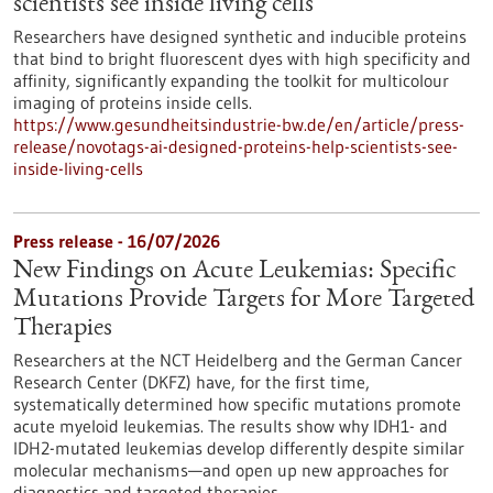
scientists see inside living cells
Researchers have designed synthetic and inducible proteins
that bind to bright fluorescent dyes with high specificity and
affinity, significantly expanding the toolkit for multicolour
imaging of proteins inside cells.
https://www.gesundheitsindustrie-bw.de/en/article/press-
release/novotags-ai-designed-proteins-help-scientists-see-
inside-living-cells
Press release - 16/07/2026
New Findings on Acute Leukemias: Specific
Mutations Provide Targets for More Targeted
Therapies
Researchers at the NCT Heidelberg and the German Cancer
Research Center (DKFZ) have, for the first time,
systematically determined how specific mutations promote
acute myeloid leukemias. The results show why IDH1- and
IDH2-mutated leukemias develop differently despite similar
molecular mechanisms—and open up new approaches for
diagnostics and targeted therapies.