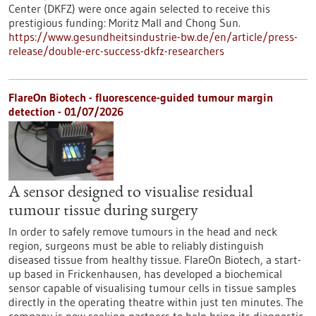
Center (DKFZ) were once again selected to receive this
prestigious funding: Moritz Mall and Chong Sun.
https://www.gesundheitsindustrie-bw.de/en/article/press-
release/double-erc-success-dkfz-researchers
FlareOn Biotech - fluorescence-guided tumour margin
detection - 01/07/2026
A sensor designed to visualise residual
tumour tissue during surgery
In order to safely remove tumours in the head and neck
region, surgeons must be able to reliably distinguish
diseased tissue from healthy tissue. FlareOn Biotech, a start-
up based in Frickenhausen, has developed a biochemical
sensor capable of visualising tumour cells in tissue samples
directly in the operating theatre within just ten minutes. The