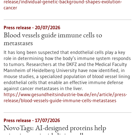
release/individual-genetic-background-shapes-evolution-
cancer
Press release - 20/07/2026
Blood vessels guide immune cells to
metastases
It has long been suspected that endothelial cells play a key
role in determining how the body’s immune system responds
to tumors. Researchers at the DKFZ and the Medical Faculty
Mannheim of Heidelberg University have now identified, in
mouse studies, a specialized population of blood vessel lining
endothelial cells that enable an effective immune defense
against cancer metastases in the liver.
https://www.gesundheitsindustrie-bw.de/en/article/press-
release/blood-vessels-guide-immune-cells-metastases
Press release - 17/07/2026
NovoTags: AI-designed proteins help