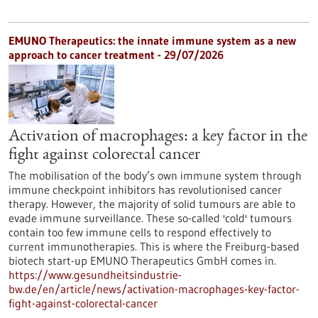
EMUNO Therapeutics: the innate immune system as a new
approach to cancer treatment - 29/07/2026
Activation of macrophages: a key factor in the
fight against colorectal cancer
The mobilisation of the body’s own immune system through
immune checkpoint inhibitors has revolutionised cancer
therapy. However, the majority of solid tumours are able to
evade immune surveillance. These so-called 'cold' tumours
contain too few immune cells to respond effectively to
current immunotherapies. This is where the Freiburg-based
biotech start-up EMUNO Therapeutics GmbH comes in.
https://www.gesundheitsindustrie-
bw.de/en/article/news/activation-macrophages-key-factor-
fight-against-colorectal-cancer