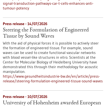
signal-transduction-pathways-car-t-cells-enhances-anti-
tumour-potency
Press release - 14/07/2026
Steering the Formulation of Engineered
Tissue by Sound Waves
With the aid of physical forces it is possible to actively steer
the formation of engineered tissue. For example, sound
waves can be used to create functional vascular networks
with blood vessel-like structures in vitro. Scientists at the
Center for Molecular Biology of Heidelberg University have
demonstrated this through their methodology for acoustic
manipulation.
https://www.gesundheitsindustrie-bw.de/en/article/press-
release/steering-formulation-engineered-tissue-sound-waves
Press release - 10/07/2026
University of Hohenheim awarded European