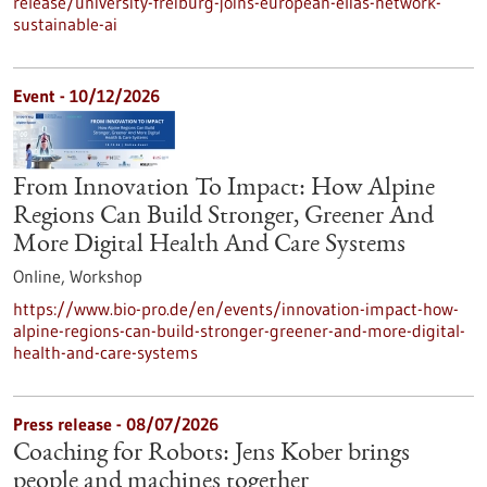
release/university-freiburg-joins-european-elias-network-
sustainable-ai
Event -
10/12/2026
From Innovation To Impact: How Alpine
Regions Can Build Stronger, Greener And
More Digital Health And Care Systems
Online,
Workshop
https://www.bio-pro.de/en/events/innovation-impact-how-
alpine-regions-can-build-stronger-greener-and-more-digital-
health-and-care-systems
Press release - 08/07/2026
Coaching for Robots: Jens Kober brings
people and machines together