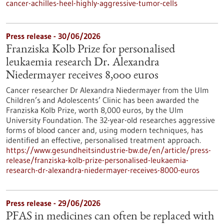
cancer-achilles-heel-highly-aggressive-tumor-cells
Press release - 30/06/2026
Franziska Kolb Prize for personalised
leukaemia research Dr. Alexandra
Niedermayer receives 8,000 euros
Cancer researcher Dr Alexandra Niedermayer from the Ulm
Children’s and Adolescents’ Clinic has been awarded the
Franziska Kolb Prize, worth 8,000 euros, by the Ulm
University Foundation. The 32-year-old researches aggressive
forms of blood cancer and, using modern techniques, has
identified an effective, personalised treatment approach.
https://www.gesundheitsindustrie-bw.de/en/article/press-
release/franziska-kolb-prize-personalised-leukaemia-
research-dr-alexandra-niedermayer-receives-8000-euros
Press release - 29/06/2026
PFAS in medicines can often be replaced with