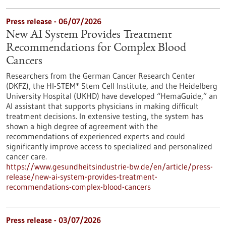
Press release - 06/07/2026
New AI System Provides Treatment
Recommendations for Complex Blood
Cancers
Researchers from the German Cancer Research Center
(DKFZ), the HI-STEM* Stem Cell Institute, and the Heidelberg
University Hospital (UKHD) have developed “HemaGuide,” an
AI assistant that supports physicians in making difficult
treatment decisions. In extensive testing, the system has
shown a high degree of agreement with the
recommendations of experienced experts and could
significantly improve access to specialized and personalized
cancer care.
https://www.gesundheitsindustrie-bw.de/en/article/press-
release/new-ai-system-provides-treatment-
recommendations-complex-blood-cancers
Press release - 03/07/2026