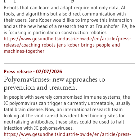
Robots that can learn and adapt require not only data, AI
tools, and algorithms but also direct communication with
their users. Jens Kober would like to improve this interaction
and as the new head of a research team at Fraunhofer IPA, he
is focusing in particular on construction robotics.
https://www.gesundheitsindustrie-bw.de/en/article/press-
release/coaching-robots-jens-kober-brings-people-and-
machines-together
Press release - 07/07/2026
Polyomaviruses: new approaches to
prevention and treatment
In people with severely compromised immune systems, the
JC polyomavirus can trigger a currently untreatable, usually
fatal brain disease. Now, an international research team
looking at the viral capsid has identified binding sites for
neutralizing antibodies; these sites could be used to halt
infection with JC polyomaviruses.
https://www.gesundheitsindustrie-bw.de/en/article/press-