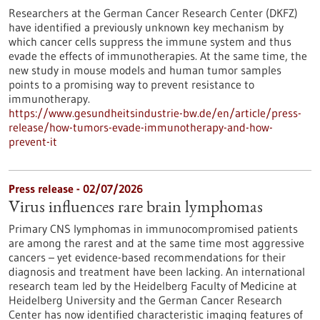
Researchers at the German Cancer Research Center (DKFZ)
have identified a previously unknown key mechanism by
which cancer cells suppress the immune system and thus
evade the effects of immunotherapies. At the same time, the
new study in mouse models and human tumor samples
points to a promising way to prevent resistance to
immunotherapy.
https://www.gesundheitsindustrie-bw.de/en/article/press-
release/how-tumors-evade-immunotherapy-and-how-
prevent-it
Press release - 02/07/2026
Virus influences rare brain lymphomas
Primary CNS lymphomas in immunocompromised patients
are among the rarest and at the same time most aggressive
cancers – yet evidence-based recommendations for their
diagnosis and treatment have been lacking. An international
research team led by the Heidelberg Faculty of Medicine at
Heidelberg University and the German Cancer Research
Center has now identified characteristic imaging features of