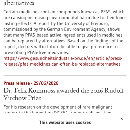
alternatives
Certain medicines contain compounds known as PFAS, which
are causing increasing environmental harm due to their long-
lasting effects. A report by the University of Freiburg,
commissioned by the German Environment Agency, shows
that many PFAS-based active ingredients used in medicines
can be replaced by alternatives. Based on the findings of the
report, doctors will in future be able to give preference to
prescribing PFAS-free medicines.
https://www.gesundheitsindustrie-bw.de/en/article/press-
release/pfas-medicines-can-often-be-replaced-alternatives
Press release - 29/06/2026
Dr. Felix Kommoss awarded the 2026 Rudolf
Virchow Prize
For his research on the development of rare malignant
tumors in the hereditary DICER1 tumor predisposition
syndrome, Dr. Felix Kommoss has been awarded the Rudolf
✕
This website uses cookies
Virchow Prize of the German Society of Pathology. Dr.