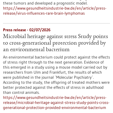
these tumors and developed a prognostic model.
https://www.gesundheitsindustrie-bw.de/en/article/press-
release/virus-influences-rare-brain-lymphomas
Press release - 02/07/2026
Microbial heritage against stress Study points
to cross-generational protection provided by
an environmental bacterium
An environmental bacterium could protect against the effects
of stress right through to the next generation. Evidence of
this emerged in a study using a mouse model carried out by
researchers from Ulm and Frankfurt, the results of which
were published in the journal `Molecular Psychiatry´.
According to the study, the offspring of treated mothers were
better protected against the effects of stress in adulthood
than control animals.
https://www.gesundheitsindustrie-bw.de/en/article/press-
release/microbial-heritage-against-stress-study-points-cross-
generational-protection-provided-environmental-bacterium