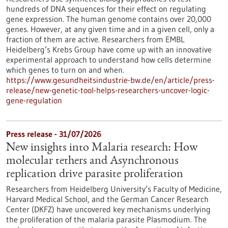
hundreds of DNA sequences for their effect on regulating
gene expression. The human genome contains over 20,000
genes. However, at any given time and in a given cell, only a
fraction of them are active. Researchers from EMBL
Heidelberg’s Krebs Group have come up with an innovative
experimental approach to understand how cells determine
which genes to turn on and when.
https://www.gesundheitsindustrie-bw.de/en/article/press-
release/new-genetic-tool-helps-researchers-uncover-logic-
gene-regulation
Press release - 31/07/2026
New insights into Malaria research: How
molecular tethers and Asynchronous
replication drive parasite proliferation
Researchers from Heidelberg University’s Faculty of Medicine,
Harvard Medical School, and the German Cancer Research
Center (DKFZ) have uncovered key mechanisms underlying
the proliferation of the malaria parasite Plasmodium. The