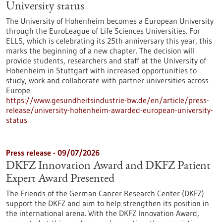
University status
The University of Hohenheim becomes a European University
through the EuroLeague of Life Sciences Universities. For
ELLS, which is celebrating its 25th anniversary this year, this
marks the beginning of a new chapter. The decision will
provide students, researchers and staff at the University of
Hohenheim in Stuttgart with increased opportunities to
study, work and collaborate with partner universities across
Europe.
https://www.gesundheitsindustrie-bw.de/en/article/press-
release/university-hohenheim-awarded-european-university-
status
Press release - 09/07/2026
DKFZ Innovation Award and DKFZ Patient
Expert Award Presented
The Friends of the German Cancer Research Center (DKFZ)
support the DKFZ and aim to help strengthen its position in
the international arena. With the DKFZ Innovation Award,