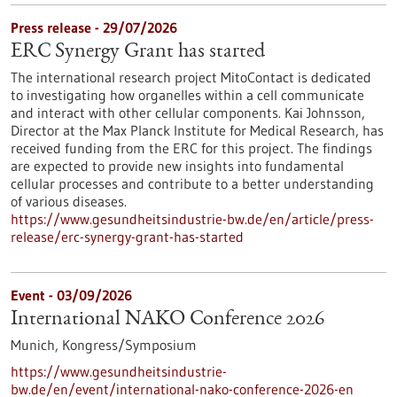
Press release - 29/07/2026
ERC Synergy Grant has started
The international research project MitoContact is dedicated
to investigating how organelles within a cell communicate
and interact with other cellular components. Kai Johnsson,
Director at the Max Planck Institute for Medical Research, has
received funding from the ERC for this project. The findings
are expected to provide new insights into fundamental
cellular processes and contribute to a better understanding
of various diseases.
https://www.gesundheitsindustrie-bw.de/en/article/press-
release/erc-synergy-grant-has-started
Event -
03/09/2026
International NAKO Conference 2026
Munich,
Kongress/Symposium
https://www.gesundheitsindustrie-
bw.de/en/event/international-nako-conference-2026-en