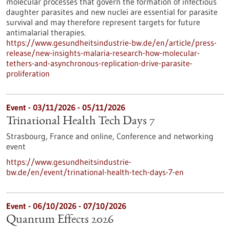
molecular processes that govern the formation of infectious
daughter parasites and new nuclei are essential for parasite
survival and may therefore represent targets for future
antimalarial therapies.
https://www.gesundheitsindustrie-bw.de/en/article/press-
release/new-insights-malaria-research-how-molecular-
tethers-and-asynchronous-replication-drive-parasite-
proliferation
Event -
03/11/2026
-
05/11/2026
Trinational Health Tech Days 7
Strasbourg, France and online,
Conference and networking
event
https://www.gesundheitsindustrie-
bw.de/en/event/trinational-health-tech-days-7-en
Event -
06/10/2026
-
07/10/2026
Quantum Effects 2026