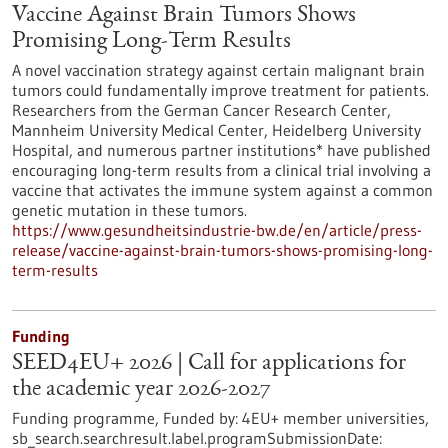
Vaccine Against Brain Tumors Shows
Promising Long-Term Results
A novel vaccination strategy against certain malignant brain
tumors could fundamentally improve treatment for patients.
Researchers from the German Cancer Research Center,
Mannheim University Medical Center, Heidelberg University
Hospital, and numerous partner institutions* have published
encouraging long-term results from a clinical trial involving a
vaccine that activates the immune system against a common
genetic mutation in these tumors.
https://www.gesundheitsindustrie-bw.de/en/article/press-
release/vaccine-against-brain-tumors-shows-promising-long-
term-results
Funding
SEED4EU+ 2026 | Call for applications for
the academic year 2026-2027
Funding programme,
Funded by:
4EU+ member universities,
sb_search.searchresult.label.programSubmissionDate: