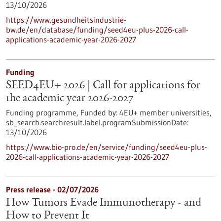
13/10/2026
https://www.gesundheitsindustrie-
bw.de/en/database/funding/seed4eu-plus-2026-call-
applications-academic-year-2026-2027
Funding
SEED4EU+ 2026 | Call for applications for
the academic year 2026-2027
Funding programme,
Funded by:
4EU+ member universities,
sb_search.searchresult.label.programSubmissionDate:
13/10/2026
https://www.bio-pro.de/en/service/funding/seed4eu-plus-
2026-call-applications-academic-year-2026-2027
Press release - 02/07/2026
How Tumors Evade Immunotherapy - and
How to Prevent It