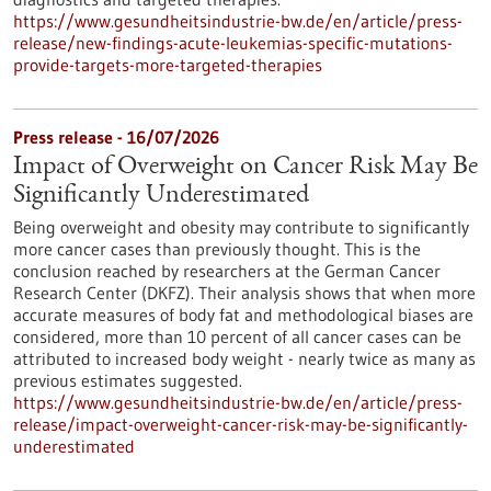
https://www.gesundheitsindustrie-bw.de/en/article/press-
release/new-findings-acute-leukemias-specific-mutations-
provide-targets-more-targeted-therapies
Press release - 16/07/2026
Impact of Overweight on Cancer Risk May Be
Significantly Underestimated
Being overweight and obesity may contribute to significantly
more cancer cases than previously thought. This is the
conclusion reached by researchers at the German Cancer
Research Center (DKFZ). Their analysis shows that when more
accurate measures of body fat and methodological biases are
considered, more than 10 percent of all cancer cases can be
attributed to increased body weight - nearly twice as many as
previous estimates suggested.
https://www.gesundheitsindustrie-bw.de/en/article/press-
release/impact-overweight-cancer-risk-may-be-significantly-
underestimated