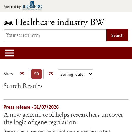
Jump
Powered by
to
content
Search
Show:
25
50
75
Search Results
Press release - 31/07/2026
A new genetic tool helps researchers uncover
the logic of gene regulation
Researchers use synthetic biology approaches to test