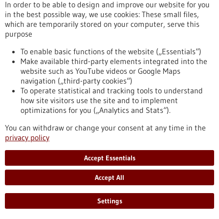
Kommoss conducts research at the Heidelberg Faculty of
In order to be able to design and improve our website for you
Medicine at Heidelberg University and serves as Senior
in the best possible way, we use cookies: These small files,
Physician and Head of Gynecologic Pathology at the Institute
which are temporarily stored on your computer, serve this
of Pathology, Heidelberg University Hospital.
purpose
https://www.gesundheitsindustrie-bw.de/en/article/press-
release/dr-felix-kommoss-awarded-2026-rudolf-virchow-prize
To enable basic functions of the website („Essentials“)
Make available third-party elements integrated into the
website such as YouTube videos or Google Maps
navigation („third-party cookies“)
Event -
06/07/2026
To operate statistical and tracking tools to understand
Max Delbrück Center Bioengineering
how site visitors use the site and to implement
Symposium
optimizations for you („Analytics and Stats“).
Berlin,
Registration deadline:
03/07/2026,
You can withdraw or change your consent at any time in the
Kongress/Symposium
privacy policy
https://www.gesundheitsindustrie-bw.de/en/event/max-
delbrueck-center-bioengineering-symposium-en
Accept Essentials
Accept All
Press release - 26/06/2026
4eu+: new round of calls for seed4eu+ and
Settings
visiting professorships