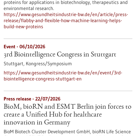
proteins for applications in biotechnology, therapeutics and
environmental research.
https://www.gesundheitsindustrie-bw.de/en/article/press-
release/flabby-and-flexible-how-machine-learning-helps-
build-new-proteins
Event -
06/10/2026
3rd Biointelligence Congress in Stuttgart
Stuttgart,
Kongress/Symposium
https://www.gesundheitsindustrie-bw.de/en/event/3rd-
biointelligence-congress-stuttgart-en
Press release - 22/07/2026
BioM, bioRN and ESMT Berlin join forces to
create a Unified Hub for healthcare
innovation in Germany
BioM Biotech Cluster Development GmbH, bioRN Life Science