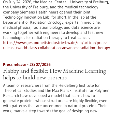
On July 24, 2026, the Medical Center – University of Freiburg,
the University of Freiburg, and the medical technology
company Siemens Healthineers opened their joint
Technology Innovation Lab, for short. In the lab at the
Department of Radiation Oncology, experts in medicine,
medical physics, radiation biology, and data science are
working together with engineers to develop and test new
technologies for radiation therapy to treat cancer.
https://www.gesundheitsindustrie-bw.de/en/article/press-
release/world-class-collaboration-advances-radiation-therapy
Press release - 23/07/2026
Flabby and flexible: How Machine Learning
helps to build new proteins
A team of researchers from the Heidelberg Institute for
Theoretical Studies and the Max Planck Institute for Polymer
Research have developed a model that learns how to
generate proteins whose structures are highly flexible, even
with patterns that are uncommon in natural proteins. Their
work, marks a step towards the goal of designing new