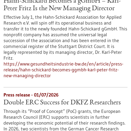
Hahn-Schickard Becomes a gGmbH – Karl-
Peter Fritz Is the New Managing Director
Effective July 1, the Hahn-Schickard Association for Applied
Research e.V. will spin off its operational business and
transfer it to the newly founded Hahn-Schickard gGmbH. This
nonprofit company has assumed the universal legal
succession of the association and has been entered in the
commercial register of the Stuttgart District Court. It is
legally represented by its managing director, Dr. Karl-Peter
Fritz.
https://www.gesundheitsindustrie-bw.de/en/article/press-
release/hahn-schickard-becomes-ggmbh-karl-peter-fritz-
new-managing-director
Press release - 01/07/2026
Double ERC Success for DKFZ Researchers
Through its “Proof of Concept” (PoC) grants, the European
Research Council (ERC) supports scientists in further
developing the economic potential of their research findings.
In 2026, two scientists from the German Cancer Research