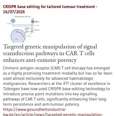
CRISPR base editing for tailored tumour treatment -
16/07/2026
Targeted genetic manipulation of signal
transduction pathways in CAR T cells
enhances anti-tumour potency
Chimeric antigen receptor (CAR) T cell therapy has emerged
as a highly promising treatment modality but has so far been
used almost exclusively for advanced haematologic
malignancies. Researchers at the iFIT cluster of excellence in
Tübingen have now used CRISPR base-editing technology to
introduce precise point mutations into key signalling
pathways of CAR T cells, significantly enhancing their long-
term persistence and anti-tumour potency.
https://www.gesundheitsindustrie-
bw.de/en/article/news/targeted-genetic-manipulation-