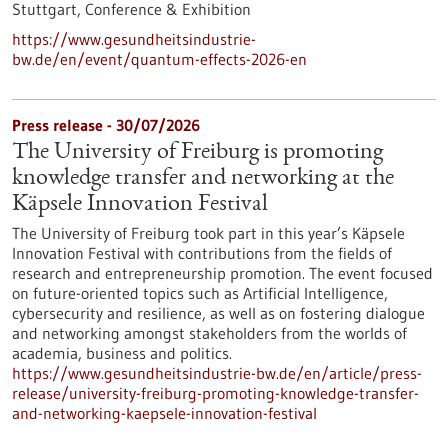
Stuttgart,
Conference & Exhibition
https://www.gesundheitsindustrie-
bw.de/en/event/quantum-effects-2026-en
Press release - 30/07/2026
The University of Freiburg is promoting
knowledge transfer and networking at the
Käpsele Innovation Festival
The University of Freiburg took part in this year’s Käpsele
Innovation Festival with contributions from the fields of
research and entrepreneurship promotion. The event focused
on future-oriented topics such as Artificial Intelligence,
cybersecurity and resilience, as well as on fostering dialogue
and networking amongst stakeholders from the worlds of
academia, business and politics.
https://www.gesundheitsindustrie-bw.de/en/article/press-
release/university-freiburg-promoting-knowledge-transfer-
and-networking-kaepsele-innovation-festival