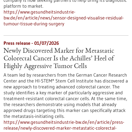
company is now seeking partners to help bring its diagnostic
platform to market.
https://www.gesundheitsindustrie-
bw.de/en/article/news/sensor-designed-visualise-residual-
tumour-tissue-during-surgery
Press release - 01/07/2026
Newly Discovered Marker for Metastatic
Colorectal Cancer Is the Achilles’ Heel of
Highly Aggressive Tumor Cells
A team led by researchers from the German Cancer Research
Center and the HI-STEM* Stem Cell Institute has discovered a
new approach to treating advanced colorectal cancer. The
study identifies a key marker of particularly aggressive and
treatment-resistant colorectal cancer cells. At the same time,
the researchers demonstrate using models that already
approved drugs targeting this marker can specifically attack
the metastasis-initiating cells.
https://www.gesundheitsindustrie-bw.de/en/article/press-
release/newly-discovered-marker-metastatic-colorectal-