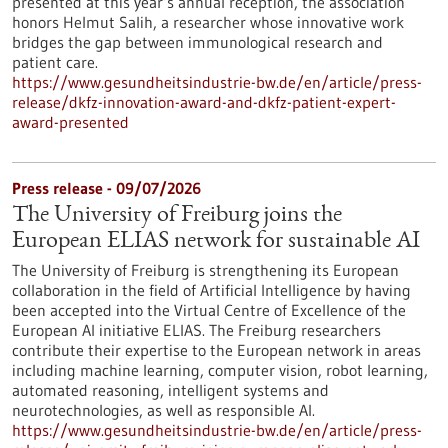
presented at this year’s annual reception, the association
honors Helmut Salih, a researcher whose innovative work
bridges the gap between immunological research and
patient care.
https://www.gesundheitsindustrie-bw.de/en/article/press-
release/dkfz-innovation-award-and-dkfz-patient-expert-
award-presented
Press release - 09/07/2026
The University of Freiburg joins the
European ELIAS network for sustainable AI
The University of Freiburg is strengthening its European
collaboration in the field of Artificial Intelligence by having
been accepted into the Virtual Centre of Excellence of the
European AI initiative ELIAS. The Freiburg researchers
contribute their expertise to the European network in areas
including machine learning, computer vision, robot learning,
automated reasoning, intelligent systems and
neurotechnologies, as well as responsible AI.
https://www.gesundheitsindustrie-bw.de/en/article/press-