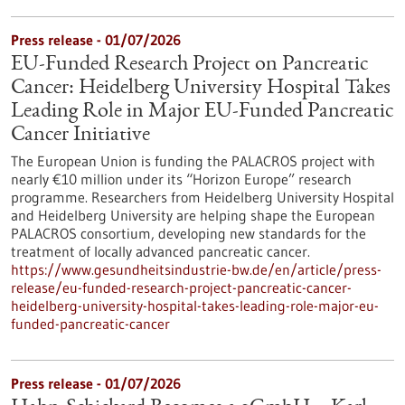
Press release - 01/07/2026
EU-Funded Research Project on Pancreatic
Cancer: Heidelberg University Hospital Takes
Leading Role in Major EU-Funded Pancreatic
Cancer Initiative
The European Union is funding the PALACROS project with
nearly €10 million under its “Horizon Europe” research
programme. Researchers from Heidelberg University Hospital
and Heidelberg University are helping shape the European
PALACROS consortium, developing new standards for the
treatment of locally advanced pancreatic cancer.
https://www.gesundheitsindustrie-bw.de/en/article/press-
release/eu-funded-research-project-pancreatic-cancer-
heidelberg-university-hospital-takes-leading-role-major-eu-
funded-pancreatic-cancer
Press release - 01/07/2026