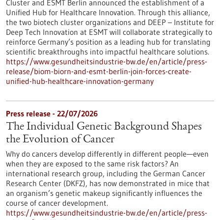
Cluster and ESMT Berlin announced the establishment of a
Unified Hub for Healthcare Innovation. Through this alliance,
the two biotech cluster organizations and DEEP – Institute for
Deep Tech Innovation at ESMT will collaborate strategically to
reinforce Germany’s position as a leading hub for translating
scientific breakthroughs into impactful healthcare solutions.
https://www.gesundheitsindustrie-bw.de/en/article/press-
release/biom-biorn-and-esmt-berlin-join-forces-create-
unified-hub-healthcare-innovation-germany
Press release - 22/07/2026
The Individual Genetic Background Shapes
the Evolution of Cancer
Why do cancers develop differently in different people—even
when they are exposed to the same risk factors? An
international research group, including the German Cancer
Research Center (DKFZ), has now demonstrated in mice that
an organism’s genetic makeup significantly influences the
course of cancer development.
https://www.gesundheitsindustrie-bw.de/en/article/press-