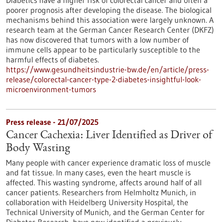
Diabetics have a higher risk of colorectal cancer and often a
poorer prognosis after developing the disease. The biological
mechanisms behind this association were largely unknown. A
research team at the German Cancer Research Center (DKFZ)
has now discovered that tumors with a low number of
immune cells appear to be particularly susceptible to the
harmful effects of diabetes.
https://www.gesundheitsindustrie-bw.de/en/article/press-
release/colorectal-cancer-type-2-diabetes-insightful-look-
microenvironment-tumors
Press release - 21/07/2025
Cancer Cachexia: Liver Identified as Driver of
Body Wasting
Many people with cancer experience dramatic loss of muscle
and fat tissue. In many cases, even the heart muscle is
affected. This wasting syndrome, affects around half of all
cancer patients. Researchers from Helmholtz Munich, in
collaboration with Heidelberg University Hospital, the
Technical University of Munich, and the German Center for