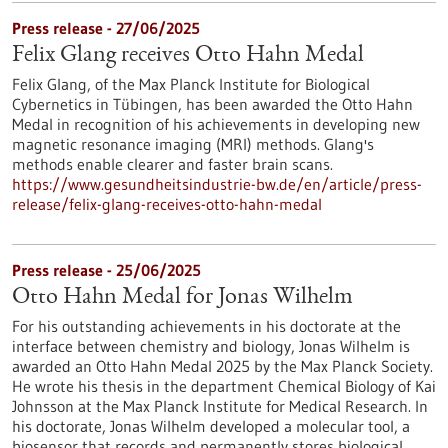
Press release - 27/06/2025
Felix Glang receives Otto Hahn Medal
Felix Glang, of the Max Planck Institute for Biological
Cybernetics in Tübingen, has been awarded the Otto Hahn
Medal in recognition of his achievements in developing new
magnetic resonance imaging (MRI) methods. Glang's
methods enable clearer and faster brain scans.
https://www.gesundheitsindustrie-bw.de/en/article/press-
release/felix-glang-receives-otto-hahn-medal
Press release - 25/06/2025
Otto Hahn Medal for Jonas Wilhelm
For his outstanding achievements in his doctorate at the
interface between chemistry and biology, Jonas Wilhelm is
awarded an Otto Hahn Medal 2025 by the Max Planck Society.
He wrote his thesis in the department Chemical Biology of Kai
Johnsson at the Max Planck Institute for Medical Research. In
his doctorate, Jonas Wilhelm developed a molecular tool, a
biosensor that records and permanently stores biological