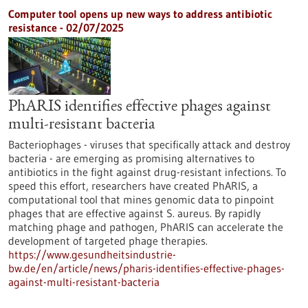
Computer tool opens up new ways to address antibiotic
resistance - 02/07/2025
PhARIS identifies effective phages against
multi-resistant bacteria
Bacteriophages - viruses that specifically attack and destroy
bacteria - are emerging as promising alternatives to
antibiotics in the fight against drug-resistant infections. To
speed this effort, researchers have created PhARIS, a
computational tool that mines genomic data to pinpoint
phages that are effective against S. aureus. By rapidly
matching phage and pathogen, PhARIS can accelerate the
development of targeted phage therapies.
https://www.gesundheitsindustrie-
bw.de/en/article/news/pharis-identifies-effective-phages-
against-multi-resistant-bacteria