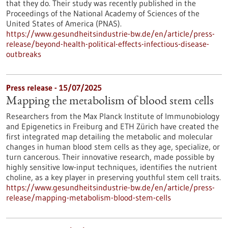
that they do. Their study was recently published in the
Proceedings of the National Academy of Sciences of the
United States of America (PNAS).
https://www.gesundheitsindustrie-bw.de/en/article/press-
release/beyond-health-political-effects-infectious-disease-
outbreaks
Press release - 15/07/2025
Mapping the metabolism of blood stem cells
Researchers from the Max Planck Institute of Immunobiology
and Epigenetics in Freiburg and ETH Zürich have created the
first integrated map detailing the metabolic and molecular
changes in human blood stem cells as they age, specialize, or
turn cancerous. Their innovative research, made possible by
highly sensitive low-input techniques, identifies the nutrient
choline, as a key player in preserving youthful stem cell traits.
https://www.gesundheitsindustrie-bw.de/en/article/press-
release/mapping-metabolism-blood-stem-cells