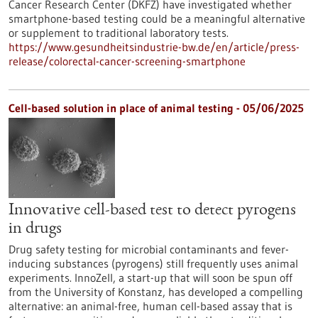
Cancer Research Center (DKFZ) have investigated whether
smartphone-based testing could be a meaningful alternative
or supplement to traditional laboratory tests.
https://www.gesundheitsindustrie-bw.de/en/article/press-
release/colorectal-cancer-screening-smartphone
Cell-based solution in place of animal testing - 05/06/2025
Innovative cell-based test to detect pyrogens
in drugs
Drug safety testing for microbial contaminants and fever-
inducing substances (pyrogens) still frequently uses animal
experiments. InnoZell, a start-up that will soon be spun off
from the University of Konstanz, has developed a compelling
alternative: an animal-free, human cell-based assay that is