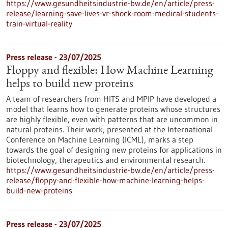
https://www.gesundheitsindustrie-bw.de/en/article/press-
release/learning-save-lives-vr-shock-room-medical-students-
train-virtual-reality
Press release - 23/07/2025
Floppy and flexible: How Machine Learning
helps to build new proteins
A team of researchers from HITS and MPIP have developed a
model that learns how to generate proteins whose structures
are highly flexible, even with patterns that are uncommon in
natural proteins. Their work, presented at the International
Conference on Machine Learning (ICML), marks a step
towards the goal of designing new proteins for applications in
biotechnology, therapeutics and environmental research.
https://www.gesundheitsindustrie-bw.de/en/article/press-
release/floppy-and-flexible-how-machine-learning-helps-
build-new-proteins
Press release - 23/07/2025