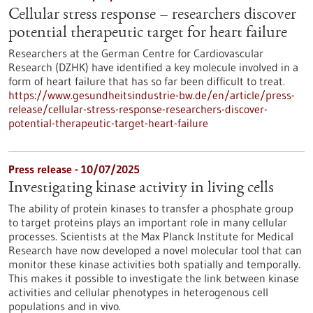
Cellular stress response – researchers discover
potential therapeutic target for heart failure
Researchers at the German Centre for Cardiovascular
Research (DZHK) have identified a key molecule involved in a
form of heart failure that has so far been difficult to treat.
https://www.gesundheitsindustrie-bw.de/en/article/press-
release/cellular-stress-response-researchers-discover-
potential-therapeutic-target-heart-failure
Press release - 10/07/2025
Investigating kinase activity in living cells
The ability of protein kinases to transfer a phosphate group
to target proteins plays an important role in many cellular
processes. Scientists at the Max Planck Institute for Medical
Research have now developed a novel molecular tool that can
monitor these kinase activities both spatially and temporally.
This makes it possible to investigate the link between kinase
activities and cellular phenotypes in heterogenous cell
populations and in vivo.