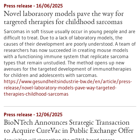
Press release - 16/06/2025
Novel laboratory models pave the way for
targeted therapies for childhood sarcomas
Sarcomas in soft tissue usually occur in young people and are
difficult to treat. Due to a lack of laboratory models, the
causes of their development are poorly understood. A team of
researchers has now succeeded in creating mouse models
with a functioning immune system that replicate sarcoma
types that remain unstudied. The method opens up new
avenues for the targeted development of immunotherapies
for children and adolescents with sarcomas.
https://www.gesundheitsindustrie-bw.de/en/article/press-
release/novel-laboratory-models-pave-way-targeted-
therapies-childhood-sarcomas
Press release - 12/06/2025
BioNTech Announces Strategic Transaction
to Acquire CureVac in Public Exchange Offer