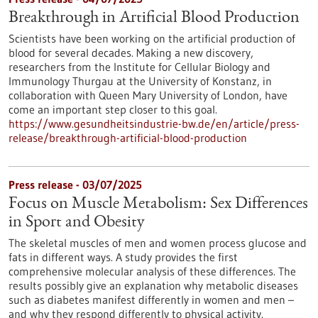
Breakthrough in Artificial Blood Production
Scientists have been working on the artificial production of
blood for several decades. Making a new discovery,
researchers from the Institute for Cellular Biology and
Immunology Thurgau at the University of Konstanz, in
collaboration with Queen Mary University of London, have
come an important step closer to this goal.
https://www.gesundheitsindustrie-bw.de/en/article/press-
release/breakthrough-artificial-blood-production
Press release - 03/07/2025
Focus on Muscle Metabolism: Sex Differences
in Sport and Obesity
The skeletal muscles of men and women process glucose and
fats in different ways. A study provides the first
comprehensive molecular analysis of these differences. The
results possibly give an explanation why metabolic diseases
such as diabetes manifest differently in women and men –
and why they respond differently to physical activity.