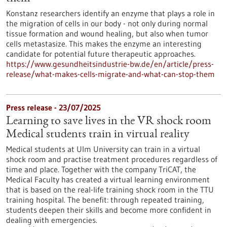
Konstanz researchers identify an enzyme that plays a role in
the migration of cells in our body - not only during normal
tissue formation and wound healing, but also when tumor
cells metastasize. This makes the enzyme an interesting
candidate for potential future therapeutic approaches.
https://www.gesundheitsindustrie-bw.de/en/article/press-
release/what-makes-cells-migrate-and-what-can-stop-them
Press release - 23/07/2025
Learning to save lives in the VR shock room
Medical students train in virtual reality
Medical students at Ulm University can train in a virtual
shock room and practise treatment procedures regardless of
time and place. Together with the company TriCAT, the
Medical Faculty has created a virtual learning environment
that is based on the real-life training shock room in the TTU
training hospital. The benefit: through repeated training,
students deepen their skills and become more confident in
dealing with emergencies.