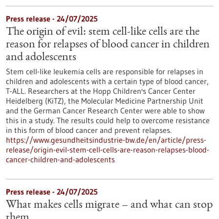
Press release - 24/07/2025
The origin of evil: stem cell-like cells are the
reason for relapses of blood cancer in children
and adolescents
Stem cell-like leukemia cells are responsible for relapses in
children and adolescents with a certain type of blood cancer,
T-ALL. Researchers at the Hopp Children's Cancer Center
Heidelberg (KiTZ), the Molecular Medicine Partnership Unit
and the German Cancer Research Center were able to show
this in a study. The results could help to overcome resistance
in this form of blood cancer and prevent relapses.
https://www.gesundheitsindustrie-bw.de/en/article/press-
release/origin-evil-stem-cell-cells-are-reason-relapses-blood-
cancer-children-and-adolescents
Press release - 24/07/2025
What makes cells migrate – and what can stop
them