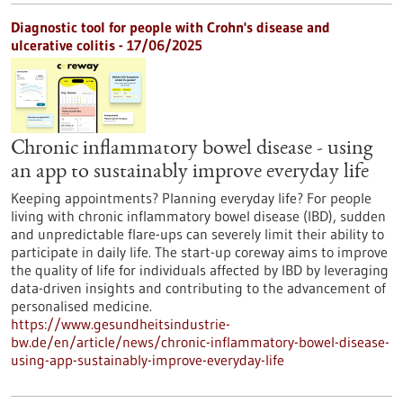
Diagnostic tool for people with Crohn's disease and
ulcerative colitis - 17/06/2025
Chronic inflammatory bowel disease - using
an app to sustainably improve everyday life
Keeping appointments? Planning everyday life? For people
living with chronic inflammatory bowel disease (IBD), sudden
and unpredictable flare-ups can severely limit their ability to
participate in daily life. The start-up coreway aims to improve
the quality of life for individuals affected by IBD by leveraging
data-driven insights and contributing to the advancement of
personalised medicine.
https://www.gesundheitsindustrie-
bw.de/en/article/news/chronic-inflammatory-bowel-disease-
using-app-sustainably-improve-everyday-life