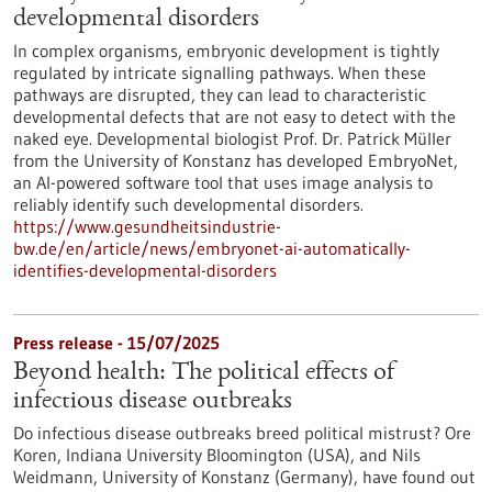
developmental disorders
In complex organisms, embryonic development is tightly
regulated by intricate signalling pathways. When these
pathways are disrupted, they can lead to characteristic
developmental defects that are not easy to detect with the
naked eye. Developmental biologist Prof. Dr. Patrick Müller
from the University of Konstanz has developed EmbryoNet,
an AI-powered software tool that uses image analysis to
reliably identify such developmental disorders.
https://www.gesundheitsindustrie-
bw.de/en/article/news/embryonet-ai-automatically-
identifies-developmental-disorders
Press release - 15/07/2025
Beyond health: The political effects of
infectious disease outbreaks
Do infectious disease outbreaks breed political mistrust? Ore
Koren, Indiana University Bloomington (USA), and Nils
Weidmann, University of Konstanz (Germany), have found out