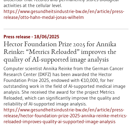
activities at the cellular level.
https://www.gesundheitsindustrie-bw.de/en/article/press-
release/otto-hahn-medal-jonas-wilhelm
Press release - 18/06/2025
Hector Foundation Prize 2025 for Annika
Reinke: “Metrics Reloaded” improves the
quality of AI-supported image analysis
Computer scientist Annika Reinke from the German Cancer
Research Center (DKFZ) has been awarded the Hector
Foundation Prize 2025, endowed with €10,000, for her
outstanding work in the field of AI-supported medical image
analysis. She received the award for the project Metrics
Reloaded, which can significantly improve the quality and
reliability of AI-supported image analysis.
https://www.gesundheitsindustrie-bw.de/en/article/press-
release/hector-foundation-prize-2025-annika-reinke-metrics-
reloaded-improves-quality-ai-supported-image-analysis