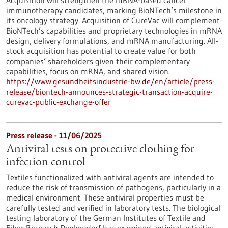
Acquisition will strengthen the mRNA-based cancer
immunotherapy candidates, marking BioNTech’s milestone in
its oncology strategy. Acquisition of CureVac will complement
BioNTech’s capabilities and proprietary technologies in mRNA
design, delivery formulations, and mRNA manufacturing. All-
stock acquisition has potential to create value for both
companies’ shareholders given their complementary
capabilities, focus on mRNA, and shared vision.
https://www.gesundheitsindustrie-bw.de/en/article/press-
release/biontech-announces-strategic-transaction-acquire-
curevac-public-exchange-offer
Press release - 11/06/2025
Antiviral tests on protective clothing for
infection control
Textiles functionalized with antiviral agents are intended to
reduce the risk of transmission of pathogens, particularly in a
medical environment. These antiviral properties must be
carefully tested and verified in laboratory tests. The biological
testing laboratory of the German Institutes of Textile and