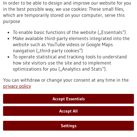
In order to be able to design and improve our website for you
and most are unaware of it. However, EBV can sometimes
in the best possible way, we use cookies: These small files,
cause cancer, and this pathogen also appears to play an
which are temporarily stored on your computer, serve this
important role in multiple sclerosis and other autoimmune
purpose
diseases. Researchers have discovered that EBV increases the
ability of infected immune cells to migrate. In this way, the
To enable basic functions of the website („Essentials“)
pathogen promotes its spread in the body – a discovery that
Make available third-party elements integrated into the
may have therapeutic implications.
website such as YouTube videos or Google Maps
https://www.gesundheitsindustrie-bw.de/en/article/press-
navigation („third-party cookies“)
release/how-epstein-barr-virus-promotes-its-spread-body
To operate statistical and tracking tools to understand
how site visitors use the site and to implement
optimizations for you („Analytics and Stats“).
Life-saving smartphone app delivers rapid help during
cardiac arrest - 19/05/2025
You can withdraw or change your consent at any time in the
privacy policy
Accept Essentials
Accept All
Do smartphone-based first responder alerting
Settings
systems increase the chances of survival in the