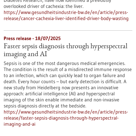
Diabetes Research, have now identified a previously
overlooked driver of cachexia: the liver.
https://www.gesundheitsindustrie-bw.de/en/article/press-
release/cancer-cachexia-liver-identified-driver-body-wasting
Press release - 18/07/2025
Faster sepsis diagnosis through hyperspectral
imaging and AI
Sepsis is one of the most dangerous medical emergencies.
The condition is the result of a misdirected immune response
to an infection, which can quickly lead to organ failure and
death. Every hour counts – but early detection is difficult. A
new study from Heidelberg now presents an innovative
approach: artificial intelligence (AI) and hyperspectral
imaging of the skin enable immediate and non-invasive
sepsis diagnosis directly at the bedside.
https://www.gesundheitsindustrie-bw.de/en/article/press-
release/faster-sepsis-diagnosis-through-hyperspectral-
imaging-and-ai