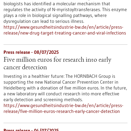
biologists has identified a molecular mechanism that
regulates the activity of N-myristoyltransferases. This enzyme
plays a role in biological signalling pathways, where
dysregulation can lead to serious illness.
https://www.gesundheitsindustrie-bw.de/en/article/press-
release/new-drug-target-treating-cancer-and-viral-infections
Press release - 08/07/2025
Five million euros for research into early
cancer detection
Investing in a healthier future: The HORNBACH Group is
supporting the new National Cancer Prevention Center in
Heidelberg with a donation of five million euros. In the future,
a new laboratory will conduct research into more effective
early detection and screening methods.
https://www.gesundheitsindustrie-bw.de/en/article/press-
release/five-million-euros-research-early-cancer-detection
Press release - 04/07/2025