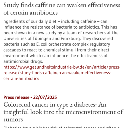
Study finds caffeine can weaken effectiveness
of certain antibiotics
ngredients of our daily diet – including caffeine – can
influence the resistance of bacteria to antibiotics. This has
been shown in a new study by a team of researchers at the
Universities of Tübingen and Würzburg. They discovered
bacteria such as E. coli orchestrate complex regulatory
cascades to react to chemical stimuli from their direct
environment which can influence the effectiveness of
antimicrobial drugs.
https://www.gesundheitsindustrie-bw.de/en/article/press-
release/study-finds-caffeine-can-weaken-effectiveness-
certain-antibiotics
Press release - 22/07/2025
Colorectal cancer in type 2 diabetes: An
insightful look into the microenvironment of
tumors