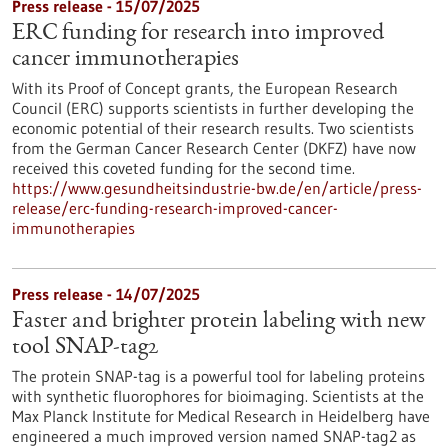
Press release - 15/07/2025
ERC funding for research into improved
cancer immunotherapies
With its Proof of Concept grants, the European Research
Council (ERC) supports scientists in further developing the
economic potential of their research results. Two scientists
from the German Cancer Research Center (DKFZ) have now
received this coveted funding for the second time.
https://www.gesundheitsindustrie-bw.de/en/article/press-
release/erc-funding-research-improved-cancer-
immunotherapies
Press release - 14/07/2025
Faster and brighter protein labeling with new
tool SNAP-tag2
The protein SNAP-tag is a powerful tool for labeling proteins
with synthetic fluorophores for bioimaging. Scientists at the
Max Planck Institute for Medical Research in Heidelberg have
engineered a much improved version named SNAP-tag2 as