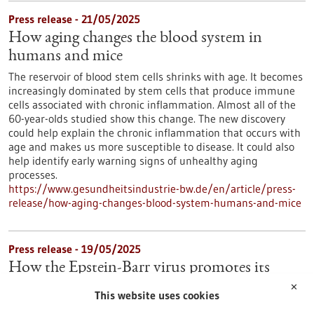
Press release - 21/05/2025
How aging changes the blood system in
humans and mice
The reservoir of blood stem cells shrinks with age. It becomes
increasingly dominated by stem cells that produce immune
cells associated with chronic inflammation. Almost all of the
60-year-olds studied show this change. The new discovery
could help explain the chronic inflammation that occurs with
age and makes us more susceptible to disease. It could also
help identify early warning signs of unhealthy aging
processes.
https://www.gesundheitsindustrie-bw.de/en/article/press-
release/how-aging-changes-blood-system-humans-and-mice
Press release - 19/05/2025
How the Epstein-Barr virus promotes its
spread in the body
✕
This website uses cookies
Many people are infected with the Epstein-Barr virus (EBV),