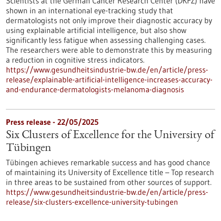
Scientists at the German Cancer Research Center (DKFZ) have
shown in an international eye-tracking study that
dermatologists not only improve their diagnostic accuracy by
using explainable artificial intelligence, but also show
significantly less fatigue when assessing challenging cases.
The researchers were able to demonstrate this by measuring
a reduction in cognitive stress indicators.
https://www.gesundheitsindustrie-bw.de/en/article/press-
release/explainable-artificial-intelligence-increases-accuracy-
and-endurance-dermatologists-melanoma-diagnosis
Press release - 22/05/2025
Six Clusters of Excellence for the University of
Tübingen
Tübingen achieves remarkable success and has good chance
of maintaining its University of Excellence title – Top research
in three areas to be sustained from other sources of support.
https://www.gesundheitsindustrie-bw.de/en/article/press-
release/six-clusters-excellence-university-tubingen