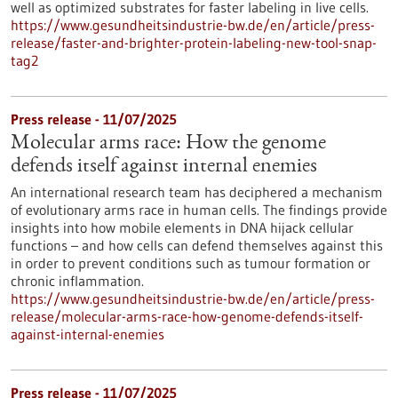
well as optimized substrates for faster labeling in live cells.
https://www.gesundheitsindustrie-bw.de/en/article/press-
release/faster-and-brighter-protein-labeling-new-tool-snap-
tag2
Press release - 11/07/2025
Molecular arms race: How the genome
defends itself against internal enemies
An international research team has deciphered a mechanism
of evolutionary arms race in human cells. The findings provide
insights into how mobile elements in DNA hijack cellular
functions – and how cells can defend themselves against this
in order to prevent conditions such as tumour formation or
chronic inflammation.
https://www.gesundheitsindustrie-bw.de/en/article/press-
release/molecular-arms-race-how-genome-defends-itself-
against-internal-enemies
Press release - 11/07/2025