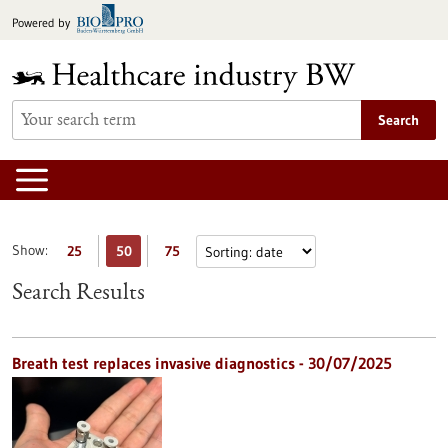
Jump
Powered by
to
content
Search
Show:
25
50
75
Search Results
Breath test replaces invasive diagnostics - 30/07/2025