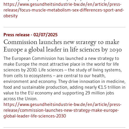
https://www.gesundheitsindustrie-bw.de/en/article/press-
release/focus-muscle-metabolism-sex-differences-sport-and-
obesity
Press release - 02/07/2025
Commission launches new strategy to make
Europe a global leader in life sciences by 2030
The European Commission has launched a new strategy to
make Europe the most attractive place in the world for life
sciences by 2030. Life sciences – the study of living systems,
from cells to ecosystems – are central to our health,
environment and economy. They drive innovation in medicine,
food and sustainable production, adding nearly €1.5 trillion in
value to the EU economy and supporting 29 million jobs
across the Union.
https://www.gesundheitsindustrie-bw.de/en/article/press-
release/commission-launches-new-strategy-make-europe-
global-leader-life-sciences-2030