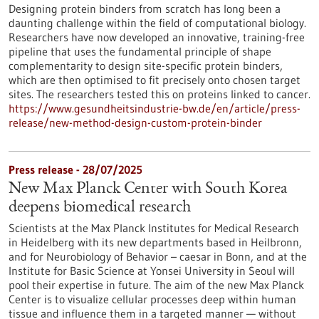
Designing protein binders from scratch has long been a
daunting challenge within the field of computational biology.
Researchers have now developed an innovative, training-free
pipeline that uses the fundamental principle of shape
complementarity to design site-specific protein binders,
which are then optimised to fit precisely onto chosen target
sites. The researchers tested this on proteins linked to cancer.
https://www.gesundheitsindustrie-bw.de/en/article/press-
release/new-method-design-custom-protein-binder
Press release - 28/07/2025
New Max Planck Center with South Korea
deepens biomedical research
Scientists at the Max Planck Institutes for Medical Research
in Heidelberg with its new departments based in Heilbronn,
and for Neurobiology of Behavior – caesar in Bonn, and at the
Institute for Basic Science at Yonsei University in Seoul will
pool their expertise in future. The aim of the new Max Planck
Center is to visualize cellular processes deep within human
tissue and influence them in a targeted manner — without