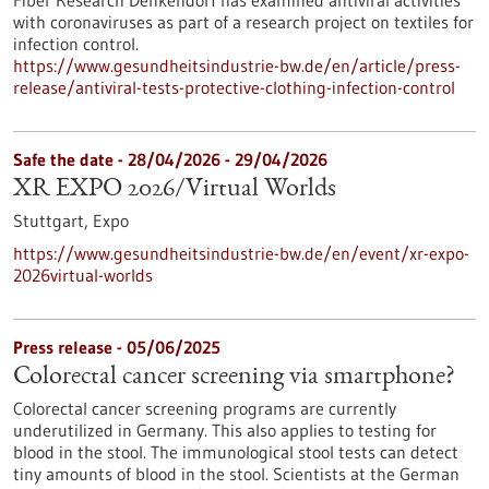
Fiber Research Denkendorf has examined antiviral activities
with coronaviruses as part of a research project on textiles for
infection control.
https://www.gesundheitsindustrie-bw.de/en/article/press-
release/antiviral-tests-protective-clothing-infection-control
Safe the date -
28/04/2026
-
29/04/2026
XR EXPO 2026/Virtual Worlds
Stuttgart,
Expo
https://www.gesundheitsindustrie-bw.de/en/event/xr-expo-
2026virtual-worlds
Press release - 05/06/2025
Colorectal cancer screening via smartphone?
Colorectal cancer screening programs are currently
underutilized in Germany. This also applies to testing for
blood in the stool. The immunological stool tests can detect
tiny amounts of blood in the stool. Scientists at the German