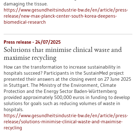
damaging the tissue.
https://www.gesundheitsindustrie-bw.de/en/article/press-
release/new-max-planck-center-south-korea-deepens-
biomedical-research
Press release - 24/07/2025
Solutions that minimise clinical waste and
maximise recycling
How can the transformation to increase sustainability in
hospitals succeed? Participants in the SustainMed project
presented their answers at the closing event on 27 June 2025
in Stuttgart. The Ministry of the Environment, Climate
Protection and the Energy Sector Baden-Württemberg
provided approximately 500,000 euros in funding to develop
solutions for goals such as reducing volumes of waste in
hospitals.
https://www.gesundheitsindustrie-bw.de/en/article/press-
release/solutions-minimise-clinical-waste-and-maximise-
recycling