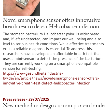
Novel smartphone sensor offers innovative
breath test to detect Helicobacter infection
The stomach bacterium Helicobacter pylori is widespread
and, if left undetected, can impact our well-being and also
lead to serious health conditions. While effective treatments
exist, a reliable diagnosis is essential. To address this,
researchers have developed an affordable breath test that
uses a mini-sensor to detect the presence of the bacterium.
They are currently working on a smartphone-compatible
version for self-testing.
https://www.gesundheitsindustrie-
bw.de/en/article/news/novel-smartphone-sensor-offers-
innovative-breath-test-detect-helicobacter-infection
Press release - 29/07/2025
New method to design custom protein binder