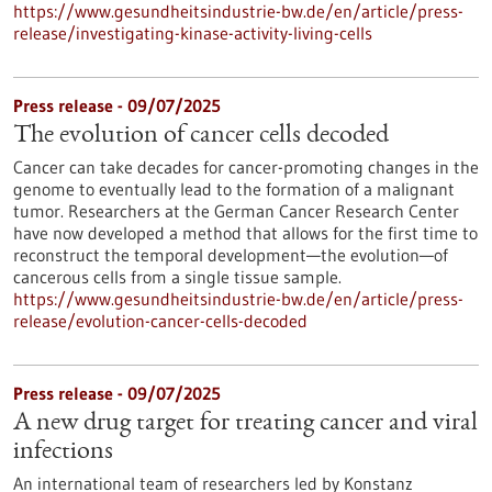
https://www.gesundheitsindustrie-bw.de/en/article/press-
release/investigating-kinase-activity-living-cells
Press release - 09/07/2025
The evolution of cancer cells decoded
Cancer can take decades for cancer-promoting changes in the
genome to eventually lead to the formation of a malignant
tumor. Researchers at the German Cancer Research Center
have now developed a method that allows for the first time to
reconstruct the temporal development—the evolution—of
cancerous cells from a single tissue sample.
https://www.gesundheitsindustrie-bw.de/en/article/press-
release/evolution-cancer-cells-decoded
Press release - 09/07/2025
A new drug target for treating cancer and viral
infections
An international team of researchers led by Konstanz