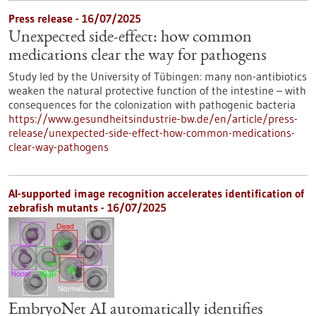
Press release - 16/07/2025
Unexpected side-effect: how common
medications clear the way for pathogens
Study led by the University of Tübingen: many non-antibiotics
weaken the natural protective function of the intestine – with
consequences for the colonization with pathogenic bacteria
https://www.gesundheitsindustrie-bw.de/en/article/press-
release/unexpected-side-effect-how-common-medications-
clear-way-pathogens
AI-supported image recognition accelerates identification of
zebrafish mutants - 16/07/2025
EmbryoNet AI automatically identifies