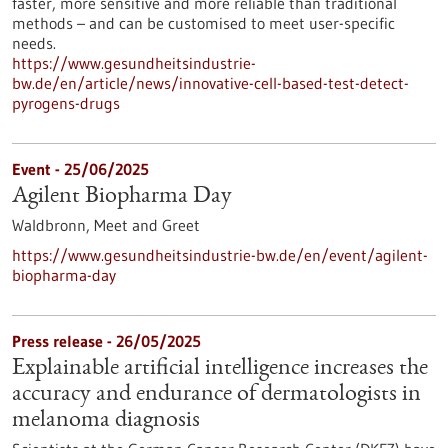
faster, more sensitive and more reliable than traditional
methods – and can be customised to meet user-specific
needs.
https://www.gesundheitsindustrie-
bw.de/en/article/news/innovative-cell-based-test-detect-
pyrogens-drugs
Event -
25/06/2025
Agilent Biopharma Day
Waldbronn,
Meet and Greet
https://www.gesundheitsindustrie-bw.de/en/event/agilent-
biopharma-day
Press release - 26/05/2025
Explainable artificial intelligence increases the
accuracy and endurance of dermatologists in
melanoma diagnosis