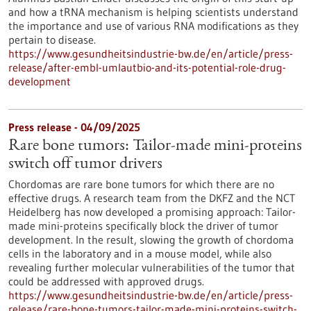
and how a tRNA mechanism is helping scientists understand
the importance and use of various RNA modifications as they
pertain to disease.
https://www.gesundheitsindustrie-bw.de/en/article/press-
release/after-embl-umlautbio-and-its-potential-role-drug-
development
Press release - 04/09/2025
Rare bone tumors: Tailor-made mini-proteins
switch off tumor drivers
Chordomas are rare bone tumors for which there are no
effective drugs. A research team from the DKFZ and the NCT
Heidelberg has now developed a promising approach: Tailor-
made mini-proteins specifically block the driver of tumor
development. In the result, slowing the growth of chordoma
cells in the laboratory and in a mouse model, while also
revealing further molecular vulnerabilities of the tumor that
could be addressed with approved drugs.
https://www.gesundheitsindustrie-bw.de/en/article/press-
release/rare-bone-tumors-tailor-made-mini-proteins-switch-