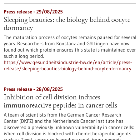
Press release - 29/08/2025
Sleeping beauties: the biology behind oocyte
dormancy
The maturation process of oocytes remains paused for several
years. Researchers from Konstanz and Göttingen have now
found out which protein ensures this state is maintained over
such a long period.
https://www.gesundheitsindustrie-bw.de/en/article/press-
release/sleeping-beauties-biology-behind-oocyte-dormancy
Press release - 28/08/2025
Inhibition of cell division induces
immunoreactive peptides in cancer cells
A team of scientists from the German Cancer Research
Center (DKFZ) and the Netherlands Cancer Institute has
discovered a previously unknown vulnerability in cancer cells:
When cell division is blocked with chemotherapeutic agents
such as Taxol, cancer cells produce small immunogenic