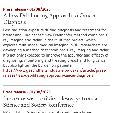
Press release - 01/08/2025
A Less Debilitating Approach to Cancer
Diagnosis
Less radiation exposure during diagnosis and treatment for
breast and lung cancer: New Fraunhofer method combines X-
ray imaging and radar. In the MultiMed project, which
explores multimodal medical imaging in 3D, researchers are
developing a method that combines X-ray imaging and radar.
It´s not only expected to improve the accuracy and efficacy of
diagnosing, monitoring and treating breast and lung cancer
but also lighten the burden on patients.
https://www.gesundheitsindustrie-bw.de/en/article/press-
release/less-debilitating-approach-cancer-diagnosis
Press release - 01/08/2025
In science we trust? Six takeaways from a
Science and Society conference
EMBL's latest Science and Society conference brought