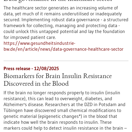
The healthcare sector generates an increasing volume of
data, yet much of it remains underutilised or inadequately
secured. Implementing robust data governance - a structured
framework for collecting, managing and protecting data -
could unlock this untapped potential and lay the foundation
for improved patient care.
https://www.gesundheitsindustrie-
bw.de/en/article/news/data-governance-healthcare-sector
Press release - 12/08/2025
Biomarkers for Brain Insulin Resistance
Discovered in the Blood
If the brain no longer responds properly to insulin (insulin
resistance), this can lead to overweight, diabetes, and
Alzheimer's disease. Researchers at the DZD in Potsdam and
Tübingen have discovered small chemical modifications to
genetic material (epigenetic changes*) in the blood that
indicate how well the brain responds to insulin. These
markers could help to detect insulin resistance in the brain –