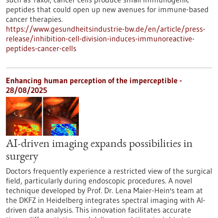
peptides that could open up new avenues for immune-based
cancer therapies.
https://www.gesundheitsindustrie-bw.de/en/article/press-
release/inhibition-cell-division-induces-immunoreactive-
peptides-cancer-cells
Enhancing human perception of the imperceptible -
28/08/2025
AI-driven imaging expands possibilities in
surgery
Doctors frequently experience a restricted view of the surgical
field, particularly during endoscopic procedures. A novel
technique developed by Prof. Dr. Lena Maier-Hein's team at
the DKFZ in Heidelberg integrates spectral imaging with AI-
driven data analysis. This innovation facilitates accurate