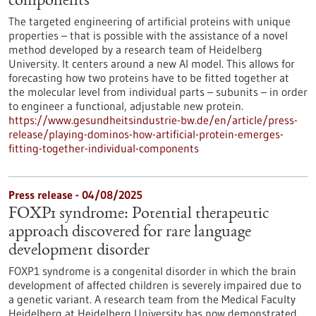
components
The targeted engineering of artificial proteins with unique
properties – that is possible with the assistance of a novel
method developed by a research team of Heidelberg
University. It centers around a new AI model. This allows for
forecasting how two proteins have to be fitted together at
the molecular level from individual parts – subunits – in order
to engineer a functional, adjustable new protein.
https://www.gesundheitsindustrie-bw.de/en/article/press-
release/playing-dominos-how-artificial-protein-emerges-
fitting-together-individual-components
Press release - 04/08/2025
FOXP1 syndrome: Potential therapeutic
approach discovered for rare language
development disorder
FOXP1 syndrome is a congenital disorder in which the brain
development of affected children is severely impaired due to
a genetic variant. A research team from the Medical Faculty
Heidelberg at Heidelberg University has now demonstrated