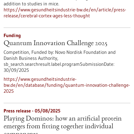
addition to studies in mice.
https://www.gesundheitsindustrie-bw.de/en/article/press-
release/cerebral-cortex-ages-less-thought
Funding
Quantum Innovation Challenge 2025
Competition,
Funded by:
Novo Nordisk Foundation and
Danish Business Authority,
sb_search.searchresult.label.programSubmissionDate:
30/09/2025
https://www.gesundheitsindustrie-
bw.de/en/database/funding/quantum-innovation-challenge-
2025
Press release - 05/08/2025
Playing Dominos: how an artificial protein
emerges from fitting together individual