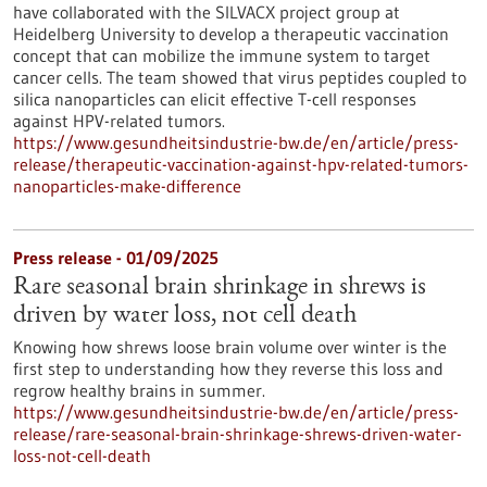
have collaborated with the SILVACX project group at
Heidelberg University to develop a therapeutic vaccination
concept that can mobilize the immune system to target
cancer cells. The team showed that virus peptides coupled to
silica nanoparticles can elicit effective T-cell responses
against HPV-related tumors.
https://www.gesundheitsindustrie-bw.de/en/article/press-
release/therapeutic-vaccination-against-hpv-related-tumors-
nanoparticles-make-difference
Press release - 01/09/2025
Rare seasonal brain shrinkage in shrews is
driven by water loss, not cell death
Knowing how shrews loose brain volume over winter is the
first step to understanding how they reverse this loss and
regrow healthy brains in summer.
https://www.gesundheitsindustrie-bw.de/en/article/press-
release/rare-seasonal-brain-shrinkage-shrews-driven-water-
loss-not-cell-death