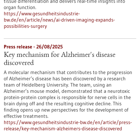
tissue differentiation and delivers real-time insights into
organ function.
https://www.gesundheitsindustrie-
bw.de/en/article/news/ai-driven-imaging-expands-
possibilities-surgery
Press release - 26/08/2025
Key mechanism for Alzheimer's disease
discovered
A molecular mechanism that contributes to the progression
of Alzheimer’s disease has been discovered by a research
team of Heidelberg University. The team, using an
Alzheimer’s mouse model, demonstrated that a neurotoxic
protein-protein complex is responsible for nerve cells in the
brain dying off and the resulting cognitive decline. This
finding opens up new perspectives for the development of
effective treatments.
https://www.gesundheitsindustrie-bw.de/en/article/press-
release/key-mechanism-alzheimers-disease-discovered