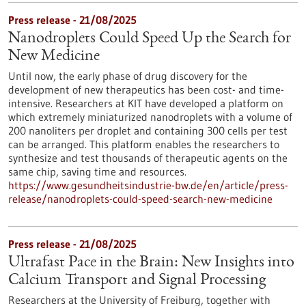
Press release - 21/08/2025
Nanodroplets Could Speed Up the Search for
New Medicine
Until now, the early phase of drug discovery for the
development of new therapeutics has been cost- and time-
intensive. Researchers at KIT have developed a platform on
which extremely miniaturized nanodroplets with a volume of
200 nanoliters per droplet and containing 300 cells per test
can be arranged. This platform enables the researchers to
synthesize and test thousands of therapeutic agents on the
same chip, saving time and resources.
https://www.gesundheitsindustrie-bw.de/en/article/press-
release/nanodroplets-could-speed-search-new-medicine
Press release - 21/08/2025
Ultrafast Pace in the Brain: New Insights into
Calcium Transport and Signal Processing
Researchers at the University of Freiburg, together with