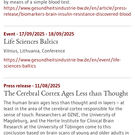
by means of a simple blood test.
https://www.gesundheitsindustrie-bw.de/en/article/press-
release/biomarkers-brain-insulin-resistance-discovered-blood
Event -
17/09/2025
-
18/09/2025
Life Sciences Baltics
Vilnius, Lithuania,
Conference
https://www.gesundheitsindustrie-bw.de/en/event/life-
sciences-baltics
Press release - 11/08/2025
The Cerebral Cortex Ages Less than Thought
The human brain ages less than thought and in layers – at
least in the area of the cerebral cortex responsible for the
sense of touch. Researchers at DZNE, the University of
Magdeburg, and the Hertie Institute for Clinical Brain
Research at the University of Tübingen come to this
conclusion based on brain scans of young and older adults in