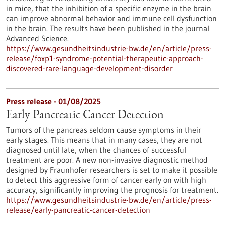
in mice, that the inhibition of a specific enzyme in the brain
can improve abnormal behavior and immune cell dysfunction
in the brain. The results have been published in the journal
Advanced Science.
https://www.gesundheitsindustrie-bw.de/en/article/press-
release/foxp1-syndrome-potential-therapeutic-approach-
discovered-rare-language-development-disorder
Press release - 01/08/2025
Early Pancreatic Cancer Detection
Tumors of the pancreas seldom cause symptoms in their
early stages. This means that in many cases, they are not
diagnosed until late, when the chances of successful
treatment are poor. A new non-invasive diagnostic method
designed by Fraunhofer researchers is set to make it possible
to detect this aggressive form of cancer early on with high
accuracy, significantly improving the prognosis for treatment.
https://www.gesundheitsindustrie-bw.de/en/article/press-
release/early-pancreatic-cancer-detection