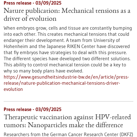
Press release - 03/09/2025
Nature publication: Mechanical tensions as a
driver of evolution
When embryos grow, cells and tissue are constantly bumping
into each other. This creates mechanical tensions that could
endanger their development. A team from University of
Hohenheim and the Japanese RIKEN Center have discovered
that fly embryos have strategies to deal with this pressure.
The different species have developed two different solutions.
This ability to control mechanical tension could be a key to
why so many body plans have evolved.
https://www.gesundheitsindustrie-bw.de/en/article/press-
release/nature-publication-mechanical-tensions-driver-
evolution
Press release - 03/09/2025
Therapeutic vaccination against HPV-related
tumors: Nanoparticles make the difference
Researchers from the German Cancer Research Center (DKFZ)