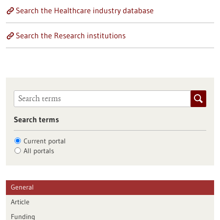
Search the Healthcare industry database
Search the Research institutions
Search terms
Current portal
All portals
General
Article
Funding