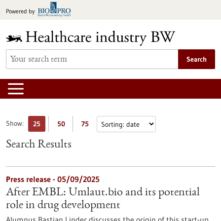
Jump
Powered by
to
content
Search
Show:
25
50
75
Search Results
Press release - 05/09/2025
After EMBL: Umlaut.bio and its potential
role in drug development
Alumnus Bastian Linder discusses the origin of this start-up