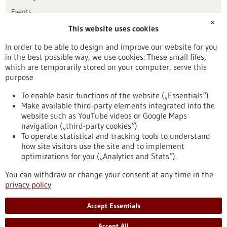
Events
✕
This website uses cookies
Publication date
In order to be able to design and improve our website for you
in the best possible way, we use cookies: These small files,
Reset
which are temporarily stored on your computer, serve this
purpose
Apply filters
To enable basic functions of the website („Essentials“)
Make available third-party elements integrated into the
website such as YouTube videos or Google Maps
navigation („third-party cookies“)
To operate statistical and tracking tools to understand
To top
how site visitors use the site and to implement
optimizations for you („Analytics and Stats“).
You can withdraw or change your consent at any time in the
stay informed
privacy policy
Newsletter abonnieren
Accept Essentials
Accept All