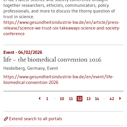
together researchers, ethicists, communicators, policy
professionals, and more to discuss the thorny question of
trust in science.
https://www.gesundheitsindustrie-bw.de/en/article/press-
release/science-we-trust-six-takeaways-science-and-society-
conference
Event -
04/02/2026
life – the biomedical convention 2026
Heidelberg, Germany,
Event
https://www.gesundheitsindustrie-bw.de/en/event/life-
biomedical-convention-2026
…
…
1
10
11
12
13
14
42
Extend search to all portals