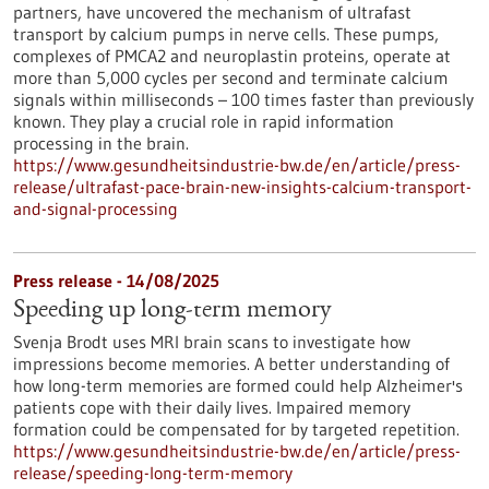
partners, have uncovered the mechanism of ultrafast
transport by calcium pumps in nerve cells. These pumps,
complexes of PMCA2 and neuroplastin proteins, operate at
more than 5,000 cycles per second and terminate calcium
signals within milliseconds – 100 times faster than previously
known. They play a crucial role in rapid information
processing in the brain.
https://www.gesundheitsindustrie-bw.de/en/article/press-
release/ultrafast-pace-brain-new-insights-calcium-transport-
and-signal-processing
Press release - 14/08/2025
Speeding up long-term memory
Svenja Brodt uses MRI brain scans to investigate how
impressions become memories. A better understanding of
how long-term memories are formed could help Alzheimer's
patients cope with their daily lives. Impaired memory
formation could be compensated for by targeted repetition.
https://www.gesundheitsindustrie-bw.de/en/article/press-
release/speeding-long-term-memory