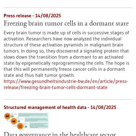
Press release - 14/08/2025
Freezing brain tumor cells in a dormant state
Every brain tumor is made up of cells in successive stages of
activation. Researchers have now analyzed the individual
structure of these activation pyramids in malignant brain
tumors. In doing so, they discovered a signaling protein that
slows down the transition from a dormant to an activated
state by epigenetically reprogramming the cells. The hope is
that this will permanently freeze cancer cells in a dormant
state and thus halt tumor growth.
https://www.gesundheitsindustrie-bw.de/en/article/press-
release/freezing-brain-tumor-cells-dormant-state
Structured management of health data - 14/08/2025
Data governance in the healthcare sector