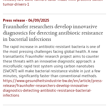
tumor-drivers-1
Press release - 04/09/2025
Fraunhofer researchers develop innovative
diagnostics for detecting antibiotic resistance
in bacterial infections
The rapid increase in antibiotic-resistant bacteria is one of
the most pressing challenges facing global health. A new
transatlantic Fraunhofer research project aims to counter
these threats with an innovative diagnostic approach: a
microfluidic rapid test system using carbon nanotubes
(SWCNT) will make bacterial resistance visible in just a few
minutes, significantly faster than conventional methods.
https://www.gesundheitsindustrie-bw.de/en/article/press-
release/fraunhofer-researchers-develop-innovative-
diagnostics-detecting-antibiotic-resistance-bacterial-
infections