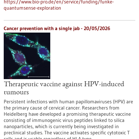
https://www.bio-pro.de/en/service/funding/funke-
quantumsense-exploration
Cancer prevention with a single jab - 20/05/2026
Therapeutic vaccine against HPV-induced
tumours
Persistent infections with human papillomaviruses (HPV) are
the primary cause of cervical cancer. Researchers from
Heidelberg have developed a promising therapeutic vaccine
consisting of immunogenic virus peptides linked to silica
nanoparticles, which is currently being investigated in
preclinical studies. The vaccine activates specific cytotoxic T
cells and is usable regardless of HLA type.