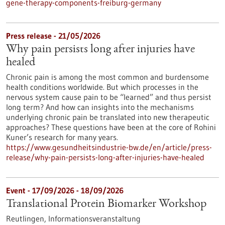
gene-therapy-components-freiburg-germany
Press release - 21/05/2026
Why pain persists long after injuries have
healed
Chronic pain is among the most common and burdensome
health conditions worldwide. But which processes in the
nervous system cause pain to be “learned” and thus persist
long term? And how can insights into the mechanisms
underlying chronic pain be translated into new therapeutic
approaches? These questions have been at the core of Rohini
Kuner’s research for many years.
https://www.gesundheitsindustrie-bw.de/en/article/press-
release/why-pain-persists-long-after-injuries-have-healed
Event -
17/09/2026
-
18/09/2026
Translational Protein Biomarker Workshop
Reutlingen,
Informationsveranstaltung