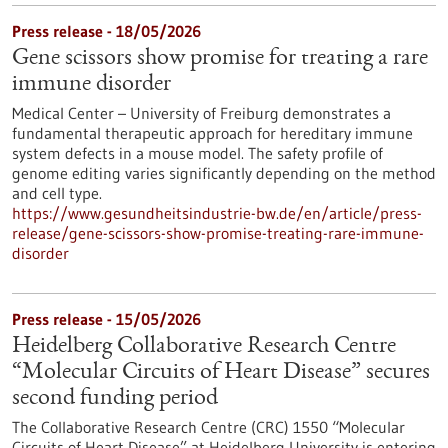
Press release - 18/05/2026
Gene scissors show promise for treating a rare
immune disorder
Medical Center – University of Freiburg demonstrates a
fundamental therapeutic approach for hereditary immune
system defects in a mouse model. The safety profile of
genome editing varies significantly depending on the method
and cell type.
https://www.gesundheitsindustrie-bw.de/en/article/press-
release/gene-scissors-show-promise-treating-rare-immune-
disorder
Press release - 15/05/2026
Heidelberg Collaborative Research Centre
“Molecular Circuits of Heart Disease” secures
second funding period
The Collaborative Research Centre (CRC) 1550 “Molecular
Circuits of Heart Disease” at Heidelberg University is entering