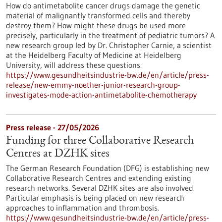
How do antimetabolite cancer drugs damage the genetic
material of malignantly transformed cells and thereby
destroy them? How might these drugs be used more
precisely, particularly in the treatment of pediatric tumors? A
new research group led by Dr. Christopher Carnie, a scientist
at the Heidelberg Faculty of Medicine at Heidelberg
University, will address these questions.
https://www.gesundheitsindustrie-bw.de/en/article/press-
release/new-emmy-noether-junior-research-group-
investigates-mode-action-antimetabolite-chemotherapy
Press release - 27/05/2026
Funding for three Collaborative Research
Centres at DZHK sites
The German Research Foundation (DFG) is establishing new
Collaborative Research Centres and extending existing
research networks. Several DZHK sites are also involved.
Particular emphasis is being placed on new research
approaches to inflammation and thrombosis.
https://www.gesundheitsindustrie-bw.de/en/article/press-