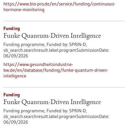
https://www.bio-pro.de/en/service/funding/continuous-
hormone-monitoring
Funding
Funke Quantum-Driven Intelligence
Funding programme,
Funded by:
SPRIN-D,
sb_search.searchresult.label.programSubmissionDate:
06/09/2026
https://www.gesundheitsindustrie-
bw.de/en/database/funding/funke-quantum-driven-
intelligence
Funding
Funke Quantum-Driven Intelligence
Funding programme,
Funded by:
SPRIN-D,
sb_search.searchresult.label.programSubmissionDate:
06/09/2026