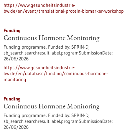
https://www.gesundheitsindustrie-
bw.de/en/event/translational-protein-biomarker-workshop
Funding
Continuous Hormone Monitoring
Funding programme,
Funded by:
SPRIN-D,
sb_search.searchresult.label.programSubmissionDate:
26/06/2026
https://www.gesundheitsindustrie-
bw.de/en/database/funding/continuous-hormone-
monitoring
Funding
Continuous Hormone Monitoring
Funding programme,
Funded by:
SPRIN-D,
sb_search.searchresult.label.programSubmissionDate:
26/06/2026