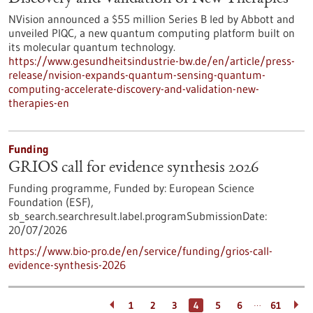
NVision announced a $55 million Series B led by Abbott and
unveiled PIQC, a new quantum computing platform built on
its molecular quantum technology.
https://www.gesundheitsindustrie-bw.de/en/article/press-
release/nvision-expands-quantum-sensing-quantum-
computing-accelerate-discovery-and-validation-new-
therapies-en
Funding
GRIOS call for evidence synthesis 2026
Funding programme,
Funded by:
European Science
Foundation (ESF),
sb_search.searchresult.label.programSubmissionDate:
20/07/2026
https://www.bio-pro.de/en/service/funding/grios-call-
evidence-synthesis-2026
…
1
2
3
4
5
6
61