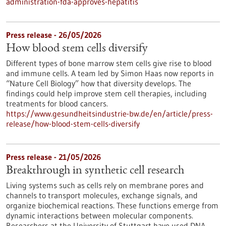
administration-fda-approves-hepatitis
Press release - 26/05/2026
How blood stem cells diversify
Different types of bone marrow stem cells give rise to blood
and immune cells. A team led by Simon Haas now reports in ​
“Nature Cell Biology” how that diversity develops. The
findings could help improve stem cell therapies, including
treatments for blood cancers.
https://www.gesundheitsindustrie-bw.de/en/article/press-
release/how-blood-stem-cells-diversify
Press release - 21/05/2026
Breakthrough in synthetic cell research
Living systems such as cells rely on membrane pores and
channels to transport molecules, exchange signals, and
organize biochemical reactions. These functions emerge from
dynamic interactions between molecular components.
Researchers at the University of Stuttgart have used DNA