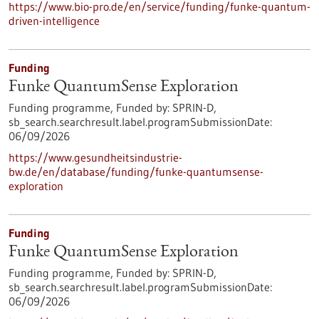
https://www.bio-pro.de/en/service/funding/funke-quantum-
driven-intelligence
Funding
Funke QuantumSense Exploration
Funding programme,
Funded by:
SPRIN-D,
sb_search.searchresult.label.programSubmissionDate:
06/09/2026
https://www.gesundheitsindustrie-
bw.de/en/database/funding/funke-quantumsense-
exploration
Funding
Funke QuantumSense Exploration
Funding programme,
Funded by:
SPRIN-D,
sb_search.searchresult.label.programSubmissionDate:
06/09/2026