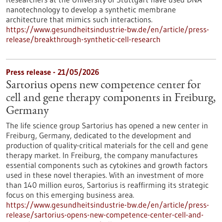
nanotechnology to develop a synthetic membrane
architecture that mimics such interactions.
https://www.gesundheitsindustrie-bw.de/en/article/press-
release/breakthrough-synthetic-cell-research
Press release - 21/05/2026
Sartorius opens new competence center for
cell and gene therapy components in Freiburg,
Germany
The life science group Sartorius has opened a new center in
Freiburg, Germany, dedicated to the development and
production of quality-critical materials for the cell and gene
therapy market. In Freiburg, the company manufactures
essential components such as cytokines and growth factors
used in these novel therapies. With an investment of more
than 140 million euros, Sartorius is reaffirming its strategic
focus on this emerging business area.
https://www.gesundheitsindustrie-bw.de/en/article/press-
release/sartorius-opens-new-competence-center-cell-and-