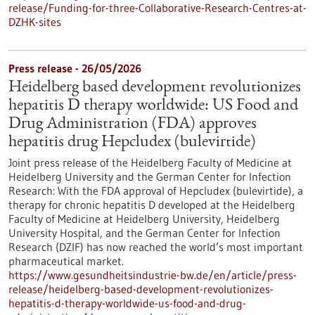
release/Funding-for-three-Collaborative-Research-Centres-at-
DZHK-sites
Press release - 26/05/2026
Heidelberg based development revolutionizes
hepatitis D therapy worldwide: US Food and
Drug Administration (FDA) approves
hepatitis drug Hepcludex (bulevirtide)
Joint press release of the Heidelberg Faculty of Medicine at
Heidelberg University and the German Center for Infection
Research: With the FDA approval of Hepcludex (bulevirtide), a
therapy for chronic hepatitis D developed at the Heidelberg
Faculty of Medicine at Heidelberg University, Heidelberg
University Hospital, and the German Center for Infection
Research (DZIF) has now reached the world’s most important
pharmaceutical market.
https://www.gesundheitsindustrie-bw.de/en/article/press-
release/heidelberg-based-development-revolutionizes-
hepatitis-d-therapy-worldwide-us-food-and-drug-