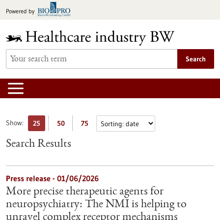
Jump
Powered by
to
content
Search
Show:
25
50
75
Search Results
Press release - 01/06/2026
More precise therapeutic agents for
neuropsychiatry: The NMI is helping to
unravel complex receptor mechanisms