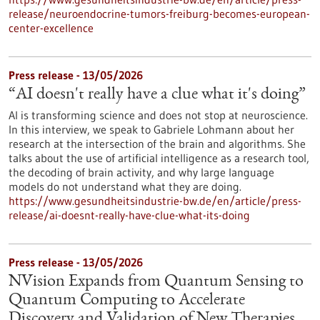
release/neuroendocrine-tumors-freiburg-becomes-european-
center-excellence
Press release - 13/05/2026
“AI doesn't really have a clue what it's doing”
AI is transforming science and does not stop at neuroscience.
In this interview, we speak to Gabriele Lohmann about her
research at the intersection of the brain and algorithms. She
talks about the use of artificial intelligence as a research tool,
the decoding of brain activity, and why large language
models do not understand what they are doing.
https://www.gesundheitsindustrie-bw.de/en/article/press-
release/ai-doesnt-really-have-clue-what-its-doing
Press release - 13/05/2026
NVision Expands from Quantum Sensing to
Quantum Computing to Accelerate
Discovery and Validation of New Therapies