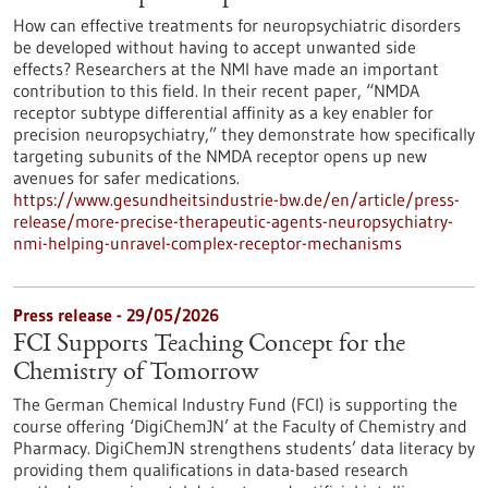
How can effective treatments for neuropsychiatric disorders
be developed without having to accept unwanted side
effects? Researchers at the NMI have made an important
contribution to this field. In their recent paper, “NMDA
receptor subtype differential affinity as a key enabler for
precision neuropsychiatry,” they demonstrate how specifically
targeting subunits of the NMDA receptor opens up new
avenues for safer medications.
https://www.gesundheitsindustrie-bw.de/en/article/press-
release/more-precise-therapeutic-agents-neuropsychiatry-
nmi-helping-unravel-complex-receptor-mechanisms
Press release - 29/05/2026
FCI Supports Teaching Concept for the
Chemistry of Tomorrow
The German Chemical Industry Fund (FCI) is supporting the
course offering ‘DigiChemJN’ at the Faculty of Chemistry and
Pharmacy. DigiChemJN strengthens students’ data literacy by
providing them qualifications in data-based research