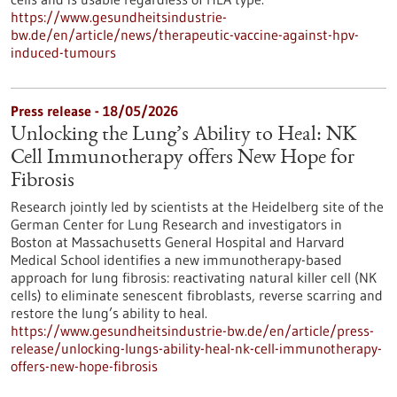
https://www.gesundheitsindustrie-
bw.de/en/article/news/therapeutic-vaccine-against-hpv-
induced-tumours
Press release - 18/05/2026
Unlocking the Lung’s Ability to Heal: NK
Cell Immunotherapy offers New Hope for
Fibrosis
Research jointly led by scientists at the Heidelberg site of the
German Center for Lung Research and investigators in
Boston at Massachusetts General Hospital and Harvard
Medical School identifies a new immunotherapy-based
approach for lung fibrosis: reactivating natural killer cell (NK
cells) to eliminate senescent fibroblasts, reverse scarring and
restore the lung’s ability to heal.
https://www.gesundheitsindustrie-bw.de/en/article/press-
release/unlocking-lungs-ability-heal-nk-cell-immunotherapy-
offers-new-hope-fibrosis