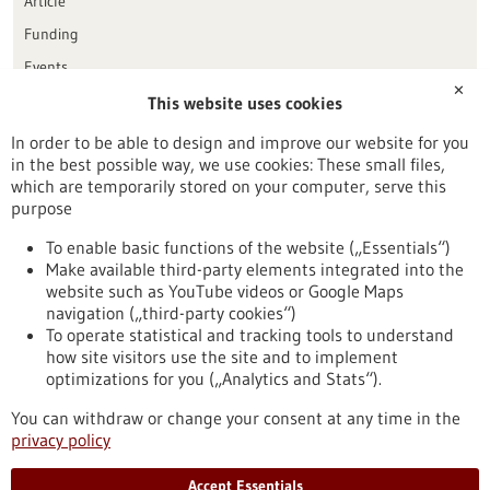
Article
Funding
Events
✕
This website uses cookies
Publication date
In order to be able to design and improve our website for you
in the best possible way, we use cookies: These small files,
Reset
which are temporarily stored on your computer, serve this
purpose
Apply filters
To enable basic functions of the website („Essentials“)
Make available third-party elements integrated into the
website such as YouTube videos or Google Maps
navigation („third-party cookies“)
To operate statistical and tracking tools to understand
To top
how site visitors use the site and to implement
optimizations for you („Analytics and Stats“).
You can withdraw or change your consent at any time in the
stay informed
privacy policy
Newsletter abonnieren
Accept Essentials