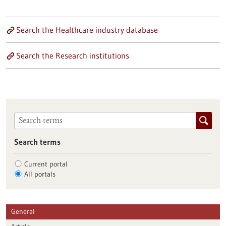
Search the Healthcare industry database
Search the Research institutions
Search terms
Current portal
All portals
General