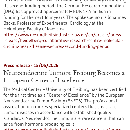
its second funding period. The German Research Foundation
(DFG) has approved approximately EUR 17.4 million in
funding for the next four years. The spokesperson is Johannes
Backs, Professor of Experimental Cardiology at the
Heidelberg Faculty of Medicine.
https://www.gesundheitsindustrie-bw.de/en/article/press-
release/heidelberg-collaborative-research-centre-molecular-
circuits-heart-disease-secures-second-funding-period
Press release - 15/05/2026
Neuroendocrine Tumors: Freiburg Becomes a
European Center of Excellence
The Medical Center – University of Freiburg has been certified
for the first time as a “Center of Excellence” by the European
Neuroendocrine Tumor Society (ENETS). The professional
association recognizes specialized centers that treat rare
tumor diseases in accordance with established quality
standards. Neuroendocrine tumors are rare cancers that can
arise from hormone-producing cells.
https://www.gesundheitsindustrie-bw.de/en/article/press-