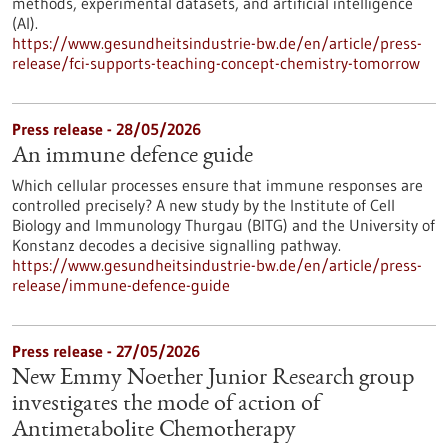
methods, experimental datasets, and artificial intelligence
(AI).
https://www.gesundheitsindustrie-bw.de/en/article/press-
release/fci-supports-teaching-concept-chemistry-tomorrow
Press release - 28/05/2026
An immune defence guide
Which cellular processes ensure that immune responses are
controlled precisely? A new study by the Institute of Cell
Biology and Immunology Thurgau (BITG) and the University of
Konstanz decodes a decisive signalling pathway.
https://www.gesundheitsindustrie-bw.de/en/article/press-
release/immune-defence-guide
Press release - 27/05/2026
New Emmy Noether Junior Research group
investigates the mode of action of
Antimetabolite Chemotherapy